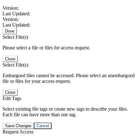
Version:
Last Updated:
Version:
Last Updated:
Done
Select File(s)
Please select a file or files for access request.
Close
Select File(s)
Embargoed files cannot be accessed. Please select an unembargoed
file or files for your access request.
Close
Edit Tags
Select existing file tags or create new tags to describe your files.
Each file can have more than one tag.
Save Changes
Cancel
Request Access