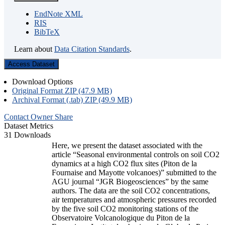
EndNote XML
RIS
BibTeX
Learn about
Data Citation Standards
.
Access Dataset
Download Options
Original Format ZIP (47.9 MB)
Archival Format (.tab) ZIP (49.9 MB)
Contact Owner
Share
Dataset Metrics
31 Downloads
Here, we present the dataset associated with the
article “Seasonal environmental controls on soil CO2
dynamics at a high CO2 flux sites (Piton de la
Fournaise and Mayotte volcanoes)” submitted to the
AGU journal “JGR Biogeosciences” by the same
authors. The data are the soil CO2 concentrations,
air temperatures and atmospheric pressures recorded
by the five soil CO2 monitoring stations of the
Observatoire Volcanologique du Piton de la