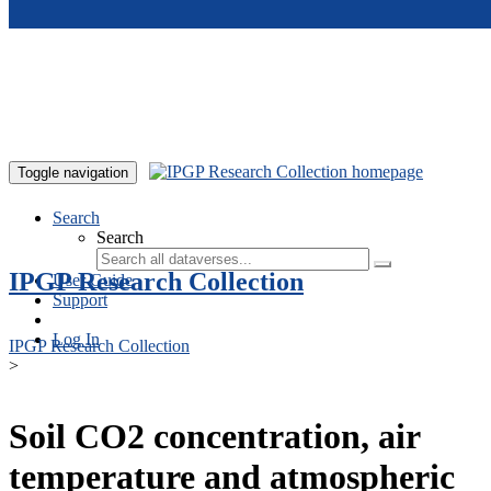
Skip to main content
Toggle navigation
Search
Search
IPGP Research Collection
User Guide
Support
Log In
IPGP Research Collection
>
Soil CO2 concentration, air
temperature and atmospheric