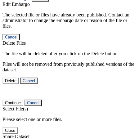
Edit Embargo
The selected file or files have already been published. Contact an
administrator to change the embargo date or reason of the file or
files.
Cancel
Delete Files
The file will be deleted after you click on the Delete button.
Files will not be removed from previously published versions of the
dataset.
Delete
Cancel
Continue
Cancel
Select File(s)
Please select one or more files.
Close
Share Dataset