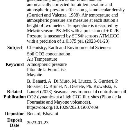
automatically corrected for air temperature and
atmospheric pressure effects on gas molecular density
(Gurrieri and Valenza, 1988). Air temperature and
atmospheric pressure are measure at each station a
height of two meters. Temperature is measured by
Mela® sensors PK-ME with a precision of ± 0.2K.
Pressure is measured by STS® sensors ATM.ECO
with a precision of ± 0.375 psi. (2023-01-23)
Subject
Chemistry; Earth and Environmental Sciences
Soil CO2 concentration
Air Temperature
Keyword
Atmospheric pressure
Piton de la Fournaise
Mayotte
B. Benard, A. Di Muro, M. Liuzzo, S. Gurrieri, P.
Boissier, C. Brunet, N. Desfete, Ph. Kowalski, F.
Related
Lauret (2023) Seasonal environmental controls on soil
Publication
CO2 dynamics at a high CO2 flux sites (Piton de la
Fournaise and Mayotte volcanoes),
https://doi.org/10.1029/2023JG007409
Depositor
Bénard, Bhavani
Deposit
2023-01-23
Date