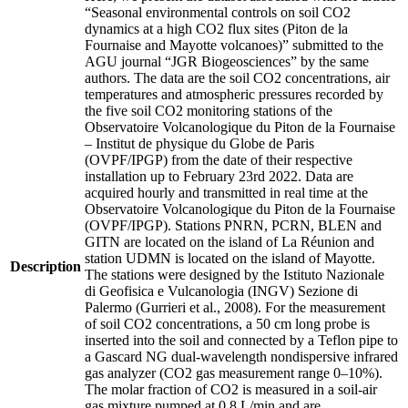
“Seasonal environmental controls on soil CO2
dynamics at a high CO2 flux sites (Piton de la
Fournaise and Mayotte volcanoes)” submitted to the
AGU journal “JGR Biogeosciences” by the same
authors. The data are the soil CO2 concentrations, air
temperatures and atmospheric pressures recorded by
the five soil CO2 monitoring stations of the
Observatoire Volcanologique du Piton de la Fournaise
– Institut de physique du Globe de Paris
(OVPF/IPGP) from the date of their respective
installation up to February 23rd 2022. Data are
acquired hourly and transmitted in real time at the
Observatoire Volcanologique du Piton de la Fournaise
(OVPF/IPGP). Stations PNRN, PCRN, BLEN and
GITN are located on the island of La Réunion and
station UDMN is located on the island of Mayotte.
Description
The stations were designed by the Istituto Nazionale
di Geofisica e Vulcanologia (INGV) Sezione di
Palermo (Gurrieri et al., 2008). For the measurement
of soil CO2 concentrations, a 50 cm long probe is
inserted into the soil and connected by a Teflon pipe to
a Gascard NG dual-wavelength nondispersive infrared
gas analyzer (CO2 gas measurement range 0–10%).
The molar fraction of CO2 is measured in a soil-air
gas mixture pumped at 0.8 L/min and are