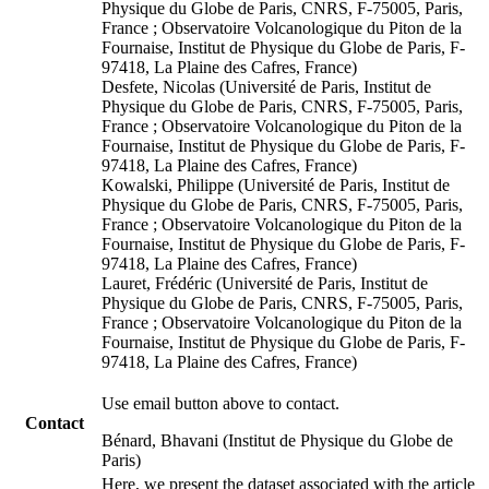
Physique du Globe de Paris, CNRS, F-75005, Paris,
France ; Observatoire Volcanologique du Piton de la
Fournaise, Institut de Physique du Globe de Paris, F-
97418, La Plaine des Cafres, France)
Desfete, Nicolas (Université de Paris, Institut de
Physique du Globe de Paris, CNRS, F-75005, Paris,
France ; Observatoire Volcanologique du Piton de la
Fournaise, Institut de Physique du Globe de Paris, F-
97418, La Plaine des Cafres, France)
Kowalski, Philippe (Université de Paris, Institut de
Physique du Globe de Paris, CNRS, F-75005, Paris,
France ; Observatoire Volcanologique du Piton de la
Fournaise, Institut de Physique du Globe de Paris, F-
97418, La Plaine des Cafres, France)
Lauret, Frédéric (Université de Paris, Institut de
Physique du Globe de Paris, CNRS, F-75005, Paris,
France ; Observatoire Volcanologique du Piton de la
Fournaise, Institut de Physique du Globe de Paris, F-
97418, La Plaine des Cafres, France)
Use email button above to contact.
Contact
Bénard, Bhavani (Institut de Physique du Globe de
Paris)
Here, we present the dataset associated with the article