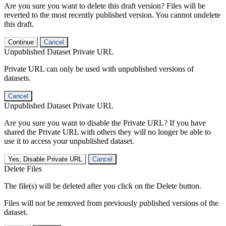
Are you sure you want to delete this draft version? Files will be
reverted to the most recently published version. You cannot undelete
this draft.
Continue
Cancel
Unpublished Dataset Private URL
Private URL can only be used with unpublished versions of
datasets.
Cancel
Unpublished Dataset Private URL
Are you sure you want to disable the Private URL? If you have
shared the Private URL with others they will no longer be able to
use it to access your unpublished dataset.
Yes, Disable Private URL
Cancel
Delete Files
The file(s) will be deleted after you click on the Delete button.
Files will not be removed from previously published versions of the
dataset.