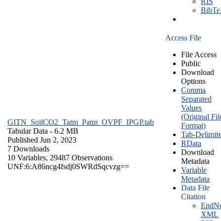
RIS
BibT
Access File
File Access
Public
Download
Options
Comma
Separated
Values
(Original Fil
GITN_SoilCO2_Tatm_Patm_OVPF_IPGP.tab
Format)
Tabular Data
- 6.2 MB
Tab-Delimit
Published Jun 2, 2023
RData
7 Downloads
Download
10 Variables,
29487 Observations
Metadata
UNF:6:A86ncg4fsdj0SWRdSqcvzg==
Variable
Metadata
Data File
Citation
EndNo
XML