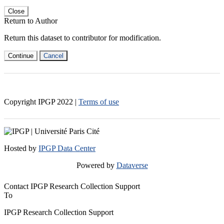
Close
Return to Author
Return this dataset to contributor for modification.
Continue
Cancel
Copyright IPGP
2022
|
Terms of use
Hosted by
IPGP Data Center
Powered by
Dataverse
Contact IPGP Research Collection Support
To
IPGP Research Collection Support