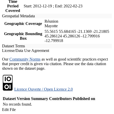
Time
Period
Start: 2012-12-19 ; End: 2022-02-23
Covered
Geospatial Metadata
Réunion
Geographic Coverage
Mayotte
55.5615 55.684165 -21.1369 -21.21805
Geographic Bounding
45.286124 45.286126 -12.799916
Box
-12.799918
Dataset Terms
License/Data Use Agreement
Our
Community Norms
as well as good scientific practices expect
that proper credit is given via citation. Please use the data citation
shown on the dataset page.
Licence Ouverte / Open Licence 2.0
Dataset Version
Summary
Contributors
Published on
No records found.
Edit File