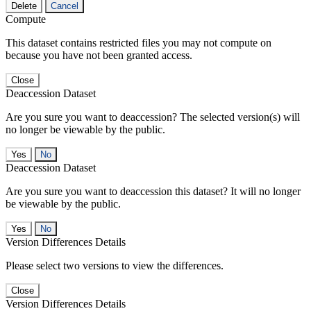
Delete
Cancel
Compute
This dataset contains restricted files you may not compute on
because you have not been granted access.
Close
Deaccession Dataset
Are you sure you want to deaccession? The selected version(s) will
no longer be viewable by the public.
No
Deaccession Dataset
Are you sure you want to deaccession this dataset? It will no longer
be viewable by the public.
No
Version Differences Details
Please select two versions to view the differences.
Close
Version Differences Details