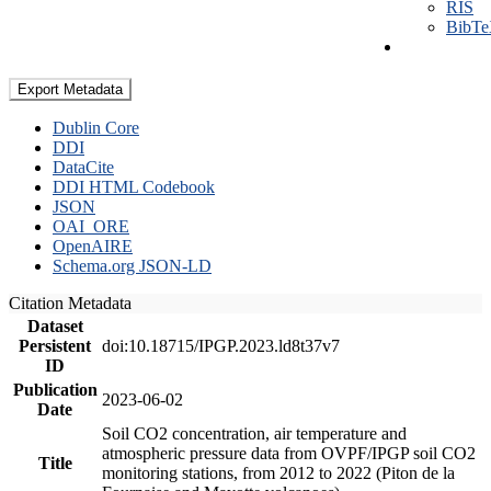
RIS
BibT
Export Metadata
Dublin Core
DDI
DataCite
DDI HTML Codebook
JSON
OAI_ORE
OpenAIRE
Schema.org JSON-LD
Citation Metadata
Dataset
Persistent
doi:10.18715/IPGP.2023.ld8t37v7
ID
Publication
2023-06-02
Date
Soil CO2 concentration, air temperature and
atmospheric pressure data from OVPF/IPGP soil CO2
Title
monitoring stations, from 2012 to 2022 (Piton de la