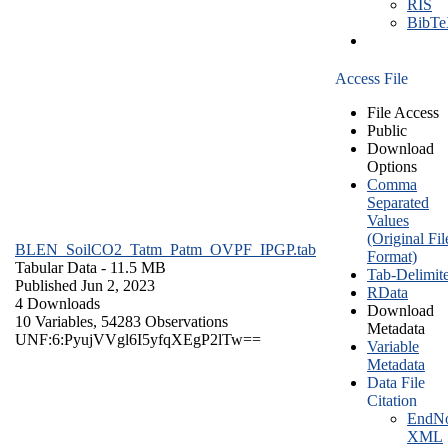
RIS
BibT
Access File
File Access
Public
Download
Options
Comma
Separated
Values
(Original Fil
BLEN_SoilCO2_Tatm_Patm_OVPF_IPGP.tab
Format)
Tabular Data
- 11.5 MB
Tab-Delimit
Published Jun 2, 2023
RData
4 Downloads
Download
10 Variables,
54283 Observations
Metadata
UNF:6:PyujVVgl6I5yfqXEgP2lTw==
Variable
Metadata
Data File
Citation
EndNo
XML