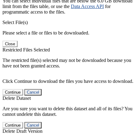
You can select individual files that are below the 6.0 GB download
limit from the files table, or use the
Data Access API
for
programmatic access to the files.
Select File(s)
Please select a file or files to be downloaded.
Close
Restricted Files Selected
The restricted file(s) selected may not be downloaded because you
have not been granted access.
Click Continue to download the files you have access to download.
Continue
Cancel
Delete Dataset
Are you sure you want to delete this dataset and all of its files? You
cannot undelete this dataset.
Continue
Cancel
Delete Draft Version