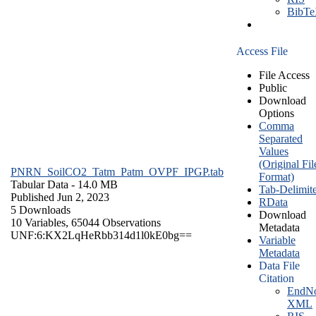
BibT
Access File
File Access
Public
Download
Options
Comma
Separated
Values
(Original Fil
PNRN_SoilCO2_Tatm_Patm_OVPF_IPGP.tab
Format)
Tabular Data
- 14.0 MB
Tab-Delimit
Published Jun 2, 2023
RData
5 Downloads
Download
10 Variables,
65044 Observations
Metadata
UNF:6:KX2LqHeRbb314d1l0kE0bg==
Variable
Metadata
Data File
Citation
EndNo
XML