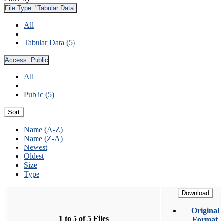
File Type:
"Tabular Data"
All
Tabular Data (5)
Access:
Public
All
Public (5)
Sort
Name (A-Z)
Name (Z-A)
Newest
Oldest
Size
Type
Download
Original
1 to 5 of 5 Files
Format