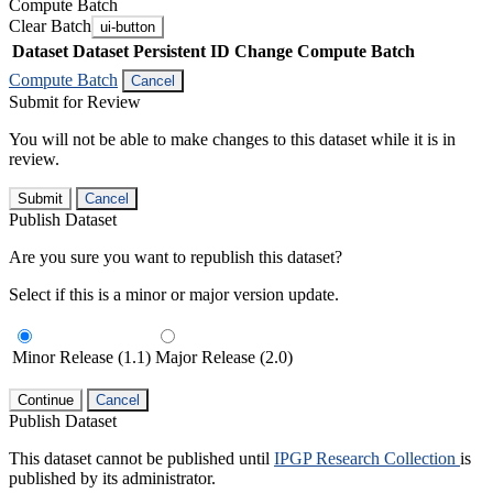
Compute Batch
Clear Batch
ui-button
Dataset
Dataset Persistent ID
Change Compute Batch
Compute Batch
Cancel
Submit for Review
You will not be able to make changes to this dataset while it is in
review.
Submit
Cancel
Publish Dataset
Are you sure you want to republish this dataset?
Select if this is a minor or major version update.
Minor Release (1.1)
Major Release (2.0)
Continue
Cancel
Publish Dataset
This dataset cannot be published until
IPGP Research Collection
is
published by its administrator.