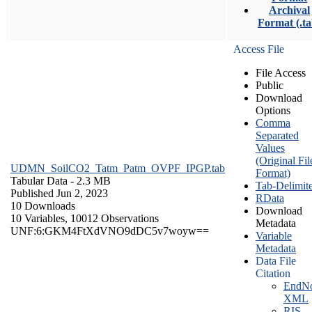
Archival
Format (.ta
Access File
File Access
Public
Download
Options
Comma
Separated
Values
(Original Fil
UDMN_SoilCO2_Tatm_Patm_OVPF_IPGP.tab
Format)
Tabular Data
- 2.3 MB
Tab-Delimit
Published Jun 2, 2023
RData
10 Downloads
Download
10 Variables,
10012 Observations
Metadata
UNF:6:GKM4FtXdVNO9dDC5v7woyw==
Variable
Metadata
Data File
Citation
EndNo
XML
RIS