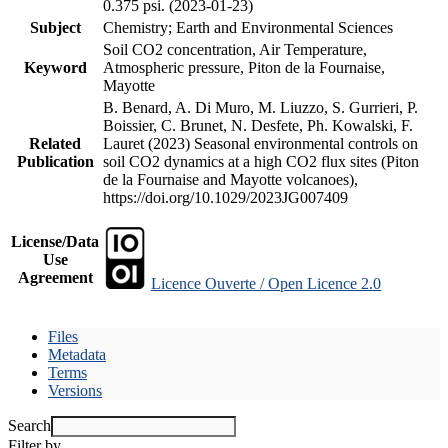
0.375 psi. (2023-01-23)
Subject
Chemistry; Earth and Environmental Sciences
Soil CO2 concentration, Air Temperature,
Keyword
Atmospheric pressure, Piton de la Fournaise,
Mayotte
B. Benard, A. Di Muro, M. Liuzzo, S. Gurrieri, P.
Boissier, C. Brunet, N. Desfete, Ph. Kowalski, F.
Related
Lauret (2023) Seasonal environmental controls on
Publication
soil CO2 dynamics at a high CO2 flux sites (Piton
de la Fournaise and Mayotte volcanoes),
https://doi.org/10.1029/2023JG007409
License/Data
Use
Agreement
Licence Ouverte / Open Licence 2.0
Files
Metadata
Terms
Versions
Search
Filter by