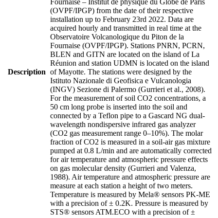
Fournaise – Institut de physique du Globe de Paris
(OVPF/IPGP) from the date of their respective
installation up to February 23rd 2022. Data are
acquired hourly and transmitted in real time at the
Observatoire Volcanologique du Piton de la
Fournaise (OVPF/IPGP). Stations PNRN, PCRN,
BLEN and GITN are located on the island of La
Réunion and station UDMN is located on the island
Description
of Mayotte. The stations were designed by the
Istituto Nazionale di Geofisica e Vulcanologia
(INGV) Sezione di Palermo (Gurrieri et al., 2008).
For the measurement of soil CO2 concentrations, a
50 cm long probe is inserted into the soil and
connected by a Teflon pipe to a Gascard NG dual-
wavelength nondispersive infrared gas analyzer
(CO2 gas measurement range 0–10%). The molar
fraction of CO2 is measured in a soil-air gas mixture
pumped at 0.8 L/min and are automatically corrected
for air temperature and atmospheric pressure effects
on gas molecular density (Gurrieri and Valenza,
1988). Air temperature and atmospheric pressure are
measure at each station a height of two meters.
Temperature is measured by Mela® sensors PK-ME
with a precision of ± 0.2K. Pressure is measured by
STS® sensors ATM.ECO with a precision of ±