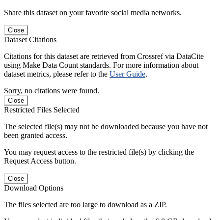
Share this dataset on your favorite social media networks.
Close
Dataset Citations
Citations for this dataset are retrieved from Crossref via DataCite
using Make Data Count standards. For more information about
dataset metrics, please refer to the
User Guide
.
Sorry, no citations were found.
Close
Restricted Files Selected
The selected file(s) may not be downloaded because you have not
been granted access.
You may request access to the restricted file(s) by clicking the
Request Access button.
Close
Download Options
The files selected are too large to download as a ZIP.