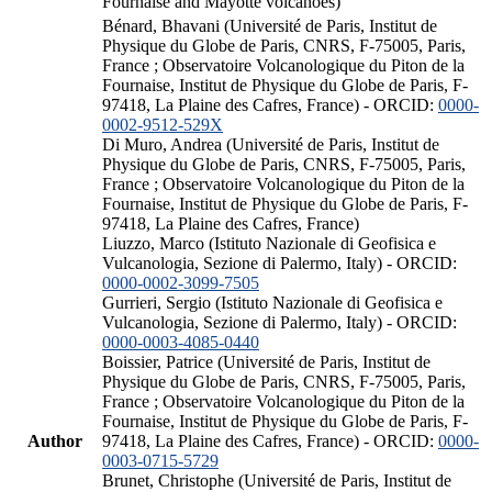
Fournaise and Mayotte volcanoes)
Bénard, Bhavani (Université de Paris, Institut de
Physique du Globe de Paris, CNRS, F-75005, Paris,
France ; Observatoire Volcanologique du Piton de la
Fournaise, Institut de Physique du Globe de Paris, F-
97418, La Plaine des Cafres, France) - ORCID:
0000-
0002-9512-529X
Di Muro, Andrea (Université de Paris, Institut de
Physique du Globe de Paris, CNRS, F-75005, Paris,
France ; Observatoire Volcanologique du Piton de la
Fournaise, Institut de Physique du Globe de Paris, F-
97418, La Plaine des Cafres, France)
Liuzzo, Marco (Istituto Nazionale di Geofisica e
Vulcanologia, Sezione di Palermo, Italy) - ORCID:
0000-0002-3099-7505
Gurrieri, Sergio (Istituto Nazionale di Geofisica e
Vulcanologia, Sezione di Palermo, Italy) - ORCID:
0000-0003-4085-0440
Boissier, Patrice (Université de Paris, Institut de
Physique du Globe de Paris, CNRS, F-75005, Paris,
France ; Observatoire Volcanologique du Piton de la
Fournaise, Institut de Physique du Globe de Paris, F-
Author
97418, La Plaine des Cafres, France) - ORCID:
0000-
0003-0715-5729
Brunet, Christophe (Université de Paris, Institut de