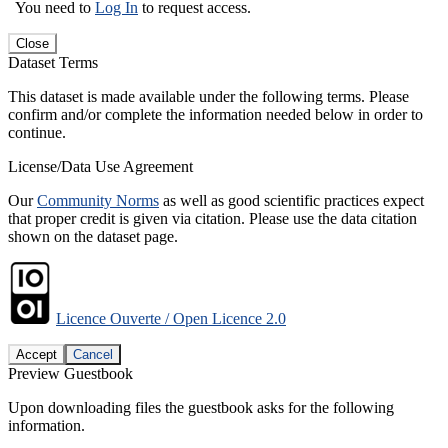
You need to
Log In
to request access.
Close
Dataset Terms
This dataset is made available under the following terms. Please
confirm and/or complete the information needed below in order to
continue.
License/Data Use Agreement
Our
Community Norms
as well as good scientific practices expect
that proper credit is given via citation. Please use the data citation
shown on the dataset page.
Licence Ouverte / Open Licence 2.0
Accept
Cancel
Preview Guestbook
Upon downloading files the guestbook asks for the following
information.