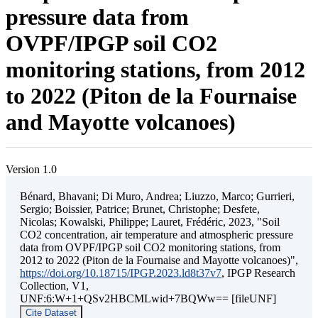
pressure data from
OVPF/IPGP soil CO2
monitoring stations, from 2012
to 2022 (Piton de la Fournaise
and Mayotte volcanoes)
Version 1.0
Bénard, Bhavani; Di Muro, Andrea; Liuzzo, Marco; Gurrieri,
Sergio; Boissier, Patrice; Brunet, Christophe; Desfete,
Nicolas; Kowalski, Philippe; Lauret, Frédéric, 2023, "Soil
CO2 concentration, air temperature and atmospheric pressure
data from OVPF/IPGP soil CO2 monitoring stations, from
2012 to 2022 (Piton de la Fournaise and Mayotte volcanoes)",
https://doi.org/10.18715/IPGP.2023.ld8t37v7
, IPGP Research
Collection, V1,
UNF:6:W+1+QSv2HBCMLwid+7BQWw== [fileUNF]
Cite Dataset