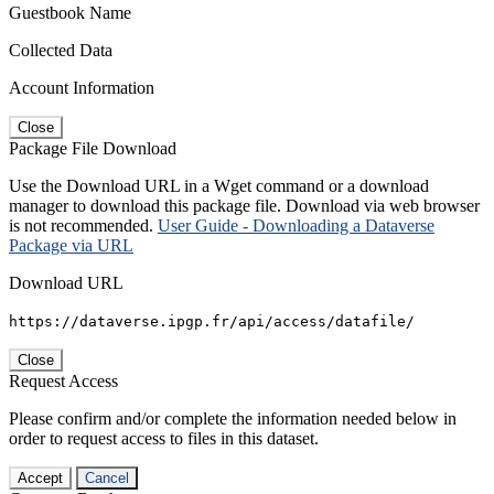
Guestbook Name
Collected Data
Account Information
Close
Package File Download
Use the Download URL in a Wget command or a download
manager to download this package file. Download via web browser
is not recommended.
User Guide - Downloading a Dataverse
Package via URL
Download URL
https://dataverse.ipgp.fr/api/access/datafile/
Close
Request Access
Please confirm and/or complete the information needed below in
order to request access to files in this dataset.
Accept
Cancel