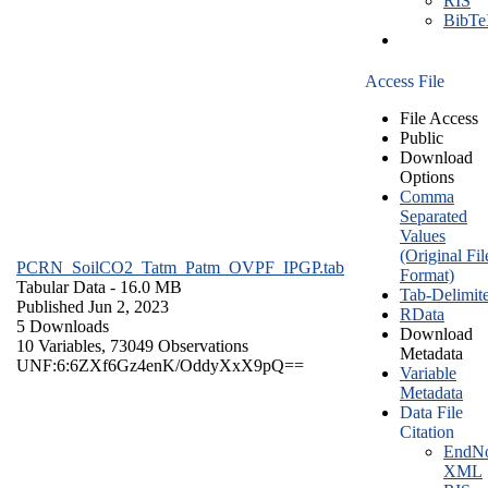
RIS
BibT
Access File
File Access
Public
Download
Options
Comma
Separated
Values
(Original Fil
PCRN_SoilCO2_Tatm_Patm_OVPF_IPGP.tab
Format)
Tabular Data
- 16.0 MB
Tab-Delimit
Published Jun 2, 2023
RData
5 Downloads
Download
10 Variables,
73049 Observations
Metadata
UNF:6:6ZXf6Gz4enK/OddyXxX9pQ==
Variable
Metadata
Data File
Citation
EndNo
XML