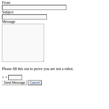
From
Subject
Message
Please fill this out to prove you are not a robot.
+ =
Send Message
Cancel