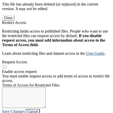
This file has already been deleted (or replaced) in the current
version. It may not be edited.
Close
Restrict Access
Restricting limits access to published files. People who want to use
the restricted files can request access by default.
If you disable
request access, you must add information about access to the
Terms of Access field.
Learn about restricting files and dataset access in the
User Guide
.
Request Access
Enable access request
You must enable request access or add terms of access to restrict file
access.
Terms of Access for Restricted Files
Save Changes
Cancel