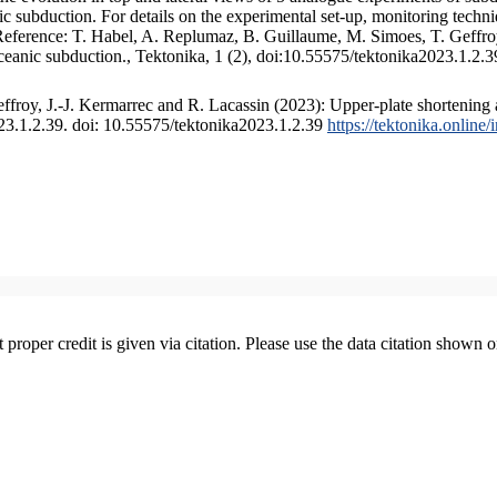
 subduction. For details on the experimental set-up, monitoring technique
 Reference: T. Habel, A. Replumaz, B. Guillaume, M. Simoes, T. Geffroy
ceanic subduction., Tektonika, 1 (2), doi:10.55575/tektonika2023.1.2.3
froy, J.-J. Kermarrec and R. Lacassin (2023): Upper-plate shortening 
023.1.2.39. doi: 10.55575/tektonika2023.1.2.39
https://tektonika.online
t proper credit is given via citation. Please use the data citation shown 