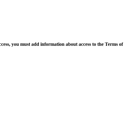
access, you must add information about access to the Terms of