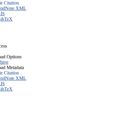
le Citation
ndNote XML
IS
ibTeX
cess
ad Options
hive
ad Metadata
le Citation
ndNote XML
IS
ibTeX