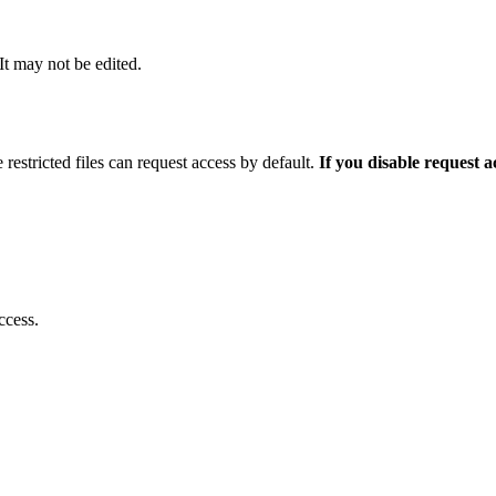
 It may not be edited.
 restricted files can request access by default.
If you disable request 
ccess.