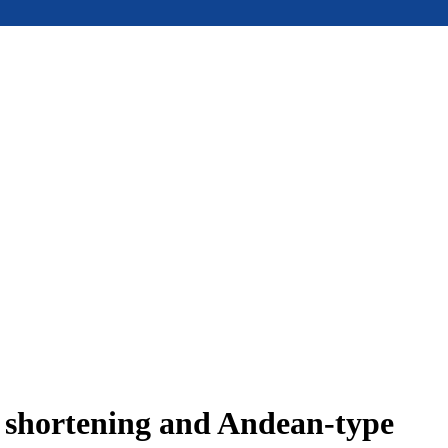
e shortening and Andean-type