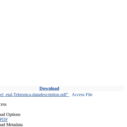
Download
l_etal-Tektonica-datadescription.pdf"
Access File
cess
ad Options
 PDF
ad Metadata