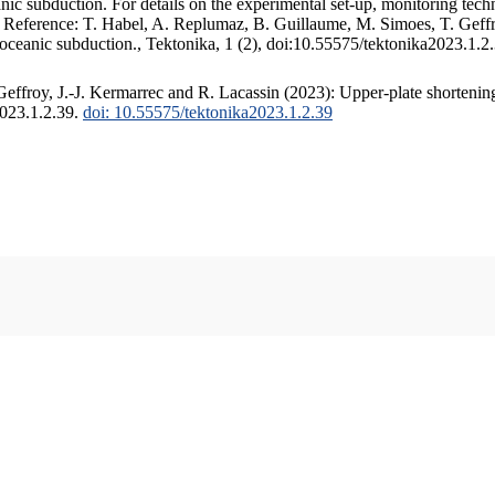
c subduction. For details on the experimental set-up, monitoring techniq
. Reference: T. Habel, A. Replumaz, B. Guillaume, M. Simoes, T. Geffr
 oceanic subduction., Tektonika, 1 (2), doi:10.55575/tektonika2023.1.2
ffroy, J.-J. Kermarrec and R. Lacassin (2023): Upper-plate shortening
2023.1.2.39.
doi: 10.55575/tektonika2023.1.2.39