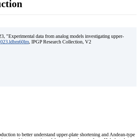
uction
3, "Experimental data from analog models investigating upper-
.2023.ldbm60lm
, IPGP Research Collection, V2
ubduction to better understand upper-plate shortening and Andean-type