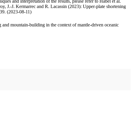
ues and interpretation of the results, please refer to Habel et al.
oy, J.-J. Kermarrec and R. Lacassin (2023): Upper-plate shortening
.39. (2023-08-11)
 and mountain-building in the context of mantle-driven oceanic