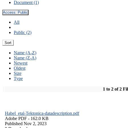
Document (1)
Access:
Public
All
Public (2)
Sort
Name (A-Z)
Name (Z-A)
Newest
Oldest
Size
Type
1 to 2 of 2 Fi
Habel_etal-Tektonica-datadescription.pdf
Adobe PDF
- 162.0 KB
Published Nov 2, 2023