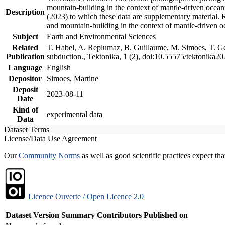
mountain-building in the context of mantle-driven oceanic
Description
(2023) to which these data are supplementary material.
and mountain-building in the context of mantle-driven o
Subject
Earth and Environmental Sciences
Related
T. Habel, A. Replumaz, B. Guillaume, M. Simoes, T. Gef
Publication
subduction., Tektonika, 1 (2), doi:10.55575/tektonika2
Language
English
Depositor
Simoes, Martine
Deposit
2023-08-11
Date
Kind of
experimental data
Data
Dataset Terms
License/Data Use Agreement
Our
Community Norms
as well as good scientific practices expect tha
Licence Ouverte / Open Licence 2.0
Dataset Version
Summary
Contributors
Published on