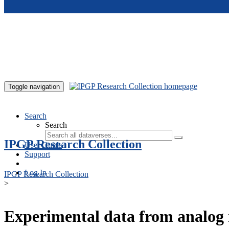
Skip to main content
Toggle navigation
Search
Search
IPGP Research Collection
User Guide
Support
Log In
IPGP Research Collection
>
Experimental data from analog 