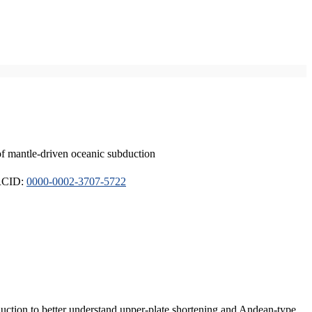
of mantle-driven oceanic subduction
ORCID:
0000-0002-3707-5722
duction to better understand upper-plate shortening and Andean-type