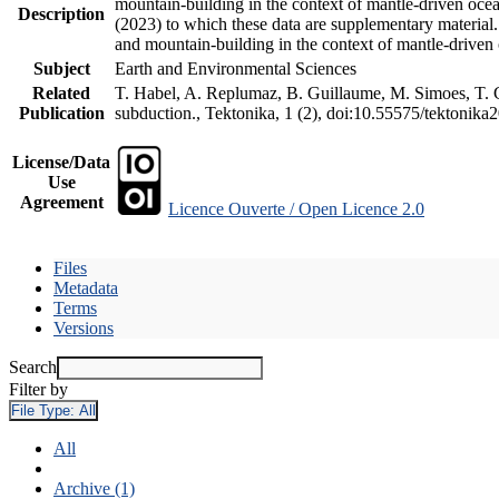
mountain-building in the context of mantle-driven oceani
Description
(2023) to which these data are supplementary material
and mountain-building in the context of mantle-driven
Subject
Earth and Environmental Sciences
Related
T. Habel, A. Replumaz, B. Guillaume, M. Simoes, T. Ge
Publication
subduction., Tektonika, 1 (2), doi:10.55575/tektonika
License/Data
Use
Agreement
Licence Ouverte / Open Licence 2.0
Files
Metadata
Terms
Versions
Search
Filter by
File Type:
All
All
Archive (1)