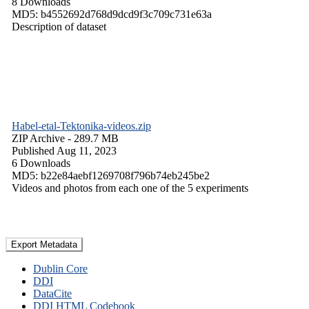
8 Downloads
MD5: b4552692d768d9dcd9f3c709c731e63a
Description of dataset
Habel-etal-Tektonika-videos.zip
ZIP Archive
- 289.7 MB
Published Aug 11, 2023
6 Downloads
MD5: b22e84aebf1269708f796b74eb245be2
Videos and photos from each one of the 5 experiments
Export Metadata
Dublin Core
DDI
DataCite
DDI HTML Codebook