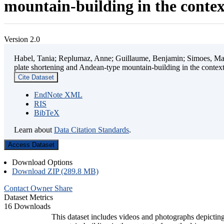
mountain-building in the contex
Version 2.0
Habel, Tania; Replumaz, Anne; Guillaume, Benjamin; Simoes, Mart
plate shortening and Andean-type mountain-building in the contex
Cite Dataset
EndNote XML
RIS
BibTeX
Learn about
Data Citation Standards
.
Access Dataset
Download Options
Download ZIP (289.8 MB)
Contact Owner
Share
Dataset Metrics
16 Downloads
This dataset includes videos and photographs depicting