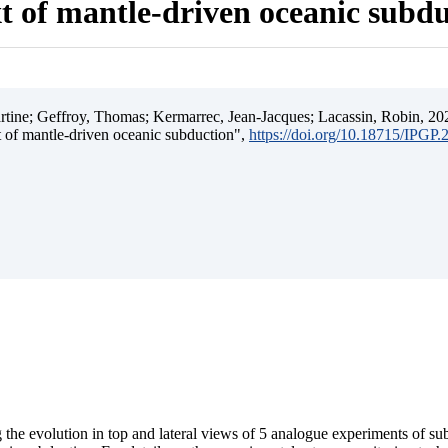
t of mantle-driven oceanic subd
ine; Geffroy, Thomas; Kermarrec, Jean-Jacques; Lacassin, Robin, 202
t of mantle-driven oceanic subduction",
https://doi.org/10.18715/IPGP
 the evolution in top and lateral views of 5 analogue experiments of s