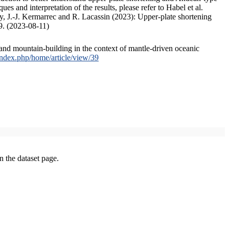
s and interpretation of the results, please refer to Habel et al.
, J.-J. Kermarrec and R. Lacassin (2023): Upper-plate shortening
9. (2023-08-11)
and mountain-building in the context of mantle-driven oceanic
/index.php/home/article/view/39
on the dataset page.