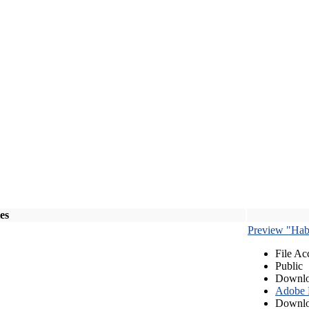
les
Preview "Habe
File Ac
Public
Downlo
Adobe
Downlo