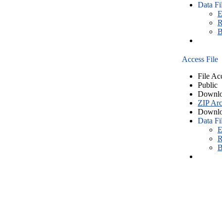
Data Fi
E
R
B
Access File
File Ac
Public
Downlo
ZIP Arc
Downlo
Data Fi
E
R
B