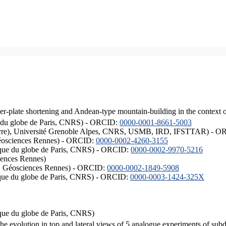
er-plate shortening and Andean-type mountain-building in the context 
ique du globe de Paris, CNRS) - ORCID:
0000-0001-8661-5003
ISTerre), Université Grenoble Alpes, CNRS, USMB, IRD, IFSTTAR) - 
éosciences Rennes) - ORCID:
0000-0002-4260-3155
hysique du globe de Paris, CNRS) - ORCID:
0000-0002-9970-5216
iences Rennes)
S, Géosciences Rennes) - ORCID:
0000-0002-1849-5908
hysique du globe de Paris, CNRS) - ORCID:
0000-0003-1424-325X
ysique du globe de Paris, CNRS)
the evolution in top and lateral views of 5 analogue experiments of sub