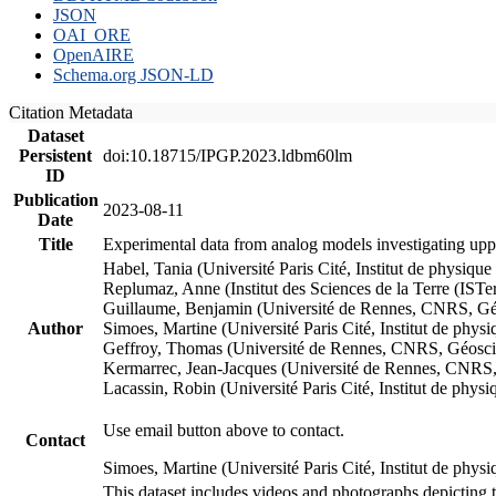
JSON
OAI_ORE
OpenAIRE
Schema.org JSON-LD
Citation Metadata
Dataset
Persistent
doi:10.18715/IPGP.2023.ldbm60lm
ID
Publication
2023-08-11
Date
Title
Experimental data from analog models investigating upp
Habel, Tania (Université Paris Cité, Institut de phys
Replumaz, Anne (Institut des Sciences de la Terre (
Guillaume, Benjamin (Université de Rennes, CNRS, G
Author
Simoes, Martine (Université Paris Cité, Institut de p
Geffroy, Thomas (Université de Rennes, CNRS, Géosc
Kermarrec, Jean-Jacques (Université de Rennes, CNR
Lacassin, Robin (Université Paris Cité, Institut de p
Use email button above to contact.
Contact
Simoes, Martine (Université Paris Cité, Institut de ph
This dataset includes videos and photographs depicting 