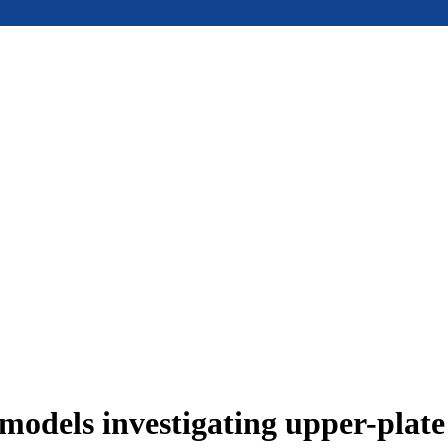
models investigating upper-plat