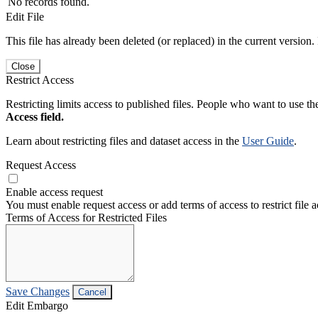
No records found.
Edit File
This file has already been deleted (or replaced) in the current version.
Close
Restrict Access
Restricting limits access to published files. People who want to use the
Access field.
Learn about restricting files and dataset access in the
User Guide
.
Request Access
Enable access request
You must enable request access or add terms of access to restrict file a
Terms of Access for Restricted Files
Save Changes
Cancel
Edit Embargo