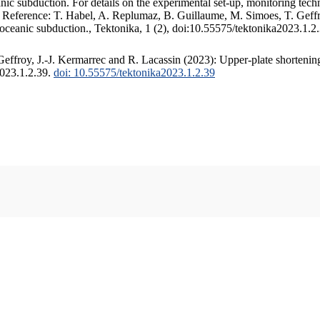
c subduction. For details on the experimental set-up, monitoring techniq
. Reference: T. Habel, A. Replumaz, B. Guillaume, M. Simoes, T. Geffr
 oceanic subduction., Tektonika, 1 (2), doi:10.55575/tektonika2023.1.2
ffroy, J.-J. Kermarrec and R. Lacassin (2023): Upper-plate shortening
2023.1.2.39.
doi: 10.55575/tektonika2023.1.2.39