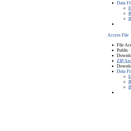
Data Fi
E
R
B
Access File
File Ac
Public
Downlo
ZIP Arc
Downlo
Data Fi
E
R
B