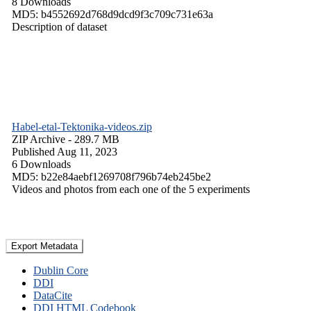
8 Downloads
MD5: b4552692d768d9dcd9f3c709c731e63a
Description of dataset
Habel-etal-Tektonika-videos.zip
ZIP Archive
- 289.7 MB
Published Aug 11, 2023
6 Downloads
MD5: b22e84aebf1269708f796b74eb245be2
Videos and photos from each one of the 5 experiments
Export Metadata
Dublin Core
DDI
DataCite
DDI HTML Codebook