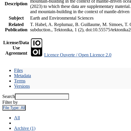
mountain-building in the context of mantle-driven oceani
Description
(2023) to which these data are supplementary material
and mountain-building in the context of mantle-driven
Subject
Earth and Environmental Sciences
Related
T. Habel, A. Replumaz, B. Guillaume, M. Simoes, T. Ge
Publication
subduction., Tektonika, 1 (2), doi:10.55575/tektonika
License/Data
Use
Agreement
Licence Ouverte / Open Licence 2.0
Files
Metadata
Terms
Versions
Search
Filter by
File Type:
All
All
Archive (1)