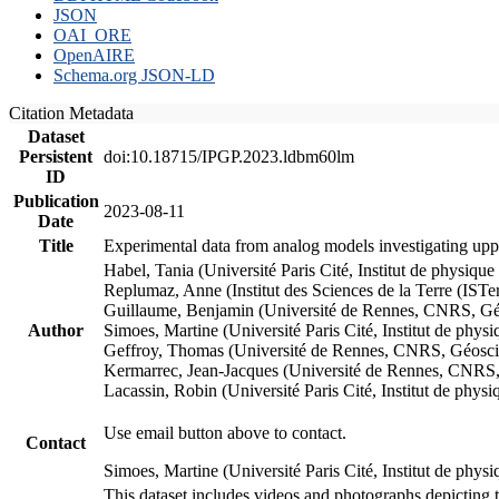
JSON
OAI_ORE
OpenAIRE
Schema.org JSON-LD
Citation Metadata
Dataset
Persistent
doi:10.18715/IPGP.2023.ldbm60lm
ID
Publication
2023-08-11
Date
Title
Experimental data from analog models investigating upp
Habel, Tania (Université Paris Cité, Institut de phys
Replumaz, Anne (Institut des Sciences de la Terre (
Guillaume, Benjamin (Université de Rennes, CNRS, G
Author
Simoes, Martine (Université Paris Cité, Institut de p
Geffroy, Thomas (Université de Rennes, CNRS, Géosc
Kermarrec, Jean-Jacques (Université de Rennes, CNR
Lacassin, Robin (Université Paris Cité, Institut de p
Use email button above to contact.
Contact
Simoes, Martine (Université Paris Cité, Institut de ph
This dataset includes videos and photographs depicting 