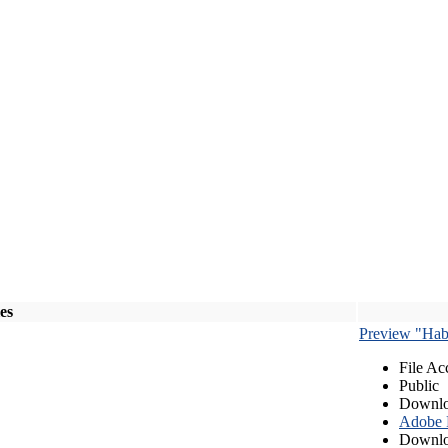
les
Preview "Habe
File Ac
Public
Downlo
Adobe
Downlo