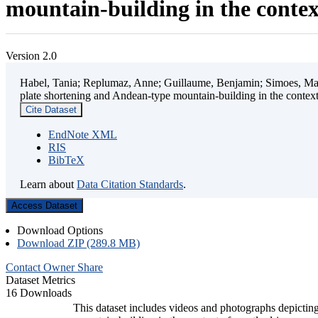
mountain-building in the contex
Version 2.0
Habel, Tania; Replumaz, Anne; Guillaume, Benjamin; Simoes, Mart
plate shortening and Andean-type mountain-building in the contex
Cite Dataset
EndNote XML
RIS
BibTeX
Learn about
Data Citation Standards
.
Access Dataset
Download Options
Download ZIP (289.8 MB)
Contact Owner
Share
Dataset Metrics
16 Downloads
This dataset includes videos and photographs depicting