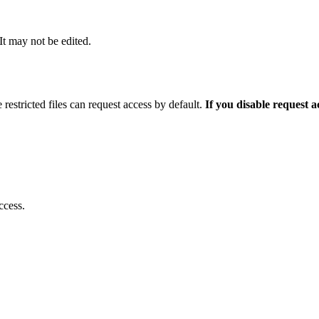
 It may not be edited.
 restricted files can request access by default.
If you disable request 
ccess.