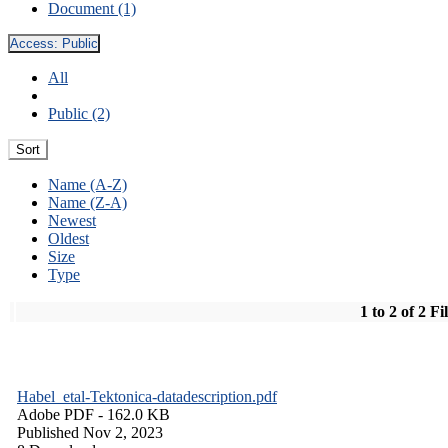
Document (1)
Access:
Public
All
Public (2)
Sort
Name (A-Z)
Name (Z-A)
Newest
Oldest
Size
Type
1 to 2 of 2 Fi
Habel_etal-Tektonica-datadescription.pdf
Adobe PDF
- 162.0 KB
Published Nov 2, 2023