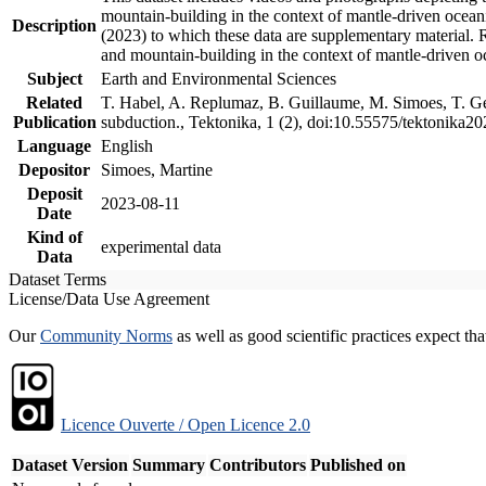
mountain-building in the context of mantle-driven oceanic
Description
(2023) to which these data are supplementary material.
and mountain-building in the context of mantle-driven o
Subject
Earth and Environmental Sciences
Related
T. Habel, A. Replumaz, B. Guillaume, M. Simoes, T. Gef
Publication
subduction., Tektonika, 1 (2), doi:10.55575/tektonika2
Language
English
Depositor
Simoes, Martine
Deposit
2023-08-11
Date
Kind of
experimental data
Data
Dataset Terms
License/Data Use Agreement
Our
Community Norms
as well as good scientific practices expect tha
Licence Ouverte / Open Licence 2.0
Dataset Version
Summary
Contributors
Published on