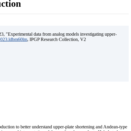
uction
3, "Experimental data from analog models investigating upper-
.2023.ldbm60lm
, IPGP Research Collection, V2
ubduction to better understand upper-plate shortening and Andean-type