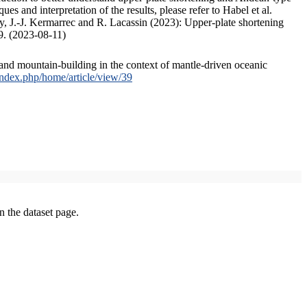
s and interpretation of the results, please refer to Habel et al.
, J.-J. Kermarrec and R. Lacassin (2023): Upper-plate shortening
9. (2023-08-11)
and mountain-building in the context of mantle-driven oceanic
/index.php/home/article/view/39
on the dataset page.