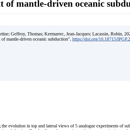
t of mantle-driven oceanic subd
ine; Geffroy, Thomas; Kermarrec, Jean-Jacques; Lacassin, Robin, 202
t of mantle-driven oceanic subduction",
https://doi.org/10.18715/IPGP
 the evolution in top and lateral views of 5 analogue experiments of s