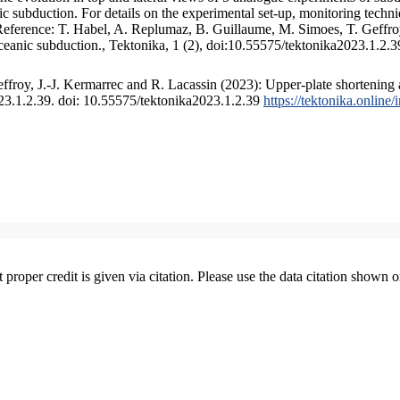
 subduction. For details on the experimental set-up, monitoring technique
 Reference: T. Habel, A. Replumaz, B. Guillaume, M. Simoes, T. Geffroy
ceanic subduction., Tektonika, 1 (2), doi:10.55575/tektonika2023.1.2.3
froy, J.-J. Kermarrec and R. Lacassin (2023): Upper-plate shortening 
023.1.2.39. doi: 10.55575/tektonika2023.1.2.39
https://tektonika.online
t proper credit is given via citation. Please use the data citation shown 