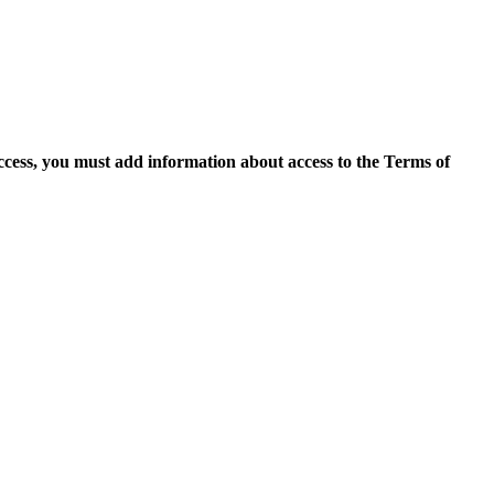
access, you must add information about access to the Terms of