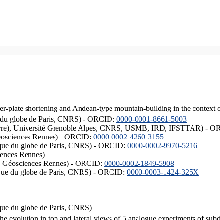
er-plate shortening and Andean-type mountain-building in the context 
ique du globe de Paris, CNRS) - ORCID:
0000-0001-8661-5003
ISTerre), Université Grenoble Alpes, CNRS, USMB, IRD, IFSTTAR) - 
éosciences Rennes) - ORCID:
0000-0002-4260-3155
hysique du globe de Paris, CNRS) - ORCID:
0000-0002-9970-5216
iences Rennes)
S, Géosciences Rennes) - ORCID:
0000-0002-1849-5908
hysique du globe de Paris, CNRS) - ORCID:
0000-0003-1424-325X
ysique du globe de Paris, CNRS)
the evolution in top and lateral views of 5 analogue experiments of sub