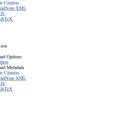
le Citation
ndNote XML
IS
ibTeX
cess
ad Options
hive
ad Metadata
le Citation
ndNote XML
IS
ibTeX