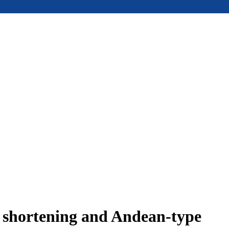
e shortening and Andean-type