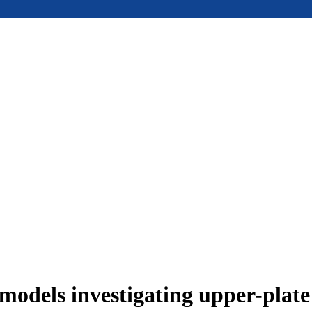
models investigating upper-plat