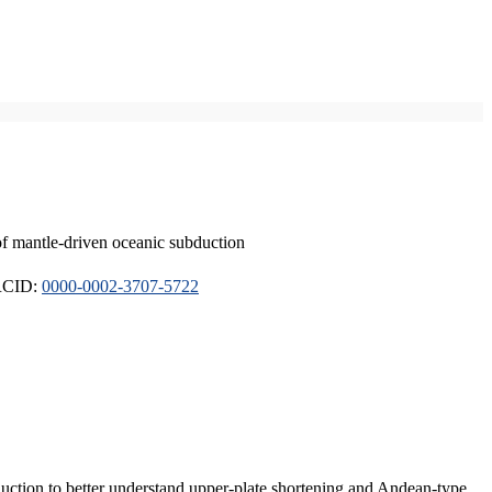
of mantle-driven oceanic subduction
ORCID:
0000-0002-3707-5722
duction to better understand upper-plate shortening and Andean-type