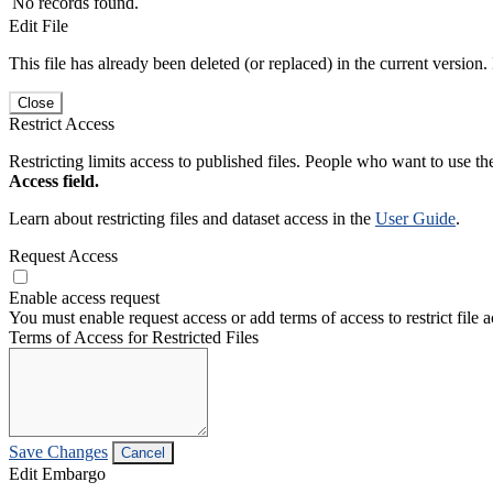
No records found.
Edit File
This file has already been deleted (or replaced) in the current version.
Close
Restrict Access
Restricting limits access to published files. People who want to use the
Access field.
Learn about restricting files and dataset access in the
User Guide
.
Request Access
Enable access request
You must enable request access or add terms of access to restrict file a
Terms of Access for Restricted Files
Save Changes
Cancel
Edit Embargo