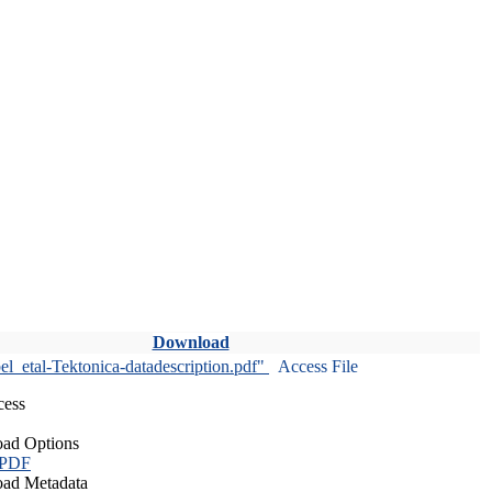
Download
l_etal-Tektonica-datadescription.pdf"
Access File
cess
ad Options
 PDF
ad Metadata