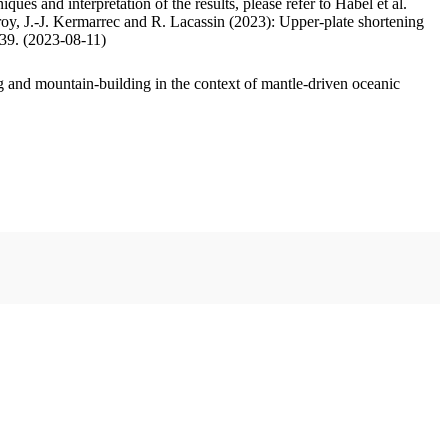
ues and interpretation of the results, please refer to Habel et al.
oy, J.-J. Kermarrec and R. Lacassin (2023): Upper-plate shortening
.39. (2023-08-11)
 and mountain-building in the context of mantle-driven oceanic