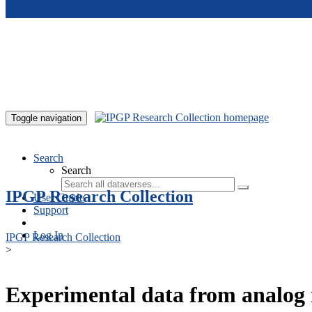
Skip to main content
Toggle navigation
Search
Search
IPGP Research Collection
User Guide
Support
Log In
IPGP Research Collection
>
Experimental data from analog 