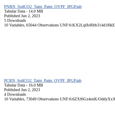
PNRN_SoilCO2_Tatm_Patm_OVPF_IPGP.tab
Tabular Data
- 14.0 MB
Published Jun 2, 2023
5 Downloads
10 Variables,
65044 Observations
UNF:6:KX2LqHeRbb314d1l0kE
PCRN_SoilCO2_Tatm_Patm_OVPF_IPGP.tab
Tabular Data
- 16.0 MB
Published Jun 2, 2023
4 Downloads
10 Variables,
73049 Observations
UNF:6:6ZXf6Gz4enK/OddyXx