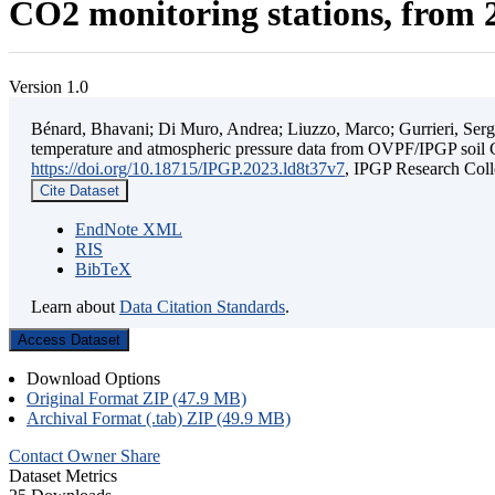
CO2 monitoring stations, from 2
Version 1.0
Bénard, Bhavani; Di Muro, Andrea; Liuzzo, Marco; Gurrieri, Sergio;
temperature and atmospheric pressure data from OVPF/IPGP soil C
https://doi.org/10.18715/IPGP.2023.ld8t37v7
, IPGP Research C
Cite Dataset
EndNote XML
RIS
BibTeX
Learn about
Data Citation Standards
.
Access Dataset
Download Options
Original Format ZIP (47.9 MB)
Archival Format (.tab) ZIP (49.9 MB)
Contact Owner
Share
Dataset Metrics