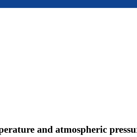
mperature and atmospheric press