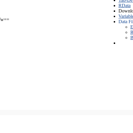
Tab-Del
RData
Downlo
Variabl
Tw==
Data Fi
E
R
B