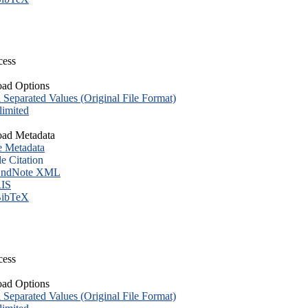
cess
ad Options
eparated Values (Original File Format)
imited
ad Metadata
e Metadata
le Citation
ndNote XML
IS
ibTeX
cess
ad Options
eparated Values (Original File Format)