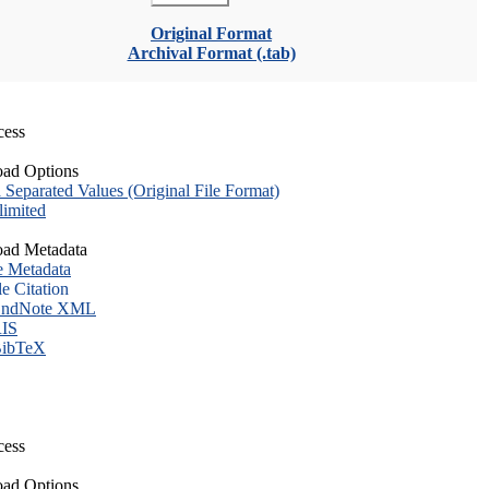
Original Format
Archival Format (.tab)
cess
ad Options
eparated Values (Original File Format)
imited
ad Metadata
e Metadata
le Citation
ndNote XML
IS
ibTeX
cess
ad Options