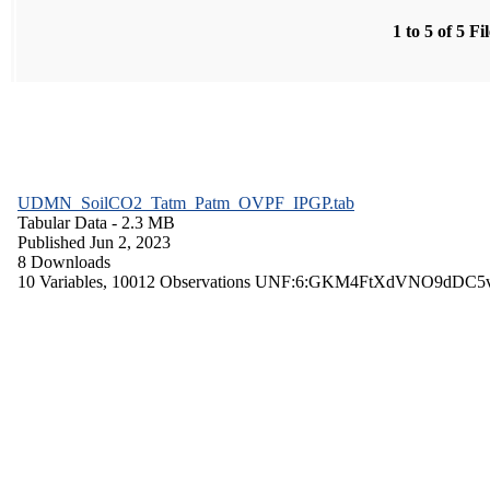
1 to 5 of 5 Fi
UDMN_SoilCO2_Tatm_Patm_OVPF_IPGP.tab
Tabular Data
- 2.3 MB
Published Jun 2, 2023
8 Downloads
10 Variables,
10012 Observations
UNF:6:GKM4FtXdVNO9dDC5