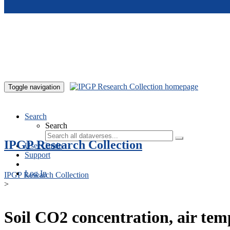
Skip to main content
Toggle navigation
Search
Search
IPGP Research Collection
User Guide
Support
Log In
IPGP Research Collection
>
Soil CO2 concentration, air te