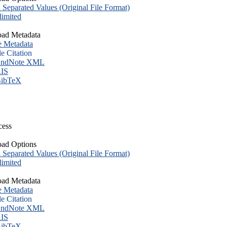
eparated Values (Original File Format)
imited
ad Metadata
e Metadata
le Citation
ndNote XML
IS
ibTeX
cess
ad Options
eparated Values (Original File Format)
imited
ad Metadata
e Metadata
le Citation
ndNote XML
IS
ibTeX