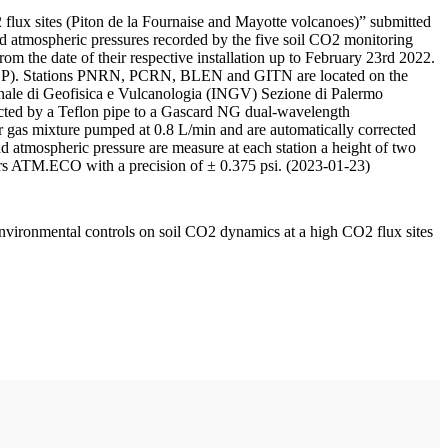
 flux sites (Piton de la Fournaise and Mayotte volcanoes)” submitted
d atmospheric pressures recorded by the five soil CO2 monitoring
m the date of their respective installation up to February 23rd 2022.
F/IPGP). Stations PNRN, PCRN, BLEN and GITN are located on the
onale di Geofisica e Vulcanologia (INGV) Sezione di Palermo
nnected by a Teflon pipe to a Gascard NG dual-wavelength
 gas mixture pumped at 0.8 L/min and are automatically corrected
nd atmospheric pressure are measure at each station a height of two
rs ATM.ECO with a precision of ± 0.375 psi. (2023-01-23)
environmental controls on soil CO2 dynamics at a high CO2 flux sites