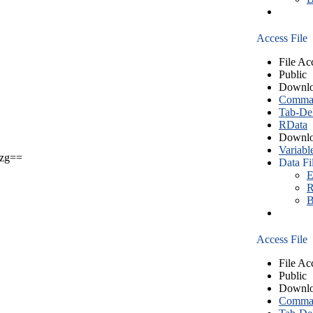
Access File
File Ac
Public
Downlo
Comma S
Tab-Del
RData
Downlo
Variabl
zg==
Data Fi
E
R
B
Access File
File Ac
Public
Downlo
Comma S