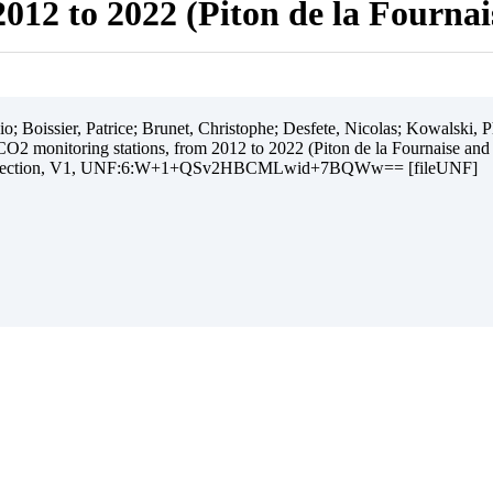
012 to 2022 (Piton de la Fourna
 Boissier, Patrice; Brunet, Christophe; Desfete, Nicolas; Kowalski, Ph
O2 monitoring stations, from 2012 to 2022 (Piton de la Fournaise and
ollection, V1, UNF:6:W+1+QSv2HBCMLwid+7BQWw== [fileUNF]