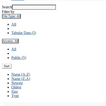
Search
Filter by
File Type:
All
All
Tabular Data (5)
Access:
All
All
Public (5)
Sort
Name (A-Z)
Name (Z-A)
Newest
Oldest
Size
Type