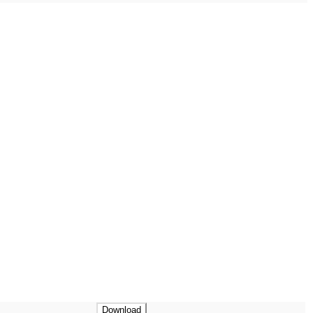
Download