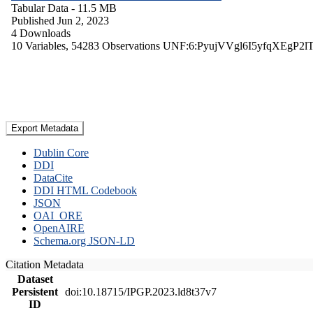
Tabular Data
- 11.5 MB
Published Jun 2, 2023
4 Downloads
10 Variables,
54283 Observations
UNF:6:PyujVVgl6I5yfqXEgP2l
Export Metadata
Dublin Core
DDI
DataCite
DDI HTML Codebook
JSON
OAI_ORE
OpenAIRE
Schema.org JSON-LD
Citation Metadata
Dataset
Persistent
doi:10.18715/IPGP.2023.ld8t37v7
ID