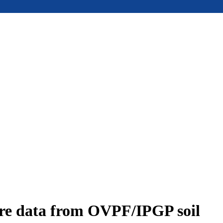
ure data from OVPF/IPGP soil