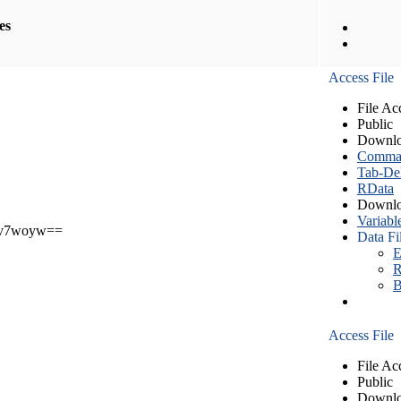
les
Access File
File Ac
Public
Downlo
Comma S
Tab-Del
RData
Downlo
Variabl
v7woyw==
Data Fi
E
R
B
Access File
File Ac
Public
Downlo