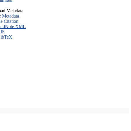
imited
ad Metadata
e Metadata
le Citation
ndNote XML
IS
ibTeX