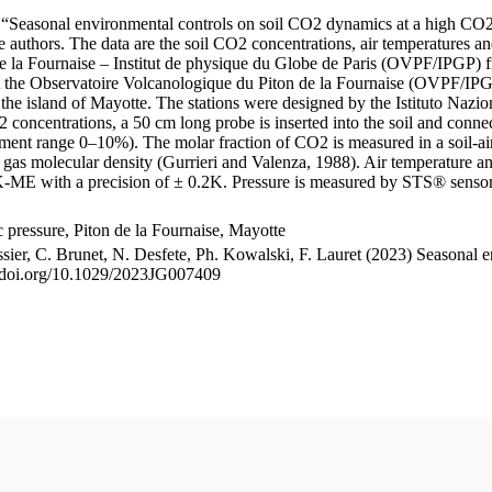
le “Seasonal environmental controls on soil CO2 dynamics at a high CO2
uthors. The data are the soil CO2 concentrations, air temperatures an
e la Fournaise – Institut de physique du Globe de Paris (OVPF/IPGP) fro
me at the Observatoire Volcanologique du Piton de la Fournaise (OVP
he island of Mayotte. The stations were designed by the Istituto Nazi
O2 concentrations, a 50 cm long probe is inserted into the soil and co
ent range 0–10%). The molar fraction of CO2 is measured in a soil-air
n gas molecular density (Gurrieri and Valenza, 1988). Air temperature a
-ME with a precision of ± 0.2K. Pressure is measured by STS® senso
pressure, Piton de la Fournaise, Mayotte
ssier, C. Brunet, N. Desfete, Ph. Kowalski, F. Lauret (2023) Seasonal 
://doi.org/10.1029/2023JG007409