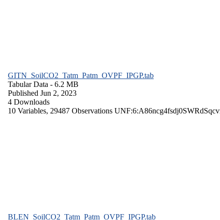
GITN_SoilCO2_Tatm_Patm_OVPF_IPGP.tab
Tabular Data
- 6.2 MB
Published Jun 2, 2023
4 Downloads
10 Variables,
29487 Observations
UNF:6:A86ncg4fsdj0SWRdSqcv
BLEN_SoilCO2_Tatm_Patm_OVPF_IPGP.tab