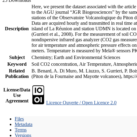
25 Downloads
Here, we present the dataset associated with the artic
to the AGU journal “JGR Biogeosciences” by the same a
stations of the Observatoire Volcanologique du Piton d
Data are acquired hourly and transmitted in real ti
Description
island of La Réunion and station UDMN is located on t
(Gurrieri et al., 2008). For the measurement of soil C
nondispersive infrared gas analyzer (CO2 gas measurem
for air temperature and atmospheric pressure effects o
meters. Temperature is measured by Mela® sensors PK
Subject
Chemistry; Earth and Environmental Sciences
Keyword
Soil CO2 concentration, Air Temperature, Atmospheric 
Related
B. Benard, A. Di Muro, M. Liuzzo, S. Gurrieri, P. Boi
Publication
(Piton de la Fournaise and Mayotte volcanoes), https
License/Data
Use
Agreement
Licence Ouverte / Open Licence 2.0
Files
Metadata
Terms
Versions