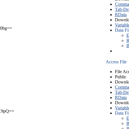
Comma S
Tab-Del
RData
Downlo
Variabl
0bg==
Data Fi
E
R
B
Access File
File Ac
Public
Downlo
Comma S
Tab-Del
RData
Downlo
Variabl
X9pQ==
Data Fi
E
R
B