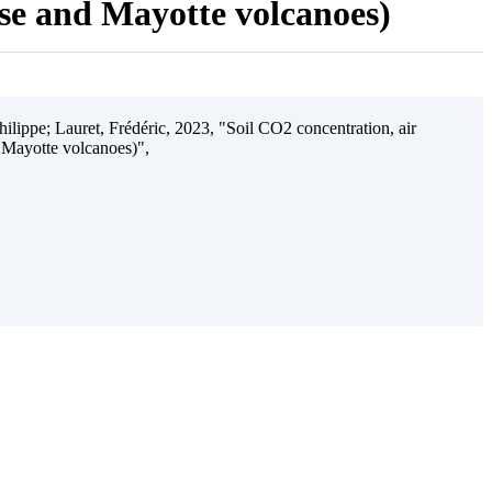
ise and Mayotte volcanoes)
ilippe; Lauret, Frédéric, 2023, "Soil CO2 concentration, air
 Mayotte volcanoes)",