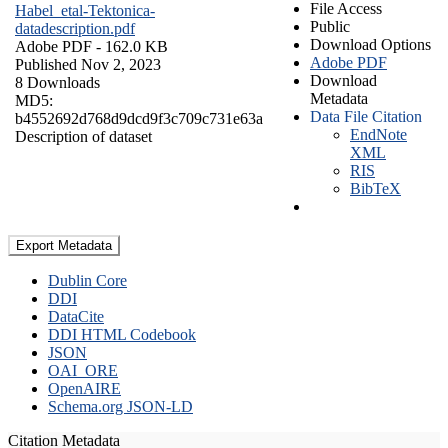
File Access
Habel_etal-Tektonica-
Public
datadescription.pdf
Download Options
Adobe PDF
- 162.0 KB
Adobe PDF
Published Nov 2, 2023
Download
8 Downloads
Metadata
MD5:
Data File Citation
b4552692d768d9dcd9f3c709c731e63a
EndNote
Description of dataset
XML
RIS
BibTeX
Export Metadata
Dublin Core
DDI
DataCite
DDI HTML Codebook
JSON
OAI_ORE
OpenAIRE
Schema.org JSON-LD
Citation Metadata