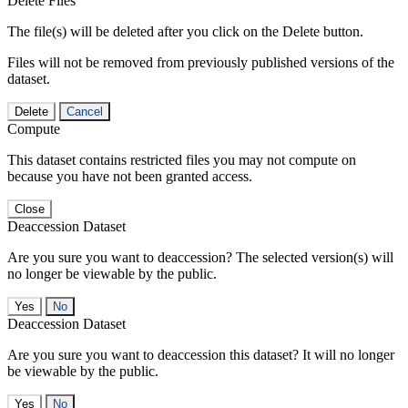
Delete Files
The file(s) will be deleted after you click on the Delete button.
Files will not be removed from previously published versions of the
dataset.
Delete
Cancel
Compute
This dataset contains restricted files you may not compute on
because you have not been granted access.
Close
Deaccession Dataset
Are you sure you want to deaccession? The selected version(s) will
no longer be viewable by the public.
No
Deaccession Dataset
Are you sure you want to deaccession this dataset? It will no longer
be viewable by the public.
No