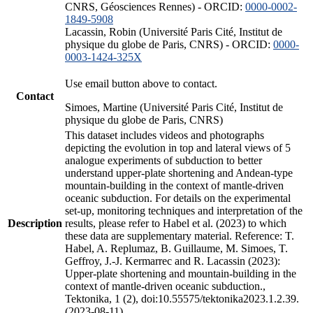
CNRS, Géosciences Rennes) - ORCID:
0000-0002-
1849-5908
Lacassin, Robin (Université Paris Cité, Institut de
physique du globe de Paris, CNRS) - ORCID:
0000-
0003-1424-325X
Use email button above to contact.
Contact
Simoes, Martine (Université Paris Cité, Institut de
physique du globe de Paris, CNRS)
This dataset includes videos and photographs
depicting the evolution in top and lateral views of 5
analogue experiments of subduction to better
understand upper-plate shortening and Andean-type
mountain-building in the context of mantle-driven
oceanic subduction. For details on the experimental
set-up, monitoring techniques and interpretation of the
Description
results, please refer to Habel et al. (2023) to which
these data are supplementary material. Reference: T.
Habel, A. Replumaz, B. Guillaume, M. Simoes, T.
Geffroy, J.-J. Kermarrec and R. Lacassin (2023):
Upper-plate shortening and mountain-building in the
context of mantle-driven oceanic subduction.,
Tektonika, 1 (2), doi:10.55575/tektonika2023.1.2.39.
(2023-08-11)