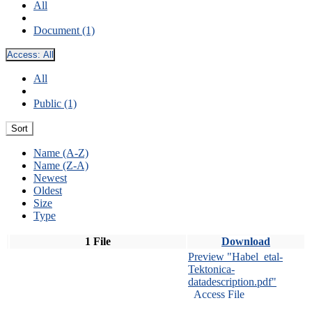
All
Document (1)
Access:
All
All
Public (1)
Sort
Name (A-Z)
Name (Z-A)
Newest
Oldest
Size
Type
1 File
Download
Preview "Habel_etal-
Tektonica-
datadescription.pdf"
Access File