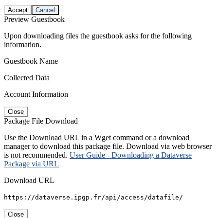
Accept
Cancel
Preview Guestbook
Upon downloading files the guestbook asks for the following
information.
Guestbook Name
Collected Data
Account Information
Close
Package File Download
Use the Download URL in a Wget command or a download
manager to download this package file. Download via web browser
is not recommended.
User Guide - Downloading a Dataverse
Package via URL
Download URL
https://dataverse.ipgp.fr/api/access/datafile/
Close