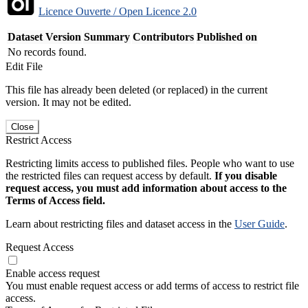
Licence Ouverte / Open Licence 2.0
Dataset Version
Summary
Contributors
Published on
No records found.
Edit File
This file has already been deleted (or replaced) in the current
version. It may not be edited.
Close
Restrict Access
Restricting limits access to published files. People who want to use
the restricted files can request access by default.
If you disable
request access, you must add information about access to the
Terms of Access field.
Learn about restricting files and dataset access in the
User Guide
.
Request Access
Enable access request
You must enable request access or add terms of access to restrict file
access.