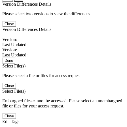
Version Differences Details
Please select two versions to view the differences.
Close
Version Differences Details
Version:
Last Updated:
Version:
Last Updated:
Done
Select File(s)
Please select a file or files for access request.
Close
Select File(s)
Embargoed files cannot be accessed. Please select an unembargoed
file or files for your access request.
Close
Edit Tags