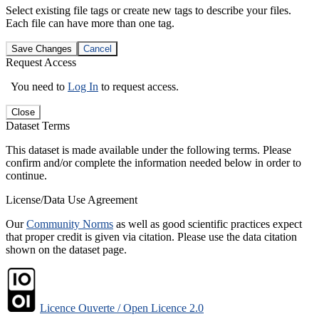
Select existing file tags or create new tags to describe your files.
Each file can have more than one tag.
Save Changes
Cancel
Request Access
You need to
Log In
to request access.
Close
Dataset Terms
This dataset is made available under the following terms. Please
confirm and/or complete the information needed below in order to
continue.
License/Data Use Agreement
Our
Community Norms
as well as good scientific practices expect
that proper credit is given via citation. Please use the data citation
shown on the dataset page.
Licence Ouverte / Open Licence 2.0