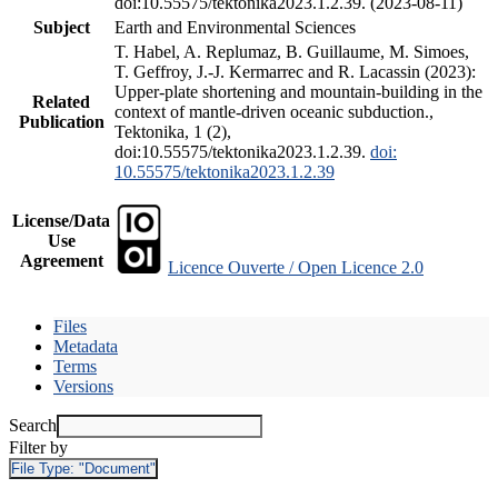
doi:10.55575/tektonika2023.1.2.39. (2023-08-11)
Subject
Earth and Environmental Sciences
T. Habel, A. Replumaz, B. Guillaume, M. Simoes,
T. Geffroy, J.-J. Kermarrec and R. Lacassin (2023):
Upper-plate shortening and mountain-building in the
Related
context of mantle-driven oceanic subduction.,
Publication
Tektonika, 1 (2),
doi:10.55575/tektonika2023.1.2.39.
doi:
10.55575/tektonika2023.1.2.39
License/Data
Use
Agreement
Licence Ouverte / Open Licence 2.0
Files
Metadata
Terms
Versions
Search
Filter by
File Type:
"Document"