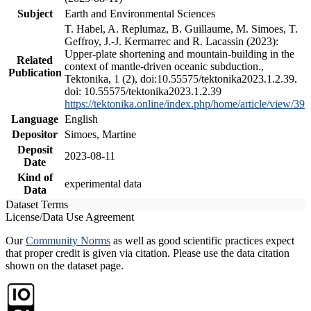
Subject
Earth and Environmental Sciences
T. Habel, A. Replumaz, B. Guillaume, M. Simoes, T.
Geffroy, J.-J. Kermarrec and R. Lacassin (2023):
Upper-plate shortening and mountain-building in the
Related
context of mantle-driven oceanic subduction.,
Publication
Tektonika, 1 (2), doi:10.55575/tektonika2023.1.2.39.
doi: 10.55575/tektonika2023.1.2.39
https://tektonika.online/index.php/home/article/view/39
Language
English
Depositor
Simoes, Martine
Deposit
2023-08-11
Date
Kind of
experimental data
Data
Dataset Terms
License/Data Use Agreement
Our
Community Norms
as well as good scientific practices expect
that proper credit is given via citation. Please use the data citation
shown on the dataset page.