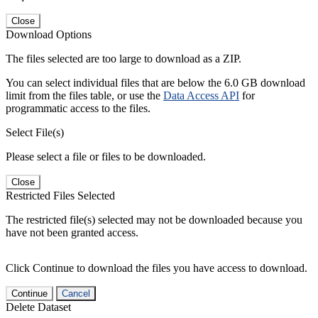
Close
Download Options
The files selected are too large to download as a ZIP.
You can select individual files that are below the 6.0 GB download
limit from the files table, or use the
Data Access API
for
programmatic access to the files.
Select File(s)
Please select a file or files to be downloaded.
Close
Restricted Files Selected
The restricted file(s) selected may not be downloaded because you
have not been granted access.
Click Continue to download the files you have access to download.
Continue
Cancel
Delete Dataset