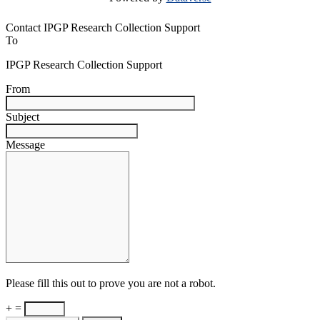
Contact IPGP Research Collection Support
To
IPGP Research Collection Support
From
Subject
Message
Please fill this out to prove you are not a robot.
+ =