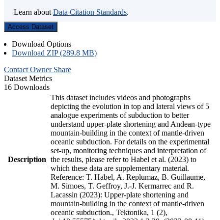
Learn about
Data Citation Standards
.
Access Dataset
Download Options
Download ZIP (289.8 MB)
Contact Owner
Share
Dataset Metrics
16 Downloads
This dataset includes videos and photographs
depicting the evolution in top and lateral views of 5
analogue experiments of subduction to better
understand upper-plate shortening and Andean-type
mountain-building in the context of mantle-driven
oceanic subduction. For details on the experimental
set-up, monitoring techniques and interpretation of
Description
the results, please refer to Habel et al. (2023) to
which these data are supplementary material.
Reference: T. Habel, A. Replumaz, B. Guillaume,
M. Simoes, T. Geffroy, J.-J. Kermarrec and R.
Lacassin (2023): Upper-plate shortening and
mountain-building in the context of mantle-driven
oceanic subduction., Tektonika, 1 (2),