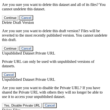
Are you sure you want to delete this dataset and all of its files? You
cannot undelete this dataset.
Continue
Cancel
Delete Draft Version
Are you sure you want to delete this draft version? Files will be
reverted to the most recently published version. You cannot undelete
this draft.
Continue
Cancel
Unpublished Dataset Private URL
Private URL can only be used with unpublished versions of
datasets.
Cancel
Unpublished Dataset Private URL
Are you sure you want to disable the Private URL? If you have
shared the Private URL with others they will no longer be able to
use it to access your unpublished dataset.
Yes, Disable Private URL
Cancel