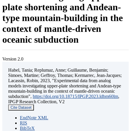
plate shortening and Andean-
type mountain-building in the
context of mantle-driven
oceanic subduction
Version 2.0
Habel, Tania; Replumaz, Anne; Guillaume, Benjamin;
Simoes, Martine; Geffroy, Thomas; Kermarrec, Jean-Jacques;
Lacassin, Robin, 2023, "Experimental data from analog
models investigating upper-plate shortening and Andean-type
mountain-building in the context of mantle-driven oceanic
subduction",
https://doi.org/10.18715/IPGP.2023.ldbm60lm
,
IPGP Research Collection, V2
Cite Dataset
EndNote XML
RIS
BibTeX