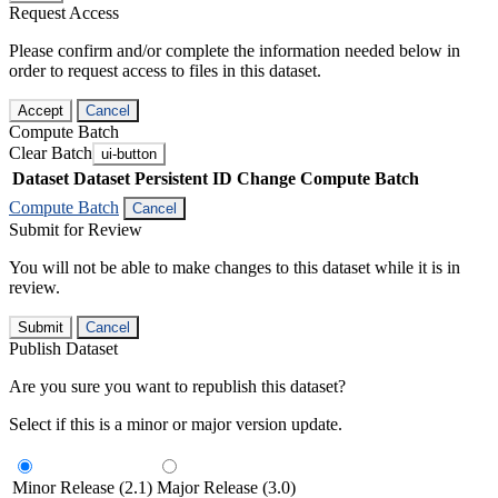
Request Access
Please confirm and/or complete the information needed below in
order to request access to files in this dataset.
Accept
Cancel
Compute Batch
Clear Batch
ui-button
Dataset
Dataset Persistent ID
Change Compute Batch
Compute Batch
Cancel
Submit for Review
You will not be able to make changes to this dataset while it is in
review.
Submit
Cancel
Publish Dataset
Are you sure you want to republish this dataset?
Select if this is a minor or major version update.
Minor Release (2.1)
Major Release (3.0)