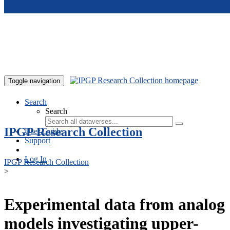
Skip to main content
Toggle navigation
Search
Search
IPGP Research Collection
User Guide
Support
Log In
IPGP Research Collection
>
Experimental data from analog
models investigating upper-