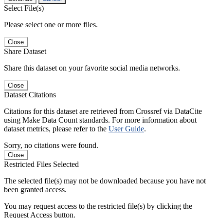
Select File(s)
Please select one or more files.
Close
Share Dataset
Share this dataset on your favorite social media networks.
Close
Dataset Citations
Citations for this dataset are retrieved from Crossref via DataCite
using Make Data Count standards. For more information about
dataset metrics, please refer to the
User Guide
.
Sorry, no citations were found.
Close
Restricted Files Selected
The selected file(s) may not be downloaded because you have not
been granted access.
You may request access to the restricted file(s) by clicking the
Request Access button.