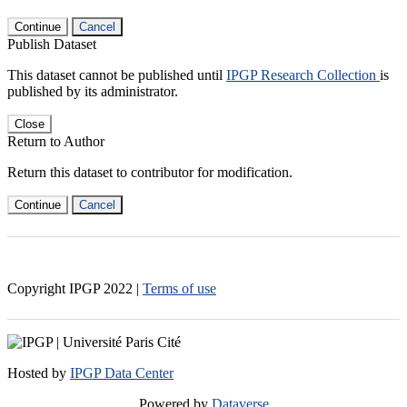
Continue
Cancel
Publish Dataset
This dataset cannot be published until
IPGP Research Collection
is
published by its administrator.
Close
Return to Author
Return this dataset to contributor for modification.
Continue
Cancel
Copyright IPGP
2022
|
Terms of use
Hosted by
IPGP Data Center
Powered by
Dataverse