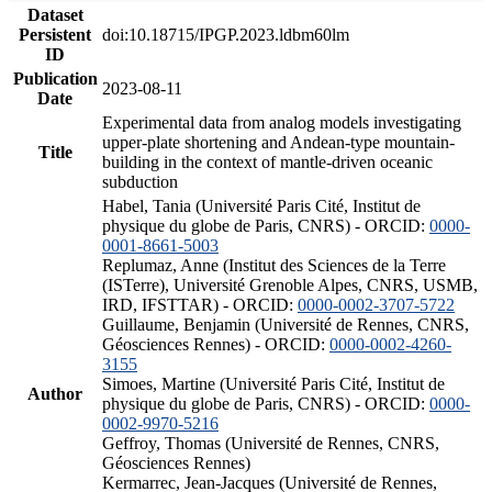
Dataset
Persistent
doi:10.18715/IPGP.2023.ldbm60lm
ID
Publication
2023-08-11
Date
Experimental data from analog models investigating
upper-plate shortening and Andean-type mountain-
Title
building in the context of mantle-driven oceanic
subduction
Habel, Tania (Université Paris Cité, Institut de
physique du globe de Paris, CNRS) - ORCID:
0000-
0001-8661-5003
Replumaz, Anne (Institut des Sciences de la Terre
(ISTerre), Université Grenoble Alpes, CNRS, USMB,
IRD, IFSTTAR) - ORCID:
0000-0002-3707-5722
Guillaume, Benjamin (Université de Rennes, CNRS,
Géosciences Rennes) - ORCID:
0000-0002-4260-
3155
Simoes, Martine (Université Paris Cité, Institut de
Author
physique du globe de Paris, CNRS) - ORCID:
0000-
0002-9970-5216
Geffroy, Thomas (Université de Rennes, CNRS,
Géosciences Rennes)
Kermarrec, Jean-Jacques (Université de Rennes,