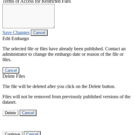
Terms of Access for Restricted Files
Save Changes
Cancel
Edit Embargo
The selected file or files have already been published. Contact an
administrator to change the embargo date or reason of the file or
files.
Cancel
Delete Files
The file will be deleted after you click on the Delete button.
Files will not be removed from previously published versions of the
dataset.
Delete
Cancel
Continue
Cancel