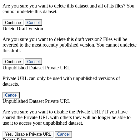
Are you sure you want to delete this dataset and all of its files? You
cannot undelete this dataset.
Continue
Cancel
Delete Draft Version
Are you sure you want to delete this draft version? Files will be
reverted to the most recently published version. You cannot undelete
this draft.
Continue
Cancel
Unpublished Dataset Private URL
Private URL can only be used with unpublished versions of
datasets.
Cancel
Unpublished Dataset Private URL
Are you sure you want to disable the Private URL? If you have
shared the Private URL with others they will no longer be able to
use it to access your unpublished dataset.
Yes, Disable Private URL
Cancel