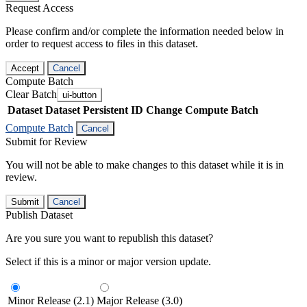
Request Access
Please confirm and/or complete the information needed below in
order to request access to files in this dataset.
Accept
Cancel
Compute Batch
Clear Batch
ui-button
Dataset
Dataset Persistent ID
Change Compute Batch
Compute Batch
Cancel
Submit for Review
You will not be able to make changes to this dataset while it is in
review.
Submit
Cancel
Publish Dataset
Are you sure you want to republish this dataset?
Select if this is a minor or major version update.
Minor Release (2.1)
Major Release (3.0)