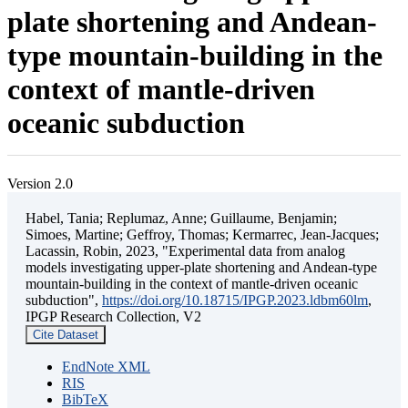
plate shortening and Andean-
type mountain-building in the
context of mantle-driven
oceanic subduction
Version 2.0
Habel, Tania; Replumaz, Anne; Guillaume, Benjamin;
Simoes, Martine; Geffroy, Thomas; Kermarrec, Jean-Jacques;
Lacassin, Robin, 2023, "Experimental data from analog
models investigating upper-plate shortening and Andean-type
mountain-building in the context of mantle-driven oceanic
subduction",
https://doi.org/10.18715/IPGP.2023.ldbm60lm
,
IPGP Research Collection, V2
Cite Dataset
EndNote XML
RIS
BibTeX