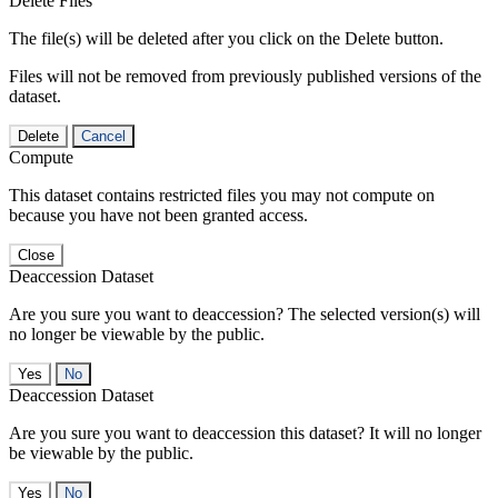
Delete Files
The file(s) will be deleted after you click on the Delete button.
Files will not be removed from previously published versions of the
dataset.
Delete
Cancel
Compute
This dataset contains restricted files you may not compute on
because you have not been granted access.
Close
Deaccession Dataset
Are you sure you want to deaccession? The selected version(s) will
no longer be viewable by the public.
No
Deaccession Dataset
Are you sure you want to deaccession this dataset? It will no longer
be viewable by the public.
No