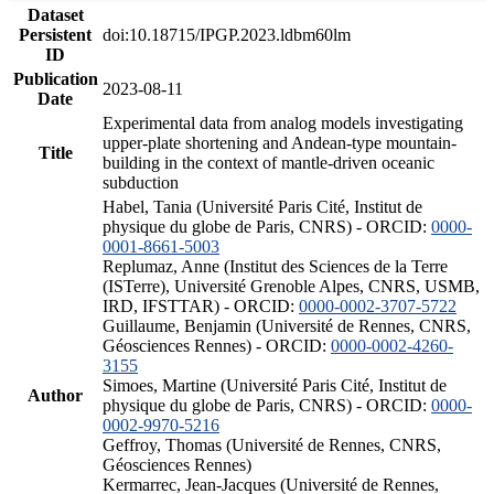
Dataset
Persistent
doi:10.18715/IPGP.2023.ldbm60lm
ID
Publication
2023-08-11
Date
Experimental data from analog models investigating
upper-plate shortening and Andean-type mountain-
Title
building in the context of mantle-driven oceanic
subduction
Habel, Tania (Université Paris Cité, Institut de
physique du globe de Paris, CNRS) - ORCID:
0000-
0001-8661-5003
Replumaz, Anne (Institut des Sciences de la Terre
(ISTerre), Université Grenoble Alpes, CNRS, USMB,
IRD, IFSTTAR) - ORCID:
0000-0002-3707-5722
Guillaume, Benjamin (Université de Rennes, CNRS,
Géosciences Rennes) - ORCID:
0000-0002-4260-
3155
Simoes, Martine (Université Paris Cité, Institut de
Author
physique du globe de Paris, CNRS) - ORCID:
0000-
0002-9970-5216
Geffroy, Thomas (Université de Rennes, CNRS,
Géosciences Rennes)
Kermarrec, Jean-Jacques (Université de Rennes,