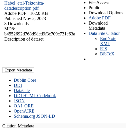
File Access
Habel_etal-Tektonica-
Public
datadescription.pdf
Download Options
Adobe PDF
- 162.0 KB
Adobe PDF
Published Nov 2, 2023
Download
8 Downloads
Metadata
MD5:
Data File Citation
b4552692d768d9dcd9f3c709c731e63a
EndNote
Description of dataset
XML
RIS
BibTeX
Export Metadata
Dublin Core
DDI
DataCite
DDI HTML Codebook
JSON
OAI_ORE
OpenAIRE
Schema.org JSON-LD
Citation Metadata