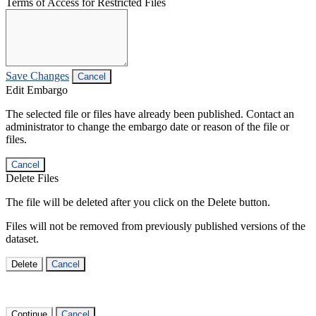
Terms of Access for Restricted Files
Save Changes
Cancel
Edit Embargo
The selected file or files have already been published. Contact an
administrator to change the embargo date or reason of the file or
files.
Cancel
Delete Files
The file will be deleted after you click on the Delete button.
Files will not be removed from previously published versions of the
dataset.
Delete
Cancel
Continue
Cancel