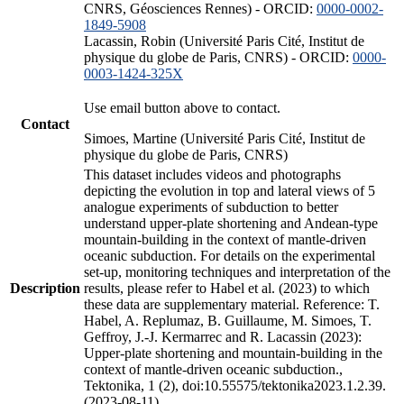
CNRS, Géosciences Rennes) - ORCID:
0000-0002-
1849-5908
Lacassin, Robin (Université Paris Cité, Institut de
physique du globe de Paris, CNRS) - ORCID:
0000-
0003-1424-325X
Use email button above to contact.
Contact
Simoes, Martine (Université Paris Cité, Institut de
physique du globe de Paris, CNRS)
This dataset includes videos and photographs
depicting the evolution in top and lateral views of 5
analogue experiments of subduction to better
understand upper-plate shortening and Andean-type
mountain-building in the context of mantle-driven
oceanic subduction. For details on the experimental
set-up, monitoring techniques and interpretation of the
Description
results, please refer to Habel et al. (2023) to which
these data are supplementary material. Reference: T.
Habel, A. Replumaz, B. Guillaume, M. Simoes, T.
Geffroy, J.-J. Kermarrec and R. Lacassin (2023):
Upper-plate shortening and mountain-building in the
context of mantle-driven oceanic subduction.,
Tektonika, 1 (2), doi:10.55575/tektonika2023.1.2.39.
(2023-08-11)