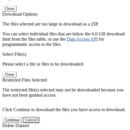
Close
Download Options
The files selected are too large to download as a ZIP.
You can select individual files that are below the 6.0 GB download
limit from the files table, or use the
Data Access API
for
programmatic access to the files.
Select File(s)
Please select a file or files to be downloaded.
Close
Restricted Files Selected
The restricted file(s) selected may not be downloaded because you
have not been granted access.
Click Continue to download the files you have access to download.
Continue
Cancel
Delete Dataset