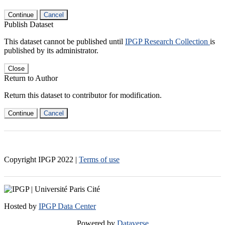
Continue
Cancel
Publish Dataset
This dataset cannot be published until
IPGP Research Collection
is
published by its administrator.
Close
Return to Author
Return this dataset to contributor for modification.
Continue
Cancel
Copyright IPGP
2022
|
Terms of use
Hosted by
IPGP Data Center
Powered by
Dataverse