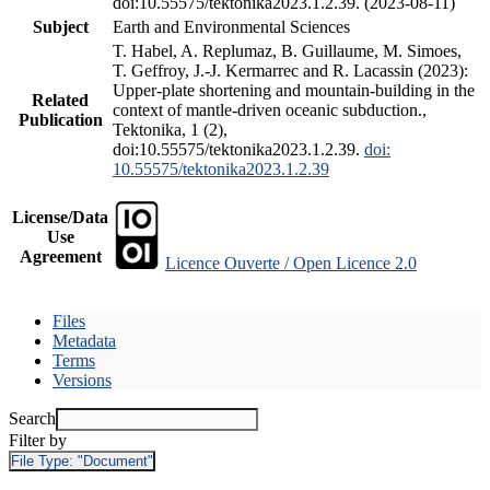
doi:10.55575/tektonika2023.1.2.39. (2023-08-11)
Subject
Earth and Environmental Sciences
T. Habel, A. Replumaz, B. Guillaume, M. Simoes,
T. Geffroy, J.-J. Kermarrec and R. Lacassin (2023):
Upper-plate shortening and mountain-building in the
Related
context of mantle-driven oceanic subduction.,
Publication
Tektonika, 1 (2),
doi:10.55575/tektonika2023.1.2.39.
doi:
10.55575/tektonika2023.1.2.39
License/Data
Use
Agreement
Licence Ouverte / Open Licence 2.0
Files
Metadata
Terms
Versions
Search
Filter by
File Type:
"Document"