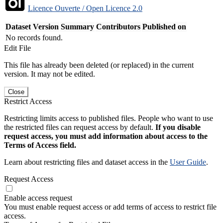
Licence Ouverte / Open Licence 2.0
Dataset Version
Summary
Contributors
Published on
No records found.
Edit File
This file has already been deleted (or replaced) in the current
version. It may not be edited.
Close
Restrict Access
Restricting limits access to published files. People who want to use
the restricted files can request access by default.
If you disable
request access, you must add information about access to the
Terms of Access field.
Learn about restricting files and dataset access in the
User Guide
.
Request Access
Enable access request
You must enable request access or add terms of access to restrict file
access.