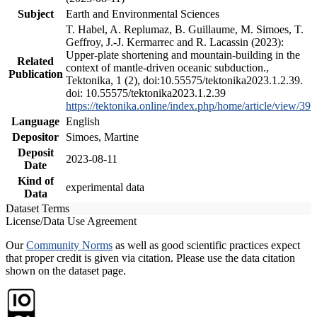
Subject
Earth and Environmental Sciences
T. Habel, A. Replumaz, B. Guillaume, M. Simoes, T.
Geffroy, J.-J. Kermarrec and R. Lacassin (2023):
Upper-plate shortening and mountain-building in the
Related
context of mantle-driven oceanic subduction.,
Publication
Tektonika, 1 (2), doi:10.55575/tektonika2023.1.2.39.
doi: 10.55575/tektonika2023.1.2.39
https://tektonika.online/index.php/home/article/view/39
Language
English
Depositor
Simoes, Martine
Deposit
2023-08-11
Date
Kind of
experimental data
Data
Dataset Terms
License/Data Use Agreement
Our
Community Norms
as well as good scientific practices expect
that proper credit is given via citation. Please use the data citation
shown on the dataset page.