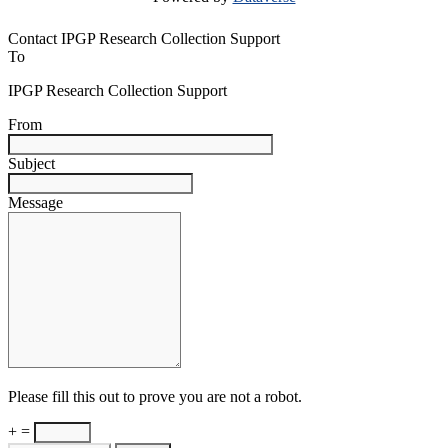
Contact IPGP Research Collection Support
To
IPGP Research Collection Support
From
Subject
Message
Please fill this out to prove you are not a robot.
+ =