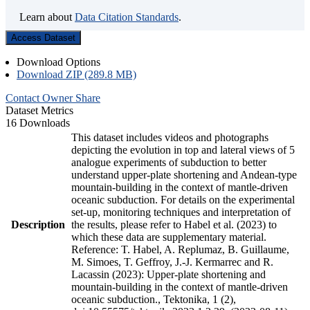
Learn about
Data Citation Standards
.
Access Dataset
Download Options
Download ZIP (289.8 MB)
Contact Owner
Share
Dataset Metrics
16 Downloads
This dataset includes videos and photographs
depicting the evolution in top and lateral views of 5
analogue experiments of subduction to better
understand upper-plate shortening and Andean-type
mountain-building in the context of mantle-driven
oceanic subduction. For details on the experimental
set-up, monitoring techniques and interpretation of
Description
the results, please refer to Habel et al. (2023) to
which these data are supplementary material.
Reference: T. Habel, A. Replumaz, B. Guillaume,
M. Simoes, T. Geffroy, J.-J. Kermarrec and R.
Lacassin (2023): Upper-plate shortening and
mountain-building in the context of mantle-driven
oceanic subduction., Tektonika, 1 (2),