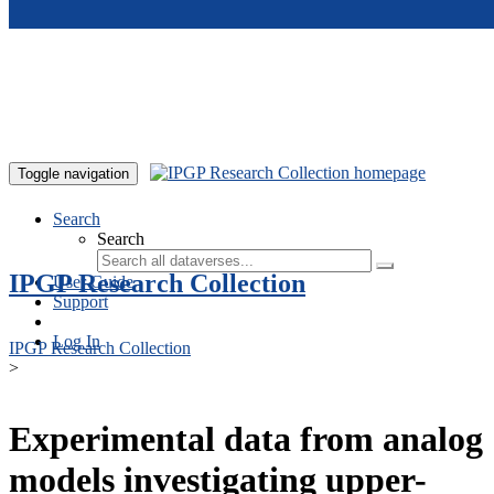
Skip to main content
Toggle navigation
Search
Search
IPGP Research Collection
User Guide
Support
Log In
IPGP Research Collection
>
Experimental data from analog
models investigating upper-