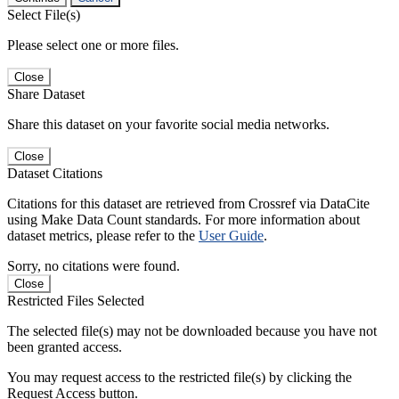
Select File(s)
Please select one or more files.
Close
Share Dataset
Share this dataset on your favorite social media networks.
Close
Dataset Citations
Citations for this dataset are retrieved from Crossref via DataCite
using Make Data Count standards. For more information about
dataset metrics, please refer to the
User Guide
.
Sorry, no citations were found.
Close
Restricted Files Selected
The selected file(s) may not be downloaded because you have not
been granted access.
You may request access to the restricted file(s) by clicking the
Request Access button.