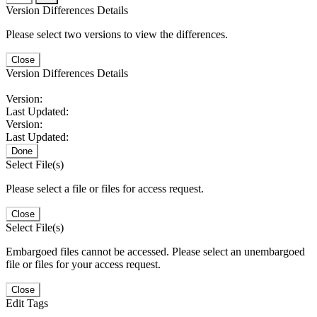
Version Differences Details
Please select two versions to view the differences.
Close
Version Differences Details
Version:
Last Updated:
Version:
Last Updated:
Done
Select File(s)
Please select a file or files for access request.
Close
Select File(s)
Embargoed files cannot be accessed. Please select an unembargoed
file or files for your access request.
Close
Edit Tags