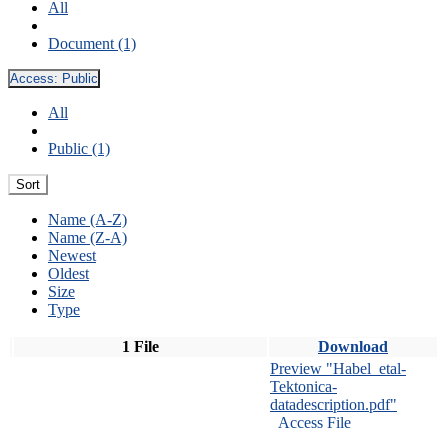
All
Document (1)
Access:
Public
All
Public (1)
Sort
Name (A-Z)
Name (Z-A)
Newest
Oldest
Size
Type
1 File
Download
Preview "Habel_etal-
Tektonica-
datadescription.pdf"
Access File