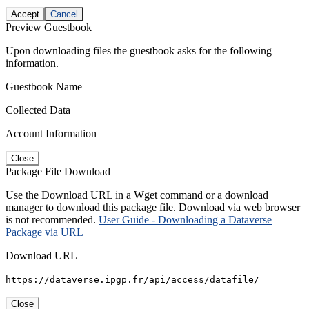
Accept
Cancel
Preview Guestbook
Upon downloading files the guestbook asks for the following
information.
Guestbook Name
Collected Data
Account Information
Close
Package File Download
Use the Download URL in a Wget command or a download
manager to download this package file. Download via web browser
is not recommended.
User Guide - Downloading a Dataverse
Package via URL
Download URL
https://dataverse.ipgp.fr/api/access/datafile/
Close