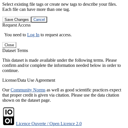
Select existing file tags or create new tags to describe your files.
Each file can have more than one tag.
Save Changes
Cancel
Request Access
You need to
Log In
to request access.
Close
Dataset Terms
This dataset is made available under the following terms. Please
confirm and/or complete the information needed below in order to
continue.
License/Data Use Agreement
Our
Community Norms
as well as good scientific practices expect
that proper credit is given via citation. Please use the data citation
shown on the dataset page.
Licence Ouverte / Open Licence 2.0