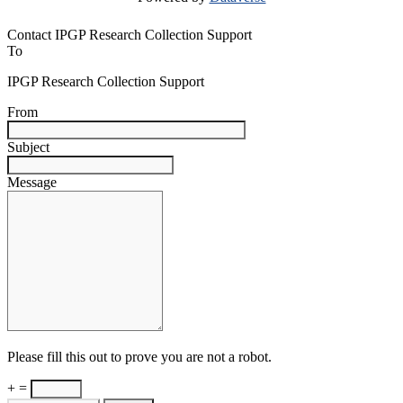
Contact IPGP Research Collection Support
To
IPGP Research Collection Support
From
Subject
Message
Please fill this out to prove you are not a robot.
+ =