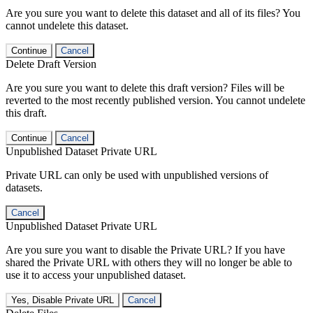
Are you sure you want to delete this dataset and all of its files? You
cannot undelete this dataset.
Continue
Cancel
Delete Draft Version
Are you sure you want to delete this draft version? Files will be
reverted to the most recently published version. You cannot undelete
this draft.
Continue
Cancel
Unpublished Dataset Private URL
Private URL can only be used with unpublished versions of
datasets.
Cancel
Unpublished Dataset Private URL
Are you sure you want to disable the Private URL? If you have
shared the Private URL with others they will no longer be able to
use it to access your unpublished dataset.
Yes, Disable Private URL
Cancel