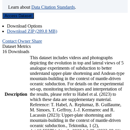
Learn about
Data Citation Standards
.
Access Dataset
Download Options
Download ZIP (289.8 MB)
Contact Owner
Share
Dataset Metrics
16 Downloads
This dataset includes videos and photographs
depicting the evolution in top and lateral views of 5
analogue experiments of subduction to better
understand upper-plate shortening and Andean-type
mountain-building in the context of mantle-driven
oceanic subduction. For details on the experimental
set-up, monitoring techniques and interpretation of
Description
the results, please refer to Habel et al. (2023) to
which these data are supplementary material.
Reference: T. Habel, A. Replumaz, B. Guillaume,
M. Simoes, T. Geffroy, J.-J. Kermarrec and R.
Lacassin (2023): Upper-plate shortening and
mountain-building in the context of mantle-driven
oceanic subduction., Tektonika, 1 (2),