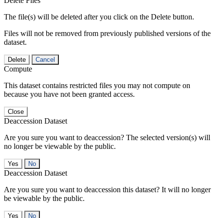
Delete Files
The file(s) will be deleted after you click on the Delete button.
Files will not be removed from previously published versions of the
dataset.
Delete
Cancel
Compute
This dataset contains restricted files you may not compute on
because you have not been granted access.
Close
Deaccession Dataset
Are you sure you want to deaccession? The selected version(s) will
no longer be viewable by the public.
No
Deaccession Dataset
Are you sure you want to deaccession this dataset? It will no longer
be viewable by the public.
No