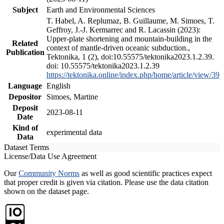
Subject
Earth and Environmental Sciences
T. Habel, A. Replumaz, B. Guillaume, M. Simoes, T.
Geffroy, J.-J. Kermarrec and R. Lacassin (2023):
Upper-plate shortening and mountain-building in the
Related
context of mantle-driven oceanic subduction.,
Publication
Tektonika, 1 (2), doi:10.55575/tektonika2023.1.2.39.
doi: 10.55575/tektonika2023.1.2.39
https://tektonika.online/index.php/home/article/view/39
Language
English
Depositor
Simoes, Martine
Deposit
2023-08-11
Date
Kind of
experimental data
Data
Dataset Terms
License/Data Use Agreement
Our
Community Norms
as well as good scientific practices expect
that proper credit is given via citation. Please use the data citation
shown on the dataset page.