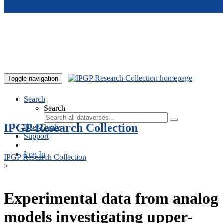
Skip to main content
Toggle navigation
Search
Search
IPGP Research Collection
User Guide
Support
Log In
IPGP Research Collection
>
Experimental data from analog
models investigating upper-