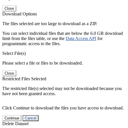
Close
Download Options
The files selected are too large to download as a ZIP.
You can select individual files that are below the 6.0 GB download
limit from the files table, or use the
Data Access API
for
programmatic access to the files.
Select File(s)
Please select a file or files to be downloaded.
Close
Restricted Files Selected
The restricted file(s) selected may not be downloaded because you
have not been granted access.
Click Continue to download the files you have access to download.
Continue
Cancel
Delete Dataset