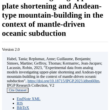
plate shortening and Andean-
type mountain-building in the
context of mantle-driven
oceanic subduction
Version 2.0
Habel, Tania; Replumaz, Anne; Guillaume, Benjamin;
Simoes, Martine; Geffroy, Thomas; Kermarrec, Jean-Jacques;
Lacassin, Robin, 2023, "Experimental data from analog
models investigating upper-plate shortening and Andean-type
mountain-building in the context of mantle-driven oceanic
subduction",
https://doi.org/10.18715/IPGP.2023.ldbm60lm
,
IPGP Research Collection, V2
Cite Dataset
EndNote XML
RIS
BibTeX