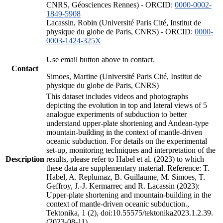
CNRS, Géosciences Rennes) - ORCID:
0000-0002-
1849-5908
Lacassin, Robin (Université Paris Cité, Institut de
physique du globe de Paris, CNRS) - ORCID:
0000-
0003-1424-325X
Use email button above to contact.
Contact
Simoes, Martine (Université Paris Cité, Institut de
physique du globe de Paris, CNRS)
This dataset includes videos and photographs
depicting the evolution in top and lateral views of 5
analogue experiments of subduction to better
understand upper-plate shortening and Andean-type
mountain-building in the context of mantle-driven
oceanic subduction. For details on the experimental
set-up, monitoring techniques and interpretation of the
Description
results, please refer to Habel et al. (2023) to which
these data are supplementary material. Reference: T.
Habel, A. Replumaz, B. Guillaume, M. Simoes, T.
Geffroy, J.-J. Kermarrec and R. Lacassin (2023):
Upper-plate shortening and mountain-building in the
context of mantle-driven oceanic subduction.,
Tektonika, 1 (2), doi:10.55575/tektonika2023.1.2.39.
(2023-08-11)