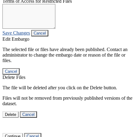
Terms of Access for Restricted Files
Save Changes
Cancel
Edit Embargo
The selected file or files have already been published. Contact an
administrator to change the embargo date or reason of the file or
files.
Cancel
Delete Files
The file will be deleted after you click on the Delete button.
Files will not be removed from previously published versions of the
dataset.
Delete
Cancel
Continue
Cancel