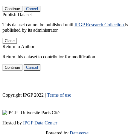
Continue
Cancel
Publish Dataset
This dataset cannot be published until
IPGP Research Collection
is
published by its administrator.
Close
Return to Author
Return this dataset to contributor for modification.
Continue
Cancel
Copyright IPGP
2022
|
Terms of use
Hosted by
IPGP Data Center
Powered by
Dataverse