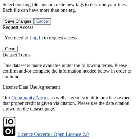
Select existing file tags or create new tags to describe your files.
Each file can have more than one tag.
Save Changes
Cancel
Request Access
You need to
Log In
to request access.
Close
Dataset Terms
This dataset is made available under the following terms. Please
confirm and/or complete the information needed below in order to
continue.
License/Data Use Agreement
Our
Community Norms
as well as good scientific practices expect
that proper credit is given via citation. Please use the data citation
shown on the dataset page.
Licence Ouverte / Open Licence 2.0