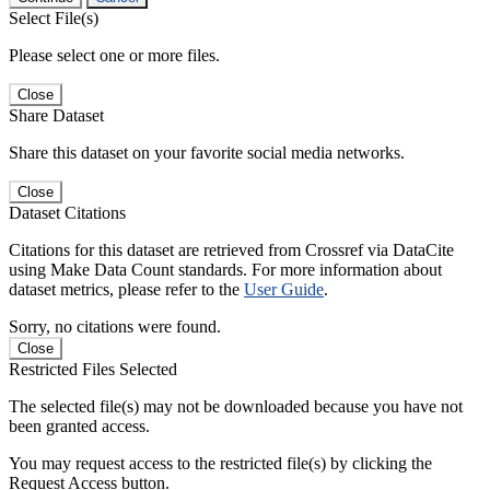
Select File(s)
Please select one or more files.
Close
Share Dataset
Share this dataset on your favorite social media networks.
Close
Dataset Citations
Citations for this dataset are retrieved from Crossref via DataCite
using Make Data Count standards. For more information about
dataset metrics, please refer to the
User Guide
.
Sorry, no citations were found.
Close
Restricted Files Selected
The selected file(s) may not be downloaded because you have not
been granted access.
You may request access to the restricted file(s) by clicking the
Request Access button.