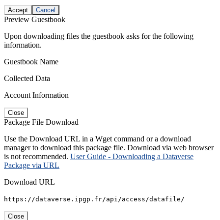
Accept
Cancel
Preview Guestbook
Upon downloading files the guestbook asks for the following
information.
Guestbook Name
Collected Data
Account Information
Close
Package File Download
Use the Download URL in a Wget command or a download
manager to download this package file. Download via web browser
is not recommended.
User Guide - Downloading a Dataverse
Package via URL
Download URL
https://dataverse.ipgp.fr/api/access/datafile/
Close