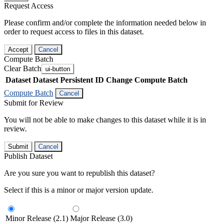
Request Access
Please confirm and/or complete the information needed below in
order to request access to files in this dataset.
Accept
Cancel
Compute Batch
Clear Batch
ui-button
Dataset
Dataset Persistent ID
Change Compute Batch
Compute Batch
Cancel
Submit for Review
You will not be able to make changes to this dataset while it is in
review.
Submit
Cancel
Publish Dataset
Are you sure you want to republish this dataset?
Select if this is a minor or major version update.
Minor Release (2.1)
Major Release (3.0)