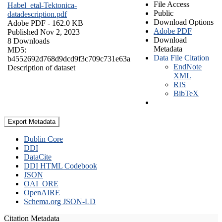
File Access
Habel_etal-Tektonica-
Public
datadescription.pdf
Download Options
Adobe PDF
- 162.0 KB
Adobe PDF
Published Nov 2, 2023
Download
8 Downloads
Metadata
MD5:
Data File Citation
b4552692d768d9dcd9f3c709c731e63a
EndNote
Description of dataset
XML
RIS
BibTeX
Export Metadata
Dublin Core
DDI
DataCite
DDI HTML Codebook
JSON
OAI_ORE
OpenAIRE
Schema.org JSON-LD
Citation Metadata