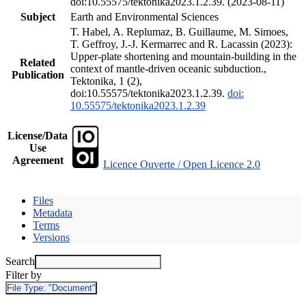
doi:10.55575/tektonika2023.1.2.39. (2023-08-11)
Subject
Earth and Environmental Sciences
T. Habel, A. Replumaz, B. Guillaume, M. Simoes,
T. Geffroy, J.-J. Kermarrec and R. Lacassin (2023):
Upper-plate shortening and mountain-building in the
Related
context of mantle-driven oceanic subduction.,
Publication
Tektonika, 1 (2),
doi:10.55575/tektonika2023.1.2.39.
doi:
10.55575/tektonika2023.1.2.39
License/Data
Use
Agreement
Licence Ouverte / Open Licence 2.0
Files
Metadata
Terms
Versions
Search
Filter by
File Type:
"Document"