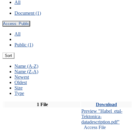
All
Document (1)
Access:
Public
All
Public (1)
Sort
Name (A-Z)
Name (Z-A)
Newest
Oldest
Size
Type
1 File
Download
Preview "Habel_etal-
Tektonica-
datadescription.pdf"
Access File