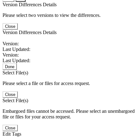
Version Differences Details
Please select two versions to view the differences.
Close
Version Differences Details
Version:
Last Updated:
Version:
Last Updated:
Done
Select File(s)
Please select a file or files for access request.
Close
Select File(s)
Embargoed files cannot be accessed. Please select an unembargoed
file or files for your access request.
Close
Edit Tags