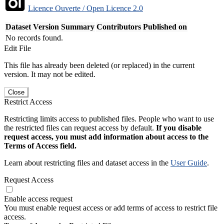
Licence Ouverte / Open Licence 2.0
Dataset Version
Summary
Contributors
Published on
No records found.
Edit File
This file has already been deleted (or replaced) in the current
version. It may not be edited.
Close
Restrict Access
Restricting limits access to published files. People who want to use
the restricted files can request access by default.
If you disable
request access, you must add information about access to the
Terms of Access field.
Learn about restricting files and dataset access in the
User Guide
.
Request Access
Enable access request
You must enable request access or add terms of access to restrict file
access.