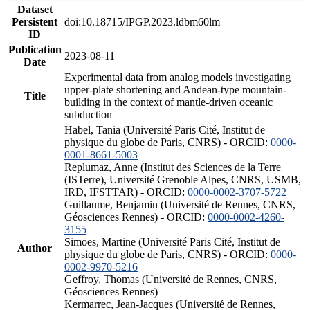
Dataset
Persistent
doi:10.18715/IPGP.2023.ldbm60lm
ID
Publication
2023-08-11
Date
Experimental data from analog models investigating
upper-plate shortening and Andean-type mountain-
Title
building in the context of mantle-driven oceanic
subduction
Habel, Tania (Université Paris Cité, Institut de
physique du globe de Paris, CNRS) - ORCID:
0000-
0001-8661-5003
Replumaz, Anne (Institut des Sciences de la Terre
(ISTerre), Université Grenoble Alpes, CNRS, USMB,
IRD, IFSTTAR) - ORCID:
0000-0002-3707-5722
Guillaume, Benjamin (Université de Rennes, CNRS,
Géosciences Rennes) - ORCID:
0000-0002-4260-
3155
Simoes, Martine (Université Paris Cité, Institut de
Author
physique du globe de Paris, CNRS) - ORCID:
0000-
0002-9970-5216
Geffroy, Thomas (Université de Rennes, CNRS,
Géosciences Rennes)
Kermarrec, Jean-Jacques (Université de Rennes,