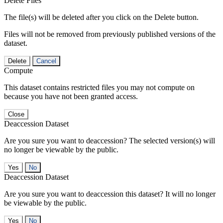
Delete Files
The file(s) will be deleted after you click on the Delete button.
Files will not be removed from previously published versions of the
dataset.
Delete
Cancel
Compute
This dataset contains restricted files you may not compute on
because you have not been granted access.
Close
Deaccession Dataset
Are you sure you want to deaccession? The selected version(s) will
no longer be viewable by the public.
No
Deaccession Dataset
Are you sure you want to deaccession this dataset? It will no longer
be viewable by the public.
No