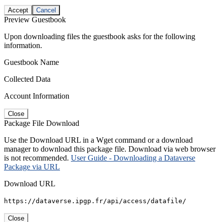
Accept
Cancel
Preview Guestbook
Upon downloading files the guestbook asks for the following
information.
Guestbook Name
Collected Data
Account Information
Close
Package File Download
Use the Download URL in a Wget command or a download
manager to download this package file. Download via web browser
is not recommended.
User Guide - Downloading a Dataverse
Package via URL
Download URL
https://dataverse.ipgp.fr/api/access/datafile/
Close