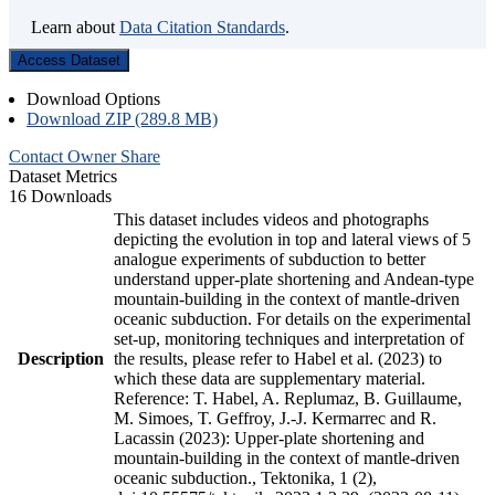
Learn about
Data Citation Standards
.
Access Dataset
Download Options
Download ZIP (289.8 MB)
Contact Owner
Share
Dataset Metrics
16 Downloads
This dataset includes videos and photographs
depicting the evolution in top and lateral views of 5
analogue experiments of subduction to better
understand upper-plate shortening and Andean-type
mountain-building in the context of mantle-driven
oceanic subduction. For details on the experimental
set-up, monitoring techniques and interpretation of
Description
the results, please refer to Habel et al. (2023) to
which these data are supplementary material.
Reference: T. Habel, A. Replumaz, B. Guillaume,
M. Simoes, T. Geffroy, J.-J. Kermarrec and R.
Lacassin (2023): Upper-plate shortening and
mountain-building in the context of mantle-driven
oceanic subduction., Tektonika, 1 (2),