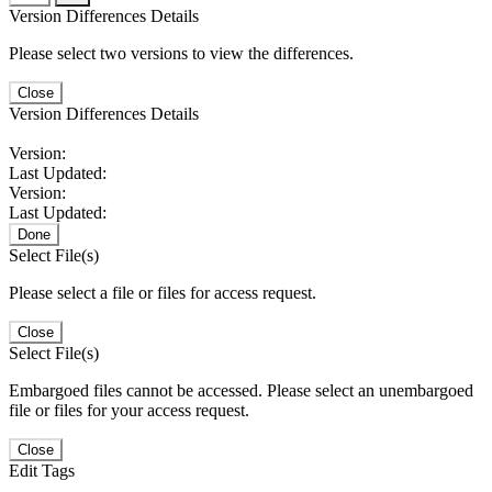
Version Differences Details
Please select two versions to view the differences.
Close
Version Differences Details
Version:
Last Updated:
Version:
Last Updated:
Done
Select File(s)
Please select a file or files for access request.
Close
Select File(s)
Embargoed files cannot be accessed. Please select an unembargoed
file or files for your access request.
Close
Edit Tags