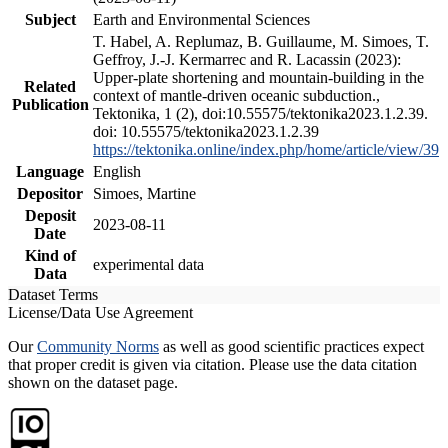
Subject
Earth and Environmental Sciences
T. Habel, A. Replumaz, B. Guillaume, M. Simoes, T.
Geffroy, J.-J. Kermarrec and R. Lacassin (2023):
Upper-plate shortening and mountain-building in the
Related
context of mantle-driven oceanic subduction.,
Publication
Tektonika, 1 (2), doi:10.55575/tektonika2023.1.2.39.
doi: 10.55575/tektonika2023.1.2.39
https://tektonika.online/index.php/home/article/view/39
Language
English
Depositor
Simoes, Martine
Deposit
2023-08-11
Date
Kind of
experimental data
Data
Dataset Terms
License/Data Use Agreement
Our
Community Norms
as well as good scientific practices expect
that proper credit is given via citation. Please use the data citation
shown on the dataset page.