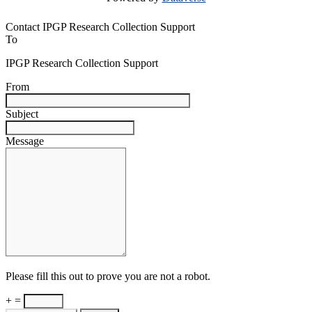
Contact IPGP Research Collection Support
To
IPGP Research Collection Support
From
Subject
Message
Please fill this out to prove you are not a robot.
+ =