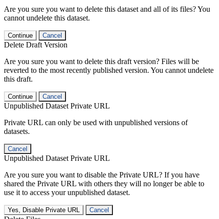
Are you sure you want to delete this dataset and all of its files? You
cannot undelete this dataset.
Continue
Cancel
Delete Draft Version
Are you sure you want to delete this draft version? Files will be
reverted to the most recently published version. You cannot undelete
this draft.
Continue
Cancel
Unpublished Dataset Private URL
Private URL can only be used with unpublished versions of
datasets.
Cancel
Unpublished Dataset Private URL
Are you sure you want to disable the Private URL? If you have
shared the Private URL with others they will no longer be able to
use it to access your unpublished dataset.
Yes, Disable Private URL
Cancel