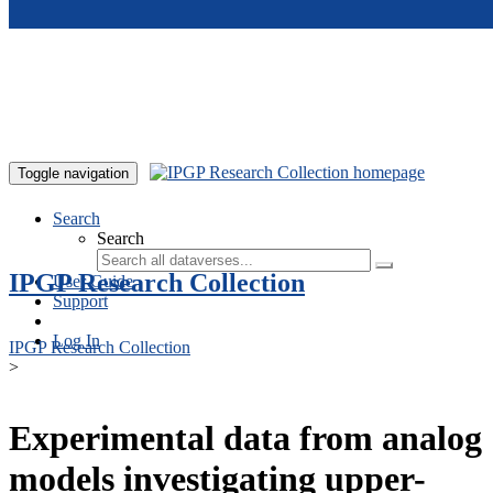
Skip to main content
Toggle navigation
Search
Search
IPGP Research Collection
User Guide
Support
Log In
IPGP Research Collection
>
Experimental data from analog
models investigating upper-