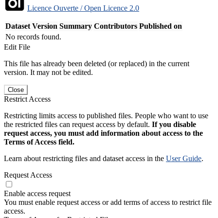
Licence Ouverte / Open Licence 2.0
Dataset Version
Summary
Contributors
Published on
No records found.
Edit File
This file has already been deleted (or replaced) in the current
version. It may not be edited.
Close
Restrict Access
Restricting limits access to published files. People who want to use
the restricted files can request access by default.
If you disable
request access, you must add information about access to the
Terms of Access field.
Learn about restricting files and dataset access in the
User Guide
.
Request Access
Enable access request
You must enable request access or add terms of access to restrict file
access.