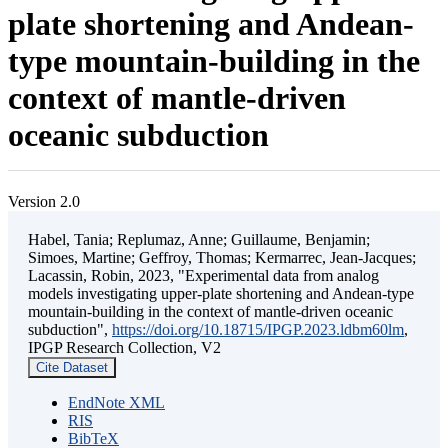
plate shortening and Andean-
type mountain-building in the
context of mantle-driven
oceanic subduction
Version 2.0
Habel, Tania; Replumaz, Anne; Guillaume, Benjamin;
Simoes, Martine; Geffroy, Thomas; Kermarrec, Jean-Jacques;
Lacassin, Robin, 2023, "Experimental data from analog
models investigating upper-plate shortening and Andean-type
mountain-building in the context of mantle-driven oceanic
subduction",
https://doi.org/10.18715/IPGP.2023.ldbm60lm
,
IPGP Research Collection, V2
Cite Dataset
EndNote XML
RIS
BibTeX