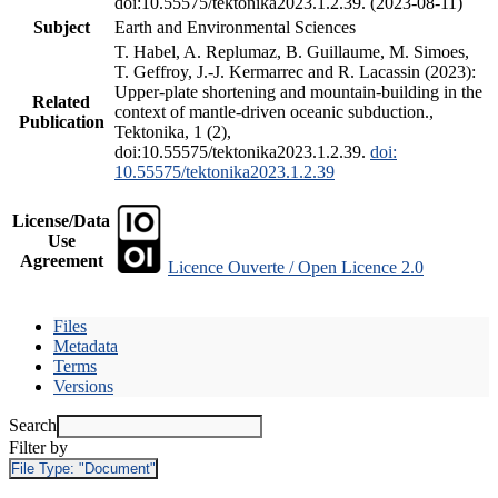
doi:10.55575/tektonika2023.1.2.39. (2023-08-11)
Subject
Earth and Environmental Sciences
T. Habel, A. Replumaz, B. Guillaume, M. Simoes,
T. Geffroy, J.-J. Kermarrec and R. Lacassin (2023):
Upper-plate shortening and mountain-building in the
Related
context of mantle-driven oceanic subduction.,
Publication
Tektonika, 1 (2),
doi:10.55575/tektonika2023.1.2.39.
doi:
10.55575/tektonika2023.1.2.39
License/Data
Use
Agreement
Licence Ouverte / Open Licence 2.0
Files
Metadata
Terms
Versions
Search
Filter by
File Type:
"Document"