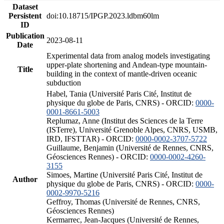
Dataset
Persistent
doi:10.18715/IPGP.2023.ldbm60lm
ID
Publication
2023-08-11
Date
Experimental data from analog models investigating
upper-plate shortening and Andean-type mountain-
Title
building in the context of mantle-driven oceanic
subduction
Habel, Tania (Université Paris Cité, Institut de
physique du globe de Paris, CNRS) - ORCID:
0000-
0001-8661-5003
Replumaz, Anne (Institut des Sciences de la Terre
(ISTerre), Université Grenoble Alpes, CNRS, USMB,
IRD, IFSTTAR) - ORCID:
0000-0002-3707-5722
Guillaume, Benjamin (Université de Rennes, CNRS,
Géosciences Rennes) - ORCID:
0000-0002-4260-
3155
Simoes, Martine (Université Paris Cité, Institut de
Author
physique du globe de Paris, CNRS) - ORCID:
0000-
0002-9970-5216
Geffroy, Thomas (Université de Rennes, CNRS,
Géosciences Rennes)
Kermarrec, Jean-Jacques (Université de Rennes,