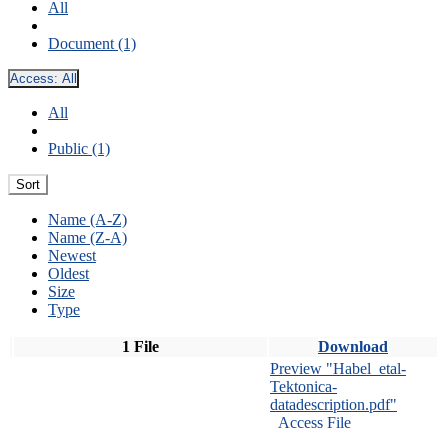
All
Document (1)
Access:
All
All
Public (1)
Sort
Name (A-Z)
Name (Z-A)
Newest
Oldest
Size
Type
1 File
Download
Preview "Habel_etal-
Tektonica-
datadescription.pdf"
Access File