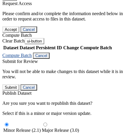
Request Access
Please confirm and/or complete the information needed below in
order to request access to files in this dataset.
Accept
Cancel
Compute Batch
Clear Batch
ui-button
Dataset
Dataset Persistent ID
Change Compute Batch
Compute Batch
Cancel
Submit for Review
You will not be able to make changes to this dataset while it is in
review.
Submit
Cancel
Publish Dataset
Are you sure you want to republish this dataset?
Select if this is a minor or major version update.
Minor Release (2.1)
Major Release (3.0)