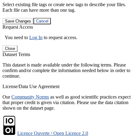
Select existing file tags or create new tags to describe your files.
Each file can have more than one tag.
Save Changes
Cancel
Request Access
You need to
Log In
to request access.
Close
Dataset Terms
This dataset is made available under the following terms. Please
confirm and/or complete the information needed below in order to
continue.
License/Data Use Agreement
Our
Community Norms
as well as good scientific practices expect
that proper credit is given via citation. Please use the data citation
shown on the dataset page.
Licence Ouverte / Open Licence 2.0