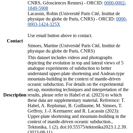
CNRS, Géosciences Rennes) - ORCID:
0000-0002-
1849-5908
Lacassin, Robin (Université Paris Cité, Institut de
physique du globe de Paris, CNRS) - ORCID:
0000-
0003-1424-325X
Use email button above to contact.
Contact
Simoes, Martine (Université Paris Cité, Institut de
physique du globe de Paris, CNRS)
This dataset includes videos and photographs
depicting the evolution in top and lateral views of 5
analogue experiments of subduction to better
understand upper-plate shortening and Andean-type
mountain-building in the context of mantle-driven
oceanic subduction. For details on the experimental
set-up, monitoring techniques and interpretation of the
Description
results, please refer to Habel et al. (2023) to which
these data are supplementary material. Reference: T.
Habel, A. Replumaz, B. Guillaume, M. Simoes, T.
Geffroy, J.-J. Kermarrec and R. Lacassin (2023):
Upper-plate shortening and mountain-building in the
context of mantle-driven oceanic subduction.,
Tektonika, 1 (2), doi:10.55575/tektonika2023.1.2.39.
(2023-08-11)