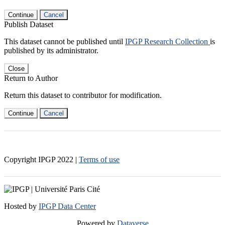
Continue
Cancel
Publish Dataset
This dataset cannot be published until
IPGP Research Collection
is
published by its administrator.
Close
Return to Author
Return this dataset to contributor for modification.
Continue
Cancel
Copyright IPGP
2022
|
Terms of use
Hosted by
IPGP Data Center
Powered by
Dataverse