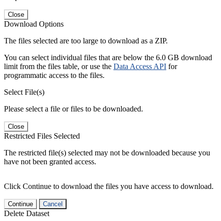
Close
Download Options
The files selected are too large to download as a ZIP.
You can select individual files that are below the 6.0 GB download
limit from the files table, or use the
Data Access API
for
programmatic access to the files.
Select File(s)
Please select a file or files to be downloaded.
Close
Restricted Files Selected
The restricted file(s) selected may not be downloaded because you
have not been granted access.
Click Continue to download the files you have access to download.
Continue
Cancel
Delete Dataset