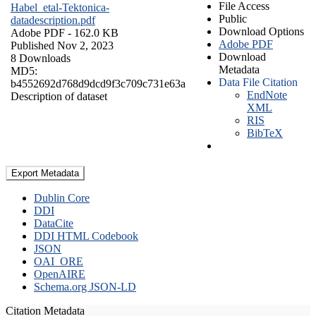
File Access
Habel_etal-Tektonica-
Public
datadescription.pdf
Download Options
Adobe PDF
- 162.0 KB
Adobe PDF
Published Nov 2, 2023
Download
8 Downloads
Metadata
MD5:
Data File Citation
b4552692d768d9dcd9f3c709c731e63a
EndNote
Description of dataset
XML
RIS
BibTeX
Export Metadata
Dublin Core
DDI
DataCite
DDI HTML Codebook
JSON
OAI_ORE
OpenAIRE
Schema.org JSON-LD
Citation Metadata