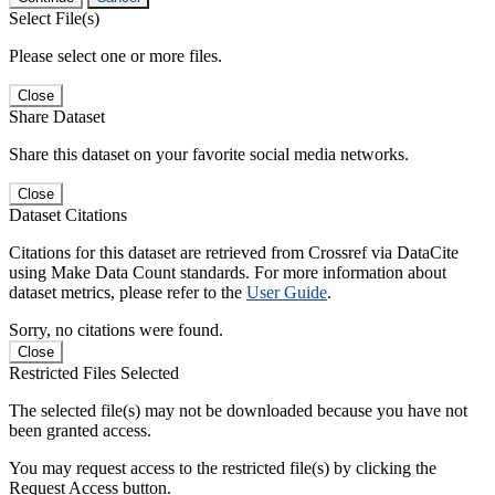
Select File(s)
Please select one or more files.
Close
Share Dataset
Share this dataset on your favorite social media networks.
Close
Dataset Citations
Citations for this dataset are retrieved from Crossref via DataCite
using Make Data Count standards. For more information about
dataset metrics, please refer to the
User Guide
.
Sorry, no citations were found.
Close
Restricted Files Selected
The selected file(s) may not be downloaded because you have not
been granted access.
You may request access to the restricted file(s) by clicking the
Request Access button.