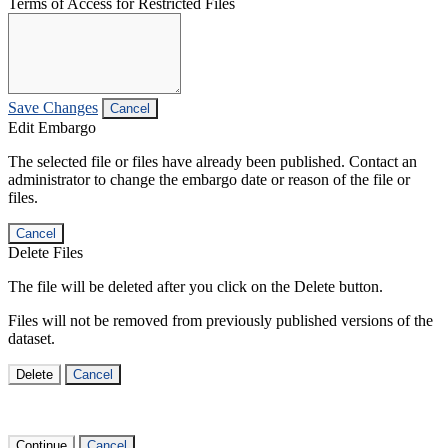
Terms of Access for Restricted Files
Save Changes
Cancel
Edit Embargo
The selected file or files have already been published. Contact an
administrator to change the embargo date or reason of the file or
files.
Cancel
Delete Files
The file will be deleted after you click on the Delete button.
Files will not be removed from previously published versions of the
dataset.
Delete
Cancel
Continue
Cancel