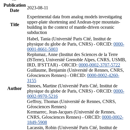
Publication
2023-08-11
Date
Experimental data from analog models investigating
upper-plate shortening and Andean-type mountain-
Title
building in the context of mantle-driven oceanic
subduction
Habel, Tania (Université Paris Cité, Institut de
physique du globe de Paris, CNRS) - ORCID:
0000-
0001-8661-5003
Replumaz, Anne (Institut des Sciences de la Terre
(ISTerre), Université Grenoble Alpes, CNRS, USMB,
IRD, IFSTTAR) - ORCID:
0000-0002-3707-5722
Guillaume, Benjamin (Université de Rennes, CNRS,
Géosciences Rennes) - ORCID:
0000-0002-4260-
3155
Simoes, Martine (Université Paris Cité, Institut de
Author
physique du globe de Paris, CNRS) - ORCID:
0000-
0002-9970-5216
Geffroy, Thomas (Université de Rennes, CNRS,
Géosciences Rennes)
Kermarrec, Jean-Jacques (Université de Rennes,
CNRS, Géosciences Rennes) - ORCID:
0000-0002-
1849-5908
Lacassin, Robin (Université Paris Cité, Institut de