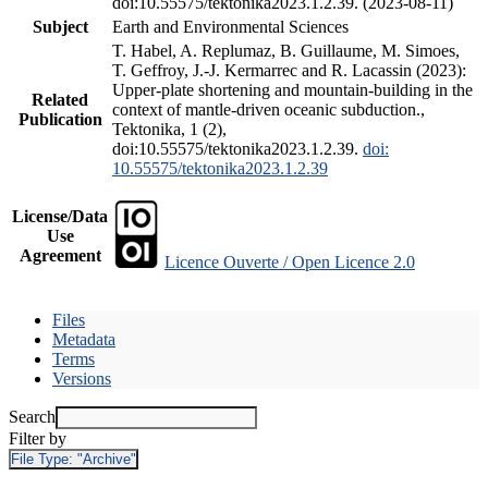
doi:10.55575/tektonika2023.1.2.39. (2023-08-11)
Subject
Earth and Environmental Sciences
T. Habel, A. Replumaz, B. Guillaume, M. Simoes,
T. Geffroy, J.-J. Kermarrec and R. Lacassin (2023):
Upper-plate shortening and mountain-building in the
Related
context of mantle-driven oceanic subduction.,
Publication
Tektonika, 1 (2),
doi:10.55575/tektonika2023.1.2.39.
doi:
10.55575/tektonika2023.1.2.39
License/Data
Use
Agreement
Licence Ouverte / Open Licence 2.0
Files
Metadata
Terms
Versions
Search
Filter by
File Type:
"Archive"