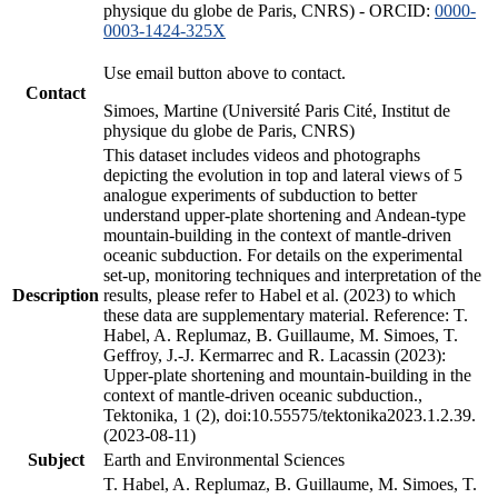
physique du globe de Paris, CNRS) - ORCID:
0000-
0003-1424-325X
Use email button above to contact.
Contact
Simoes, Martine (Université Paris Cité, Institut de
physique du globe de Paris, CNRS)
This dataset includes videos and photographs
depicting the evolution in top and lateral views of 5
analogue experiments of subduction to better
understand upper-plate shortening and Andean-type
mountain-building in the context of mantle-driven
oceanic subduction. For details on the experimental
set-up, monitoring techniques and interpretation of the
Description
results, please refer to Habel et al. (2023) to which
these data are supplementary material. Reference: T.
Habel, A. Replumaz, B. Guillaume, M. Simoes, T.
Geffroy, J.-J. Kermarrec and R. Lacassin (2023):
Upper-plate shortening and mountain-building in the
context of mantle-driven oceanic subduction.,
Tektonika, 1 (2), doi:10.55575/tektonika2023.1.2.39.
(2023-08-11)
Subject
Earth and Environmental Sciences
T. Habel, A. Replumaz, B. Guillaume, M. Simoes, T.