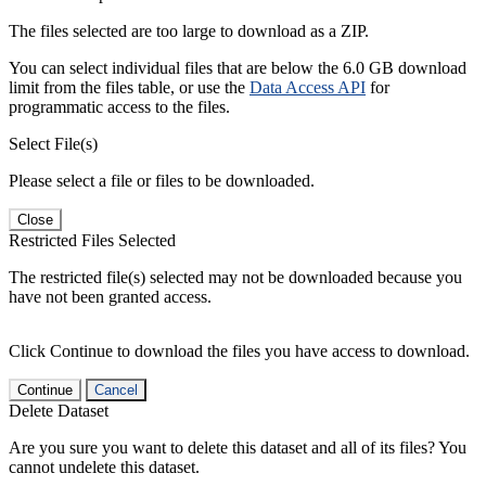
The files selected are too large to download as a ZIP.
You can select individual files that are below the 6.0 GB download
limit from the files table, or use the
Data Access API
for
programmatic access to the files.
Select File(s)
Please select a file or files to be downloaded.
Close
Restricted Files Selected
The restricted file(s) selected may not be downloaded because you
have not been granted access.
Click Continue to download the files you have access to download.
Continue
Cancel
Delete Dataset
Are you sure you want to delete this dataset and all of its files? You
cannot undelete this dataset.