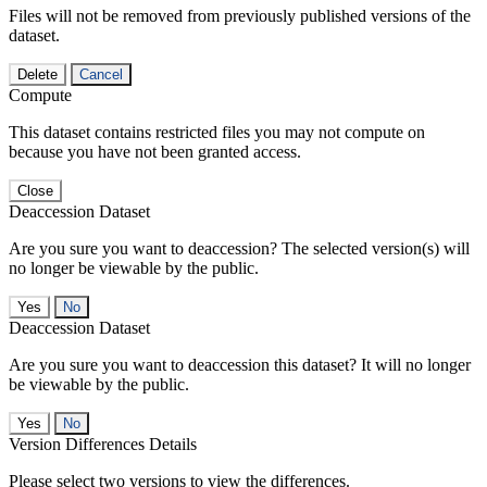
Files will not be removed from previously published versions of the
dataset.
Delete
Cancel
Compute
This dataset contains restricted files you may not compute on
because you have not been granted access.
Close
Deaccession Dataset
Are you sure you want to deaccession? The selected version(s) will
no longer be viewable by the public.
No
Deaccession Dataset
Are you sure you want to deaccession this dataset? It will no longer
be viewable by the public.
No
Version Differences Details
Please select two versions to view the differences.