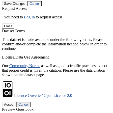
Save Changes
Cancel
Request Access
You need to
Log In
to request access.
Close
Dataset Terms
This dataset is made available under the following terms. Please
confirm and/or complete the information needed below in order to
continue.
License/Data Use Agreement
Our
Community Norms
as well as good scientific practices expect
that proper credit is given via citation. Please use the data citation
shown on the dataset page.
Licence Ouverte / Open Licence 2.0
Accept
Cancel
Preview Guestbook