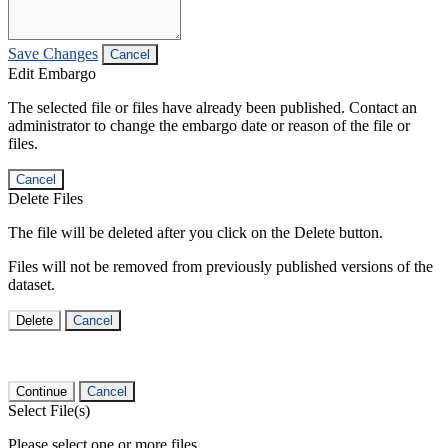
Save Changes
Cancel
Edit Embargo
The selected file or files have already been published. Contact an
administrator to change the embargo date or reason of the file or
files.
Cancel
Delete Files
The file will be deleted after you click on the Delete button.
Files will not be removed from previously published versions of the
dataset.
Delete
Cancel
Continue
Cancel
Select File(s)
Please select one or more files.