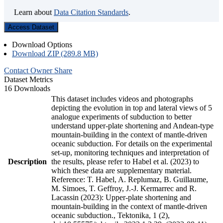
Learn about
Data Citation Standards
.
Access Dataset
Download Options
Download ZIP (289.8 MB)
Contact Owner
Share
Dataset Metrics
16 Downloads
This dataset includes videos and photographs
depicting the evolution in top and lateral views of 5
analogue experiments of subduction to better
understand upper-plate shortening and Andean-type
mountain-building in the context of mantle-driven
oceanic subduction. For details on the experimental
set-up, monitoring techniques and interpretation of
Description
the results, please refer to Habel et al. (2023) to
which these data are supplementary material.
Reference: T. Habel, A. Replumaz, B. Guillaume,
M. Simoes, T. Geffroy, J.-J. Kermarrec and R.
Lacassin (2023): Upper-plate shortening and
mountain-building in the context of mantle-driven
oceanic subduction., Tektonika, 1 (2),