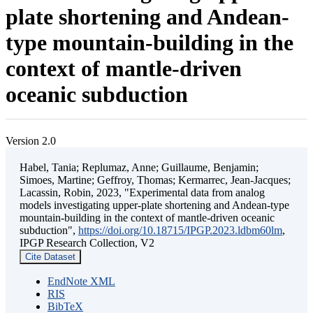
plate shortening and Andean-
type mountain-building in the
context of mantle-driven
oceanic subduction
Version 2.0
Habel, Tania; Replumaz, Anne; Guillaume, Benjamin;
Simoes, Martine; Geffroy, Thomas; Kermarrec, Jean-Jacques;
Lacassin, Robin, 2023, "Experimental data from analog
models investigating upper-plate shortening and Andean-type
mountain-building in the context of mantle-driven oceanic
subduction",
https://doi.org/10.18715/IPGP.2023.ldbm60lm
,
IPGP Research Collection, V2
Cite Dataset
EndNote XML
RIS
BibTeX