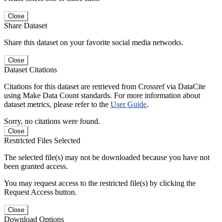
Close
Share Dataset
Share this dataset on your favorite social media networks.
Close
Dataset Citations
Citations for this dataset are retrieved from Crossref via DataCite
using Make Data Count standards. For more information about
dataset metrics, please refer to the
User Guide
.
Sorry, no citations were found.
Close
Restricted Files Selected
The selected file(s) may not be downloaded because you have not
been granted access.
You may request access to the restricted file(s) by clicking the
Request Access button.
Close
Download Options