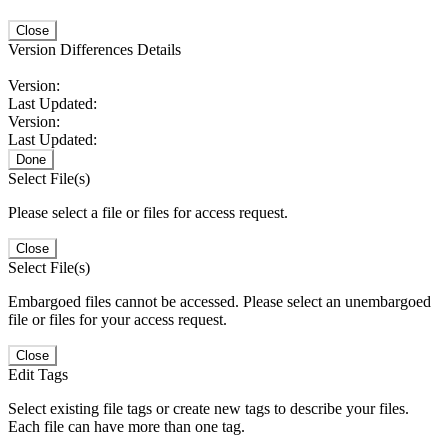
Close
Version Differences Details
Version:
Last Updated:
Version:
Last Updated:
Done
Select File(s)
Please select a file or files for access request.
Close
Select File(s)
Embargoed files cannot be accessed. Please select an unembargoed
file or files for your access request.
Close
Edit Tags
Select existing file tags or create new tags to describe your files.
Each file can have more than one tag.