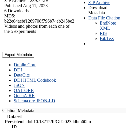
ZIP Archive
- 289.7 MB
ZIP Archive
Published Aug 11, 2023
Download
6 Downloads
Metadata
MD5:
Data File Citation
b22e84aebf1269708f796b74eb245be2
EndNote
Videos and photos from each one of
XML
the 5 experiments
RIS
BibTeX
Export Metadata
Dublin Core
DDI
DataCite
DDI HTML Codebook
JSON
OAI_ORE
OpenAIRE
Schema.org JSON-LD
Citation Metadata
Dataset
Persistent
doi:10.18715/IPGP.2023.ldbm60lm
ID