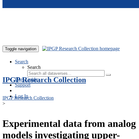
Skip to main content
Toggle navigation
Search
Search
IPGP Research Collection
User Guide
Support
Log In
IPGP Research Collection
>
Experimental data from analog
models investigating upper-