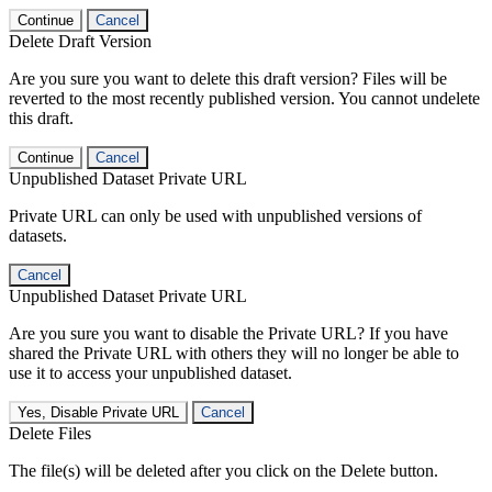
Continue
Cancel
Delete Draft Version
Are you sure you want to delete this draft version? Files will be
reverted to the most recently published version. You cannot undelete
this draft.
Continue
Cancel
Unpublished Dataset Private URL
Private URL can only be used with unpublished versions of
datasets.
Cancel
Unpublished Dataset Private URL
Are you sure you want to disable the Private URL? If you have
shared the Private URL with others they will no longer be able to
use it to access your unpublished dataset.
Yes, Disable Private URL
Cancel
Delete Files
The file(s) will be deleted after you click on the Delete button.