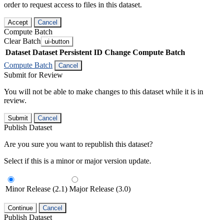
order to request access to files in this dataset.
Accept
Cancel
Compute Batch
Clear Batch
ui-button
Dataset
Dataset Persistent ID
Change Compute Batch
Compute Batch
Cancel
Submit for Review
You will not be able to make changes to this dataset while it is in
review.
Submit
Cancel
Publish Dataset
Are you sure you want to republish this dataset?
Select if this is a minor or major version update.
Minor Release (2.1)
Major Release (3.0)
Continue
Cancel
Publish Dataset