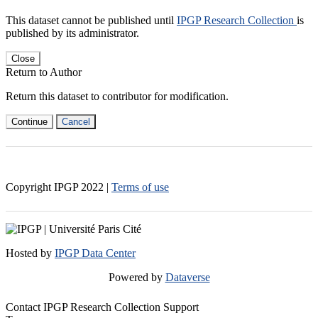
This dataset cannot be published until
IPGP Research Collection
is
published by its administrator.
Close
Return to Author
Return this dataset to contributor for modification.
Continue
Cancel
Copyright IPGP
2022
|
Terms of use
Hosted by
IPGP Data Center
Powered by
Dataverse
Contact IPGP Research Collection Support