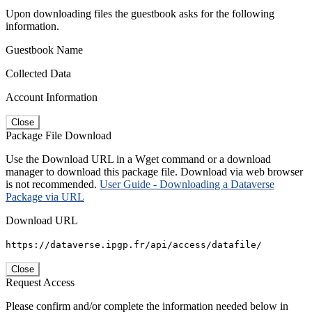
Upon downloading files the guestbook asks for the following
information.
Guestbook Name
Collected Data
Account Information
Close
Package File Download
Use the Download URL in a Wget command or a download
manager to download this package file. Download via web browser
is not recommended.
User Guide - Downloading a Dataverse
Package via URL
Download URL
https://dataverse.ipgp.fr/api/access/datafile/
Close
Request Access
Please confirm and/or complete the information needed below in