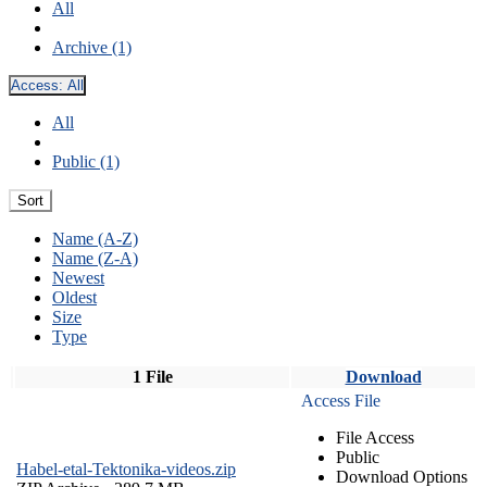
All
Archive (1)
Access:
All
All
Public (1)
Sort
Name (A-Z)
Name (Z-A)
Newest
Oldest
Size
Type
1 File
Download
Access File
File Access
Public
Habel-etal-Tektonika-videos.zip
Download Options