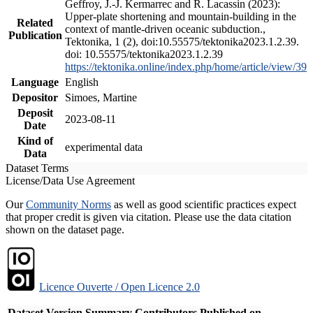
Geffroy, J.-J. Kermarrec and R. Lacassin (2023):
Upper-plate shortening and mountain-building in the
Related
context of mantle-driven oceanic subduction.,
Publication
Tektonika, 1 (2), doi:10.55575/tektonika2023.1.2.39.
doi: 10.55575/tektonika2023.1.2.39
https://tektonika.online/index.php/home/article/view/39
Language
English
Depositor
Simoes, Martine
Deposit
2023-08-11
Date
Kind of
experimental data
Data
Dataset Terms
License/Data Use Agreement
Our
Community Norms
as well as good scientific practices expect
that proper credit is given via citation. Please use the data citation
shown on the dataset page.
Licence Ouverte / Open Licence 2.0
Dataset Version
Summary
Contributors
Published on