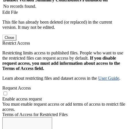
No records found.
Edit File
This file has already been deleted (or replaced) in the current
version. It may not be edited.
Close
Restrict Access
Restricting limits access to published files. People who want to use
the restricted files can request access by default.
If you disable
request access, you must add information about access to the
Terms of Access field.
Learn about restricting files and dataset access in the
User Guide
.
Request Access
Enable access request
You must enable request access or add terms of access to restrict file
access.
Terms of Access for Restricted Files