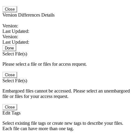
Close
Version Differences Details
Version:
Last Updated:
Version:
Last Updated:
Done
Select File(s)
Please select a file or files for access request.
Close
Select File(s)
Embargoed files cannot be accessed. Please select an unembargoed
file or files for your access request.
Close
Edit Tags
Select existing file tags or create new tags to describe your files.
Each file can have more than one tag.