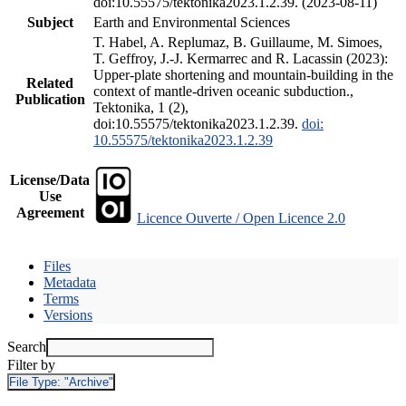
doi:10.55575/tektonika2023.1.2.39. (2023-08-11)
Subject
Earth and Environmental Sciences
T. Habel, A. Replumaz, B. Guillaume, M. Simoes,
T. Geffroy, J.-J. Kermarrec and R. Lacassin (2023):
Upper-plate shortening and mountain-building in the
Related
context of mantle-driven oceanic subduction.,
Publication
Tektonika, 1 (2),
doi:10.55575/tektonika2023.1.2.39.
doi:
10.55575/tektonika2023.1.2.39
License/Data
Use
Agreement
Licence Ouverte / Open Licence 2.0
Files
Metadata
Terms
Versions
Search
Filter by
File Type:
"Archive"