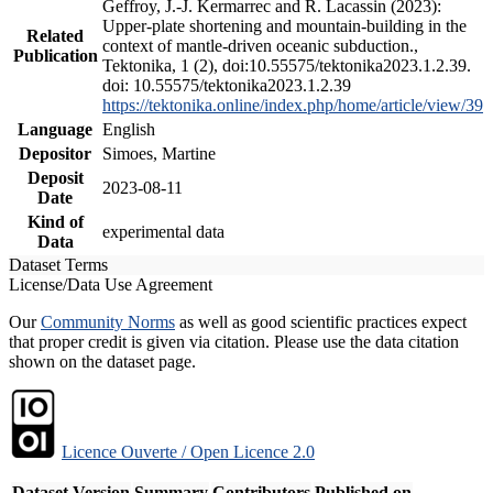
Geffroy, J.-J. Kermarrec and R. Lacassin (2023):
Upper-plate shortening and mountain-building in the
Related
context of mantle-driven oceanic subduction.,
Publication
Tektonika, 1 (2), doi:10.55575/tektonika2023.1.2.39.
doi: 10.55575/tektonika2023.1.2.39
https://tektonika.online/index.php/home/article/view/39
Language
English
Depositor
Simoes, Martine
Deposit
2023-08-11
Date
Kind of
experimental data
Data
Dataset Terms
License/Data Use Agreement
Our
Community Norms
as well as good scientific practices expect
that proper credit is given via citation. Please use the data citation
shown on the dataset page.
Licence Ouverte / Open Licence 2.0
Dataset Version
Summary
Contributors
Published on