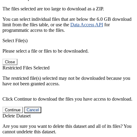
The files selected are too large to download as a ZIP.
You can select individual files that are below the 6.0 GB download
limit from the files table, or use the
Data Access API
for
programmatic access to the files.
Select File(s)
Please select a file or files to be downloaded.
Close
Restricted Files Selected
The restricted file(s) selected may not be downloaded because you
have not been granted access.
Click Continue to download the files you have access to download.
Continue
Cancel
Delete Dataset
Are you sure you want to delete this dataset and all of its files? You
cannot undelete this dataset.