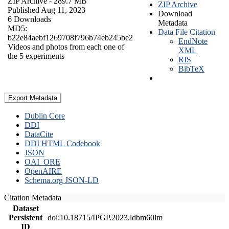
ZIP Archive
- 289.7 MB
ZIP Archive
Published Aug 11, 2023
Download
6 Downloads
Metadata
MD5:
Data File Citation
b22e84aebf1269708f796b74eb245be2
EndNote
Videos and photos from each one of
XML
the 5 experiments
RIS
BibTeX
Export Metadata
Dublin Core
DDI
DataCite
DDI HTML Codebook
JSON
OAI_ORE
OpenAIRE
Schema.org JSON-LD
Citation Metadata
Dataset
Persistent
doi:10.18715/IPGP.2023.ldbm60lm
ID