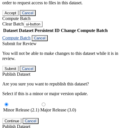
order to request access to files in this dataset.
Accept
Cancel
Compute Batch
Clear Batch
ui-button
Dataset
Dataset Persistent ID
Change Compute Batch
Compute Batch
Cancel
Submit for Review
You will not be able to make changes to this dataset while it is in
review.
Submit
Cancel
Publish Dataset
Are you sure you want to republish this dataset?
Select if this is a minor or major version update.
Minor Release (2.1)
Major Release (3.0)
Continue
Cancel
Publish Dataset