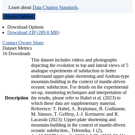
Learn about
Data Citation Standards
.
Access Dataset
Download Options
Download ZIP (289.8 MB)
Contact Owner
Share
Dataset Metrics
16 Downloads
This dataset includes videos and photographs
depicting the evolution in top and lateral views of 5
analogue experiments of subduction to better
understand upper-plate shortening and Andean-type
mountain-building in the context of mantle-driven
oceanic subduction. For details on the experimental
set-up, monitoring techniques and interpretation of
Description
the results, please refer to Habel et al. (2023) to
which these data are supplementary material.
Reference: T. Habel, A. Replumaz, B. Guillaume,
M. Simoes, T. Geffroy, J.-J. Kermarrec and R.
Lacassin (2023): Upper-plate shortening and
mountain-building in the context of mantle-driven
oceanic subduction., Tektonika, 1 (2),