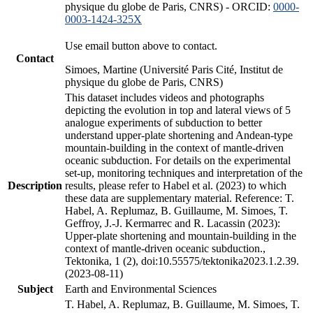
physique du globe de Paris, CNRS) - ORCID:
0000-
0003-1424-325X
Use email button above to contact.
Contact
Simoes, Martine (Université Paris Cité, Institut de
physique du globe de Paris, CNRS)
This dataset includes videos and photographs
depicting the evolution in top and lateral views of 5
analogue experiments of subduction to better
understand upper-plate shortening and Andean-type
mountain-building in the context of mantle-driven
oceanic subduction. For details on the experimental
set-up, monitoring techniques and interpretation of the
Description
results, please refer to Habel et al. (2023) to which
these data are supplementary material. Reference: T.
Habel, A. Replumaz, B. Guillaume, M. Simoes, T.
Geffroy, J.-J. Kermarrec and R. Lacassin (2023):
Upper-plate shortening and mountain-building in the
context of mantle-driven oceanic subduction.,
Tektonika, 1 (2), doi:10.55575/tektonika2023.1.2.39.
(2023-08-11)
Subject
Earth and Environmental Sciences
T. Habel, A. Replumaz, B. Guillaume, M. Simoes, T.