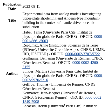
Publication
2023-08-11
Date
Experimental data from analog models investigating
upper-plate shortening and Andean-type mountain-
Title
building in the context of mantle-driven oceanic
subduction
Habel, Tania (Université Paris Cité, Institut de
physique du globe de Paris, CNRS) - ORCID:
0000-
0001-8661-5003
Replumaz, Anne (Institut des Sciences de la Terre
(ISTerre), Université Grenoble Alpes, CNRS, USMB,
IRD, IFSTTAR) - ORCID:
0000-0002-3707-5722
Guillaume, Benjamin (Université de Rennes, CNRS,
Géosciences Rennes) - ORCID:
0000-0002-4260-
3155
Simoes, Martine (Université Paris Cité, Institut de
Author
physique du globe de Paris, CNRS) - ORCID:
0000-
0002-9970-5216
Geffroy, Thomas (Université de Rennes, CNRS,
Géosciences Rennes)
Kermarrec, Jean-Jacques (Université de Rennes,
CNRS, Géosciences Rennes) - ORCID:
0000-0002-
1849-5908
Lacassin, Robin (Université Paris Cité, Institut de