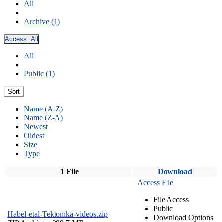
All
Archive (1)
Access:
All
All
Public (1)
Sort
Name (A-Z)
Name (Z-A)
Newest
Oldest
Size
Type
1 File
Download
Access File
File Access
Public
Habel-etal-Tektonika-videos.zip
Download Options