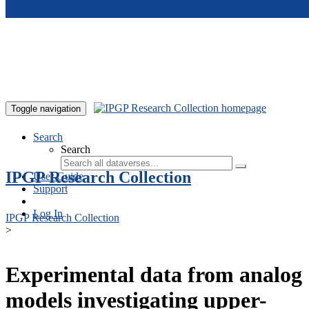
Skip to main content
Toggle navigation
Search
Search
IPGP Research Collection
User Guide
Support
Log In
IPGP Research Collection
>
Experimental data from analog
models investigating upper-