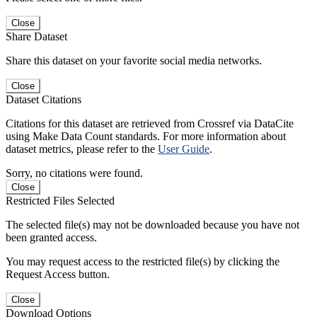
Close
Share Dataset
Share this dataset on your favorite social media networks.
Close
Dataset Citations
Citations for this dataset are retrieved from Crossref via DataCite
using Make Data Count standards. For more information about
dataset metrics, please refer to the
User Guide
.
Sorry, no citations were found.
Close
Restricted Files Selected
The selected file(s) may not be downloaded because you have not
been granted access.
You may request access to the restricted file(s) by clicking the
Request Access button.
Close
Download Options