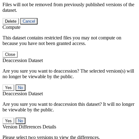
Files will not be removed from previously published versions of the
dataset.
Delete
Cancel
Compute
This dataset contains restricted files you may not compute on
because you have not been granted access.
Close
Deaccession Dataset
Are you sure you want to deaccession? The selected version(s) will
no longer be viewable by the public.
No
Deaccession Dataset
Are you sure you want to deaccession this dataset? It will no longer
be viewable by the public.
No
Version Differences Details
Please select two versions to view the differences.