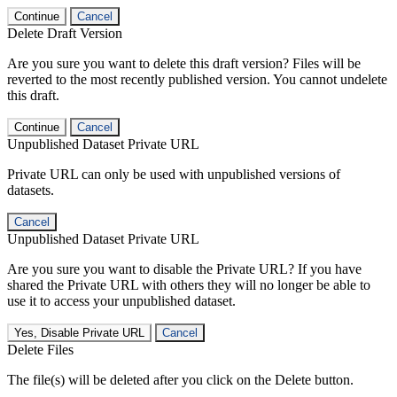
Continue
Cancel
Delete Draft Version
Are you sure you want to delete this draft version? Files will be
reverted to the most recently published version. You cannot undelete
this draft.
Continue
Cancel
Unpublished Dataset Private URL
Private URL can only be used with unpublished versions of
datasets.
Cancel
Unpublished Dataset Private URL
Are you sure you want to disable the Private URL? If you have
shared the Private URL with others they will no longer be able to
use it to access your unpublished dataset.
Yes, Disable Private URL
Cancel
Delete Files
The file(s) will be deleted after you click on the Delete button.