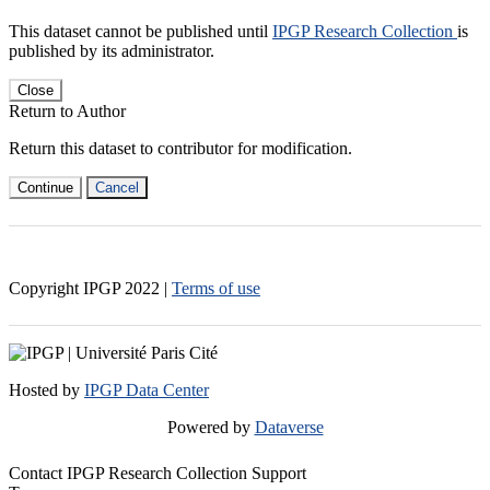
This dataset cannot be published until
IPGP Research Collection
is
published by its administrator.
Close
Return to Author
Return this dataset to contributor for modification.
Continue
Cancel
Copyright IPGP
2022
|
Terms of use
Hosted by
IPGP Data Center
Powered by
Dataverse
Contact IPGP Research Collection Support