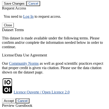
Save Changes
Cancel
Request Access
You need to
Log In
to request access.
Close
Dataset Terms
This dataset is made available under the following terms. Please
confirm and/or complete the information needed below in order to
continue.
License/Data Use Agreement
Our
Community Norms
as well as good scientific practices expect
that proper credit is given via citation. Please use the data citation
shown on the dataset page.
Licence Ouverte / Open Licence 2.0
Accept
Cancel
Preview Guestbook