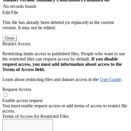
No records found.
Edit File
This file has already been deleted (or replaced) in the current
version. It may not be edited.
Close
Restrict Access
Restricting limits access to published files. People who want to use
the restricted files can request access by default.
If you disable
request access, you must add information about access to the
Terms of Access field.
Learn about restricting files and dataset access in the
User Guide
.
Request Access
Enable access request
You must enable request access or add terms of access to restrict file
access.
Terms of Access for Restricted Files