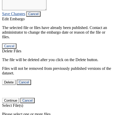
Save Changes
Cancel
Edit Embargo
The selected file or files have already been published. Contact an
administrator to change the embargo date or reason of the file or
files.
Cancel
Delete Files
The file will be deleted after you click on the Delete button.
Files will not be removed from previously published versions of the
dataset.
Delete
Cancel
Continue
Cancel
Select File(s)
Please select one or more files.