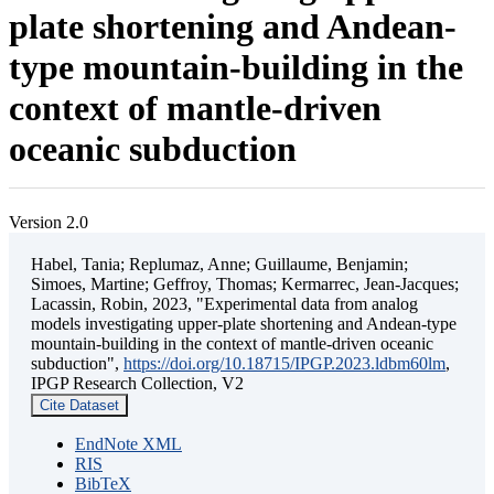
plate shortening and Andean-
type mountain-building in the
context of mantle-driven
oceanic subduction
Version 2.0
Habel, Tania; Replumaz, Anne; Guillaume, Benjamin;
Simoes, Martine; Geffroy, Thomas; Kermarrec, Jean-Jacques;
Lacassin, Robin, 2023, "Experimental data from analog
models investigating upper-plate shortening and Andean-type
mountain-building in the context of mantle-driven oceanic
subduction",
https://doi.org/10.18715/IPGP.2023.ldbm60lm
,
IPGP Research Collection, V2
Cite Dataset
EndNote XML
RIS
BibTeX