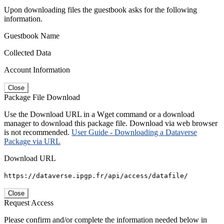
Upon downloading files the guestbook asks for the following
information.
Guestbook Name
Collected Data
Account Information
Close
Package File Download
Use the Download URL in a Wget command or a download
manager to download this package file. Download via web browser
is not recommended.
User Guide - Downloading a Dataverse
Package via URL
Download URL
https://dataverse.ipgp.fr/api/access/datafile/
Close
Request Access
Please confirm and/or complete the information needed below in