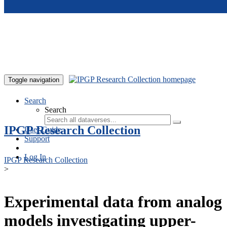
Skip to main content
Toggle navigation
Search
Search
IPGP Research Collection
User Guide
Support
Log In
IPGP Research Collection
>
Experimental data from analog
models investigating upper-