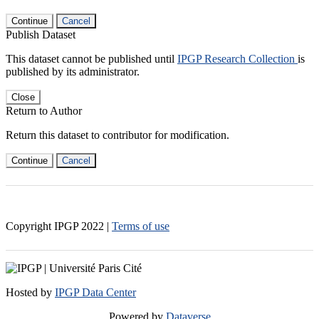
Continue
Cancel
Publish Dataset
This dataset cannot be published until
IPGP Research Collection
is
published by its administrator.
Close
Return to Author
Return this dataset to contributor for modification.
Continue
Cancel
Copyright IPGP
2022
|
Terms of use
Hosted by
IPGP Data Center
Powered by
Dataverse