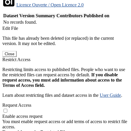
Licence Ouverte / Open Licence 2.0
Dataset Version
Summary
Contributors
Published on
No records found.
Edit File
This file has already been deleted (or replaced) in the current
version. It may not be edited.
Close
Restrict Access
Restricting limits access to published files. People who want to use
the restricted files can request access by default.
If you disable
request access, you must add information about access to the
Terms of Access field.
Learn about restricting files and dataset access in the
User Guide
.
Request Access
Enable access request
You must enable request access or add terms of access to restrict file
access.