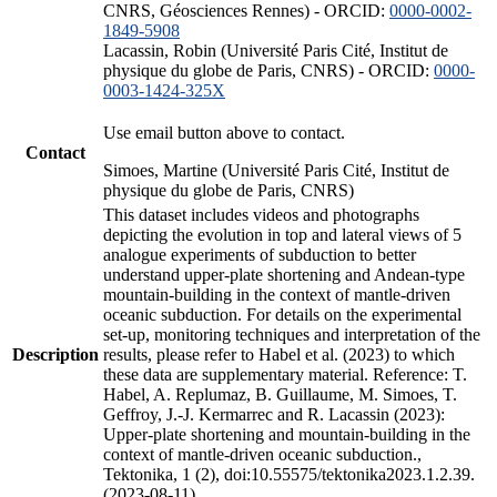
CNRS, Géosciences Rennes) - ORCID:
0000-0002-
1849-5908
Lacassin, Robin (Université Paris Cité, Institut de
physique du globe de Paris, CNRS) - ORCID:
0000-
0003-1424-325X
Use email button above to contact.
Contact
Simoes, Martine (Université Paris Cité, Institut de
physique du globe de Paris, CNRS)
This dataset includes videos and photographs
depicting the evolution in top and lateral views of 5
analogue experiments of subduction to better
understand upper-plate shortening and Andean-type
mountain-building in the context of mantle-driven
oceanic subduction. For details on the experimental
set-up, monitoring techniques and interpretation of the
Description
results, please refer to Habel et al. (2023) to which
these data are supplementary material. Reference: T.
Habel, A. Replumaz, B. Guillaume, M. Simoes, T.
Geffroy, J.-J. Kermarrec and R. Lacassin (2023):
Upper-plate shortening and mountain-building in the
context of mantle-driven oceanic subduction.,
Tektonika, 1 (2), doi:10.55575/tektonika2023.1.2.39.
(2023-08-11)