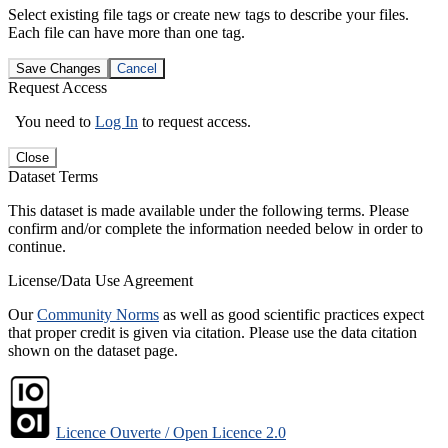
Select existing file tags or create new tags to describe your files.
Each file can have more than one tag.
Save Changes
Cancel
Request Access
You need to
Log In
to request access.
Close
Dataset Terms
This dataset is made available under the following terms. Please
confirm and/or complete the information needed below in order to
continue.
License/Data Use Agreement
Our
Community Norms
as well as good scientific practices expect
that proper credit is given via citation. Please use the data citation
shown on the dataset page.
Licence Ouverte / Open Licence 2.0