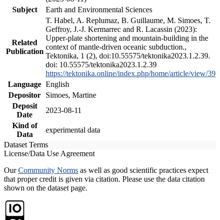
Subject
Earth and Environmental Sciences
T. Habel, A. Replumaz, B. Guillaume, M. Simoes, T.
Geffroy, J.-J. Kermarrec and R. Lacassin (2023):
Upper-plate shortening and mountain-building in the
Related
context of mantle-driven oceanic subduction.,
Publication
Tektonika, 1 (2), doi:10.55575/tektonika2023.1.2.39.
doi: 10.55575/tektonika2023.1.2.39
https://tektonika.online/index.php/home/article/view/39
Language
English
Depositor
Simoes, Martine
Deposit
2023-08-11
Date
Kind of
experimental data
Data
Dataset Terms
License/Data Use Agreement
Our
Community Norms
as well as good scientific practices expect
that proper credit is given via citation. Please use the data citation
shown on the dataset page.