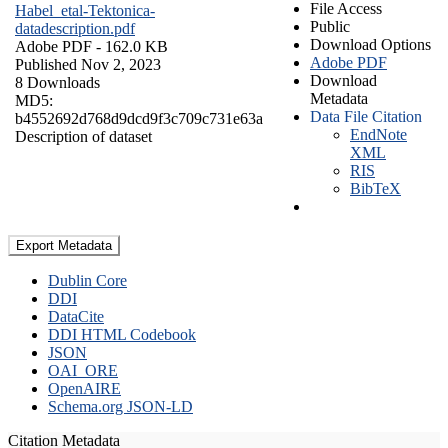
File Access
Habel_etal-Tektonica-
Public
datadescription.pdf
Download Options
Adobe PDF
- 162.0 KB
Adobe PDF
Published Nov 2, 2023
Download
8 Downloads
Metadata
MD5:
Data File Citation
b4552692d768d9dcd9f3c709c731e63a
EndNote
Description of dataset
XML
RIS
BibTeX
Export Metadata
Dublin Core
DDI
DataCite
DDI HTML Codebook
JSON
OAI_ORE
OpenAIRE
Schema.org JSON-LD
Citation Metadata