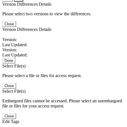
Version Differences Details
Please select two versions to view the differences.
Close
Version Differences Details
Version:
Last Updated:
Version:
Last Updated:
Done
Select File(s)
Please select a file or files for access request.
Close
Select File(s)
Embargoed files cannot be accessed. Please select an unembargoed
file or files for your access request.
Close
Edit Tags