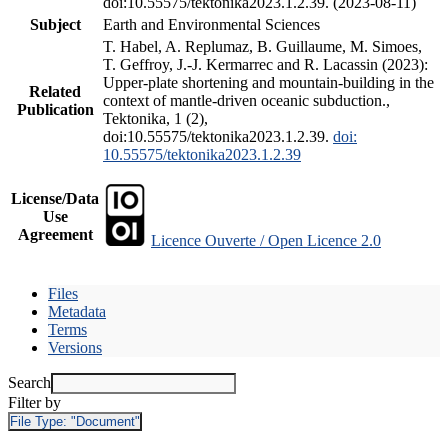
doi:10.55575/tektonika2023.1.2.39. (2023-08-11)
Subject
Earth and Environmental Sciences
T. Habel, A. Replumaz, B. Guillaume, M. Simoes,
T. Geffroy, J.-J. Kermarrec and R. Lacassin (2023):
Upper-plate shortening and mountain-building in the
Related
context of mantle-driven oceanic subduction.,
Publication
Tektonika, 1 (2),
doi:10.55575/tektonika2023.1.2.39.
doi:
10.55575/tektonika2023.1.2.39
License/Data
Use
Agreement
Licence Ouverte / Open Licence 2.0
Files
Metadata
Terms
Versions
Search
Filter by
File Type:
"Document"