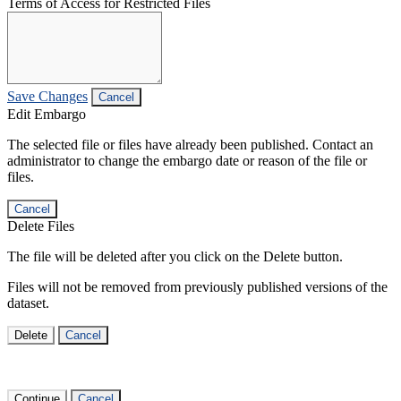
Terms of Access for Restricted Files
Save Changes
Cancel
Edit Embargo
The selected file or files have already been published. Contact an
administrator to change the embargo date or reason of the file or
files.
Cancel
Delete Files
The file will be deleted after you click on the Delete button.
Files will not be removed from previously published versions of the
dataset.
Delete
Cancel
Continue
Cancel