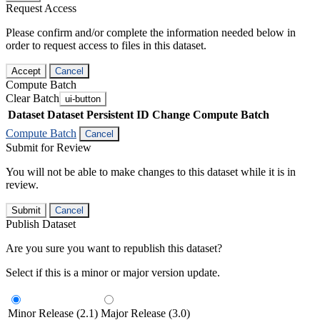
Request Access
Please confirm and/or complete the information needed below in
order to request access to files in this dataset.
Accept
Cancel
Compute Batch
Clear Batch
ui-button
Dataset
Dataset Persistent ID
Change Compute Batch
Compute Batch
Cancel
Submit for Review
You will not be able to make changes to this dataset while it is in
review.
Submit
Cancel
Publish Dataset
Are you sure you want to republish this dataset?
Select if this is a minor or major version update.
Minor Release (2.1)
Major Release (3.0)