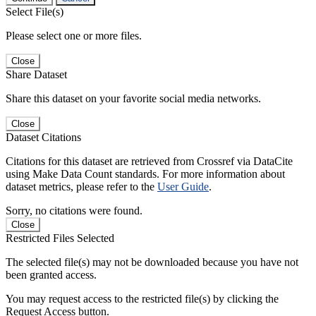
Select File(s)
Please select one or more files.
Close
Share Dataset
Share this dataset on your favorite social media networks.
Close
Dataset Citations
Citations for this dataset are retrieved from Crossref via DataCite
using Make Data Count standards. For more information about
dataset metrics, please refer to the
User Guide
.
Sorry, no citations were found.
Close
Restricted Files Selected
The selected file(s) may not be downloaded because you have not
been granted access.
You may request access to the restricted file(s) by clicking the
Request Access button.