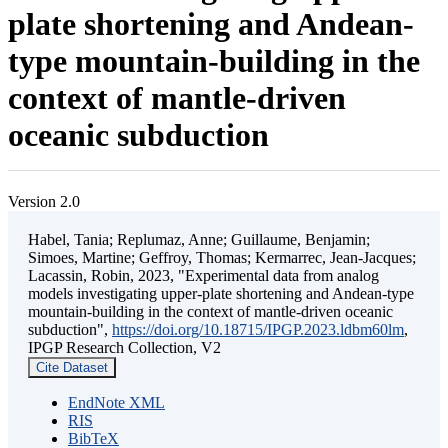
plate shortening and Andean-
type mountain-building in the
context of mantle-driven
oceanic subduction
Version 2.0
Habel, Tania; Replumaz, Anne; Guillaume, Benjamin;
Simoes, Martine; Geffroy, Thomas; Kermarrec, Jean-Jacques;
Lacassin, Robin, 2023, "Experimental data from analog
models investigating upper-plate shortening and Andean-type
mountain-building in the context of mantle-driven oceanic
subduction",
https://doi.org/10.18715/IPGP.2023.ldbm60lm
,
IPGP Research Collection, V2
Cite Dataset
EndNote XML
RIS
BibTeX