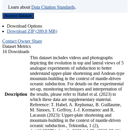
Learn about
Data Citation Standards
.
Access Dataset
Download Options
Download ZIP (289.8 MB)
Contact Owner
Share
Dataset Metrics
16 Downloads
This dataset includes videos and photographs
depicting the evolution in top and lateral views of 5
analogue experiments of subduction to better
understand upper-plate shortening and Andean-type
mountain-building in the context of mantle-driven
oceanic subduction. For details on the experimental
set-up, monitoring techniques and interpretation of
Description
the results, please refer to Habel et al. (2023) to
which these data are supplementary material.
Reference: T. Habel, A. Replumaz, B. Guillaume,
M. Simoes, T. Geffroy, J.-J. Kermarrec and R.
Lacassin (2023): Upper-plate shortening and
mountain-building in the context of mantle-driven
oceanic subduction., Tektonika, 1 (2),