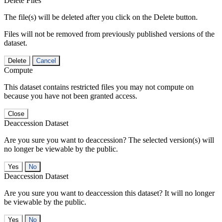
Delete Files
The file(s) will be deleted after you click on the Delete button.
Files will not be removed from previously published versions of the
dataset.
Delete
Cancel
Compute
This dataset contains restricted files you may not compute on
because you have not been granted access.
Close
Deaccession Dataset
Are you sure you want to deaccession? The selected version(s) will
no longer be viewable by the public.
No
Deaccession Dataset
Are you sure you want to deaccession this dataset? It will no longer
be viewable by the public.
No