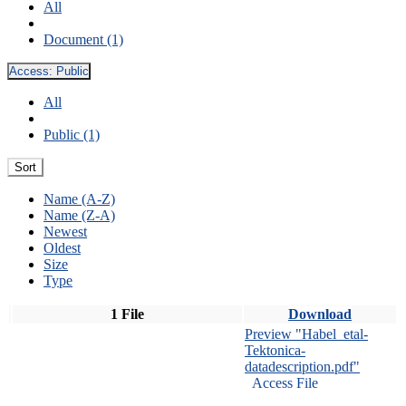
All
Document (1)
Access:
Public
All
Public (1)
Sort
Name (A-Z)
Name (Z-A)
Newest
Oldest
Size
Type
1 File
Download
Preview "Habel_etal-
Tektonica-
datadescription.pdf"
Access File