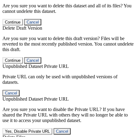
Are you sure you want to delete this dataset and all of its files? You
cannot undelete this dataset.
Continue
Cancel
Delete Draft Version
Are you sure you want to delete this draft version? Files will be
reverted to the most recently published version. You cannot undelete
this draft.
Continue
Cancel
Unpublished Dataset Private URL
Private URL can only be used with unpublished versions of
datasets.
Cancel
Unpublished Dataset Private URL
Are you sure you want to disable the Private URL? If you have
shared the Private URL with others they will no longer be able to
use it to access your unpublished dataset.
Yes, Disable Private URL
Cancel