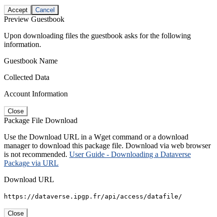
Accept
Cancel
Preview Guestbook
Upon downloading files the guestbook asks for the following
information.
Guestbook Name
Collected Data
Account Information
Close
Package File Download
Use the Download URL in a Wget command or a download
manager to download this package file. Download via web browser
is not recommended.
User Guide - Downloading a Dataverse
Package via URL
Download URL
https://dataverse.ipgp.fr/api/access/datafile/
Close