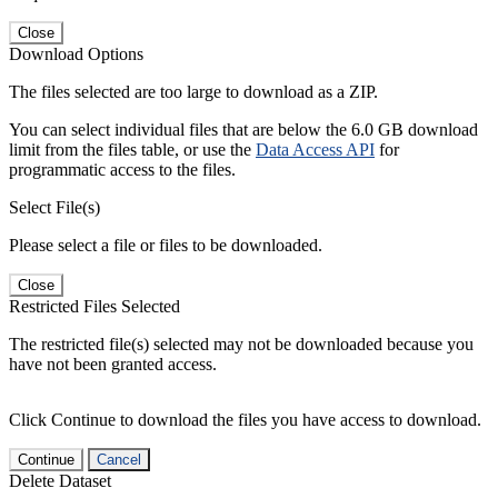
Close
Download Options
The files selected are too large to download as a ZIP.
You can select individual files that are below the 6.0 GB download
limit from the files table, or use the
Data Access API
for
programmatic access to the files.
Select File(s)
Please select a file or files to be downloaded.
Close
Restricted Files Selected
The restricted file(s) selected may not be downloaded because you
have not been granted access.
Click Continue to download the files you have access to download.
Continue
Cancel
Delete Dataset