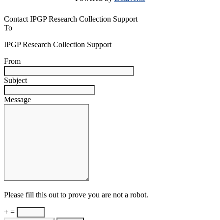
Contact IPGP Research Collection Support
To
IPGP Research Collection Support
From
Subject
Message
Please fill this out to prove you are not a robot.
+ =