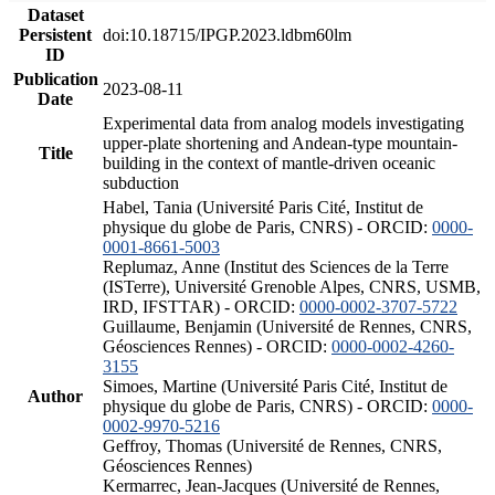
Dataset
Persistent
doi:10.18715/IPGP.2023.ldbm60lm
ID
Publication
2023-08-11
Date
Experimental data from analog models investigating
upper-plate shortening and Andean-type mountain-
Title
building in the context of mantle-driven oceanic
subduction
Habel, Tania (Université Paris Cité, Institut de
physique du globe de Paris, CNRS) - ORCID:
0000-
0001-8661-5003
Replumaz, Anne (Institut des Sciences de la Terre
(ISTerre), Université Grenoble Alpes, CNRS, USMB,
IRD, IFSTTAR) - ORCID:
0000-0002-3707-5722
Guillaume, Benjamin (Université de Rennes, CNRS,
Géosciences Rennes) - ORCID:
0000-0002-4260-
3155
Simoes, Martine (Université Paris Cité, Institut de
Author
physique du globe de Paris, CNRS) - ORCID:
0000-
0002-9970-5216
Geffroy, Thomas (Université de Rennes, CNRS,
Géosciences Rennes)
Kermarrec, Jean-Jacques (Université de Rennes,