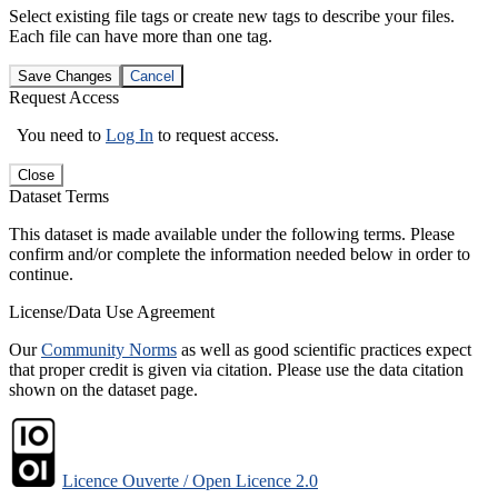
Select existing file tags or create new tags to describe your files.
Each file can have more than one tag.
Save Changes
Cancel
Request Access
You need to
Log In
to request access.
Close
Dataset Terms
This dataset is made available under the following terms. Please
confirm and/or complete the information needed below in order to
continue.
License/Data Use Agreement
Our
Community Norms
as well as good scientific practices expect
that proper credit is given via citation. Please use the data citation
shown on the dataset page.
Licence Ouverte / Open Licence 2.0