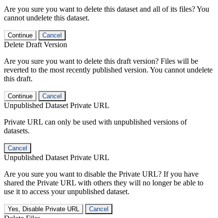
Are you sure you want to delete this dataset and all of its files? You
cannot undelete this dataset.
Continue
Cancel
Delete Draft Version
Are you sure you want to delete this draft version? Files will be
reverted to the most recently published version. You cannot undelete
this draft.
Continue
Cancel
Unpublished Dataset Private URL
Private URL can only be used with unpublished versions of
datasets.
Cancel
Unpublished Dataset Private URL
Are you sure you want to disable the Private URL? If you have
shared the Private URL with others they will no longer be able to
use it to access your unpublished dataset.
Yes, Disable Private URL
Cancel