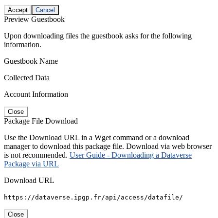
Accept
Cancel
Preview Guestbook
Upon downloading files the guestbook asks for the following
information.
Guestbook Name
Collected Data
Account Information
Close
Package File Download
Use the Download URL in a Wget command or a download
manager to download this package file. Download via web browser
is not recommended.
User Guide - Downloading a Dataverse
Package via URL
Download URL
https://dataverse.ipgp.fr/api/access/datafile/
Close