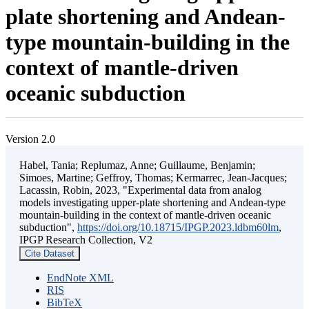
plate shortening and Andean-
type mountain-building in the
context of mantle-driven
oceanic subduction
Version 2.0
Habel, Tania; Replumaz, Anne; Guillaume, Benjamin;
Simoes, Martine; Geffroy, Thomas; Kermarrec, Jean-Jacques;
Lacassin, Robin, 2023, "Experimental data from analog
models investigating upper-plate shortening and Andean-type
mountain-building in the context of mantle-driven oceanic
subduction",
https://doi.org/10.18715/IPGP.2023.ldbm60lm
,
IPGP Research Collection, V2
Cite Dataset
EndNote XML
RIS
BibTeX