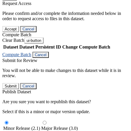
Request Access
Please confirm and/or complete the information needed below in
order to request access to files in this dataset.
Accept
Cancel
Compute Batch
Clear Batch
ui-button
Dataset
Dataset Persistent ID
Change Compute Batch
Compute Batch
Cancel
Submit for Review
You will not be able to make changes to this dataset while it is in
review.
Submit
Cancel
Publish Dataset
Are you sure you want to republish this dataset?
Select if this is a minor or major version update.
Minor Release (2.1)
Major Release (3.0)