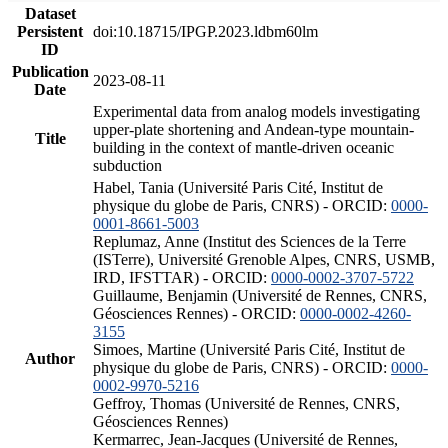
Dataset
Persistent
doi:10.18715/IPGP.2023.ldbm60lm
ID
Publication
2023-08-11
Date
Experimental data from analog models investigating
upper-plate shortening and Andean-type mountain-
Title
building in the context of mantle-driven oceanic
subduction
Habel, Tania (Université Paris Cité, Institut de
physique du globe de Paris, CNRS) - ORCID:
0000-
0001-8661-5003
Replumaz, Anne (Institut des Sciences de la Terre
(ISTerre), Université Grenoble Alpes, CNRS, USMB,
IRD, IFSTTAR) - ORCID:
0000-0002-3707-5722
Guillaume, Benjamin (Université de Rennes, CNRS,
Géosciences Rennes) - ORCID:
0000-0002-4260-
3155
Simoes, Martine (Université Paris Cité, Institut de
Author
physique du globe de Paris, CNRS) - ORCID:
0000-
0002-9970-5216
Geffroy, Thomas (Université de Rennes, CNRS,
Géosciences Rennes)
Kermarrec, Jean-Jacques (Université de Rennes,