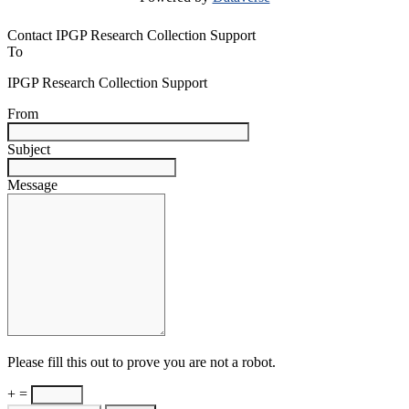
Contact IPGP Research Collection Support
To
IPGP Research Collection Support
From
Subject
Message
Please fill this out to prove you are not a robot.
+ =