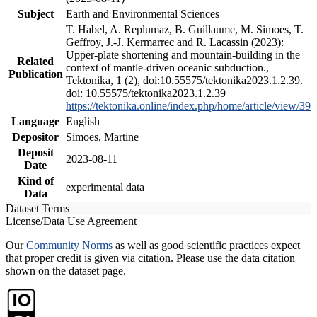
Subject
Earth and Environmental Sciences
T. Habel, A. Replumaz, B. Guillaume, M. Simoes, T.
Geffroy, J.-J. Kermarrec and R. Lacassin (2023):
Upper-plate shortening and mountain-building in the
Related
context of mantle-driven oceanic subduction.,
Publication
Tektonika, 1 (2), doi:10.55575/tektonika2023.1.2.39.
doi: 10.55575/tektonika2023.1.2.39
https://tektonika.online/index.php/home/article/view/39
Language
English
Depositor
Simoes, Martine
Deposit
2023-08-11
Date
Kind of
experimental data
Data
Dataset Terms
License/Data Use Agreement
Our
Community Norms
as well as good scientific practices expect
that proper credit is given via citation. Please use the data citation
shown on the dataset page.