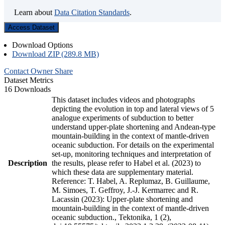
Learn about
Data Citation Standards
.
Access Dataset
Download Options
Download ZIP (289.8 MB)
Contact Owner
Share
Dataset Metrics
16 Downloads
This dataset includes videos and photographs
depicting the evolution in top and lateral views of 5
analogue experiments of subduction to better
understand upper-plate shortening and Andean-type
mountain-building in the context of mantle-driven
oceanic subduction. For details on the experimental
set-up, monitoring techniques and interpretation of
Description
the results, please refer to Habel et al. (2023) to
which these data are supplementary material.
Reference: T. Habel, A. Replumaz, B. Guillaume,
M. Simoes, T. Geffroy, J.-J. Kermarrec and R.
Lacassin (2023): Upper-plate shortening and
mountain-building in the context of mantle-driven
oceanic subduction., Tektonika, 1 (2),