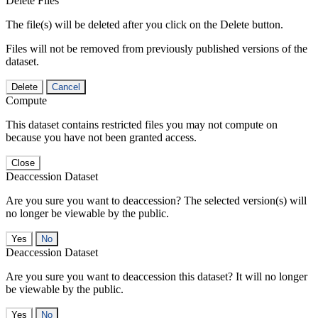
Delete Files
The file(s) will be deleted after you click on the Delete button.
Files will not be removed from previously published versions of the
dataset.
Delete
Cancel
Compute
This dataset contains restricted files you may not compute on
because you have not been granted access.
Close
Deaccession Dataset
Are you sure you want to deaccession? The selected version(s) will
no longer be viewable by the public.
No
Deaccession Dataset
Are you sure you want to deaccession this dataset? It will no longer
be viewable by the public.
No