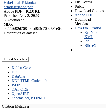
File Access
Habel_etal-Tektonica-
Public
datadescription.pdf
Download Options
Adobe PDF
- 162.0 KB
Adobe PDF
Published Nov 2, 2023
Download
8 Downloads
Metadata
MD5:
Data File Citation
b4552692d768d9dcd9f3c709c731e63a
EndNote
Description of dataset
XML
RIS
BibTeX
Export Metadata
Dublin Core
DDI
DataCite
DDI HTML Codebook
JSON
OAI_ORE
OpenAIRE
Schema.org JSON-LD
Citation Metadata