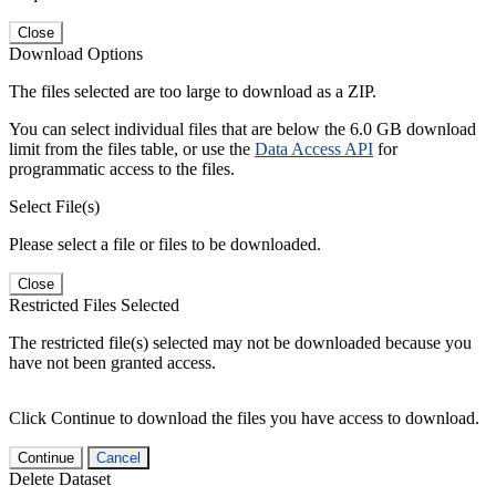
Close
Download Options
The files selected are too large to download as a ZIP.
You can select individual files that are below the 6.0 GB download
limit from the files table, or use the
Data Access API
for
programmatic access to the files.
Select File(s)
Please select a file or files to be downloaded.
Close
Restricted Files Selected
The restricted file(s) selected may not be downloaded because you
have not been granted access.
Click Continue to download the files you have access to download.
Continue
Cancel
Delete Dataset