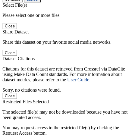
Select File(s)
Please select one or more files.
Close
Share Dataset
Share this dataset on your favorite social media networks.
Close
Dataset Citations
Citations for this dataset are retrieved from Crossref via DataCite
using Make Data Count standards. For more information about
dataset metrics, please refer to the
User Guide
.
Sorry, no citations were found.
Close
Restricted Files Selected
The selected file(s) may not be downloaded because you have not
been granted access.
You may request access to the restricted file(s) by clicking the
Request Access button.