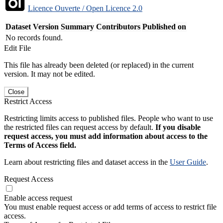
Licence Ouverte / Open Licence 2.0
Dataset Version
Summary
Contributors
Published on
No records found.
Edit File
This file has already been deleted (or replaced) in the current
version. It may not be edited.
Close
Restrict Access
Restricting limits access to published files. People who want to use
the restricted files can request access by default.
If you disable
request access, you must add information about access to the
Terms of Access field.
Learn about restricting files and dataset access in the
User Guide
.
Request Access
Enable access request
You must enable request access or add terms of access to restrict file
access.