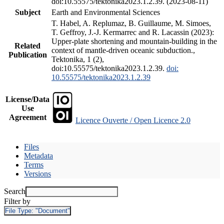
doi:10.55575/tektonika2023.1.2.39. (2023-08-11)
Subject
Earth and Environmental Sciences
T. Habel, A. Replumaz, B. Guillaume, M. Simoes,
T. Geffroy, J.-J. Kermarrec and R. Lacassin (2023):
Upper-plate shortening and mountain-building in the
Related
context of mantle-driven oceanic subduction.,
Publication
Tektonika, 1 (2),
doi:10.55575/tektonika2023.1.2.39.
doi:
10.55575/tektonika2023.1.2.39
License/Data
Use
Agreement
Licence Ouverte / Open Licence 2.0
Files
Metadata
Terms
Versions
Search
Filter by
File Type:
"Document"