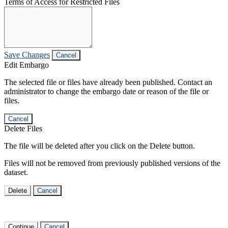
Terms of Access for Restricted Files
Save Changes
Cancel
Edit Embargo
The selected file or files have already been published. Contact an
administrator to change the embargo date or reason of the file or
files.
Cancel
Delete Files
The file will be deleted after you click on the Delete button.
Files will not be removed from previously published versions of the
dataset.
Delete
Cancel
Continue
Cancel