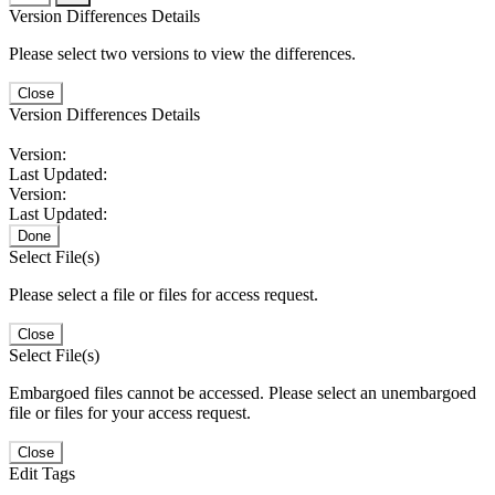
Version Differences Details
Please select two versions to view the differences.
Close
Version Differences Details
Version:
Last Updated:
Version:
Last Updated:
Done
Select File(s)
Please select a file or files for access request.
Close
Select File(s)
Embargoed files cannot be accessed. Please select an unembargoed
file or files for your access request.
Close
Edit Tags