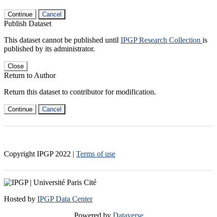
Continue
Cancel
Publish Dataset
This dataset cannot be published until
IPGP Research Collection
is
published by its administrator.
Close
Return to Author
Return this dataset to contributor for modification.
Continue
Cancel
Copyright IPGP
2022
|
Terms of use
Hosted by
IPGP Data Center
Powered by
Dataverse