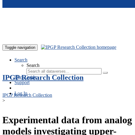
Skip to main content
Toggle navigation
Search
Search
IPGP Research Collection
User Guide
Support
Log In
IPGP Research Collection
>
Experimental data from analog
models investigating upper-