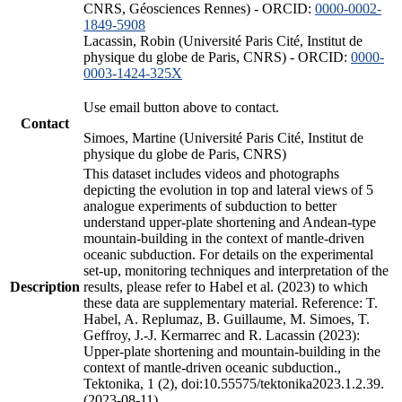
CNRS, Géosciences Rennes) - ORCID:
0000-0002-
1849-5908
Lacassin, Robin (Université Paris Cité, Institut de
physique du globe de Paris, CNRS) - ORCID:
0000-
0003-1424-325X
Use email button above to contact.
Contact
Simoes, Martine (Université Paris Cité, Institut de
physique du globe de Paris, CNRS)
This dataset includes videos and photographs
depicting the evolution in top and lateral views of 5
analogue experiments of subduction to better
understand upper-plate shortening and Andean-type
mountain-building in the context of mantle-driven
oceanic subduction. For details on the experimental
set-up, monitoring techniques and interpretation of the
Description
results, please refer to Habel et al. (2023) to which
these data are supplementary material. Reference: T.
Habel, A. Replumaz, B. Guillaume, M. Simoes, T.
Geffroy, J.-J. Kermarrec and R. Lacassin (2023):
Upper-plate shortening and mountain-building in the
context of mantle-driven oceanic subduction.,
Tektonika, 1 (2), doi:10.55575/tektonika2023.1.2.39.
(2023-08-11)