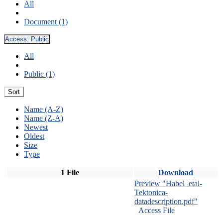
All
Document (1)
Access:
Public
All
Public (1)
Sort
Name (A-Z)
Name (Z-A)
Newest
Oldest
Size
Type
1 File
Download
Preview "Habel_etal-
Tektonica-
datadescription.pdf"
Access File