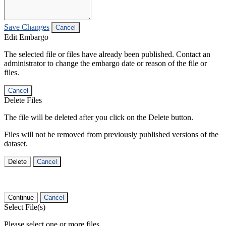
Save Changes
Cancel
Edit Embargo
The selected file or files have already been published. Contact an
administrator to change the embargo date or reason of the file or
files.
Cancel
Delete Files
The file will be deleted after you click on the Delete button.
Files will not be removed from previously published versions of the
dataset.
Delete
Cancel
Continue
Cancel
Select File(s)
Please select one or more files.