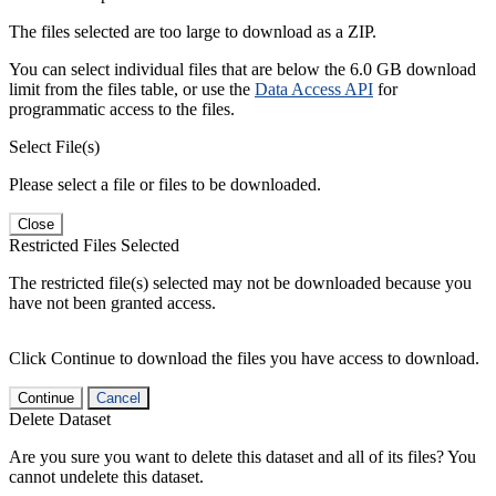
The files selected are too large to download as a ZIP.
You can select individual files that are below the 6.0 GB download
limit from the files table, or use the
Data Access API
for
programmatic access to the files.
Select File(s)
Please select a file or files to be downloaded.
Close
Restricted Files Selected
The restricted file(s) selected may not be downloaded because you
have not been granted access.
Click Continue to download the files you have access to download.
Continue
Cancel
Delete Dataset
Are you sure you want to delete this dataset and all of its files? You
cannot undelete this dataset.