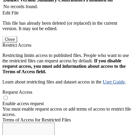
No records found.
Edit File
This file has already been deleted (or replaced) in the current
version. It may not be edited.
Close
Restrict Access
Restricting limits access to published files. People who want to use
the restricted files can request access by default.
If you disable
request access, you must add information about access to the
Terms of Access field.
Learn about restricting files and dataset access in the
User Guide
.
Request Access
Enable access request
You must enable request access or add terms of access to restrict file
access.
Terms of Access for Restricted Files