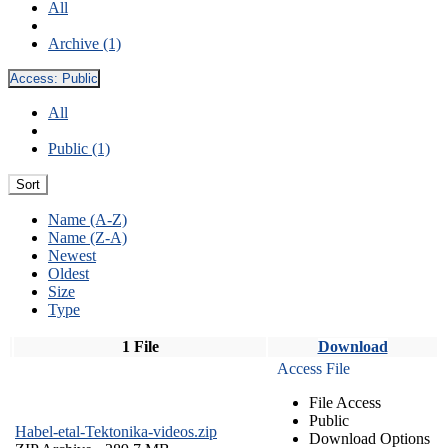
All
Archive (1)
Access:
Public
All
Public (1)
Sort
Name (A-Z)
Name (Z-A)
Newest
Oldest
Size
Type
1 File
Download
Access File
File Access
Public
Habel-etal-Tektonika-videos.zip
Download Options