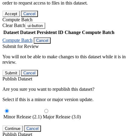
order to request access to files in this dataset.
Accept
Cancel
Compute Batch
Clear Batch
ui-button
Dataset
Dataset Persistent ID
Change Compute Batch
Compute Batch
Cancel
Submit for Review
You will not be able to make changes to this dataset while it is in
review.
Submit
Cancel
Publish Dataset
Are you sure you want to republish this dataset?
Select if this is a minor or major version update.
Minor Release (2.1)
Major Release (3.0)
Continue
Cancel
Publish Dataset