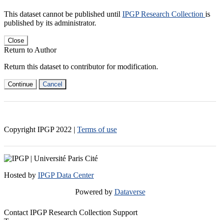
This dataset cannot be published until
IPGP Research Collection
is
published by its administrator.
Close
Return to Author
Return this dataset to contributor for modification.
Continue
Cancel
Copyright IPGP
2022
|
Terms of use
Hosted by
IPGP Data Center
Powered by
Dataverse
Contact IPGP Research Collection Support