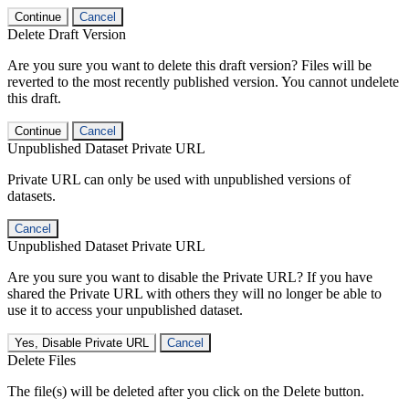
Continue
Cancel
Delete Draft Version
Are you sure you want to delete this draft version? Files will be
reverted to the most recently published version. You cannot undelete
this draft.
Continue
Cancel
Unpublished Dataset Private URL
Private URL can only be used with unpublished versions of
datasets.
Cancel
Unpublished Dataset Private URL
Are you sure you want to disable the Private URL? If you have
shared the Private URL with others they will no longer be able to
use it to access your unpublished dataset.
Yes, Disable Private URL
Cancel
Delete Files
The file(s) will be deleted after you click on the Delete button.