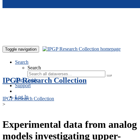
Skip to main content
Toggle navigation
Search
Search
IPGP Research Collection
User Guide
Support
Log In
IPGP Research Collection
>
Experimental data from analog
models investigating upper-