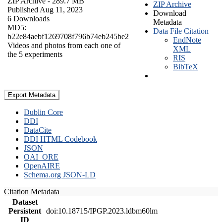
ZIP Archive
- 289.7 MB
ZIP Archive
Published Aug 11, 2023
Download
6 Downloads
Metadata
MD5:
Data File Citation
b22e84aebf1269708f796b74eb245be2
EndNote
Videos and photos from each one of
XML
the 5 experiments
RIS
BibTeX
Export Metadata
Dublin Core
DDI
DataCite
DDI HTML Codebook
JSON
OAI_ORE
OpenAIRE
Schema.org JSON-LD
Citation Metadata
Dataset
Persistent
doi:10.18715/IPGP.2023.ldbm60lm
ID