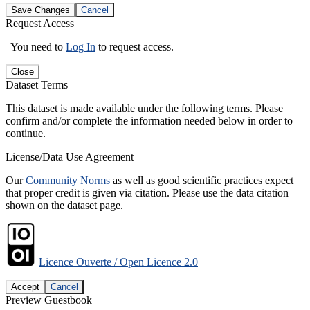
Save Changes
Cancel
Request Access
You need to
Log In
to request access.
Close
Dataset Terms
This dataset is made available under the following terms. Please
confirm and/or complete the information needed below in order to
continue.
License/Data Use Agreement
Our
Community Norms
as well as good scientific practices expect
that proper credit is given via citation. Please use the data citation
shown on the dataset page.
Licence Ouverte / Open Licence 2.0
Accept
Cancel
Preview Guestbook