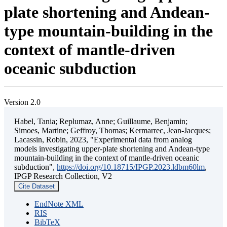
plate shortening and Andean-
type mountain-building in the
context of mantle-driven
oceanic subduction
Version 2.0
Habel, Tania; Replumaz, Anne; Guillaume, Benjamin;
Simoes, Martine; Geffroy, Thomas; Kermarrec, Jean-Jacques;
Lacassin, Robin, 2023, "Experimental data from analog
models investigating upper-plate shortening and Andean-type
mountain-building in the context of mantle-driven oceanic
subduction",
https://doi.org/10.18715/IPGP.2023.ldbm60lm
,
IPGP Research Collection, V2
Cite Dataset
EndNote XML
RIS
BibTeX