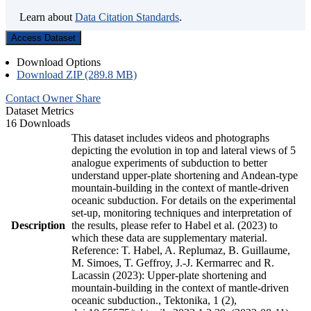
Learn about
Data Citation Standards
.
Access Dataset
Download Options
Download ZIP (289.8 MB)
Contact Owner
Share
Dataset Metrics
16 Downloads
This dataset includes videos and photographs
depicting the evolution in top and lateral views of 5
analogue experiments of subduction to better
understand upper-plate shortening and Andean-type
mountain-building in the context of mantle-driven
oceanic subduction. For details on the experimental
set-up, monitoring techniques and interpretation of
Description
the results, please refer to Habel et al. (2023) to
which these data are supplementary material.
Reference: T. Habel, A. Replumaz, B. Guillaume,
M. Simoes, T. Geffroy, J.-J. Kermarrec and R.
Lacassin (2023): Upper-plate shortening and
mountain-building in the context of mantle-driven
oceanic subduction., Tektonika, 1 (2),