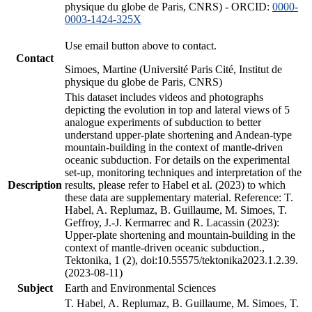
physique du globe de Paris, CNRS) - ORCID:
0000-
0003-1424-325X
Use email button above to contact.
Contact
Simoes, Martine (Université Paris Cité, Institut de
physique du globe de Paris, CNRS)
This dataset includes videos and photographs
depicting the evolution in top and lateral views of 5
analogue experiments of subduction to better
understand upper-plate shortening and Andean-type
mountain-building in the context of mantle-driven
oceanic subduction. For details on the experimental
set-up, monitoring techniques and interpretation of the
Description
results, please refer to Habel et al. (2023) to which
these data are supplementary material. Reference: T.
Habel, A. Replumaz, B. Guillaume, M. Simoes, T.
Geffroy, J.-J. Kermarrec and R. Lacassin (2023):
Upper-plate shortening and mountain-building in the
context of mantle-driven oceanic subduction.,
Tektonika, 1 (2), doi:10.55575/tektonika2023.1.2.39.
(2023-08-11)
Subject
Earth and Environmental Sciences
T. Habel, A. Replumaz, B. Guillaume, M. Simoes, T.