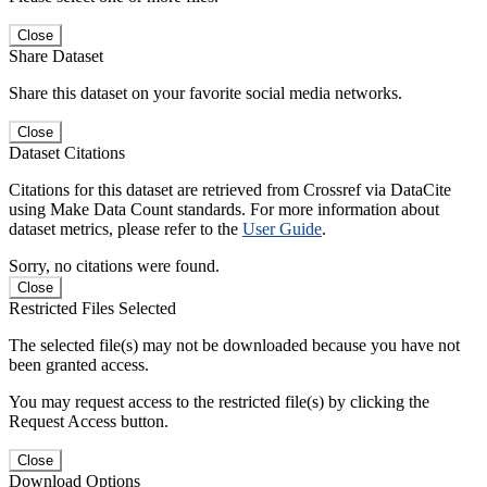
Close
Share Dataset
Share this dataset on your favorite social media networks.
Close
Dataset Citations
Citations for this dataset are retrieved from Crossref via DataCite
using Make Data Count standards. For more information about
dataset metrics, please refer to the
User Guide
.
Sorry, no citations were found.
Close
Restricted Files Selected
The selected file(s) may not be downloaded because you have not
been granted access.
You may request access to the restricted file(s) by clicking the
Request Access button.
Close
Download Options