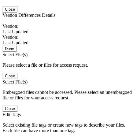
Close
Version Differences Details
Version:
Last Updated:
Version:
Last Updated:
Done
Select File(s)
Please select a file or files for access request.
Close
Select File(s)
Embargoed files cannot be accessed. Please select an unembargoed
file or files for your access request.
Close
Edit Tags
Select existing file tags or create new tags to describe your files.
Each file can have more than one tag.