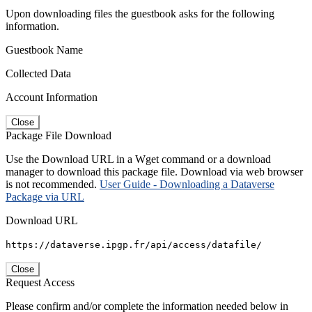
Upon downloading files the guestbook asks for the following
information.
Guestbook Name
Collected Data
Account Information
Close
Package File Download
Use the Download URL in a Wget command or a download
manager to download this package file. Download via web browser
is not recommended.
User Guide - Downloading a Dataverse
Package via URL
Download URL
https://dataverse.ipgp.fr/api/access/datafile/
Close
Request Access
Please confirm and/or complete the information needed below in