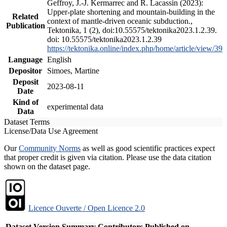
Geffroy, J.-J. Kermarrec and R. Lacassin (2023):
Upper-plate shortening and mountain-building in the
Related
context of mantle-driven oceanic subduction.,
Publication
Tektonika, 1 (2), doi:10.55575/tektonika2023.1.2.39.
doi: 10.55575/tektonika2023.1.2.39
https://tektonika.online/index.php/home/article/view/39
Language
English
Depositor
Simoes, Martine
Deposit
2023-08-11
Date
Kind of
experimental data
Data
Dataset Terms
License/Data Use Agreement
Our
Community Norms
as well as good scientific practices expect
that proper credit is given via citation. Please use the data citation
shown on the dataset page.
Licence Ouverte / Open Licence 2.0
Dataset Version
Summary
Contributors
Published on