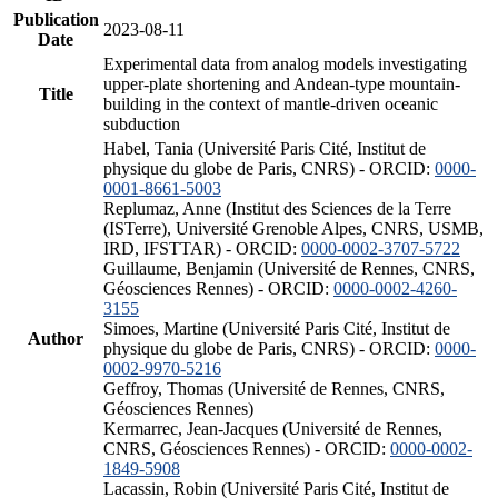
Publication
2023-08-11
Date
Experimental data from analog models investigating
upper-plate shortening and Andean-type mountain-
Title
building in the context of mantle-driven oceanic
subduction
Habel, Tania (Université Paris Cité, Institut de
physique du globe de Paris, CNRS) - ORCID:
0000-
0001-8661-5003
Replumaz, Anne (Institut des Sciences de la Terre
(ISTerre), Université Grenoble Alpes, CNRS, USMB,
IRD, IFSTTAR) - ORCID:
0000-0002-3707-5722
Guillaume, Benjamin (Université de Rennes, CNRS,
Géosciences Rennes) - ORCID:
0000-0002-4260-
3155
Simoes, Martine (Université Paris Cité, Institut de
Author
physique du globe de Paris, CNRS) - ORCID:
0000-
0002-9970-5216
Geffroy, Thomas (Université de Rennes, CNRS,
Géosciences Rennes)
Kermarrec, Jean-Jacques (Université de Rennes,
CNRS, Géosciences Rennes) - ORCID:
0000-0002-
1849-5908
Lacassin, Robin (Université Paris Cité, Institut de