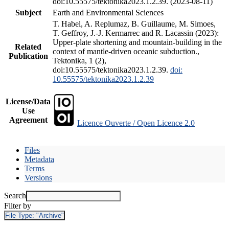
doi:10.55575/tektonika2023.1.2.39. (2023-08-11)
Subject
Earth and Environmental Sciences
T. Habel, A. Replumaz, B. Guillaume, M. Simoes,
T. Geffroy, J.-J. Kermarrec and R. Lacassin (2023):
Upper-plate shortening and mountain-building in the
Related
context of mantle-driven oceanic subduction.,
Publication
Tektonika, 1 (2),
doi:10.55575/tektonika2023.1.2.39.
doi:
10.55575/tektonika2023.1.2.39
License/Data
Use
Agreement
Licence Ouverte / Open Licence 2.0
Files
Metadata
Terms
Versions
Search
Filter by
File Type:
"Archive"