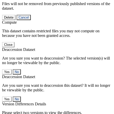
Files will not be removed from previously published versions of the
dataset.
Delete
Cancel
Compute
This dataset contains restricted files you may not compute on
because you have not been granted access.
Close
Deaccession Dataset
Are you sure you want to deaccession? The selected version(s) will
no longer be viewable by the public.
No
Deaccession Dataset
Are you sure you want to deaccession this dataset? It will no longer
be viewable by the public.
No
Version Differences Details
Please select two versions to view the differences.