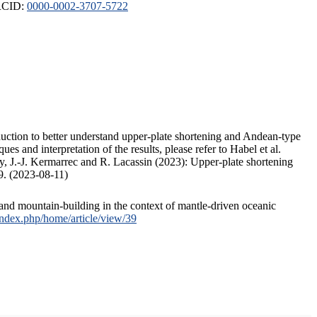
ORCID:
0000-0002-3707-5722
duction to better understand upper-plate shortening and Andean-type
s and interpretation of the results, please refer to Habel et al.
, J.-J. Kermarrec and R. Lacassin (2023): Upper-plate shortening
9. (2023-08-11)
and mountain-building in the context of mantle-driven oceanic
/index.php/home/article/view/39