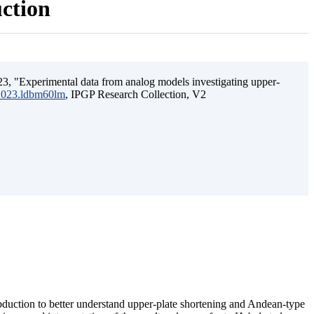
uction
3, "Experimental data from analog models investigating upper-
.2023.ldbm60lm
, IPGP Research Collection, V2
ubduction to better understand upper-plate shortening and Andean-type