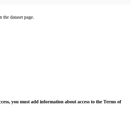
on the dataset page.
access, you must add information about access to the Terms of