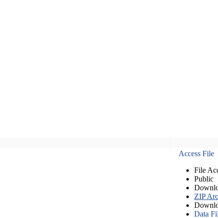
Access File
File Ac
Public
Downlo
ZIP Arc
Downlo
Data Fi