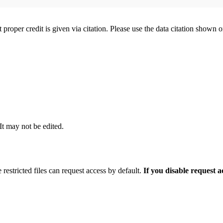
t proper credit is given via citation. Please use the data citation shown 
 It may not be edited.
 restricted files can request access by default.
If you disable request 