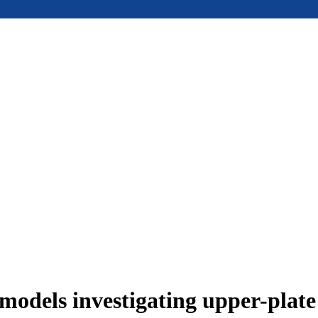
models investigating upper-plat