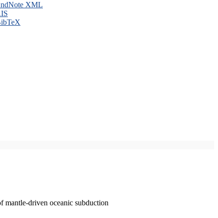
ndNote XML
IS
ibTeX
of mantle-driven oceanic subduction