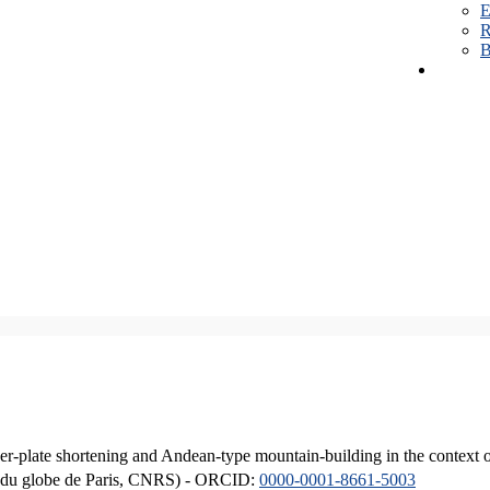
E
R
B
er-plate shortening and Andean-type mountain-building in the context 
ique du globe de Paris, CNRS) - ORCID:
0000-0001-8661-5003