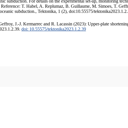
c subduction. For details on the experimental set-up, monitoring techniq
. Reference: T. Habel, A. Replumaz, B. Guillaume, M. Simoes, T. Geffr
 oceanic subduction., Tektonika, 1 (2), doi:10.55575/tektonika2023.1.2
ffroy, J.-J. Kermarrec and R. Lacassin (2023): Upper-plate shortening
2023.1.2.39.
doi: 10.55575/tektonika2023.1.2.39