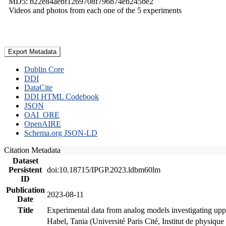
MD5: b22e84aebf1269708f796b74eb245be2
Videos and photos from each one of the 5 experiments
Export Metadata
Dublin Core
DDI
DataCite
DDI HTML Codebook
JSON
OAI_ORE
OpenAIRE
Schema.org JSON-LD
Citation Metadata
Dataset
Persistent
doi:10.18715/IPGP.2023.ldbm60lm
ID
Publication
2023-08-11
Date
Title
Experimental data from analog models investigating upp
Habel, Tania (Université Paris Cité, Institut de phys