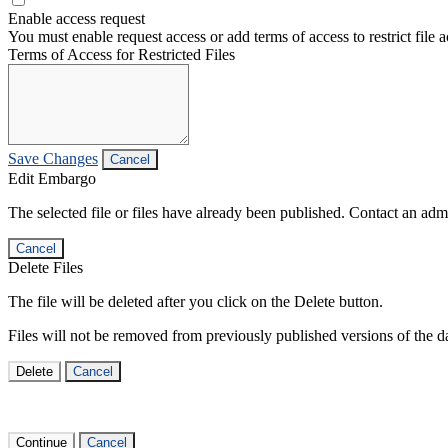
Enable access request
You must enable request access or add terms of access to restrict file a
Terms of Access for Restricted Files
Save Changes
Cancel
Edit Embargo
The selected file or files have already been published. Contact an admin
Cancel
Delete Files
The file will be deleted after you click on the Delete button.
Files will not be removed from previously published versions of the da
Delete
Cancel
Continue
Cancel