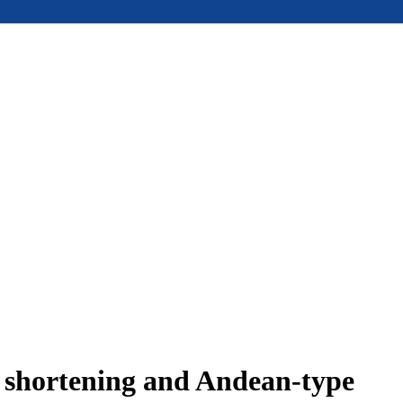
e shortening and Andean-type