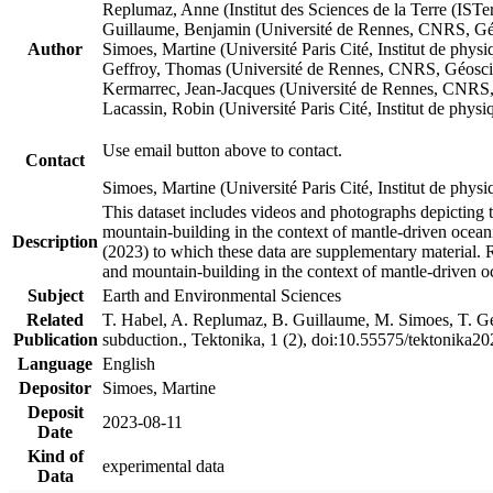
Replumaz, Anne (Institut des Sciences de la Terre (
Guillaume, Benjamin (Université de Rennes, CNRS, G
Author
Simoes, Martine (Université Paris Cité, Institut de p
Geffroy, Thomas (Université de Rennes, CNRS, Géosc
Kermarrec, Jean-Jacques (Université de Rennes, CNR
Lacassin, Robin (Université Paris Cité, Institut de p
Use email button above to contact.
Contact
Simoes, Martine (Université Paris Cité, Institut de ph
This dataset includes videos and photographs depicting 
mountain-building in the context of mantle-driven oceanic
Description
(2023) to which these data are supplementary material.
and mountain-building in the context of mantle-driven o
Subject
Earth and Environmental Sciences
Related
T. Habel, A. Replumaz, B. Guillaume, M. Simoes, T. Gef
Publication
subduction., Tektonika, 1 (2), doi:10.55575/tektonika2
Language
English
Depositor
Simoes, Martine
Deposit
2023-08-11
Date
Kind of
experimental data
Data