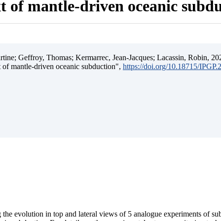
t of mantle-driven oceanic subd
ine; Geffroy, Thomas; Kermarrec, Jean-Jacques; Lacassin, Robin, 202
t of mantle-driven oceanic subduction",
https://doi.org/10.18715/IPGP
 the evolution in top and lateral views of 5 analogue experiments of s