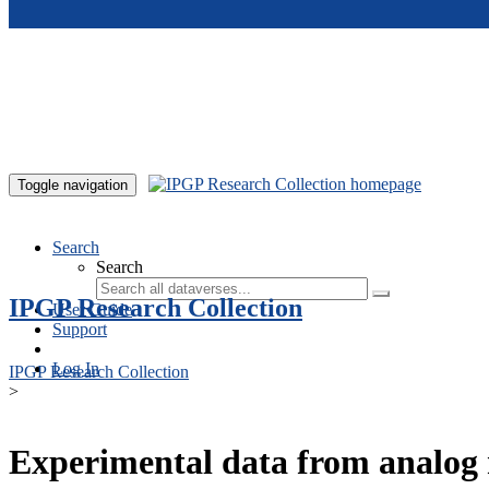
Skip to main content
Toggle navigation
Search
Search
IPGP Research Collection
User Guide
Support
Log In
IPGP Research Collection
>
Experimental data from analog 