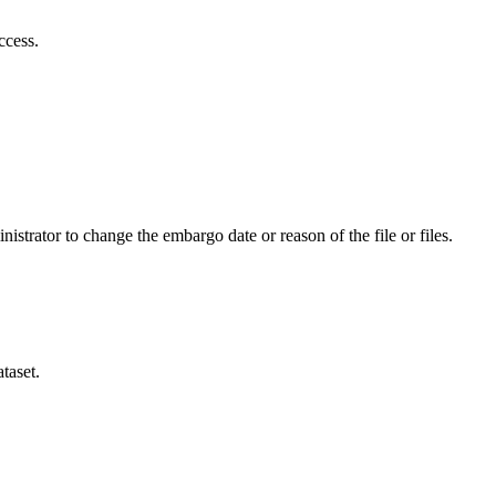
ccess.
istrator to change the embargo date or reason of the file or files.
taset.