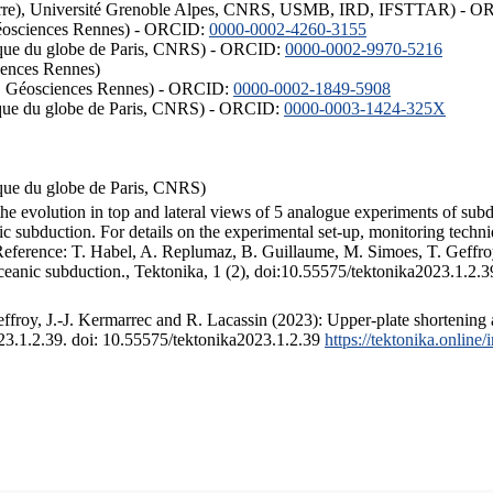
ISTerre), Université Grenoble Alpes, CNRS, USMB, IRD, IFSTTAR) - 
éosciences Rennes) - ORCID:
0000-0002-4260-3155
hysique du globe de Paris, CNRS) - ORCID:
0000-0002-9970-5216
iences Rennes)
S, Géosciences Rennes) - ORCID:
0000-0002-1849-5908
hysique du globe de Paris, CNRS) - ORCID:
0000-0003-1424-325X
ysique du globe de Paris, CNRS)
the evolution in top and lateral views of 5 analogue experiments of sub
 subduction. For details on the experimental set-up, monitoring technique
 Reference: T. Habel, A. Replumaz, B. Guillaume, M. Simoes, T. Geffroy
ceanic subduction., Tektonika, 1 (2), doi:10.55575/tektonika2023.1.2.3
froy, J.-J. Kermarrec and R. Lacassin (2023): Upper-plate shortening 
023.1.2.39. doi: 10.55575/tektonika2023.1.2.39
https://tektonika.online