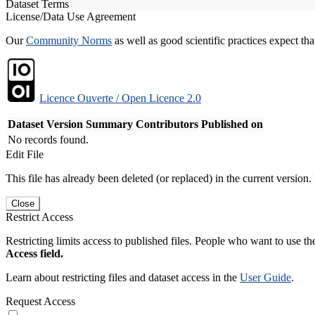
Dataset Terms
License/Data Use Agreement
Our
Community Norms
as well as good scientific practices expect tha
Licence Ouverte / Open Licence 2.0
Dataset Version
Summary
Contributors
Published on
No records found.
Edit File
This file has already been deleted (or replaced) in the current version.
Close
Restrict Access
Restricting limits access to published files. People who want to use the
Access field.
Learn about restricting files and dataset access in the
User Guide
.
Request Access