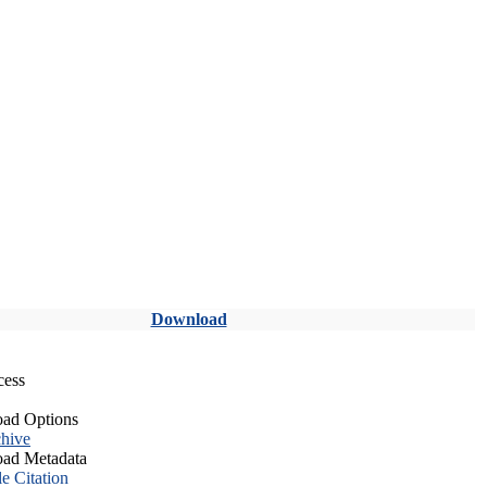
Download
cess
ad Options
hive
ad Metadata
le Citation