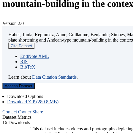
mountain-building in the contex
Version 2.0
Habel, Tania; Replumaz, Anne; Guillaume, Benjamin; Simoes, Mart
plate shortening and Andean-type mountain-building in the contex
Cite Dataset
EndNote XML
RIS
BibTeX
Learn about
Data Citation Standards
.
Access Dataset
Download Options
Download ZIP (289.8 MB)
Contact Owner
Share
Dataset Metrics
16 Downloads
This dataset includes videos and photographs depicting