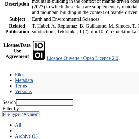
mountain-building in the context of mantle-driven oceani
Description
(2023) to which these data are supplementary material
and mountain-building in the context of mantle-driven
Subject
Earth and Environmental Sciences
Related
T. Habel, A. Replumaz, B. Guillaume, M. Simoes, T. Ge
Publication
subduction., Tektonika, 1 (2), doi:10.55575/tektonika
License/Data
Use
Agreement
Licence Ouverte / Open Licence 2.0
Files
Metadata
Terms
Versions
Search
Filter by
File Type:
"Archive"
All
Archive (1)