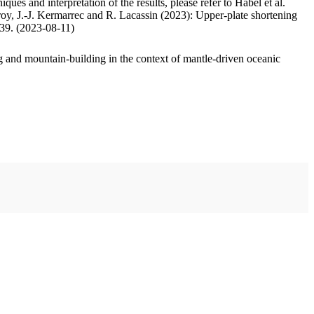
ues and interpretation of the results, please refer to Habel et al.
oy, J.-J. Kermarrec and R. Lacassin (2023): Upper-plate shortening
.39. (2023-08-11)
 and mountain-building in the context of mantle-driven oceanic