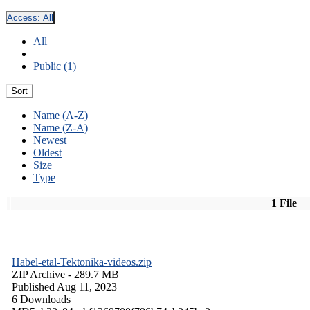
Access:
All
All
Public (1)
Sort
Name (A-Z)
Name (Z-A)
Newest
Oldest
Size
Type
1 File
Habel-etal-Tektonika-videos.zip
ZIP Archive
- 289.7 MB
Published Aug 11, 2023
6 Downloads