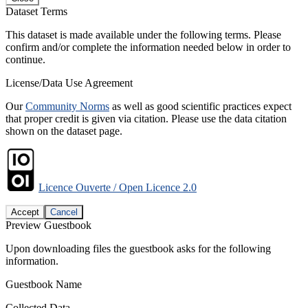
Dataset Terms
This dataset is made available under the following terms. Please
confirm and/or complete the information needed below in order to
continue.
License/Data Use Agreement
Our
Community Norms
as well as good scientific practices expect
that proper credit is given via citation. Please use the data citation
shown on the dataset page.
Licence Ouverte / Open Licence 2.0
Accept
Cancel
Preview Guestbook
Upon downloading files the guestbook asks for the following
information.
Guestbook Name
Collected Data