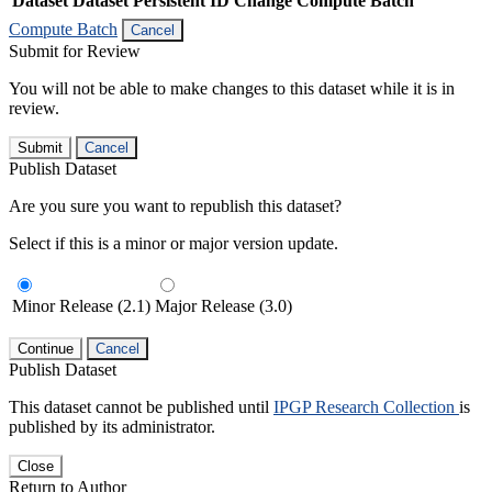
Dataset
Dataset Persistent ID
Change Compute Batch
Compute Batch
Cancel
Submit for Review
You will not be able to make changes to this dataset while it is in
review.
Submit
Cancel
Publish Dataset
Are you sure you want to republish this dataset?
Select if this is a minor or major version update.
Minor Release (2.1)
Major Release (3.0)
Continue
Cancel
Publish Dataset
This dataset cannot be published until
IPGP Research Collection
is
published by its administrator.
Close
Return to Author