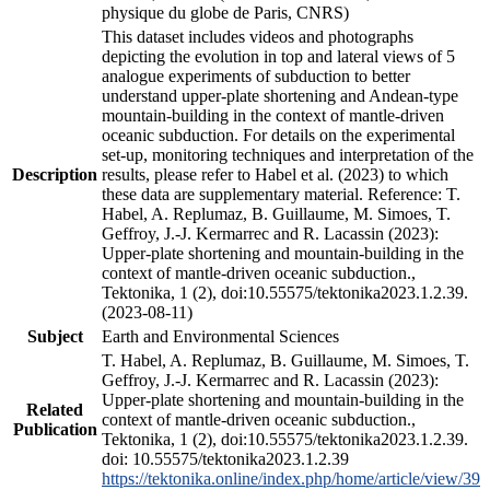
physique du globe de Paris, CNRS)
This dataset includes videos and photographs
depicting the evolution in top and lateral views of 5
analogue experiments of subduction to better
understand upper-plate shortening and Andean-type
mountain-building in the context of mantle-driven
oceanic subduction. For details on the experimental
set-up, monitoring techniques and interpretation of the
Description
results, please refer to Habel et al. (2023) to which
these data are supplementary material. Reference: T.
Habel, A. Replumaz, B. Guillaume, M. Simoes, T.
Geffroy, J.-J. Kermarrec and R. Lacassin (2023):
Upper-plate shortening and mountain-building in the
context of mantle-driven oceanic subduction.,
Tektonika, 1 (2), doi:10.55575/tektonika2023.1.2.39.
(2023-08-11)
Subject
Earth and Environmental Sciences
T. Habel, A. Replumaz, B. Guillaume, M. Simoes, T.
Geffroy, J.-J. Kermarrec and R. Lacassin (2023):
Upper-plate shortening and mountain-building in the
Related
context of mantle-driven oceanic subduction.,
Publication
Tektonika, 1 (2), doi:10.55575/tektonika2023.1.2.39.
doi: 10.55575/tektonika2023.1.2.39
https://tektonika.online/index.php/home/article/view/39