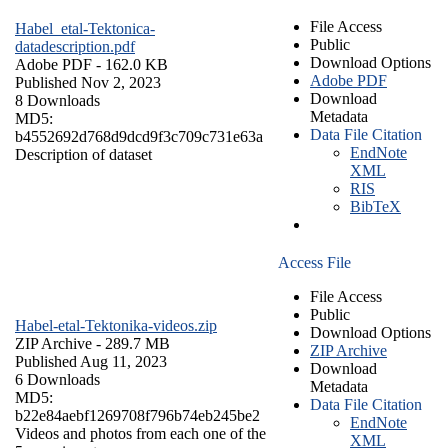
File Access
Habel_etal-Tektonica-
Public
datadescription.pdf
Download Options
Adobe PDF
- 162.0 KB
Adobe PDF
Published Nov 2, 2023
Download
8 Downloads
Metadata
MD5:
Data File Citation
b4552692d768d9dcd9f3c709c731e63a
EndNote
Description of dataset
XML
RIS
BibTeX
Access File
File Access
Public
Habel-etal-Tektonika-videos.zip
Download Options
ZIP Archive
- 289.7 MB
ZIP Archive
Published Aug 11, 2023
Download
6 Downloads
Metadata
MD5:
Data File Citation
b22e84aebf1269708f796b74eb245be2
EndNote
Videos and photos from each one of the
XML