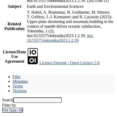
doi:10.55575/tektonika2023.1.2.39. (2023-08-11)
Subject
Earth and Environmental Sciences
T. Habel, A. Replumaz, B. Guillaume, M. Simoes,
T. Geffroy, J.-J. Kermarrec and R. Lacassin (2023):
Upper-plate shortening and mountain-building in the
Related
context of mantle-driven oceanic subduction.,
Publication
Tektonika, 1 (2),
doi:10.55575/tektonika2023.1.2.39.
doi:
10.55575/tektonika2023.1.2.39
License/Data
Use
Agreement
Licence Ouverte / Open Licence 2.0
Files
Metadata
Terms
Versions
Search
Filter by
File Type:
All