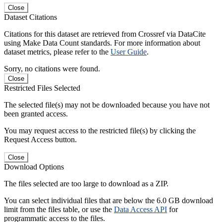
Close
Dataset Citations
Citations for this dataset are retrieved from Crossref via DataCite
using Make Data Count standards. For more information about
dataset metrics, please refer to the
User Guide
.
Sorry, no citations were found.
Close
Restricted Files Selected
The selected file(s) may not be downloaded because you have not
been granted access.
You may request access to the restricted file(s) by clicking the
Request Access button.
Close
Download Options
The files selected are too large to download as a ZIP.
You can select individual files that are below the 6.0 GB download
limit from the files table, or use the
Data Access API
for
programmatic access to the files.