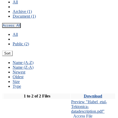
All
Archive (1)
Document (1)
Access:
All
All
Public (2)
Sort
Name (A-Z)
Name (Z-A)
Newest
Oldest
Size
Type
1 to 2 of 2 Files
Download
Preview "Habel_etal-
Tektonica-
datadescription.pdf"
Access File