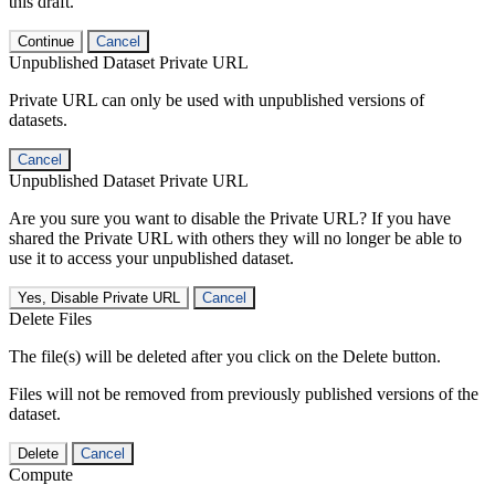
this draft.
Continue
Cancel
Unpublished Dataset Private URL
Private URL can only be used with unpublished versions of
datasets.
Cancel
Unpublished Dataset Private URL
Are you sure you want to disable the Private URL? If you have
shared the Private URL with others they will no longer be able to
use it to access your unpublished dataset.
Yes, Disable Private URL
Cancel
Delete Files
The file(s) will be deleted after you click on the Delete button.
Files will not be removed from previously published versions of the
dataset.
Delete
Cancel
Compute