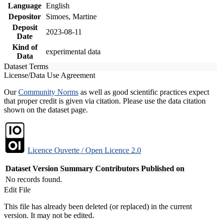
Language
English
Depositor
Simoes, Martine
Deposit
2023-08-11
Date
Kind of
experimental data
Data
Dataset Terms
License/Data Use Agreement
Our
Community Norms
as well as good scientific practices expect
that proper credit is given via citation. Please use the data citation
shown on the dataset page.
Licence Ouverte / Open Licence 2.0
Dataset Version
Summary
Contributors
Published on
No records found.
Edit File
This file has already been deleted (or replaced) in the current
version. It may not be edited.