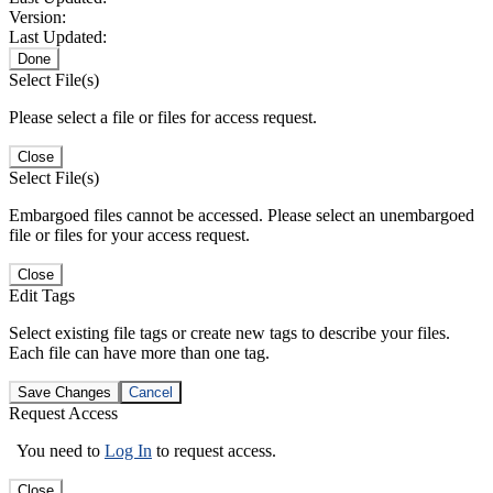
Version:
Last Updated:
Done
Select File(s)
Please select a file or files for access request.
Close
Select File(s)
Embargoed files cannot be accessed. Please select an unembargoed
file or files for your access request.
Close
Edit Tags
Select existing file tags or create new tags to describe your files.
Each file can have more than one tag.
Save Changes
Cancel
Request Access
You need to
Log In
to request access.
Close