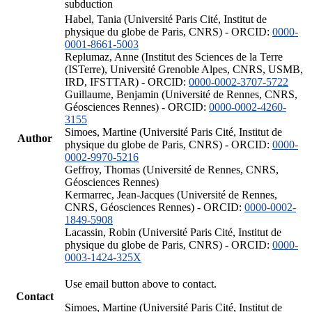
subduction
Habel, Tania (Université Paris Cité, Institut de
physique du globe de Paris, CNRS) - ORCID:
0000-
0001-8661-5003
Replumaz, Anne (Institut des Sciences de la Terre
(ISTerre), Université Grenoble Alpes, CNRS, USMB,
IRD, IFSTTAR) - ORCID:
0000-0002-3707-5722
Guillaume, Benjamin (Université de Rennes, CNRS,
Géosciences Rennes) - ORCID:
0000-0002-4260-
3155
Simoes, Martine (Université Paris Cité, Institut de
Author
physique du globe de Paris, CNRS) - ORCID:
0000-
0002-9970-5216
Geffroy, Thomas (Université de Rennes, CNRS,
Géosciences Rennes)
Kermarrec, Jean-Jacques (Université de Rennes,
CNRS, Géosciences Rennes) - ORCID:
0000-0002-
1849-5908
Lacassin, Robin (Université Paris Cité, Institut de
physique du globe de Paris, CNRS) - ORCID:
0000-
0003-1424-325X
Use email button above to contact.
Contact
Simoes, Martine (Université Paris Cité, Institut de