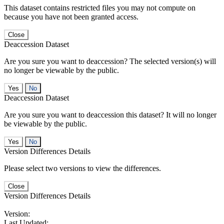
This dataset contains restricted files you may not compute on
because you have not been granted access.
Close
Deaccession Dataset
Are you sure you want to deaccession? The selected version(s) will
no longer be viewable by the public.
No
Deaccession Dataset
Are you sure you want to deaccession this dataset? It will no longer
be viewable by the public.
No
Version Differences Details
Please select two versions to view the differences.
Close
Version Differences Details
Version:
Last Updated: