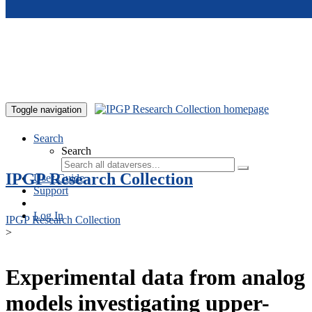
Skip to main content
Toggle navigation
Search
Search
IPGP Research Collection
User Guide
Support
Log In
IPGP Research Collection
>
Experimental data from analog
models investigating upper-