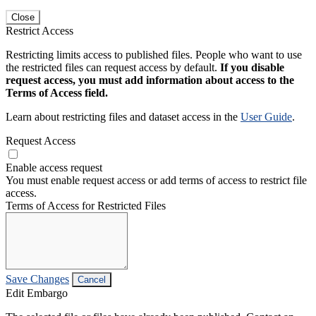
Close
Restrict Access
Restricting limits access to published files. People who want to use
the restricted files can request access by default.
If you disable
request access, you must add information about access to the
Terms of Access field.
Learn about restricting files and dataset access in the
User Guide
.
Request Access
Enable access request
You must enable request access or add terms of access to restrict file
access.
Terms of Access for Restricted Files
Save Changes
Cancel
Edit Embargo