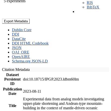
5 experiments
RIS
BibTeX
Export Metadata
Dublin Core
DDI
DataCite
DDI HTML Codebook
JSON
OAI_ORE
OpenAIRE
Schema.org JSON-LD
Citation Metadata
Dataset
Persistent
doi:10.18715/IPGP.2023.ldbm60lm
ID
Publication
2023-08-11
Date
Experimental data from analog models investigating
upper-plate shortening and Andean-type mountain-
Title
building in the context of mantle-driven oceanic