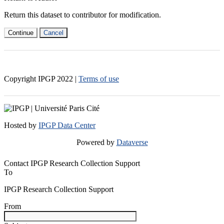
Return this dataset to contributor for modification.
Continue
Cancel
Copyright IPGP
2022
|
Terms of use
Hosted by
IPGP Data Center
Powered by
Dataverse
Contact IPGP Research Collection Support
To
IPGP Research Collection Support
From