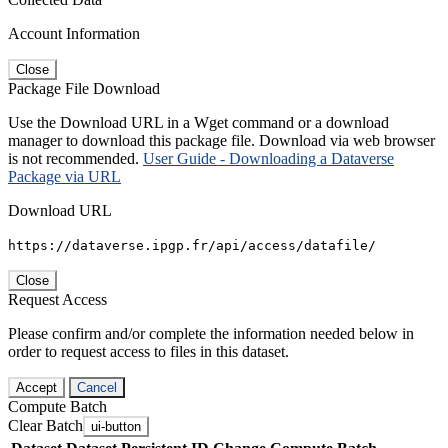
Account Information
Close
Package File Download
Use the Download URL in a Wget command or a download
manager to download this package file. Download via web browser
is not recommended.
User Guide - Downloading a Dataverse
Package via URL
Download URL
https://dataverse.ipgp.fr/api/access/datafile/
Close
Request Access
Please confirm and/or complete the information needed below in
order to request access to files in this dataset.
Accept
Cancel
Compute Batch
Clear Batch
ui-button