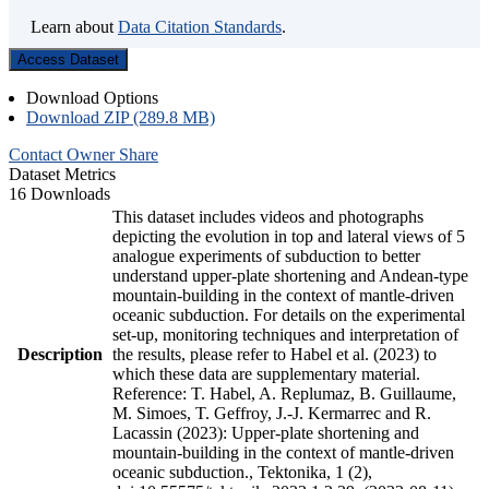
Learn about
Data Citation Standards
.
Access Dataset
Download Options
Download ZIP (289.8 MB)
Contact Owner
Share
Dataset Metrics
16 Downloads
This dataset includes videos and photographs
depicting the evolution in top and lateral views of 5
analogue experiments of subduction to better
understand upper-plate shortening and Andean-type
mountain-building in the context of mantle-driven
oceanic subduction. For details on the experimental
set-up, monitoring techniques and interpretation of
Description
the results, please refer to Habel et al. (2023) to
which these data are supplementary material.
Reference: T. Habel, A. Replumaz, B. Guillaume,
M. Simoes, T. Geffroy, J.-J. Kermarrec and R.
Lacassin (2023): Upper-plate shortening and
mountain-building in the context of mantle-driven
oceanic subduction., Tektonika, 1 (2),