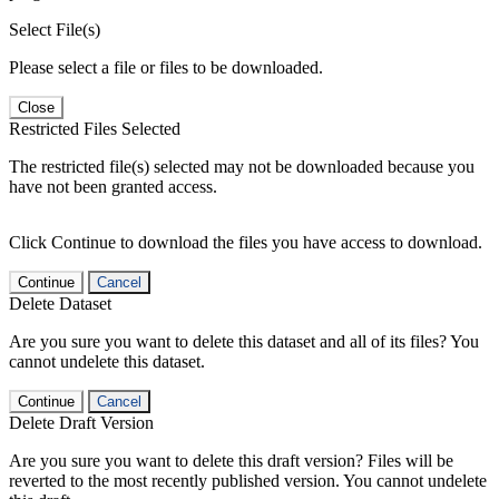
Select File(s)
Please select a file or files to be downloaded.
Close
Restricted Files Selected
The restricted file(s) selected may not be downloaded because you
have not been granted access.
Click Continue to download the files you have access to download.
Continue
Cancel
Delete Dataset
Are you sure you want to delete this dataset and all of its files? You
cannot undelete this dataset.
Continue
Cancel
Delete Draft Version
Are you sure you want to delete this draft version? Files will be
reverted to the most recently published version. You cannot undelete