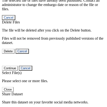
The selected file or files have already been published. Contact an
administrator to change the embargo date or reason of the file or
files.
Cancel
Delete Files
The file will be deleted after you click on the Delete button.
Files will not be removed from previously published versions of the
dataset.
Delete
Cancel
Continue
Cancel
Select File(s)
Please select one or more files.
Close
Share Dataset
Share this dataset on your favorite social media networks.