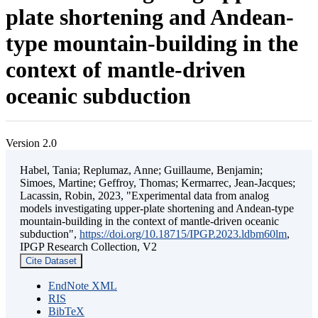
plate shortening and Andean-
type mountain-building in the
context of mantle-driven
oceanic subduction
Version 2.0
Habel, Tania; Replumaz, Anne; Guillaume, Benjamin;
Simoes, Martine; Geffroy, Thomas; Kermarrec, Jean-Jacques;
Lacassin, Robin, 2023, "Experimental data from analog
models investigating upper-plate shortening and Andean-type
mountain-building in the context of mantle-driven oceanic
subduction",
https://doi.org/10.18715/IPGP.2023.ldbm60lm
,
IPGP Research Collection, V2
Cite Dataset
EndNote XML
RIS
BibTeX