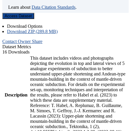
Learn about
Data Citation Standards
.
Access Dataset
Download Options
Download ZIP (289.8 MB)
Contact Owner
Share
Dataset Metrics
16 Downloads
This dataset includes videos and photographs
depicting the evolution in top and lateral views of 5
analogue experiments of subduction to better
understand upper-plate shortening and Andean-type
mountain-building in the context of mantle-driven
oceanic subduction. For details on the experimental
set-up, monitoring techniques and interpretation of
Description
the results, please refer to Habel et al. (2023) to
which these data are supplementary material.
Reference: T. Habel, A. Replumaz, B. Guillaume,
M. Simoes, T. Geffroy, J.-J. Kermarrec and R.
Lacassin (2023): Upper-plate shortening and
mountain-building in the context of mantle-driven
oceanic subduction., Tektonika, 1 (2),