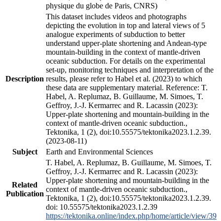
physique du globe de Paris, CNRS)
This dataset includes videos and photographs
depicting the evolution in top and lateral views of 5
analogue experiments of subduction to better
understand upper-plate shortening and Andean-type
mountain-building in the context of mantle-driven
oceanic subduction. For details on the experimental
set-up, monitoring techniques and interpretation of the
Description
results, please refer to Habel et al. (2023) to which
these data are supplementary material. Reference: T.
Habel, A. Replumaz, B. Guillaume, M. Simoes, T.
Geffroy, J.-J. Kermarrec and R. Lacassin (2023):
Upper-plate shortening and mountain-building in the
context of mantle-driven oceanic subduction.,
Tektonika, 1 (2), doi:10.55575/tektonika2023.1.2.39.
(2023-08-11)
Subject
Earth and Environmental Sciences
T. Habel, A. Replumaz, B. Guillaume, M. Simoes, T.
Geffroy, J.-J. Kermarrec and R. Lacassin (2023):
Upper-plate shortening and mountain-building in the
Related
context of mantle-driven oceanic subduction.,
Publication
Tektonika, 1 (2), doi:10.55575/tektonika2023.1.2.39.
doi: 10.55575/tektonika2023.1.2.39
https://tektonika.online/index.php/home/article/view/39