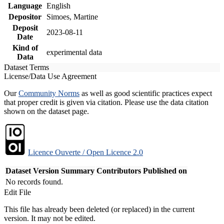
Language
English
Depositor
Simoes, Martine
Deposit
2023-08-11
Date
Kind of
experimental data
Data
Dataset Terms
License/Data Use Agreement
Our
Community Norms
as well as good scientific practices expect
that proper credit is given via citation. Please use the data citation
shown on the dataset page.
Licence Ouverte / Open Licence 2.0
Dataset Version
Summary
Contributors
Published on
No records found.
Edit File
This file has already been deleted (or replaced) in the current
version. It may not be edited.