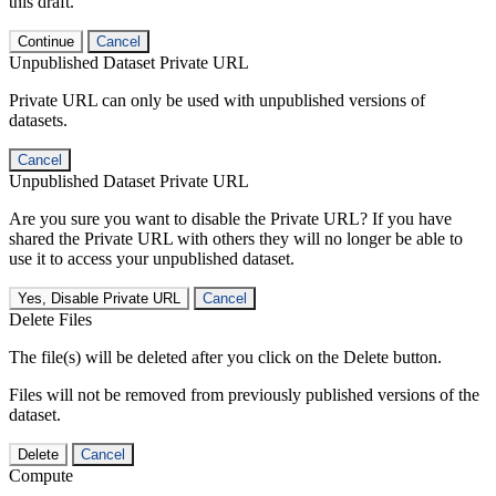
this draft.
Continue
Cancel
Unpublished Dataset Private URL
Private URL can only be used with unpublished versions of
datasets.
Cancel
Unpublished Dataset Private URL
Are you sure you want to disable the Private URL? If you have
shared the Private URL with others they will no longer be able to
use it to access your unpublished dataset.
Yes, Disable Private URL
Cancel
Delete Files
The file(s) will be deleted after you click on the Delete button.
Files will not be removed from previously published versions of the
dataset.
Delete
Cancel
Compute