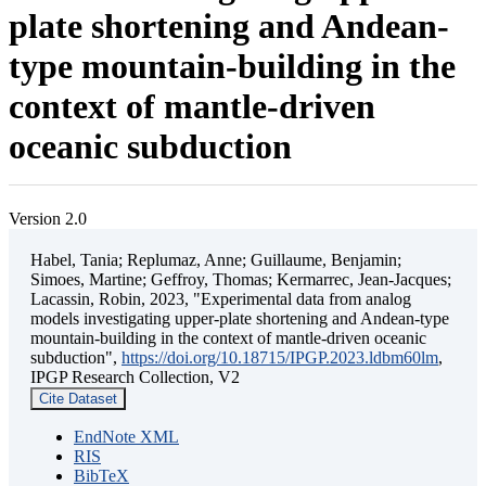
plate shortening and Andean-
type mountain-building in the
context of mantle-driven
oceanic subduction
Version 2.0
Habel, Tania; Replumaz, Anne; Guillaume, Benjamin;
Simoes, Martine; Geffroy, Thomas; Kermarrec, Jean-Jacques;
Lacassin, Robin, 2023, "Experimental data from analog
models investigating upper-plate shortening and Andean-type
mountain-building in the context of mantle-driven oceanic
subduction",
https://doi.org/10.18715/IPGP.2023.ldbm60lm
,
IPGP Research Collection, V2
Cite Dataset
EndNote XML
RIS
BibTeX