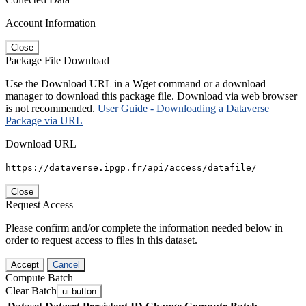
Account Information
Close
Package File Download
Use the Download URL in a Wget command or a download
manager to download this package file. Download via web browser
is not recommended.
User Guide - Downloading a Dataverse
Package via URL
Download URL
https://dataverse.ipgp.fr/api/access/datafile/
Close
Request Access
Please confirm and/or complete the information needed below in
order to request access to files in this dataset.
Accept
Cancel
Compute Batch
Clear Batch
ui-button