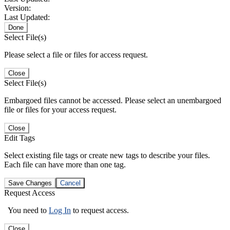
Version:
Last Updated:
Done
Select File(s)
Please select a file or files for access request.
Close
Select File(s)
Embargoed files cannot be accessed. Please select an unembargoed
file or files for your access request.
Close
Edit Tags
Select existing file tags or create new tags to describe your files.
Each file can have more than one tag.
Save Changes
Cancel
Request Access
You need to
Log In
to request access.
Close