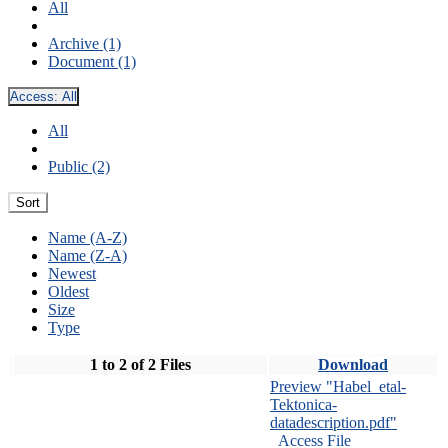
All
Archive (1)
Document (1)
Access:
All
All
Public (2)
Sort
Name (A-Z)
Name (Z-A)
Newest
Oldest
Size
Type
1 to 2 of 2 Files
Download
Preview "Habel_etal-
Tektonica-
datadescription.pdf"
Access File