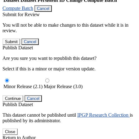
Dataset
Dataset Persistent ID
Change Compute Batch
Compute Batch
Cancel
Submit for Review
You will not be able to make changes to this dataset while it is in
review.
Submit
Cancel
Publish Dataset
Are you sure you want to republish this dataset?
Select if this is a minor or major version update.
Minor Release (2.1)
Major Release (3.0)
Continue
Cancel
Publish Dataset
This dataset cannot be published until
IPGP Research Collection
is
published by its administrator.
Close
Return to Author