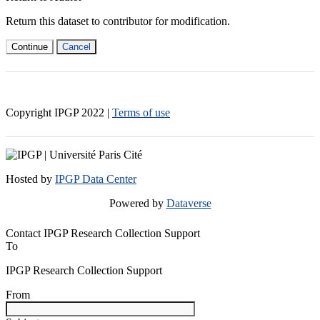
Return this dataset to contributor for modification.
Continue
Cancel
Copyright IPGP
2022
|
Terms of use
Hosted by
IPGP Data Center
Powered by
Dataverse
Contact IPGP Research Collection Support
To
IPGP Research Collection Support
From