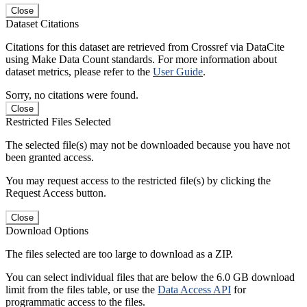
Close
Dataset Citations
Citations for this dataset are retrieved from Crossref via DataCite
using Make Data Count standards. For more information about
dataset metrics, please refer to the
User Guide
.
Sorry, no citations were found.
Close
Restricted Files Selected
The selected file(s) may not be downloaded because you have not
been granted access.
You may request access to the restricted file(s) by clicking the
Request Access button.
Close
Download Options
The files selected are too large to download as a ZIP.
You can select individual files that are below the 6.0 GB download
limit from the files table, or use the
Data Access API
for
programmatic access to the files.