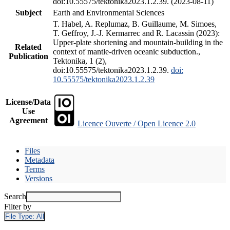
doi:10.55575/tektonika2023.1.2.39. (2023-08-11)
Subject
Earth and Environmental Sciences
T. Habel, A. Replumaz, B. Guillaume, M. Simoes,
T. Geffroy, J.-J. Kermarrec and R. Lacassin (2023):
Upper-plate shortening and mountain-building in the
Related
context of mantle-driven oceanic subduction.,
Publication
Tektonika, 1 (2),
doi:10.55575/tektonika2023.1.2.39.
doi:
10.55575/tektonika2023.1.2.39
License/Data
Use
Agreement
Licence Ouverte / Open Licence 2.0
Files
Metadata
Terms
Versions
Search
Filter by
File Type:
All