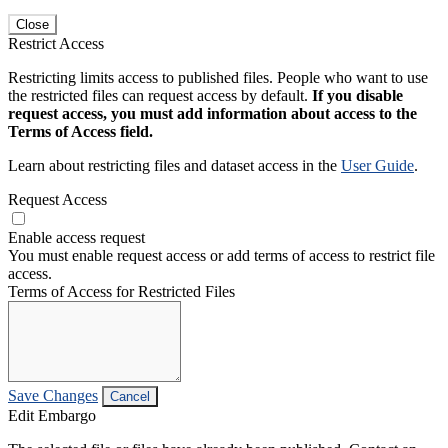
Close
Restrict Access
Restricting limits access to published files. People who want to use
the restricted files can request access by default.
If you disable
request access, you must add information about access to the
Terms of Access field.
Learn about restricting files and dataset access in the
User Guide
.
Request Access
Enable access request
You must enable request access or add terms of access to restrict file
access.
Terms of Access for Restricted Files
Save Changes
Cancel
Edit Embargo