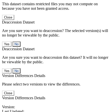
This dataset contains restricted files you may not compute on
because you have not been granted access.
Close
Deaccession Dataset
Are you sure you want to deaccession? The selected version(s) will
no longer be viewable by the public.
No
Deaccession Dataset
Are you sure you want to deaccession this dataset? It will no longer
be viewable by the public.
No
Version Differences Details
Please select two versions to view the differences.
Close
Version Differences Details
Version:
Last Updated: