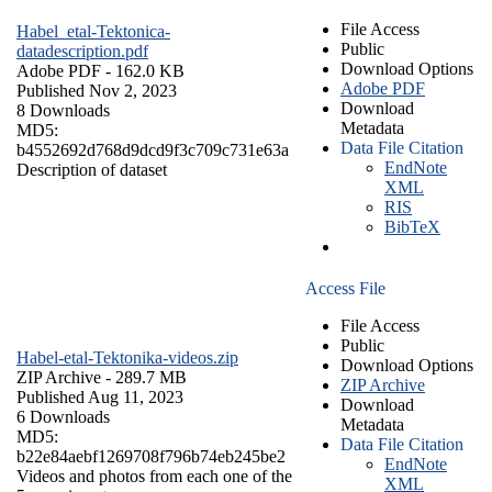
File Access
Habel_etal-Tektonica-
Public
datadescription.pdf
Download Options
Adobe PDF
- 162.0 KB
Adobe PDF
Published Nov 2, 2023
Download
8 Downloads
Metadata
MD5:
Data File Citation
b4552692d768d9dcd9f3c709c731e63a
EndNote
Description of dataset
XML
RIS
BibTeX
Access File
File Access
Public
Habel-etal-Tektonika-videos.zip
Download Options
ZIP Archive
- 289.7 MB
ZIP Archive
Published Aug 11, 2023
Download
6 Downloads
Metadata
MD5:
Data File Citation
b22e84aebf1269708f796b74eb245be2
EndNote
Videos and photos from each one of the
XML