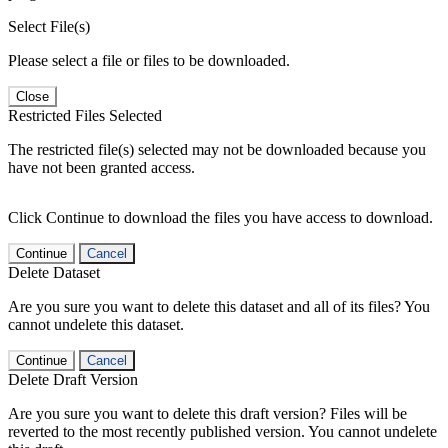
Select File(s)
Please select a file or files to be downloaded.
Close
Restricted Files Selected
The restricted file(s) selected may not be downloaded because you
have not been granted access.
Click Continue to download the files you have access to download.
Continue
Cancel
Delete Dataset
Are you sure you want to delete this dataset and all of its files? You
cannot undelete this dataset.
Continue
Cancel
Delete Draft Version
Are you sure you want to delete this draft version? Files will be
reverted to the most recently published version. You cannot undelete