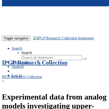
Skip to main content
Toggle navigation
Search
Search
IPGP Research Collection
User Guide
Support
Log In
IPGP Research Collection
>
Experimental data from analog
models investigating upper-