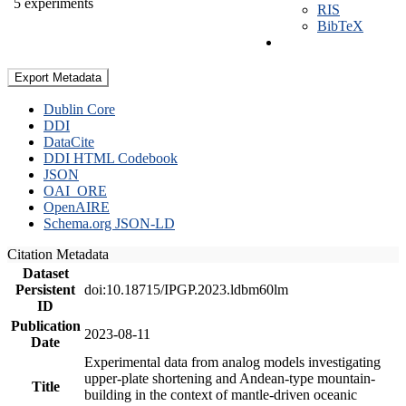
5 experiments
RIS
BibTeX
Export Metadata
Dublin Core
DDI
DataCite
DDI HTML Codebook
JSON
OAI_ORE
OpenAIRE
Schema.org JSON-LD
Citation Metadata
Dataset
Persistent
doi:10.18715/IPGP.2023.ldbm60lm
ID
Publication
2023-08-11
Date
Experimental data from analog models investigating
upper-plate shortening and Andean-type mountain-
Title
building in the context of mantle-driven oceanic