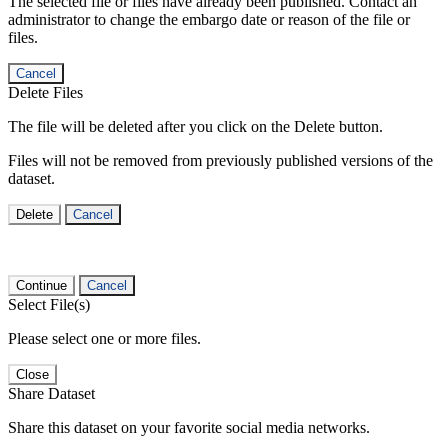
The selected file or files have already been published. Contact an
administrator to change the embargo date or reason of the file or
files.
Cancel
Delete Files
The file will be deleted after you click on the Delete button.
Files will not be removed from previously published versions of the
dataset.
Delete
Cancel
Continue
Cancel
Select File(s)
Please select one or more files.
Close
Share Dataset
Share this dataset on your favorite social media networks.