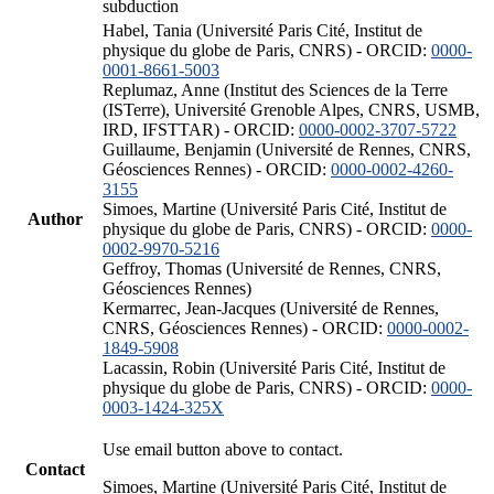
subduction
Habel, Tania (Université Paris Cité, Institut de
physique du globe de Paris, CNRS) - ORCID:
0000-
0001-8661-5003
Replumaz, Anne (Institut des Sciences de la Terre
(ISTerre), Université Grenoble Alpes, CNRS, USMB,
IRD, IFSTTAR) - ORCID:
0000-0002-3707-5722
Guillaume, Benjamin (Université de Rennes, CNRS,
Géosciences Rennes) - ORCID:
0000-0002-4260-
3155
Simoes, Martine (Université Paris Cité, Institut de
Author
physique du globe de Paris, CNRS) - ORCID:
0000-
0002-9970-5216
Geffroy, Thomas (Université de Rennes, CNRS,
Géosciences Rennes)
Kermarrec, Jean-Jacques (Université de Rennes,
CNRS, Géosciences Rennes) - ORCID:
0000-0002-
1849-5908
Lacassin, Robin (Université Paris Cité, Institut de
physique du globe de Paris, CNRS) - ORCID:
0000-
0003-1424-325X
Use email button above to contact.
Contact
Simoes, Martine (Université Paris Cité, Institut de