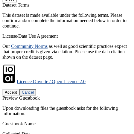
Dataset Terms
This dataset is made available under the following terms. Please
confirm and/or complete the information needed below in order to
continue.
License/Data Use Agreement
Our
Community Norms
as well as good scientific practices expect
that proper credit is given via citation. Please use the data citation
shown on the dataset page.
Licence Ouverte / Open Licence 2.0
Accept
Cancel
Preview Guestbook
Upon downloading files the guestbook asks for the following
information.
Guestbook Name
Collected Data