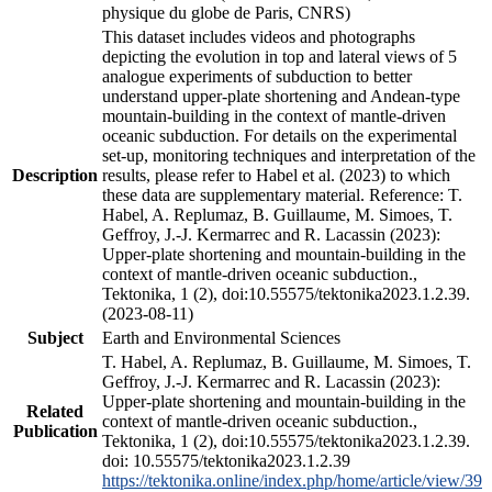
physique du globe de Paris, CNRS)
This dataset includes videos and photographs
depicting the evolution in top and lateral views of 5
analogue experiments of subduction to better
understand upper-plate shortening and Andean-type
mountain-building in the context of mantle-driven
oceanic subduction. For details on the experimental
set-up, monitoring techniques and interpretation of the
Description
results, please refer to Habel et al. (2023) to which
these data are supplementary material. Reference: T.
Habel, A. Replumaz, B. Guillaume, M. Simoes, T.
Geffroy, J.-J. Kermarrec and R. Lacassin (2023):
Upper-plate shortening and mountain-building in the
context of mantle-driven oceanic subduction.,
Tektonika, 1 (2), doi:10.55575/tektonika2023.1.2.39.
(2023-08-11)
Subject
Earth and Environmental Sciences
T. Habel, A. Replumaz, B. Guillaume, M. Simoes, T.
Geffroy, J.-J. Kermarrec and R. Lacassin (2023):
Upper-plate shortening and mountain-building in the
Related
context of mantle-driven oceanic subduction.,
Publication
Tektonika, 1 (2), doi:10.55575/tektonika2023.1.2.39.
doi: 10.55575/tektonika2023.1.2.39
https://tektonika.online/index.php/home/article/view/39