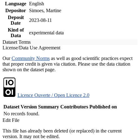
Language
English
Depositor
Simoes, Martine
Deposit
2023-08-11
Date
Kind of
experimental data
Data
Dataset Terms
License/Data Use Agreement
Our
Community Norms
as well as good scientific practices expect
that proper credit is given via citation. Please use the data citation
shown on the dataset page.
Licence Ouverte / Open Licence 2.0
Dataset Version
Summary
Contributors
Published on
No records found.
Edit File
This file has already been deleted (or replaced) in the current
version. It may not be edited.