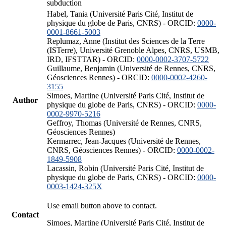
subduction
Habel, Tania (Université Paris Cité, Institut de
physique du globe de Paris, CNRS) - ORCID:
0000-
0001-8661-5003
Replumaz, Anne (Institut des Sciences de la Terre
(ISTerre), Université Grenoble Alpes, CNRS, USMB,
IRD, IFSTTAR) - ORCID:
0000-0002-3707-5722
Guillaume, Benjamin (Université de Rennes, CNRS,
Géosciences Rennes) - ORCID:
0000-0002-4260-
3155
Simoes, Martine (Université Paris Cité, Institut de
Author
physique du globe de Paris, CNRS) - ORCID:
0000-
0002-9970-5216
Geffroy, Thomas (Université de Rennes, CNRS,
Géosciences Rennes)
Kermarrec, Jean-Jacques (Université de Rennes,
CNRS, Géosciences Rennes) - ORCID:
0000-0002-
1849-5908
Lacassin, Robin (Université Paris Cité, Institut de
physique du globe de Paris, CNRS) - ORCID:
0000-
0003-1424-325X
Use email button above to contact.
Contact
Simoes, Martine (Université Paris Cité, Institut de