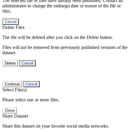
The selected file or files have already been published. Contact an
administrator to change the embargo date or reason of the file or
files.
Cancel
Delete Files
The file will be deleted after you click on the Delete button.
Files will not be removed from previously published versions of the
dataset.
Delete
Cancel
Continue
Cancel
Select File(s)
Please select one or more files.
Close
Share Dataset
Share this dataset on your favorite social media networks.