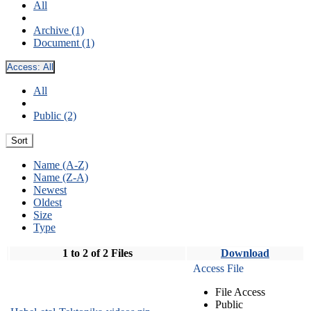
All
Archive (1)
Document (1)
Access:
All
All
Public (2)
Sort
Name (A-Z)
Name (Z-A)
Newest
Oldest
Size
Type
1 to 2 of 2 Files
Download
Access File
File Access
Public