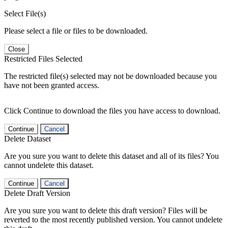
Select File(s)
Please select a file or files to be downloaded.
Close
Restricted Files Selected
The restricted file(s) selected may not be downloaded because you
have not been granted access.
Click Continue to download the files you have access to download.
Continue
Cancel
Delete Dataset
Are you sure you want to delete this dataset and all of its files? You
cannot undelete this dataset.
Continue
Cancel
Delete Draft Version
Are you sure you want to delete this draft version? Files will be
reverted to the most recently published version. You cannot undelete