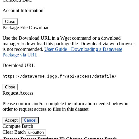
Account Information
Close
Package File Download
Use the Download URL in a Wget command or a download
manager to download this package file. Download via web browser
is not recommended.
User Guide - Downloading a Dataverse
Package via URL
Download URL
https://dataverse.ipgp.fr/api/access/datafile/
Close
Request Access
Please confirm and/or complete the information needed below in
order to request access to files in this dataset.
Accept
Cancel
Compute Batch
Clear Batch
ui-button