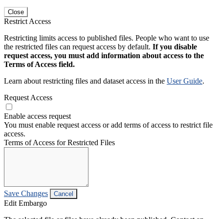
Close
Restrict Access
Restricting limits access to published files. People who want to use
the restricted files can request access by default.
If you disable
request access, you must add information about access to the
Terms of Access field.
Learn about restricting files and dataset access in the
User Guide
.
Request Access
Enable access request
You must enable request access or add terms of access to restrict file
access.
Terms of Access for Restricted Files
Save Changes
Cancel
Edit Embargo