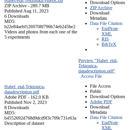
Habel-etal-Tektonika-videos.zip
Download Options
ZIP Archive
- 289.7 MB
ZIP Archive
Published Aug 11, 2023
Download
6 Downloads
Metadata
MD5:
Data File Citation
b22e84aebf1269708f796b74eb245be2
EndNote
Videos and photos from each one of the
XML
5 experiments
RIS
BibTeX
Preview "Habel_etal-
Tektonica-
datadescription.pdf"
Access File
File Access
Habel_etal-Tektonica-
Public
datadescription.pdf
Download Options
Adobe PDF
- 162.0 KB
Adobe PDF
Published Nov 2, 2023
Download
8 Downloads
Metadata
MD5:
Data File Citation
b4552692d768d9dcd9f3c709c731e63a
EndNote
Description of dataset
XML