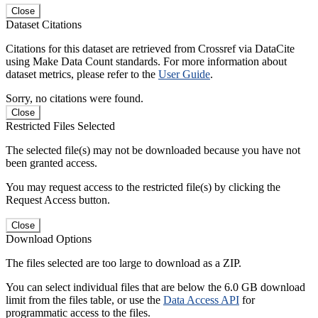
Close
Dataset Citations
Citations for this dataset are retrieved from Crossref via DataCite
using Make Data Count standards. For more information about
dataset metrics, please refer to the
User Guide
.
Sorry, no citations were found.
Close
Restricted Files Selected
The selected file(s) may not be downloaded because you have not
been granted access.
You may request access to the restricted file(s) by clicking the
Request Access button.
Close
Download Options
The files selected are too large to download as a ZIP.
You can select individual files that are below the 6.0 GB download
limit from the files table, or use the
Data Access API
for
programmatic access to the files.