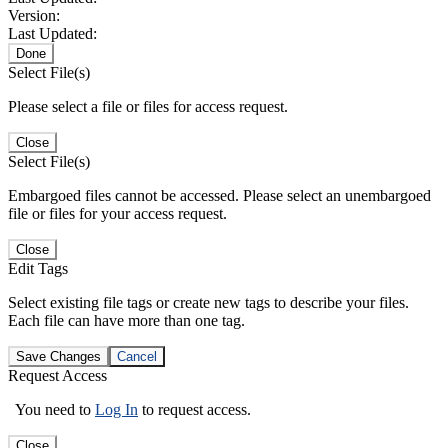
Version:
Last Updated:
Done
Select File(s)
Please select a file or files for access request.
Close
Select File(s)
Embargoed files cannot be accessed. Please select an unembargoed
file or files for your access request.
Close
Edit Tags
Select existing file tags or create new tags to describe your files.
Each file can have more than one tag.
Save Changes
Cancel
Request Access
You need to
Log In
to request access.
Close