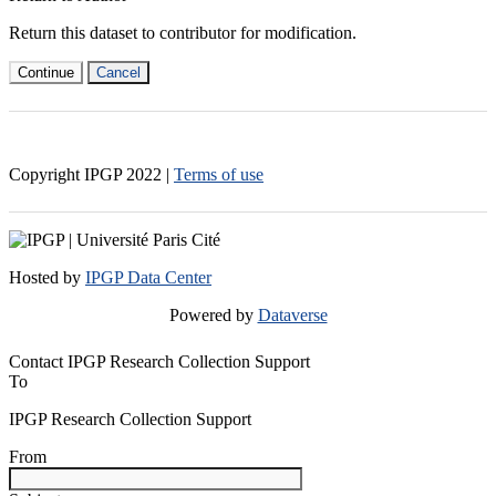
Return this dataset to contributor for modification.
Continue
Cancel
Copyright IPGP
2022
|
Terms of use
Hosted by
IPGP Data Center
Powered by
Dataverse
Contact IPGP Research Collection Support
To
IPGP Research Collection Support
From