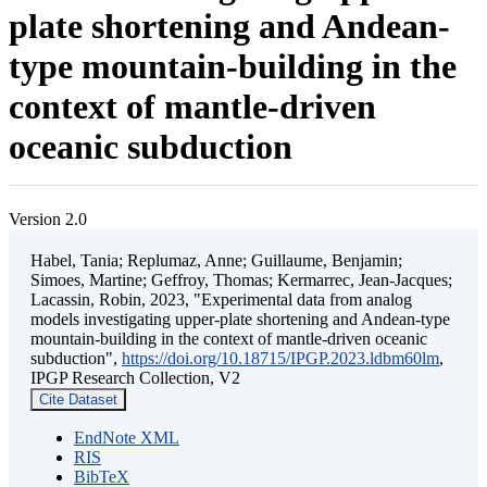
plate shortening and Andean-
type mountain-building in the
context of mantle-driven
oceanic subduction
Version 2.0
Habel, Tania; Replumaz, Anne; Guillaume, Benjamin;
Simoes, Martine; Geffroy, Thomas; Kermarrec, Jean-Jacques;
Lacassin, Robin, 2023, "Experimental data from analog
models investigating upper-plate shortening and Andean-type
mountain-building in the context of mantle-driven oceanic
subduction",
https://doi.org/10.18715/IPGP.2023.ldbm60lm
,
IPGP Research Collection, V2
Cite Dataset
EndNote XML
RIS
BibTeX