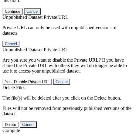
this draft.
Continue
Cancel
Unpublished Dataset Private URL
Private URL can only be used with unpublished versions of
datasets.
Cancel
Unpublished Dataset Private URL
Are you sure you want to disable the Private URL? If you have
shared the Private URL with others they will no longer be able to
use it to access your unpublished dataset.
Yes, Disable Private URL
Cancel
Delete Files
The file(s) will be deleted after you click on the Delete button.
Files will not be removed from previously published versions of the
dataset.
Delete
Cancel
Compute