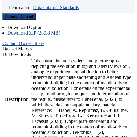
Learn about
Data Citation Standards
.
Access Dataset
Download Options
Download ZIP (289.8 MB)
Contact Owner
Share
Dataset Metrics
16 Downloads
This dataset includes videos and photographs
depicting the evolution in top and lateral views of 5
analogue experiments of subduction to better
understand upper-plate shortening and Andean-type
mountain-building in the context of mantle-driven
oceanic subduction. For details on the experimental
set-up, monitoring techniques and interpretation of
Description
the results, please refer to Habel et al. (2023) to
which these data are supplementary material.
Reference: T. Habel, A. Replumaz, B. Guillaume,
M. Simoes, T. Geffroy, J.-J. Kermarrec and R.
Lacassin (2023): Upper-plate shortening and
mountain-building in the context of mantle-driven
oceanic subduction., Tektonika, 1 (2),