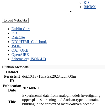
RIS
BibTeX
Export Metadata
Dublin Core
DDI
DataCite
DDI HTML Codebook
JSON
OAI_ORE
OpenAIRE
Schema.org JSON-LD
Citation Metadata
Dataset
Persistent
doi:10.18715/IPGP.2023.ldbm60lm
ID
Publication
2023-08-11
Date
Experimental data from analog models investigating
upper-plate shortening and Andean-type mountain-
Title
building in the context of mantle-driven oceanic