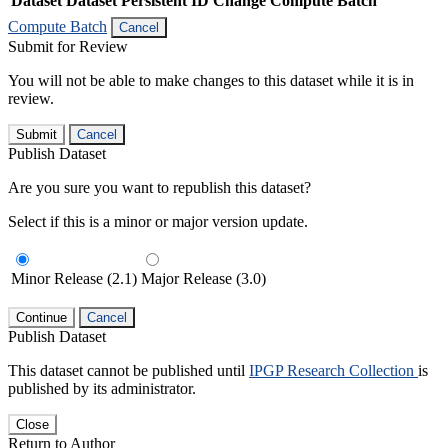
Dataset
Dataset Persistent ID
Change Compute Batch
Compute Batch
Cancel
Submit for Review
You will not be able to make changes to this dataset while it is in
review.
Submit
Cancel
Publish Dataset
Are you sure you want to republish this dataset?
Select if this is a minor or major version update.
Minor Release (2.1)
Major Release (3.0)
Continue
Cancel
Publish Dataset
This dataset cannot be published until
IPGP Research Collection
is
published by its administrator.
Close
Return to Author