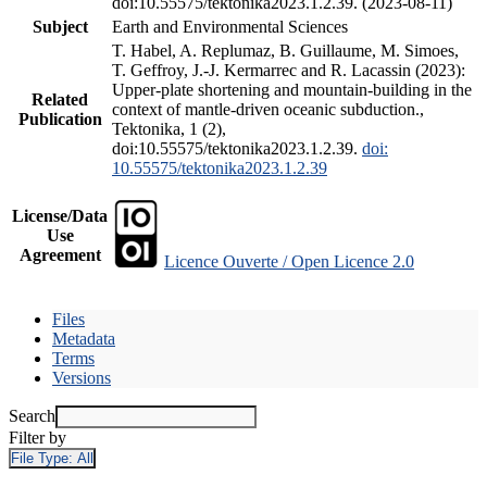
doi:10.55575/tektonika2023.1.2.39. (2023-08-11)
Subject
Earth and Environmental Sciences
T. Habel, A. Replumaz, B. Guillaume, M. Simoes,
T. Geffroy, J.-J. Kermarrec and R. Lacassin (2023):
Upper-plate shortening and mountain-building in the
Related
context of mantle-driven oceanic subduction.,
Publication
Tektonika, 1 (2),
doi:10.55575/tektonika2023.1.2.39.
doi:
10.55575/tektonika2023.1.2.39
License/Data
Use
Agreement
Licence Ouverte / Open Licence 2.0
Files
Metadata
Terms
Versions
Search
Filter by
File Type:
All