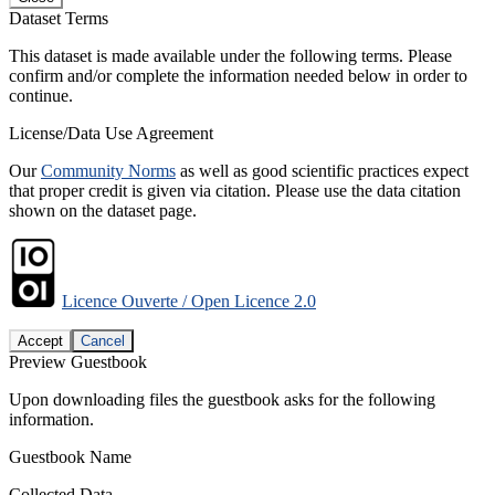
Dataset Terms
This dataset is made available under the following terms. Please
confirm and/or complete the information needed below in order to
continue.
License/Data Use Agreement
Our
Community Norms
as well as good scientific practices expect
that proper credit is given via citation. Please use the data citation
shown on the dataset page.
Licence Ouverte / Open Licence 2.0
Accept
Cancel
Preview Guestbook
Upon downloading files the guestbook asks for the following
information.
Guestbook Name
Collected Data