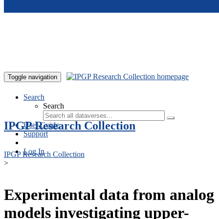
Skip to main content
Toggle navigation
Search
Search
IPGP Research Collection
User Guide
Support
Log In
IPGP Research Collection
>
Experimental data from analog
models investigating upper-