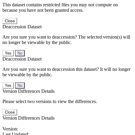
This dataset contains restricted files you may not compute on
because you have not been granted access.
Close
Deaccession Dataset
Are you sure you want to deaccession? The selected version(s) will
no longer be viewable by the public.
No
Deaccession Dataset
Are you sure you want to deaccession this dataset? It will no longer
be viewable by the public.
No
Version Differences Details
Please select two versions to view the differences.
Close
Version Differences Details
Version:
Last Updated: