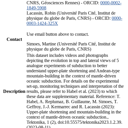
CNRS, Géosciences Rennes) - ORCID:
0000-0002-
1849-5908
Lacassin, Robin (Université Paris Cité, Institut de
physique du globe de Paris, CNRS) - ORCID:
0000-
0003-1424-325X
Use email button above to contact.
Contact
Simoes, Martine (Université Paris Cité, Institut de
physique du globe de Paris, CNRS)
This dataset includes videos and photographs
depicting the evolution in top and lateral views of 5
analogue experiments of subduction to better
understand upper-plate shortening and Andean-type
mountain-building in the context of mantle-driven
oceanic subduction. For details on the experimental
set-up, monitoring techniques and interpretation of the
Description
results, please refer to Habel et al. (2023) to which
these data are supplementary material. Reference: T.
Habel, A. Replumaz, B. Guillaume, M. Simoes, T.
Geffroy, J.-J. Kermarrec and R. Lacassin (2023):
Upper-plate shortening and mountain-building in the
context of mantle-driven oceanic subduction.,
Tektonika, 1 (2), doi:10.55575/tektonika2023.1.2.39.
(2023-08-11)