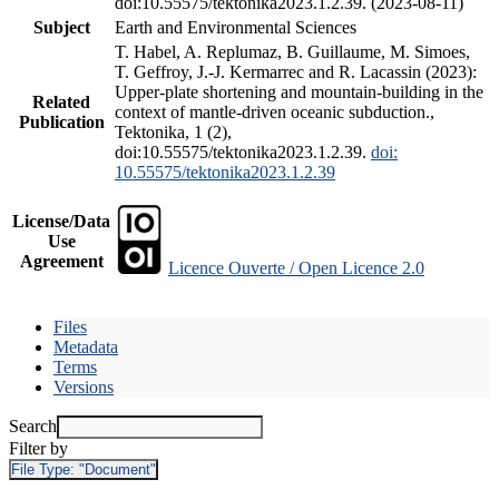
doi:10.55575/tektonika2023.1.2.39. (2023-08-11)
Subject
Earth and Environmental Sciences
T. Habel, A. Replumaz, B. Guillaume, M. Simoes,
T. Geffroy, J.-J. Kermarrec and R. Lacassin (2023):
Upper-plate shortening and mountain-building in the
Related
context of mantle-driven oceanic subduction.,
Publication
Tektonika, 1 (2),
doi:10.55575/tektonika2023.1.2.39.
doi:
10.55575/tektonika2023.1.2.39
License/Data
Use
Agreement
Licence Ouverte / Open Licence 2.0
Files
Metadata
Terms
Versions
Search
Filter by
File Type:
"Document"