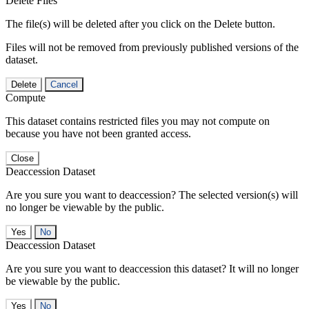
Delete Files
The file(s) will be deleted after you click on the Delete button.
Files will not be removed from previously published versions of the
dataset.
Delete
Cancel
Compute
This dataset contains restricted files you may not compute on
because you have not been granted access.
Close
Deaccession Dataset
Are you sure you want to deaccession? The selected version(s) will
no longer be viewable by the public.
No
Deaccession Dataset
Are you sure you want to deaccession this dataset? It will no longer
be viewable by the public.
No