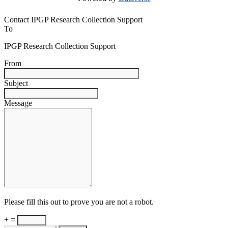
Contact IPGP Research Collection Support
To
IPGP Research Collection Support
From
Subject
Message
Please fill this out to prove you are not a robot.
+ =