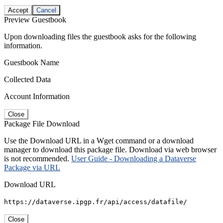
Accept
Cancel
Preview Guestbook
Upon downloading files the guestbook asks for the following
information.
Guestbook Name
Collected Data
Account Information
Close
Package File Download
Use the Download URL in a Wget command or a download
manager to download this package file. Download via web browser
is not recommended.
User Guide - Downloading a Dataverse
Package via URL
Download URL
https://dataverse.ipgp.fr/api/access/datafile/
Close