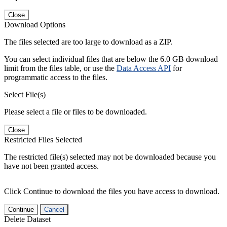
Close
Download Options
The files selected are too large to download as a ZIP.
You can select individual files that are below the 6.0 GB download
limit from the files table, or use the
Data Access API
for
programmatic access to the files.
Select File(s)
Please select a file or files to be downloaded.
Close
Restricted Files Selected
The restricted file(s) selected may not be downloaded because you
have not been granted access.
Click Continue to download the files you have access to download.
Continue
Cancel
Delete Dataset