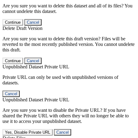
Are you sure you want to delete this dataset and all of its files? You
cannot undelete this dataset.
Continue
Cancel
Delete Draft Version
Are you sure you want to delete this draft version? Files will be
reverted to the most recently published version. You cannot undelete
this draft.
Continue
Cancel
Unpublished Dataset Private URL
Private URL can only be used with unpublished versions of
datasets.
Cancel
Unpublished Dataset Private URL
Are you sure you want to disable the Private URL? If you have
shared the Private URL with others they will no longer be able to
use it to access your unpublished dataset.
Yes, Disable Private URL
Cancel