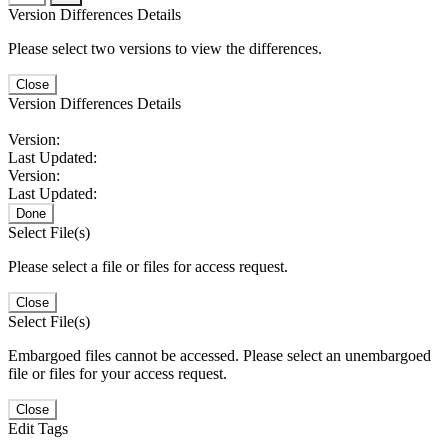
Version Differences Details
Please select two versions to view the differences.
Close
Version Differences Details
Version:
Last Updated:
Version:
Last Updated:
Done
Select File(s)
Please select a file or files for access request.
Close
Select File(s)
Embargoed files cannot be accessed. Please select an unembargoed
file or files for your access request.
Close
Edit Tags