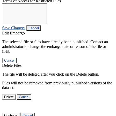
Terms of Access for Restricted Files
Save Changes
Cancel
Edit Embargo
The selected file or files have already been published. Contact an
administrator to change the embargo date or reason of the file or
files.
Cancel
Delete Files
The file will be deleted after you click on the Delete button.
Files will not be removed from previously published versions of the
dataset.
Delete
Cancel
Continue
Cancel