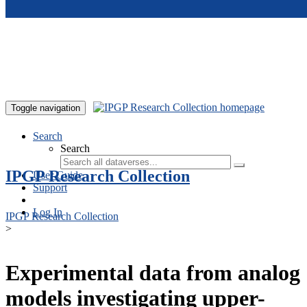
Skip to main content
Toggle navigation
Search
Search
IPGP Research Collection
User Guide
Support
Log In
IPGP Research Collection
>
Experimental data from analog
models investigating upper-