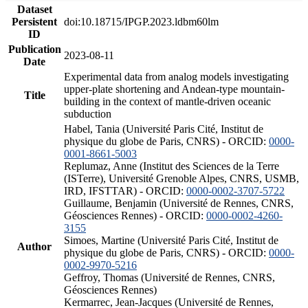
Dataset
Persistent
doi:10.18715/IPGP.2023.ldbm60lm
ID
Publication
2023-08-11
Date
Experimental data from analog models investigating
upper-plate shortening and Andean-type mountain-
Title
building in the context of mantle-driven oceanic
subduction
Habel, Tania (Université Paris Cité, Institut de
physique du globe de Paris, CNRS) - ORCID:
0000-
0001-8661-5003
Replumaz, Anne (Institut des Sciences de la Terre
(ISTerre), Université Grenoble Alpes, CNRS, USMB,
IRD, IFSTTAR) - ORCID:
0000-0002-3707-5722
Guillaume, Benjamin (Université de Rennes, CNRS,
Géosciences Rennes) - ORCID:
0000-0002-4260-
3155
Simoes, Martine (Université Paris Cité, Institut de
Author
physique du globe de Paris, CNRS) - ORCID:
0000-
0002-9970-5216
Geffroy, Thomas (Université de Rennes, CNRS,
Géosciences Rennes)
Kermarrec, Jean-Jacques (Université de Rennes,