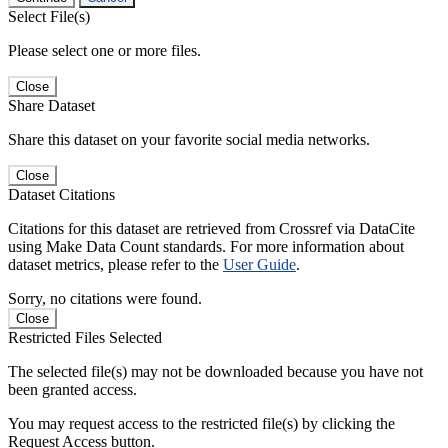
Select File(s)
Please select one or more files.
Close
Share Dataset
Share this dataset on your favorite social media networks.
Close
Dataset Citations
Citations for this dataset are retrieved from Crossref via DataCite
using Make Data Count standards. For more information about
dataset metrics, please refer to the
User Guide
.
Sorry, no citations were found.
Close
Restricted Files Selected
The selected file(s) may not be downloaded because you have not
been granted access.
You may request access to the restricted file(s) by clicking the
Request Access button.