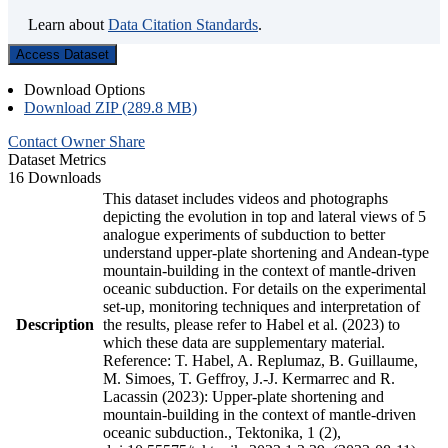
Learn about
Data Citation Standards
.
Access Dataset
Download Options
Download ZIP (289.8 MB)
Contact Owner
Share
Dataset Metrics
16 Downloads
This dataset includes videos and photographs
depicting the evolution in top and lateral views of 5
analogue experiments of subduction to better
understand upper-plate shortening and Andean-type
mountain-building in the context of mantle-driven
oceanic subduction. For details on the experimental
set-up, monitoring techniques and interpretation of
Description
the results, please refer to Habel et al. (2023) to
which these data are supplementary material.
Reference: T. Habel, A. Replumaz, B. Guillaume,
M. Simoes, T. Geffroy, J.-J. Kermarrec and R.
Lacassin (2023): Upper-plate shortening and
mountain-building in the context of mantle-driven
oceanic subduction., Tektonika, 1 (2),