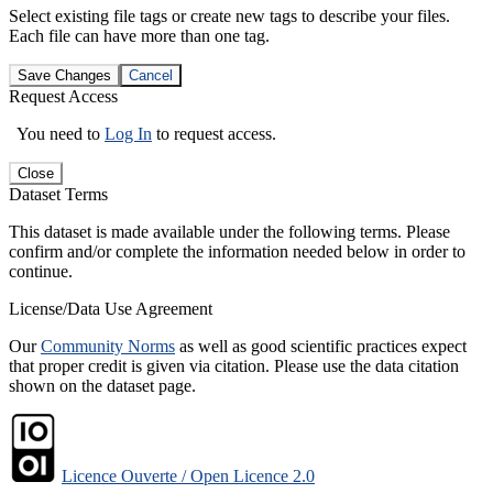
Select existing file tags or create new tags to describe your files.
Each file can have more than one tag.
Save Changes
Cancel
Request Access
You need to
Log In
to request access.
Close
Dataset Terms
This dataset is made available under the following terms. Please
confirm and/or complete the information needed below in order to
continue.
License/Data Use Agreement
Our
Community Norms
as well as good scientific practices expect
that proper credit is given via citation. Please use the data citation
shown on the dataset page.
Licence Ouverte / Open Licence 2.0