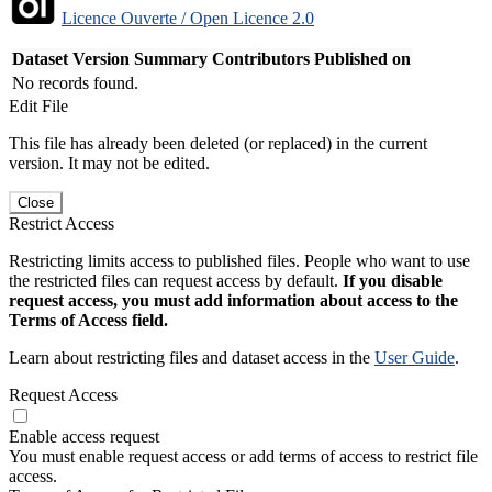
Licence Ouverte / Open Licence 2.0
Dataset Version
Summary
Contributors
Published on
No records found.
Edit File
This file has already been deleted (or replaced) in the current
version. It may not be edited.
Close
Restrict Access
Restricting limits access to published files. People who want to use
the restricted files can request access by default.
If you disable
request access, you must add information about access to the
Terms of Access field.
Learn about restricting files and dataset access in the
User Guide
.
Request Access
Enable access request
You must enable request access or add terms of access to restrict file
access.