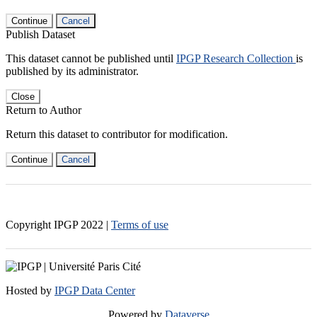
Continue
Cancel
Publish Dataset
This dataset cannot be published until
IPGP Research Collection
is
published by its administrator.
Close
Return to Author
Return this dataset to contributor for modification.
Continue
Cancel
Copyright IPGP
2022
|
Terms of use
Hosted by
IPGP Data Center
Powered by
Dataverse