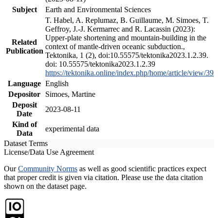
Subject
Earth and Environmental Sciences
T. Habel, A. Replumaz, B. Guillaume, M. Simoes, T.
Geffroy, J.-J. Kermarrec and R. Lacassin (2023):
Upper-plate shortening and mountain-building in the
Related
context of mantle-driven oceanic subduction.,
Publication
Tektonika, 1 (2), doi:10.55575/tektonika2023.1.2.39.
doi: 10.55575/tektonika2023.1.2.39
https://tektonika.online/index.php/home/article/view/39
Language
English
Depositor
Simoes, Martine
Deposit
2023-08-11
Date
Kind of
experimental data
Data
Dataset Terms
License/Data Use Agreement
Our
Community Norms
as well as good scientific practices expect
that proper credit is given via citation. Please use the data citation
shown on the dataset page.