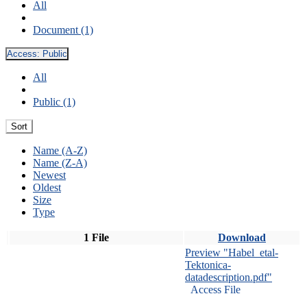
All
Document (1)
Access:
Public
All
Public (1)
Sort
Name (A-Z)
Name (Z-A)
Newest
Oldest
Size
Type
1 File
Download
Preview "Habel_etal-
Tektonica-
datadescription.pdf"
Access File