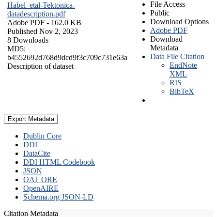
File Access
Habel_etal-Tektonica-
Public
datadescription.pdf
Download Options
Adobe PDF
- 162.0 KB
Adobe PDF
Published Nov 2, 2023
Download
8 Downloads
Metadata
MD5:
Data File Citation
b4552692d768d9dcd9f3c709c731e63a
EndNote
Description of dataset
XML
RIS
BibTeX
Export Metadata
Dublin Core
DDI
DataCite
DDI HTML Codebook
JSON
OAI_ORE
OpenAIRE
Schema.org JSON-LD
Citation Metadata