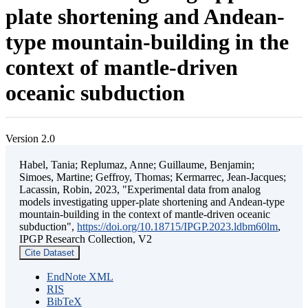
plate shortening and Andean-
type mountain-building in the
context of mantle-driven
oceanic subduction
Version 2.0
Habel, Tania; Replumaz, Anne; Guillaume, Benjamin;
Simoes, Martine; Geffroy, Thomas; Kermarrec, Jean-Jacques;
Lacassin, Robin, 2023, "Experimental data from analog
models investigating upper-plate shortening and Andean-type
mountain-building in the context of mantle-driven oceanic
subduction",
https://doi.org/10.18715/IPGP.2023.ldbm60lm
,
IPGP Research Collection, V2
Cite Dataset
EndNote XML
RIS
BibTeX