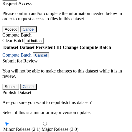
Request Access
Please confirm and/or complete the information needed below in
order to request access to files in this dataset.
Accept
Cancel
Compute Batch
Clear Batch
ui-button
Dataset
Dataset Persistent ID
Change Compute Batch
Compute Batch
Cancel
Submit for Review
You will not be able to make changes to this dataset while it is in
review.
Submit
Cancel
Publish Dataset
Are you sure you want to republish this dataset?
Select if this is a minor or major version update.
Minor Release (2.1)
Major Release (3.0)