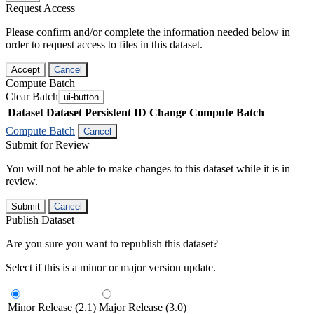
Request Access
Please confirm and/or complete the information needed below in
order to request access to files in this dataset.
Accept
Cancel
Compute Batch
Clear Batch
ui-button
Dataset
Dataset Persistent ID
Change Compute Batch
Compute Batch
Cancel
Submit for Review
You will not be able to make changes to this dataset while it is in
review.
Submit
Cancel
Publish Dataset
Are you sure you want to republish this dataset?
Select if this is a minor or major version update.
Minor Release (2.1)
Major Release (3.0)