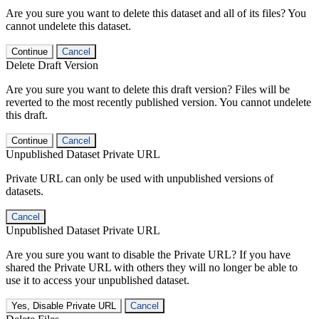
Are you sure you want to delete this dataset and all of its files? You
cannot undelete this dataset.
Continue
Cancel
Delete Draft Version
Are you sure you want to delete this draft version? Files will be
reverted to the most recently published version. You cannot undelete
this draft.
Continue
Cancel
Unpublished Dataset Private URL
Private URL can only be used with unpublished versions of
datasets.
Cancel
Unpublished Dataset Private URL
Are you sure you want to disable the Private URL? If you have
shared the Private URL with others they will no longer be able to
use it to access your unpublished dataset.
Yes, Disable Private URL
Cancel