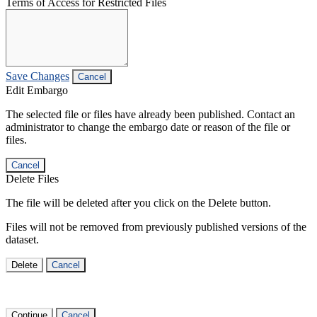
Terms of Access for Restricted Files
Save Changes
Cancel
Edit Embargo
The selected file or files have already been published. Contact an
administrator to change the embargo date or reason of the file or
files.
Cancel
Delete Files
The file will be deleted after you click on the Delete button.
Files will not be removed from previously published versions of the
dataset.
Delete
Cancel
Continue
Cancel