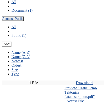
All
Document (1)
Access:
Public
All
Public (1)
Sort
Name (A-Z)
Name (Z-A)
Newest
Oldest
Size
Type
1 File
Download
Preview "Habel_etal-
Tektonica-
datadescription.pdf"
Access File