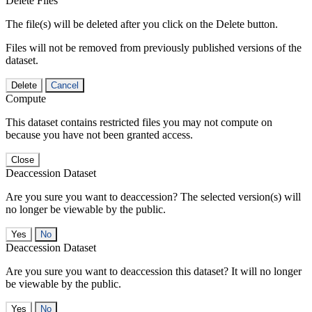
Delete Files
The file(s) will be deleted after you click on the Delete button.
Files will not be removed from previously published versions of the
dataset.
Delete
Cancel
Compute
This dataset contains restricted files you may not compute on
because you have not been granted access.
Close
Deaccession Dataset
Are you sure you want to deaccession? The selected version(s) will
no longer be viewable by the public.
No
Deaccession Dataset
Are you sure you want to deaccession this dataset? It will no longer
be viewable by the public.
No