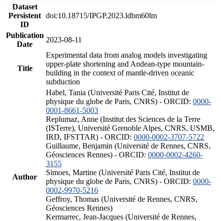
Dataset
Persistent
doi:10.18715/IPGP.2023.ldbm60lm
ID
Publication
2023-08-11
Date
Experimental data from analog models investigating
upper-plate shortening and Andean-type mountain-
Title
building in the context of mantle-driven oceanic
subduction
Habel, Tania (Université Paris Cité, Institut de
physique du globe de Paris, CNRS) - ORCID:
0000-
0001-8661-5003
Replumaz, Anne (Institut des Sciences de la Terre
(ISTerre), Université Grenoble Alpes, CNRS, USMB,
IRD, IFSTTAR) - ORCID:
0000-0002-3707-5722
Guillaume, Benjamin (Université de Rennes, CNRS,
Géosciences Rennes) - ORCID:
0000-0002-4260-
3155
Simoes, Martine (Université Paris Cité, Institut de
Author
physique du globe de Paris, CNRS) - ORCID:
0000-
0002-9970-5216
Geffroy, Thomas (Université de Rennes, CNRS,
Géosciences Rennes)
Kermarrec, Jean-Jacques (Université de Rennes,