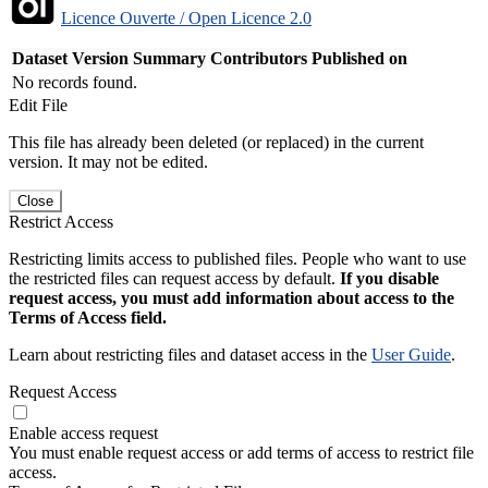
Licence Ouverte / Open Licence 2.0
Dataset Version
Summary
Contributors
Published on
No records found.
Edit File
This file has already been deleted (or replaced) in the current
version. It may not be edited.
Close
Restrict Access
Restricting limits access to published files. People who want to use
the restricted files can request access by default.
If you disable
request access, you must add information about access to the
Terms of Access field.
Learn about restricting files and dataset access in the
User Guide
.
Request Access
Enable access request
You must enable request access or add terms of access to restrict file
access.