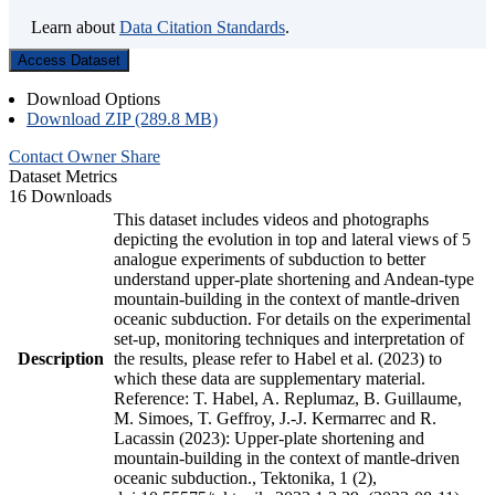
Learn about
Data Citation Standards
.
Access Dataset
Download Options
Download ZIP (289.8 MB)
Contact Owner
Share
Dataset Metrics
16 Downloads
This dataset includes videos and photographs
depicting the evolution in top and lateral views of 5
analogue experiments of subduction to better
understand upper-plate shortening and Andean-type
mountain-building in the context of mantle-driven
oceanic subduction. For details on the experimental
set-up, monitoring techniques and interpretation of
Description
the results, please refer to Habel et al. (2023) to
which these data are supplementary material.
Reference: T. Habel, A. Replumaz, B. Guillaume,
M. Simoes, T. Geffroy, J.-J. Kermarrec and R.
Lacassin (2023): Upper-plate shortening and
mountain-building in the context of mantle-driven
oceanic subduction., Tektonika, 1 (2),