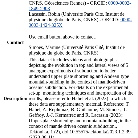
CNRS, Géosciences Rennes) - ORCID:
0000-0002-
1849-5908
Lacassin, Robin (Université Paris Cité, Institut de
physique du globe de Paris, CNRS) - ORCID:
0000-
0003-1424-325X
Use email button above to contact.
Contact
Simoes, Martine (Université Paris Cité, Institut de
physique du globe de Paris, CNRS)
This dataset includes videos and photographs
depicting the evolution in top and lateral views of 5
analogue experiments of subduction to better
understand upper-plate shortening and Andean-type
mountain-building in the context of mantle-driven
oceanic subduction. For details on the experimental
set-up, monitoring techniques and interpretation of the
Description
results, please refer to Habel et al. (2023) to which
these data are supplementary material. Reference: T.
Habel, A. Replumaz, B. Guillaume, M. Simoes, T.
Geffroy, J.-J. Kermarrec and R. Lacassin (2023):
Upper-plate shortening and mountain-building in the
context of mantle-driven oceanic subduction.,
Tektonika, 1 (2), doi:10.55575/tektonika2023.1.2.39.
(2023-08-11)