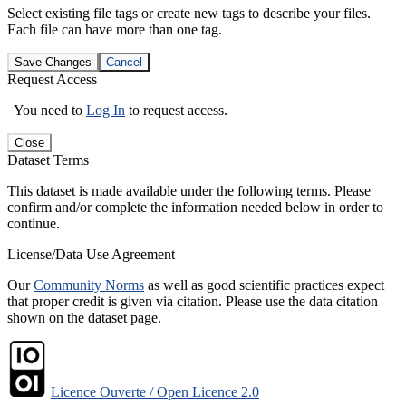
Select existing file tags or create new tags to describe your files.
Each file can have more than one tag.
Save Changes
Cancel
Request Access
You need to
Log In
to request access.
Close
Dataset Terms
This dataset is made available under the following terms. Please
confirm and/or complete the information needed below in order to
continue.
License/Data Use Agreement
Our
Community Norms
as well as good scientific practices expect
that proper credit is given via citation. Please use the data citation
shown on the dataset page.
Licence Ouverte / Open Licence 2.0