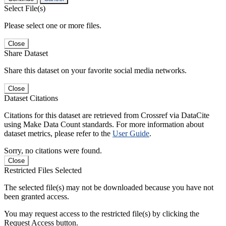
Select File(s)
Please select one or more files.
Close
Share Dataset
Share this dataset on your favorite social media networks.
Close
Dataset Citations
Citations for this dataset are retrieved from Crossref via DataCite
using Make Data Count standards. For more information about
dataset metrics, please refer to the
User Guide
.
Sorry, no citations were found.
Close
Restricted Files Selected
The selected file(s) may not be downloaded because you have not
been granted access.
You may request access to the restricted file(s) by clicking the
Request Access button.