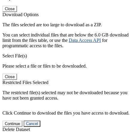
Close
Download Options
The files selected are too large to download as a ZIP.
You can select individual files that are below the 6.0 GB download
limit from the files table, or use the
Data Access API
for
programmatic access to the files.
Select File(s)
Please select a file or files to be downloaded.
Close
Restricted Files Selected
The restricted file(s) selected may not be downloaded because you
have not been granted access.
Click Continue to download the files you have access to download.
Continue
Cancel
Delete Dataset