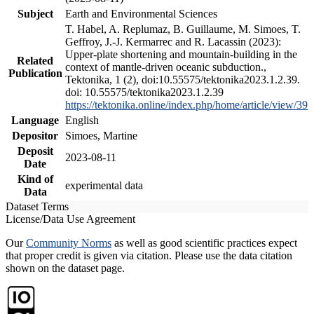
Subject
Earth and Environmental Sciences
T. Habel, A. Replumaz, B. Guillaume, M. Simoes, T.
Geffroy, J.-J. Kermarrec and R. Lacassin (2023):
Upper-plate shortening and mountain-building in the
Related
context of mantle-driven oceanic subduction.,
Publication
Tektonika, 1 (2), doi:10.55575/tektonika2023.1.2.39.
doi: 10.55575/tektonika2023.1.2.39
https://tektonika.online/index.php/home/article/view/39
Language
English
Depositor
Simoes, Martine
Deposit
2023-08-11
Date
Kind of
experimental data
Data
Dataset Terms
License/Data Use Agreement
Our
Community Norms
as well as good scientific practices expect
that proper credit is given via citation. Please use the data citation
shown on the dataset page.