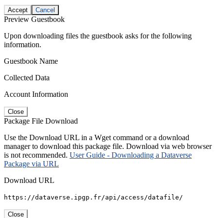
Accept
Cancel
Preview Guestbook
Upon downloading files the guestbook asks for the following
information.
Guestbook Name
Collected Data
Account Information
Close
Package File Download
Use the Download URL in a Wget command or a download
manager to download this package file. Download via web browser
is not recommended.
User Guide - Downloading a Dataverse
Package via URL
Download URL
https://dataverse.ipgp.fr/api/access/datafile/
Close