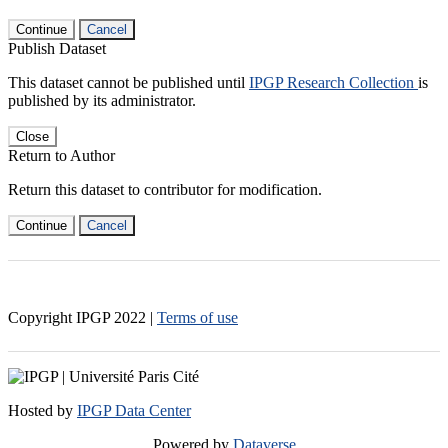
Continue
Cancel
Publish Dataset
This dataset cannot be published until
IPGP Research Collection
is
published by its administrator.
Close
Return to Author
Return this dataset to contributor for modification.
Continue
Cancel
Copyright IPGP
2022
|
Terms of use
Hosted by
IPGP Data Center
Powered by
Dataverse