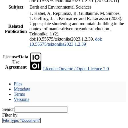
doi:10.55575/tektonika2023.1.2.39. (2023-08-11)
Subject
Earth and Environmental Sciences
T. Habel, A. Replumaz, B. Guillaume, M. Simoes,
T. Geffroy, J.-J. Kermarrec and R. Lacassin (2023):
Upper-plate shortening and mountain-building in the
Related
context of mantle-driven oceanic subduction.,
Publication
Tektonika, 1 (2),
doi:10.55575/tektonika2023.1.2.39.
doi:
10.55575/tektonika2023.1.2.39
License/Data
Use
Agreement
Licence Ouverte / Open Licence 2.0
Files
Metadata
Terms
Versions
Search
Filter by
File Type:
"Document"