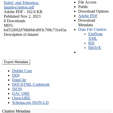
File Access
Habel_etal-Tektonica-
Public
datadescription.pdf
Download Options
Adobe PDF
- 162.0 KB
Adobe PDF
Published Nov 2, 2023
Download
8 Downloads
Metadata
MD5:
Data File Citation
b4552692d768d9dcd9f3c709c731e63a
EndNote
Description of dataset
XML
RIS
BibTeX
Export Metadata
Dublin Core
DDI
DataCite
DDI HTML Codebook
JSON
OAI_ORE
OpenAIRE
Schema.org JSON-LD
Citation Metadata