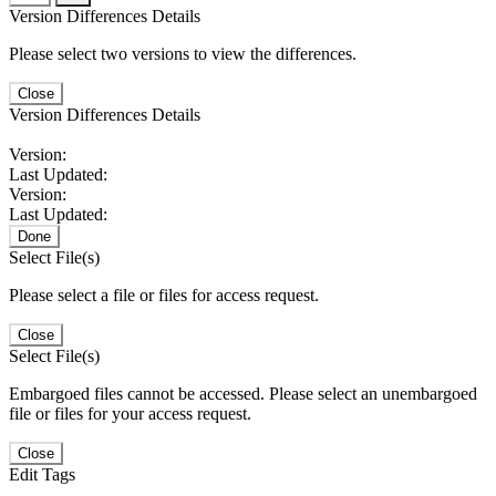
Version Differences Details
Please select two versions to view the differences.
Close
Version Differences Details
Version:
Last Updated:
Version:
Last Updated:
Done
Select File(s)
Please select a file or files for access request.
Close
Select File(s)
Embargoed files cannot be accessed. Please select an unembargoed
file or files for your access request.
Close
Edit Tags