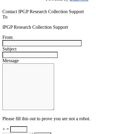
Contact IPGP Research Collection Support
To
IPGP Research Collection Support
From
Subject
Message
Please fill this out to prove you are not a robot.
+ =