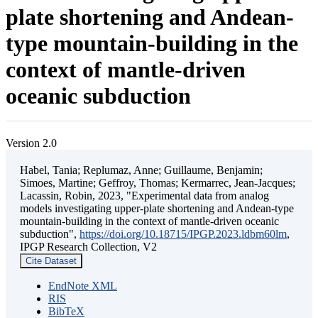
plate shortening and Andean-
type mountain-building in the
context of mantle-driven
oceanic subduction
Version 2.0
Habel, Tania; Replumaz, Anne; Guillaume, Benjamin;
Simoes, Martine; Geffroy, Thomas; Kermarrec, Jean-Jacques;
Lacassin, Robin, 2023, "Experimental data from analog
models investigating upper-plate shortening and Andean-type
mountain-building in the context of mantle-driven oceanic
subduction",
https://doi.org/10.18715/IPGP.2023.ldbm60lm
,
IPGP Research Collection, V2
Cite Dataset
EndNote XML
RIS
BibTeX