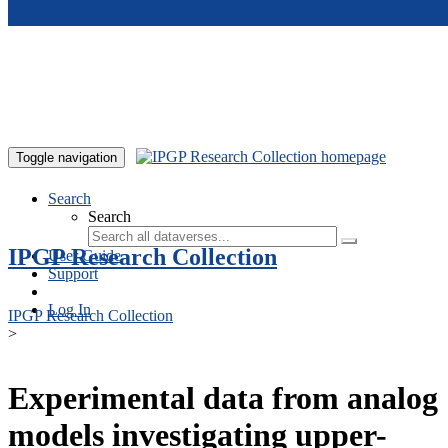
Skip to main content
Toggle navigation
Search
Search
IPGP Research Collection
User Guide
Support
Log In
IPGP Research Collection
>
Experimental data from analog
models investigating upper-