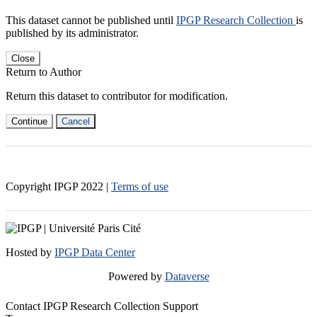
This dataset cannot be published until
IPGP Research Collection
is
published by its administrator.
Close
Return to Author
Return this dataset to contributor for modification.
Continue
Cancel
Copyright IPGP
2022
|
Terms of use
Hosted by
IPGP Data Center
Powered by
Dataverse
Contact IPGP Research Collection Support