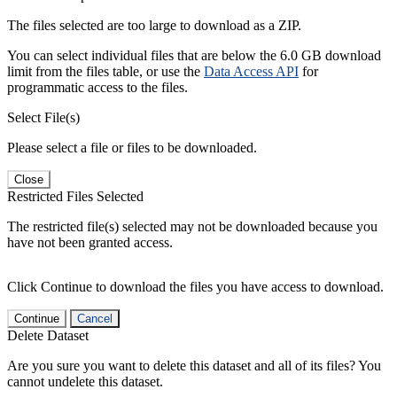
The files selected are too large to download as a ZIP.
You can select individual files that are below the 6.0 GB download
limit from the files table, or use the
Data Access API
for
programmatic access to the files.
Select File(s)
Please select a file or files to be downloaded.
Close
Restricted Files Selected
The restricted file(s) selected may not be downloaded because you
have not been granted access.
Click Continue to download the files you have access to download.
Continue
Cancel
Delete Dataset
Are you sure you want to delete this dataset and all of its files? You
cannot undelete this dataset.