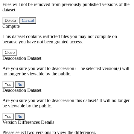
Files will not be removed from previously published versions of the
dataset.
Delete
Cancel
Compute
This dataset contains restricted files you may not compute on
because you have not been granted access.
Close
Deaccession Dataset
Are you sure you want to deaccession? The selected version(s) will
no longer be viewable by the public.
No
Deaccession Dataset
Are you sure you want to deaccession this dataset? It will no longer
be viewable by the public.
No
Version Differences Details
Please select two versions to view the differences.