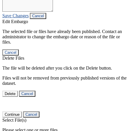
Save Changes
Cancel
Edit Embargo
The selected file or files have already been published. Contact an
administrator to change the embargo date or reason of the file or
files.
Cancel
Delete Files
The file will be deleted after you click on the Delete button.
Files will not be removed from previously published versions of the
dataset.
Delete
Cancel
Continue
Cancel
Select File(s)
Please select one or more files.