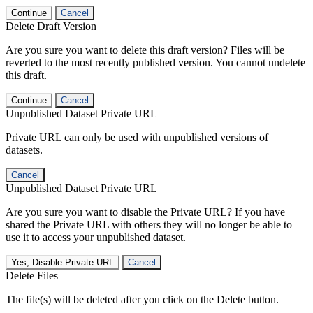
Continue
Cancel
Delete Draft Version
Are you sure you want to delete this draft version? Files will be
reverted to the most recently published version. You cannot undelete
this draft.
Continue
Cancel
Unpublished Dataset Private URL
Private URL can only be used with unpublished versions of
datasets.
Cancel
Unpublished Dataset Private URL
Are you sure you want to disable the Private URL? If you have
shared the Private URL with others they will no longer be able to
use it to access your unpublished dataset.
Yes, Disable Private URL
Cancel
Delete Files
The file(s) will be deleted after you click on the Delete button.