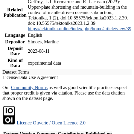
Geffroy, J.-J. Kermarrec and R. Lacassin (2023):
Upper-plate shortening and mountain-building in the
Related
context of mantle-driven oceanic subduction.,
Publication
Tektonika, 1 (2), doi:10.55575/tektonika2023.1.2.39.
doi: 10.55575/tektonika2023.1.2.39
https://tektonika.online/index.php/home/article/view/39
Language
English
Depositor
Simoes, Martine
Deposit
2023-08-11
Date
Kind of
experimental data
Data
Dataset Terms
License/Data Use Agreement
Our
Community Norms
as well as good scientific practices expect
that proper credit is given via citation. Please use the data citation
shown on the dataset page.
Licence Ouverte / Open Licence 2.0
Dataset Version
Summary
Contributors
Published on