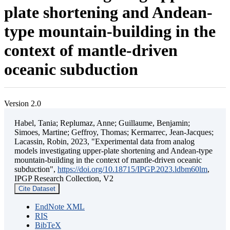
plate shortening and Andean-
type mountain-building in the
context of mantle-driven
oceanic subduction
Version 2.0
Habel, Tania; Replumaz, Anne; Guillaume, Benjamin;
Simoes, Martine; Geffroy, Thomas; Kermarrec, Jean-Jacques;
Lacassin, Robin, 2023, "Experimental data from analog
models investigating upper-plate shortening and Andean-type
mountain-building in the context of mantle-driven oceanic
subduction",
https://doi.org/10.18715/IPGP.2023.ldbm60lm
,
IPGP Research Collection, V2
Cite Dataset
EndNote XML
RIS
BibTeX