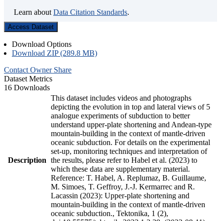
Learn about
Data Citation Standards
.
Access Dataset
Download Options
Download ZIP (289.8 MB)
Contact Owner
Share
Dataset Metrics
16 Downloads
This dataset includes videos and photographs
depicting the evolution in top and lateral views of 5
analogue experiments of subduction to better
understand upper-plate shortening and Andean-type
mountain-building in the context of mantle-driven
oceanic subduction. For details on the experimental
set-up, monitoring techniques and interpretation of
Description
the results, please refer to Habel et al. (2023) to
which these data are supplementary material.
Reference: T. Habel, A. Replumaz, B. Guillaume,
M. Simoes, T. Geffroy, J.-J. Kermarrec and R.
Lacassin (2023): Upper-plate shortening and
mountain-building in the context of mantle-driven
oceanic subduction., Tektonika, 1 (2),