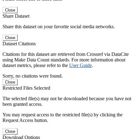
Close
Share Dataset
Share this dataset on your favorite social media networks.
Close
Dataset Citations
Citations for this dataset are retrieved from Crossref via DataCite
using Make Data Count standards. For more information about
dataset metrics, please refer to the
User Guide
.
Sorry, no citations were found.
Close
Restricted Files Selected
The selected file(s) may not be downloaded because you have not
been granted access.
You may request access to the restricted file(s) by clicking the
Request Access button.
Close
Download Options