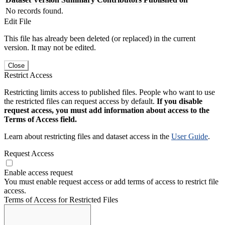
No records found.
Edit File
This file has already been deleted (or replaced) in the current
version. It may not be edited.
Close
Restrict Access
Restricting limits access to published files. People who want to use
the restricted files can request access by default.
If you disable
request access, you must add information about access to the
Terms of Access field.
Learn about restricting files and dataset access in the
User Guide
.
Request Access
Enable access request
You must enable request access or add terms of access to restrict file
access.
Terms of Access for Restricted Files