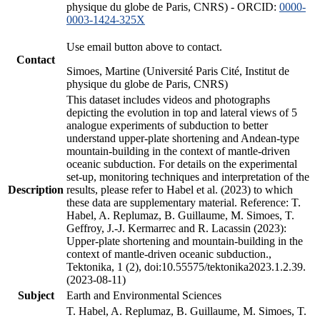
physique du globe de Paris, CNRS) - ORCID:
0000-
0003-1424-325X
Use email button above to contact.
Contact
Simoes, Martine (Université Paris Cité, Institut de
physique du globe de Paris, CNRS)
This dataset includes videos and photographs
depicting the evolution in top and lateral views of 5
analogue experiments of subduction to better
understand upper-plate shortening and Andean-type
mountain-building in the context of mantle-driven
oceanic subduction. For details on the experimental
set-up, monitoring techniques and interpretation of the
Description
results, please refer to Habel et al. (2023) to which
these data are supplementary material. Reference: T.
Habel, A. Replumaz, B. Guillaume, M. Simoes, T.
Geffroy, J.-J. Kermarrec and R. Lacassin (2023):
Upper-plate shortening and mountain-building in the
context of mantle-driven oceanic subduction.,
Tektonika, 1 (2), doi:10.55575/tektonika2023.1.2.39.
(2023-08-11)
Subject
Earth and Environmental Sciences
T. Habel, A. Replumaz, B. Guillaume, M. Simoes, T.