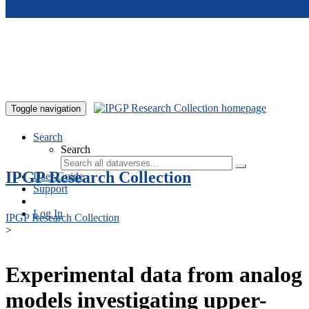
Skip to main content
Toggle navigation
Search
Search
IPGP Research Collection
User Guide
Support
Log In
IPGP Research Collection
>
Experimental data from analog
models investigating upper-