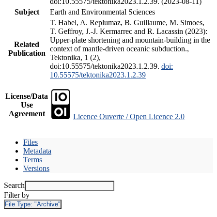
doi:10.55575/tektonika2023.1.2.39. (2023-08-11)
Subject
Earth and Environmental Sciences
T. Habel, A. Replumaz, B. Guillaume, M. Simoes,
T. Geffroy, J.-J. Kermarrec and R. Lacassin (2023):
Upper-plate shortening and mountain-building in the
Related
context of mantle-driven oceanic subduction.,
Publication
Tektonika, 1 (2),
doi:10.55575/tektonika2023.1.2.39.
doi:
10.55575/tektonika2023.1.2.39
License/Data
Use
Agreement
Licence Ouverte / Open Licence 2.0
Files
Metadata
Terms
Versions
Search
Filter by
File Type:
"Archive"