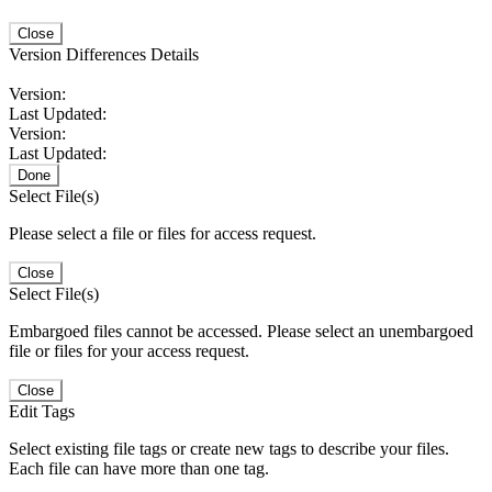
Close
Version Differences Details
Version:
Last Updated:
Version:
Last Updated:
Done
Select File(s)
Please select a file or files for access request.
Close
Select File(s)
Embargoed files cannot be accessed. Please select an unembargoed
file or files for your access request.
Close
Edit Tags
Select existing file tags or create new tags to describe your files.
Each file can have more than one tag.