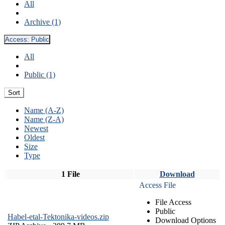
All
Archive (1)
Access:
Public
All
Public (1)
Sort
Name (A-Z)
Name (Z-A)
Newest
Oldest
Size
Type
1 File
Download
Access File
File Access
Public
Habel-etal-Tektonika-videos.zip
Download Options