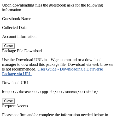
Upon downloading files the guestbook asks for the following
information.
Guestbook Name
Collected Data
Account Information
Close
Package File Download
Use the Download URL in a Wget command or a download
manager to download this package file. Download via web browser
is not recommended.
User Guide - Downloading a Dataverse
Package via URL
Download URL
https://dataverse.ipgp.fr/api/access/datafile/
Close
Request Access
Please confirm and/or complete the information needed below in