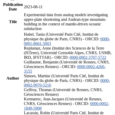
Publication
2023-08-11
Date
Experimental data from analog models investigating
upper-plate shortening and Andean-type mountain-
Title
building in the context of mantle-driven oceanic
subduction
Habel, Tania (Université Paris Cité, Institut de
physique du globe de Paris, CNRS) - ORCID:
0000-
0001-8661-5003
Replumaz, Anne (Institut des Sciences de la Terre
(ISTerre), Université Grenoble Alpes, CNRS, USMB,
IRD, IFSTTAR) - ORCID:
0000-0002-3707-5722
Guillaume, Benjamin (Université de Rennes, CNRS,
Géosciences Rennes) - ORCID:
0000-0002-4260-
3155
Simoes, Martine (Université Paris Cité, Institut de
Author
physique du globe de Paris, CNRS) - ORCID:
0000-
0002-9970-5216
Geffroy, Thomas (Université de Rennes, CNRS,
Géosciences Rennes)
Kermarrec, Jean-Jacques (Université de Rennes,
CNRS, Géosciences Rennes) - ORCID:
0000-0002-
1849-5908
Lacassin, Robin (Université Paris Cité, Institut de