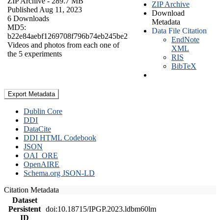
ZIP Archive
- 289.7 MB
ZIP Archive
Published Aug 11, 2023
Download
6 Downloads
Metadata
MD5:
Data File Citation
b22e84aebf1269708f796b74eb245be2
EndNote
Videos and photos from each one of
XML
the 5 experiments
RIS
BibTeX
Export Metadata
Dublin Core
DDI
DataCite
DDI HTML Codebook
JSON
OAI_ORE
OpenAIRE
Schema.org JSON-LD
Citation Metadata
Dataset
Persistent
doi:10.18715/IPGP.2023.ldbm60lm
ID