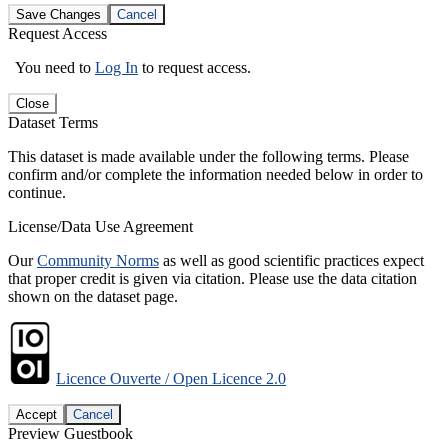
Save Changes
Cancel
Request Access
You need to
Log In
to request access.
Close
Dataset Terms
This dataset is made available under the following terms. Please
confirm and/or complete the information needed below in order to
continue.
License/Data Use Agreement
Our
Community Norms
as well as good scientific practices expect
that proper credit is given via citation. Please use the data citation
shown on the dataset page.
Licence Ouverte / Open Licence 2.0
Accept
Cancel
Preview Guestbook