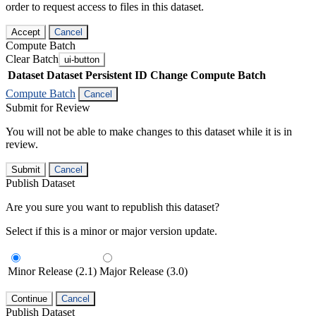
order to request access to files in this dataset.
Accept
Cancel
Compute Batch
Clear Batch
ui-button
Dataset
Dataset Persistent ID
Change Compute Batch
Compute Batch
Cancel
Submit for Review
You will not be able to make changes to this dataset while it is in
review.
Submit
Cancel
Publish Dataset
Are you sure you want to republish this dataset?
Select if this is a minor or major version update.
Minor Release (2.1)
Major Release (3.0)
Continue
Cancel
Publish Dataset