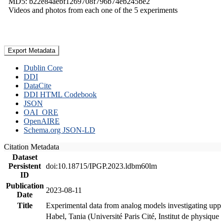
MD5: b22e84aebf1269708f796b74eb245be2
Videos and photos from each one of the 5 experiments
Export Metadata
Dublin Core
DDI
DataCite
DDI HTML Codebook
JSON
OAI_ORE
OpenAIRE
Schema.org JSON-LD
Citation Metadata
Dataset
Persistent
doi:10.18715/IPGP.2023.ldbm60lm
ID
Publication
2023-08-11
Date
Title
Experimental data from analog models investigating upp
Habel, Tania (Université Paris Cité, Institut de phys