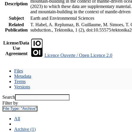
mountain-building in the context of mantle-driven oceani
Description
(2023) to which these data are supplementary material
and mountain-building in the context of mantle-driven
Subject
Earth and Environmental Sciences
Related
T. Habel, A. Replumaz, B. Guillaume, M. Simoes, T. Ge
Publication
subduction., Tektonika, 1 (2), doi:10.55575/tektonika
License/Data
Use
Agreement
Licence Ouverte / Open Licence 2.0
Files
Metadata
Terms
Versions
Search
Filter by
File Type:
"Archive"
All
Archive (1)