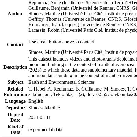
Replumaz, Anne (Institut des Sciences de la Terre (
Guillaume, Benjamin (Université de Rennes, CNRS, G
Author
Simoes, Martine (Université Paris Cité, Institut de p
Geffroy, Thomas (Université de Rennes, CNRS, Géosc
Kermarrec, Jean-Jacques (Université de Rennes, CNR
Lacassin, Robin (Université Paris Cité, Institut de p
Use email button above to contact.
Contact
Simoes, Martine (Université Paris Cité, Institut de ph
This dataset includes videos and photographs depicting 
mountain-building in the context of mantle-driven oceanic
Description
(2023) to which these data are supplementary material.
and mountain-building in the context of mantle-driven o
Subject
Earth and Environmental Sciences
Related
T. Habel, A. Replumaz, B. Guillaume, M. Simoes, T. Gef
Publication
subduction., Tektonika, 1 (2), doi:10.55575/tektonika2
Language
English
Depositor
Simoes, Martine
Deposit
2023-08-11
Date
Kind of
experimental data
Data