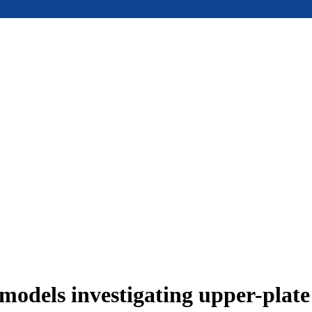
models investigating upper-plat