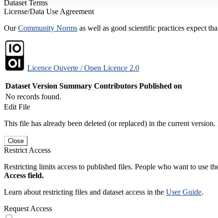
Dataset Terms
License/Data Use Agreement
Our
Community Norms
as well as good scientific practices expect tha
Licence Ouverte / Open Licence 2.0
Dataset Version
Summary
Contributors
Published on
No records found.
Edit File
This file has already been deleted (or replaced) in the current version.
Close
Restrict Access
Restricting limits access to published files. People who want to use the
Access field.
Learn about restricting files and dataset access in the
User Guide
.
Request Access