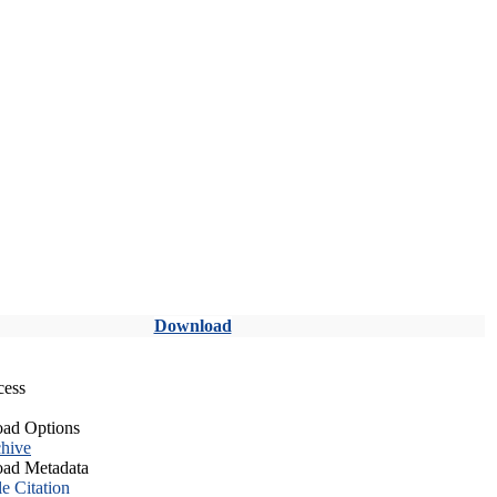
Download
cess
ad Options
hive
ad Metadata
le Citation