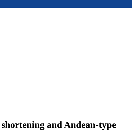
e shortening and Andean-type