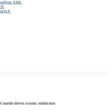
ndNote XML
IS
ibTeX
of mantle-driven oceanic subduction