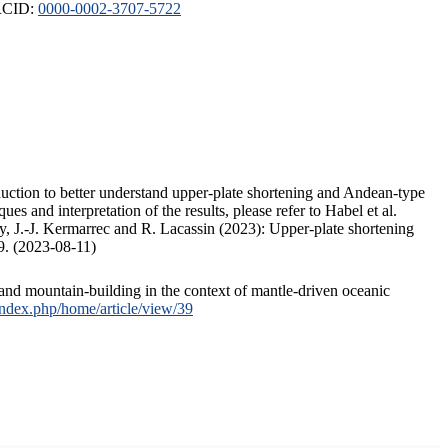
ORCID:
0000-0002-3707-5722
duction to better understand upper-plate shortening and Andean-type
s and interpretation of the results, please refer to Habel et al.
, J.-J. Kermarrec and R. Lacassin (2023): Upper-plate shortening
9. (2023-08-11)
and mountain-building in the context of mantle-driven oceanic
/index.php/home/article/view/39