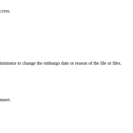
ccess.
istrator to change the embargo date or reason of the file or files.
taset.