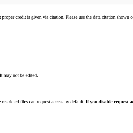
t proper credit is given via citation. Please use the data citation shown 
 It may not be edited.
 restricted files can request access by default.
If you disable request 