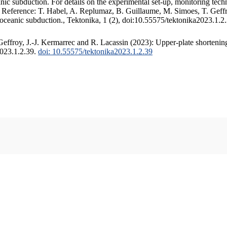
c subduction. For details on the experimental set-up, monitoring techniq
. Reference: T. Habel, A. Replumaz, B. Guillaume, M. Simoes, T. Geffr
 oceanic subduction., Tektonika, 1 (2), doi:10.55575/tektonika2023.1.2
ffroy, J.-J. Kermarrec and R. Lacassin (2023): Upper-plate shortening
2023.1.2.39.
doi: 10.55575/tektonika2023.1.2.39