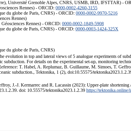
ISTerre), Université Grenoble Alpes, CNRS, USMB, IRD, IFSTTAR) - 
éosciences Rennes) - ORCID:
0000-0002-4260-3155
hysique du globe de Paris, CNRS) - ORCID:
0000-0002-9970-5216
iences Rennes)
S, Géosciences Rennes) - ORCID:
0000-0002-1849-5908
hysique du globe de Paris, CNRS) - ORCID:
0000-0003-1424-325X
ysique du globe de Paris, CNRS)
the evolution in top and lateral views of 5 analogue experiments of sub
 subduction. For details on the experimental set-up, monitoring technique
 Reference: T. Habel, A. Replumaz, B. Guillaume, M. Simoes, T. Geffroy
ceanic subduction., Tektonika, 1 (2), doi:10.55575/tektonika2023.1.2.3
froy, J.-J. Kermarrec and R. Lacassin (2023): Upper-plate shortening 
023.1.2.39. doi: 10.55575/tektonika2023.1.2.39
https://tektonika.online