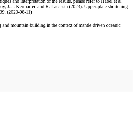
ues and interpretation of the results, please refer to Habel et al.
oy, J.-J. Kermarrec and R. Lacassin (2023): Upper-plate shortening
.39. (2023-08-11)
 and mountain-building in the context of mantle-driven oceanic