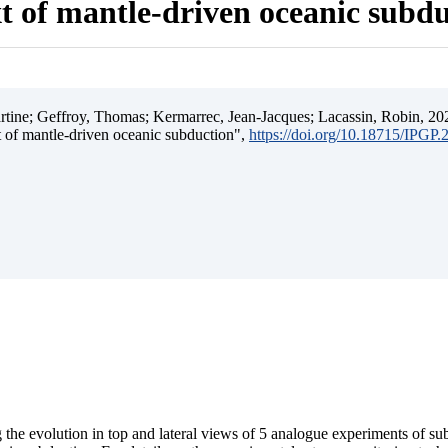
t of mantle-driven oceanic subd
ine; Geffroy, Thomas; Kermarrec, Jean-Jacques; Lacassin, Robin, 202
t of mantle-driven oceanic subduction",
https://doi.org/10.18715/IPGP
 the evolution in top and lateral views of 5 analogue experiments of s