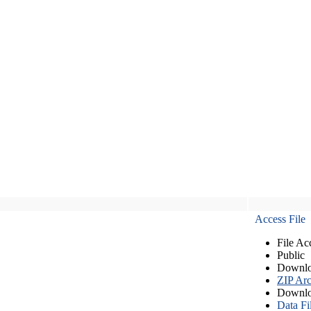
Access File
File Ac
Public
Downlo
ZIP Arc
Downlo
Data Fi