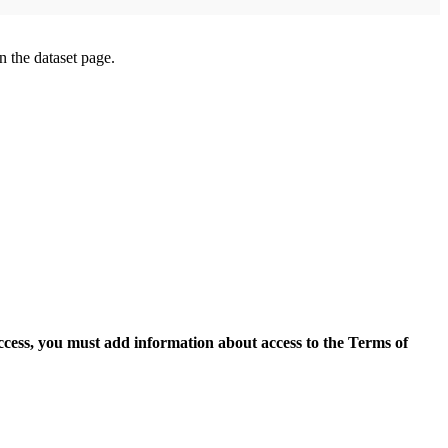
on the dataset page.
access, you must add information about access to the Terms of