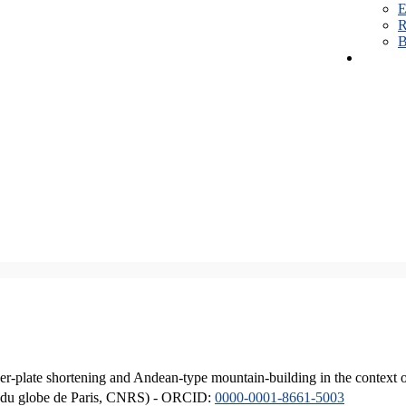
E
R
B
er-plate shortening and Andean-type mountain-building in the context 
ique du globe de Paris, CNRS) - ORCID:
0000-0001-8661-5003