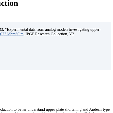
uction
3, "Experimental data from analog models investigating upper-
.2023.ldbm60lm
, IPGP Research Collection, V2
ubduction to better understand upper-plate shortening and Andean-type