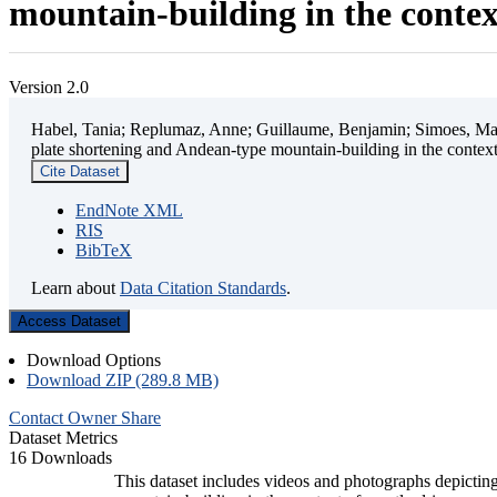
mountain-building in the contex
Version 2.0
Habel, Tania; Replumaz, Anne; Guillaume, Benjamin; Simoes, Mart
plate shortening and Andean-type mountain-building in the contex
Cite Dataset
EndNote XML
RIS
BibTeX
Learn about
Data Citation Standards
.
Access Dataset
Download Options
Download ZIP (289.8 MB)
Contact Owner
Share
Dataset Metrics
16 Downloads
This dataset includes videos and photographs depicting