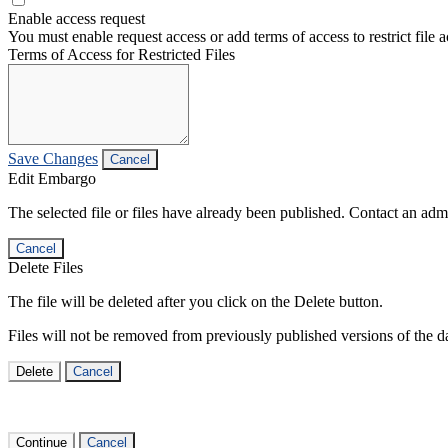
Enable access request
You must enable request access or add terms of access to restrict file a
Terms of Access for Restricted Files
Save Changes
Cancel
Edit Embargo
The selected file or files have already been published. Contact an admin
Cancel
Delete Files
The file will be deleted after you click on the Delete button.
Files will not be removed from previously published versions of the da
Delete
Cancel
Continue
Cancel