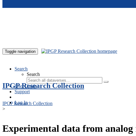
Skip to main content
Toggle navigation
Search
Search
IPGP Research Collection
User Guide
Support
Log In
IPGP Research Collection
>
Experimental data from analog 