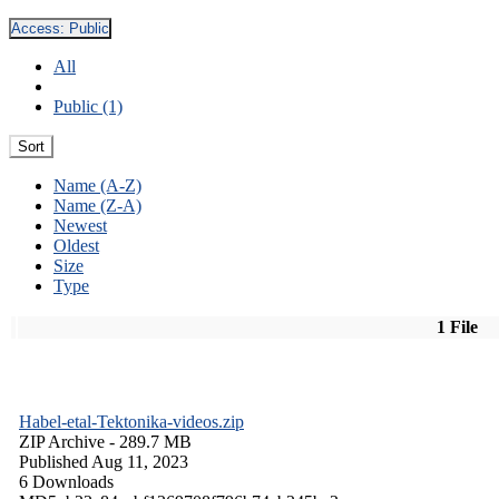
Access:
Public
All
Public (1)
Sort
Name (A-Z)
Name (Z-A)
Newest
Oldest
Size
Type
1 File
Habel-etal-Tektonika-videos.zip
ZIP Archive
- 289.7 MB
Published Aug 11, 2023
6 Downloads