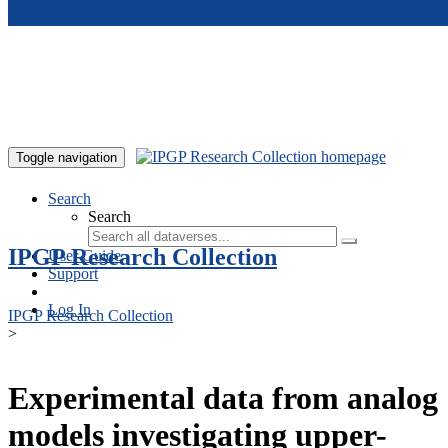
Skip to main content
Toggle navigation
Search
Search
IPGP Research Collection
User Guide
Support
Log In
IPGP Research Collection
>
Experimental data from analog
models investigating upper-