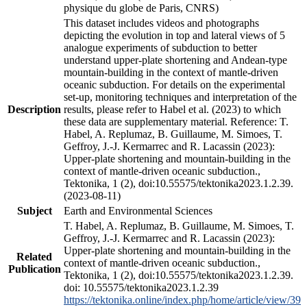
physique du globe de Paris, CNRS)
This dataset includes videos and photographs
depicting the evolution in top and lateral views of 5
analogue experiments of subduction to better
understand upper-plate shortening and Andean-type
mountain-building in the context of mantle-driven
oceanic subduction. For details on the experimental
set-up, monitoring techniques and interpretation of the
Description
results, please refer to Habel et al. (2023) to which
these data are supplementary material. Reference: T.
Habel, A. Replumaz, B. Guillaume, M. Simoes, T.
Geffroy, J.-J. Kermarrec and R. Lacassin (2023):
Upper-plate shortening and mountain-building in the
context of mantle-driven oceanic subduction.,
Tektonika, 1 (2), doi:10.55575/tektonika2023.1.2.39.
(2023-08-11)
Subject
Earth and Environmental Sciences
T. Habel, A. Replumaz, B. Guillaume, M. Simoes, T.
Geffroy, J.-J. Kermarrec and R. Lacassin (2023):
Upper-plate shortening and mountain-building in the
Related
context of mantle-driven oceanic subduction.,
Publication
Tektonika, 1 (2), doi:10.55575/tektonika2023.1.2.39.
doi: 10.55575/tektonika2023.1.2.39
https://tektonika.online/index.php/home/article/view/39