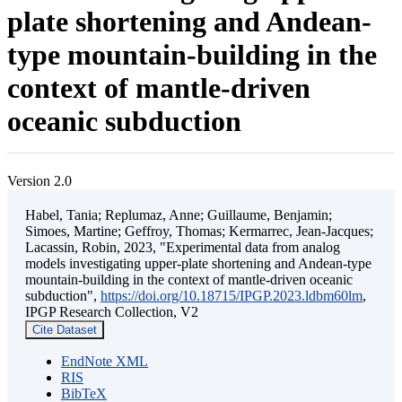
plate shortening and Andean-
type mountain-building in the
context of mantle-driven
oceanic subduction
Version 2.0
Habel, Tania; Replumaz, Anne; Guillaume, Benjamin;
Simoes, Martine; Geffroy, Thomas; Kermarrec, Jean-Jacques;
Lacassin, Robin, 2023, "Experimental data from analog
models investigating upper-plate shortening and Andean-type
mountain-building in the context of mantle-driven oceanic
subduction",
https://doi.org/10.18715/IPGP.2023.ldbm60lm
,
IPGP Research Collection, V2
Cite Dataset
EndNote XML
RIS
BibTeX