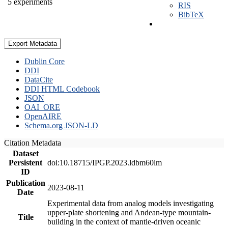
5 experiments
RIS
BibTeX
Export Metadata
Dublin Core
DDI
DataCite
DDI HTML Codebook
JSON
OAI_ORE
OpenAIRE
Schema.org JSON-LD
Citation Metadata
Dataset
Persistent
doi:10.18715/IPGP.2023.ldbm60lm
ID
Publication
2023-08-11
Date
Experimental data from analog models investigating
upper-plate shortening and Andean-type mountain-
Title
building in the context of mantle-driven oceanic