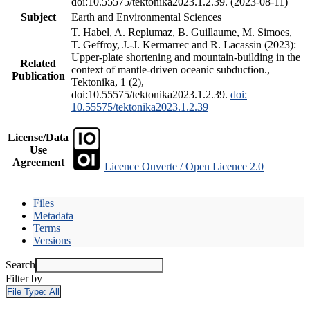
doi:10.55575/tektonika2023.1.2.39. (2023-08-11)
Subject
Earth and Environmental Sciences
T. Habel, A. Replumaz, B. Guillaume, M. Simoes,
T. Geffroy, J.-J. Kermarrec and R. Lacassin (2023):
Upper-plate shortening and mountain-building in the
Related
context of mantle-driven oceanic subduction.,
Publication
Tektonika, 1 (2),
doi:10.55575/tektonika2023.1.2.39.
doi:
10.55575/tektonika2023.1.2.39
License/Data
Use
Agreement
Licence Ouverte / Open Licence 2.0
Files
Metadata
Terms
Versions
Search
Filter by
File Type:
All