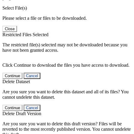
Select File(s)
Please select a file or files to be downloaded.
Close
Restricted Files Selected
The restricted file(s) selected may not be downloaded because you
have not been granted access.
Click Continue to download the files you have access to download.
Continue
Cancel
Delete Dataset
Are you sure you want to delete this dataset and all of its files? You
cannot undelete this dataset.
Continue
Cancel
Delete Draft Version
Are you sure you want to delete this draft version? Files will be
reverted to the most recently published version. You cannot undelete