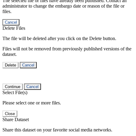
The selected file or files have already been published. Contact an
administrator to change the embargo date or reason of the file or
files.
Cancel
Delete Files
The file will be deleted after you click on the Delete button.
Files will not be removed from previously published versions of the
dataset.
Delete
Cancel
Continue
Cancel
Select File(s)
Please select one or more files.
Close
Share Dataset
Share this dataset on your favorite social media networks.