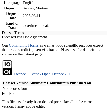
Language
English
Depositor
Simoes, Martine
Deposit
2023-08-11
Date
Kind of
experimental data
Data
Dataset Terms
License/Data Use Agreement
Our
Community Norms
as well as good scientific practices expect
that proper credit is given via citation. Please use the data citation
shown on the dataset page.
Licence Ouverte / Open Licence 2.0
Dataset Version
Summary
Contributors
Published on
No records found.
Edit File
This file has already been deleted (or replaced) in the current
version. It may not be edited.