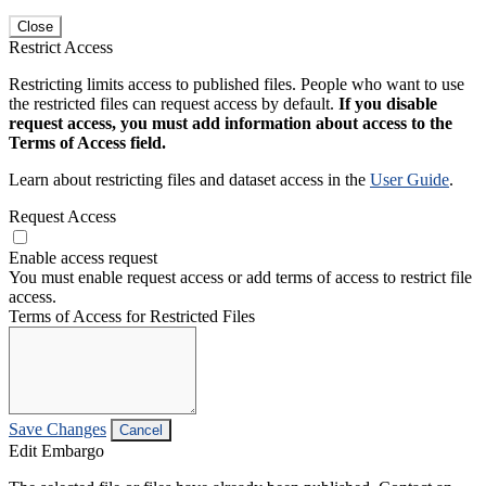
Close
Restrict Access
Restricting limits access to published files. People who want to use
the restricted files can request access by default.
If you disable
request access, you must add information about access to the
Terms of Access field.
Learn about restricting files and dataset access in the
User Guide
.
Request Access
Enable access request
You must enable request access or add terms of access to restrict file
access.
Terms of Access for Restricted Files
Save Changes
Cancel
Edit Embargo