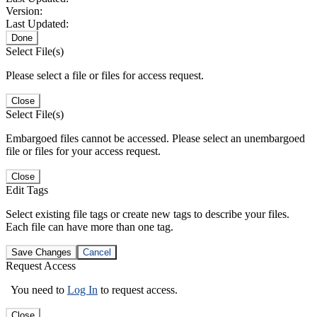
Version:
Last Updated:
Done
Select File(s)
Please select a file or files for access request.
Close
Select File(s)
Embargoed files cannot be accessed. Please select an unembargoed
file or files for your access request.
Close
Edit Tags
Select existing file tags or create new tags to describe your files.
Each file can have more than one tag.
Save Changes
Cancel
Request Access
You need to
Log In
to request access.
Close