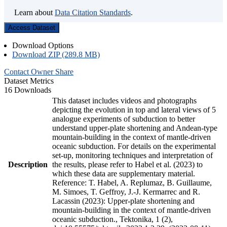
Learn about
Data Citation Standards
.
Access Dataset
Download Options
Download ZIP (289.8 MB)
Contact Owner
Share
Dataset Metrics
16 Downloads
This dataset includes videos and photographs
depicting the evolution in top and lateral views of 5
analogue experiments of subduction to better
understand upper-plate shortening and Andean-type
mountain-building in the context of mantle-driven
oceanic subduction. For details on the experimental
set-up, monitoring techniques and interpretation of
Description
the results, please refer to Habel et al. (2023) to
which these data are supplementary material.
Reference: T. Habel, A. Replumaz, B. Guillaume,
M. Simoes, T. Geffroy, J.-J. Kermarrec and R.
Lacassin (2023): Upper-plate shortening and
mountain-building in the context of mantle-driven
oceanic subduction., Tektonika, 1 (2),