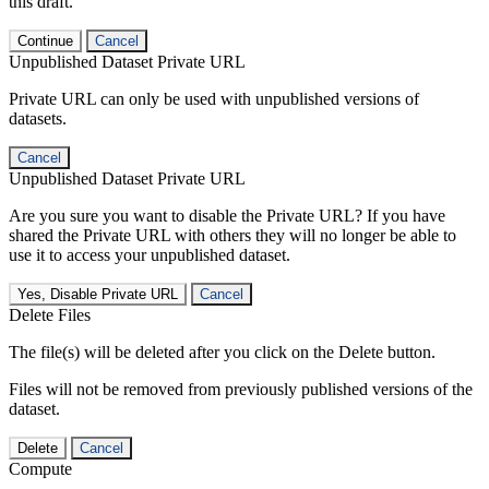
this draft.
Continue
Cancel
Unpublished Dataset Private URL
Private URL can only be used with unpublished versions of
datasets.
Cancel
Unpublished Dataset Private URL
Are you sure you want to disable the Private URL? If you have
shared the Private URL with others they will no longer be able to
use it to access your unpublished dataset.
Yes, Disable Private URL
Cancel
Delete Files
The file(s) will be deleted after you click on the Delete button.
Files will not be removed from previously published versions of the
dataset.
Delete
Cancel
Compute