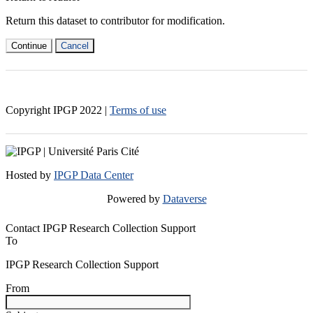
Return this dataset to contributor for modification.
Continue
Cancel
Copyright IPGP
2022
|
Terms of use
Hosted by
IPGP Data Center
Powered by
Dataverse
Contact IPGP Research Collection Support
To
IPGP Research Collection Support
From