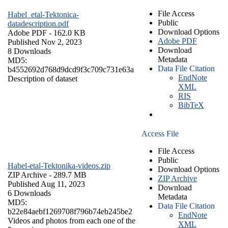
File Access
Habel_etal-Tektonica-
Public
datadescription.pdf
Download Options
Adobe PDF
- 162.0 KB
Adobe PDF
Published Nov 2, 2023
Download
8 Downloads
Metadata
MD5:
Data File Citation
b4552692d768d9dcd9f3c709c731e63a
EndNote
Description of dataset
XML
RIS
BibTeX
Access File
File Access
Public
Habel-etal-Tektonika-videos.zip
Download Options
ZIP Archive
- 289.7 MB
ZIP Archive
Published Aug 11, 2023
Download
6 Downloads
Metadata
MD5:
Data File Citation
b22e84aebf1269708f796b74eb245be2
EndNote
Videos and photos from each one of the
XML