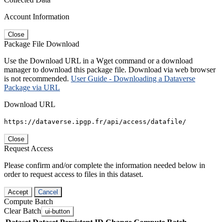
Account Information
Close
Package File Download
Use the Download URL in a Wget command or a download
manager to download this package file. Download via web browser
is not recommended.
User Guide - Downloading a Dataverse
Package via URL
Download URL
https://dataverse.ipgp.fr/api/access/datafile/
Close
Request Access
Please confirm and/or complete the information needed below in
order to request access to files in this dataset.
Accept
Cancel
Compute Batch
Clear Batch
ui-button