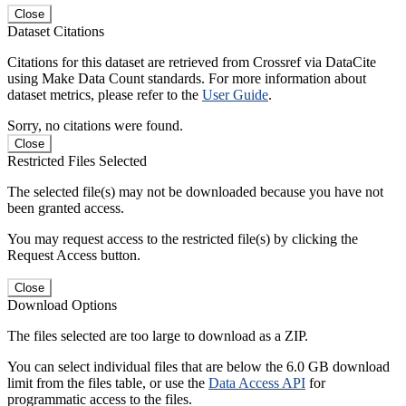
Close
Dataset Citations
Citations for this dataset are retrieved from Crossref via DataCite
using Make Data Count standards. For more information about
dataset metrics, please refer to the
User Guide
.
Sorry, no citations were found.
Close
Restricted Files Selected
The selected file(s) may not be downloaded because you have not
been granted access.
You may request access to the restricted file(s) by clicking the
Request Access button.
Close
Download Options
The files selected are too large to download as a ZIP.
You can select individual files that are below the 6.0 GB download
limit from the files table, or use the
Data Access API
for
programmatic access to the files.