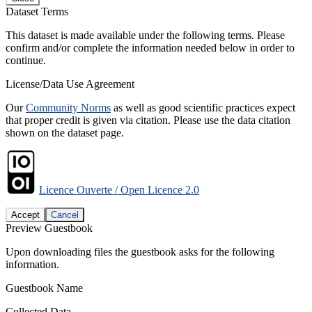
Dataset Terms
This dataset is made available under the following terms. Please
confirm and/or complete the information needed below in order to
continue.
License/Data Use Agreement
Our
Community Norms
as well as good scientific practices expect
that proper credit is given via citation. Please use the data citation
shown on the dataset page.
Licence Ouverte / Open Licence 2.0
Accept
Cancel
Preview Guestbook
Upon downloading files the guestbook asks for the following
information.
Guestbook Name
Collected Data