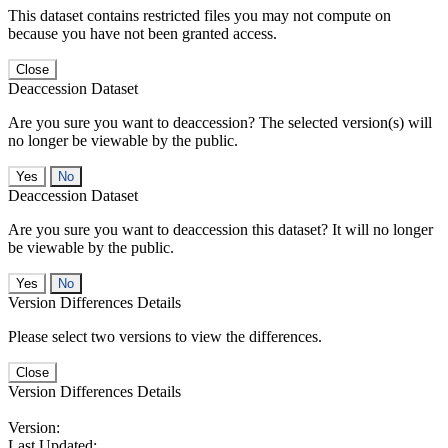
This dataset contains restricted files you may not compute on
because you have not been granted access.
Close
Deaccession Dataset
Are you sure you want to deaccession? The selected version(s) will
no longer be viewable by the public.
No
Deaccession Dataset
Are you sure you want to deaccession this dataset? It will no longer
be viewable by the public.
No
Version Differences Details
Please select two versions to view the differences.
Close
Version Differences Details
Version:
Last Updated: