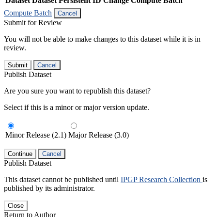
Dataset
Dataset Persistent ID
Change Compute Batch
Compute Batch
Cancel
Submit for Review
You will not be able to make changes to this dataset while it is in
review.
Submit
Cancel
Publish Dataset
Are you sure you want to republish this dataset?
Select if this is a minor or major version update.
Minor Release (2.1)
Major Release (3.0)
Continue
Cancel
Publish Dataset
This dataset cannot be published until
IPGP Research Collection
is
published by its administrator.
Close
Return to Author