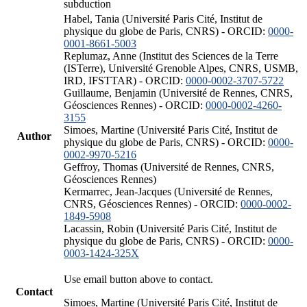
subduction
Habel, Tania (Université Paris Cité, Institut de
physique du globe de Paris, CNRS) - ORCID:
0000-
0001-8661-5003
Replumaz, Anne (Institut des Sciences de la Terre
(ISTerre), Université Grenoble Alpes, CNRS, USMB,
IRD, IFSTTAR) - ORCID:
0000-0002-3707-5722
Guillaume, Benjamin (Université de Rennes, CNRS,
Géosciences Rennes) - ORCID:
0000-0002-4260-
3155
Simoes, Martine (Université Paris Cité, Institut de
Author
physique du globe de Paris, CNRS) - ORCID:
0000-
0002-9970-5216
Geffroy, Thomas (Université de Rennes, CNRS,
Géosciences Rennes)
Kermarrec, Jean-Jacques (Université de Rennes,
CNRS, Géosciences Rennes) - ORCID:
0000-0002-
1849-5908
Lacassin, Robin (Université Paris Cité, Institut de
physique du globe de Paris, CNRS) - ORCID:
0000-
0003-1424-325X
Use email button above to contact.
Contact
Simoes, Martine (Université Paris Cité, Institut de