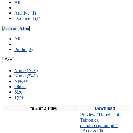
All
Archive (1)
Document (1)
Access:
Public
All
Public (2)
Sort
Name (A-Z)
Name (Z-A)
Newest
Oldest
Size
Type
1 to 2 of 2 Files
Download
Preview "Habel_etal-
Tektonica-
datadescription.pdf"
Access File