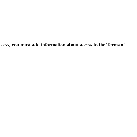
access, you must add information about access to the Terms of