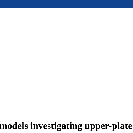
models investigating upper-plat