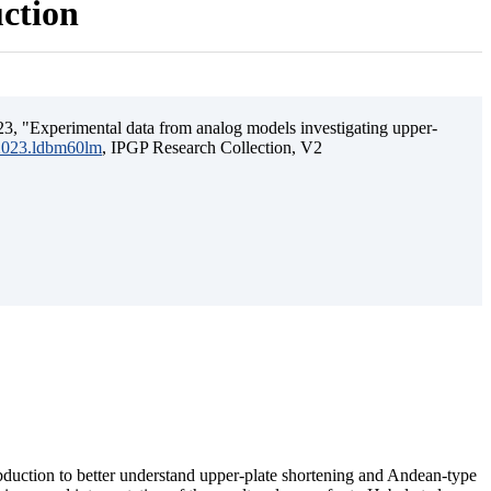
uction
3, "Experimental data from analog models investigating upper-
.2023.ldbm60lm
, IPGP Research Collection, V2
ubduction to better understand upper-plate shortening and Andean-type