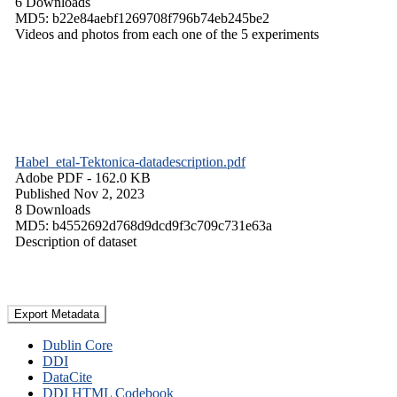
6 Downloads
MD5: b22e84aebf1269708f796b74eb245be2
Videos and photos from each one of the 5 experiments
Habel_etal-Tektonica-datadescription.pdf
Adobe PDF
- 162.0 KB
Published Nov 2, 2023
8 Downloads
MD5: b4552692d768d9dcd9f3c709c731e63a
Description of dataset
Export Metadata
Dublin Core
DDI
DataCite
DDI HTML Codebook