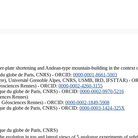
er-plate shortening and Andean-type mountain-building in the context 
ique du globe de Paris, CNRS) - ORCID:
0000-0001-8661-5003
ISTerre), Université Grenoble Alpes, CNRS, USMB, IRD, IFSTTAR) - 
éosciences Rennes) - ORCID:
0000-0002-4260-3155
hysique du globe de Paris, CNRS) - ORCID:
0000-0002-9970-5216
iences Rennes)
S, Géosciences Rennes) - ORCID:
0000-0002-1849-5908
hysique du globe de Paris, CNRS) - ORCID:
0000-0003-1424-325X
ysique du globe de Paris, CNRS)
the evolution in top and lateral views of 5 analogue experiments of sub