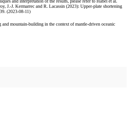
ues and interpretation of the results, please refer to Habel et al.
oy, J.-J. Kermarrec and R. Lacassin (2023): Upper-plate shortening
.39. (2023-08-11)
 and mountain-building in the context of mantle-driven oceanic