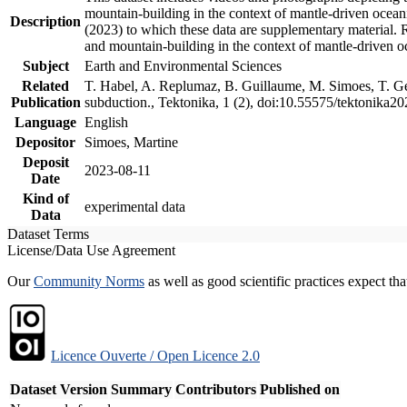
mountain-building in the context of mantle-driven oceanic
Description
(2023) to which these data are supplementary material.
and mountain-building in the context of mantle-driven o
Subject
Earth and Environmental Sciences
Related
T. Habel, A. Replumaz, B. Guillaume, M. Simoes, T. Gef
Publication
subduction., Tektonika, 1 (2), doi:10.55575/tektonika2
Language
English
Depositor
Simoes, Martine
Deposit
2023-08-11
Date
Kind of
experimental data
Data
Dataset Terms
License/Data Use Agreement
Our
Community Norms
as well as good scientific practices expect tha
Licence Ouverte / Open Licence 2.0
Dataset Version
Summary
Contributors
Published on