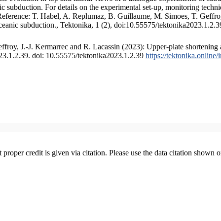
 subduction. For details on the experimental set-up, monitoring technique
 Reference: T. Habel, A. Replumaz, B. Guillaume, M. Simoes, T. Geffroy
ceanic subduction., Tektonika, 1 (2), doi:10.55575/tektonika2023.1.2.3
froy, J.-J. Kermarrec and R. Lacassin (2023): Upper-plate shortening 
023.1.2.39. doi: 10.55575/tektonika2023.1.2.39
https://tektonika.online
t proper credit is given via citation. Please use the data citation shown 