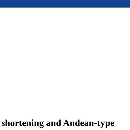
e shortening and Andean-type