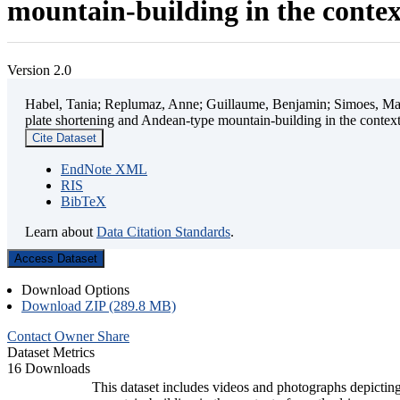
mountain-building in the contex
Version 2.0
Habel, Tania; Replumaz, Anne; Guillaume, Benjamin; Simoes, Mart
plate shortening and Andean-type mountain-building in the contex
Cite Dataset
EndNote XML
RIS
BibTeX
Learn about
Data Citation Standards
.
Access Dataset
Download Options
Download ZIP (289.8 MB)
Contact Owner
Share
Dataset Metrics
16 Downloads
This dataset includes videos and photographs depicting