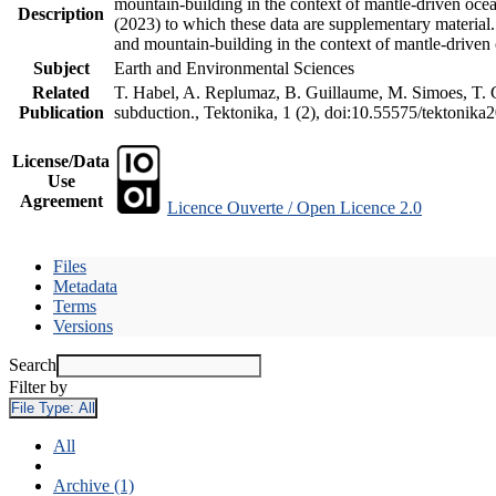
mountain-building in the context of mantle-driven oceani
Description
(2023) to which these data are supplementary material
and mountain-building in the context of mantle-driven
Subject
Earth and Environmental Sciences
Related
T. Habel, A. Replumaz, B. Guillaume, M. Simoes, T. Ge
Publication
subduction., Tektonika, 1 (2), doi:10.55575/tektonika
License/Data
Use
Agreement
Licence Ouverte / Open Licence 2.0
Files
Metadata
Terms
Versions
Search
Filter by
File Type:
All
All
Archive (1)