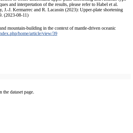
s and interpretation of the results, please refer to Habel et al.
, J.-J. Kermarrec and R. Lacassin (2023): Upper-plate shortening
9. (2023-08-11)
and mountain-building in the context of mantle-driven oceanic
/index.php/home/article/view/39
on the dataset page.