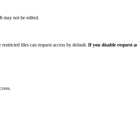
 It may not be edited.
 restricted files can request access by default.
If you disable request 
ccess.