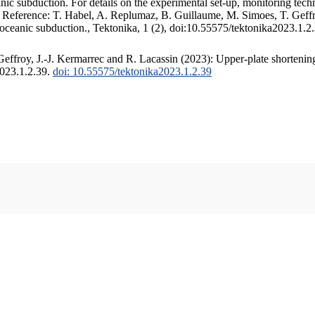
c subduction. For details on the experimental set-up, monitoring techniq
. Reference: T. Habel, A. Replumaz, B. Guillaume, M. Simoes, T. Geffr
 oceanic subduction., Tektonika, 1 (2), doi:10.55575/tektonika2023.1.2
ffroy, J.-J. Kermarrec and R. Lacassin (2023): Upper-plate shortening
2023.1.2.39.
doi: 10.55575/tektonika2023.1.2.39