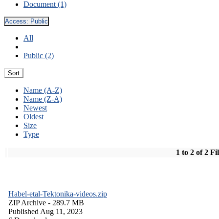
Document (1)
Access:
Public
All
Public (2)
Sort
Name (A-Z)
Name (Z-A)
Newest
Oldest
Size
Type
1 to 2 of 2 Fi
Habel-etal-Tektonika-videos.zip
ZIP Archive
- 289.7 MB
Published Aug 11, 2023