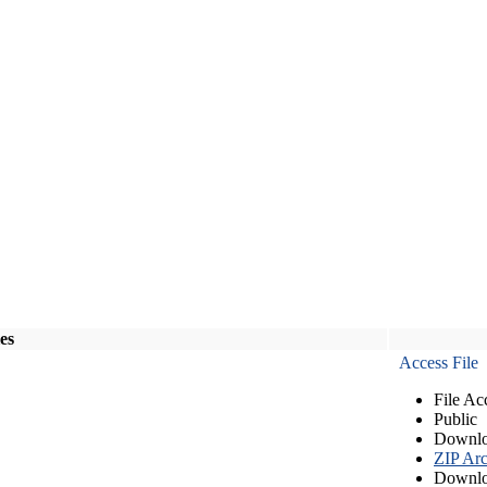
les
Access File
File Ac
Public
Downlo
ZIP Arc
Downlo