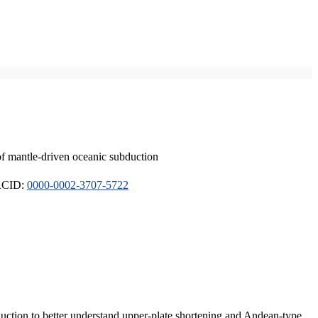
of mantle-driven oceanic subduction
ORCID:
0000-0002-3707-5722
duction to better understand upper-plate shortening and Andean-type