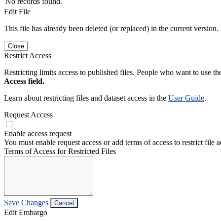
No records found.
Edit File
This file has already been deleted (or replaced) in the current version.
Close
Restrict Access
Restricting limits access to published files. People who want to use the
Access field.
Learn about restricting files and dataset access in the
User Guide
.
Request Access
Enable access request
You must enable request access or add terms of access to restrict file a
Terms of Access for Restricted Files
Save Changes
Cancel
Edit Embargo