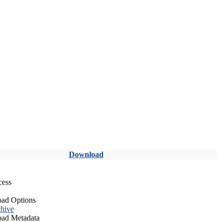
Download
cess
ad Options
hive
ad Metadata