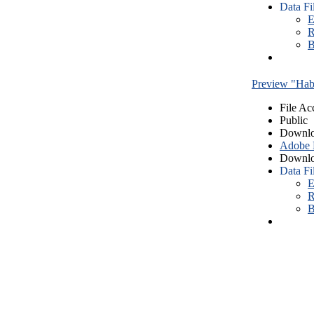
Data Fi
E
R
B
Preview "Habe
File Ac
Public
Downlo
Adobe
Downlo
Data Fi
E
R
B