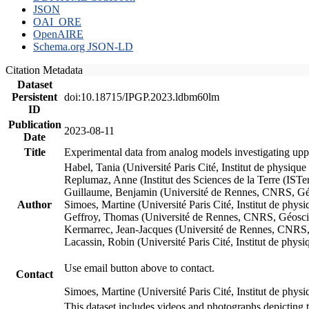
JSON
OAI_ORE
OpenAIRE
Schema.org JSON-LD
Citation Metadata
Dataset
Persistent
doi:10.18715/IPGP.2023.ldbm60lm
ID
Publication
2023-08-11
Date
Title
Experimental data from analog models investigating upp
Habel, Tania (Université Paris Cité, Institut de phys
Replumaz, Anne (Institut des Sciences de la Terre (
Guillaume, Benjamin (Université de Rennes, CNRS, G
Author
Simoes, Martine (Université Paris Cité, Institut de p
Geffroy, Thomas (Université de Rennes, CNRS, Géosc
Kermarrec, Jean-Jacques (Université de Rennes, CNR
Lacassin, Robin (Université Paris Cité, Institut de p
Use email button above to contact.
Contact
Simoes, Martine (Université Paris Cité, Institut de ph
This dataset includes videos and photographs depicting 