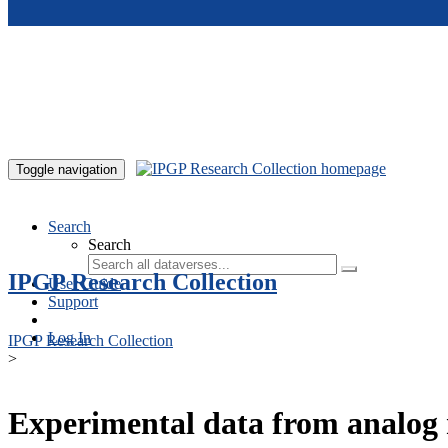
Skip to main content
Toggle navigation
Search
Search
IPGP Research Collection
User Guide
Support
Log In
IPGP Research Collection
>
Experimental data from analog 