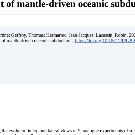
t of mantle-driven oceanic subd
ine; Geffroy, Thomas; Kermarrec, Jean-Jacques; Lacassin, Robin, 202
t of mantle-driven oceanic subduction",
https://doi.org/10.18715/IPGP
 the evolution in top and lateral views of 5 analogue experiments of s