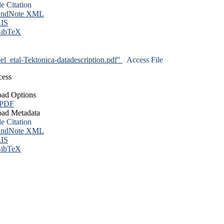
le Citation
ndNote XML
IS
ibTeX
l_etal-Tektonica-datadescription.pdf"
Access File
cess
ad Options
 PDF
ad Metadata
le Citation
ndNote XML
IS
ibTeX