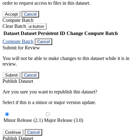
order to request access to files in this dataset.
Accept
Cancel
Compute Batch
Clear Batch
ui-button
Dataset
Dataset Persistent ID
Change Compute Batch
Compute Batch
Cancel
Submit for Review
You will not be able to make changes to this dataset while it is in
review.
Submit
Cancel
Publish Dataset
Are you sure you want to republish this dataset?
Select if this is a minor or major version update.
Minor Release (2.1)
Major Release (3.0)
Continue
Cancel
Publish Dataset