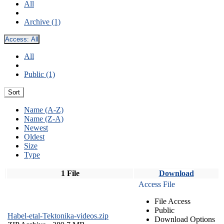
All
Archive (1)
Access:
All
All
Public (1)
Sort
Name (A-Z)
Name (Z-A)
Newest
Oldest
Size
Type
1 File
Download
Access File
File Access
Public
Habel-etal-Tektonika-videos.zip
Download Options