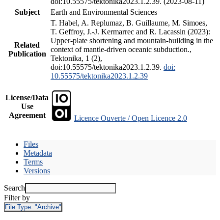
doi:10.55575/tektonika2023.1.2.39. (2023-08-11)
Subject
Earth and Environmental Sciences
T. Habel, A. Replumaz, B. Guillaume, M. Simoes,
T. Geffroy, J.-J. Kermarrec and R. Lacassin (2023):
Upper-plate shortening and mountain-building in the
Related
context of mantle-driven oceanic subduction.,
Publication
Tektonika, 1 (2),
doi:10.55575/tektonika2023.1.2.39.
doi:
10.55575/tektonika2023.1.2.39
License/Data
Use
Agreement
Licence Ouverte / Open Licence 2.0
Files
Metadata
Terms
Versions
Search
Filter by
File Type:
"Archive"