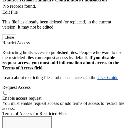
No records found.
Edit File
This file has already been deleted (or replaced) in the current
version. It may not be edited.
Close
Restrict Access
Restricting limits access to published files. People who want to use
the restricted files can request access by default.
If you disable
request access, you must add information about access to the
Terms of Access field.
Learn about restricting files and dataset access in the
User Guide
.
Request Access
Enable access request
You must enable request access or add terms of access to restrict file
access.
Terms of Access for Restricted Files