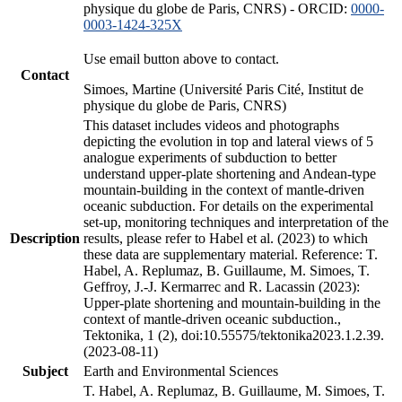
physique du globe de Paris, CNRS) - ORCID:
0000-
0003-1424-325X
Use email button above to contact.
Contact
Simoes, Martine (Université Paris Cité, Institut de
physique du globe de Paris, CNRS)
This dataset includes videos and photographs
depicting the evolution in top and lateral views of 5
analogue experiments of subduction to better
understand upper-plate shortening and Andean-type
mountain-building in the context of mantle-driven
oceanic subduction. For details on the experimental
set-up, monitoring techniques and interpretation of the
Description
results, please refer to Habel et al. (2023) to which
these data are supplementary material. Reference: T.
Habel, A. Replumaz, B. Guillaume, M. Simoes, T.
Geffroy, J.-J. Kermarrec and R. Lacassin (2023):
Upper-plate shortening and mountain-building in the
context of mantle-driven oceanic subduction.,
Tektonika, 1 (2), doi:10.55575/tektonika2023.1.2.39.
(2023-08-11)
Subject
Earth and Environmental Sciences
T. Habel, A. Replumaz, B. Guillaume, M. Simoes, T.