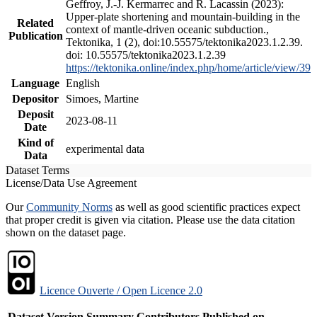
Geffroy, J.-J. Kermarrec and R. Lacassin (2023):
Upper-plate shortening and mountain-building in the
Related
context of mantle-driven oceanic subduction.,
Publication
Tektonika, 1 (2), doi:10.55575/tektonika2023.1.2.39.
doi: 10.55575/tektonika2023.1.2.39
https://tektonika.online/index.php/home/article/view/39
Language
English
Depositor
Simoes, Martine
Deposit
2023-08-11
Date
Kind of
experimental data
Data
Dataset Terms
License/Data Use Agreement
Our
Community Norms
as well as good scientific practices expect
that proper credit is given via citation. Please use the data citation
shown on the dataset page.
Licence Ouverte / Open Licence 2.0
Dataset Version
Summary
Contributors
Published on