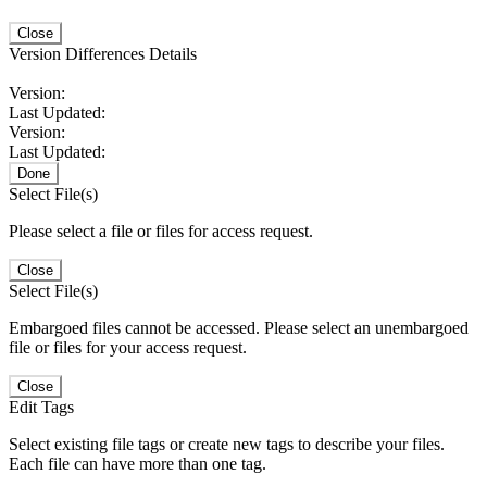
Close
Version Differences Details
Version:
Last Updated:
Version:
Last Updated:
Done
Select File(s)
Please select a file or files for access request.
Close
Select File(s)
Embargoed files cannot be accessed. Please select an unembargoed
file or files for your access request.
Close
Edit Tags
Select existing file tags or create new tags to describe your files.
Each file can have more than one tag.