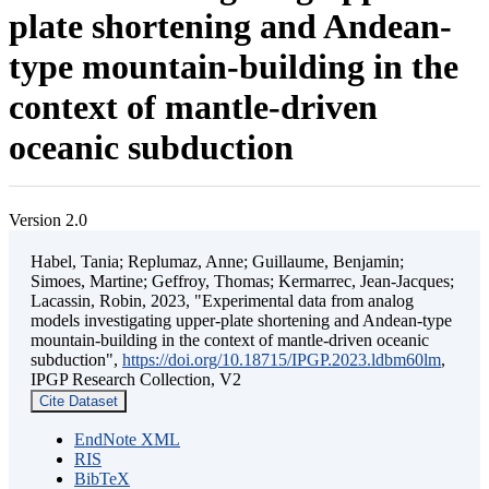
plate shortening and Andean-
type mountain-building in the
context of mantle-driven
oceanic subduction
Version 2.0
Habel, Tania; Replumaz, Anne; Guillaume, Benjamin;
Simoes, Martine; Geffroy, Thomas; Kermarrec, Jean-Jacques;
Lacassin, Robin, 2023, "Experimental data from analog
models investigating upper-plate shortening and Andean-type
mountain-building in the context of mantle-driven oceanic
subduction",
https://doi.org/10.18715/IPGP.2023.ldbm60lm
,
IPGP Research Collection, V2
Cite Dataset
EndNote XML
RIS
BibTeX