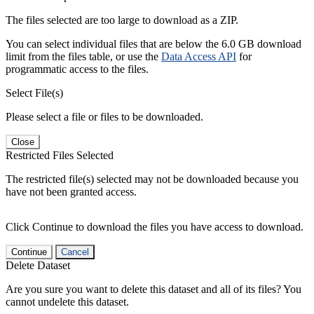
The files selected are too large to download as a ZIP.
You can select individual files that are below the 6.0 GB download
limit from the files table, or use the
Data Access API
for
programmatic access to the files.
Select File(s)
Please select a file or files to be downloaded.
Close
Restricted Files Selected
The restricted file(s) selected may not be downloaded because you
have not been granted access.
Click Continue to download the files you have access to download.
Continue
Cancel
Delete Dataset
Are you sure you want to delete this dataset and all of its files? You
cannot undelete this dataset.