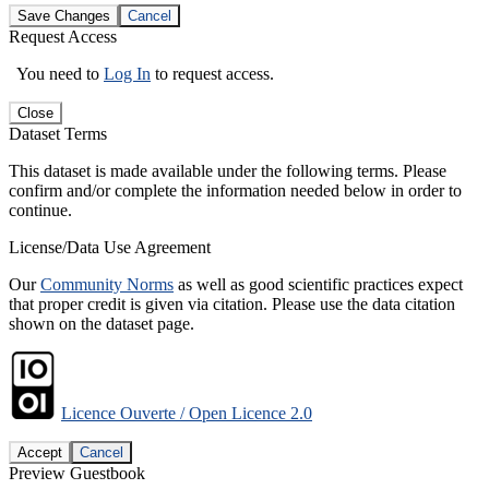
Save Changes
Cancel
Request Access
You need to
Log In
to request access.
Close
Dataset Terms
This dataset is made available under the following terms. Please
confirm and/or complete the information needed below in order to
continue.
License/Data Use Agreement
Our
Community Norms
as well as good scientific practices expect
that proper credit is given via citation. Please use the data citation
shown on the dataset page.
Licence Ouverte / Open Licence 2.0
Accept
Cancel
Preview Guestbook