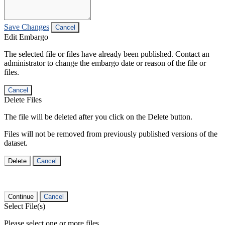
Save Changes
Cancel
Edit Embargo
The selected file or files have already been published. Contact an
administrator to change the embargo date or reason of the file or
files.
Cancel
Delete Files
The file will be deleted after you click on the Delete button.
Files will not be removed from previously published versions of the
dataset.
Delete
Cancel
Continue
Cancel
Select File(s)
Please select one or more files.