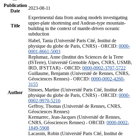
Publication
2023-08-11
Date
Experimental data from analog models investigating
upper-plate shortening and Andean-type mountain-
Title
building in the context of mantle-driven oceanic
subduction
Habel, Tania (Université Paris Cité, Institut de
physique du globe de Paris, CNRS) - ORCID:
0000-
0001-8661-5003
Replumaz, Anne (Institut des Sciences de la Terre
(ISTerre), Université Grenoble Alpes, CNRS, USMB,
IRD, IFSTTAR) - ORCID:
0000-0002-3707-5722
Guillaume, Benjamin (Université de Rennes, CNRS,
Géosciences Rennes) - ORCID:
0000-0002-4260-
3155
Simoes, Martine (Université Paris Cité, Institut de
Author
physique du globe de Paris, CNRS) - ORCID:
0000-
0002-9970-5216
Geffroy, Thomas (Université de Rennes, CNRS,
Géosciences Rennes)
Kermarrec, Jean-Jacques (Université de Rennes,
CNRS, Géosciences Rennes) - ORCID:
0000-0002-
1849-5908
Lacassin, Robin (Université Paris Cité, Institut de