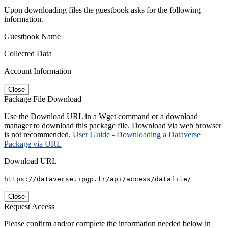
Upon downloading files the guestbook asks for the following
information.
Guestbook Name
Collected Data
Account Information
Close
Package File Download
Use the Download URL in a Wget command or a download
manager to download this package file. Download via web browser
is not recommended.
User Guide - Downloading a Dataverse
Package via URL
Download URL
https://dataverse.ipgp.fr/api/access/datafile/
Close
Request Access
Please confirm and/or complete the information needed below in