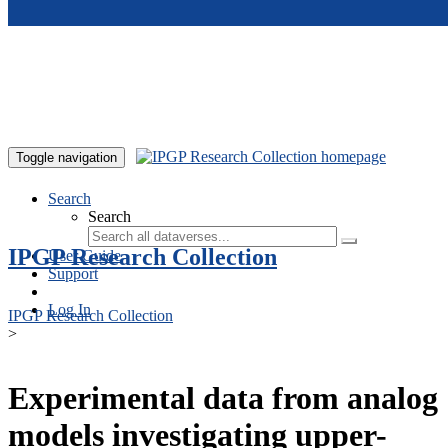
Skip to main content
Toggle navigation
Search
Search
IPGP Research Collection
User Guide
Support
Log In
IPGP Research Collection
>
Experimental data from analog
models investigating upper-