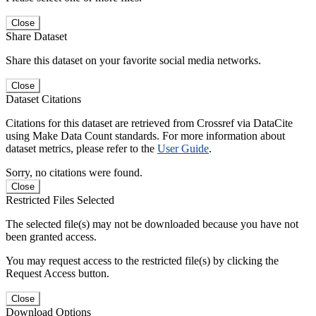
Close
Share Dataset
Share this dataset on your favorite social media networks.
Close
Dataset Citations
Citations for this dataset are retrieved from Crossref via DataCite
using Make Data Count standards. For more information about
dataset metrics, please refer to the
User Guide
.
Sorry, no citations were found.
Close
Restricted Files Selected
The selected file(s) may not be downloaded because you have not
been granted access.
You may request access to the restricted file(s) by clicking the
Request Access button.
Close
Download Options