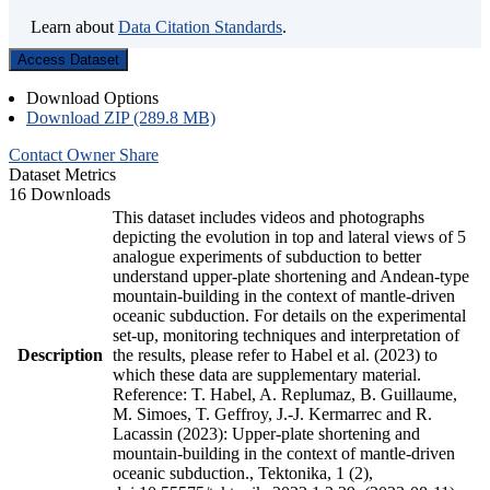
Learn about
Data Citation Standards
.
Access Dataset
Download Options
Download ZIP (289.8 MB)
Contact Owner
Share
Dataset Metrics
16 Downloads
This dataset includes videos and photographs
depicting the evolution in top and lateral views of 5
analogue experiments of subduction to better
understand upper-plate shortening and Andean-type
mountain-building in the context of mantle-driven
oceanic subduction. For details on the experimental
set-up, monitoring techniques and interpretation of
Description
the results, please refer to Habel et al. (2023) to
which these data are supplementary material.
Reference: T. Habel, A. Replumaz, B. Guillaume,
M. Simoes, T. Geffroy, J.-J. Kermarrec and R.
Lacassin (2023): Upper-plate shortening and
mountain-building in the context of mantle-driven
oceanic subduction., Tektonika, 1 (2),