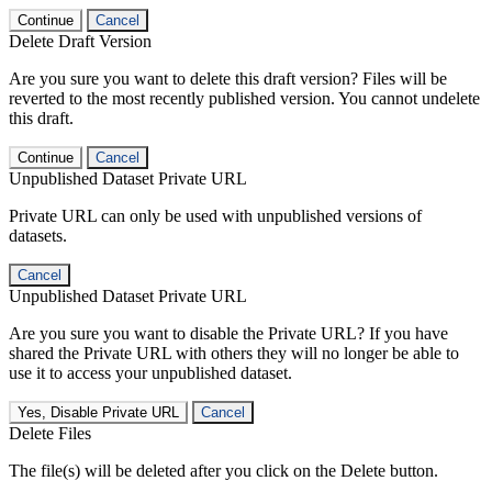
Continue
Cancel
Delete Draft Version
Are you sure you want to delete this draft version? Files will be
reverted to the most recently published version. You cannot undelete
this draft.
Continue
Cancel
Unpublished Dataset Private URL
Private URL can only be used with unpublished versions of
datasets.
Cancel
Unpublished Dataset Private URL
Are you sure you want to disable the Private URL? If you have
shared the Private URL with others they will no longer be able to
use it to access your unpublished dataset.
Yes, Disable Private URL
Cancel
Delete Files
The file(s) will be deleted after you click on the Delete button.