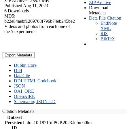
ZIP Archive
- 289.7 MB
ZIP Archive
Published Aug 11, 2023
Download
6 Downloads
Metadata
MD5:
Data File Citation
b22e84aebf1269708f796b74eb245be2
EndNote
Videos and photos from each one of
XML
the 5 experiments
RIS
BibTeX
Export Metadata
Dublin Core
DDI
DataCite
DDI HTML Codebook
JSON
OAI_ORE
OpenAIRE
Schema.org JSON-LD
Citation Metadata
Dataset
Persistent
doi:10.18715/IPGP.2023.ldbm60lm
ID