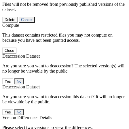
Files will not be removed from previously published versions of the
dataset.
Delete
Cancel
Compute
This dataset contains restricted files you may not compute on
because you have not been granted access.
Close
Deaccession Dataset
Are you sure you want to deaccession? The selected version(s) will
no longer be viewable by the public.
No
Deaccession Dataset
Are you sure you want to deaccession this dataset? It will no longer
be viewable by the public.
No
Version Differences Details
Please select two versions to view the differences.