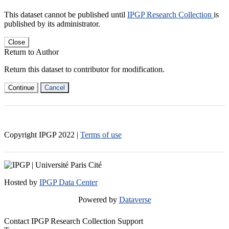
This dataset cannot be published until
IPGP Research Collection
is
published by its administrator.
Close
Return to Author
Return this dataset to contributor for modification.
Continue
Cancel
Copyright IPGP
2022
|
Terms of use
Hosted by
IPGP Data Center
Powered by
Dataverse
Contact IPGP Research Collection Support