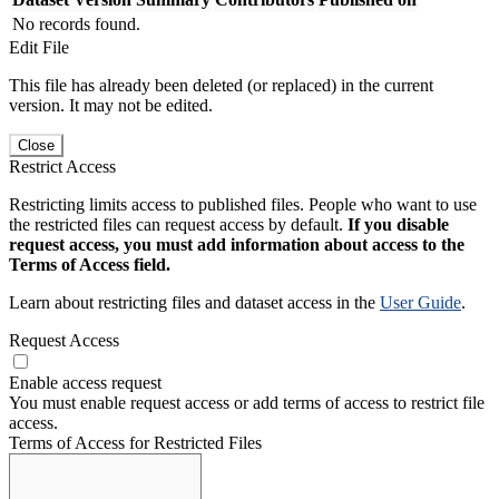
No records found.
Edit File
This file has already been deleted (or replaced) in the current
version. It may not be edited.
Close
Restrict Access
Restricting limits access to published files. People who want to use
the restricted files can request access by default.
If you disable
request access, you must add information about access to the
Terms of Access field.
Learn about restricting files and dataset access in the
User Guide
.
Request Access
Enable access request
You must enable request access or add terms of access to restrict file
access.
Terms of Access for Restricted Files