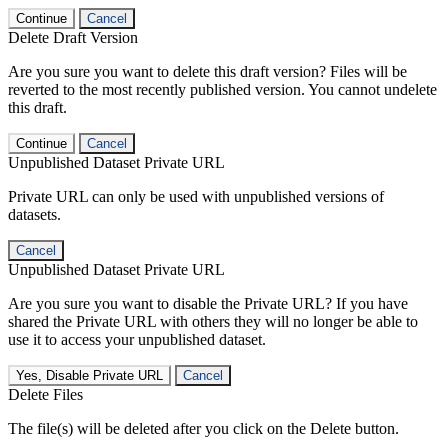
Continue
Cancel
Delete Draft Version
Are you sure you want to delete this draft version? Files will be
reverted to the most recently published version. You cannot undelete
this draft.
Continue
Cancel
Unpublished Dataset Private URL
Private URL can only be used with unpublished versions of
datasets.
Cancel
Unpublished Dataset Private URL
Are you sure you want to disable the Private URL? If you have
shared the Private URL with others they will no longer be able to
use it to access your unpublished dataset.
Yes, Disable Private URL
Cancel
Delete Files
The file(s) will be deleted after you click on the Delete button.