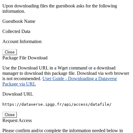
Upon downloading files the guestbook asks for the following
information.
Guestbook Name
Collected Data
Account Information
Close
Package File Download
Use the Download URL in a Wget command or a download
manager to download this package file. Download via web browser
is not recommended.
User Guide - Downloading a Dataverse
Package via URL
Download URL
https://dataverse.ipgp.fr/api/access/datafile/
Close
Request Access
Please confirm and/or complete the information needed below in