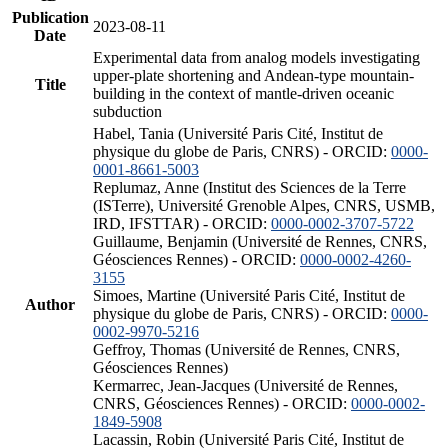
Publication
2023-08-11
Date
Experimental data from analog models investigating
upper-plate shortening and Andean-type mountain-
Title
building in the context of mantle-driven oceanic
subduction
Habel, Tania (Université Paris Cité, Institut de
physique du globe de Paris, CNRS) - ORCID:
0000-
0001-8661-5003
Replumaz, Anne (Institut des Sciences de la Terre
(ISTerre), Université Grenoble Alpes, CNRS, USMB,
IRD, IFSTTAR) - ORCID:
0000-0002-3707-5722
Guillaume, Benjamin (Université de Rennes, CNRS,
Géosciences Rennes) - ORCID:
0000-0002-4260-
3155
Simoes, Martine (Université Paris Cité, Institut de
Author
physique du globe de Paris, CNRS) - ORCID:
0000-
0002-9970-5216
Geffroy, Thomas (Université de Rennes, CNRS,
Géosciences Rennes)
Kermarrec, Jean-Jacques (Université de Rennes,
CNRS, Géosciences Rennes) - ORCID:
0000-0002-
1849-5908
Lacassin, Robin (Université Paris Cité, Institut de