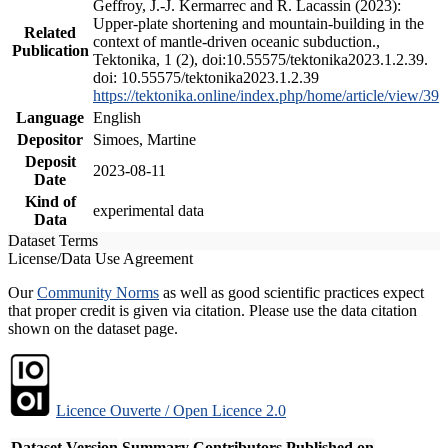
Geffroy, J.-J. Kermarrec and R. Lacassin (2023):
Upper-plate shortening and mountain-building in the
Related
context of mantle-driven oceanic subduction.,
Publication
Tektonika, 1 (2), doi:10.55575/tektonika2023.1.2.39.
doi: 10.55575/tektonika2023.1.2.39
https://tektonika.online/index.php/home/article/view/39
Language
English
Depositor
Simoes, Martine
Deposit
2023-08-11
Date
Kind of
experimental data
Data
Dataset Terms
License/Data Use Agreement
Our
Community Norms
as well as good scientific practices expect
that proper credit is given via citation. Please use the data citation
shown on the dataset page.
Licence Ouverte / Open Licence 2.0
Dataset Version
Summary
Contributors
Published on