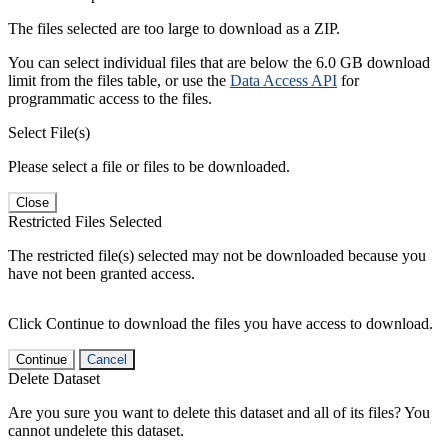
The files selected are too large to download as a ZIP.
You can select individual files that are below the 6.0 GB download
limit from the files table, or use the
Data Access API
for
programmatic access to the files.
Select File(s)
Please select a file or files to be downloaded.
Close
Restricted Files Selected
The restricted file(s) selected may not be downloaded because you
have not been granted access.
Click Continue to download the files you have access to download.
Continue
Cancel
Delete Dataset
Are you sure you want to delete this dataset and all of its files? You
cannot undelete this dataset.