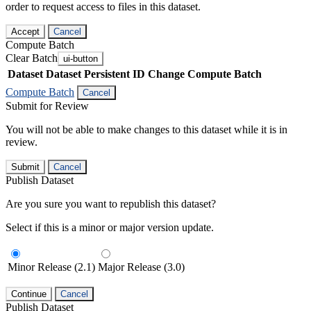
order to request access to files in this dataset.
Accept
Cancel
Compute Batch
Clear Batch
ui-button
Dataset
Dataset Persistent ID
Change Compute Batch
Compute Batch
Cancel
Submit for Review
You will not be able to make changes to this dataset while it is in
review.
Submit
Cancel
Publish Dataset
Are you sure you want to republish this dataset?
Select if this is a minor or major version update.
Minor Release (2.1)
Major Release (3.0)
Continue
Cancel
Publish Dataset