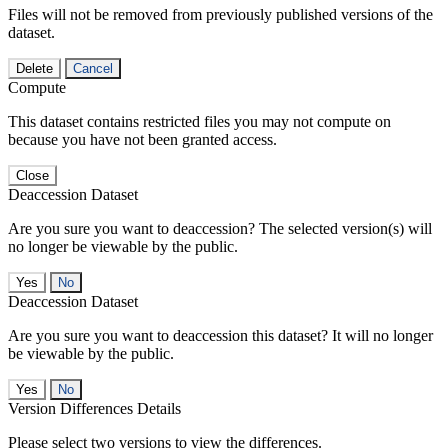
Files will not be removed from previously published versions of the
dataset.
Delete
Cancel
Compute
This dataset contains restricted files you may not compute on
because you have not been granted access.
Close
Deaccession Dataset
Are you sure you want to deaccession? The selected version(s) will
no longer be viewable by the public.
No
Deaccession Dataset
Are you sure you want to deaccession this dataset? It will no longer
be viewable by the public.
No
Version Differences Details
Please select two versions to view the differences.