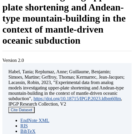
plate shortening and Andean-
type mountain-building in the
context of mantle-driven
oceanic subduction
Version 2.0
Habel, Tania; Replumaz, Anne; Guillaume, Benjamin;
Simoes, Martine; Geffroy, Thomas; Kermarrec, Jean-Jacques;
Lacassin, Robin, 2023, "Experimental data from analog
models investigating upper-plate shortening and Andean-type
mountain-building in the context of mantle-driven oceanic
subduction",
https://doi.org/10.18715/IPGP.2023.ldbm60lm
,
IPGP Research Collection, V2
Cite Dataset
EndNote XML
RIS
BibTeX