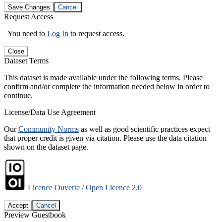
Save Changes
Cancel
Request Access
You need to
Log In
to request access.
Close
Dataset Terms
This dataset is made available under the following terms. Please
confirm and/or complete the information needed below in order to
continue.
License/Data Use Agreement
Our
Community Norms
as well as good scientific practices expect
that proper credit is given via citation. Please use the data citation
shown on the dataset page.
Licence Ouverte / Open Licence 2.0
Accept
Cancel
Preview Guestbook