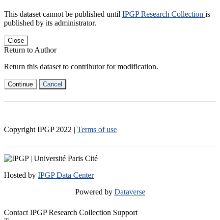
This dataset cannot be published until
IPGP Research Collection
is
published by its administrator.
Close
Return to Author
Return this dataset to contributor for modification.
Continue
Cancel
Copyright IPGP
2022
|
Terms of use
Hosted by
IPGP Data Center
Powered by
Dataverse
Contact IPGP Research Collection Support