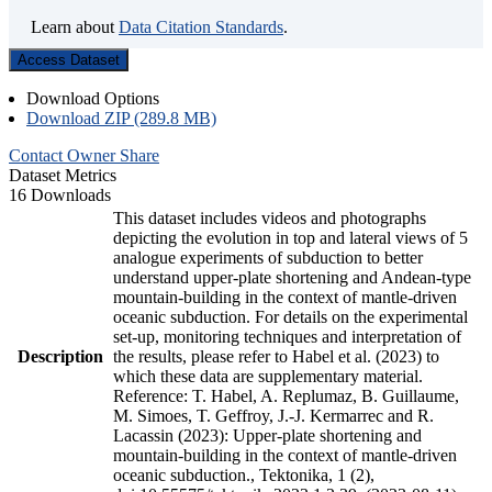
Learn about
Data Citation Standards
.
Access Dataset
Download Options
Download ZIP (289.8 MB)
Contact Owner
Share
Dataset Metrics
16 Downloads
This dataset includes videos and photographs
depicting the evolution in top and lateral views of 5
analogue experiments of subduction to better
understand upper-plate shortening and Andean-type
mountain-building in the context of mantle-driven
oceanic subduction. For details on the experimental
set-up, monitoring techniques and interpretation of
Description
the results, please refer to Habel et al. (2023) to
which these data are supplementary material.
Reference: T. Habel, A. Replumaz, B. Guillaume,
M. Simoes, T. Geffroy, J.-J. Kermarrec and R.
Lacassin (2023): Upper-plate shortening and
mountain-building in the context of mantle-driven
oceanic subduction., Tektonika, 1 (2),