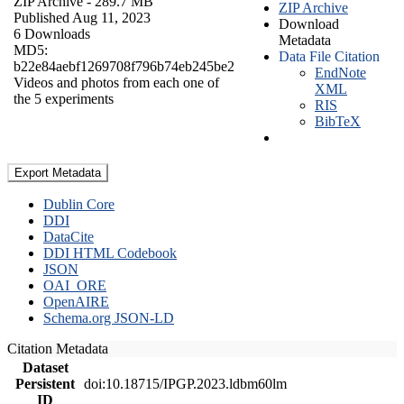
ZIP Archive
- 289.7 MB
ZIP Archive
Published Aug 11, 2023
Download
6 Downloads
Metadata
MD5:
Data File Citation
b22e84aebf1269708f796b74eb245be2
EndNote
Videos and photos from each one of
XML
the 5 experiments
RIS
BibTeX
Export Metadata
Dublin Core
DDI
DataCite
DDI HTML Codebook
JSON
OAI_ORE
OpenAIRE
Schema.org JSON-LD
Citation Metadata
Dataset
Persistent
doi:10.18715/IPGP.2023.ldbm60lm
ID