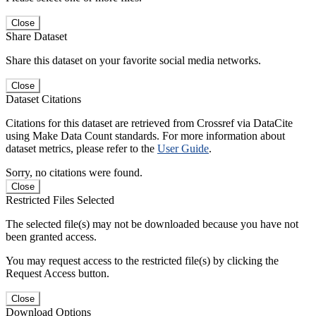
Close
Share Dataset
Share this dataset on your favorite social media networks.
Close
Dataset Citations
Citations for this dataset are retrieved from Crossref via DataCite
using Make Data Count standards. For more information about
dataset metrics, please refer to the
User Guide
.
Sorry, no citations were found.
Close
Restricted Files Selected
The selected file(s) may not be downloaded because you have not
been granted access.
You may request access to the restricted file(s) by clicking the
Request Access button.
Close
Download Options