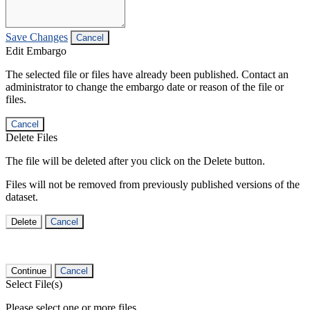
Save Changes
Cancel
Edit Embargo
The selected file or files have already been published. Contact an
administrator to change the embargo date or reason of the file or
files.
Cancel
Delete Files
The file will be deleted after you click on the Delete button.
Files will not be removed from previously published versions of the
dataset.
Delete
Cancel
Continue
Cancel
Select File(s)
Please select one or more files.