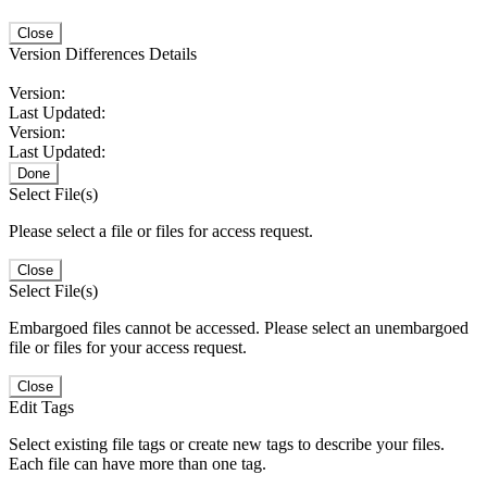
Close
Version Differences Details
Version:
Last Updated:
Version:
Last Updated:
Done
Select File(s)
Please select a file or files for access request.
Close
Select File(s)
Embargoed files cannot be accessed. Please select an unembargoed
file or files for your access request.
Close
Edit Tags
Select existing file tags or create new tags to describe your files.
Each file can have more than one tag.