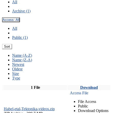
All
Archive (1)
Access:
All
All
Public (1)
Sort
Name (A-Z)
Name (Z-A)
Newest
Oldest
Size
Type
1 File
Download
Access File
File Access
Public
Habel-etal-Tektonika-videos.zip
Download Options