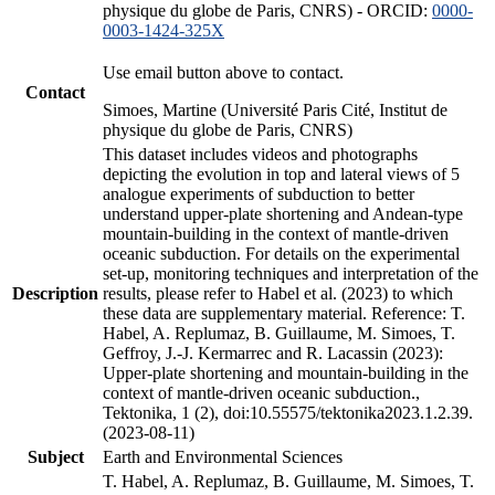
physique du globe de Paris, CNRS) - ORCID:
0000-
0003-1424-325X
Use email button above to contact.
Contact
Simoes, Martine (Université Paris Cité, Institut de
physique du globe de Paris, CNRS)
This dataset includes videos and photographs
depicting the evolution in top and lateral views of 5
analogue experiments of subduction to better
understand upper-plate shortening and Andean-type
mountain-building in the context of mantle-driven
oceanic subduction. For details on the experimental
set-up, monitoring techniques and interpretation of the
Description
results, please refer to Habel et al. (2023) to which
these data are supplementary material. Reference: T.
Habel, A. Replumaz, B. Guillaume, M. Simoes, T.
Geffroy, J.-J. Kermarrec and R. Lacassin (2023):
Upper-plate shortening and mountain-building in the
context of mantle-driven oceanic subduction.,
Tektonika, 1 (2), doi:10.55575/tektonika2023.1.2.39.
(2023-08-11)
Subject
Earth and Environmental Sciences
T. Habel, A. Replumaz, B. Guillaume, M. Simoes, T.