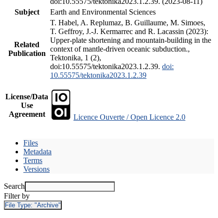
doi:10.55575/tektonika2023.1.2.39. (2023-08-11)
Subject
Earth and Environmental Sciences
T. Habel, A. Replumaz, B. Guillaume, M. Simoes,
T. Geffroy, J.-J. Kermarrec and R. Lacassin (2023):
Upper-plate shortening and mountain-building in the
Related
context of mantle-driven oceanic subduction.,
Publication
Tektonika, 1 (2),
doi:10.55575/tektonika2023.1.2.39.
doi:
10.55575/tektonika2023.1.2.39
License/Data
Use
Agreement
Licence Ouverte / Open Licence 2.0
Files
Metadata
Terms
Versions
Search
Filter by
File Type:
"Archive"