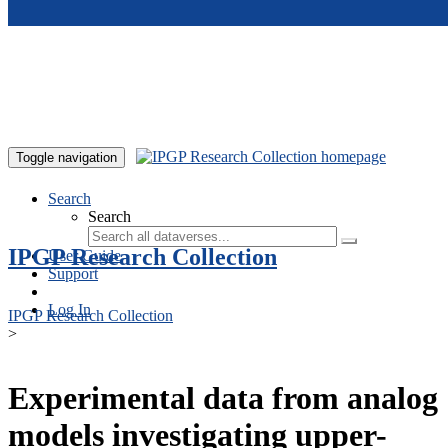
Skip to main content
Toggle navigation
Search
Search
IPGP Research Collection
User Guide
Support
Log In
IPGP Research Collection
>
Experimental data from analog
models investigating upper-