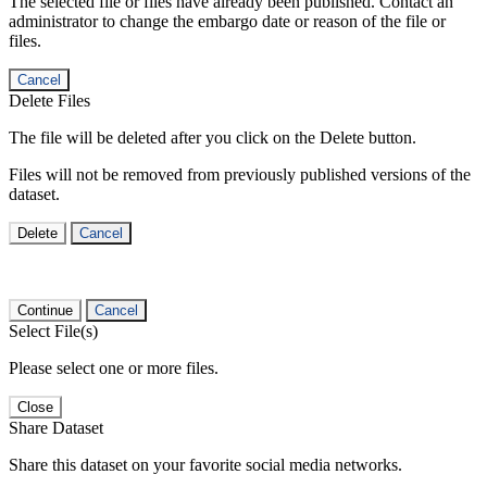
The selected file or files have already been published. Contact an
administrator to change the embargo date or reason of the file or
files.
Cancel
Delete Files
The file will be deleted after you click on the Delete button.
Files will not be removed from previously published versions of the
dataset.
Delete
Cancel
Continue
Cancel
Select File(s)
Please select one or more files.
Close
Share Dataset
Share this dataset on your favorite social media networks.