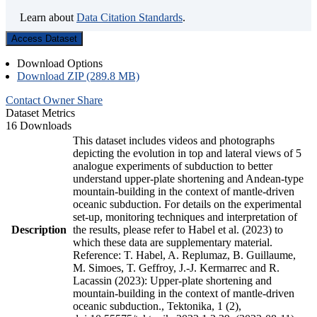
Learn about
Data Citation Standards
.
Access Dataset
Download Options
Download ZIP (289.8 MB)
Contact Owner
Share
Dataset Metrics
16 Downloads
This dataset includes videos and photographs
depicting the evolution in top and lateral views of 5
analogue experiments of subduction to better
understand upper-plate shortening and Andean-type
mountain-building in the context of mantle-driven
oceanic subduction. For details on the experimental
set-up, monitoring techniques and interpretation of
Description
the results, please refer to Habel et al. (2023) to
which these data are supplementary material.
Reference: T. Habel, A. Replumaz, B. Guillaume,
M. Simoes, T. Geffroy, J.-J. Kermarrec and R.
Lacassin (2023): Upper-plate shortening and
mountain-building in the context of mantle-driven
oceanic subduction., Tektonika, 1 (2),