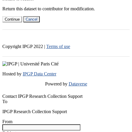
Return this dataset to contributor for modification.
Continue
Cancel
Copyright IPGP
2022
|
Terms of use
Hosted by
IPGP Data Center
Powered by
Dataverse
Contact IPGP Research Collection Support
To
IPGP Research Collection Support
From