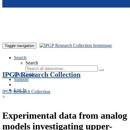
Skip to main content
Toggle navigation
Search
Search
IPGP Research Collection
User Guide
Support
Log In
IPGP Research Collection
>
Experimental data from analog
models investigating upper-