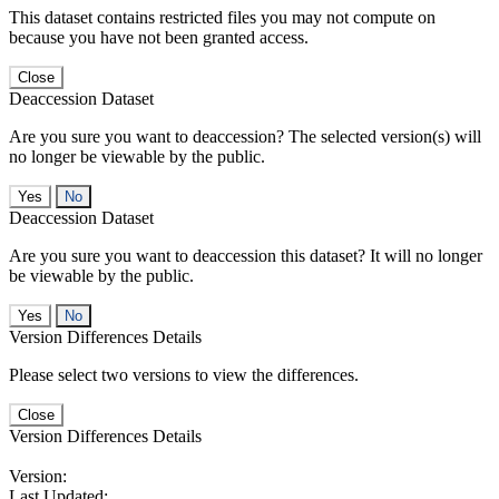
This dataset contains restricted files you may not compute on
because you have not been granted access.
Close
Deaccession Dataset
Are you sure you want to deaccession? The selected version(s) will
no longer be viewable by the public.
No
Deaccession Dataset
Are you sure you want to deaccession this dataset? It will no longer
be viewable by the public.
No
Version Differences Details
Please select two versions to view the differences.
Close
Version Differences Details
Version:
Last Updated: