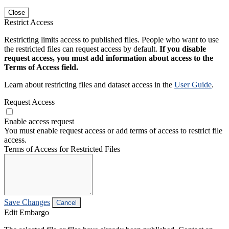
Close
Restrict Access
Restricting limits access to published files. People who want to use
the restricted files can request access by default.
If you disable
request access, you must add information about access to the
Terms of Access field.
Learn about restricting files and dataset access in the
User Guide
.
Request Access
Enable access request
You must enable request access or add terms of access to restrict file
access.
Terms of Access for Restricted Files
Save Changes
Cancel
Edit Embargo