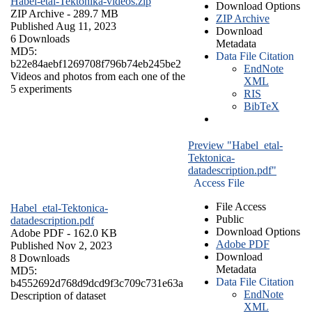
Habel-etal-Tektonika-videos.zip
Download Options
ZIP Archive
- 289.7 MB
ZIP Archive
Published Aug 11, 2023
Download
6 Downloads
Metadata
MD5:
Data File Citation
b22e84aebf1269708f796b74eb245be2
EndNote
Videos and photos from each one of the
XML
5 experiments
RIS
BibTeX
Preview "Habel_etal-
Tektonica-
datadescription.pdf"
Access File
File Access
Habel_etal-Tektonica-
Public
datadescription.pdf
Download Options
Adobe PDF
- 162.0 KB
Adobe PDF
Published Nov 2, 2023
Download
8 Downloads
Metadata
MD5:
Data File Citation
b4552692d768d9dcd9f3c709c731e63a
EndNote
Description of dataset
XML