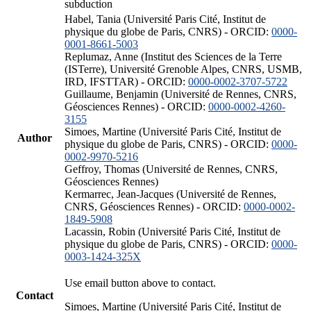
subduction
Habel, Tania (Université Paris Cité, Institut de
physique du globe de Paris, CNRS) - ORCID:
0000-
0001-8661-5003
Replumaz, Anne (Institut des Sciences de la Terre
(ISTerre), Université Grenoble Alpes, CNRS, USMB,
IRD, IFSTTAR) - ORCID:
0000-0002-3707-5722
Guillaume, Benjamin (Université de Rennes, CNRS,
Géosciences Rennes) - ORCID:
0000-0002-4260-
3155
Simoes, Martine (Université Paris Cité, Institut de
Author
physique du globe de Paris, CNRS) - ORCID:
0000-
0002-9970-5216
Geffroy, Thomas (Université de Rennes, CNRS,
Géosciences Rennes)
Kermarrec, Jean-Jacques (Université de Rennes,
CNRS, Géosciences Rennes) - ORCID:
0000-0002-
1849-5908
Lacassin, Robin (Université Paris Cité, Institut de
physique du globe de Paris, CNRS) - ORCID:
0000-
0003-1424-325X
Use email button above to contact.
Contact
Simoes, Martine (Université Paris Cité, Institut de