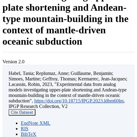
plate shortening and Andean-
type mountain-building in the
context of mantle-driven
oceanic subduction
Version 2.0
Habel, Tania; Replumaz, Anne; Guillaume, Benjamin;
Simoes, Martine; Geffroy, Thomas; Kermarrec, Jean-Jacques;
Lacassin, Robin, 2023, "Experimental data from analog
models investigating upper-plate shortening and Andean-type
mountain-building in the context of mantle-driven oceanic
subduction",
https://doi.org/10.18715/IPGP.2023.ldbm60lm
,
IPGP Research Collection, V2
Cite Dataset
EndNote XML
RIS
BibTeX