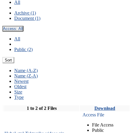
All
Archive (1)
Document (1)
Access:
All
All
Public (2)
Sort
Name (A-Z)
Name (Z-A)
Newest
Oldest
Size
Type
1 to 2 of 2 Files
Download
Access File
File Access
Public