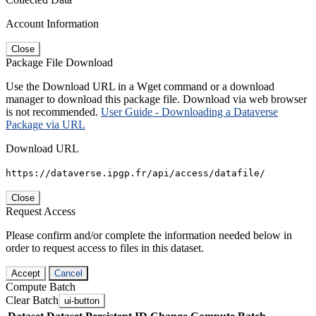
Account Information
Close
Package File Download
Use the Download URL in a Wget command or a download
manager to download this package file. Download via web browser
is not recommended.
User Guide - Downloading a Dataverse
Package via URL
Download URL
https://dataverse.ipgp.fr/api/access/datafile/
Close
Request Access
Please confirm and/or complete the information needed below in
order to request access to files in this dataset.
Accept
Cancel
Compute Batch
Clear Batch
ui-button