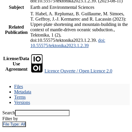
doi:10.55575/tektonika2023.1.2.39. (2023-08-11)
Subject
Earth and Environmental Sciences
T. Habel, A. Replumaz, B. Guillaume, M. Simoes,
T. Geffroy, J.-J. Kermarrec and R. Lacassin (2023):
Upper-plate shortening and mountain-building in the
Related
context of mantle-driven oceanic subduction.,
Publication
Tektonika, 1 (2),
doi:10.55575/tektonika2023.1.2.39.
doi:
10.55575/tektonika2023.1.2.39
License/Data
Use
Agreement
Licence Ouverte / Open Licence 2.0
Files
Metadata
Terms
Versions
Search
Filter by
File Type:
All