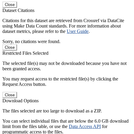
Close
Dataset Citations
Citations for this dataset are retrieved from Crossref via DataCite
using Make Data Count standards. For more information about
dataset metrics, please refer to the
User Guide
.
Sorry, no citations were found.
Close
Restricted Files Selected
The selected file(s) may not be downloaded because you have not
been granted access.
You may request access to the restricted file(s) by clicking the
Request Access button.
Close
Download Options
The files selected are too large to download as a ZIP.
You can select individual files that are below the 6.0 GB download
limit from the files table, or use the
Data Access API
for
programmatic access to the files.