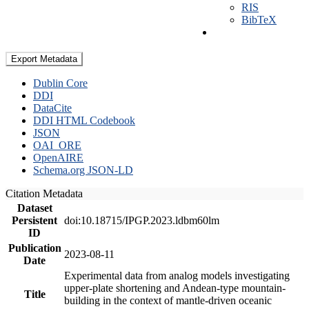
RIS
BibTeX
Export Metadata
Dublin Core
DDI
DataCite
DDI HTML Codebook
JSON
OAI_ORE
OpenAIRE
Schema.org JSON-LD
Citation Metadata
Dataset
Persistent
doi:10.18715/IPGP.2023.ldbm60lm
ID
Publication
2023-08-11
Date
Experimental data from analog models investigating
upper-plate shortening and Andean-type mountain-
Title
building in the context of mantle-driven oceanic