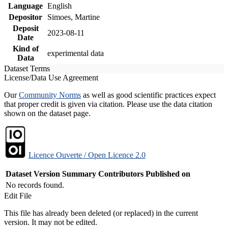
Language
English
Depositor
Simoes, Martine
Deposit
2023-08-11
Date
Kind of
experimental data
Data
Dataset Terms
License/Data Use Agreement
Our
Community Norms
as well as good scientific practices expect
that proper credit is given via citation. Please use the data citation
shown on the dataset page.
Licence Ouverte / Open Licence 2.0
Dataset Version
Summary
Contributors
Published on
No records found.
Edit File
This file has already been deleted (or replaced) in the current
version. It may not be edited.