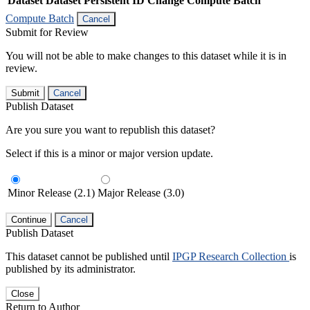
Dataset
Dataset Persistent ID
Change Compute Batch
Compute Batch
Cancel
Submit for Review
You will not be able to make changes to this dataset while it is in
review.
Submit
Cancel
Publish Dataset
Are you sure you want to republish this dataset?
Select if this is a minor or major version update.
Minor Release (2.1)
Major Release (3.0)
Continue
Cancel
Publish Dataset
This dataset cannot be published until
IPGP Research Collection
is
published by its administrator.
Close
Return to Author