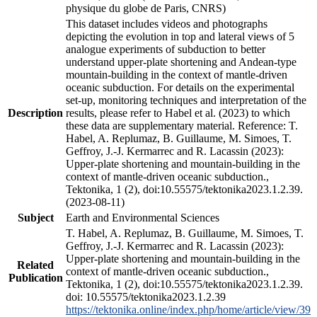
physique du globe de Paris, CNRS)
This dataset includes videos and photographs
depicting the evolution in top and lateral views of 5
analogue experiments of subduction to better
understand upper-plate shortening and Andean-type
mountain-building in the context of mantle-driven
oceanic subduction. For details on the experimental
set-up, monitoring techniques and interpretation of the
Description
results, please refer to Habel et al. (2023) to which
these data are supplementary material. Reference: T.
Habel, A. Replumaz, B. Guillaume, M. Simoes, T.
Geffroy, J.-J. Kermarrec and R. Lacassin (2023):
Upper-plate shortening and mountain-building in the
context of mantle-driven oceanic subduction.,
Tektonika, 1 (2), doi:10.55575/tektonika2023.1.2.39.
(2023-08-11)
Subject
Earth and Environmental Sciences
T. Habel, A. Replumaz, B. Guillaume, M. Simoes, T.
Geffroy, J.-J. Kermarrec and R. Lacassin (2023):
Upper-plate shortening and mountain-building in the
Related
context of mantle-driven oceanic subduction.,
Publication
Tektonika, 1 (2), doi:10.55575/tektonika2023.1.2.39.
doi: 10.55575/tektonika2023.1.2.39
https://tektonika.online/index.php/home/article/view/39