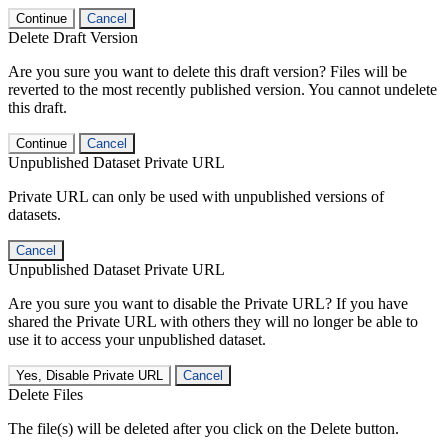
Continue
Cancel
Delete Draft Version
Are you sure you want to delete this draft version? Files will be
reverted to the most recently published version. You cannot undelete
this draft.
Continue
Cancel
Unpublished Dataset Private URL
Private URL can only be used with unpublished versions of
datasets.
Cancel
Unpublished Dataset Private URL
Are you sure you want to disable the Private URL? If you have
shared the Private URL with others they will no longer be able to
use it to access your unpublished dataset.
Yes, Disable Private URL
Cancel
Delete Files
The file(s) will be deleted after you click on the Delete button.