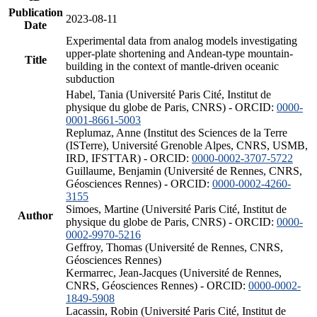
Publication
2023-08-11
Date
Experimental data from analog models investigating
upper-plate shortening and Andean-type mountain-
Title
building in the context of mantle-driven oceanic
subduction
Habel, Tania (Université Paris Cité, Institut de
physique du globe de Paris, CNRS) - ORCID:
0000-
0001-8661-5003
Replumaz, Anne (Institut des Sciences de la Terre
(ISTerre), Université Grenoble Alpes, CNRS, USMB,
IRD, IFSTTAR) - ORCID:
0000-0002-3707-5722
Guillaume, Benjamin (Université de Rennes, CNRS,
Géosciences Rennes) - ORCID:
0000-0002-4260-
3155
Simoes, Martine (Université Paris Cité, Institut de
Author
physique du globe de Paris, CNRS) - ORCID:
0000-
0002-9970-5216
Geffroy, Thomas (Université de Rennes, CNRS,
Géosciences Rennes)
Kermarrec, Jean-Jacques (Université de Rennes,
CNRS, Géosciences Rennes) - ORCID:
0000-0002-
1849-5908
Lacassin, Robin (Université Paris Cité, Institut de