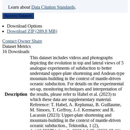
Learn about
Data Citation Standards
.
Access Dataset
Download Options
Download ZIP (289.8 MB)
Contact Owner
Share
Dataset Metrics
16 Downloads
This dataset includes videos and photographs
depicting the evolution in top and lateral views of 5
analogue experiments of subduction to better
understand upper-plate shortening and Andean-type
mountain-building in the context of mantle-driven
oceanic subduction. For details on the experimental
set-up, monitoring techniques and interpretation of
Description
the results, please refer to Habel et al. (2023) to
which these data are supplementary material.
Reference: T. Habel, A. Replumaz, B. Guillaume,
M. Simoes, T. Geffroy, J.-J. Kermarrec and R.
Lacassin (2023): Upper-plate shortening and
mountain-building in the context of mantle-driven
oceanic subduction., Tektonika, 1 (2),