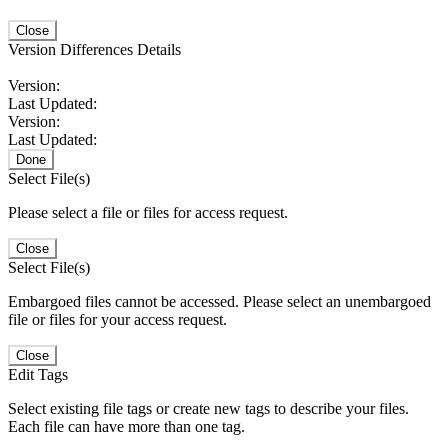
Close
Version Differences Details
Version:
Last Updated:
Version:
Last Updated:
Done
Select File(s)
Please select a file or files for access request.
Close
Select File(s)
Embargoed files cannot be accessed. Please select an unembargoed
file or files for your access request.
Close
Edit Tags
Select existing file tags or create new tags to describe your files.
Each file can have more than one tag.