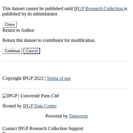
This dataset cannot be published until
IPGP Research Collection
is
published by its administrator.
Close
Return to Author
Return this dataset to contributor for modification.
Continue
Cancel
Copyright IPGP
2022
|
Terms of use
Hosted by
IPGP Data Center
Powered by
Dataverse
Contact IPGP Research Collection Support