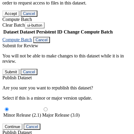
order to request access to files in this dataset.
Accept
Cancel
Compute Batch
Clear Batch
ui-button
Dataset
Dataset Persistent ID
Change Compute Batch
Compute Batch
Cancel
Submit for Review
You will not be able to make changes to this dataset while it is in
review.
Submit
Cancel
Publish Dataset
Are you sure you want to republish this dataset?
Select if this is a minor or major version update.
Minor Release (2.1)
Major Release (3.0)
Continue
Cancel
Publish Dataset