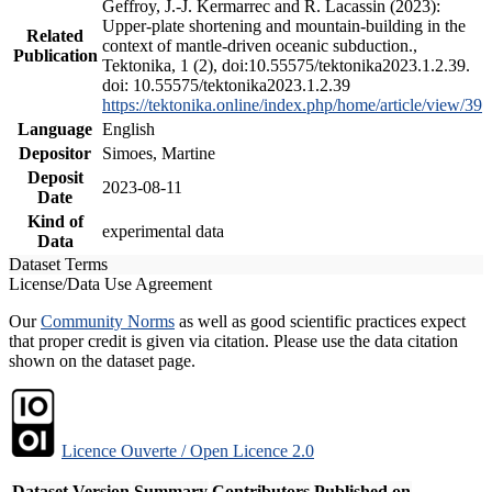
Geffroy, J.-J. Kermarrec and R. Lacassin (2023):
Upper-plate shortening and mountain-building in the
Related
context of mantle-driven oceanic subduction.,
Publication
Tektonika, 1 (2), doi:10.55575/tektonika2023.1.2.39.
doi: 10.55575/tektonika2023.1.2.39
https://tektonika.online/index.php/home/article/view/39
Language
English
Depositor
Simoes, Martine
Deposit
2023-08-11
Date
Kind of
experimental data
Data
Dataset Terms
License/Data Use Agreement
Our
Community Norms
as well as good scientific practices expect
that proper credit is given via citation. Please use the data citation
shown on the dataset page.
Licence Ouverte / Open Licence 2.0
Dataset Version
Summary
Contributors
Published on