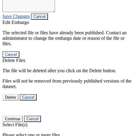
Save Changes
Cancel
Edit Embargo
The selected file or files have already been published. Contact an
administrator to change the embargo date or reason of the file or
files.
Cancel
Delete Files
The file will be deleted after you click on the Delete button.
Files will not be removed from previously published versions of the
dataset.
Delete
Cancel
Continue
Cancel
Select File(s)
Please select one or more files.