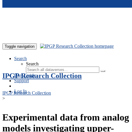
Skip to main content
Toggle navigation
Search
Search
IPGP Research Collection
User Guide
Support
Log In
IPGP Research Collection
>
Experimental data from analog
models investigating upper-