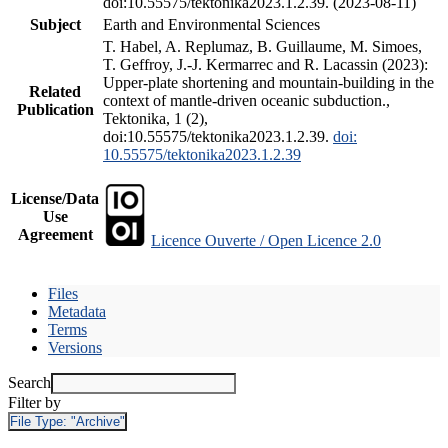
doi:10.55575/tektonika2023.1.2.39. (2023-08-11)
Subject
Earth and Environmental Sciences
T. Habel, A. Replumaz, B. Guillaume, M. Simoes,
T. Geffroy, J.-J. Kermarrec and R. Lacassin (2023):
Upper-plate shortening and mountain-building in the
Related
context of mantle-driven oceanic subduction.,
Publication
Tektonika, 1 (2),
doi:10.55575/tektonika2023.1.2.39.
doi:
10.55575/tektonika2023.1.2.39
License/Data
Use
Agreement
Licence Ouverte / Open Licence 2.0
Files
Metadata
Terms
Versions
Search
Filter by
File Type:
"Archive"