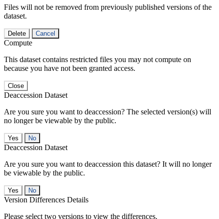
Files will not be removed from previously published versions of the
dataset.
Delete
Cancel
Compute
This dataset contains restricted files you may not compute on
because you have not been granted access.
Close
Deaccession Dataset
Are you sure you want to deaccession? The selected version(s) will
no longer be viewable by the public.
No
Deaccession Dataset
Are you sure you want to deaccession this dataset? It will no longer
be viewable by the public.
No
Version Differences Details
Please select two versions to view the differences.