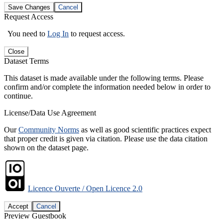
Save Changes
Cancel
Request Access
You need to
Log In
to request access.
Close
Dataset Terms
This dataset is made available under the following terms. Please
confirm and/or complete the information needed below in order to
continue.
License/Data Use Agreement
Our
Community Norms
as well as good scientific practices expect
that proper credit is given via citation. Please use the data citation
shown on the dataset page.
Licence Ouverte / Open Licence 2.0
Accept
Cancel
Preview Guestbook