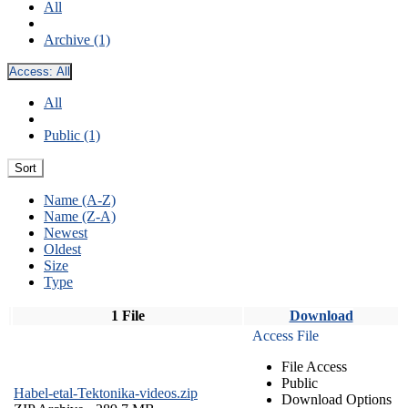
All
Archive (1)
Access:
All
All
Public (1)
Sort
Name (A-Z)
Name (Z-A)
Newest
Oldest
Size
Type
1 File
Download
Access File
File Access
Public
Habel-etal-Tektonika-videos.zip
Download Options