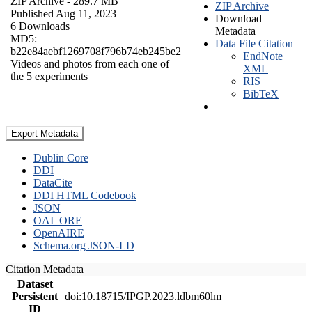
ZIP Archive
- 289.7 MB
ZIP Archive
Published Aug 11, 2023
Download
6 Downloads
Metadata
MD5:
Data File Citation
b22e84aebf1269708f796b74eb245be2
EndNote
Videos and photos from each one of
XML
the 5 experiments
RIS
BibTeX
Export Metadata
Dublin Core
DDI
DataCite
DDI HTML Codebook
JSON
OAI_ORE
OpenAIRE
Schema.org JSON-LD
Citation Metadata
Dataset
Persistent
doi:10.18715/IPGP.2023.ldbm60lm
ID