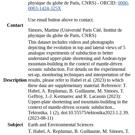
physique du globe de Paris, CNRS) - ORCID:
0000-
0003-1424-325X
Use email button above to contact.
Contact
Simoes, Martine (Université Paris Cité, Institut de
physique du globe de Paris, CNRS)
This dataset includes videos and photographs
depicting the evolution in top and lateral views of 5
analogue experiments of subduction to better
understand upper-plate shortening and Andean-type
mountain-building in the context of mantle-driven
oceanic subduction. For details on the experimental
set-up, monitoring techniques and interpretation of the
Description
results, please refer to Habel et al. (2023) to which
these data are supplementary material. Reference: T.
Habel, A. Replumaz, B. Guillaume, M. Simoes, T.
Geffroy, J.-J. Kermarrec and R. Lacassin (2023):
Upper-plate shortening and mountain-building in the
context of mantle-driven oceanic subduction.,
Tektonika, 1 (2), doi:10.55575/tektonika2023.1.2.39.
(2023-08-11)
Subject
Earth and Environmental Sciences
T. Habel, A. Replumaz, B. Guillaume, M. Simoes, T.