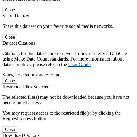
Close
Share Dataset
Share this dataset on your favorite social media networks.
Close
Dataset Citations
Citations for this dataset are retrieved from Crossref via DataCite
using Make Data Count standards. For more information about
dataset metrics, please refer to the
User Guide
.
Sorry, no citations were found.
Close
Restricted Files Selected
The selected file(s) may not be downloaded because you have not
been granted access.
You may request access to the restricted file(s) by clicking the
Request Access button.
Close
Download Options