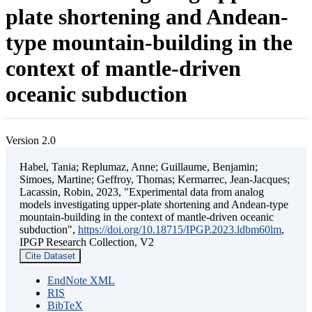
plate shortening and Andean-
type mountain-building in the
context of mantle-driven
oceanic subduction
Version 2.0
Habel, Tania; Replumaz, Anne; Guillaume, Benjamin;
Simoes, Martine; Geffroy, Thomas; Kermarrec, Jean-Jacques;
Lacassin, Robin, 2023, "Experimental data from analog
models investigating upper-plate shortening and Andean-type
mountain-building in the context of mantle-driven oceanic
subduction",
https://doi.org/10.18715/IPGP.2023.ldbm60lm
,
IPGP Research Collection, V2
Cite Dataset
EndNote XML
RIS
BibTeX