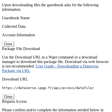
Upon downloading files the guestbook asks for the following
information.
Guestbook Name
Collected Data
Account Information
Close
Package File Download
Use the Download URL in a Wget command or a download
manager to download this package file. Download via web browser
is not recommended.
User Guide - Downloading a Dataverse
Package via URL
Download URL
https://dataverse.ipgp.fr/api/access/datafile/
Close
Request Access
Please confirm and/or complete the information needed below in