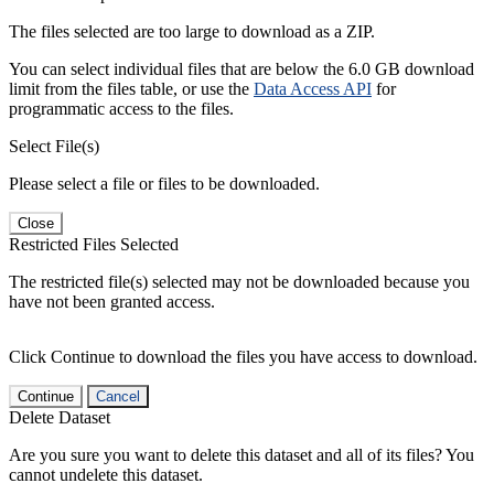
The files selected are too large to download as a ZIP.
You can select individual files that are below the 6.0 GB download
limit from the files table, or use the
Data Access API
for
programmatic access to the files.
Select File(s)
Please select a file or files to be downloaded.
Close
Restricted Files Selected
The restricted file(s) selected may not be downloaded because you
have not been granted access.
Click Continue to download the files you have access to download.
Continue
Cancel
Delete Dataset
Are you sure you want to delete this dataset and all of its files? You
cannot undelete this dataset.