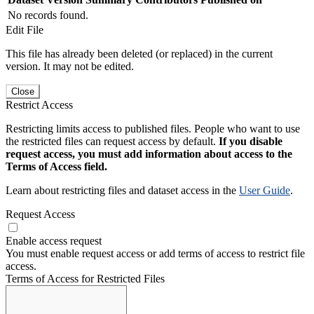
No records found.
Edit File
This file has already been deleted (or replaced) in the current
version. It may not be edited.
Close
Restrict Access
Restricting limits access to published files. People who want to use
the restricted files can request access by default.
If you disable
request access, you must add information about access to the
Terms of Access field.
Learn about restricting files and dataset access in the
User Guide
.
Request Access
Enable access request
You must enable request access or add terms of access to restrict file
access.
Terms of Access for Restricted Files