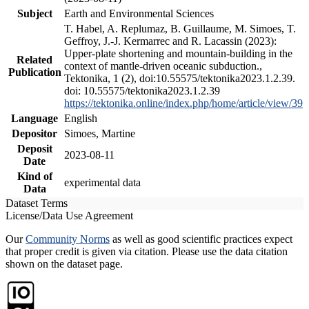
Subject
Earth and Environmental Sciences
T. Habel, A. Replumaz, B. Guillaume, M. Simoes, T.
Geffroy, J.-J. Kermarrec and R. Lacassin (2023):
Upper-plate shortening and mountain-building in the
Related
context of mantle-driven oceanic subduction.,
Publication
Tektonika, 1 (2), doi:10.55575/tektonika2023.1.2.39.
doi: 10.55575/tektonika2023.1.2.39
https://tektonika.online/index.php/home/article/view/39
Language
English
Depositor
Simoes, Martine
Deposit
2023-08-11
Date
Kind of
experimental data
Data
Dataset Terms
License/Data Use Agreement
Our
Community Norms
as well as good scientific practices expect
that proper credit is given via citation. Please use the data citation
shown on the dataset page.