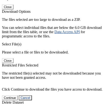
Close
Download Options
The files selected are too large to download as a ZIP.
You can select individual files that are below the 6.0 GB download
limit from the files table, or use the
Data Access API
for
programmatic access to the files.
Select File(s)
Please select a file or files to be downloaded.
Close
Restricted Files Selected
The restricted file(s) selected may not be downloaded because you
have not been granted access.
Click Continue to download the files you have access to download.
Continue
Cancel
Delete Dataset