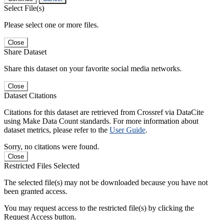
Select File(s)
Please select one or more files.
Close
Share Dataset
Share this dataset on your favorite social media networks.
Close
Dataset Citations
Citations for this dataset are retrieved from Crossref via DataCite
using Make Data Count standards. For more information about
dataset metrics, please refer to the
User Guide
.
Sorry, no citations were found.
Close
Restricted Files Selected
The selected file(s) may not be downloaded because you have not
been granted access.
You may request access to the restricted file(s) by clicking the
Request Access button.