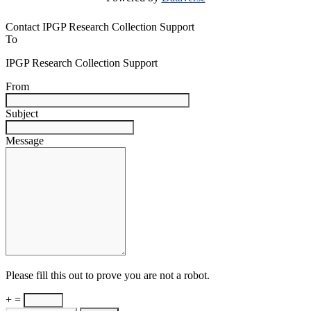
Contact IPGP Research Collection Support
To
IPGP Research Collection Support
From
Subject
Message
Please fill this out to prove you are not a robot.
+ =