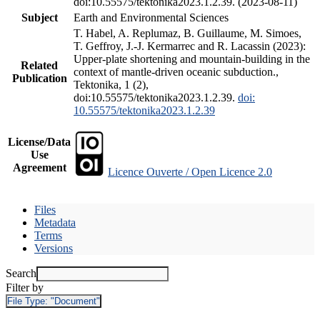
doi:10.55575/tektonika2023.1.2.39. (2023-08-11)
Subject
Earth and Environmental Sciences
T. Habel, A. Replumaz, B. Guillaume, M. Simoes,
T. Geffroy, J.-J. Kermarrec and R. Lacassin (2023):
Upper-plate shortening and mountain-building in the
Related
context of mantle-driven oceanic subduction.,
Publication
Tektonika, 1 (2),
doi:10.55575/tektonika2023.1.2.39.
doi:
10.55575/tektonika2023.1.2.39
License/Data
Use
Agreement
Licence Ouverte / Open Licence 2.0
Files
Metadata
Terms
Versions
Search
Filter by
File Type:
"Document"