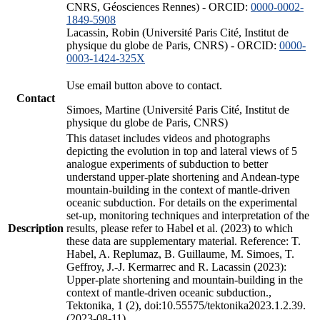
CNRS, Géosciences Rennes) - ORCID:
0000-0002-
1849-5908
Lacassin, Robin (Université Paris Cité, Institut de
physique du globe de Paris, CNRS) - ORCID:
0000-
0003-1424-325X
Use email button above to contact.
Contact
Simoes, Martine (Université Paris Cité, Institut de
physique du globe de Paris, CNRS)
This dataset includes videos and photographs
depicting the evolution in top and lateral views of 5
analogue experiments of subduction to better
understand upper-plate shortening and Andean-type
mountain-building in the context of mantle-driven
oceanic subduction. For details on the experimental
set-up, monitoring techniques and interpretation of the
Description
results, please refer to Habel et al. (2023) to which
these data are supplementary material. Reference: T.
Habel, A. Replumaz, B. Guillaume, M. Simoes, T.
Geffroy, J.-J. Kermarrec and R. Lacassin (2023):
Upper-plate shortening and mountain-building in the
context of mantle-driven oceanic subduction.,
Tektonika, 1 (2), doi:10.55575/tektonika2023.1.2.39.
(2023-08-11)