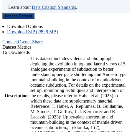
Learn about
Data Citation Standards
.
Access Dataset
Download Options
Download ZIP (289.8 MB)
Contact Owner
Share
Dataset Metrics
16 Downloads
This dataset includes videos and photographs
depicting the evolution in top and lateral views of 5
analogue experiments of subduction to better
understand upper-plate shortening and Andean-type
mountain-building in the context of mantle-driven
oceanic subduction. For details on the experimental
set-up, monitoring techniques and interpretation of
Description
the results, please refer to Habel et al. (2023) to
which these data are supplementary material.
Reference: T. Habel, A. Replumaz, B. Guillaume,
M. Simoes, T. Geffroy, J.-J. Kermarrec and R.
Lacassin (2023): Upper-plate shortening and
mountain-building in the context of mantle-driven
oceanic subduction., Tektonika, 1 (2),