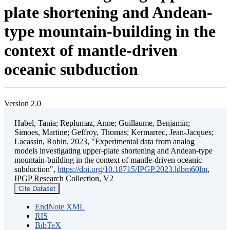
plate shortening and Andean-
type mountain-building in the
context of mantle-driven
oceanic subduction
Version 2.0
Habel, Tania; Replumaz, Anne; Guillaume, Benjamin;
Simoes, Martine; Geffroy, Thomas; Kermarrec, Jean-Jacques;
Lacassin, Robin, 2023, "Experimental data from analog
models investigating upper-plate shortening and Andean-type
mountain-building in the context of mantle-driven oceanic
subduction",
https://doi.org/10.18715/IPGP.2023.ldbm60lm
,
IPGP Research Collection, V2
Cite Dataset
EndNote XML
RIS
BibTeX