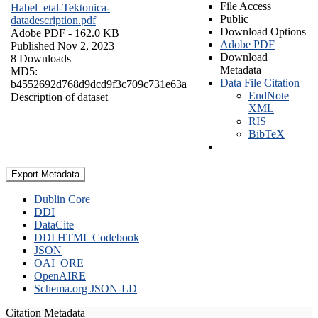
File Access
Habel_etal-Tektonica-
Public
datadescription.pdf
Download Options
Adobe PDF
- 162.0 KB
Adobe PDF
Published Nov 2, 2023
Download
8 Downloads
Metadata
MD5:
Data File Citation
b4552692d768d9dcd9f3c709c731e63a
EndNote
Description of dataset
XML
RIS
BibTeX
Export Metadata
Dublin Core
DDI
DataCite
DDI HTML Codebook
JSON
OAI_ORE
OpenAIRE
Schema.org JSON-LD
Citation Metadata