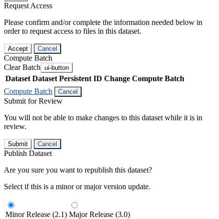
Request Access
Please confirm and/or complete the information needed below in
order to request access to files in this dataset.
Accept
Cancel
Compute Batch
Clear Batch
ui-button
Dataset
Dataset Persistent ID
Change Compute Batch
Compute Batch
Cancel
Submit for Review
You will not be able to make changes to this dataset while it is in
review.
Submit
Cancel
Publish Dataset
Are you sure you want to republish this dataset?
Select if this is a minor or major version update.
Minor Release (2.1)
Major Release (3.0)