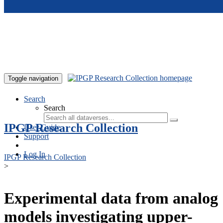
Skip to main content
Toggle navigation
Search
Search
IPGP Research Collection
User Guide
Support
Log In
IPGP Research Collection
>
Experimental data from analog
models investigating upper-