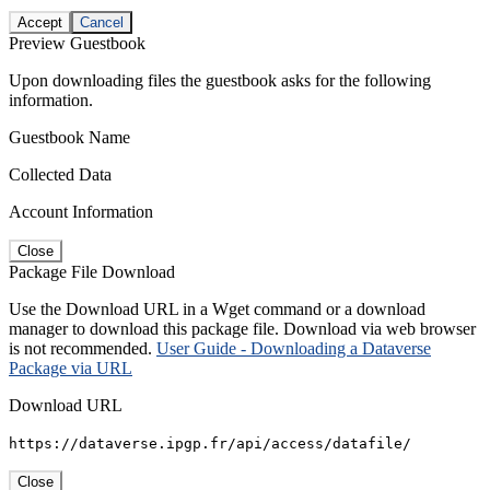
Accept
Cancel
Preview Guestbook
Upon downloading files the guestbook asks for the following
information.
Guestbook Name
Collected Data
Account Information
Close
Package File Download
Use the Download URL in a Wget command or a download
manager to download this package file. Download via web browser
is not recommended.
User Guide - Downloading a Dataverse
Package via URL
Download URL
https://dataverse.ipgp.fr/api/access/datafile/
Close