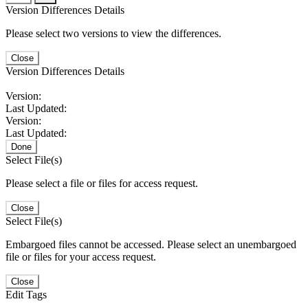
Version Differences Details
Please select two versions to view the differences.
Close
Version Differences Details
Version:
Last Updated:
Version:
Last Updated:
Done
Select File(s)
Please select a file or files for access request.
Close
Select File(s)
Embargoed files cannot be accessed. Please select an unembargoed
file or files for your access request.
Close
Edit Tags