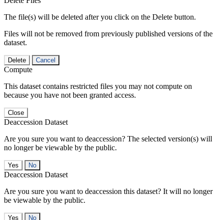
Delete Files
The file(s) will be deleted after you click on the Delete button.
Files will not be removed from previously published versions of the
dataset.
Delete
Cancel
Compute
This dataset contains restricted files you may not compute on
because you have not been granted access.
Close
Deaccession Dataset
Are you sure you want to deaccession? The selected version(s) will
no longer be viewable by the public.
No
Deaccession Dataset
Are you sure you want to deaccession this dataset? It will no longer
be viewable by the public.
No