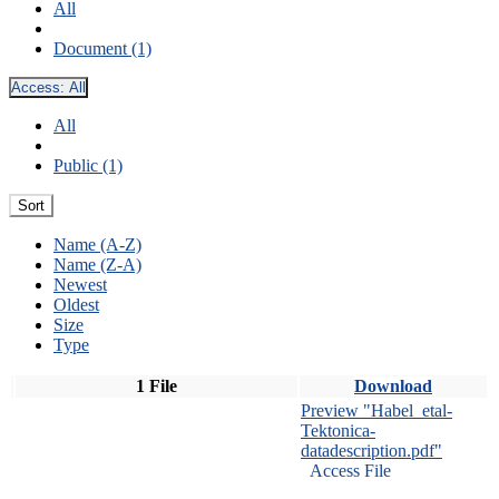
All
Document (1)
Access:
All
All
Public (1)
Sort
Name (A-Z)
Name (Z-A)
Newest
Oldest
Size
Type
1 File
Download
Preview "Habel_etal-
Tektonica-
datadescription.pdf"
Access File