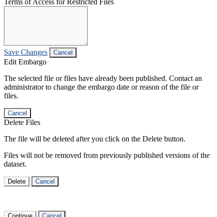
Terms of Access for Restricted Files
Save Changes
Cancel
Edit Embargo
The selected file or files have already been published. Contact an
administrator to change the embargo date or reason of the file or
files.
Cancel
Delete Files
The file will be deleted after you click on the Delete button.
Files will not be removed from previously published versions of the
dataset.
Delete
Cancel
Continue
Cancel