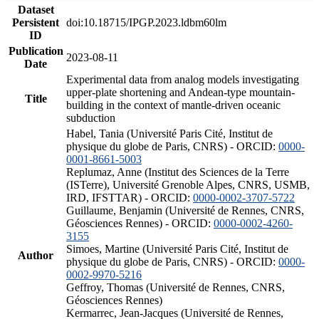
Dataset
Persistent
doi:10.18715/IPGP.2023.ldbm60lm
ID
Publication
2023-08-11
Date
Experimental data from analog models investigating
upper-plate shortening and Andean-type mountain-
Title
building in the context of mantle-driven oceanic
subduction
Habel, Tania (Université Paris Cité, Institut de
physique du globe de Paris, CNRS) - ORCID:
0000-
0001-8661-5003
Replumaz, Anne (Institut des Sciences de la Terre
(ISTerre), Université Grenoble Alpes, CNRS, USMB,
IRD, IFSTTAR) - ORCID:
0000-0002-3707-5722
Guillaume, Benjamin (Université de Rennes, CNRS,
Géosciences Rennes) - ORCID:
0000-0002-4260-
3155
Simoes, Martine (Université Paris Cité, Institut de
Author
physique du globe de Paris, CNRS) - ORCID:
0000-
0002-9970-5216
Geffroy, Thomas (Université de Rennes, CNRS,
Géosciences Rennes)
Kermarrec, Jean-Jacques (Université de Rennes,