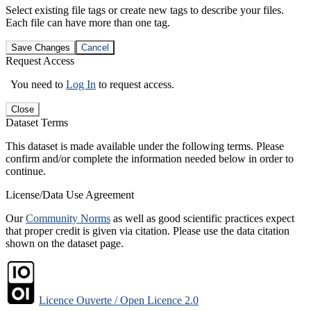
Select existing file tags or create new tags to describe your files.
Each file can have more than one tag.
Save Changes
Cancel
Request Access
You need to
Log In
to request access.
Close
Dataset Terms
This dataset is made available under the following terms. Please
confirm and/or complete the information needed below in order to
continue.
License/Data Use Agreement
Our
Community Norms
as well as good scientific practices expect
that proper credit is given via citation. Please use the data citation
shown on the dataset page.
Licence Ouverte / Open Licence 2.0