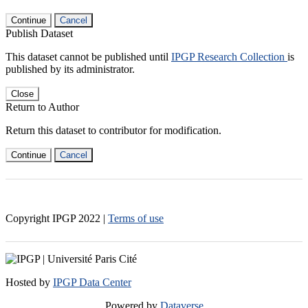
Continue
Cancel
Publish Dataset
This dataset cannot be published until
IPGP Research Collection
is
published by its administrator.
Close
Return to Author
Return this dataset to contributor for modification.
Continue
Cancel
Copyright IPGP
2022
|
Terms of use
Hosted by
IPGP Data Center
Powered by
Dataverse