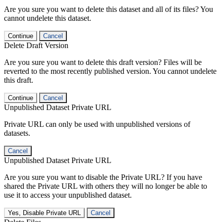
Are you sure you want to delete this dataset and all of its files? You
cannot undelete this dataset.
Continue
Cancel
Delete Draft Version
Are you sure you want to delete this draft version? Files will be
reverted to the most recently published version. You cannot undelete
this draft.
Continue
Cancel
Unpublished Dataset Private URL
Private URL can only be used with unpublished versions of
datasets.
Cancel
Unpublished Dataset Private URL
Are you sure you want to disable the Private URL? If you have
shared the Private URL with others they will no longer be able to
use it to access your unpublished dataset.
Yes, Disable Private URL
Cancel