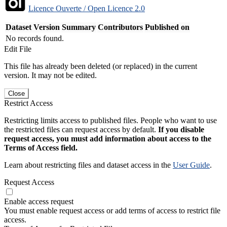
Licence Ouverte / Open Licence 2.0
Dataset Version
Summary
Contributors
Published on
No records found.
Edit File
This file has already been deleted (or replaced) in the current
version. It may not be edited.
Close
Restrict Access
Restricting limits access to published files. People who want to use
the restricted files can request access by default.
If you disable
request access, you must add information about access to the
Terms of Access field.
Learn about restricting files and dataset access in the
User Guide
.
Request Access
Enable access request
You must enable request access or add terms of access to restrict file
access.