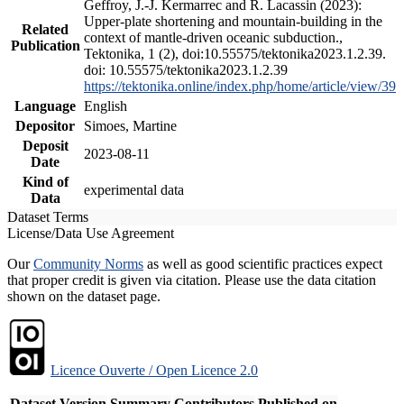
Geffroy, J.-J. Kermarrec and R. Lacassin (2023):
Upper-plate shortening and mountain-building in the
Related
context of mantle-driven oceanic subduction.,
Publication
Tektonika, 1 (2), doi:10.55575/tektonika2023.1.2.39.
doi: 10.55575/tektonika2023.1.2.39
https://tektonika.online/index.php/home/article/view/39
Language
English
Depositor
Simoes, Martine
Deposit
2023-08-11
Date
Kind of
experimental data
Data
Dataset Terms
License/Data Use Agreement
Our
Community Norms
as well as good scientific practices expect
that proper credit is given via citation. Please use the data citation
shown on the dataset page.
Licence Ouverte / Open Licence 2.0
Dataset Version
Summary
Contributors
Published on