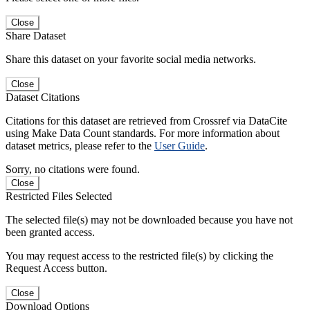
Close
Share Dataset
Share this dataset on your favorite social media networks.
Close
Dataset Citations
Citations for this dataset are retrieved from Crossref via DataCite
using Make Data Count standards. For more information about
dataset metrics, please refer to the
User Guide
.
Sorry, no citations were found.
Close
Restricted Files Selected
The selected file(s) may not be downloaded because you have not
been granted access.
You may request access to the restricted file(s) by clicking the
Request Access button.
Close
Download Options