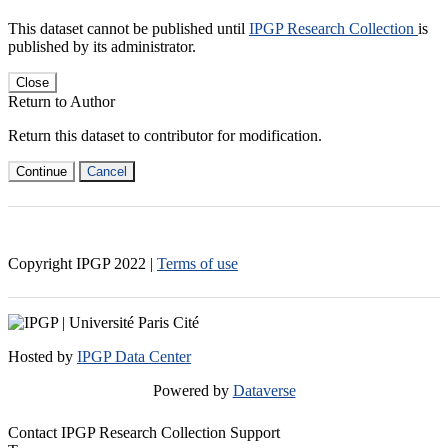
This dataset cannot be published until
IPGP Research Collection
is
published by its administrator.
Close
Return to Author
Return this dataset to contributor for modification.
Continue
Cancel
Copyright IPGP
2022
|
Terms of use
Hosted by
IPGP Data Center
Powered by
Dataverse
Contact IPGP Research Collection Support