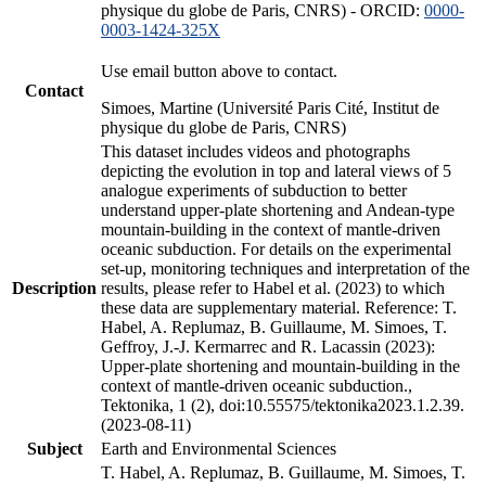
physique du globe de Paris, CNRS) - ORCID:
0000-
0003-1424-325X
Use email button above to contact.
Contact
Simoes, Martine (Université Paris Cité, Institut de
physique du globe de Paris, CNRS)
This dataset includes videos and photographs
depicting the evolution in top and lateral views of 5
analogue experiments of subduction to better
understand upper-plate shortening and Andean-type
mountain-building in the context of mantle-driven
oceanic subduction. For details on the experimental
set-up, monitoring techniques and interpretation of the
Description
results, please refer to Habel et al. (2023) to which
these data are supplementary material. Reference: T.
Habel, A. Replumaz, B. Guillaume, M. Simoes, T.
Geffroy, J.-J. Kermarrec and R. Lacassin (2023):
Upper-plate shortening and mountain-building in the
context of mantle-driven oceanic subduction.,
Tektonika, 1 (2), doi:10.55575/tektonika2023.1.2.39.
(2023-08-11)
Subject
Earth and Environmental Sciences
T. Habel, A. Replumaz, B. Guillaume, M. Simoes, T.