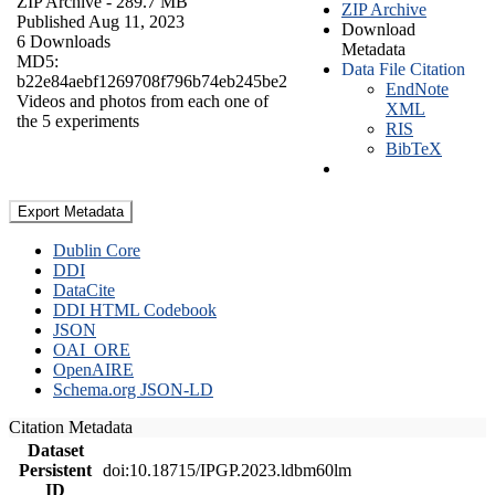
ZIP Archive
- 289.7 MB
ZIP Archive
Published Aug 11, 2023
Download
6 Downloads
Metadata
MD5:
Data File Citation
b22e84aebf1269708f796b74eb245be2
EndNote
Videos and photos from each one of
XML
the 5 experiments
RIS
BibTeX
Export Metadata
Dublin Core
DDI
DataCite
DDI HTML Codebook
JSON
OAI_ORE
OpenAIRE
Schema.org JSON-LD
Citation Metadata
Dataset
Persistent
doi:10.18715/IPGP.2023.ldbm60lm
ID