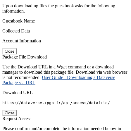
Upon downloading files the guestbook asks for the following
information.
Guestbook Name
Collected Data
Account Information
Close
Package File Download
Use the Download URL in a Wget command or a download
manager to download this package file. Download via web browser
is not recommended.
User Guide - Downloading a Dataverse
Package via URL
Download URL
https://dataverse.ipgp.fr/api/access/datafile/
Close
Request Access
Please confirm and/or complete the information needed below in