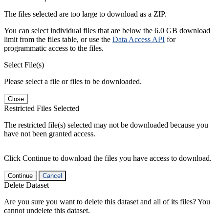
The files selected are too large to download as a ZIP.
You can select individual files that are below the 6.0 GB download
limit from the files table, or use the
Data Access API
for
programmatic access to the files.
Select File(s)
Please select a file or files to be downloaded.
Close
Restricted Files Selected
The restricted file(s) selected may not be downloaded because you
have not been granted access.
Click Continue to download the files you have access to download.
Continue
Cancel
Delete Dataset
Are you sure you want to delete this dataset and all of its files? You
cannot undelete this dataset.