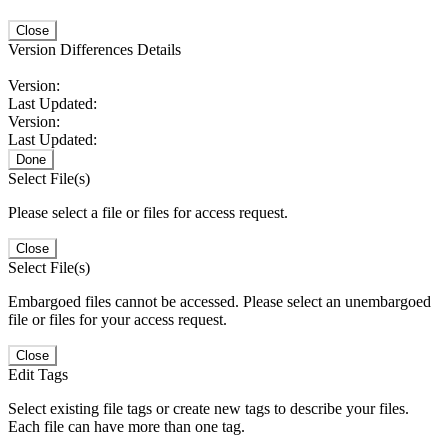
Close
Version Differences Details
Version:
Last Updated:
Version:
Last Updated:
Done
Select File(s)
Please select a file or files for access request.
Close
Select File(s)
Embargoed files cannot be accessed. Please select an unembargoed
file or files for your access request.
Close
Edit Tags
Select existing file tags or create new tags to describe your files.
Each file can have more than one tag.