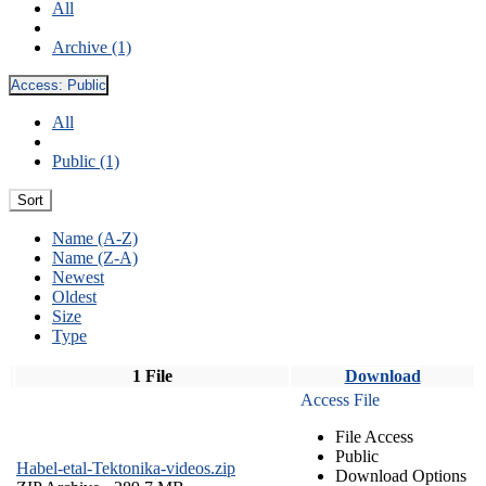
All
Archive (1)
Access:
Public
All
Public (1)
Sort
Name (A-Z)
Name (Z-A)
Newest
Oldest
Size
Type
1 File
Download
Access File
File Access
Public
Habel-etal-Tektonika-videos.zip
Download Options