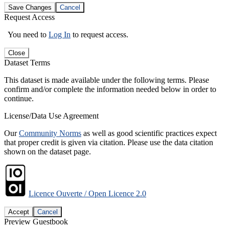
Save Changes
Cancel
Request Access
You need to
Log In
to request access.
Close
Dataset Terms
This dataset is made available under the following terms. Please
confirm and/or complete the information needed below in order to
continue.
License/Data Use Agreement
Our
Community Norms
as well as good scientific practices expect
that proper credit is given via citation. Please use the data citation
shown on the dataset page.
Licence Ouverte / Open Licence 2.0
Accept
Cancel
Preview Guestbook