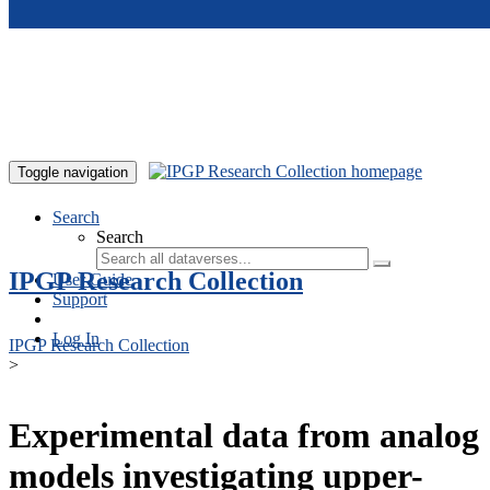
Skip to main content
Toggle navigation
Search
Search
IPGP Research Collection
User Guide
Support
Log In
IPGP Research Collection
>
Experimental data from analog
models investigating upper-