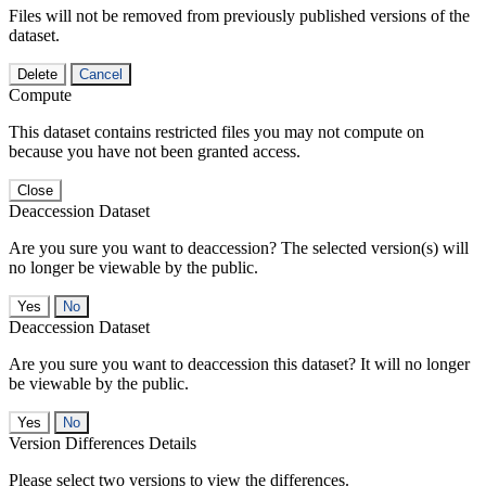
Files will not be removed from previously published versions of the
dataset.
Delete
Cancel
Compute
This dataset contains restricted files you may not compute on
because you have not been granted access.
Close
Deaccession Dataset
Are you sure you want to deaccession? The selected version(s) will
no longer be viewable by the public.
No
Deaccession Dataset
Are you sure you want to deaccession this dataset? It will no longer
be viewable by the public.
No
Version Differences Details
Please select two versions to view the differences.