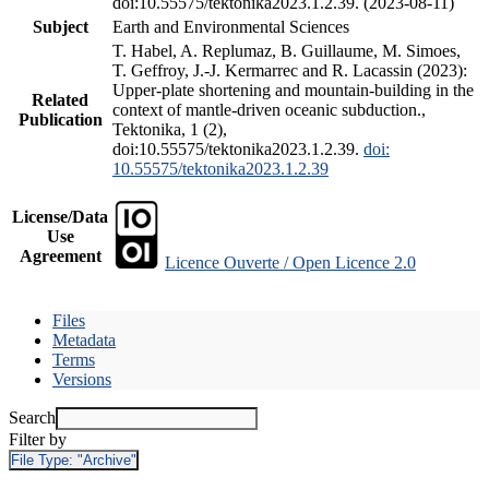
doi:10.55575/tektonika2023.1.2.39. (2023-08-11)
Subject
Earth and Environmental Sciences
T. Habel, A. Replumaz, B. Guillaume, M. Simoes,
T. Geffroy, J.-J. Kermarrec and R. Lacassin (2023):
Upper-plate shortening and mountain-building in the
Related
context of mantle-driven oceanic subduction.,
Publication
Tektonika, 1 (2),
doi:10.55575/tektonika2023.1.2.39.
doi:
10.55575/tektonika2023.1.2.39
License/Data
Use
Agreement
Licence Ouverte / Open Licence 2.0
Files
Metadata
Terms
Versions
Search
Filter by
File Type:
"Archive"