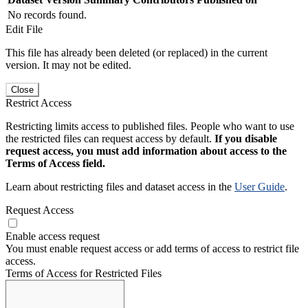
No records found.
Edit File
This file has already been deleted (or replaced) in the current
version. It may not be edited.
Close
Restrict Access
Restricting limits access to published files. People who want to use
the restricted files can request access by default.
If you disable
request access, you must add information about access to the
Terms of Access field.
Learn about restricting files and dataset access in the
User Guide
.
Request Access
Enable access request
You must enable request access or add terms of access to restrict file
access.
Terms of Access for Restricted Files