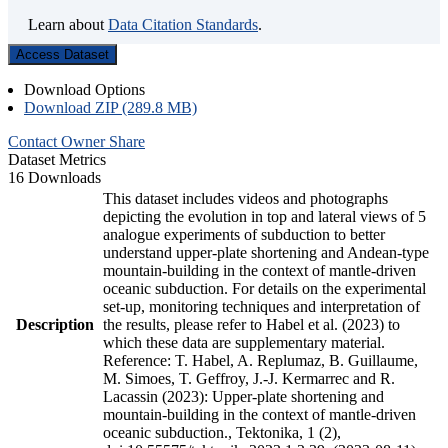
Learn about
Data Citation Standards
.
Access Dataset
Download Options
Download ZIP (289.8 MB)
Contact Owner
Share
Dataset Metrics
16 Downloads
This dataset includes videos and photographs
depicting the evolution in top and lateral views of 5
analogue experiments of subduction to better
understand upper-plate shortening and Andean-type
mountain-building in the context of mantle-driven
oceanic subduction. For details on the experimental
set-up, monitoring techniques and interpretation of
Description
the results, please refer to Habel et al. (2023) to
which these data are supplementary material.
Reference: T. Habel, A. Replumaz, B. Guillaume,
M. Simoes, T. Geffroy, J.-J. Kermarrec and R.
Lacassin (2023): Upper-plate shortening and
mountain-building in the context of mantle-driven
oceanic subduction., Tektonika, 1 (2),