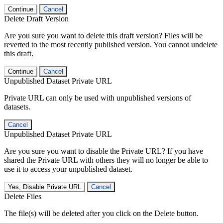
Continue
Cancel
Delete Draft Version
Are you sure you want to delete this draft version? Files will be
reverted to the most recently published version. You cannot undelete
this draft.
Continue
Cancel
Unpublished Dataset Private URL
Private URL can only be used with unpublished versions of
datasets.
Cancel
Unpublished Dataset Private URL
Are you sure you want to disable the Private URL? If you have
shared the Private URL with others they will no longer be able to
use it to access your unpublished dataset.
Yes, Disable Private URL
Cancel
Delete Files
The file(s) will be deleted after you click on the Delete button.