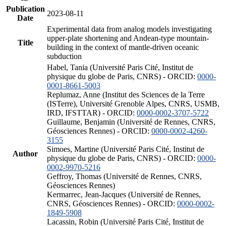
Publication
2023-08-11
Date
Experimental data from analog models investigating
upper-plate shortening and Andean-type mountain-
Title
building in the context of mantle-driven oceanic
subduction
Habel, Tania (Université Paris Cité, Institut de
physique du globe de Paris, CNRS) - ORCID:
0000-
0001-8661-5003
Replumaz, Anne (Institut des Sciences de la Terre
(ISTerre), Université Grenoble Alpes, CNRS, USMB,
IRD, IFSTTAR) - ORCID:
0000-0002-3707-5722
Guillaume, Benjamin (Université de Rennes, CNRS,
Géosciences Rennes) - ORCID:
0000-0002-4260-
3155
Simoes, Martine (Université Paris Cité, Institut de
Author
physique du globe de Paris, CNRS) - ORCID:
0000-
0002-9970-5216
Geffroy, Thomas (Université de Rennes, CNRS,
Géosciences Rennes)
Kermarrec, Jean-Jacques (Université de Rennes,
CNRS, Géosciences Rennes) - ORCID:
0000-0002-
1849-5908
Lacassin, Robin (Université Paris Cité, Institut de