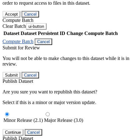
order to request access to files in this dataset.
Accept
Cancel
Compute Batch
Clear Batch
ui-button
Dataset
Dataset Persistent ID
Change Compute Batch
Compute Batch
Cancel
Submit for Review
You will not be able to make changes to this dataset while it is in
review.
Submit
Cancel
Publish Dataset
Are you sure you want to republish this dataset?
Select if this is a minor or major version update.
Minor Release (2.1)
Major Release (3.0)
Continue
Cancel
Publish Dataset