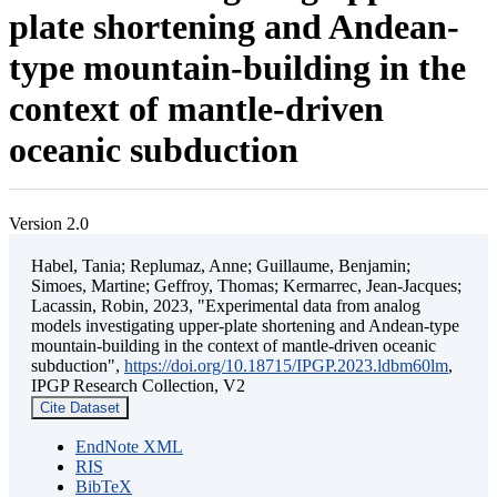
plate shortening and Andean-
type mountain-building in the
context of mantle-driven
oceanic subduction
Version 2.0
Habel, Tania; Replumaz, Anne; Guillaume, Benjamin;
Simoes, Martine; Geffroy, Thomas; Kermarrec, Jean-Jacques;
Lacassin, Robin, 2023, "Experimental data from analog
models investigating upper-plate shortening and Andean-type
mountain-building in the context of mantle-driven oceanic
subduction",
https://doi.org/10.18715/IPGP.2023.ldbm60lm
,
IPGP Research Collection, V2
Cite Dataset
EndNote XML
RIS
BibTeX