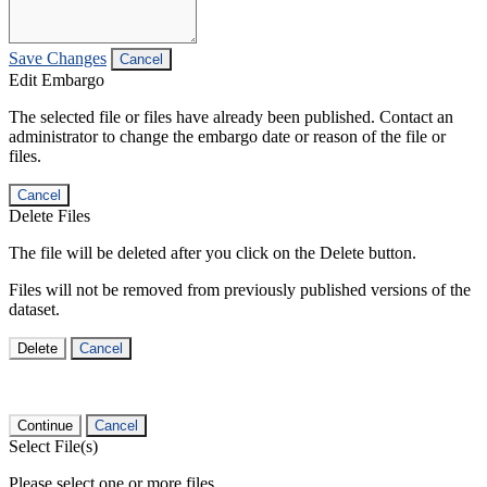
Save Changes
Cancel
Edit Embargo
The selected file or files have already been published. Contact an
administrator to change the embargo date or reason of the file or
files.
Cancel
Delete Files
The file will be deleted after you click on the Delete button.
Files will not be removed from previously published versions of the
dataset.
Delete
Cancel
Continue
Cancel
Select File(s)
Please select one or more files.