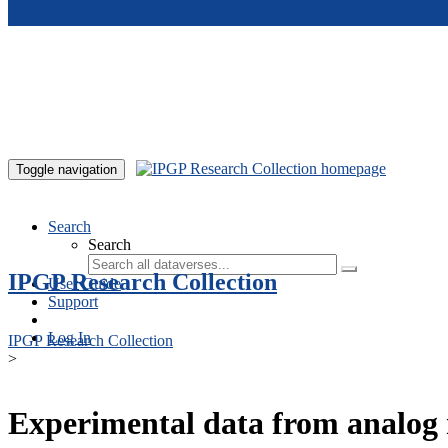
Skip to main content
Toggle navigation
Search
Search
IPGP Research Collection
User Guide
Support
Log In
IPGP Research Collection
>
Experimental data from analog 