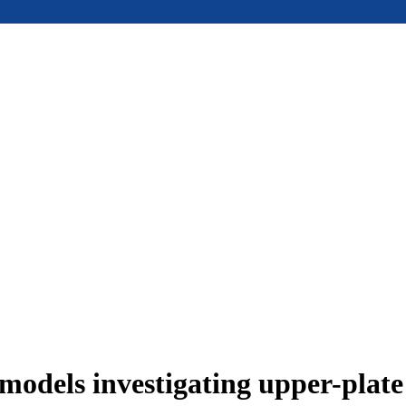
models investigating upper-plat