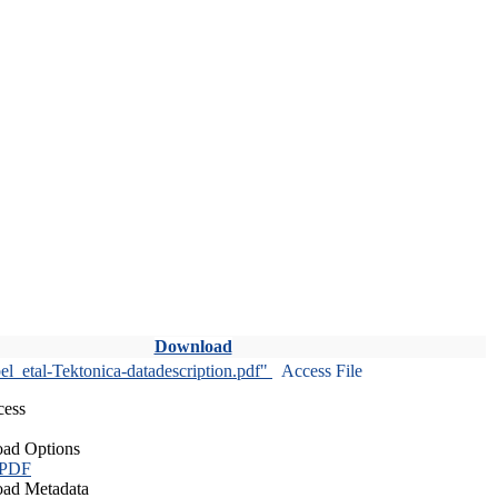
Download
l_etal-Tektonica-datadescription.pdf"
Access File
cess
ad Options
 PDF
ad Metadata