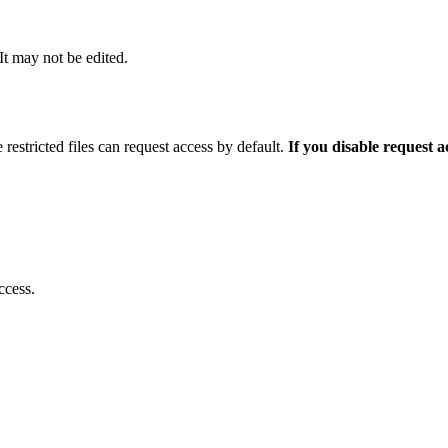
 It may not be edited.
 restricted files can request access by default.
If you disable request 
ccess.