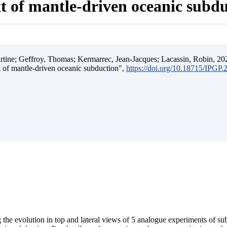
t of mantle-driven oceanic subd
ine; Geffroy, Thomas; Kermarrec, Jean-Jacques; Lacassin, Robin, 202
t of mantle-driven oceanic subduction",
https://doi.org/10.18715/IPGP
 the evolution in top and lateral views of 5 analogue experiments of s