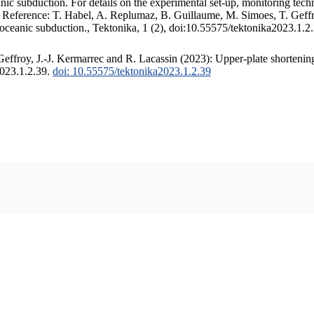
c subduction. For details on the experimental set-up, monitoring techniq
. Reference: T. Habel, A. Replumaz, B. Guillaume, M. Simoes, T. Geffr
 oceanic subduction., Tektonika, 1 (2), doi:10.55575/tektonika2023.1.2
ffroy, J.-J. Kermarrec and R. Lacassin (2023): Upper-plate shortening
2023.1.2.39.
doi: 10.55575/tektonika2023.1.2.39