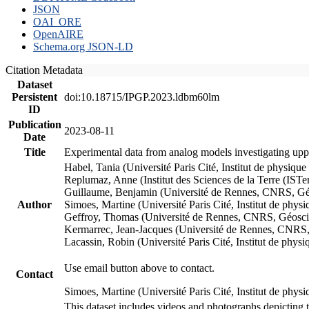
JSON
OAI_ORE
OpenAIRE
Schema.org JSON-LD
Citation Metadata
Dataset
Persistent
doi:10.18715/IPGP.2023.ldbm60lm
ID
Publication
2023-08-11
Date
Title
Experimental data from analog models investigating upp
Habel, Tania (Université Paris Cité, Institut de phys
Replumaz, Anne (Institut des Sciences de la Terre (
Guillaume, Benjamin (Université de Rennes, CNRS, G
Author
Simoes, Martine (Université Paris Cité, Institut de p
Geffroy, Thomas (Université de Rennes, CNRS, Géosc
Kermarrec, Jean-Jacques (Université de Rennes, CNR
Lacassin, Robin (Université Paris Cité, Institut de p
Use email button above to contact.
Contact
Simoes, Martine (Université Paris Cité, Institut de ph
This dataset includes videos and photographs depicting 