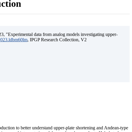
uction
3, "Experimental data from analog models investigating upper-
.2023.ldbm60lm
, IPGP Research Collection, V2
ubduction to better understand upper-plate shortening and Andean-type