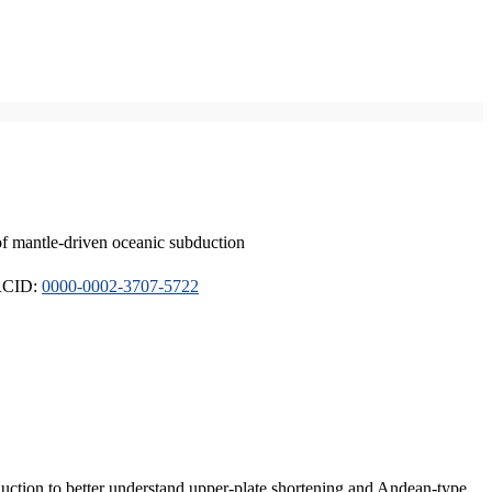
of mantle-driven oceanic subduction
ORCID:
0000-0002-3707-5722
duction to better understand upper-plate shortening and Andean-type