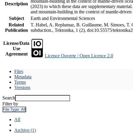
mountain-building in the context of mantle-driven oceani
Description
(2023) to which these data are supplementary material
and mountain-building in the context of mantle-driven
Subject
Earth and Environmental Sciences
Related
T. Habel, A. Replumaz, B. Guillaume, M. Simoes, T. Ge
Publication
subduction., Tektonika, 1 (2), doi:10.55575/tektonika
License/Data
Use
Agreement
Licence Ouverte / Open Licence 2.0
Files
Metadata
Terms
Versions
Search
Filter by
File Type:
All
All
Archive (1)