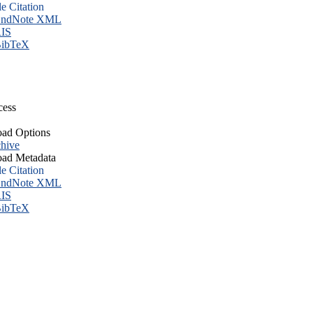
le Citation
ndNote XML
IS
ibTeX
cess
ad Options
hive
ad Metadata
le Citation
ndNote XML
IS
ibTeX