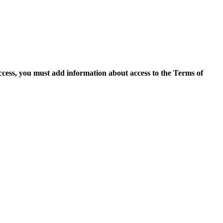
access, you must add information about access to the Terms of