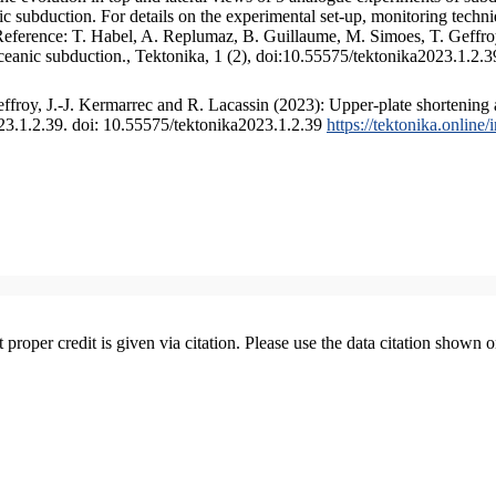
 subduction. For details on the experimental set-up, monitoring technique
 Reference: T. Habel, A. Replumaz, B. Guillaume, M. Simoes, T. Geffroy
ceanic subduction., Tektonika, 1 (2), doi:10.55575/tektonika2023.1.2.3
froy, J.-J. Kermarrec and R. Lacassin (2023): Upper-plate shortening 
023.1.2.39. doi: 10.55575/tektonika2023.1.2.39
https://tektonika.online
t proper credit is given via citation. Please use the data citation shown 