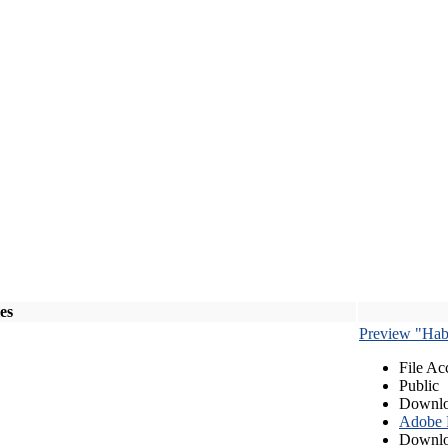
les
Preview "Habe
File Ac
Public
Downlo
Adobe
Downlo