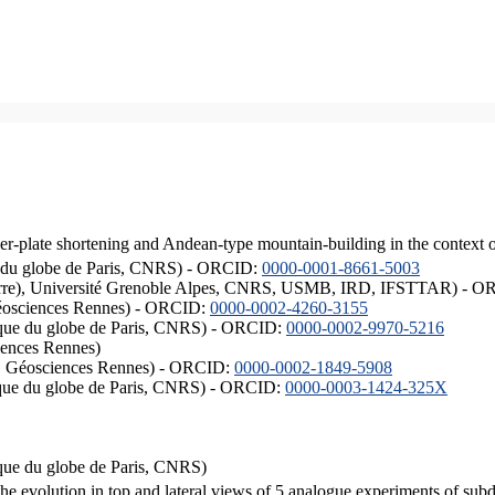
er-plate shortening and Andean-type mountain-building in the context 
ique du globe de Paris, CNRS) - ORCID:
0000-0001-8661-5003
ISTerre), Université Grenoble Alpes, CNRS, USMB, IRD, IFSTTAR) - 
éosciences Rennes) - ORCID:
0000-0002-4260-3155
hysique du globe de Paris, CNRS) - ORCID:
0000-0002-9970-5216
iences Rennes)
S, Géosciences Rennes) - ORCID:
0000-0002-1849-5908
hysique du globe de Paris, CNRS) - ORCID:
0000-0003-1424-325X
ysique du globe de Paris, CNRS)
the evolution in top and lateral views of 5 analogue experiments of sub