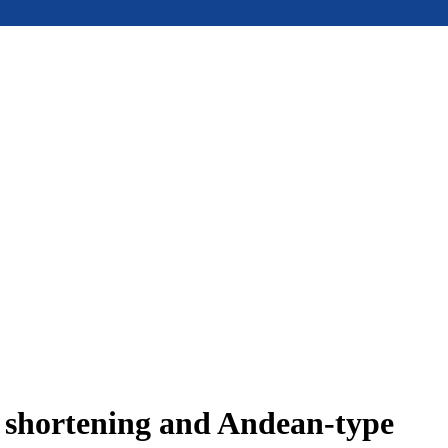
e shortening and Andean-type