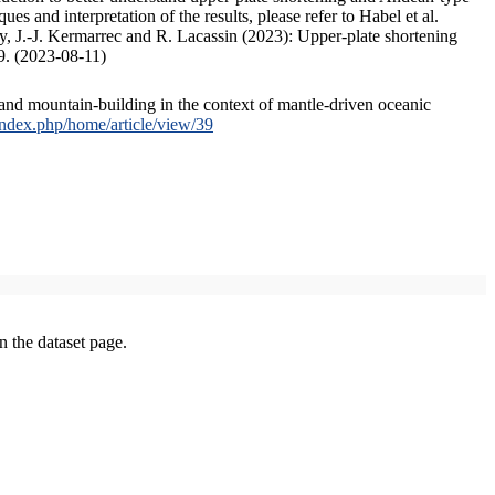
s and interpretation of the results, please refer to Habel et al.
, J.-J. Kermarrec and R. Lacassin (2023): Upper-plate shortening
9. (2023-08-11)
and mountain-building in the context of mantle-driven oceanic
/index.php/home/article/view/39
on the dataset page.