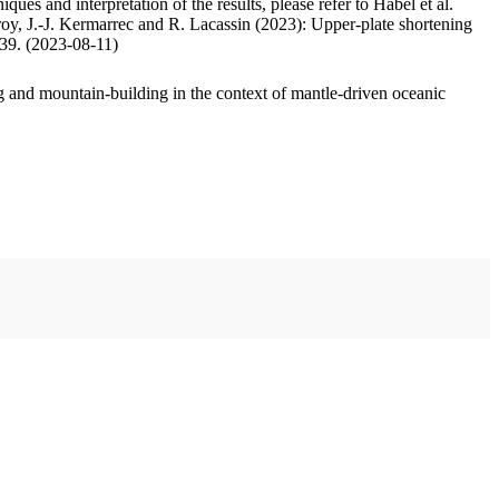
ues and interpretation of the results, please refer to Habel et al.
oy, J.-J. Kermarrec and R. Lacassin (2023): Upper-plate shortening
.39. (2023-08-11)
 and mountain-building in the context of mantle-driven oceanic