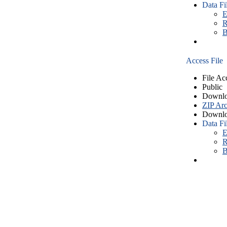
Data Fi
E
R
B
Access File
File Ac
Public
Downlo
ZIP Arc
Downlo
Data Fi
E
R
B