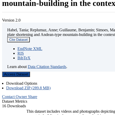
mountain-building in the contex
Version 2.0
Habel, Tania; Replumaz, Anne; Guillaume, Benjamin; Simoes, Mart
plate shortening and Andean-type mountain-building in the contex
Cite Dataset
EndNote XML
RIS
BibTeX
Learn about
Data Citation Standards
.
Access Dataset
Download Options
Download ZIP (289.8 MB)
Contact Owner
Share
Dataset Metrics
16 Downloads
This dataset includes videos and photographs depicting