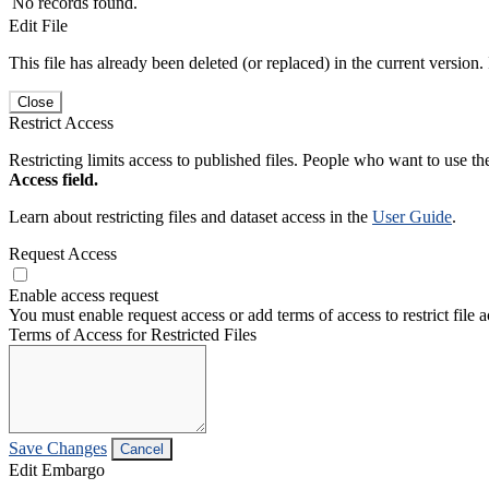
No records found.
Edit File
This file has already been deleted (or replaced) in the current version.
Close
Restrict Access
Restricting limits access to published files. People who want to use the
Access field.
Learn about restricting files and dataset access in the
User Guide
.
Request Access
Enable access request
You must enable request access or add terms of access to restrict file a
Terms of Access for Restricted Files
Save Changes
Cancel
Edit Embargo