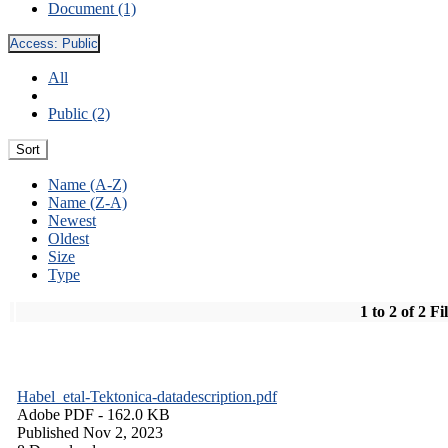
Document (1)
Access:
Public
All
Public (2)
Sort
Name (A-Z)
Name (Z-A)
Newest
Oldest
Size
Type
1 to 2 of 2 Fi
Habel_etal-Tektonica-datadescription.pdf
Adobe PDF
- 162.0 KB
Published Nov 2, 2023