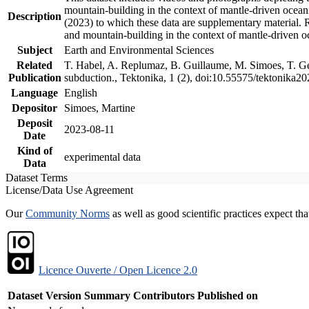
mountain-building in the context of mantle-driven oceanic
Description
(2023) to which these data are supplementary material.
and mountain-building in the context of mantle-driven o
Subject
Earth and Environmental Sciences
Related
T. Habel, A. Replumaz, B. Guillaume, M. Simoes, T. Gef
Publication
subduction., Tektonika, 1 (2), doi:10.55575/tektonika2
Language
English
Depositor
Simoes, Martine
Deposit
2023-08-11
Date
Kind of
experimental data
Data
Dataset Terms
License/Data Use Agreement
Our
Community Norms
as well as good scientific practices expect tha
Licence Ouverte / Open Licence 2.0
Dataset Version
Summary
Contributors
Published on