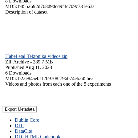
8 Downloads
MD5: b4552692d768d9dcd9f3c709c731e63a
Description of dataset
Habel-etal-Tektonika-videos.zip
ZIP Archive
- 289.7 MB
Published Aug 11, 2023
6 Downloads
MD5: b22e84aebf1269708f796b74eb245be2
Videos and photos from each one of the 5 experiments
Export Metadata
Dublin Core
DDI
DataCite
DDI HTML Codebook