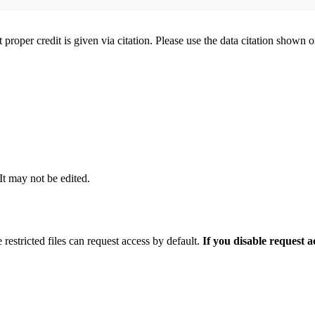
t proper credit is given via citation. Please use the data citation shown 
 It may not be edited.
 restricted files can request access by default.
If you disable request 