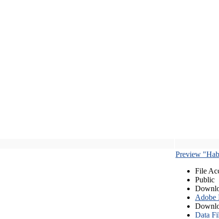
Preview "Habe
File Ac
Public
Downlo
Adobe
Downlo
Data Fi