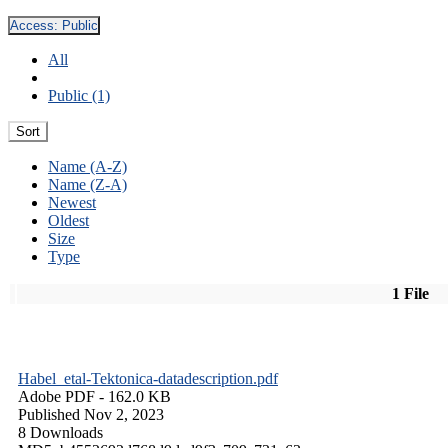
Access:
Public
All
Public (1)
Sort
Name (A-Z)
Name (Z-A)
Newest
Oldest
Size
Type
1 File
Habel_etal-Tektonica-datadescription.pdf
Adobe PDF
- 162.0 KB
Published Nov 2, 2023
8 Downloads