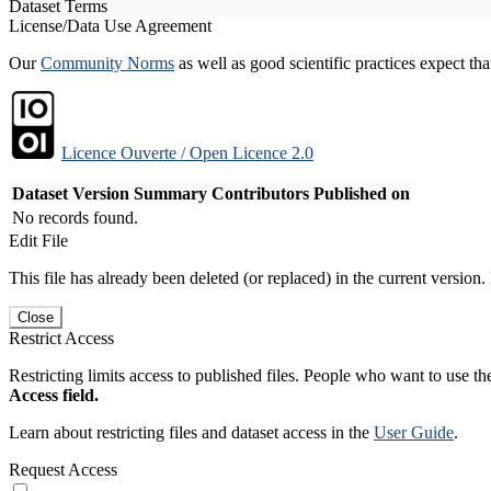
Dataset Terms
License/Data Use Agreement
Our
Community Norms
as well as good scientific practices expect tha
Licence Ouverte / Open Licence 2.0
Dataset Version
Summary
Contributors
Published on
No records found.
Edit File
This file has already been deleted (or replaced) in the current version.
Close
Restrict Access
Restricting limits access to published files. People who want to use the
Access field.
Learn about restricting files and dataset access in the
User Guide
.
Request Access