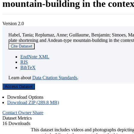
mountain-building in the contex
Version 2.0
Habel, Tania; Replumaz, Anne; Guillaume, Benjamin; Simoes, Mart
plate shortening and Andean-type mountain-building in the contex
Cite Dataset
EndNote XML
RIS
BibTeX
Learn about
Data Citation Standards
.
Access Dataset
Download Options
Download ZIP (289.8 MB)
Contact Owner
Share
Dataset Metrics
16 Downloads
This dataset includes videos and photographs depicting