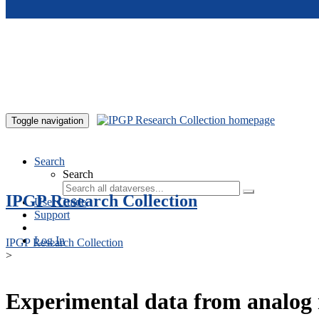
Skip to main content
Toggle navigation
Search
Search
IPGP Research Collection
User Guide
Support
Log In
IPGP Research Collection
>
Experimental data from analog 