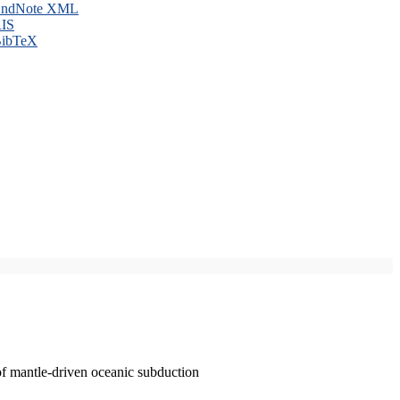
ndNote XML
IS
ibTeX
of mantle-driven oceanic subduction