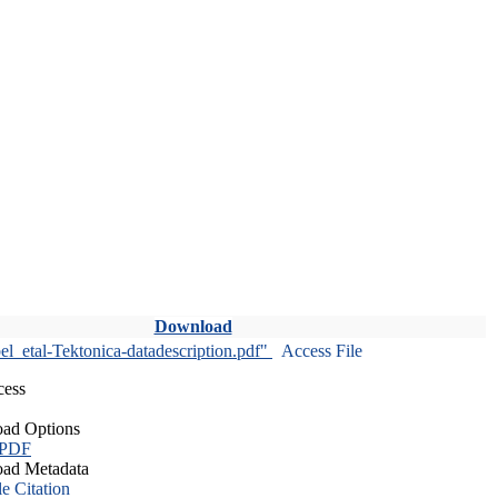
Download
l_etal-Tektonica-datadescription.pdf"
Access File
cess
ad Options
 PDF
ad Metadata
le Citation