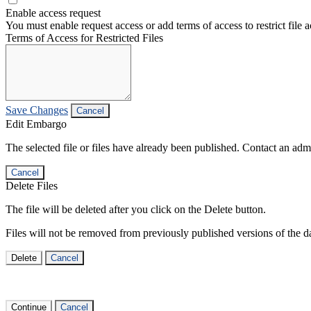
Enable access request
You must enable request access or add terms of access to restrict file a
Terms of Access for Restricted Files
Save Changes
Cancel
Edit Embargo
The selected file or files have already been published. Contact an admin
Cancel
Delete Files
The file will be deleted after you click on the Delete button.
Files will not be removed from previously published versions of the da
Delete
Cancel
Continue
Cancel