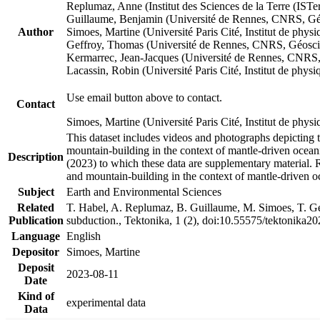
Replumaz, Anne (Institut des Sciences de la Terre (
Guillaume, Benjamin (Université de Rennes, CNRS, G
Author
Simoes, Martine (Université Paris Cité, Institut de p
Geffroy, Thomas (Université de Rennes, CNRS, Géosc
Kermarrec, Jean-Jacques (Université de Rennes, CNR
Lacassin, Robin (Université Paris Cité, Institut de p
Use email button above to contact.
Contact
Simoes, Martine (Université Paris Cité, Institut de ph
This dataset includes videos and photographs depicting 
mountain-building in the context of mantle-driven oceanic
Description
(2023) to which these data are supplementary material.
and mountain-building in the context of mantle-driven o
Subject
Earth and Environmental Sciences
Related
T. Habel, A. Replumaz, B. Guillaume, M. Simoes, T. Gef
Publication
subduction., Tektonika, 1 (2), doi:10.55575/tektonika2
Language
English
Depositor
Simoes, Martine
Deposit
2023-08-11
Date
Kind of
experimental data
Data