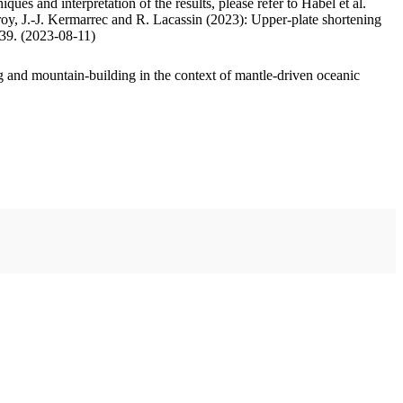
ues and interpretation of the results, please refer to Habel et al.
oy, J.-J. Kermarrec and R. Lacassin (2023): Upper-plate shortening
.39. (2023-08-11)
 and mountain-building in the context of mantle-driven oceanic