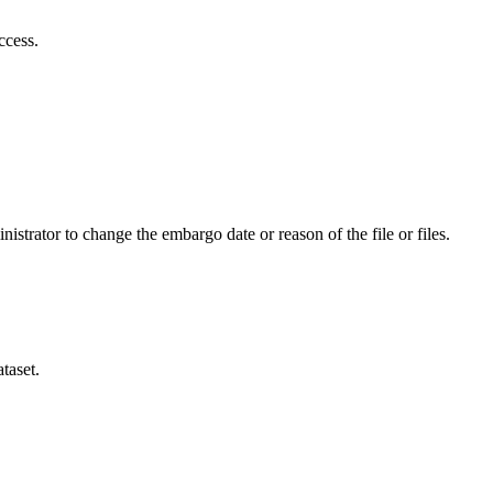
ccess.
istrator to change the embargo date or reason of the file or files.
taset.