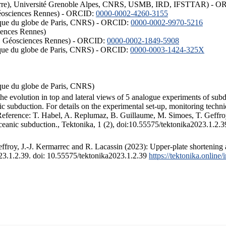
ISTerre), Université Grenoble Alpes, CNRS, USMB, IRD, IFSTTAR) - 
éosciences Rennes) - ORCID:
0000-0002-4260-3155
hysique du globe de Paris, CNRS) - ORCID:
0000-0002-9970-5216
iences Rennes)
S, Géosciences Rennes) - ORCID:
0000-0002-1849-5908
hysique du globe de Paris, CNRS) - ORCID:
0000-0003-1424-325X
ysique du globe de Paris, CNRS)
the evolution in top and lateral views of 5 analogue experiments of sub
 subduction. For details on the experimental set-up, monitoring technique
 Reference: T. Habel, A. Replumaz, B. Guillaume, M. Simoes, T. Geffroy
ceanic subduction., Tektonika, 1 (2), doi:10.55575/tektonika2023.1.2.3
froy, J.-J. Kermarrec and R. Lacassin (2023): Upper-plate shortening 
023.1.2.39. doi: 10.55575/tektonika2023.1.2.39
https://tektonika.online