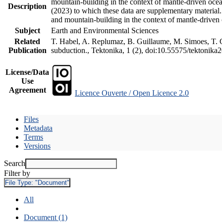
mountain-building in the context of mantle-driven oceani
Description
(2023) to which these data are supplementary material
and mountain-building in the context of mantle-driven
Subject
Earth and Environmental Sciences
Related
T. Habel, A. Replumaz, B. Guillaume, M. Simoes, T. Ge
Publication
subduction., Tektonika, 1 (2), doi:10.55575/tektonika
License/Data
Use
Agreement
Licence Ouverte / Open Licence 2.0
Files
Metadata
Terms
Versions
Search
Filter by
File Type:
"Document"
All
Document (1)