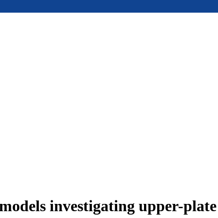
models investigating upper-plat