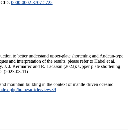
ORCID:
0000-0002-3707-5722
duction to better understand upper-plate shortening and Andean-type
s and interpretation of the results, please refer to Habel et al.
, J.-J. Kermarrec and R. Lacassin (2023): Upper-plate shortening
9. (2023-08-11)
and mountain-building in the context of mantle-driven oceanic
/index.php/home/article/view/39