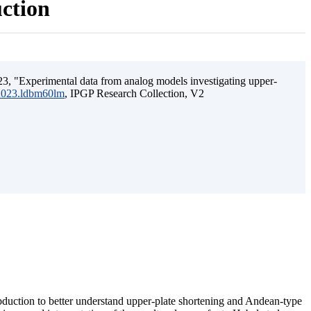
uction
3, "Experimental data from analog models investigating upper-
.2023.ldbm60lm
, IPGP Research Collection, V2
ubduction to better understand upper-plate shortening and Andean-type