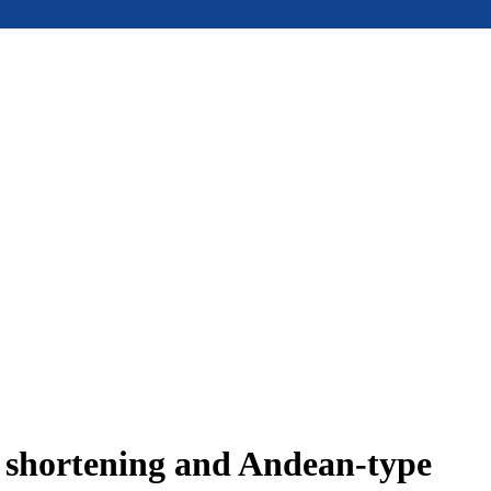
e shortening and Andean-type