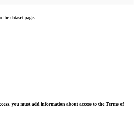
on the dataset page.
access, you must add information about access to the Terms of