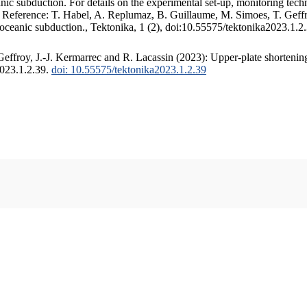
c subduction. For details on the experimental set-up, monitoring techniq
. Reference: T. Habel, A. Replumaz, B. Guillaume, M. Simoes, T. Geffr
 oceanic subduction., Tektonika, 1 (2), doi:10.55575/tektonika2023.1.2
ffroy, J.-J. Kermarrec and R. Lacassin (2023): Upper-plate shortening
2023.1.2.39.
doi: 10.55575/tektonika2023.1.2.39