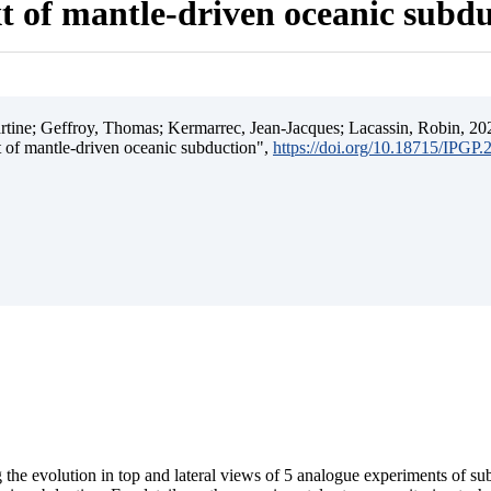
t of mantle-driven oceanic subd
ine; Geffroy, Thomas; Kermarrec, Jean-Jacques; Lacassin, Robin, 202
t of mantle-driven oceanic subduction",
https://doi.org/10.18715/IPGP
 the evolution in top and lateral views of 5 analogue experiments of s