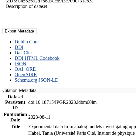
MD5: b4552692d768d9dcd9f3c709c731e63a
Description of dataset
Export Metadata
Dublin Core
DDI
DataCite
DDI HTML Codebook
JSON
OAI_ORE
OpenAIRE
Schema.org JSON-LD
Citation Metadata
Dataset
Persistent
doi:10.18715/IPGP.2023.ldbm60lm
ID
Publication
2023-08-11
Date
Title
Experimental data from analog models investigating upp
Habel, Tania (Université Paris Cité, Institut de phys