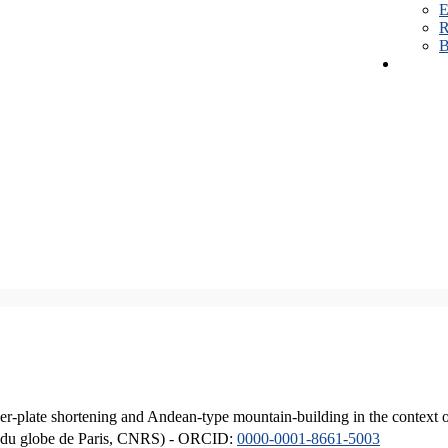
E
R
B
er-plate shortening and Andean-type mountain-building in the context 
ique du globe de Paris, CNRS) - ORCID:
0000-0001-8661-5003