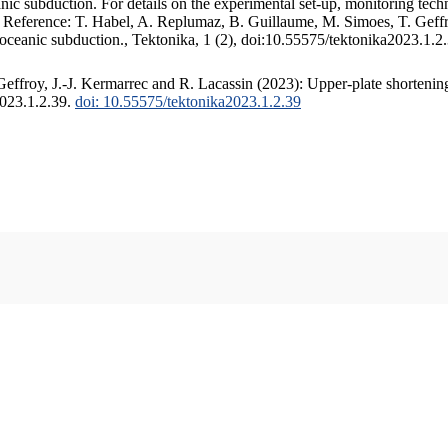
c subduction. For details on the experimental set-up, monitoring techniq
. Reference: T. Habel, A. Replumaz, B. Guillaume, M. Simoes, T. Geffr
 oceanic subduction., Tektonika, 1 (2), doi:10.55575/tektonika2023.1.2
ffroy, J.-J. Kermarrec and R. Lacassin (2023): Upper-plate shortening
2023.1.2.39.
doi: 10.55575/tektonika2023.1.2.39