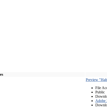
les
Preview "Habe
File Ac
Public
Downlo
Adobe
Downlo