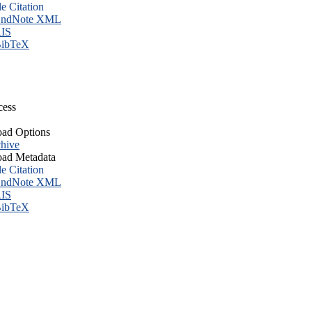
le Citation
ndNote XML
IS
ibTeX
cess
ad Options
hive
ad Metadata
le Citation
ndNote XML
IS
ibTeX