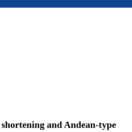
e shortening and Andean-type