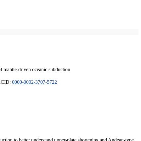
of mantle-driven oceanic subduction
ORCID:
0000-0002-3707-5722
duction to better understand upper-plate shortening and Andean-type