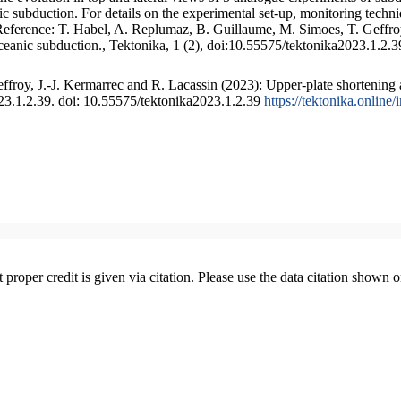
 subduction. For details on the experimental set-up, monitoring technique
 Reference: T. Habel, A. Replumaz, B. Guillaume, M. Simoes, T. Geffroy
ceanic subduction., Tektonika, 1 (2), doi:10.55575/tektonika2023.1.2.3
froy, J.-J. Kermarrec and R. Lacassin (2023): Upper-plate shortening 
023.1.2.39. doi: 10.55575/tektonika2023.1.2.39
https://tektonika.online
t proper credit is given via citation. Please use the data citation shown 