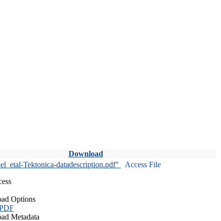
Download
l_etal-Tektonica-datadescription.pdf"
Access File
cess
ad Options
 PDF
ad Metadata