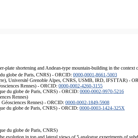
er-plate shortening and Andean-type mountain-building in the context 
ique du globe de Paris, CNRS) - ORCID:
0000-0001-8661-5003
ISTerre), Université Grenoble Alpes, CNRS, USMB, IRD, IFSTTAR) - 
éosciences Rennes) - ORCID:
0000-0002-4260-3155
hysique du globe de Paris, CNRS) - ORCID:
0000-0002-9970-5216
iences Rennes)
S, Géosciences Rennes) - ORCID:
0000-0002-1849-5908
hysique du globe de Paris, CNRS) - ORCID:
0000-0003-1424-325X
ysique du globe de Paris, CNRS)
the evolution in top and lateral views of 5 analogue experiments of sub