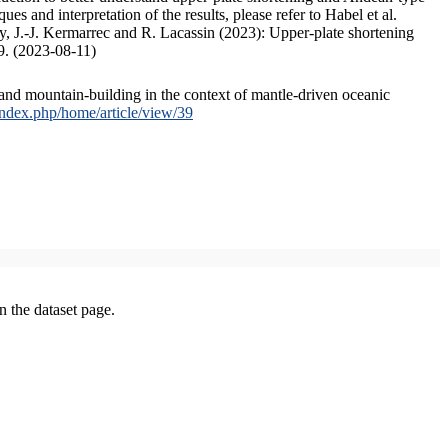
s and interpretation of the results, please refer to Habel et al.
, J.-J. Kermarrec and R. Lacassin (2023): Upper-plate shortening
9. (2023-08-11)
and mountain-building in the context of mantle-driven oceanic
/index.php/home/article/view/39
on the dataset page.