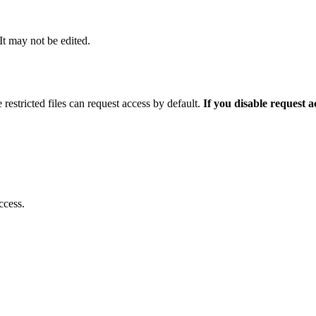
 It may not be edited.
 restricted files can request access by default.
If you disable request 
ccess.