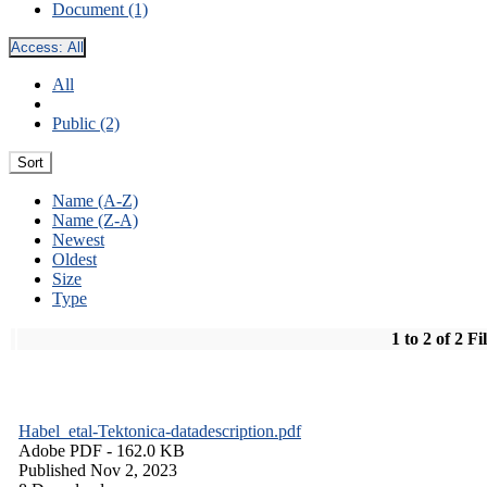
Document (1)
Access:
All
All
Public (2)
Sort
Name (A-Z)
Name (Z-A)
Newest
Oldest
Size
Type
1 to 2 of 2 Fi
Habel_etal-Tektonica-datadescription.pdf
Adobe PDF
- 162.0 KB
Published Nov 2, 2023