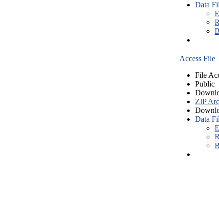
Data Fi
E
R
B
Access File
File Ac
Public
Downlo
ZIP Arc
Downlo
Data Fi
E
R
B