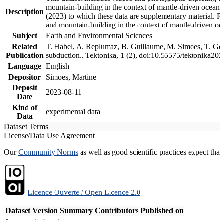
mountain-building in the context of mantle-driven oceanic
Description
(2023) to which these data are supplementary material.
and mountain-building in the context of mantle-driven o
Subject
Earth and Environmental Sciences
Related
T. Habel, A. Replumaz, B. Guillaume, M. Simoes, T. Gef
Publication
subduction., Tektonika, 1 (2), doi:10.55575/tektonika2
Language
English
Depositor
Simoes, Martine
Deposit
2023-08-11
Date
Kind of
experimental data
Data
Dataset Terms
License/Data Use Agreement
Our
Community Norms
as well as good scientific practices expect tha
Licence Ouverte / Open Licence 2.0
Dataset Version
Summary
Contributors
Published on