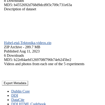
8 Downloads
MD5: b4552692d768d9dcd9f3c709c731e63a
Description of dataset
Habel-etal-Tektonika-videos.zip
ZIP Archive
- 289.7 MB
Published Aug 11, 2023
6 Downloads
MD5: b22e84aebf1269708f796b74eb245be2
Videos and photos from each one of the 5 experiments
Export Metadata
Dublin Core
DDI
DataCite
DDI HTML Codebook