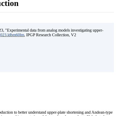
uction
3, "Experimental data from analog models investigating upper-
.2023.ldbm60lm
, IPGP Research Collection, V2
ubduction to better understand upper-plate shortening and Andean-type