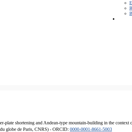
E
R
B
er-plate shortening and Andean-type mountain-building in the context 
ique du globe de Paris, CNRS) - ORCID:
0000-0001-8661-5003