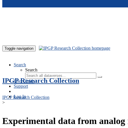
Skip to main content
Toggle navigation
Search
Search
IPGP Research Collection
User Guide
Support
Log In
IPGP Research Collection
>
Experimental data from analog 