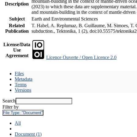
mountain-building in the context of mantle-driven oceani
Description
(2023) to which these data are supplementary material
and mountain-building in the context of mantle-driven
Subject
Earth and Environmental Sciences
Related
T. Habel, A. Replumaz, B. Guillaume, M. Simoes, T. Ge
Publication
subduction., Tektonika, 1 (2), doi:10.55575/tektonika
License/Data
Use
Agreement
Licence Ouverte / Open Licence 2.0
Files
Metadata
Terms
Versions
Search
Filter by
File Type:
"Document"
All
Document (1)