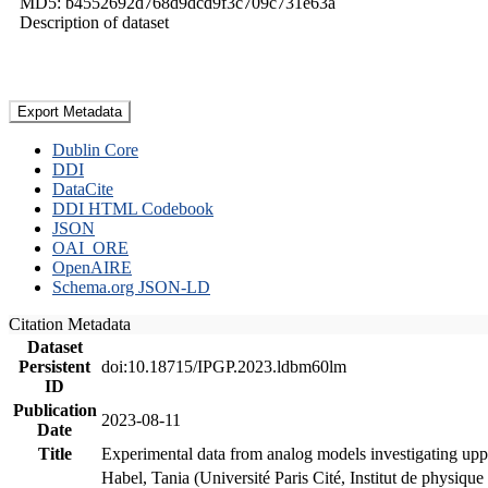
MD5: b4552692d768d9dcd9f3c709c731e63a
Description of dataset
Export Metadata
Dublin Core
DDI
DataCite
DDI HTML Codebook
JSON
OAI_ORE
OpenAIRE
Schema.org JSON-LD
Citation Metadata
Dataset
Persistent
doi:10.18715/IPGP.2023.ldbm60lm
ID
Publication
2023-08-11
Date
Title
Experimental data from analog models investigating upp
Habel, Tania (Université Paris Cité, Institut de phys