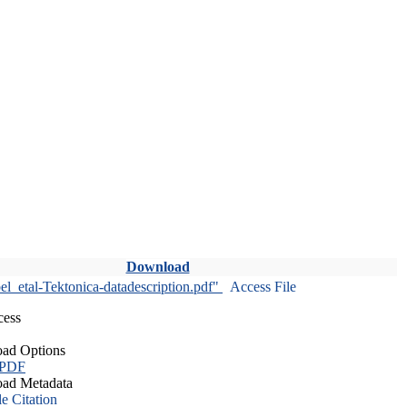
Download
l_etal-Tektonica-datadescription.pdf"
Access File
cess
ad Options
 PDF
ad Metadata
le Citation