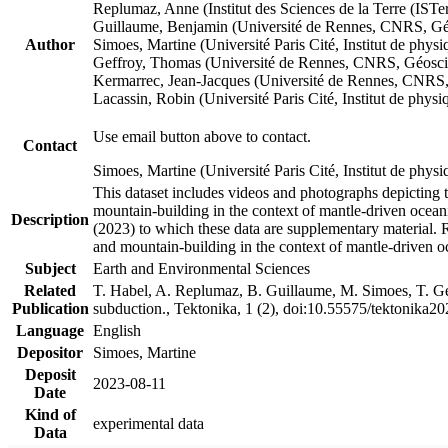
Replumaz, Anne (Institut des Sciences de la Terre (
Guillaume, Benjamin (Université de Rennes, CNRS, G
Author
Simoes, Martine (Université Paris Cité, Institut de p
Geffroy, Thomas (Université de Rennes, CNRS, Géosc
Kermarrec, Jean-Jacques (Université de Rennes, CNR
Lacassin, Robin (Université Paris Cité, Institut de p
Use email button above to contact.
Contact
Simoes, Martine (Université Paris Cité, Institut de ph
This dataset includes videos and photographs depicting 
mountain-building in the context of mantle-driven oceanic
Description
(2023) to which these data are supplementary material.
and mountain-building in the context of mantle-driven o
Subject
Earth and Environmental Sciences
Related
T. Habel, A. Replumaz, B. Guillaume, M. Simoes, T. Gef
Publication
subduction., Tektonika, 1 (2), doi:10.55575/tektonika2
Language
English
Depositor
Simoes, Martine
Deposit
2023-08-11
Date
Kind of
experimental data
Data