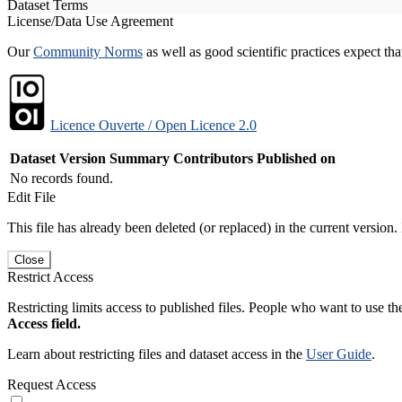
Dataset Terms
License/Data Use Agreement
Our
Community Norms
as well as good scientific practices expect tha
Licence Ouverte / Open Licence 2.0
Dataset Version
Summary
Contributors
Published on
No records found.
Edit File
This file has already been deleted (or replaced) in the current version.
Close
Restrict Access
Restricting limits access to published files. People who want to use the
Access field.
Learn about restricting files and dataset access in the
User Guide
.
Request Access