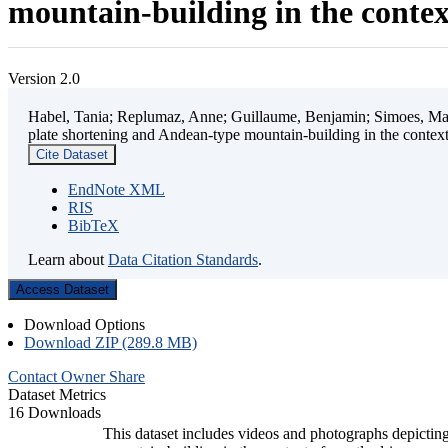
mountain-building in the contex
Version 2.0
Habel, Tania; Replumaz, Anne; Guillaume, Benjamin; Simoes, Mart
plate shortening and Andean-type mountain-building in the contex
Cite Dataset
EndNote XML
RIS
BibTeX
Learn about
Data Citation Standards
.
Access Dataset
Download Options
Download ZIP (289.8 MB)
Contact Owner
Share
Dataset Metrics
16 Downloads
This dataset includes videos and photographs depicting