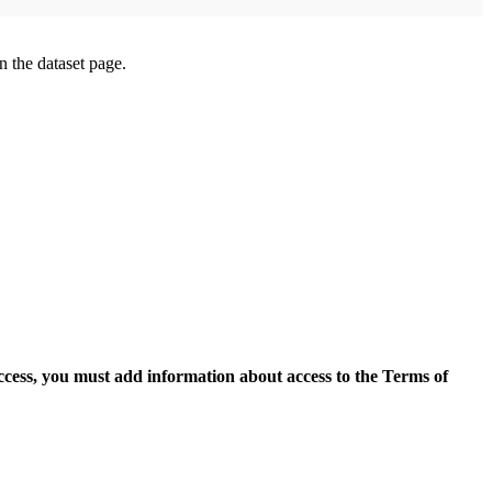
on the dataset page.
access, you must add information about access to the Terms of