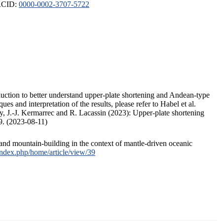
ORCID:
0000-0002-3707-5722
duction to better understand upper-plate shortening and Andean-type
s and interpretation of the results, please refer to Habel et al.
, J.-J. Kermarrec and R. Lacassin (2023): Upper-plate shortening
9. (2023-08-11)
and mountain-building in the context of mantle-driven oceanic
/index.php/home/article/view/39