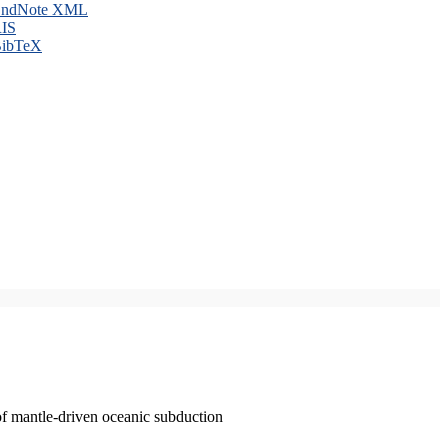
ndNote XML
IS
ibTeX
of mantle-driven oceanic subduction