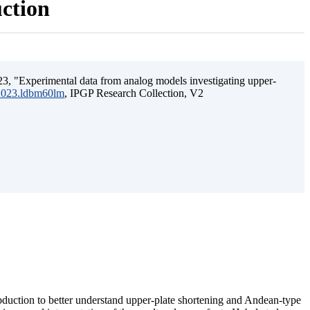
uction
3, "Experimental data from analog models investigating upper-
.2023.ldbm60lm
, IPGP Research Collection, V2
ubduction to better understand upper-plate shortening and Andean-type