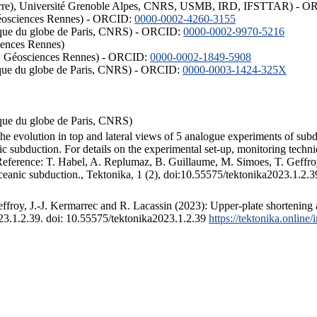
ISTerre), Université Grenoble Alpes, CNRS, USMB, IRD, IFSTTAR) - 
éosciences Rennes) - ORCID:
0000-0002-4260-3155
hysique du globe de Paris, CNRS) - ORCID:
0000-0002-9970-5216
iences Rennes)
S, Géosciences Rennes) - ORCID:
0000-0002-1849-5908
hysique du globe de Paris, CNRS) - ORCID:
0000-0003-1424-325X
ysique du globe de Paris, CNRS)
the evolution in top and lateral views of 5 analogue experiments of sub
 subduction. For details on the experimental set-up, monitoring technique
 Reference: T. Habel, A. Replumaz, B. Guillaume, M. Simoes, T. Geffroy
ceanic subduction., Tektonika, 1 (2), doi:10.55575/tektonika2023.1.2.3
froy, J.-J. Kermarrec and R. Lacassin (2023): Upper-plate shortening 
023.1.2.39. doi: 10.55575/tektonika2023.1.2.39
https://tektonika.online