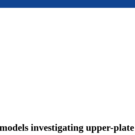
models investigating upper-plat