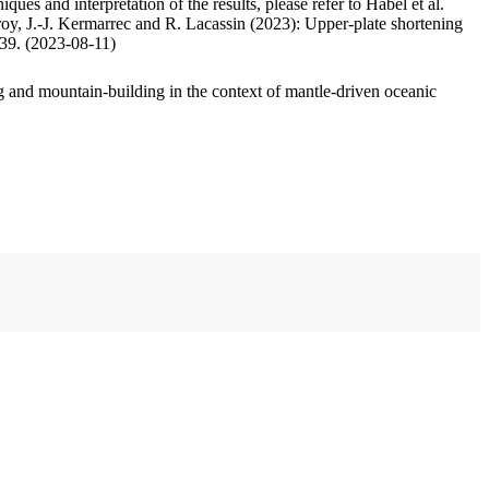
ues and interpretation of the results, please refer to Habel et al.
oy, J.-J. Kermarrec and R. Lacassin (2023): Upper-plate shortening
.39. (2023-08-11)
 and mountain-building in the context of mantle-driven oceanic