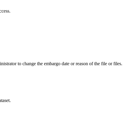
ccess.
istrator to change the embargo date or reason of the file or files.
taset.