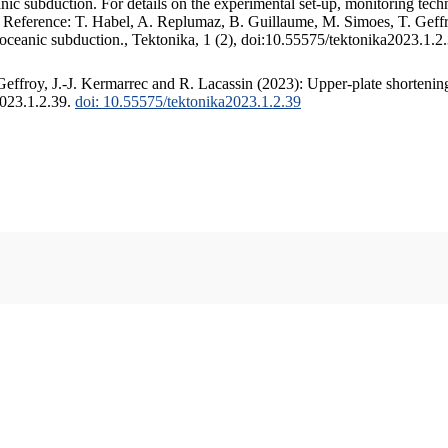
c subduction. For details on the experimental set-up, monitoring techniq
. Reference: T. Habel, A. Replumaz, B. Guillaume, M. Simoes, T. Geffr
 oceanic subduction., Tektonika, 1 (2), doi:10.55575/tektonika2023.1.2
ffroy, J.-J. Kermarrec and R. Lacassin (2023): Upper-plate shortening
2023.1.2.39.
doi: 10.55575/tektonika2023.1.2.39