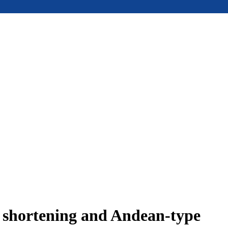
e shortening and Andean-type