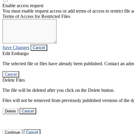
Enable access request
You must enable request access or add terms of access to restrict file a
Terms of Access for Restricted Files
Save Changes
Cancel
Edit Embargo
The selected file or files have already been published. Contact an admin
Cancel
Delete Files
The file will be deleted after you click on the Delete button.
Files will not be removed from previously published versions of the da
Delete
Cancel
Continue
Cancel