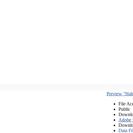
Preview "Habe
File Ac
Public
Downlo
Adobe
Downlo
Data Fi