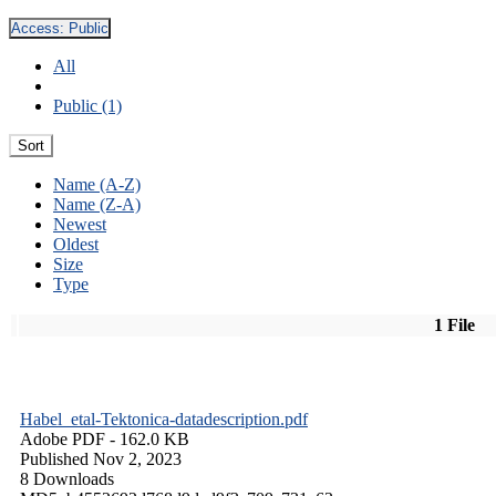
Access:
Public
All
Public (1)
Sort
Name (A-Z)
Name (Z-A)
Newest
Oldest
Size
Type
1 File
Habel_etal-Tektonica-datadescription.pdf
Adobe PDF
- 162.0 KB
Published Nov 2, 2023
8 Downloads