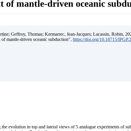
t of mantle-driven oceanic subd
ine; Geffroy, Thomas; Kermarrec, Jean-Jacques; Lacassin, Robin, 202
t of mantle-driven oceanic subduction",
https://doi.org/10.18715/IPGP
 the evolution in top and lateral views of 5 analogue experiments of s