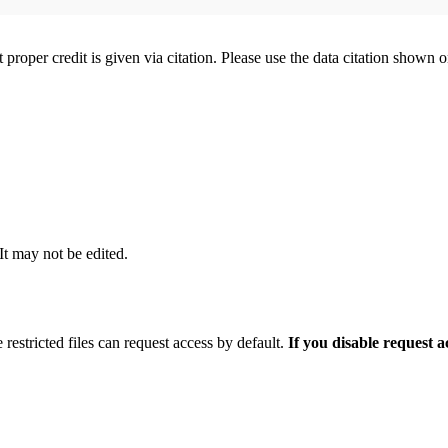
t proper credit is given via citation. Please use the data citation shown 
 It may not be edited.
 restricted files can request access by default.
If you disable request 