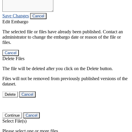
Save Changes
Cancel
Edit Embargo
The selected file or files have already been published. Contact an
administrator to change the embargo date or reason of the file or
files.
Cancel
Delete Files
The file will be deleted after you click on the Delete button.
Files will not be removed from previously published versions of the
dataset.
Delete
Cancel
Continue
Cancel
Select File(s)
Please select one or more files.