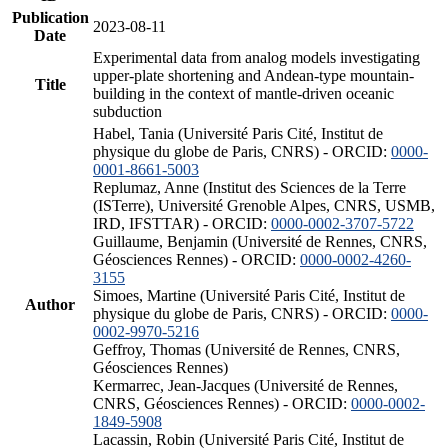
Publication
2023-08-11
Date
Experimental data from analog models investigating
upper-plate shortening and Andean-type mountain-
Title
building in the context of mantle-driven oceanic
subduction
Habel, Tania (Université Paris Cité, Institut de
physique du globe de Paris, CNRS) - ORCID:
0000-
0001-8661-5003
Replumaz, Anne (Institut des Sciences de la Terre
(ISTerre), Université Grenoble Alpes, CNRS, USMB,
IRD, IFSTTAR) - ORCID:
0000-0002-3707-5722
Guillaume, Benjamin (Université de Rennes, CNRS,
Géosciences Rennes) - ORCID:
0000-0002-4260-
3155
Simoes, Martine (Université Paris Cité, Institut de
Author
physique du globe de Paris, CNRS) - ORCID:
0000-
0002-9970-5216
Geffroy, Thomas (Université de Rennes, CNRS,
Géosciences Rennes)
Kermarrec, Jean-Jacques (Université de Rennes,
CNRS, Géosciences Rennes) - ORCID:
0000-0002-
1849-5908
Lacassin, Robin (Université Paris Cité, Institut de