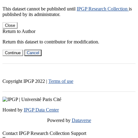
This dataset cannot be published until
IPGP Research Collection
is
published by its administrator.
Close
Return to Author
Return this dataset to contributor for modification.
Continue
Cancel
Copyright IPGP
2022
|
Terms of use
Hosted by
IPGP Data Center
Powered by
Dataverse
Contact IPGP Research Collection Support