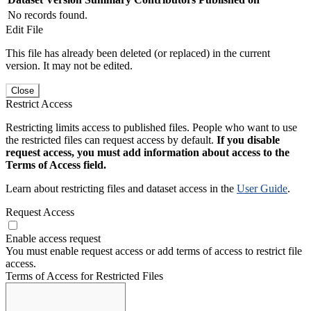
No records found.
Edit File
This file has already been deleted (or replaced) in the current
version. It may not be edited.
Close
Restrict Access
Restricting limits access to published files. People who want to use
the restricted files can request access by default.
If you disable
request access, you must add information about access to the
Terms of Access field.
Learn about restricting files and dataset access in the
User Guide
.
Request Access
Enable access request
You must enable request access or add terms of access to restrict file
access.
Terms of Access for Restricted Files