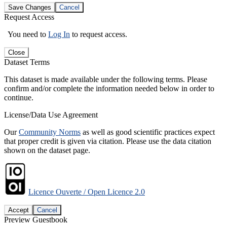
Save Changes
Cancel
Request Access
You need to
Log In
to request access.
Close
Dataset Terms
This dataset is made available under the following terms. Please
confirm and/or complete the information needed below in order to
continue.
License/Data Use Agreement
Our
Community Norms
as well as good scientific practices expect
that proper credit is given via citation. Please use the data citation
shown on the dataset page.
Licence Ouverte / Open Licence 2.0
Accept
Cancel
Preview Guestbook