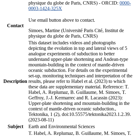
physique du globe de Paris, CNRS) - ORCID:
0000-
0003-1424-325X
Use email button above to contact.
Contact
Simoes, Martine (Université Paris Cité, Institut de
physique du globe de Paris, CNRS)
This dataset includes videos and photographs
depicting the evolution in top and lateral views of 5
analogue experiments of subduction to better
understand upper-plate shortening and Andean-type
mountain-building in the context of mantle-driven
oceanic subduction. For details on the experimental
set-up, monitoring techniques and interpretation of the
Description
results, please refer to Habel et al. (2023) to which
these data are supplementary material. Reference: T.
Habel, A. Replumaz, B. Guillaume, M. Simoes, T.
Geffroy, J.-J. Kermarrec and R. Lacassin (2023):
Upper-plate shortening and mountain-building in the
context of mantle-driven oceanic subduction.,
Tektonika, 1 (2), doi:10.55575/tektonika2023.1.2.39.
(2023-08-11)
Subject
Earth and Environmental Sciences
T. Habel, A. Replumaz, B. Guillaume, M. Simoes, T.