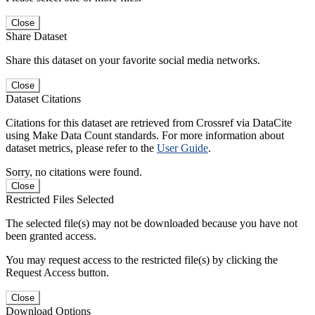
Close
Share Dataset
Share this dataset on your favorite social media networks.
Close
Dataset Citations
Citations for this dataset are retrieved from Crossref via DataCite
using Make Data Count standards. For more information about
dataset metrics, please refer to the
User Guide
.
Sorry, no citations were found.
Close
Restricted Files Selected
The selected file(s) may not be downloaded because you have not
been granted access.
You may request access to the restricted file(s) by clicking the
Request Access button.
Close
Download Options