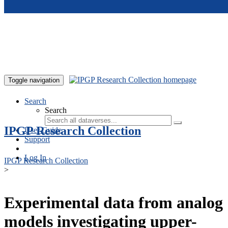
Skip to main content
Toggle navigation
Search
Search
IPGP Research Collection
User Guide
Support
Log In
IPGP Research Collection
>
Experimental data from analog
models investigating upper-