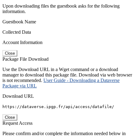
Upon downloading files the guestbook asks for the following
information.
Guestbook Name
Collected Data
Account Information
Close
Package File Download
Use the Download URL in a Wget command or a download
manager to download this package file. Download via web browser
is not recommended.
User Guide - Downloading a Dataverse
Package via URL
Download URL
https://dataverse.ipgp.fr/api/access/datafile/
Close
Request Access
Please confirm and/or complete the information needed below in