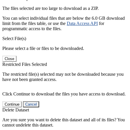
The files selected are too large to download as a ZIP.
You can select individual files that are below the 6.0 GB download
limit from the files table, or use the
Data Access API
for
programmatic access to the files.
Select File(s)
Please select a file or files to be downloaded.
Close
Restricted Files Selected
The restricted file(s) selected may not be downloaded because you
have not been granted access.
Click Continue to download the files you have access to download.
Continue
Cancel
Delete Dataset
Are you sure you want to delete this dataset and all of its files? You
cannot undelete this dataset.