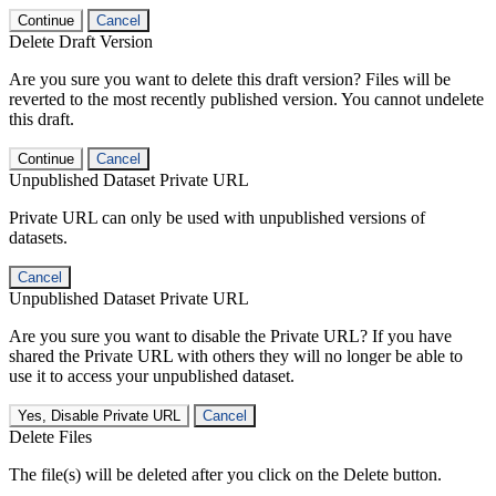
Continue
Cancel
Delete Draft Version
Are you sure you want to delete this draft version? Files will be
reverted to the most recently published version. You cannot undelete
this draft.
Continue
Cancel
Unpublished Dataset Private URL
Private URL can only be used with unpublished versions of
datasets.
Cancel
Unpublished Dataset Private URL
Are you sure you want to disable the Private URL? If you have
shared the Private URL with others they will no longer be able to
use it to access your unpublished dataset.
Yes, Disable Private URL
Cancel
Delete Files
The file(s) will be deleted after you click on the Delete button.