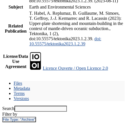
doi:10.55575/tektonika2023.1.2.39. (2023-08-11)
Subject
Earth and Environmental Sciences
T. Habel, A. Replumaz, B. Guillaume, M. Simoes,
T. Geffroy, J.-J. Kermarrec and R. Lacassin (2023):
Upper-plate shortening and mountain-building in the
Related
context of mantle-driven oceanic subduction.,
Publication
Tektonika, 1 (2),
doi:10.55575/tektonika2023.1.2.39.
doi:
10.55575/tektonika2023.1.2.39
License/Data
Use
Agreement
Licence Ouverte / Open Licence 2.0
Files
Metadata
Terms
Versions
Search
Filter by
File Type:
"Archive"