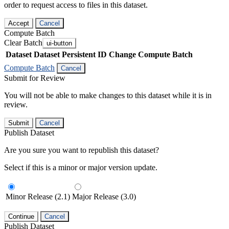
order to request access to files in this dataset.
Accept
Cancel
Compute Batch
Clear Batch
ui-button
Dataset
Dataset Persistent ID
Change Compute Batch
Compute Batch
Cancel
Submit for Review
You will not be able to make changes to this dataset while it is in
review.
Submit
Cancel
Publish Dataset
Are you sure you want to republish this dataset?
Select if this is a minor or major version update.
Minor Release (2.1)
Major Release (3.0)
Continue
Cancel
Publish Dataset