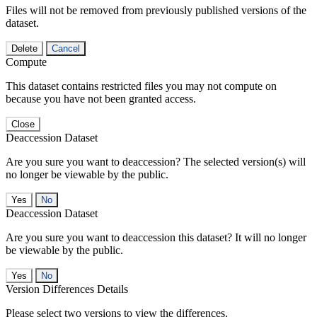
Files will not be removed from previously published versions of the
dataset.
Delete
Cancel
Compute
This dataset contains restricted files you may not compute on
because you have not been granted access.
Close
Deaccession Dataset
Are you sure you want to deaccession? The selected version(s) will
no longer be viewable by the public.
No
Deaccession Dataset
Are you sure you want to deaccession this dataset? It will no longer
be viewable by the public.
No
Version Differences Details
Please select two versions to view the differences.