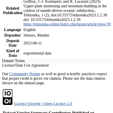
Geffroy, J.-J. Kermarrec and R. Lacassin (2023):
Upper-plate shortening and mountain-building in the
Related
context of mantle-driven oceanic subduction.,
Publication
Tektonika, 1 (2), doi:10.55575/tektonika2023.1.2.39.
doi: 10.55575/tektonika2023.1.2.39
https://tektonika.online/index.php/home/article/view/39
Language
English
Depositor
Simoes, Martine
Deposit
2023-08-11
Date
Kind of
experimental data
Data
Dataset Terms
License/Data Use Agreement
Our
Community Norms
as well as good scientific practices expect
that proper credit is given via citation. Please use the data citation
shown on the dataset page.
Licence Ouverte / Open Licence 2.0
Dataset Version
Summary
Contributors
Published on