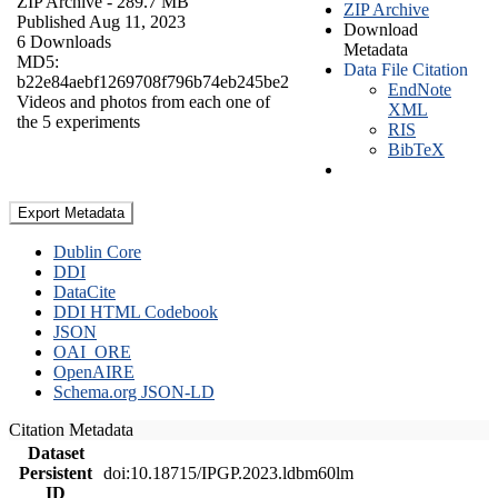
ZIP Archive
- 289.7 MB
ZIP Archive
Published Aug 11, 2023
Download
6 Downloads
Metadata
MD5:
Data File Citation
b22e84aebf1269708f796b74eb245be2
EndNote
Videos and photos from each one of
XML
the 5 experiments
RIS
BibTeX
Export Metadata
Dublin Core
DDI
DataCite
DDI HTML Codebook
JSON
OAI_ORE
OpenAIRE
Schema.org JSON-LD
Citation Metadata
Dataset
Persistent
doi:10.18715/IPGP.2023.ldbm60lm
ID