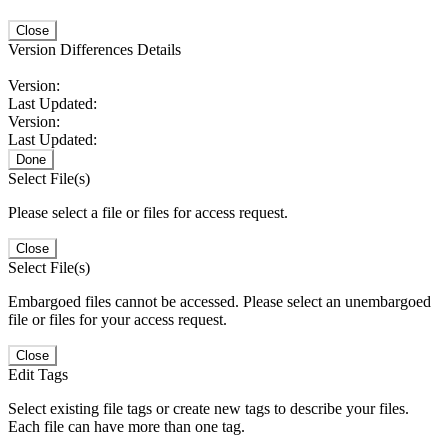
Close
Version Differences Details
Version:
Last Updated:
Version:
Last Updated:
Done
Select File(s)
Please select a file or files for access request.
Close
Select File(s)
Embargoed files cannot be accessed. Please select an unembargoed
file or files for your access request.
Close
Edit Tags
Select existing file tags or create new tags to describe your files.
Each file can have more than one tag.