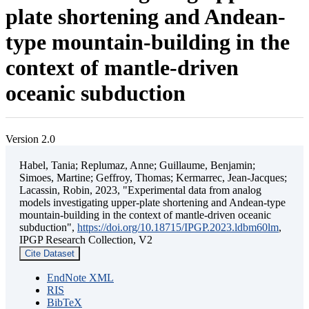
plate shortening and Andean-
type mountain-building in the
context of mantle-driven
oceanic subduction
Version 2.0
Habel, Tania; Replumaz, Anne; Guillaume, Benjamin;
Simoes, Martine; Geffroy, Thomas; Kermarrec, Jean-Jacques;
Lacassin, Robin, 2023, "Experimental data from analog
models investigating upper-plate shortening and Andean-type
mountain-building in the context of mantle-driven oceanic
subduction",
https://doi.org/10.18715/IPGP.2023.ldbm60lm
,
IPGP Research Collection, V2
Cite Dataset
EndNote XML
RIS
BibTeX