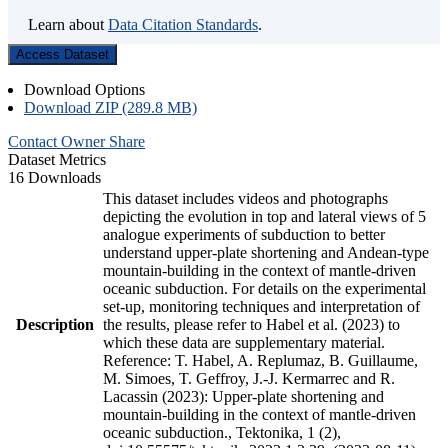
Learn about
Data Citation Standards
.
Access Dataset
Download Options
Download ZIP (289.8 MB)
Contact Owner
Share
Dataset Metrics
16 Downloads
This dataset includes videos and photographs
depicting the evolution in top and lateral views of 5
analogue experiments of subduction to better
understand upper-plate shortening and Andean-type
mountain-building in the context of mantle-driven
oceanic subduction. For details on the experimental
set-up, monitoring techniques and interpretation of
Description
the results, please refer to Habel et al. (2023) to
which these data are supplementary material.
Reference: T. Habel, A. Replumaz, B. Guillaume,
M. Simoes, T. Geffroy, J.-J. Kermarrec and R.
Lacassin (2023): Upper-plate shortening and
mountain-building in the context of mantle-driven
oceanic subduction., Tektonika, 1 (2),