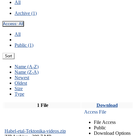
All
Archive (1)
Access:
All
All
Public (1)
Sort
Name (A-Z)
Name (Z-A)
Newest
Oldest
Size
Type
1 File
Download
Access File
File Access
Public
Habel-etal-Tektonika-videos.zip
Download Options