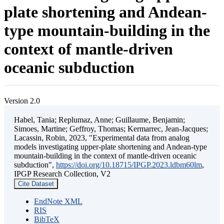
plate shortening and Andean-
type mountain-building in the
context of mantle-driven
oceanic subduction
Version 2.0
Habel, Tania; Replumaz, Anne; Guillaume, Benjamin;
Simoes, Martine; Geffroy, Thomas; Kermarrec, Jean-Jacques;
Lacassin, Robin, 2023, "Experimental data from analog
models investigating upper-plate shortening and Andean-type
mountain-building in the context of mantle-driven oceanic
subduction",
https://doi.org/10.18715/IPGP.2023.ldbm60lm
,
IPGP Research Collection, V2
Cite Dataset
EndNote XML
RIS
BibTeX