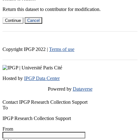
Return this dataset to contributor for modification.
Continue
Cancel
Copyright IPGP
2022
|
Terms of use
Hosted by
IPGP Data Center
Powered by
Dataverse
Contact IPGP Research Collection Support
To
IPGP Research Collection Support
From