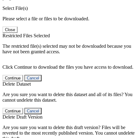
Select File(s)
Please select a file or files to be downloaded.
Close
Restricted Files Selected
The restricted file(s) selected may not be downloaded because you
have not been granted access.
Click Continue to download the files you have access to download.
Continue
Cancel
Delete Dataset
Are you sure you want to delete this dataset and all of its files? You
cannot undelete this dataset.
Continue
Cancel
Delete Draft Version
Are you sure you want to delete this draft version? Files will be
reverted to the most recently published version. You cannot undelete