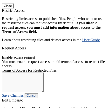
Close
Restrict Access
Restricting limits access to published files. People who want to use
the restricted files can request access by default.
If you disable
request access, you must add information about access to the
Terms of Access field.
Learn about restricting files and dataset access in the
User Guide
.
Request Access
Enable access request
You must enable request access or add terms of access to restrict file
access.
Terms of Access for Restricted Files
Save Changes
Cancel
Edit Embargo