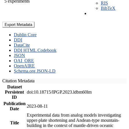
5 experiments
RIS
BibTeX
Export Metadata
Dublin Core
DDI
DataCite
DDI HTML Codebook
JSON
OAI_ORE
OpenAIRE
Schema.org JSON-LD
Citation Metadata
Dataset
Persistent
doi:10.18715/IPGP.2023.ldbm60lm
ID
Publication
2023-08-11
Date
Experimental data from analog models investigating
upper-plate shortening and Andean-type mountain-
Title
building in the context of mantle-driven oceanic