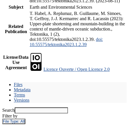
doi:10.55575/tektonika2023.1.2.39. (2023-08-11)
Subject
Earth and Environmental Sciences
T. Habel, A. Replumaz, B. Guillaume, M. Simoes,
T. Geffroy, J.-J. Kermarrec and R. Lacassin (2023):
Upper-plate shortening and mountain-building in the
Related
context of mantle-driven oceanic subduction.,
Publication
Tektonika, 1 (2),
doi:10.55575/tektonika2023.1.2.39.
doi:
10.55575/tektonika2023.1.2.39
License/Data
Use
Agreement
Licence Ouverte / Open Licence 2.0
Files
Metadata
Terms
Versions
Search
Filter by
File Type:
All