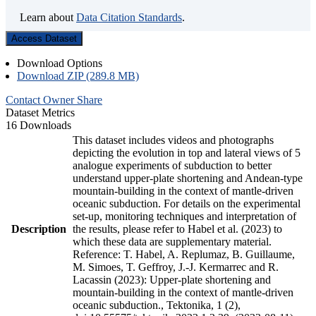
Learn about
Data Citation Standards
.
Access Dataset
Download Options
Download ZIP (289.8 MB)
Contact Owner
Share
Dataset Metrics
16 Downloads
This dataset includes videos and photographs
depicting the evolution in top and lateral views of 5
analogue experiments of subduction to better
understand upper-plate shortening and Andean-type
mountain-building in the context of mantle-driven
oceanic subduction. For details on the experimental
set-up, monitoring techniques and interpretation of
Description
the results, please refer to Habel et al. (2023) to
which these data are supplementary material.
Reference: T. Habel, A. Replumaz, B. Guillaume,
M. Simoes, T. Geffroy, J.-J. Kermarrec and R.
Lacassin (2023): Upper-plate shortening and
mountain-building in the context of mantle-driven
oceanic subduction., Tektonika, 1 (2),