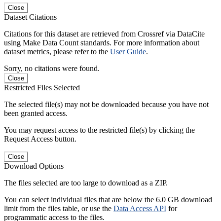
Close
Dataset Citations
Citations for this dataset are retrieved from Crossref via DataCite
using Make Data Count standards. For more information about
dataset metrics, please refer to the
User Guide
.
Sorry, no citations were found.
Close
Restricted Files Selected
The selected file(s) may not be downloaded because you have not
been granted access.
You may request access to the restricted file(s) by clicking the
Request Access button.
Close
Download Options
The files selected are too large to download as a ZIP.
You can select individual files that are below the 6.0 GB download
limit from the files table, or use the
Data Access API
for
programmatic access to the files.