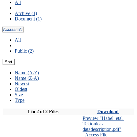
All
Archive (1)
Document (1)
Access:
All
All
Public (2)
Sort
Name (A-Z)
Name (Z-A)
Newest
Oldest
Size
Type
1 to 2 of 2 Files
Download
Preview "Habel_etal-
Tektonica-
datadescription.pdf"
Access File