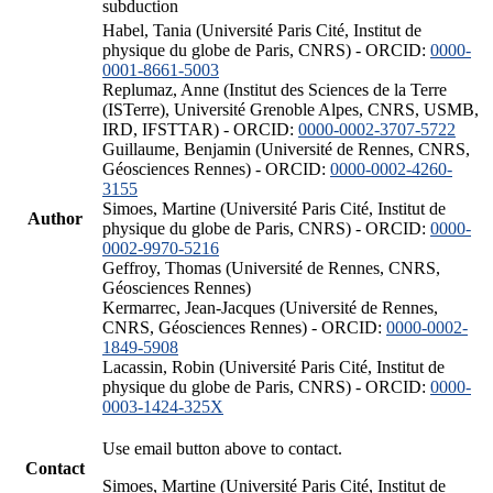
subduction
Habel, Tania (Université Paris Cité, Institut de
physique du globe de Paris, CNRS) - ORCID:
0000-
0001-8661-5003
Replumaz, Anne (Institut des Sciences de la Terre
(ISTerre), Université Grenoble Alpes, CNRS, USMB,
IRD, IFSTTAR) - ORCID:
0000-0002-3707-5722
Guillaume, Benjamin (Université de Rennes, CNRS,
Géosciences Rennes) - ORCID:
0000-0002-4260-
3155
Simoes, Martine (Université Paris Cité, Institut de
Author
physique du globe de Paris, CNRS) - ORCID:
0000-
0002-9970-5216
Geffroy, Thomas (Université de Rennes, CNRS,
Géosciences Rennes)
Kermarrec, Jean-Jacques (Université de Rennes,
CNRS, Géosciences Rennes) - ORCID:
0000-0002-
1849-5908
Lacassin, Robin (Université Paris Cité, Institut de
physique du globe de Paris, CNRS) - ORCID:
0000-
0003-1424-325X
Use email button above to contact.
Contact
Simoes, Martine (Université Paris Cité, Institut de