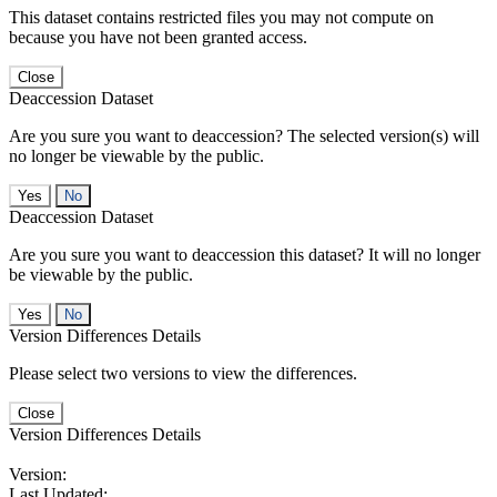
This dataset contains restricted files you may not compute on
because you have not been granted access.
Close
Deaccession Dataset
Are you sure you want to deaccession? The selected version(s) will
no longer be viewable by the public.
No
Deaccession Dataset
Are you sure you want to deaccession this dataset? It will no longer
be viewable by the public.
No
Version Differences Details
Please select two versions to view the differences.
Close
Version Differences Details
Version:
Last Updated: