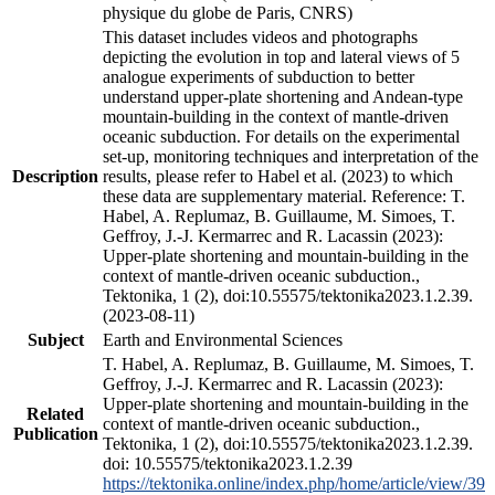
physique du globe de Paris, CNRS)
This dataset includes videos and photographs
depicting the evolution in top and lateral views of 5
analogue experiments of subduction to better
understand upper-plate shortening and Andean-type
mountain-building in the context of mantle-driven
oceanic subduction. For details on the experimental
set-up, monitoring techniques and interpretation of the
Description
results, please refer to Habel et al. (2023) to which
these data are supplementary material. Reference: T.
Habel, A. Replumaz, B. Guillaume, M. Simoes, T.
Geffroy, J.-J. Kermarrec and R. Lacassin (2023):
Upper-plate shortening and mountain-building in the
context of mantle-driven oceanic subduction.,
Tektonika, 1 (2), doi:10.55575/tektonika2023.1.2.39.
(2023-08-11)
Subject
Earth and Environmental Sciences
T. Habel, A. Replumaz, B. Guillaume, M. Simoes, T.
Geffroy, J.-J. Kermarrec and R. Lacassin (2023):
Upper-plate shortening and mountain-building in the
Related
context of mantle-driven oceanic subduction.,
Publication
Tektonika, 1 (2), doi:10.55575/tektonika2023.1.2.39.
doi: 10.55575/tektonika2023.1.2.39
https://tektonika.online/index.php/home/article/view/39