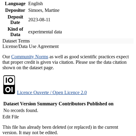
Language
English
Depositor
Simoes, Martine
Deposit
2023-08-11
Date
Kind of
experimental data
Data
Dataset Terms
License/Data Use Agreement
Our
Community Norms
as well as good scientific practices expect
that proper credit is given via citation. Please use the data citation
shown on the dataset page.
Licence Ouverte / Open Licence 2.0
Dataset Version
Summary
Contributors
Published on
No records found.
Edit File
This file has already been deleted (or replaced) in the current
version. It may not be edited.