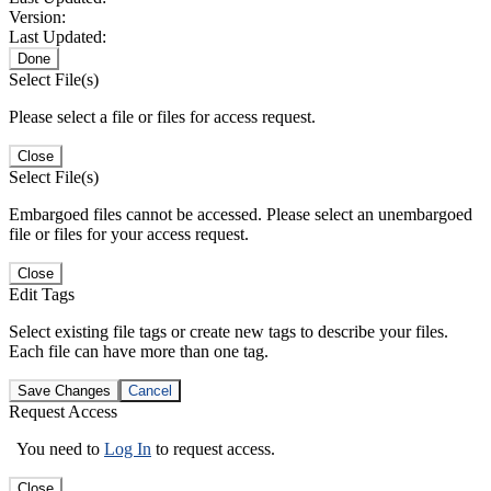
Version:
Last Updated:
Done
Select File(s)
Please select a file or files for access request.
Close
Select File(s)
Embargoed files cannot be accessed. Please select an unembargoed
file or files for your access request.
Close
Edit Tags
Select existing file tags or create new tags to describe your files.
Each file can have more than one tag.
Save Changes
Cancel
Request Access
You need to
Log In
to request access.
Close