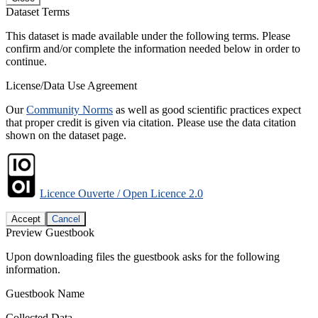
Dataset Terms
This dataset is made available under the following terms. Please
confirm and/or complete the information needed below in order to
continue.
License/Data Use Agreement
Our
Community Norms
as well as good scientific practices expect
that proper credit is given via citation. Please use the data citation
shown on the dataset page.
Licence Ouverte / Open Licence 2.0
Accept
Cancel
Preview Guestbook
Upon downloading files the guestbook asks for the following
information.
Guestbook Name
Collected Data