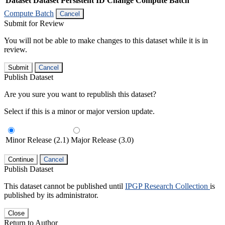
Dataset
Dataset Persistent ID
Change Compute Batch
Compute Batch
Cancel
Submit for Review
You will not be able to make changes to this dataset while it is in
review.
Submit
Cancel
Publish Dataset
Are you sure you want to republish this dataset?
Select if this is a minor or major version update.
Minor Release (2.1)
Major Release (3.0)
Continue
Cancel
Publish Dataset
This dataset cannot be published until
IPGP Research Collection
is
published by its administrator.
Close
Return to Author