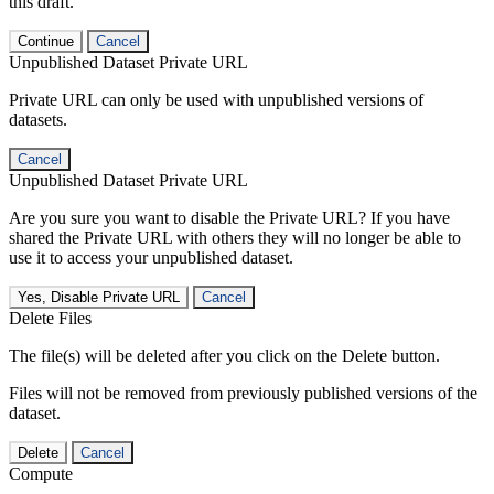
this draft.
Continue
Cancel
Unpublished Dataset Private URL
Private URL can only be used with unpublished versions of
datasets.
Cancel
Unpublished Dataset Private URL
Are you sure you want to disable the Private URL? If you have
shared the Private URL with others they will no longer be able to
use it to access your unpublished dataset.
Yes, Disable Private URL
Cancel
Delete Files
The file(s) will be deleted after you click on the Delete button.
Files will not be removed from previously published versions of the
dataset.
Delete
Cancel
Compute