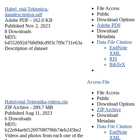
File Access
Habel_etal-Tektonica-
Public
datadescription.pdf
Download Options
Adobe PDF
- 162.0 KB
Adobe PDF
Published Nov 2, 2023
Download
8 Downloads
Metadata
MD5:
Data File Citation
b4552692d768d9dcd9f3c709c731e63a
EndNote
Description of dataset
XML
RIS
BibTeX
Access File
File Access
Public
Habel-etal-Tektonika-videos.zip
Download Options
ZIP Archive
- 289.7 MB
ZIP Archive
Published Aug 11, 2023
Download
6 Downloads
Metadata
MD5:
Data File Citation
b22e84aebf1269708f796b74eb245be2
EndNote
Videos and photos from each one of the
XML