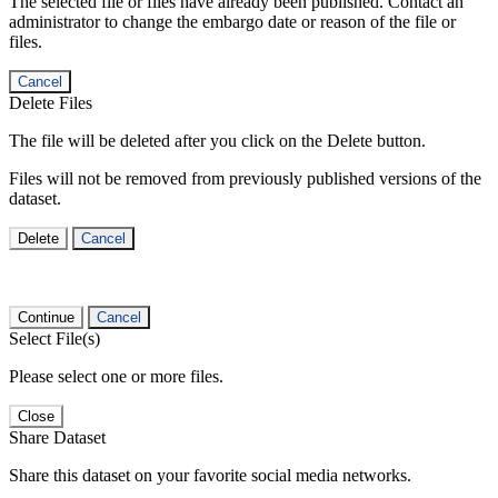
The selected file or files have already been published. Contact an
administrator to change the embargo date or reason of the file or
files.
Cancel
Delete Files
The file will be deleted after you click on the Delete button.
Files will not be removed from previously published versions of the
dataset.
Delete
Cancel
Continue
Cancel
Select File(s)
Please select one or more files.
Close
Share Dataset
Share this dataset on your favorite social media networks.