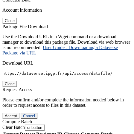
Account Information
Close
Package File Download
Use the Download URL in a Wget command or a download
manager to download this package file. Download via web browser
is not recommended.
User Guide - Downloading a Dataverse
Package via URL
Download URL
https://dataverse.ipgp.fr/api/access/datafile/
Close
Request Access
Please confirm and/or complete the information needed below in
order to request access to files in this dataset.
Accept
Cancel
Compute Batch
Clear Batch
ui-button