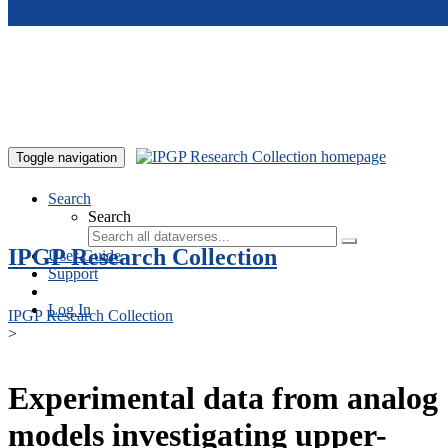
Skip to main content
Toggle navigation
Search
Search
IPGP Research Collection
User Guide
Support
Log In
IPGP Research Collection
>
Experimental data from analog
models investigating upper-