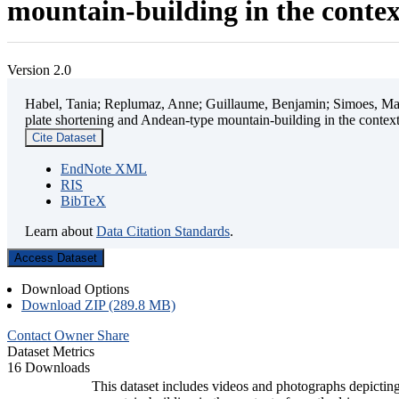
mountain-building in the contex
Version 2.0
Habel, Tania; Replumaz, Anne; Guillaume, Benjamin; Simoes, Mart
plate shortening and Andean-type mountain-building in the contex
Cite Dataset
EndNote XML
RIS
BibTeX
Learn about
Data Citation Standards
.
Access Dataset
Download Options
Download ZIP (289.8 MB)
Contact Owner
Share
Dataset Metrics
16 Downloads
This dataset includes videos and photographs depicting