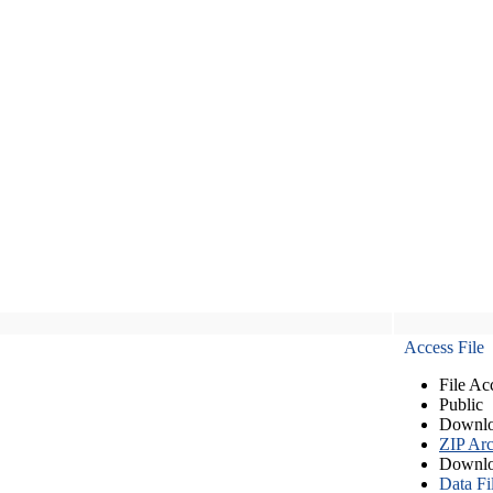
Access File
File Ac
Public
Downlo
ZIP Arc
Downlo
Data Fi