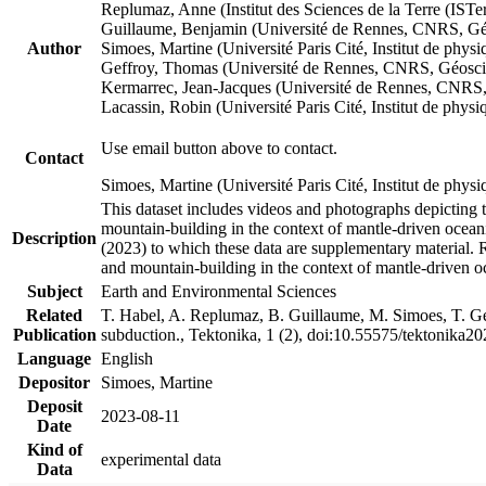
Replumaz, Anne (Institut des Sciences de la Terre (
Guillaume, Benjamin (Université de Rennes, CNRS, G
Author
Simoes, Martine (Université Paris Cité, Institut de p
Geffroy, Thomas (Université de Rennes, CNRS, Géosc
Kermarrec, Jean-Jacques (Université de Rennes, CNR
Lacassin, Robin (Université Paris Cité, Institut de p
Use email button above to contact.
Contact
Simoes, Martine (Université Paris Cité, Institut de ph
This dataset includes videos and photographs depicting 
mountain-building in the context of mantle-driven oceanic
Description
(2023) to which these data are supplementary material.
and mountain-building in the context of mantle-driven o
Subject
Earth and Environmental Sciences
Related
T. Habel, A. Replumaz, B. Guillaume, M. Simoes, T. Gef
Publication
subduction., Tektonika, 1 (2), doi:10.55575/tektonika2
Language
English
Depositor
Simoes, Martine
Deposit
2023-08-11
Date
Kind of
experimental data
Data