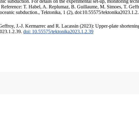
c subduction. For details on the experimental set-up, monitoring techniq
. Reference: T. Habel, A. Replumaz, B. Guillaume, M. Simoes, T. Geffr
 oceanic subduction., Tektonika, 1 (2), doi:10.55575/tektonika2023.1.2
ffroy, J.-J. Kermarrec and R. Lacassin (2023): Upper-plate shortening
2023.1.2.39.
doi: 10.55575/tektonika2023.1.2.39