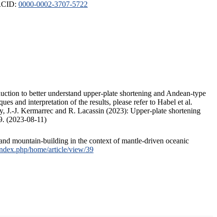
ORCID:
0000-0002-3707-5722
duction to better understand upper-plate shortening and Andean-type
s and interpretation of the results, please refer to Habel et al.
, J.-J. Kermarrec and R. Lacassin (2023): Upper-plate shortening
9. (2023-08-11)
and mountain-building in the context of mantle-driven oceanic
/index.php/home/article/view/39