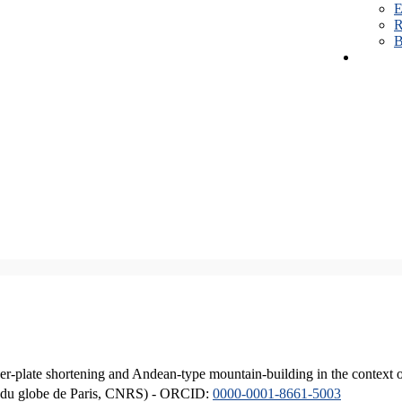
E
R
B
er-plate shortening and Andean-type mountain-building in the context 
ique du globe de Paris, CNRS) - ORCID:
0000-0001-8661-5003