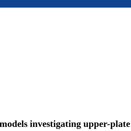
models investigating upper-plat