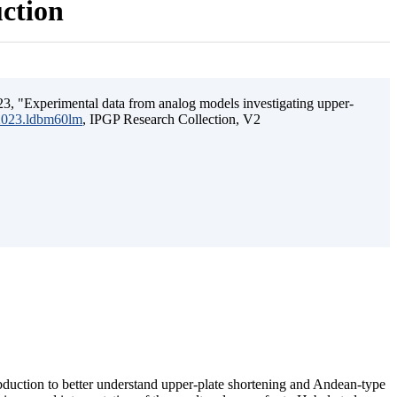
uction
3, "Experimental data from analog models investigating upper-
.2023.ldbm60lm
, IPGP Research Collection, V2
ubduction to better understand upper-plate shortening and Andean-type