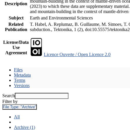
mountain-building in the context of mantle-driven oceani
Description
(2023) to which these data are supplementary material
and mountain-building in the context of mantle-driven
Subject
Earth and Environmental Sciences
Related
T. Habel, A. Replumaz, B. Guillaume, M. Simoes, T. Ge
Publication
subduction., Tektonika, 1 (2), doi:10.55575/tektonika
License/Data
Use
Agreement
Licence Ouverte / Open Licence 2.0
Files
Metadata
Terms
Versions
Search
Filter by
File Type:
"Archive"
All
Archive (1)