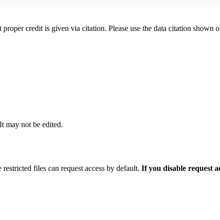
t proper credit is given via citation. Please use the data citation shown 
 It may not be edited.
 restricted files can request access by default.
If you disable request 