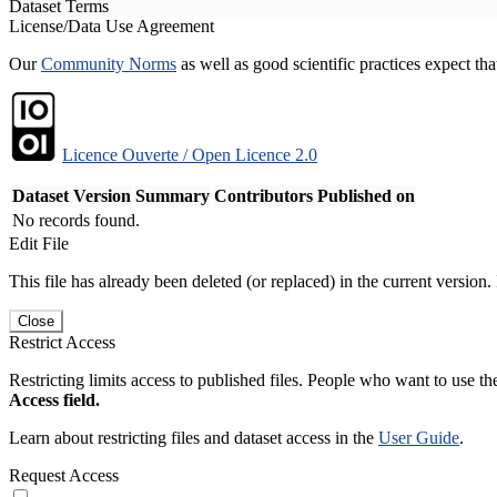
Dataset Terms
License/Data Use Agreement
Our
Community Norms
as well as good scientific practices expect tha
Licence Ouverte / Open Licence 2.0
Dataset Version
Summary
Contributors
Published on
No records found.
Edit File
This file has already been deleted (or replaced) in the current version.
Close
Restrict Access
Restricting limits access to published files. People who want to use the
Access field.
Learn about restricting files and dataset access in the
User Guide
.
Request Access