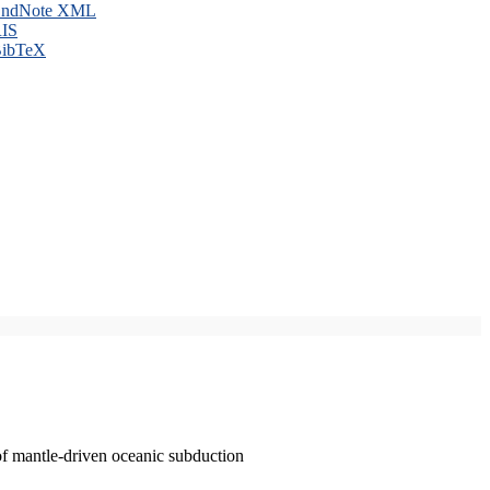
ndNote XML
IS
ibTeX
of mantle-driven oceanic subduction