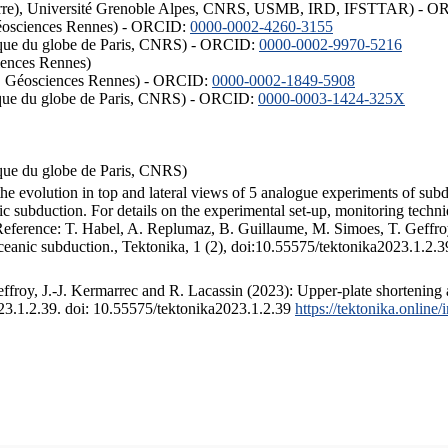
ISTerre), Université Grenoble Alpes, CNRS, USMB, IRD, IFSTTAR) - 
éosciences Rennes) - ORCID:
0000-0002-4260-3155
hysique du globe de Paris, CNRS) - ORCID:
0000-0002-9970-5216
iences Rennes)
S, Géosciences Rennes) - ORCID:
0000-0002-1849-5908
hysique du globe de Paris, CNRS) - ORCID:
0000-0003-1424-325X
ysique du globe de Paris, CNRS)
the evolution in top and lateral views of 5 analogue experiments of sub
 subduction. For details on the experimental set-up, monitoring technique
 Reference: T. Habel, A. Replumaz, B. Guillaume, M. Simoes, T. Geffroy
ceanic subduction., Tektonika, 1 (2), doi:10.55575/tektonika2023.1.2.3
froy, J.-J. Kermarrec and R. Lacassin (2023): Upper-plate shortening 
023.1.2.39. doi: 10.55575/tektonika2023.1.2.39
https://tektonika.online