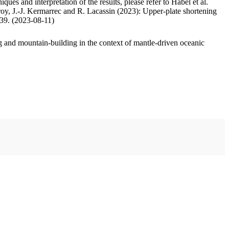
ues and interpretation of the results, please refer to Habel et al.
oy, J.-J. Kermarrec and R. Lacassin (2023): Upper-plate shortening
.39. (2023-08-11)
 and mountain-building in the context of mantle-driven oceanic