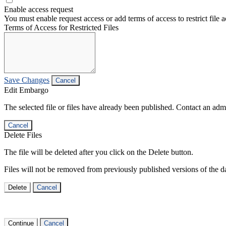
Enable access request
You must enable request access or add terms of access to restrict file a
Terms of Access for Restricted Files
Save Changes
Cancel
Edit Embargo
The selected file or files have already been published. Contact an admin
Cancel
Delete Files
The file will be deleted after you click on the Delete button.
Files will not be removed from previously published versions of the da
Delete
Cancel
Continue
Cancel