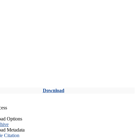
Download
cess
ad Options
hive
ad Metadata
le Citation