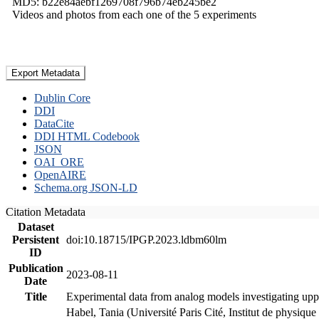
MD5: b22e84aebf1269708f796b74eb245be2
Videos and photos from each one of the 5 experiments
Export Metadata
Dublin Core
DDI
DataCite
DDI HTML Codebook
JSON
OAI_ORE
OpenAIRE
Schema.org JSON-LD
Citation Metadata
Dataset
Persistent
doi:10.18715/IPGP.2023.ldbm60lm
ID
Publication
2023-08-11
Date
Title
Experimental data from analog models investigating upp
Habel, Tania (Université Paris Cité, Institut de phys