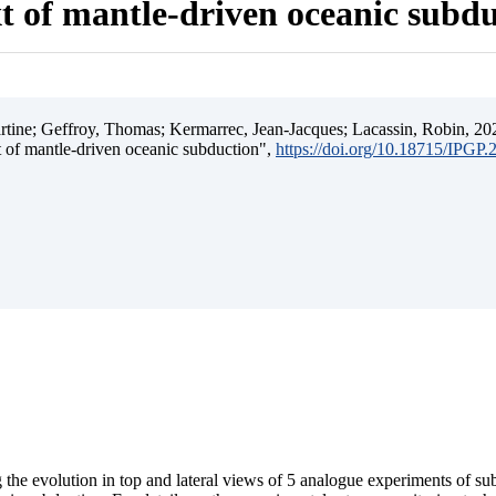
t of mantle-driven oceanic subd
ine; Geffroy, Thomas; Kermarrec, Jean-Jacques; Lacassin, Robin, 202
t of mantle-driven oceanic subduction",
https://doi.org/10.18715/IPGP
 the evolution in top and lateral views of 5 analogue experiments of s