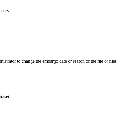
ccess.
istrator to change the embargo date or reason of the file or files.
taset.