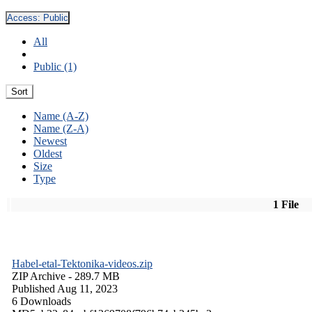
Access:
Public
All
Public (1)
Sort
Name (A-Z)
Name (Z-A)
Newest
Oldest
Size
Type
1 File
Habel-etal-Tektonika-videos.zip
ZIP Archive
- 289.7 MB
Published Aug 11, 2023
6 Downloads