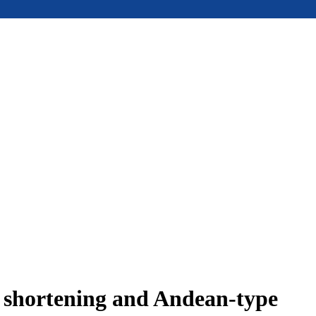
e shortening and Andean-type