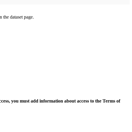
on the dataset page.
access, you must add information about access to the Terms of