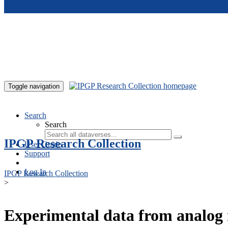
Skip to main content
Toggle navigation
Search
Search
IPGP Research Collection
User Guide
Support
Log In
IPGP Research Collection
>
Experimental data from analog 