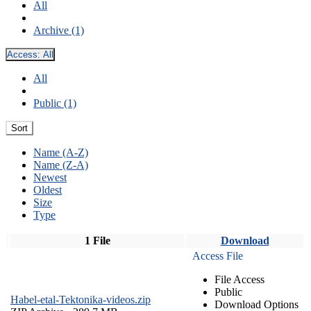
All
Archive (1)
Access:
All
All
Public (1)
Sort
Name (A-Z)
Name (Z-A)
Newest
Oldest
Size
Type
1 File
Download
Access File
File Access
Public
Habel-etal-Tektonika-videos.zip
Download Options