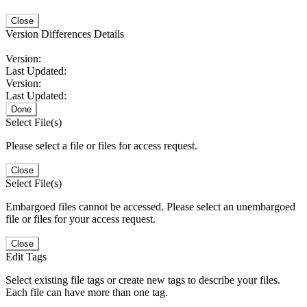
Close
Version Differences Details
Version:
Last Updated:
Version:
Last Updated:
Done
Select File(s)
Please select a file or files for access request.
Close
Select File(s)
Embargoed files cannot be accessed. Please select an unembargoed
file or files for your access request.
Close
Edit Tags
Select existing file tags or create new tags to describe your files.
Each file can have more than one tag.