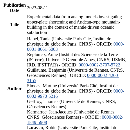
Publication
2023-08-11
Date
Experimental data from analog models investigating
upper-plate shortening and Andean-type mountain-
Title
building in the context of mantle-driven oceanic
subduction
Habel, Tania (Université Paris Cité, Institut de
physique du globe de Paris, CNRS) - ORCID:
0000-
0001-8661-5003
Replumaz, Anne (Institut des Sciences de la Terre
(ISTerre), Université Grenoble Alpes, CNRS, USMB,
IRD, IFSTTAR) - ORCID:
0000-0002-3707-5722
Guillaume, Benjamin (Université de Rennes, CNRS,
Géosciences Rennes) - ORCID:
0000-0002-4260-
3155
Simoes, Martine (Université Paris Cité, Institut de
Author
physique du globe de Paris, CNRS) - ORCID:
0000-
0002-9970-5216
Geffroy, Thomas (Université de Rennes, CNRS,
Géosciences Rennes)
Kermarrec, Jean-Jacques (Université de Rennes,
CNRS, Géosciences Rennes) - ORCID:
0000-0002-
1849-5908
Lacassin, Robin (Université Paris Cité, Institut de