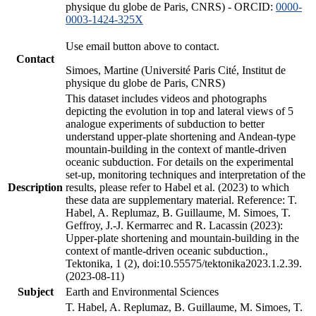
physique du globe de Paris, CNRS) - ORCID:
0000-
0003-1424-325X
Use email button above to contact.
Contact
Simoes, Martine (Université Paris Cité, Institut de
physique du globe de Paris, CNRS)
This dataset includes videos and photographs
depicting the evolution in top and lateral views of 5
analogue experiments of subduction to better
understand upper-plate shortening and Andean-type
mountain-building in the context of mantle-driven
oceanic subduction. For details on the experimental
set-up, monitoring techniques and interpretation of the
Description
results, please refer to Habel et al. (2023) to which
these data are supplementary material. Reference: T.
Habel, A. Replumaz, B. Guillaume, M. Simoes, T.
Geffroy, J.-J. Kermarrec and R. Lacassin (2023):
Upper-plate shortening and mountain-building in the
context of mantle-driven oceanic subduction.,
Tektonika, 1 (2), doi:10.55575/tektonika2023.1.2.39.
(2023-08-11)
Subject
Earth and Environmental Sciences
T. Habel, A. Replumaz, B. Guillaume, M. Simoes, T.