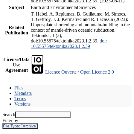
doi:10.55575/tektonika2023.1.2.39. (2023-08-11)
Subject
Earth and Environmental Sciences
T. Habel, A. Replumaz, B. Guillaume, M. Simoes,
T. Geffroy, J.-J. Kermarrec and R. Lacassin (2023):
Upper-plate shortening and mountain-building in the
Related
context of mantle-driven oceanic subduction.,
Publication
Tektonika, 1 (2),
doi:10.55575/tektonika2023.1.2.39.
doi:
10.55575/tektonika2023.1.2.39
License/Data
Use
Agreement
Licence Ouverte / Open Licence 2.0
Files
Metadata
Terms
Versions
Search
Filter by
File Type:
"Archive"