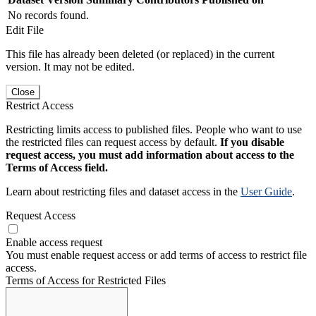
No records found.
Edit File
This file has already been deleted (or replaced) in the current
version. It may not be edited.
Close
Restrict Access
Restricting limits access to published files. People who want to use
the restricted files can request access by default.
If you disable
request access, you must add information about access to the
Terms of Access field.
Learn about restricting files and dataset access in the
User Guide
.
Request Access
Enable access request
You must enable request access or add terms of access to restrict file
access.
Terms of Access for Restricted Files