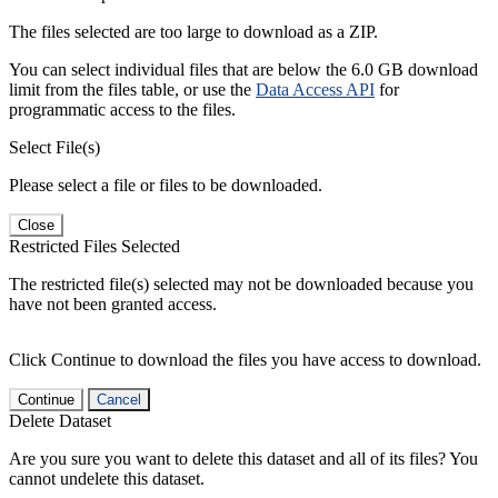
The files selected are too large to download as a ZIP.
You can select individual files that are below the 6.0 GB download
limit from the files table, or use the
Data Access API
for
programmatic access to the files.
Select File(s)
Please select a file or files to be downloaded.
Close
Restricted Files Selected
The restricted file(s) selected may not be downloaded because you
have not been granted access.
Click Continue to download the files you have access to download.
Continue
Cancel
Delete Dataset
Are you sure you want to delete this dataset and all of its files? You
cannot undelete this dataset.