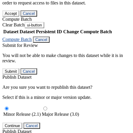
order to request access to files in this dataset.
Accept
Cancel
Compute Batch
Clear Batch
ui-button
Dataset
Dataset Persistent ID
Change Compute Batch
Compute Batch
Cancel
Submit for Review
You will not be able to make changes to this dataset while it is in
review.
Submit
Cancel
Publish Dataset
Are you sure you want to republish this dataset?
Select if this is a minor or major version update.
Minor Release (2.1)
Major Release (3.0)
Continue
Cancel
Publish Dataset