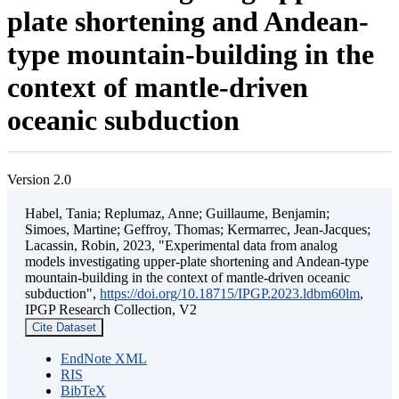
plate shortening and Andean-
type mountain-building in the
context of mantle-driven
oceanic subduction
Version 2.0
Habel, Tania; Replumaz, Anne; Guillaume, Benjamin;
Simoes, Martine; Geffroy, Thomas; Kermarrec, Jean-Jacques;
Lacassin, Robin, 2023, "Experimental data from analog
models investigating upper-plate shortening and Andean-type
mountain-building in the context of mantle-driven oceanic
subduction",
https://doi.org/10.18715/IPGP.2023.ldbm60lm
,
IPGP Research Collection, V2
Cite Dataset
EndNote XML
RIS
BibTeX