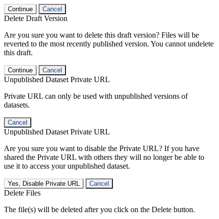
Continue
Cancel
Delete Draft Version
Are you sure you want to delete this draft version? Files will be
reverted to the most recently published version. You cannot undelete
this draft.
Continue
Cancel
Unpublished Dataset Private URL
Private URL can only be used with unpublished versions of
datasets.
Cancel
Unpublished Dataset Private URL
Are you sure you want to disable the Private URL? If you have
shared the Private URL with others they will no longer be able to
use it to access your unpublished dataset.
Yes, Disable Private URL
Cancel
Delete Files
The file(s) will be deleted after you click on the Delete button.