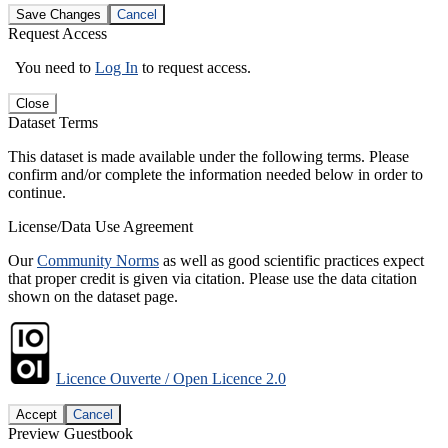
Save Changes
Cancel
Request Access
You need to
Log In
to request access.
Close
Dataset Terms
This dataset is made available under the following terms. Please
confirm and/or complete the information needed below in order to
continue.
License/Data Use Agreement
Our
Community Norms
as well as good scientific practices expect
that proper credit is given via citation. Please use the data citation
shown on the dataset page.
Licence Ouverte / Open Licence 2.0
Accept
Cancel
Preview Guestbook