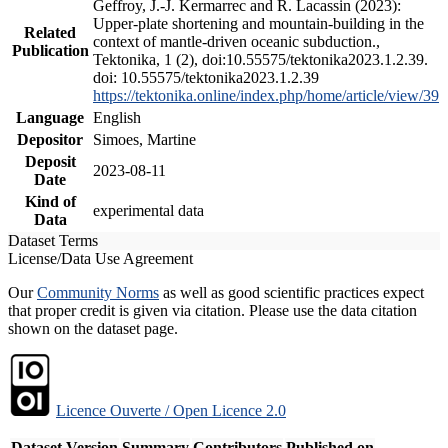
Geffroy, J.-J. Kermarrec and R. Lacassin (2023):
Upper-plate shortening and mountain-building in the
Related
context of mantle-driven oceanic subduction.,
Publication
Tektonika, 1 (2), doi:10.55575/tektonika2023.1.2.39.
doi: 10.55575/tektonika2023.1.2.39
https://tektonika.online/index.php/home/article/view/39
Language
English
Depositor
Simoes, Martine
Deposit
2023-08-11
Date
Kind of
experimental data
Data
Dataset Terms
License/Data Use Agreement
Our
Community Norms
as well as good scientific practices expect
that proper credit is given via citation. Please use the data citation
shown on the dataset page.
Licence Ouverte / Open Licence 2.0
Dataset Version
Summary
Contributors
Published on