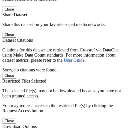
Close
Share Dataset
Share this dataset on your favorite social media networks.
Close
Dataset Citations
Citations for this dataset are retrieved from Crossref via DataCite
using Make Data Count standards. For more information about
dataset metrics, please refer to the
User Guide
.
Sorry, no citations were found.
Close
Restricted Files Selected
The selected file(s) may not be downloaded because you have not
been granted access.
You may request access to the restricted file(s) by clicking the
Request Access button.
Close
Download Options