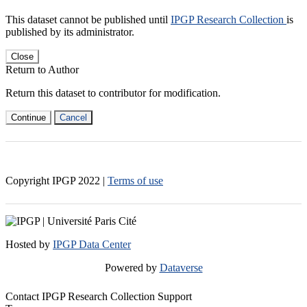
This dataset cannot be published until
IPGP Research Collection
is
published by its administrator.
Close
Return to Author
Return this dataset to contributor for modification.
Continue
Cancel
Copyright IPGP
2022
|
Terms of use
Hosted by
IPGP Data Center
Powered by
Dataverse
Contact IPGP Research Collection Support