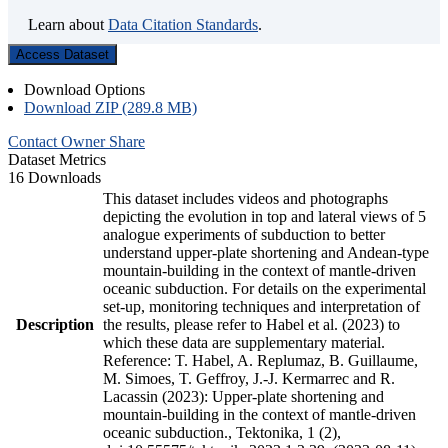
Learn about
Data Citation Standards
.
Access Dataset
Download Options
Download ZIP (289.8 MB)
Contact Owner
Share
Dataset Metrics
16 Downloads
This dataset includes videos and photographs
depicting the evolution in top and lateral views of 5
analogue experiments of subduction to better
understand upper-plate shortening and Andean-type
mountain-building in the context of mantle-driven
oceanic subduction. For details on the experimental
set-up, monitoring techniques and interpretation of
Description
the results, please refer to Habel et al. (2023) to
which these data are supplementary material.
Reference: T. Habel, A. Replumaz, B. Guillaume,
M. Simoes, T. Geffroy, J.-J. Kermarrec and R.
Lacassin (2023): Upper-plate shortening and
mountain-building in the context of mantle-driven
oceanic subduction., Tektonika, 1 (2),