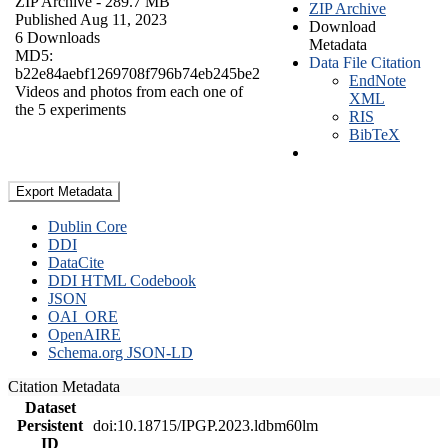
ZIP Archive
- 289.7 MB
ZIP Archive
Published Aug 11, 2023
Download
6 Downloads
Metadata
MD5:
Data File Citation
b22e84aebf1269708f796b74eb245be2
EndNote
Videos and photos from each one of
XML
the 5 experiments
RIS
BibTeX
Export Metadata
Dublin Core
DDI
DataCite
DDI HTML Codebook
JSON
OAI_ORE
OpenAIRE
Schema.org JSON-LD
Citation Metadata
Dataset
Persistent
doi:10.18715/IPGP.2023.ldbm60lm
ID