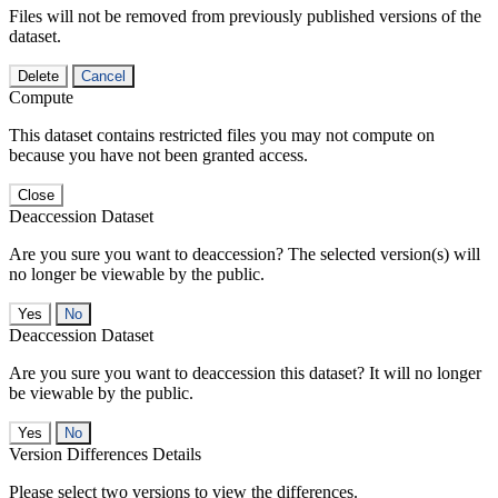
Files will not be removed from previously published versions of the
dataset.
Delete
Cancel
Compute
This dataset contains restricted files you may not compute on
because you have not been granted access.
Close
Deaccession Dataset
Are you sure you want to deaccession? The selected version(s) will
no longer be viewable by the public.
No
Deaccession Dataset
Are you sure you want to deaccession this dataset? It will no longer
be viewable by the public.
No
Version Differences Details
Please select two versions to view the differences.