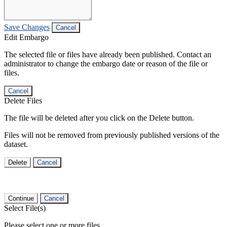
Save Changes
Cancel
Edit Embargo
The selected file or files have already been published. Contact an
administrator to change the embargo date or reason of the file or
files.
Cancel
Delete Files
The file will be deleted after you click on the Delete button.
Files will not be removed from previously published versions of the
dataset.
Delete
Cancel
Continue
Cancel
Select File(s)
Please select one or more files.