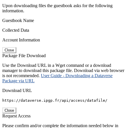
Upon downloading files the guestbook asks for the following
information.
Guestbook Name
Collected Data
Account Information
Close
Package File Download
Use the Download URL in a Wget command or a download
manager to download this package file. Download via web browser
is not recommended.
User Guide - Downloading a Dataverse
Package via URL
Download URL
https://dataverse.ipgp.fr/api/access/datafile/
Close
Request Access
Please confirm and/or complete the information needed below in