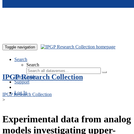
Skip to main content
Toggle navigation
Search
Search
IPGP Research Collection
User Guide
Support
Log In
IPGP Research Collection
>
Experimental data from analog
models investigating upper-