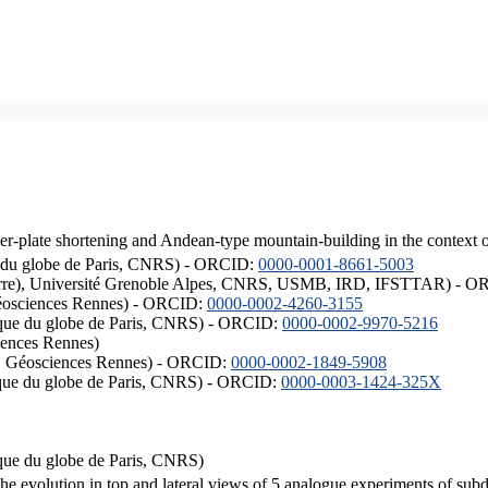
er-plate shortening and Andean-type mountain-building in the context 
ique du globe de Paris, CNRS) - ORCID:
0000-0001-8661-5003
ISTerre), Université Grenoble Alpes, CNRS, USMB, IRD, IFSTTAR) - 
éosciences Rennes) - ORCID:
0000-0002-4260-3155
hysique du globe de Paris, CNRS) - ORCID:
0000-0002-9970-5216
iences Rennes)
S, Géosciences Rennes) - ORCID:
0000-0002-1849-5908
hysique du globe de Paris, CNRS) - ORCID:
0000-0003-1424-325X
ysique du globe de Paris, CNRS)
the evolution in top and lateral views of 5 analogue experiments of sub