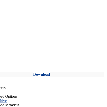
Download
cess
ad Options
hive
ad Metadata