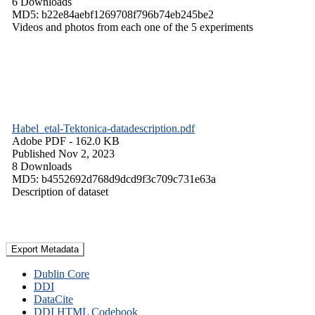
6 Downloads
MD5: b22e84aebf1269708f796b74eb245be2
Videos and photos from each one of the 5 experiments
Habel_etal-Tektonica-datadescription.pdf
Adobe PDF
- 162.0 KB
Published Nov 2, 2023
8 Downloads
MD5: b4552692d768d9dcd9f3c709c731e63a
Description of dataset
Export Metadata
Dublin Core
DDI
DataCite
DDI HTML Codebook