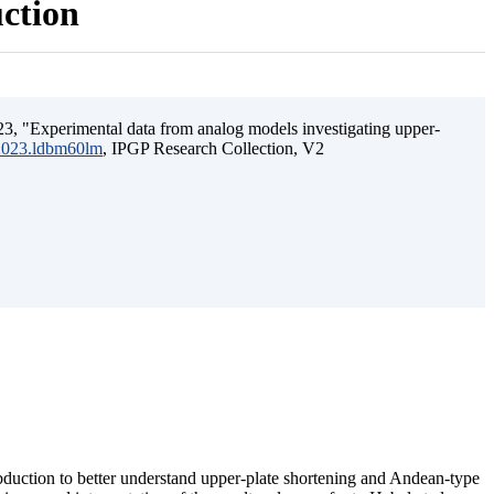
uction
3, "Experimental data from analog models investigating upper-
.2023.ldbm60lm
, IPGP Research Collection, V2
ubduction to better understand upper-plate shortening and Andean-type