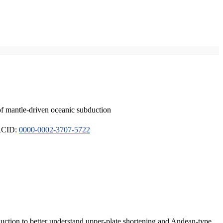
of mantle-driven oceanic subduction
ORCID:
0000-0002-3707-5722
duction to better understand upper-plate shortening and Andean-type