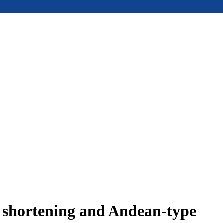
e shortening and Andean-type