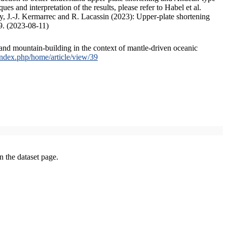
s and interpretation of the results, please refer to Habel et al.
, J.-J. Kermarrec and R. Lacassin (2023): Upper-plate shortening
9. (2023-08-11)
and mountain-building in the context of mantle-driven oceanic
/index.php/home/article/view/39
on the dataset page.