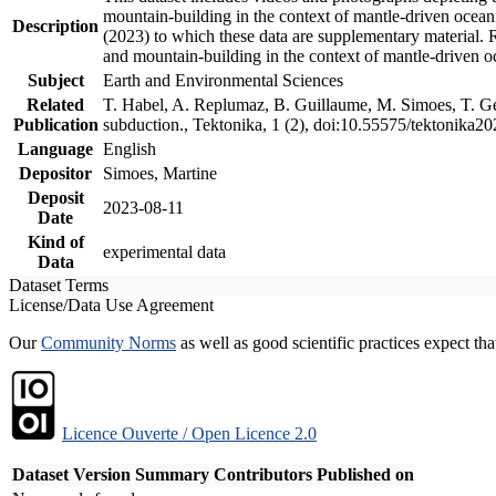
mountain-building in the context of mantle-driven oceanic
Description
(2023) to which these data are supplementary material.
and mountain-building in the context of mantle-driven o
Subject
Earth and Environmental Sciences
Related
T. Habel, A. Replumaz, B. Guillaume, M. Simoes, T. Gef
Publication
subduction., Tektonika, 1 (2), doi:10.55575/tektonika2
Language
English
Depositor
Simoes, Martine
Deposit
2023-08-11
Date
Kind of
experimental data
Data
Dataset Terms
License/Data Use Agreement
Our
Community Norms
as well as good scientific practices expect tha
Licence Ouverte / Open Licence 2.0
Dataset Version
Summary
Contributors
Published on