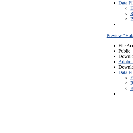
Data Fi
E
R
B
Preview "Habe
File Ac
Public
Downlo
Adobe
Downlo
Data Fi
E
R
B