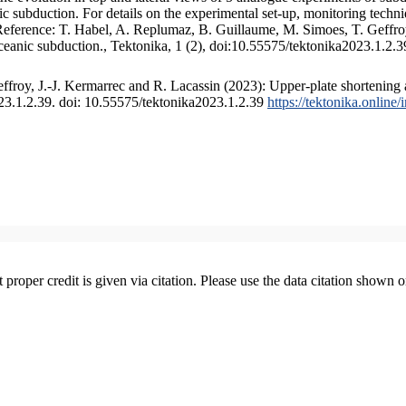
 subduction. For details on the experimental set-up, monitoring technique
 Reference: T. Habel, A. Replumaz, B. Guillaume, M. Simoes, T. Geffroy
ceanic subduction., Tektonika, 1 (2), doi:10.55575/tektonika2023.1.2.3
froy, J.-J. Kermarrec and R. Lacassin (2023): Upper-plate shortening 
023.1.2.39. doi: 10.55575/tektonika2023.1.2.39
https://tektonika.online
t proper credit is given via citation. Please use the data citation shown 