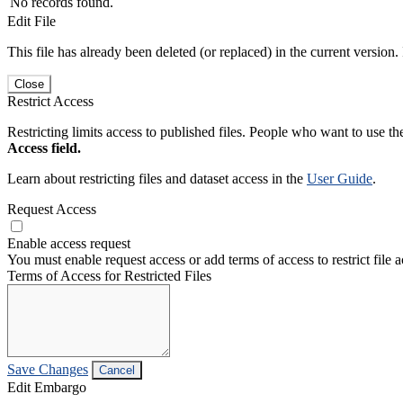
No records found.
Edit File
This file has already been deleted (or replaced) in the current version.
Close
Restrict Access
Restricting limits access to published files. People who want to use the
Access field.
Learn about restricting files and dataset access in the
User Guide
.
Request Access
Enable access request
You must enable request access or add terms of access to restrict file a
Terms of Access for Restricted Files
Save Changes
Cancel
Edit Embargo