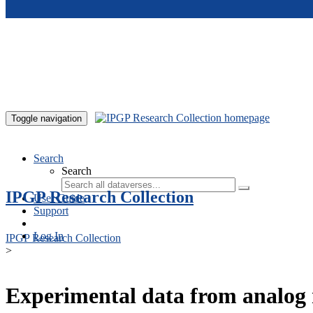
Skip to main content
Toggle navigation
Search
Search
IPGP Research Collection
User Guide
Support
Log In
IPGP Research Collection
>
Experimental data from analog 