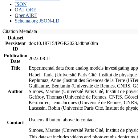
JSON
OAI_ORE
OpenAIRE
Schema.org JSON-LD
Citation Metadata
Dataset
Persistent
doi:10.18715/IPGP.2023.ldbm60lm
ID
Publication
2023-08-11
Date
Title
Experimental data from analog models investigating upp
Habel, Tania (Université Paris Cité, Institut de phys
Replumaz, Anne (Institut des Sciences de la Terre (
Guillaume, Benjamin (Université de Rennes, CNRS, G
Author
Simoes, Martine (Université Paris Cité, Institut de p
Geffroy, Thomas (Université de Rennes, CNRS, Géosc
Kermarrec, Jean-Jacques (Université de Rennes, CNR
Lacassin, Robin (Université Paris Cité, Institut de p
Use email button above to contact.
Contact
Simoes, Martine (Université Paris Cité, Institut de ph
This dataset includes videos and photographs depicting 