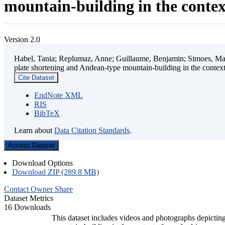
mountain-building in the contex
Version 2.0
Habel, Tania; Replumaz, Anne; Guillaume, Benjamin; Simoes, Mart
plate shortening and Andean-type mountain-building in the contex
Cite Dataset
EndNote XML
RIS
BibTeX
Learn about
Data Citation Standards
.
Access Dataset
Download Options
Download ZIP (289.8 MB)
Contact Owner
Share
Dataset Metrics
16 Downloads
This dataset includes videos and photographs depicting