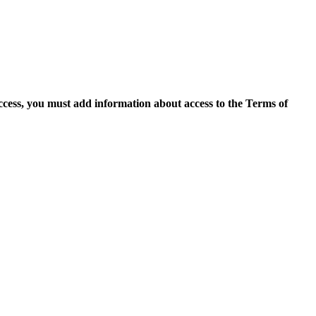
access, you must add information about access to the Terms of