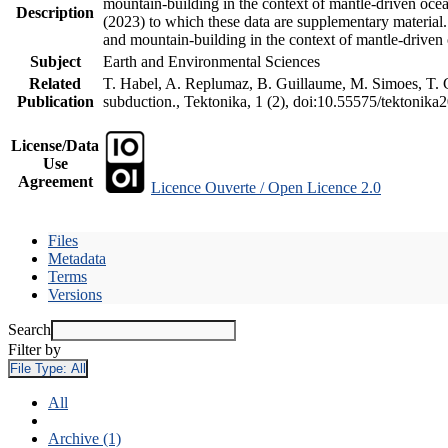
mountain-building in the context of mantle-driven oceani
Description
(2023) to which these data are supplementary material
and mountain-building in the context of mantle-driven
Subject
Earth and Environmental Sciences
Related
T. Habel, A. Replumaz, B. Guillaume, M. Simoes, T. Ge
Publication
subduction., Tektonika, 1 (2), doi:10.55575/tektonika
License/Data
Use
Agreement
Licence Ouverte / Open Licence 2.0
Files
Metadata
Terms
Versions
Search
Filter by
File Type:
All
All
Archive (1)