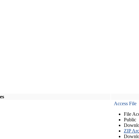
les
Access File
File Ac
Public
Downlo
ZIP Arc
Downlo