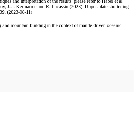
ues and interpretation of the results, please refer to Habel et al.
oy, J.-J. Kermarrec and R. Lacassin (2023): Upper-plate shortening
.39. (2023-08-11)
 and mountain-building in the context of mantle-driven oceanic