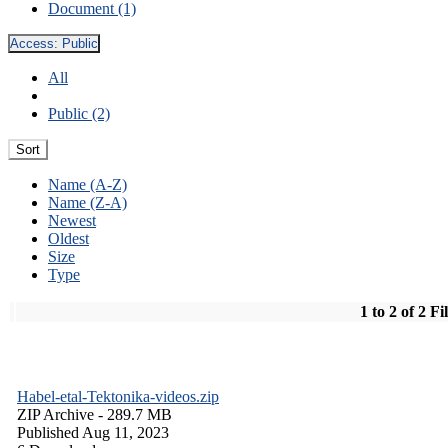
Document (1)
Access:
Public
All
Public (2)
Sort
Name (A-Z)
Name (Z-A)
Newest
Oldest
Size
Type
1 to 2 of 2 Fi
Habel-etal-Tektonika-videos.zip
ZIP Archive
- 289.7 MB
Published Aug 11, 2023