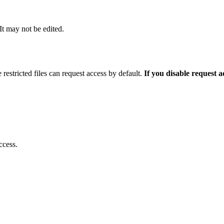
 It may not be edited.
 restricted files can request access by default.
If you disable request 
ccess.