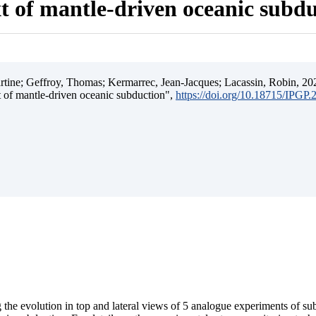
t of mantle-driven oceanic subd
ine; Geffroy, Thomas; Kermarrec, Jean-Jacques; Lacassin, Robin, 202
t of mantle-driven oceanic subduction",
https://doi.org/10.18715/IPGP
 the evolution in top and lateral views of 5 analogue experiments of s