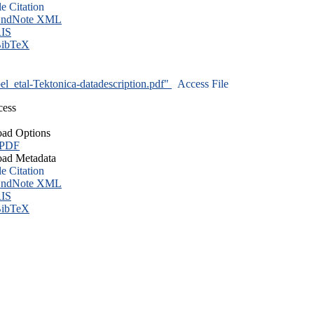
le Citation
ndNote XML
IS
ibTeX
l_etal-Tektonica-datadescription.pdf"
Access File
cess
ad Options
 PDF
ad Metadata
le Citation
ndNote XML
IS
ibTeX