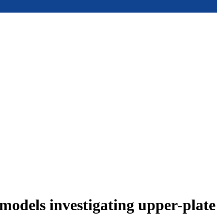
models investigating upper-plat