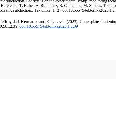
c subduction. For details on the experimental set-up, monitoring techniq
. Reference: T. Habel, A. Replumaz, B. Guillaume, M. Simoes, T. Geffr
 oceanic subduction., Tektonika, 1 (2), doi:10.55575/tektonika2023.1.2
ffroy, J.-J. Kermarrec and R. Lacassin (2023): Upper-plate shortening
2023.1.2.39.
doi: 10.55575/tektonika2023.1.2.39