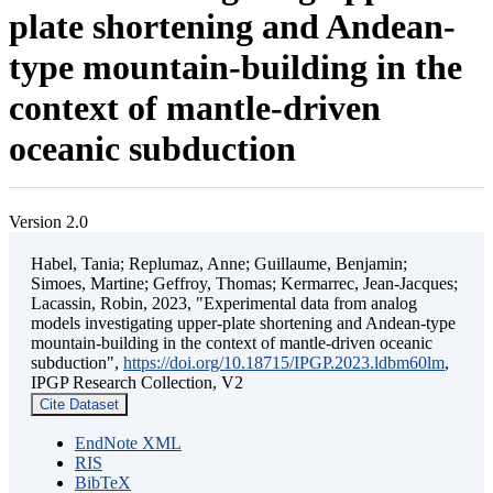
plate shortening and Andean-
type mountain-building in the
context of mantle-driven
oceanic subduction
Version 2.0
Habel, Tania; Replumaz, Anne; Guillaume, Benjamin;
Simoes, Martine; Geffroy, Thomas; Kermarrec, Jean-Jacques;
Lacassin, Robin, 2023, "Experimental data from analog
models investigating upper-plate shortening and Andean-type
mountain-building in the context of mantle-driven oceanic
subduction",
https://doi.org/10.18715/IPGP.2023.ldbm60lm
,
IPGP Research Collection, V2
Cite Dataset
EndNote XML
RIS
BibTeX