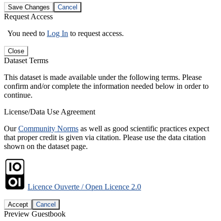
Save Changes
Cancel
Request Access
You need to
Log In
to request access.
Close
Dataset Terms
This dataset is made available under the following terms. Please
confirm and/or complete the information needed below in order to
continue.
License/Data Use Agreement
Our
Community Norms
as well as good scientific practices expect
that proper credit is given via citation. Please use the data citation
shown on the dataset page.
Licence Ouverte / Open Licence 2.0
Accept
Cancel
Preview Guestbook