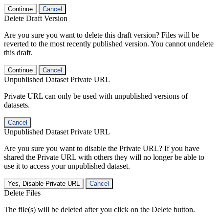
Continue
Cancel
Delete Draft Version
Are you sure you want to delete this draft version? Files will be
reverted to the most recently published version. You cannot undelete
this draft.
Continue
Cancel
Unpublished Dataset Private URL
Private URL can only be used with unpublished versions of
datasets.
Cancel
Unpublished Dataset Private URL
Are you sure you want to disable the Private URL? If you have
shared the Private URL with others they will no longer be able to
use it to access your unpublished dataset.
Yes, Disable Private URL
Cancel
Delete Files
The file(s) will be deleted after you click on the Delete button.