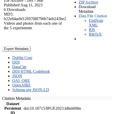
ZIP Archive
- 289.7 MB
ZIP Archive
Published Aug 11, 2023
Download
6 Downloads
Metadata
MD5:
Data File Citation
b22e84aebf1269708f796b74eb245be2
EndNote
Videos and photos from each one of
XML
the 5 experiments
RIS
BibTeX
Export Metadata
Dublin Core
DDI
DataCite
DDI HTML Codebook
JSON
OAI_ORE
OpenAIRE
Schema.org JSON-LD
Citation Metadata
Dataset
Persistent
doi:10.18715/IPGP.2023.ldbm60lm
ID