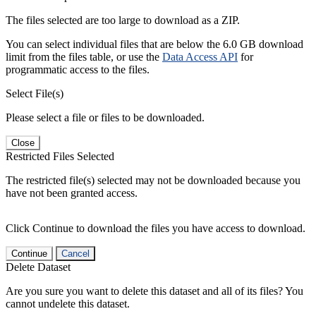
The files selected are too large to download as a ZIP.
You can select individual files that are below the 6.0 GB download
limit from the files table, or use the
Data Access API
for
programmatic access to the files.
Select File(s)
Please select a file or files to be downloaded.
Close
Restricted Files Selected
The restricted file(s) selected may not be downloaded because you
have not been granted access.
Click Continue to download the files you have access to download.
Continue
Cancel
Delete Dataset
Are you sure you want to delete this dataset and all of its files? You
cannot undelete this dataset.