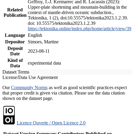
Geffroy, J.-J. Kermarrec and R. Lacassin (2023):
Upper-plate shortening and mountain-building in the
Related
context of mantle-driven oceanic subduction.,
Publication
Tektonika, 1 (2), doi:10.55575/tektonika2023.1.2.39.
doi: 10.55575/tektonika2023.1.2.39
https://tektonika.online/index.php/home/article/view/39
Language
English
Depositor
Simoes, Martine
Deposit
2023-08-11
Date
Kind of
experimental data
Data
Dataset Terms
License/Data Use Agreement
Our
Community Norms
as well as good scientific practices expect
that proper credit is given via citation. Please use the data citation
shown on the dataset page.
Licence Ouverte / Open Licence 2.0
Dataset Version
Summary
Contributors
Published on