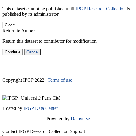
This dataset cannot be published until
IPGP Research Collection
is
published by its administrator.
Close
Return to Author
Return this dataset to contributor for modification.
Continue
Cancel
Copyright IPGP
2022
|
Terms of use
Hosted by
IPGP Data Center
Powered by
Dataverse
Contact IPGP Research Collection Support