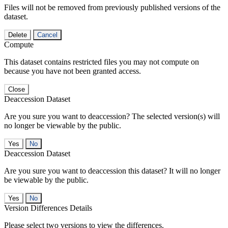
Files will not be removed from previously published versions of the
dataset.
Delete
Cancel
Compute
This dataset contains restricted files you may not compute on
because you have not been granted access.
Close
Deaccession Dataset
Are you sure you want to deaccession? The selected version(s) will
no longer be viewable by the public.
No
Deaccession Dataset
Are you sure you want to deaccession this dataset? It will no longer
be viewable by the public.
No
Version Differences Details
Please select two versions to view the differences.