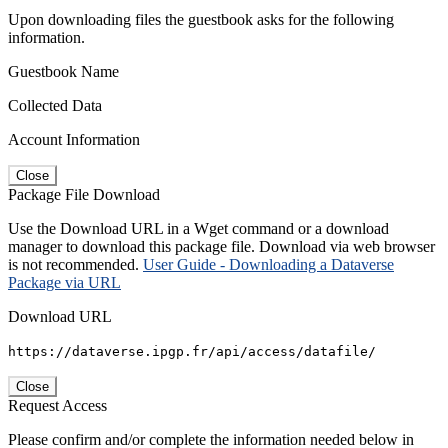
Upon downloading files the guestbook asks for the following
information.
Guestbook Name
Collected Data
Account Information
Close
Package File Download
Use the Download URL in a Wget command or a download
manager to download this package file. Download via web browser
is not recommended.
User Guide - Downloading a Dataverse
Package via URL
Download URL
https://dataverse.ipgp.fr/api/access/datafile/
Close
Request Access
Please confirm and/or complete the information needed below in