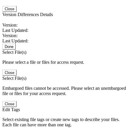
Close
Version Differences Details
Version:
Last Updated:
Version:
Last Updated:
Done
Select File(s)
Please select a file or files for access request.
Close
Select File(s)
Embargoed files cannot be accessed. Please select an unembargoed
file or files for your access request.
Close
Edit Tags
Select existing file tags or create new tags to describe your files.
Each file can have more than one tag.