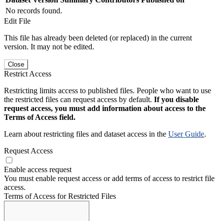
No records found.
Edit File
This file has already been deleted (or replaced) in the current
version. It may not be edited.
Close
Restrict Access
Restricting limits access to published files. People who want to use
the restricted files can request access by default.
If you disable
request access, you must add information about access to the
Terms of Access field.
Learn about restricting files and dataset access in the
User Guide
.
Request Access
Enable access request
You must enable request access or add terms of access to restrict file
access.
Terms of Access for Restricted Files