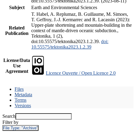
doi:10.55575/tektonika2023.1.2.39. (2023-08-11)
Subject
Earth and Environmental Sciences
T. Habel, A. Replumaz, B. Guillaume, M. Simoes,
T. Geffroy, J.-J. Kermarrec and R. Lacassin (2023):
Upper-plate shortening and mountain-building in the
Related
context of mantle-driven oceanic subduction.,
Publication
Tektonika, 1 (2),
doi:10.55575/tektonika2023.1.2.39.
doi:
10.55575/tektonika2023.1.2.39
License/Data
Use
Agreement
Licence Ouverte / Open Licence 2.0
Files
Metadata
Terms
Versions
Search
Filter by
File Type:
"Archive"