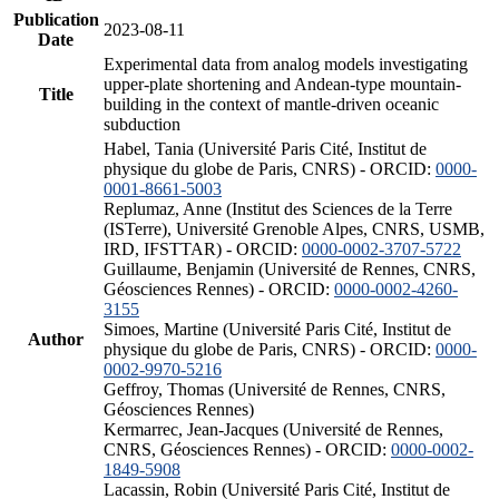
Publication
2023-08-11
Date
Experimental data from analog models investigating
upper-plate shortening and Andean-type mountain-
Title
building in the context of mantle-driven oceanic
subduction
Habel, Tania (Université Paris Cité, Institut de
physique du globe de Paris, CNRS) - ORCID:
0000-
0001-8661-5003
Replumaz, Anne (Institut des Sciences de la Terre
(ISTerre), Université Grenoble Alpes, CNRS, USMB,
IRD, IFSTTAR) - ORCID:
0000-0002-3707-5722
Guillaume, Benjamin (Université de Rennes, CNRS,
Géosciences Rennes) - ORCID:
0000-0002-4260-
3155
Simoes, Martine (Université Paris Cité, Institut de
Author
physique du globe de Paris, CNRS) - ORCID:
0000-
0002-9970-5216
Geffroy, Thomas (Université de Rennes, CNRS,
Géosciences Rennes)
Kermarrec, Jean-Jacques (Université de Rennes,
CNRS, Géosciences Rennes) - ORCID:
0000-0002-
1849-5908
Lacassin, Robin (Université Paris Cité, Institut de