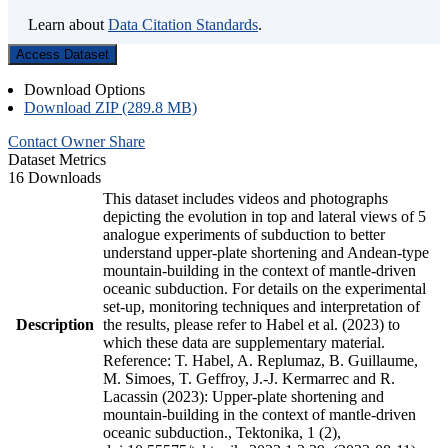
Learn about
Data Citation Standards
.
Access Dataset
Download Options
Download ZIP (289.8 MB)
Contact Owner
Share
Dataset Metrics
16 Downloads
This dataset includes videos and photographs
depicting the evolution in top and lateral views of 5
analogue experiments of subduction to better
understand upper-plate shortening and Andean-type
mountain-building in the context of mantle-driven
oceanic subduction. For details on the experimental
set-up, monitoring techniques and interpretation of
Description
the results, please refer to Habel et al. (2023) to
which these data are supplementary material.
Reference: T. Habel, A. Replumaz, B. Guillaume,
M. Simoes, T. Geffroy, J.-J. Kermarrec and R.
Lacassin (2023): Upper-plate shortening and
mountain-building in the context of mantle-driven
oceanic subduction., Tektonika, 1 (2),