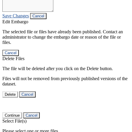
Save Changes
Cancel
Edit Embargo
The selected file or files have already been published. Contact an
administrator to change the embargo date or reason of the file or
files.
Cancel
Delete Files
The file will be deleted after you click on the Delete button.
Files will not be removed from previously published versions of the
dataset.
Delete
Cancel
Continue
Cancel
Select File(s)
Please select one or more files.