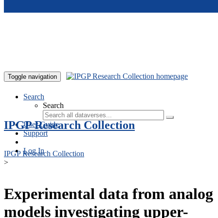
Skip to main content
Toggle navigation
Search
Search
IPGP Research Collection
User Guide
Support
Log In
IPGP Research Collection
>
Experimental data from analog
models investigating upper-