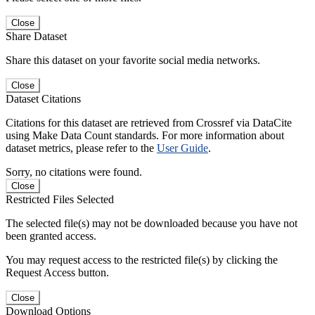
Close
Share Dataset
Share this dataset on your favorite social media networks.
Close
Dataset Citations
Citations for this dataset are retrieved from Crossref via DataCite
using Make Data Count standards. For more information about
dataset metrics, please refer to the
User Guide
.
Sorry, no citations were found.
Close
Restricted Files Selected
The selected file(s) may not be downloaded because you have not
been granted access.
You may request access to the restricted file(s) by clicking the
Request Access button.
Close
Download Options