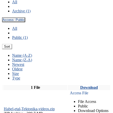
All
Archive (1)
Access:
Public
All
Public (1)
Sort
Name (A-Z)
Name (Z-A)
Newest
Oldest
Size
Type
1 File
Download
Access File
File Access
Public
Habel-etal-Tektonika-videos.zip
Download Options