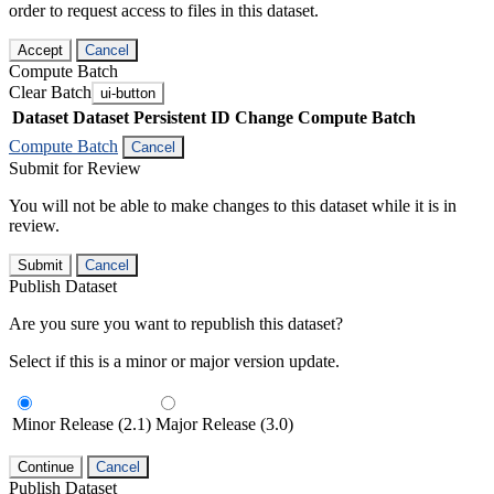
order to request access to files in this dataset.
Accept
Cancel
Compute Batch
Clear Batch
ui-button
Dataset
Dataset Persistent ID
Change Compute Batch
Compute Batch
Cancel
Submit for Review
You will not be able to make changes to this dataset while it is in
review.
Submit
Cancel
Publish Dataset
Are you sure you want to republish this dataset?
Select if this is a minor or major version update.
Minor Release (2.1)
Major Release (3.0)
Continue
Cancel
Publish Dataset