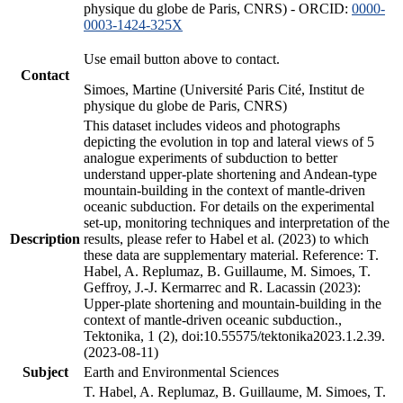
physique du globe de Paris, CNRS) - ORCID:
0000-
0003-1424-325X
Use email button above to contact.
Contact
Simoes, Martine (Université Paris Cité, Institut de
physique du globe de Paris, CNRS)
This dataset includes videos and photographs
depicting the evolution in top and lateral views of 5
analogue experiments of subduction to better
understand upper-plate shortening and Andean-type
mountain-building in the context of mantle-driven
oceanic subduction. For details on the experimental
set-up, monitoring techniques and interpretation of the
Description
results, please refer to Habel et al. (2023) to which
these data are supplementary material. Reference: T.
Habel, A. Replumaz, B. Guillaume, M. Simoes, T.
Geffroy, J.-J. Kermarrec and R. Lacassin (2023):
Upper-plate shortening and mountain-building in the
context of mantle-driven oceanic subduction.,
Tektonika, 1 (2), doi:10.55575/tektonika2023.1.2.39.
(2023-08-11)
Subject
Earth and Environmental Sciences
T. Habel, A. Replumaz, B. Guillaume, M. Simoes, T.