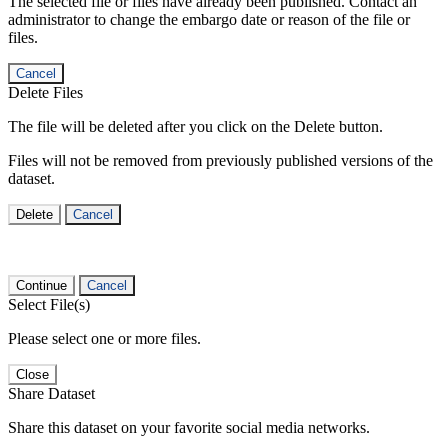
The selected file or files have already been published. Contact an
administrator to change the embargo date or reason of the file or
files.
Cancel
Delete Files
The file will be deleted after you click on the Delete button.
Files will not be removed from previously published versions of the
dataset.
Delete
Cancel
Continue
Cancel
Select File(s)
Please select one or more files.
Close
Share Dataset
Share this dataset on your favorite social media networks.