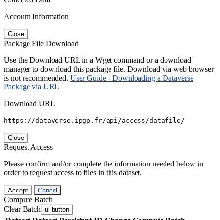
Account Information
Close
Package File Download
Use the Download URL in a Wget command or a download
manager to download this package file. Download via web browser
is not recommended.
User Guide - Downloading a Dataverse
Package via URL
Download URL
https://dataverse.ipgp.fr/api/access/datafile/
Close
Request Access
Please confirm and/or complete the information needed below in
order to request access to files in this dataset.
Accept
Cancel
Compute Batch
Clear Batch
ui-button