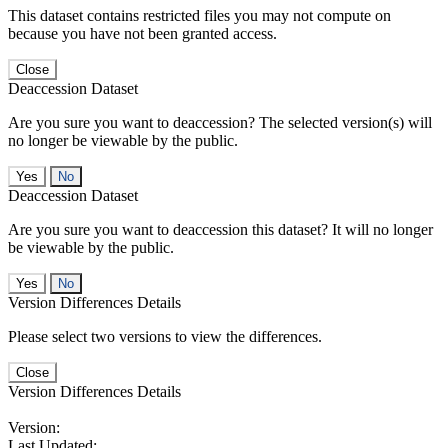
This dataset contains restricted files you may not compute on
because you have not been granted access.
Close
Deaccession Dataset
Are you sure you want to deaccession? The selected version(s) will
no longer be viewable by the public.
No
Deaccession Dataset
Are you sure you want to deaccession this dataset? It will no longer
be viewable by the public.
No
Version Differences Details
Please select two versions to view the differences.
Close
Version Differences Details
Version:
Last Updated: