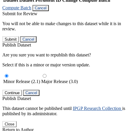
Dataset
Dataset Persistent ID
Change Compute Batch
Compute Batch
Cancel
Submit for Review
You will not be able to make changes to this dataset while it is in
review.
Submit
Cancel
Publish Dataset
Are you sure you want to republish this dataset?
Select if this is a minor or major version update.
Minor Release (2.1)
Major Release (3.0)
Continue
Cancel
Publish Dataset
This dataset cannot be published until
IPGP Research Collection
is
published by its administrator.
Close
Return to Author