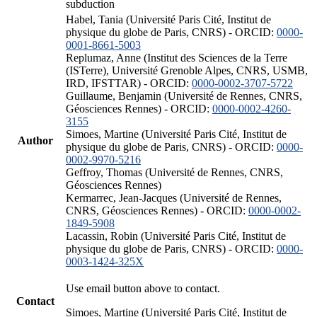
subduction
Habel, Tania (Université Paris Cité, Institut de
physique du globe de Paris, CNRS) - ORCID:
0000-
0001-8661-5003
Replumaz, Anne (Institut des Sciences de la Terre
(ISTerre), Université Grenoble Alpes, CNRS, USMB,
IRD, IFSTTAR) - ORCID:
0000-0002-3707-5722
Guillaume, Benjamin (Université de Rennes, CNRS,
Géosciences Rennes) - ORCID:
0000-0002-4260-
3155
Simoes, Martine (Université Paris Cité, Institut de
Author
physique du globe de Paris, CNRS) - ORCID:
0000-
0002-9970-5216
Geffroy, Thomas (Université de Rennes, CNRS,
Géosciences Rennes)
Kermarrec, Jean-Jacques (Université de Rennes,
CNRS, Géosciences Rennes) - ORCID:
0000-0002-
1849-5908
Lacassin, Robin (Université Paris Cité, Institut de
physique du globe de Paris, CNRS) - ORCID:
0000-
0003-1424-325X
Use email button above to contact.
Contact
Simoes, Martine (Université Paris Cité, Institut de