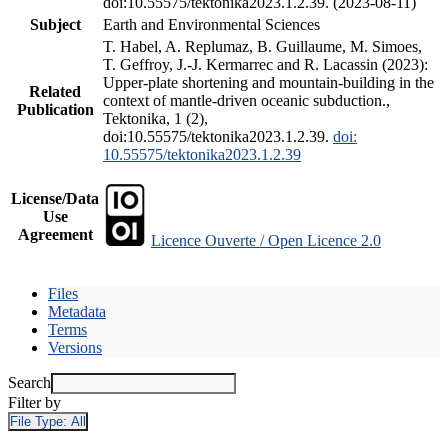
doi:10.55575/tektonika2023.1.2.39. (2023-08-11)
Subject
Earth and Environmental Sciences
T. Habel, A. Replumaz, B. Guillaume, M. Simoes,
T. Geffroy, J.-J. Kermarrec and R. Lacassin (2023):
Upper-plate shortening and mountain-building in the
Related
context of mantle-driven oceanic subduction.,
Publication
Tektonika, 1 (2),
doi:10.55575/tektonika2023.1.2.39.
doi:
10.55575/tektonika2023.1.2.39
License/Data
Use
Agreement
Licence Ouverte / Open Licence 2.0
Files
Metadata
Terms
Versions
Search
Filter by
File Type:
All