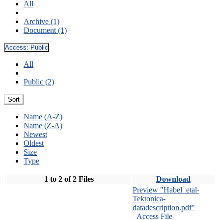
All
Archive (1)
Document (1)
Access:
Public
All
Public (2)
Sort
Name (A-Z)
Name (Z-A)
Newest
Oldest
Size
Type
1 to 2 of 2 Files
Download
Preview "Habel_etal-
Tektonica-
datadescription.pdf"
Access File