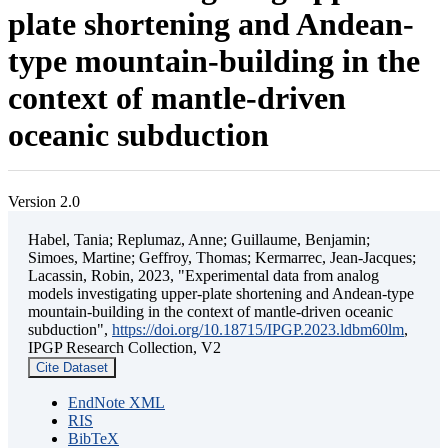
plate shortening and Andean-
type mountain-building in the
context of mantle-driven
oceanic subduction
Version 2.0
Habel, Tania; Replumaz, Anne; Guillaume, Benjamin;
Simoes, Martine; Geffroy, Thomas; Kermarrec, Jean-Jacques;
Lacassin, Robin, 2023, "Experimental data from analog
models investigating upper-plate shortening and Andean-type
mountain-building in the context of mantle-driven oceanic
subduction",
https://doi.org/10.18715/IPGP.2023.ldbm60lm
,
IPGP Research Collection, V2
Cite Dataset
EndNote XML
RIS
BibTeX