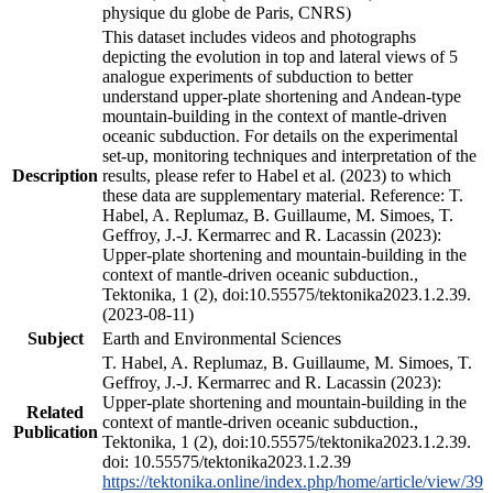
physique du globe de Paris, CNRS)
This dataset includes videos and photographs
depicting the evolution in top and lateral views of 5
analogue experiments of subduction to better
understand upper-plate shortening and Andean-type
mountain-building in the context of mantle-driven
oceanic subduction. For details on the experimental
set-up, monitoring techniques and interpretation of the
Description
results, please refer to Habel et al. (2023) to which
these data are supplementary material. Reference: T.
Habel, A. Replumaz, B. Guillaume, M. Simoes, T.
Geffroy, J.-J. Kermarrec and R. Lacassin (2023):
Upper-plate shortening and mountain-building in the
context of mantle-driven oceanic subduction.,
Tektonika, 1 (2), doi:10.55575/tektonika2023.1.2.39.
(2023-08-11)
Subject
Earth and Environmental Sciences
T. Habel, A. Replumaz, B. Guillaume, M. Simoes, T.
Geffroy, J.-J. Kermarrec and R. Lacassin (2023):
Upper-plate shortening and mountain-building in the
Related
context of mantle-driven oceanic subduction.,
Publication
Tektonika, 1 (2), doi:10.55575/tektonika2023.1.2.39.
doi: 10.55575/tektonika2023.1.2.39
https://tektonika.online/index.php/home/article/view/39