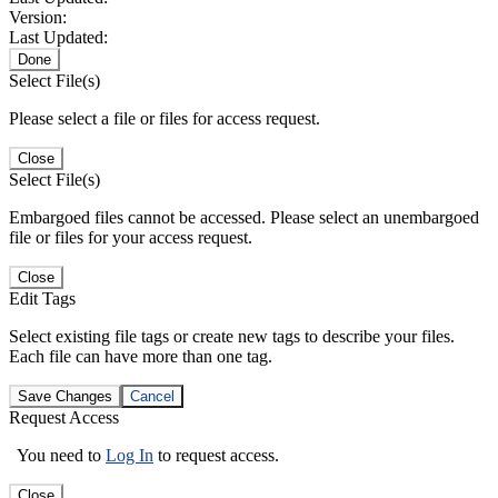
Version:
Last Updated:
Done
Select File(s)
Please select a file or files for access request.
Close
Select File(s)
Embargoed files cannot be accessed. Please select an unembargoed
file or files for your access request.
Close
Edit Tags
Select existing file tags or create new tags to describe your files.
Each file can have more than one tag.
Save Changes
Cancel
Request Access
You need to
Log In
to request access.
Close