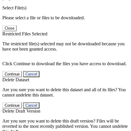
Select File(s)
Please select a file or files to be downloaded.
Close
Restricted Files Selected
The restricted file(s) selected may not be downloaded because you
have not been granted access.
Click Continue to download the files you have access to download.
Continue
Cancel
Delete Dataset
Are you sure you want to delete this dataset and all of its files? You
cannot undelete this dataset.
Continue
Cancel
Delete Draft Version
Are you sure you want to delete this draft version? Files will be
reverted to the most recently published version. You cannot undelete