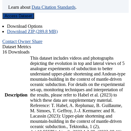
Learn about
Data Citation Standards
.
Access Dataset
Download Options
Download ZIP (289.8 MB)
Contact Owner
Share
Dataset Metrics
16 Downloads
This dataset includes videos and photographs
depicting the evolution in top and lateral views of 5
analogue experiments of subduction to better
understand upper-plate shortening and Andean-type
mountain-building in the context of mantle-driven
oceanic subduction. For details on the experimental
set-up, monitoring techniques and interpretation of
Description
the results, please refer to Habel et al. (2023) to
which these data are supplementary material.
Reference: T. Habel, A. Replumaz, B. Guillaume,
M. Simoes, T. Geffroy, J.-J. Kermarrec and R.
Lacassin (2023): Upper-plate shortening and
mountain-building in the context of mantle-driven
oceanic subduction., Tektonika, 1 (2),