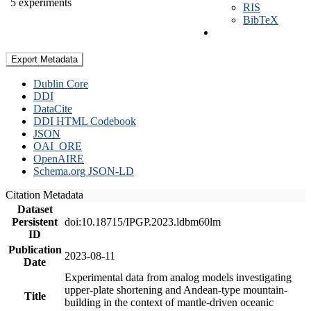
5 experiments
RIS
BibTeX
Export Metadata
Dublin Core
DDI
DataCite
DDI HTML Codebook
JSON
OAI_ORE
OpenAIRE
Schema.org JSON-LD
Citation Metadata
Dataset
Persistent
doi:10.18715/IPGP.2023.ldbm60lm
ID
Publication
2023-08-11
Date
Experimental data from analog models investigating
upper-plate shortening and Andean-type mountain-
Title
building in the context of mantle-driven oceanic