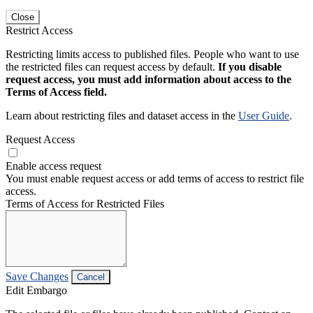
Close
Restrict Access
Restricting limits access to published files. People who want to use
the restricted files can request access by default.
If you disable
request access, you must add information about access to the
Terms of Access field.
Learn about restricting files and dataset access in the
User Guide
.
Request Access
Enable access request
You must enable request access or add terms of access to restrict file
access.
Terms of Access for Restricted Files
Save Changes
Cancel
Edit Embargo