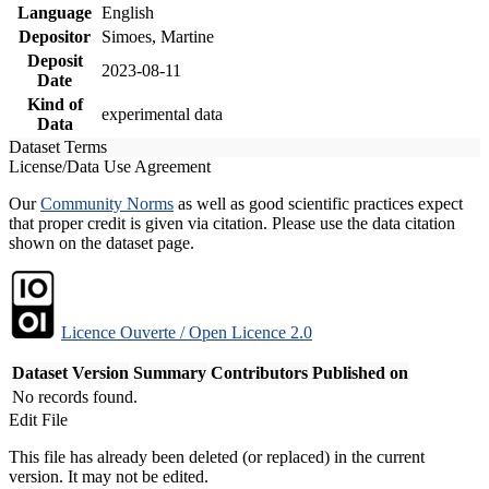
Language
English
Depositor
Simoes, Martine
Deposit
2023-08-11
Date
Kind of
experimental data
Data
Dataset Terms
License/Data Use Agreement
Our
Community Norms
as well as good scientific practices expect
that proper credit is given via citation. Please use the data citation
shown on the dataset page.
Licence Ouverte / Open Licence 2.0
Dataset Version
Summary
Contributors
Published on
No records found.
Edit File
This file has already been deleted (or replaced) in the current
version. It may not be edited.