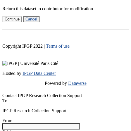
Return this dataset to contributor for modification.
Continue
Cancel
Copyright IPGP
2022
|
Terms of use
Hosted by
IPGP Data Center
Powered by
Dataverse
Contact IPGP Research Collection Support
To
IPGP Research Collection Support
From