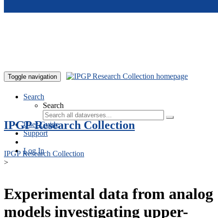
Skip to main content
Toggle navigation
Search
Search
IPGP Research Collection
User Guide
Support
Log In
IPGP Research Collection
>
Experimental data from analog
models investigating upper-