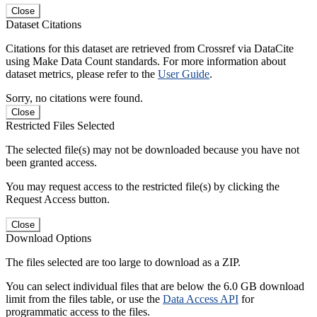
Close
Dataset Citations
Citations for this dataset are retrieved from Crossref via DataCite
using Make Data Count standards. For more information about
dataset metrics, please refer to the
User Guide
.
Sorry, no citations were found.
Close
Restricted Files Selected
The selected file(s) may not be downloaded because you have not
been granted access.
You may request access to the restricted file(s) by clicking the
Request Access button.
Close
Download Options
The files selected are too large to download as a ZIP.
You can select individual files that are below the 6.0 GB download
limit from the files table, or use the
Data Access API
for
programmatic access to the files.