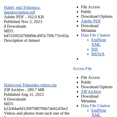
File Access
Habel_etal-Tektonica-
Public
datadescription.pdf
Download Options
Adobe PDF
- 162.0 KB
Adobe PDF
Published Nov 2, 2023
Download
8 Downloads
Metadata
MD5:
Data File Citation
b4552692d768d9dcd9f3c709c731e63a
EndNote
Description of dataset
XML
RIS
BibTeX
Access File
File Access
Public
Habel-etal-Tektonika-videos.zip
Download Options
ZIP Archive
- 289.7 MB
ZIP Archive
Published Aug 11, 2023
Download
6 Downloads
Metadata
MD5:
Data File Citation
b22e84aebf1269708f796b74eb245be2
EndNote
Videos and photos from each one of the
XML