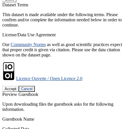
Dataset Terms
This dataset is made available under the following terms. Please
confirm and/or complete the information needed below in order to
continue.
License/Data Use Agreement
Our
Community Norms
as well as good scientific practices expect
that proper credit is given via citation. Please use the data citation
shown on the dataset page.
Licence Ouverte / Open Licence 2.0
Accept
Cancel
Preview Guestbook
Upon downloading files the guestbook asks for the following
information.
Guestbook Name
Collected Data