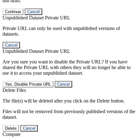
this draft.
Continue
Cancel
Unpublished Dataset Private URL
Private URL can only be used with unpublished versions of
datasets.
Cancel
Unpublished Dataset Private URL
Are you sure you want to disable the Private URL? If you have
shared the Private URL with others they will no longer be able to
use it to access your unpublished dataset.
Yes, Disable Private URL
Cancel
Delete Files
The file(s) will be deleted after you click on the Delete button.
Files will not be removed from previously published versions of the
dataset.
Delete
Cancel
Compute