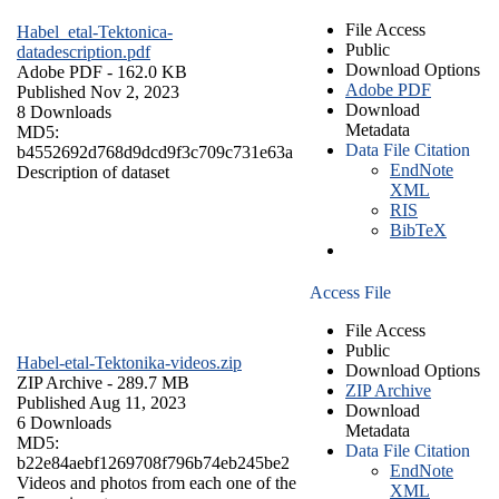
File Access
Habel_etal-Tektonica-
Public
datadescription.pdf
Download Options
Adobe PDF
- 162.0 KB
Adobe PDF
Published Nov 2, 2023
Download
8 Downloads
Metadata
MD5:
Data File Citation
b4552692d768d9dcd9f3c709c731e63a
EndNote
Description of dataset
XML
RIS
BibTeX
Access File
File Access
Public
Habel-etal-Tektonika-videos.zip
Download Options
ZIP Archive
- 289.7 MB
ZIP Archive
Published Aug 11, 2023
Download
6 Downloads
Metadata
MD5:
Data File Citation
b22e84aebf1269708f796b74eb245be2
EndNote
Videos and photos from each one of the
XML