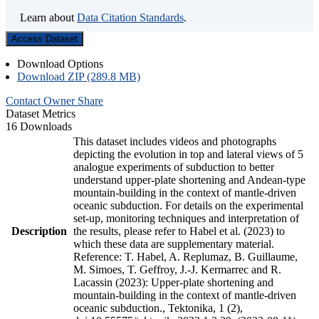
Learn about
Data Citation Standards
.
Access Dataset
Download Options
Download ZIP (289.8 MB)
Contact Owner
Share
Dataset Metrics
16 Downloads
This dataset includes videos and photographs
depicting the evolution in top and lateral views of 5
analogue experiments of subduction to better
understand upper-plate shortening and Andean-type
mountain-building in the context of mantle-driven
oceanic subduction. For details on the experimental
set-up, monitoring techniques and interpretation of
Description
the results, please refer to Habel et al. (2023) to
which these data are supplementary material.
Reference: T. Habel, A. Replumaz, B. Guillaume,
M. Simoes, T. Geffroy, J.-J. Kermarrec and R.
Lacassin (2023): Upper-plate shortening and
mountain-building in the context of mantle-driven
oceanic subduction., Tektonika, 1 (2),