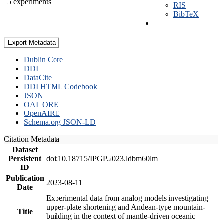
5 experiments
RIS
BibTeX
Export Metadata
Dublin Core
DDI
DataCite
DDI HTML Codebook
JSON
OAI_ORE
OpenAIRE
Schema.org JSON-LD
Citation Metadata
Dataset
Persistent
doi:10.18715/IPGP.2023.ldbm60lm
ID
Publication
2023-08-11
Date
Experimental data from analog models investigating
upper-plate shortening and Andean-type mountain-
Title
building in the context of mantle-driven oceanic