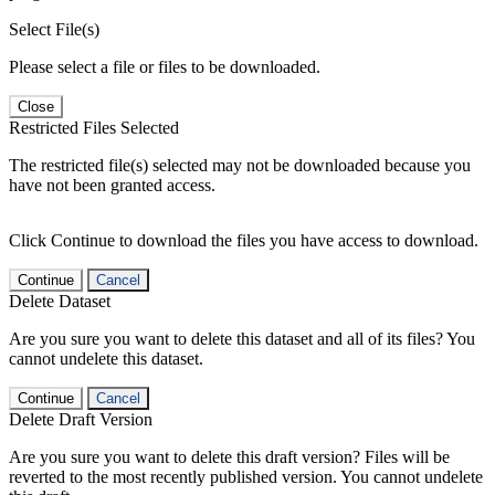
Select File(s)
Please select a file or files to be downloaded.
Close
Restricted Files Selected
The restricted file(s) selected may not be downloaded because you
have not been granted access.
Click Continue to download the files you have access to download.
Continue
Cancel
Delete Dataset
Are you sure you want to delete this dataset and all of its files? You
cannot undelete this dataset.
Continue
Cancel
Delete Draft Version
Are you sure you want to delete this draft version? Files will be
reverted to the most recently published version. You cannot undelete