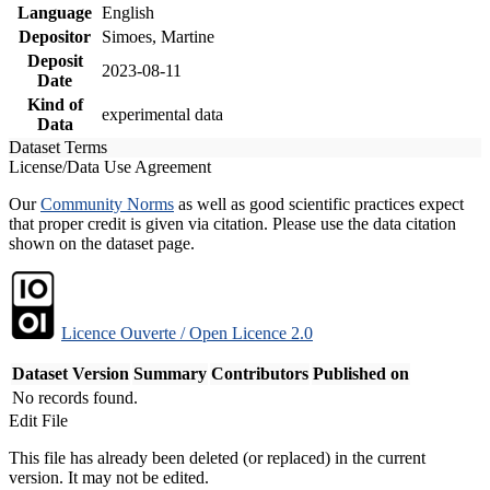
Language
English
Depositor
Simoes, Martine
Deposit
2023-08-11
Date
Kind of
experimental data
Data
Dataset Terms
License/Data Use Agreement
Our
Community Norms
as well as good scientific practices expect
that proper credit is given via citation. Please use the data citation
shown on the dataset page.
Licence Ouverte / Open Licence 2.0
Dataset Version
Summary
Contributors
Published on
No records found.
Edit File
This file has already been deleted (or replaced) in the current
version. It may not be edited.