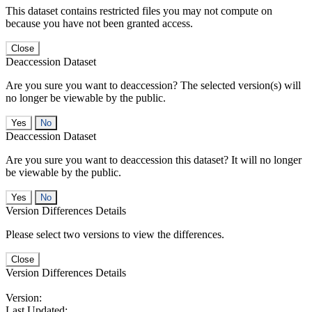
This dataset contains restricted files you may not compute on
because you have not been granted access.
Close
Deaccession Dataset
Are you sure you want to deaccession? The selected version(s) will
no longer be viewable by the public.
No
Deaccession Dataset
Are you sure you want to deaccession this dataset? It will no longer
be viewable by the public.
No
Version Differences Details
Please select two versions to view the differences.
Close
Version Differences Details
Version:
Last Updated: