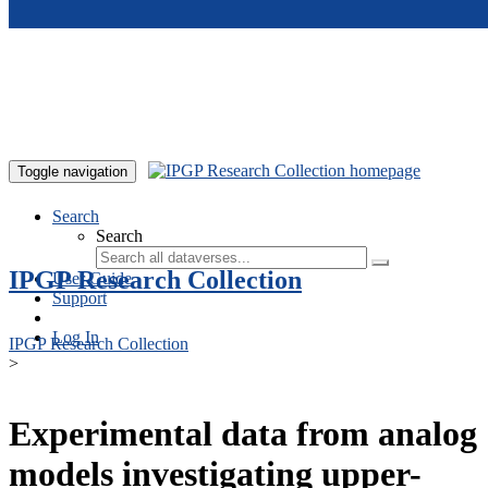
Skip to main content
Toggle navigation
Search
Search
IPGP Research Collection
User Guide
Support
Log In
IPGP Research Collection
>
Experimental data from analog
models investigating upper-