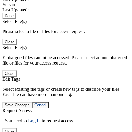
Version:
Last Updated:
Done
Select File(s)
Please select a file or files for access request.
Close
Select File(s)
Embargoed files cannot be accessed. Please select an unembargoed
file or files for your access request.
Close
Edit Tags
Select existing file tags or create new tags to describe your files.
Each file can have more than one tag.
Save Changes
Cancel
Request Access
You need to
Log In
to request access.
Close