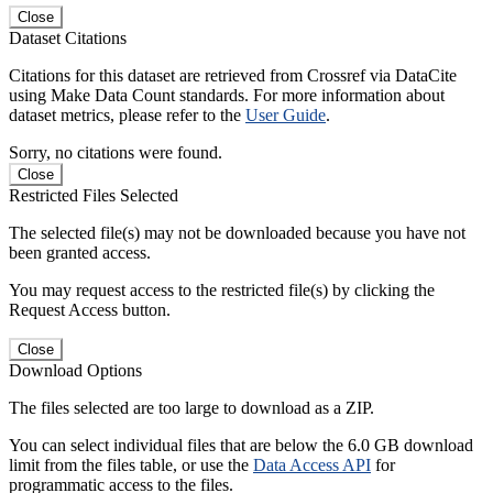
Close
Dataset Citations
Citations for this dataset are retrieved from Crossref via DataCite
using Make Data Count standards. For more information about
dataset metrics, please refer to the
User Guide
.
Sorry, no citations were found.
Close
Restricted Files Selected
The selected file(s) may not be downloaded because you have not
been granted access.
You may request access to the restricted file(s) by clicking the
Request Access button.
Close
Download Options
The files selected are too large to download as a ZIP.
You can select individual files that are below the 6.0 GB download
limit from the files table, or use the
Data Access API
for
programmatic access to the files.