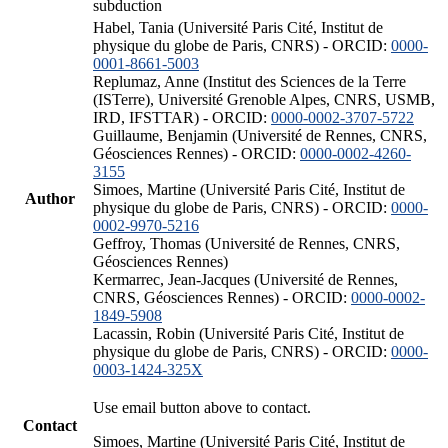
subduction
Habel, Tania (Université Paris Cité, Institut de
physique du globe de Paris, CNRS) - ORCID:
0000-
0001-8661-5003
Replumaz, Anne (Institut des Sciences de la Terre
(ISTerre), Université Grenoble Alpes, CNRS, USMB,
IRD, IFSTTAR) - ORCID:
0000-0002-3707-5722
Guillaume, Benjamin (Université de Rennes, CNRS,
Géosciences Rennes) - ORCID:
0000-0002-4260-
3155
Simoes, Martine (Université Paris Cité, Institut de
Author
physique du globe de Paris, CNRS) - ORCID:
0000-
0002-9970-5216
Geffroy, Thomas (Université de Rennes, CNRS,
Géosciences Rennes)
Kermarrec, Jean-Jacques (Université de Rennes,
CNRS, Géosciences Rennes) - ORCID:
0000-0002-
1849-5908
Lacassin, Robin (Université Paris Cité, Institut de
physique du globe de Paris, CNRS) - ORCID:
0000-
0003-1424-325X
Use email button above to contact.
Contact
Simoes, Martine (Université Paris Cité, Institut de