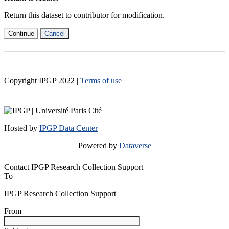
Return this dataset to contributor for modification.
Continue
Cancel
Copyright IPGP
2022
|
Terms of use
Hosted by
IPGP Data Center
Powered by
Dataverse
Contact IPGP Research Collection Support
To
IPGP Research Collection Support
From