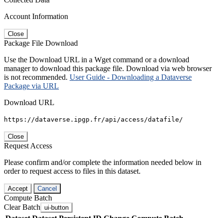
Account Information
Close
Package File Download
Use the Download URL in a Wget command or a download
manager to download this package file. Download via web browser
is not recommended.
User Guide - Downloading a Dataverse
Package via URL
Download URL
https://dataverse.ipgp.fr/api/access/datafile/
Close
Request Access
Please confirm and/or complete the information needed below in
order to request access to files in this dataset.
Accept
Cancel
Compute Batch
Clear Batch
ui-button