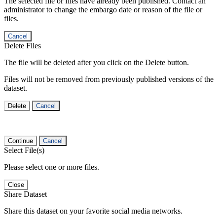
The selected file or files have already been published. Contact an
administrator to change the embargo date or reason of the file or
files.
Cancel
Delete Files
The file will be deleted after you click on the Delete button.
Files will not be removed from previously published versions of the
dataset.
Delete
Cancel
Continue
Cancel
Select File(s)
Please select one or more files.
Close
Share Dataset
Share this dataset on your favorite social media networks.