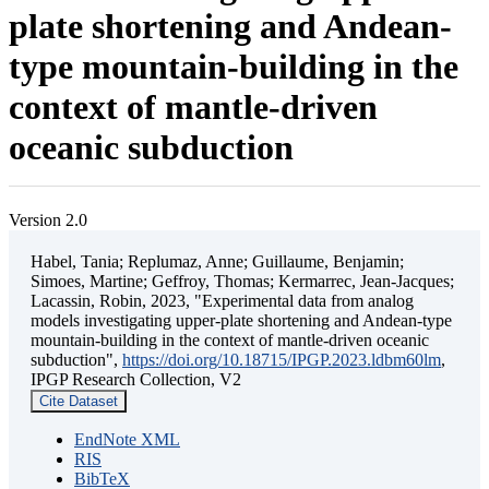
plate shortening and Andean-
type mountain-building in the
context of mantle-driven
oceanic subduction
Version 2.0
Habel, Tania; Replumaz, Anne; Guillaume, Benjamin;
Simoes, Martine; Geffroy, Thomas; Kermarrec, Jean-Jacques;
Lacassin, Robin, 2023, "Experimental data from analog
models investigating upper-plate shortening and Andean-type
mountain-building in the context of mantle-driven oceanic
subduction",
https://doi.org/10.18715/IPGP.2023.ldbm60lm
,
IPGP Research Collection, V2
Cite Dataset
EndNote XML
RIS
BibTeX