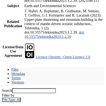
doi:10.55575/tektonika2023.1.2.39. (2023-08-11)
Subject
Earth and Environmental Sciences
T. Habel, A. Replumaz, B. Guillaume, M. Simoes,
T. Geffroy, J.-J. Kermarrec and R. Lacassin (2023):
Upper-plate shortening and mountain-building in the
Related
context of mantle-driven oceanic subduction.,
Publication
Tektonika, 1 (2),
doi:10.55575/tektonika2023.1.2.39.
doi:
10.55575/tektonika2023.1.2.39
License/Data
Use
Agreement
Licence Ouverte / Open Licence 2.0
Files
Metadata
Terms
Versions
Search
Filter by
File Type:
All