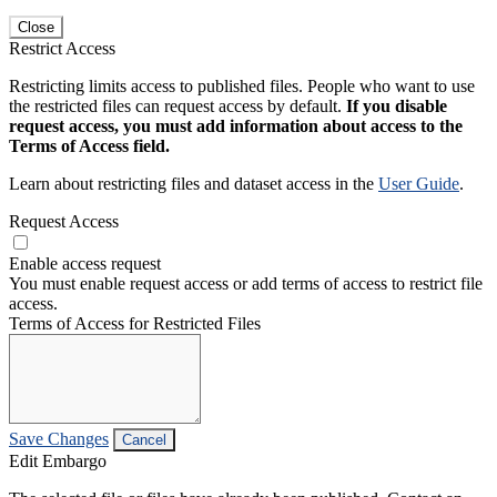
Close
Restrict Access
Restricting limits access to published files. People who want to use
the restricted files can request access by default.
If you disable
request access, you must add information about access to the
Terms of Access field.
Learn about restricting files and dataset access in the
User Guide
.
Request Access
Enable access request
You must enable request access or add terms of access to restrict file
access.
Terms of Access for Restricted Files
Save Changes
Cancel
Edit Embargo