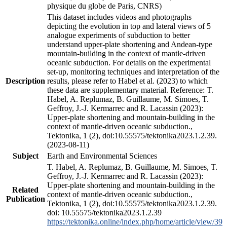
physique du globe de Paris, CNRS)
This dataset includes videos and photographs
depicting the evolution in top and lateral views of 5
analogue experiments of subduction to better
understand upper-plate shortening and Andean-type
mountain-building in the context of mantle-driven
oceanic subduction. For details on the experimental
set-up, monitoring techniques and interpretation of the
Description
results, please refer to Habel et al. (2023) to which
these data are supplementary material. Reference: T.
Habel, A. Replumaz, B. Guillaume, M. Simoes, T.
Geffroy, J.-J. Kermarrec and R. Lacassin (2023):
Upper-plate shortening and mountain-building in the
context of mantle-driven oceanic subduction.,
Tektonika, 1 (2), doi:10.55575/tektonika2023.1.2.39.
(2023-08-11)
Subject
Earth and Environmental Sciences
T. Habel, A. Replumaz, B. Guillaume, M. Simoes, T.
Geffroy, J.-J. Kermarrec and R. Lacassin (2023):
Upper-plate shortening and mountain-building in the
Related
context of mantle-driven oceanic subduction.,
Publication
Tektonika, 1 (2), doi:10.55575/tektonika2023.1.2.39.
doi: 10.55575/tektonika2023.1.2.39
https://tektonika.online/index.php/home/article/view/39