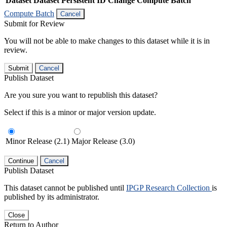
Dataset
Dataset Persistent ID
Change Compute Batch
Compute Batch
Cancel
Submit for Review
You will not be able to make changes to this dataset while it is in
review.
Submit
Cancel
Publish Dataset
Are you sure you want to republish this dataset?
Select if this is a minor or major version update.
Minor Release (2.1)
Major Release (3.0)
Continue
Cancel
Publish Dataset
This dataset cannot be published until
IPGP Research Collection
is
published by its administrator.
Close
Return to Author