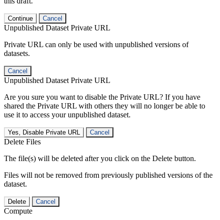
this draft.
Continue
Cancel
Unpublished Dataset Private URL
Private URL can only be used with unpublished versions of
datasets.
Cancel
Unpublished Dataset Private URL
Are you sure you want to disable the Private URL? If you have
shared the Private URL with others they will no longer be able to
use it to access your unpublished dataset.
Yes, Disable Private URL
Cancel
Delete Files
The file(s) will be deleted after you click on the Delete button.
Files will not be removed from previously published versions of the
dataset.
Delete
Cancel
Compute