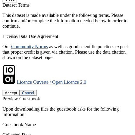
Dataset Terms
This dataset is made available under the following terms. Please
confirm and/or complete the information needed below in order to
continue.
License/Data Use Agreement
Our
Community Norms
as well as good scientific practices expect
that proper credit is given via citation. Please use the data citation
shown on the dataset page.
Licence Ouverte / Open Licence 2.0
Accept
Cancel
Preview Guestbook
Upon downloading files the guestbook asks for the following
information.
Guestbook Name
Collected Data