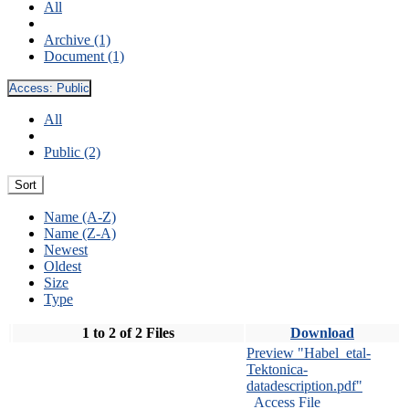
All
Archive (1)
Document (1)
Access:
Public
All
Public (2)
Sort
Name (A-Z)
Name (Z-A)
Newest
Oldest
Size
Type
1 to 2 of 2 Files
Download
Preview "Habel_etal-
Tektonica-
datadescription.pdf"
Access File