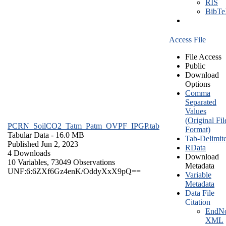
RIS
BibT
Access File
File Access
Public
Download
Options
Comma
Separated
Values
(Original Fil
PCRN_SoilCO2_Tatm_Patm_OVPF_IPGP.tab
Format)
Tabular Data
- 16.0 MB
Tab-Delimit
Published Jun 2, 2023
RData
4 Downloads
Download
10 Variables,
73049 Observations
Metadata
UNF:6:6ZXf6Gz4enK/OddyXxX9pQ==
Variable
Metadata
Data File
Citation
EndNo
XML