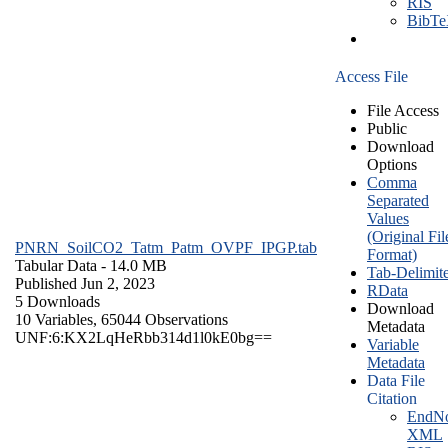
RIS
BibT
Access File
File Access
Public
Download
Options
Comma
Separated
Values
(Original Fil
PNRN_SoilCO2_Tatm_Patm_OVPF_IPGP.tab
Format)
Tabular Data
- 14.0 MB
Tab-Delimit
Published Jun 2, 2023
RData
5 Downloads
Download
10 Variables,
65044 Observations
Metadata
UNF:6:KX2LqHeRbb314d1l0kE0bg==
Variable
Metadata
Data File
Citation
EndNo
XML