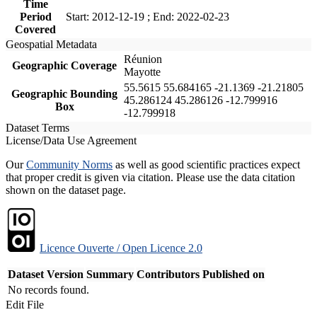
Time
Period
Start: 2012-12-19 ; End: 2022-02-23
Covered
Geospatial Metadata
Réunion
Geographic Coverage
Mayotte
55.5615 55.684165 -21.1369 -21.21805
Geographic Bounding
45.286124 45.286126 -12.799916
Box
-12.799918
Dataset Terms
License/Data Use Agreement
Our
Community Norms
as well as good scientific practices expect
that proper credit is given via citation. Please use the data citation
shown on the dataset page.
Licence Ouverte / Open Licence 2.0
Dataset Version
Summary
Contributors
Published on
No records found.
Edit File