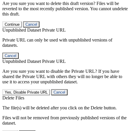
Are you sure you want to delete this draft version? Files will be
reverted to the most recently published version. You cannot undelete
this draft.
Continue
Cancel
Unpublished Dataset Private URL
Private URL can only be used with unpublished versions of
datasets.
Cancel
Unpublished Dataset Private URL
Are you sure you want to disable the Private URL? If you have
shared the Private URL with others they will no longer be able to
use it to access your unpublished dataset.
Yes, Disable Private URL
Cancel
Delete Files
The file(s) will be deleted after you click on the Delete button.
Files will not be removed from previously published versions of the
dataset.