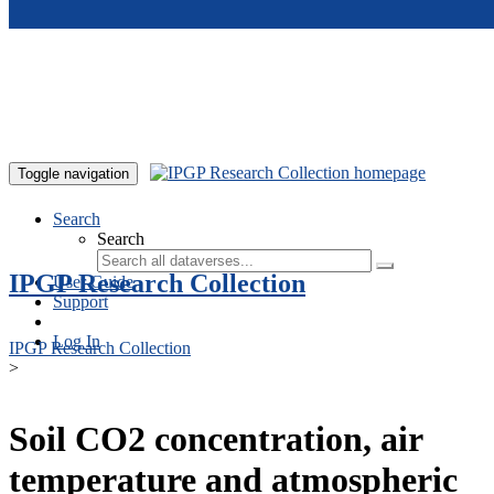
Skip to main content
Toggle navigation
Search
Search
IPGP Research Collection
User Guide
Support
Log In
IPGP Research Collection
>
Soil CO2 concentration, air
temperature and atmospheric