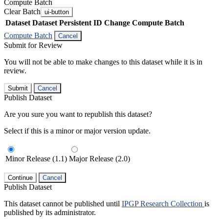
Compute Batch
Clear Batch
ui-button
Dataset
Dataset Persistent ID
Change Compute Batch
Compute Batch
Cancel
Submit for Review
You will not be able to make changes to this dataset while it is in
review.
Submit
Cancel
Publish Dataset
Are you sure you want to republish this dataset?
Select if this is a minor or major version update.
Minor Release (1.1)
Major Release (2.0)
Continue
Cancel
Publish Dataset
This dataset cannot be published until
IPGP Research Collection
is
published by its administrator.