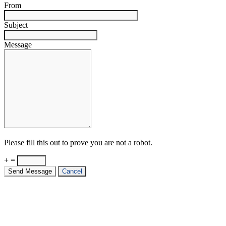
From
Subject
Message
Please fill this out to prove you are not a robot.
+ =
Send Message
Cancel