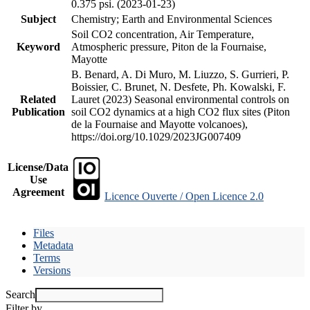
0.375 psi. (2023-01-23)
Subject
Chemistry; Earth and Environmental Sciences
Soil CO2 concentration, Air Temperature,
Keyword
Atmospheric pressure, Piton de la Fournaise,
Mayotte
B. Benard, A. Di Muro, M. Liuzzo, S. Gurrieri, P.
Boissier, C. Brunet, N. Desfete, Ph. Kowalski, F.
Related
Lauret (2023) Seasonal environmental controls on
Publication
soil CO2 dynamics at a high CO2 flux sites (Piton
de la Fournaise and Mayotte volcanoes),
https://doi.org/10.1029/2023JG007409
License/Data
Use
Agreement
Licence Ouverte / Open Licence 2.0
Files
Metadata
Terms
Versions
Search
Filter by