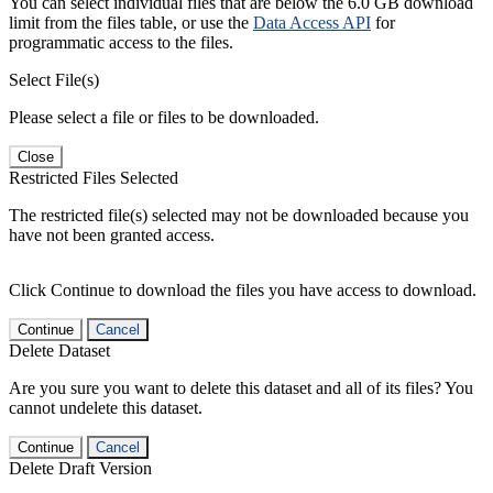
You can select individual files that are below the 6.0 GB download
limit from the files table, or use the
Data Access API
for
programmatic access to the files.
Select File(s)
Please select a file or files to be downloaded.
Close
Restricted Files Selected
The restricted file(s) selected may not be downloaded because you
have not been granted access.
Click Continue to download the files you have access to download.
Continue
Cancel
Delete Dataset
Are you sure you want to delete this dataset and all of its files? You
cannot undelete this dataset.
Continue
Cancel
Delete Draft Version