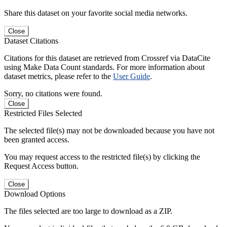
Share this dataset on your favorite social media networks.
Close
Dataset Citations
Citations for this dataset are retrieved from Crossref via DataCite
using Make Data Count standards. For more information about
dataset metrics, please refer to the
User Guide
.
Sorry, no citations were found.
Close
Restricted Files Selected
The selected file(s) may not be downloaded because you have not
been granted access.
You may request access to the restricted file(s) by clicking the
Request Access button.
Close
Download Options
The files selected are too large to download as a ZIP.