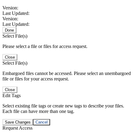
Version:
Last Updated:
Version:
Last Updated:
Done
Select File(s)
Please select a file or files for access request.
Close
Select File(s)
Embargoed files cannot be accessed. Please select an unembargoed
file or files for your access request.
Close
Edit Tags
Select existing file tags or create new tags to describe your files.
Each file can have more than one tag.
Save Changes
Cancel
Request Access