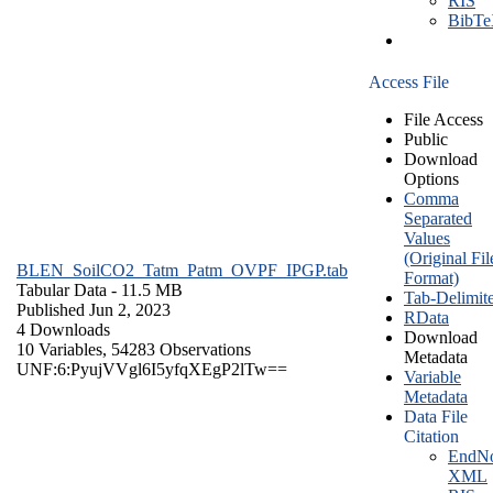
RIS
BibT
Access File
File Access
Public
Download
Options
Comma
Separated
Values
(Original Fil
BLEN_SoilCO2_Tatm_Patm_OVPF_IPGP.tab
Format)
Tabular Data
- 11.5 MB
Tab-Delimit
Published Jun 2, 2023
RData
4 Downloads
Download
10 Variables,
54283 Observations
Metadata
UNF:6:PyujVVgl6I5yfqXEgP2lTw==
Variable
Metadata
Data File
Citation
EndNo
XML