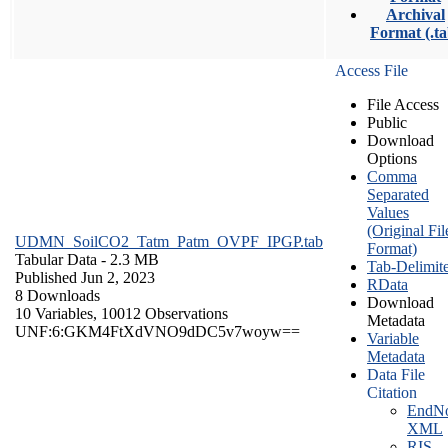
Archival
Format (.ta
Access File
File Access
Public
Download
Options
Comma
Separated
Values
(Original Fil
UDMN_SoilCO2_Tatm_Patm_OVPF_IPGP.tab
Format)
Tabular Data
- 2.3 MB
Tab-Delimit
Published Jun 2, 2023
RData
8 Downloads
Download
10 Variables,
10012 Observations
Metadata
UNF:6:GKM4FtXdVNO9dDC5v7woyw==
Variable
Metadata
Data File
Citation
EndNo
XML
RIS