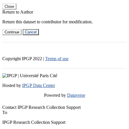
Close
Return to Author
Return this dataset to contributor for modification.
Continue
Cancel
Copyright IPGP
2022
|
Terms of use
Hosted by
IPGP Data Center
Powered by
Dataverse
Contact IPGP Research Collection Support
To
IPGP Research Collection Support