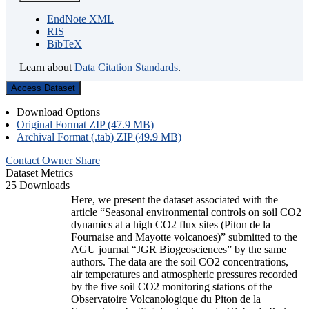
EndNote XML
RIS
BibTeX
Learn about
Data Citation Standards
.
Access Dataset
Download Options
Original Format ZIP (47.9 MB)
Archival Format (.tab) ZIP (49.9 MB)
Contact Owner
Share
Dataset Metrics
25 Downloads
Here, we present the dataset associated with the
article “Seasonal environmental controls on soil CO2
dynamics at a high CO2 flux sites (Piton de la
Fournaise and Mayotte volcanoes)” submitted to the
AGU journal “JGR Biogeosciences” by the same
authors. The data are the soil CO2 concentrations,
air temperatures and atmospheric pressures recorded
by the five soil CO2 monitoring stations of the
Observatoire Volcanologique du Piton de la