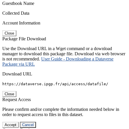
Guestbook Name
Collected Data
Account Information
Close
Package File Download
Use the Download URL in a Wget command or a download
manager to download this package file. Download via web browser
is not recommended.
User Guide - Downloading a Dataverse
Package via URL
Download URL
https://dataverse.ipgp.fr/api/access/datafile/
Close
Request Access
Please confirm and/or complete the information needed below in
order to request access to files in this dataset.
Accept
Cancel