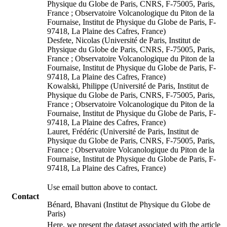
Physique du Globe de Paris, CNRS, F-75005, Paris,
France ; Observatoire Volcanologique du Piton de la
Fournaise, Institut de Physique du Globe de Paris, F-
97418, La Plaine des Cafres, France)
Desfete, Nicolas (Université de Paris, Institut de
Physique du Globe de Paris, CNRS, F-75005, Paris,
France ; Observatoire Volcanologique du Piton de la
Fournaise, Institut de Physique du Globe de Paris, F-
97418, La Plaine des Cafres, France)
Kowalski, Philippe (Université de Paris, Institut de
Physique du Globe de Paris, CNRS, F-75005, Paris,
France ; Observatoire Volcanologique du Piton de la
Fournaise, Institut de Physique du Globe de Paris, F-
97418, La Plaine des Cafres, France)
Lauret, Frédéric (Université de Paris, Institut de
Physique du Globe de Paris, CNRS, F-75005, Paris,
France ; Observatoire Volcanologique du Piton de la
Fournaise, Institut de Physique du Globe de Paris, F-
97418, La Plaine des Cafres, France)
Use email button above to contact.
Contact
Bénard, Bhavani (Institut de Physique du Globe de
Paris)
Here, we present the dataset associated with the article