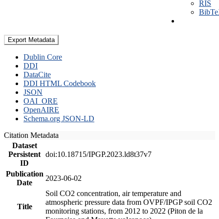
RIS
BibT
Export Metadata
Dublin Core
DDI
DataCite
DDI HTML Codebook
JSON
OAI_ORE
OpenAIRE
Schema.org JSON-LD
Citation Metadata
Dataset
Persistent
doi:10.18715/IPGP.2023.ld8t37v7
ID
Publication
2023-06-02
Date
Soil CO2 concentration, air temperature and
atmospheric pressure data from OVPF/IPGP soil CO2
Title
monitoring stations, from 2012 to 2022 (Piton de la