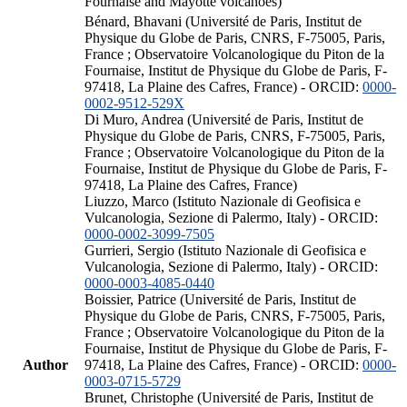
Fournaise and Mayotte volcanoes)
Bénard, Bhavani (Université de Paris, Institut de
Physique du Globe de Paris, CNRS, F-75005, Paris,
France ; Observatoire Volcanologique du Piton de la
Fournaise, Institut de Physique du Globe de Paris, F-
97418, La Plaine des Cafres, France) - ORCID:
0000-
0002-9512-529X
Di Muro, Andrea (Université de Paris, Institut de
Physique du Globe de Paris, CNRS, F-75005, Paris,
France ; Observatoire Volcanologique du Piton de la
Fournaise, Institut de Physique du Globe de Paris, F-
97418, La Plaine des Cafres, France)
Liuzzo, Marco (Istituto Nazionale di Geofisica e
Vulcanologia, Sezione di Palermo, Italy) - ORCID:
0000-0002-3099-7505
Gurrieri, Sergio (Istituto Nazionale di Geofisica e
Vulcanologia, Sezione di Palermo, Italy) - ORCID:
0000-0003-4085-0440
Boissier, Patrice (Université de Paris, Institut de
Physique du Globe de Paris, CNRS, F-75005, Paris,
France ; Observatoire Volcanologique du Piton de la
Fournaise, Institut de Physique du Globe de Paris, F-
Author
97418, La Plaine des Cafres, France) - ORCID:
0000-
0003-0715-5729
Brunet, Christophe (Université de Paris, Institut de