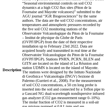
“Seasonal environmental controls on soil CO2
dynamics at a high CO2 flux sites (Piton de la
Fournaise and Mayotte volcanoes)” submitted to the
AGU journal “JGR Biogeosciences” by the same
authors. The data are the soil CO2 concentrations, air
temperatures and atmospheric pressures recorded by
the five soil CO2 monitoring stations of the
Observatoire Volcanologique du Piton de la Fournaise
– Institut de physique du Globe de Paris
(OVPF/IPGP) from the date of their respective
installation up to February 23rd 2022. Data are
acquired hourly and transmitted in real time at the
Observatoire Volcanologique du Piton de la Fournaise
(OVPF/IPGP). Stations PNRN, PCRN, BLEN and
GITN are located on the island of La Réunion and
station UDMN is located on the island of Mayotte.
Description
The stations were designed by the Istituto Nazionale
di Geofisica e Vulcanologia (INGV) Sezione di
Palermo (Gurrieri et al., 2008). For the measurement
of soil CO2 concentrations, a 50 cm long probe is
inserted into the soil and connected by a Teflon pipe to
a Gascard NG dual-wavelength nondispersive infrared
gas analyzer (CO2 gas measurement range 0–10%).
The molar fraction of CO2 is measured in a soil-air
gas mixture pumped at 0.8 L/min and are