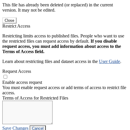
This file has already been deleted (or replaced) in the current
version. It may not be edited.
Close
Restrict Access
Restricting limits access to published files. People who want to use
the restricted files can request access by default.
If you disable
request access, you must add information about access to the
Terms of Access field.
Learn about restricting files and dataset access in the
User Guide
.
Request Access
Enable access request
You must enable request access or add terms of access to restrict file
access.
Terms of Access for Restricted Files
Save Changes
Cancel