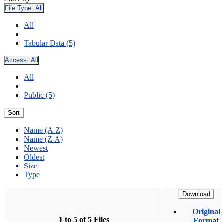
File Type:
All
All
Tabular Data (5)
Access:
All
All
Public (5)
Sort
Name (A-Z)
Name (Z-A)
Newest
Oldest
Size
Type
Download
Original
1 to 5 of 5 Files
Format