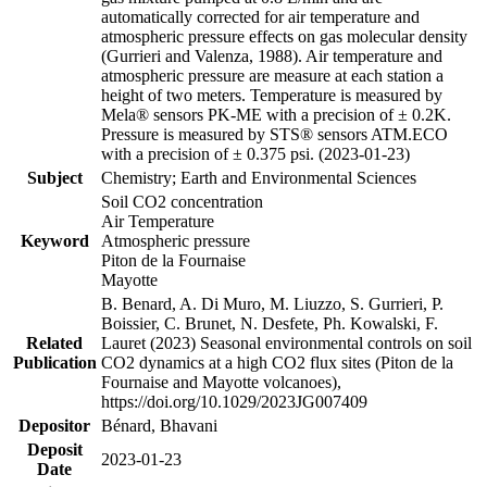
automatically corrected for air temperature and
atmospheric pressure effects on gas molecular density
(Gurrieri and Valenza, 1988). Air temperature and
atmospheric pressure are measure at each station a
height of two meters. Temperature is measured by
Mela® sensors PK-ME with a precision of ± 0.2K.
Pressure is measured by STS® sensors ATM.ECO
with a precision of ± 0.375 psi. (2023-01-23)
Subject
Chemistry; Earth and Environmental Sciences
Soil CO2 concentration
Air Temperature
Keyword
Atmospheric pressure
Piton de la Fournaise
Mayotte
B. Benard, A. Di Muro, M. Liuzzo, S. Gurrieri, P.
Boissier, C. Brunet, N. Desfete, Ph. Kowalski, F.
Related
Lauret (2023) Seasonal environmental controls on soil
Publication
CO2 dynamics at a high CO2 flux sites (Piton de la
Fournaise and Mayotte volcanoes),
https://doi.org/10.1029/2023JG007409
Depositor
Bénard, Bhavani
Deposit
2023-01-23
Date