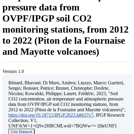
pressure data from
OVPF/IPGP soil CO2
monitoring stations, from 2012
to 2022 (Piton de la Fournaise
and Mayotte volcanoes)
Version 1.0
Bénard, Bhavani; Di Muro, Andrea; Liuzzo, Marco; Gurrieri,
Sergio; Boissier, Patrice; Brunet, Christophe; Desfete,
Nicolas; Kowalski, Philippe; Lauret, Frédéric, 2023, "Soil
CO2 concentration, air temperature and atmospheric pressure
data from OVPF/IPGP soil CO2 monitoring stations, from
2012 to 2022 (Piton de la Fournaise and Mayotte volcanoes)",
https://doi.org/10.18715/IPGP.2023.ld8t37v7
, IPGP Research
Collection, V1,
UNF:6:W+1+QSv2HBCMLwid+7BQWw== [fileUNF]
Cite Dataset