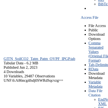
BibT
Access File
File Access
Public
Download
Options
Comma
Separated
Values
(Original Fil
GITN_SoilCO2_Tatm_Patm_OVPF_IPGP.tab
Format)
Tabular Data
- 6.2 MB
Tab-Delimit
Published Jun 2, 2023
RData
4 Downloads
Download
10 Variables,
29487 Observations
Metadata
UNF:6:A86ncg4fsdj0SWRdSqcvzg==
Variable
Metadata
Data File
Citation
EndNo
XML