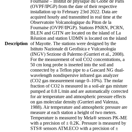
Fournaise – Institut de physique du Globe de Paris
(OVPF/IPGP) from the date of their respective
installation up to February 23rd 2022. Data are
acquired hourly and transmitted in real time at the
Observatoire Volcanologique du Piton de la
Fournaise (OVPF/IPGP). Stations PNRN, PCRN,
BLEN and GITN are located on the island of La
Réunion and station UDMN is located on the island
Description
of Mayotte. The stations were designed by the
Istituto Nazionale di Geofisica e Vulcanologia
(INGV) Sezione di Palermo (Gurrieri et al., 2008).
For the measurement of soil CO2 concentrations, a
50 cm long probe is inserted into the soil and
connected by a Teflon pipe to a Gascard NG dual-
wavelength nondispersive infrared gas analyzer
(CO2 gas measurement range 0–10%). The molar
fraction of CO2 is measured in a soil-air gas mixture
pumped at 0.8 L/min and are automatically corrected
for air temperature and atmospheric pressure effects
on gas molecular density (Gurrieri and Valenza,
1988). Air temperature and atmospheric pressure are
measure at each station a height of two meters.
Temperature is measured by Mela® sensors PK-ME
with a precision of ± 0.2K. Pressure is measured by
STS® sensors ATM.ECO with a precision of ±