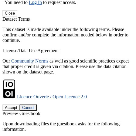
You need to
Log In
to request access.
Close
Dataset Terms
This dataset is made available under the following terms. Please
confirm and/or complete the information needed below in order to
continue.
License/Data Use Agreement
Our
Community Norms
as well as good scientific practices expect
that proper credit is given via citation. Please use the data citation
shown on the dataset page.
Licence Ouverte / Open Licence 2.0
Accept
Cancel
Preview Guestbook
Upon downloading files the guestbook asks for the following
information.