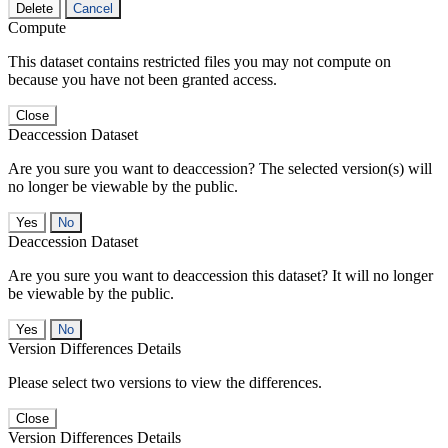
Delete
Cancel
Compute
This dataset contains restricted files you may not compute on
because you have not been granted access.
Close
Deaccession Dataset
Are you sure you want to deaccession? The selected version(s) will
no longer be viewable by the public.
No
Deaccession Dataset
Are you sure you want to deaccession this dataset? It will no longer
be viewable by the public.
No
Version Differences Details
Please select two versions to view the differences.
Close
Version Differences Details