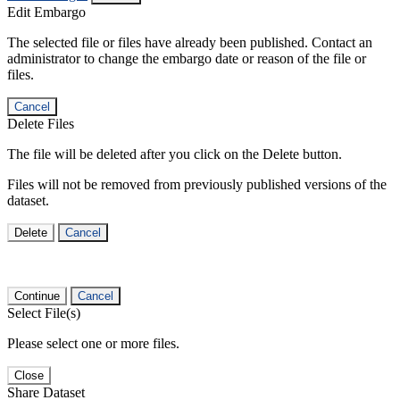
Edit Embargo
The selected file or files have already been published. Contact an
administrator to change the embargo date or reason of the file or
files.
Cancel
Delete Files
The file will be deleted after you click on the Delete button.
Files will not be removed from previously published versions of the
dataset.
Delete
Cancel
Continue
Cancel
Select File(s)
Please select one or more files.
Close
Share Dataset