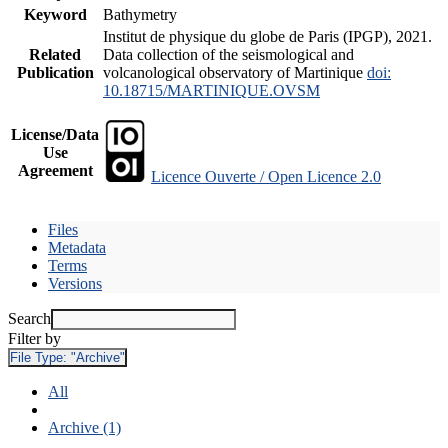
Keyword
Bathymetry
Institut de physique du globe de Paris (IPGP), 2021.
Related
Data collection of the seismological and
Publication
volcanological observatory of Martinique
doi:
10.18715/MARTINIQUE.OVSM
License/Data
Use
Agreement
Licence Ouverte / Open Licence 2.0
Files
Metadata
Terms
Versions
Search
Filter by
File Type:
"Archive"
All
Archive (1)