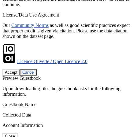
continue.
License/Data Use Agreement
Our
Community Norms
as well as good scientific practices expect
that proper credit is given via citation. Please use the data citation
shown on the dataset page.
Licence Ouverte / Open Licence 2.0
Accept
Cancel
Preview Guestbook
Upon downloading files the guestbook asks for the following
information.
Guestbook Name
Collected Data
Account Information
Close