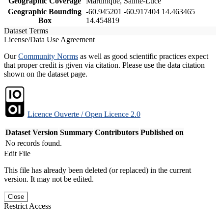
Geographic Coverage
Martinique, Sainte-Luce
Geographic Bounding
-60.945201 -60.917404 14.463465
Box
14.454819
Dataset Terms
License/Data Use Agreement
Our
Community Norms
as well as good scientific practices expect
that proper credit is given via citation. Please use the data citation
shown on the dataset page.
Licence Ouverte / Open Licence 2.0
Dataset Version
Summary
Contributors
Published on
No records found.
Edit File
This file has already been deleted (or replaced) in the current
version. It may not be edited.
Close
Restrict Access