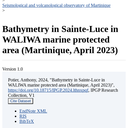
>
Seismological and volcanological observatory of Martinique
>
Bathymetry in Sainte-Luce in
WALIWA marine protected
area (Martinique, April 2023)
Version 1.0
Potier, Anthony, 2024, "Bathymetry in Sainte-Luce in
WALIWA marine protected area (Martinique, April 2023)",
https://doi.org/10.18715/IPGP.2024.lthnxpqf
, IPGP Research
Collection, V1
Cite Dataset
EndNote XML
RIS
BibTeX