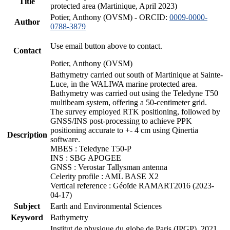
Title
protected area (Martinique, April 2023)
Potier, Anthony (OVSM) - ORCID:
0009-0000-
Author
0788-3879
Use email button above to contact.
Contact
Potier, Anthony (OVSM)
Bathymetry carried out south of Martinique at Sainte-
Luce, in the WALIWA marine protected area.
Bathymetry was carried out using the Teledyne T50
multibeam system, offering a 50-centimeter grid.
The survey employed RTK positioning, followed by
GNSS/INS post-processing to achieve PPK
positioning accurate to +- 4 cm using Qinertia
Description
software.
MBES : Teledyne T50-P
INS : SBG APOGEE
GNSS : Verostar Tallysman antenna
Celerity profile : AML BASE X2
Vertical reference : Géoïde RAMART2016 (2023-
04-17)
Subject
Earth and Environmental Sciences
Keyword
Bathymetry
Institut de physique du globe de Paris (IPGP), 2021.