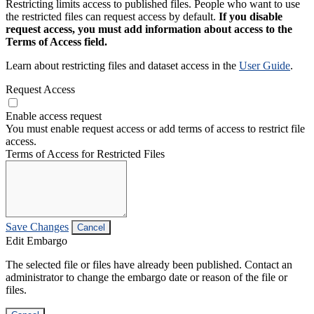
Restricting limits access to published files. People who want to use
the restricted files can request access by default.
If you disable
request access, you must add information about access to the
Terms of Access field.
Learn about restricting files and dataset access in the
User Guide
.
Request Access
Enable access request
You must enable request access or add terms of access to restrict file
access.
Terms of Access for Restricted Files
Save Changes
Cancel
Edit Embargo
The selected file or files have already been published. Contact an
administrator to change the embargo date or reason of the file or
files.