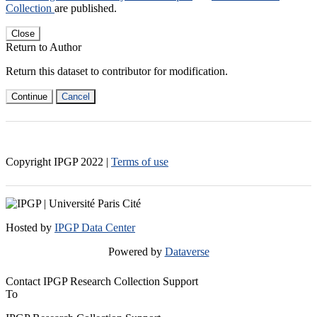
Collection
are published.
Close
Return to Author
Return this dataset to contributor for modification.
Continue
Cancel
Copyright IPGP
2022
|
Terms of use
Hosted by
IPGP Data Center
Powered by
Dataverse
Contact IPGP Research Collection Support
To