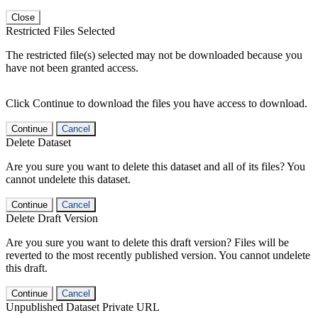
Close
Restricted Files Selected
The restricted file(s) selected may not be downloaded because you
have not been granted access.
Click Continue to download the files you have access to download.
Continue
Cancel
Delete Dataset
Are you sure you want to delete this dataset and all of its files? You
cannot undelete this dataset.
Continue
Cancel
Delete Draft Version
Are you sure you want to delete this draft version? Files will be
reverted to the most recently published version. You cannot undelete
this draft.
Continue
Cancel
Unpublished Dataset Private URL