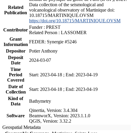
Data collection of the seismological and
Related
volcanological observatory of Martinique doi:
Publication
10.18715/MARTINIQUE.OVSM
https://doi.org/10.18715/MARTINIQUE.OVSM
Funder : PREST
Contributor
Related Person : LASSOMER
Grant
FEDER: Synergie #5246
Information
Depositor
Potier Anthony
Deposit
2024-03-07
Date
Time
Period
Start: 2023-04-18 ; End: 2023-04-19
Covered
Date of
Start: 2023-04-18 ; End: 2023-04-19
Collection
Kind of
Bathymetry
Data
Qinertia, Version: 3.4.304
Software
BeamworX, Version: 2023.1.1.0
QGIS, Version: 3.32.2
Geospatial Metadata