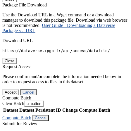
Package File Download
Use the Download URL in a Wget command or a download
manager to download this package file. Download via web browser
is not recommended.
User Guide - Downloading a Dataverse
Package via URL
Download URL
https://dataverse.ipgp.fr/api/access/datafile/
Close
Request Access
Please confirm and/or complete the information needed below in
order to request access to files in this dataset.
Accept
Cancel
Compute Batch
Clear Batch
ui-button
Dataset
Dataset Persistent ID
Change Compute Batch
Compute Batch
Cancel
Submit for Review