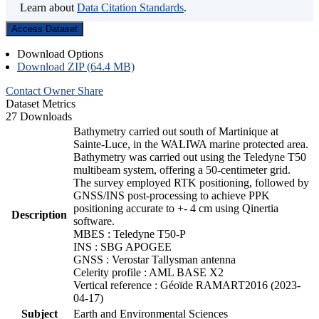
Learn about
Data Citation Standards
.
Access Dataset
Download Options
Download ZIP (64.4 MB)
Contact Owner
Share
Dataset Metrics
27 Downloads
Bathymetry carried out south of Martinique at
Sainte-Luce, in the WALIWA marine protected area.
Bathymetry was carried out using the Teledyne T50
multibeam system, offering a 50-centimeter grid.
The survey employed RTK positioning, followed by
GNSS/INS post-processing to achieve PPK
positioning accurate to +- 4 cm using Qinertia
Description
software.
MBES : Teledyne T50-P
INS : SBG APOGEE
GNSS : Verostar Tallysman antenna
Celerity profile : AML BASE X2
Vertical reference : Géoïde RAMART2016 (2023-
04-17)
Subject
Earth and Environmental Sciences