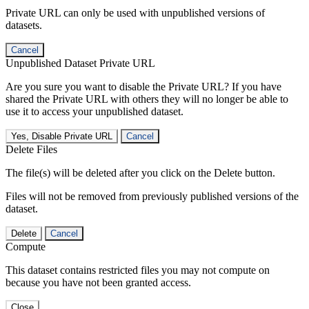
Private URL can only be used with unpublished versions of
datasets.
Cancel
Unpublished Dataset Private URL
Are you sure you want to disable the Private URL? If you have
shared the Private URL with others they will no longer be able to
use it to access your unpublished dataset.
Yes, Disable Private URL
Cancel
Delete Files
The file(s) will be deleted after you click on the Delete button.
Files will not be removed from previously published versions of the
dataset.
Delete
Cancel
Compute
This dataset contains restricted files you may not compute on
because you have not been granted access.
Close