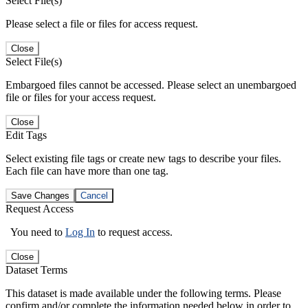
Select File(s)
Please select a file or files for access request.
Close
Select File(s)
Embargoed files cannot be accessed. Please select an unembargoed
file or files for your access request.
Close
Edit Tags
Select existing file tags or create new tags to describe your files.
Each file can have more than one tag.
Save Changes
Cancel
Request Access
You need to
Log In
to request access.
Close
Dataset Terms
This dataset is made available under the following terms. Please
confirm and/or complete the information needed below in order to