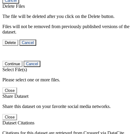
Cancel
Delete Files
The file will be deleted after you click on the Delete button.
Files will not be removed from previously published versions of the
dataset.
Delete
Cancel
Continue
Cancel
Select File(s)
Please select one or more files.
Close
Share Dataset
Share this dataset on your favorite social media networks.
Close
Dataset Citations
Citations for this dataset are retrieved from Crossref via DataCite