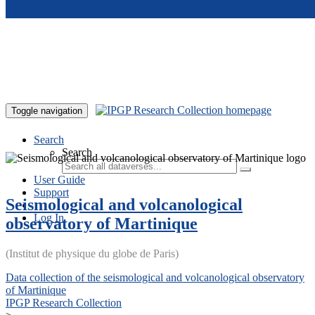
Skip to main content
Toggle navigation
Search
Search
User Guide
Support
Seismological and volcanological
Log In
observatory of Martinique
(Institut de physique du globe de Paris)
Data collection of the seismological and volcanological observatory
of Martinique
IPGP Research Collection