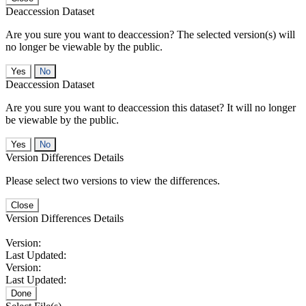
Deaccession Dataset
Are you sure you want to deaccession? The selected version(s) will
no longer be viewable by the public.
No
Deaccession Dataset
Are you sure you want to deaccession this dataset? It will no longer
be viewable by the public.
No
Version Differences Details
Please select two versions to view the differences.
Close
Version Differences Details
Version:
Last Updated:
Version:
Last Updated:
Done