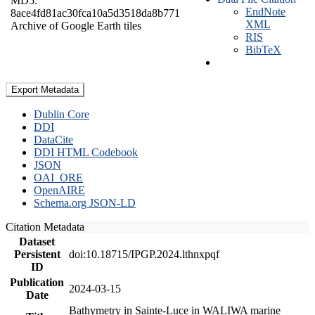
MD5:
EndNote
8ace4fd81ac30fca10a5d3518da8b771
XML
Archive of Google Earth tiles
RIS
BibTeX
Export Metadata
Dublin Core
DDI
DataCite
DDI HTML Codebook
JSON
OAI_ORE
OpenAIRE
Schema.org JSON-LD
Citation Metadata
Dataset
Persistent
doi:10.18715/IPGP.2024.lthnxpqf
ID
Publication
2024-03-15
Date
Bathymetry in Sainte-Luce in WALIWA marine