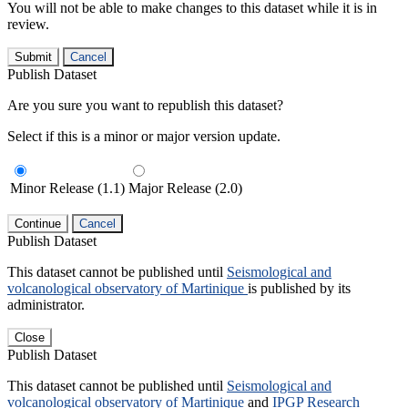
You will not be able to make changes to this dataset while it is in
review.
Submit
Cancel
Publish Dataset
Are you sure you want to republish this dataset?
Select if this is a minor or major version update.
Minor Release (1.1)
Major Release (2.0)
Continue
Cancel
Publish Dataset
This dataset cannot be published until
Seismological and
volcanological observatory of Martinique
is published by its
administrator.
Close
Publish Dataset
This dataset cannot be published until
Seismological and
volcanological observatory of Martinique
and
IPGP Research