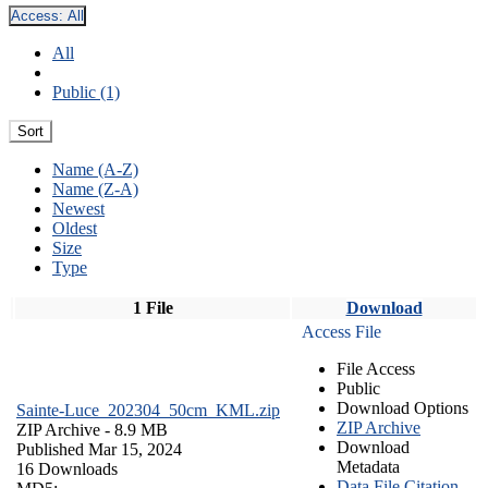
Access:
All
All
Public (1)
Sort
Name (A-Z)
Name (Z-A)
Newest
Oldest
Size
Type
1 File
Download
Access File
File Access
Public
Download Options
Sainte-Luce_202304_50cm_KML.zip
ZIP Archive
ZIP Archive
- 8.9 MB
Download
Published Mar 15, 2024
Metadata
16 Downloads
Data File Citation