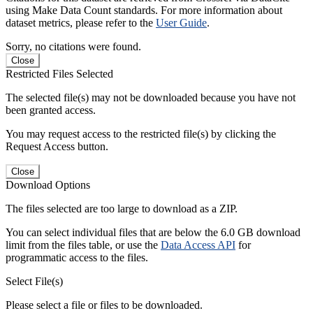
using Make Data Count standards. For more information about
dataset metrics, please refer to the
User Guide
.
Sorry, no citations were found.
Close
Restricted Files Selected
The selected file(s) may not be downloaded because you have not
been granted access.
You may request access to the restricted file(s) by clicking the
Request Access button.
Close
Download Options
The files selected are too large to download as a ZIP.
You can select individual files that are below the 6.0 GB download
limit from the files table, or use the
Data Access API
for
programmatic access to the files.
Select File(s)
Please select a file or files to be downloaded.