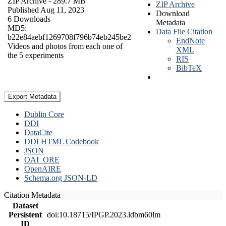
ZIP Archive
- 289.7 MB
ZIP Archive
Published Aug 11, 2023
Download
6 Downloads
Metadata
MD5:
Data File Citation
b22e84aebf1269708f796b74eb245be2
EndNote
Videos and photos from each one of
XML
the 5 experiments
RIS
BibTeX
Export Metadata
Dublin Core
DDI
DataCite
DDI HTML Codebook
JSON
OAI_ORE
OpenAIRE
Schema.org JSON-LD
Citation Metadata
Dataset
Persistent
doi:10.18715/IPGP.2023.ldbm60lm
ID