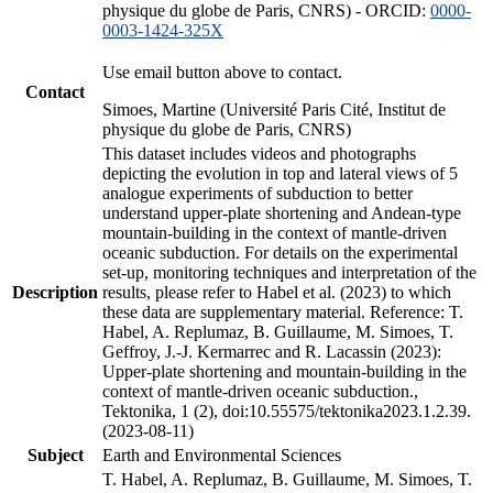
physique du globe de Paris, CNRS) - ORCID:
0000-
0003-1424-325X
Use email button above to contact.
Contact
Simoes, Martine (Université Paris Cité, Institut de
physique du globe de Paris, CNRS)
This dataset includes videos and photographs
depicting the evolution in top and lateral views of 5
analogue experiments of subduction to better
understand upper-plate shortening and Andean-type
mountain-building in the context of mantle-driven
oceanic subduction. For details on the experimental
set-up, monitoring techniques and interpretation of the
Description
results, please refer to Habel et al. (2023) to which
these data are supplementary material. Reference: T.
Habel, A. Replumaz, B. Guillaume, M. Simoes, T.
Geffroy, J.-J. Kermarrec and R. Lacassin (2023):
Upper-plate shortening and mountain-building in the
context of mantle-driven oceanic subduction.,
Tektonika, 1 (2), doi:10.55575/tektonika2023.1.2.39.
(2023-08-11)
Subject
Earth and Environmental Sciences
T. Habel, A. Replumaz, B. Guillaume, M. Simoes, T.