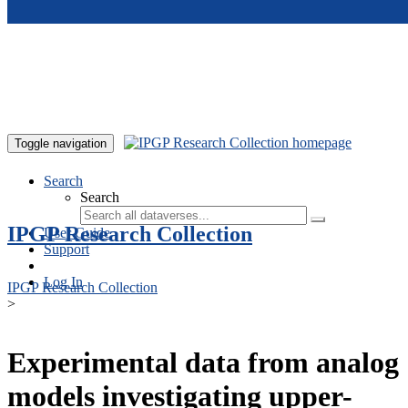
Skip to main content
Toggle navigation
Search
Search
IPGP Research Collection
User Guide
Support
Log In
IPGP Research Collection
>
Experimental data from analog
models investigating upper-