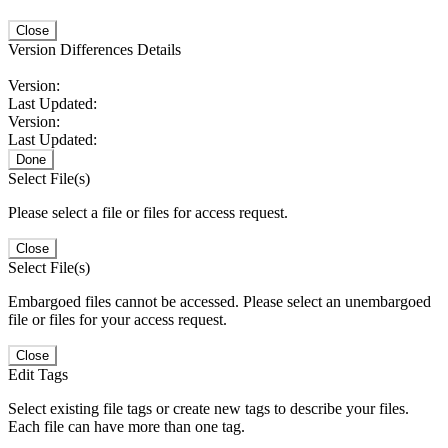
Close
Version Differences Details
Version:
Last Updated:
Version:
Last Updated:
Done
Select File(s)
Please select a file or files for access request.
Close
Select File(s)
Embargoed files cannot be accessed. Please select an unembargoed
file or files for your access request.
Close
Edit Tags
Select existing file tags or create new tags to describe your files.
Each file can have more than one tag.