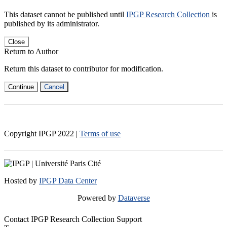
This dataset cannot be published until
IPGP Research Collection
is
published by its administrator.
Close
Return to Author
Return this dataset to contributor for modification.
Continue
Cancel
Copyright IPGP
2022
|
Terms of use
Hosted by
IPGP Data Center
Powered by
Dataverse
Contact IPGP Research Collection Support