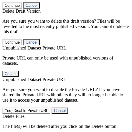
Continue
Cancel
Delete Draft Version
Are you sure you want to delete this draft version? Files will be
reverted to the most recently published version. You cannot undelete
this draft.
Continue
Cancel
Unpublished Dataset Private URL
Private URL can only be used with unpublished versions of
datasets.
Cancel
Unpublished Dataset Private URL
Are you sure you want to disable the Private URL? If you have
shared the Private URL with others they will no longer be able to
use it to access your unpublished dataset.
Yes, Disable Private URL
Cancel
Delete Files
The file(s) will be deleted after you click on the Delete button.