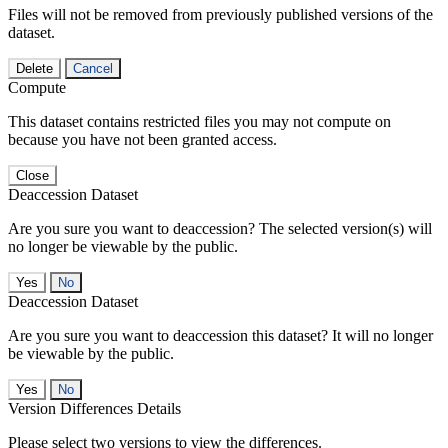
Files will not be removed from previously published versions of the
dataset.
Delete
Cancel
Compute
This dataset contains restricted files you may not compute on
because you have not been granted access.
Close
Deaccession Dataset
Are you sure you want to deaccession? The selected version(s) will
no longer be viewable by the public.
No
Deaccession Dataset
Are you sure you want to deaccession this dataset? It will no longer
be viewable by the public.
No
Version Differences Details
Please select two versions to view the differences.