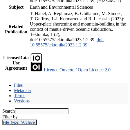
doi:10.55575/tektonika2023.1.2.39. (2023-08-11)
Subject
Earth and Environmental Sciences
T. Habel, A. Replumaz, B. Guillaume, M. Simoes,
T. Geffroy, J.-J. Kermarrec and R. Lacassin (2023):
Upper-plate shortening and mountain-building in the
Related
context of mantle-driven oceanic subduction.,
Publication
Tektonika, 1 (2),
doi:10.55575/tektonika2023.1.2.39.
doi:
10.55575/tektonika2023.1.2.39
License/Data
Use
Agreement
Licence Ouverte / Open Licence 2.0
Files
Metadata
Terms
Versions
Search
Filter by
File Type:
"Archive"