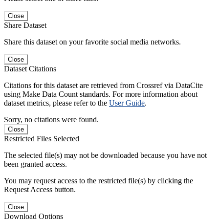
Close
Share Dataset
Share this dataset on your favorite social media networks.
Close
Dataset Citations
Citations for this dataset are retrieved from Crossref via DataCite
using Make Data Count standards. For more information about
dataset metrics, please refer to the
User Guide
.
Sorry, no citations were found.
Close
Restricted Files Selected
The selected file(s) may not be downloaded because you have not
been granted access.
You may request access to the restricted file(s) by clicking the
Request Access button.
Close
Download Options