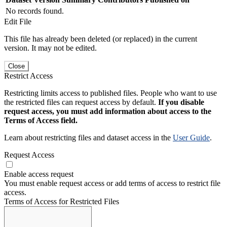
No records found.
Edit File
This file has already been deleted (or replaced) in the current
version. It may not be edited.
Close
Restrict Access
Restricting limits access to published files. People who want to use
the restricted files can request access by default.
If you disable
request access, you must add information about access to the
Terms of Access field.
Learn about restricting files and dataset access in the
User Guide
.
Request Access
Enable access request
You must enable request access or add terms of access to restrict file
access.
Terms of Access for Restricted Files