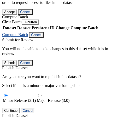
order to request access to files in this dataset.
Accept
Cancel
Compute Batch
Clear Batch
ui-button
Dataset
Dataset Persistent ID
Change Compute Batch
Compute Batch
Cancel
Submit for Review
You will not be able to make changes to this dataset while it is in
review.
Submit
Cancel
Publish Dataset
Are you sure you want to republish this dataset?
Select if this is a minor or major version update.
Minor Release (2.1)
Major Release (3.0)
Continue
Cancel
Publish Dataset