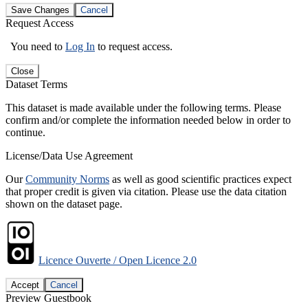
Save Changes
Cancel
Request Access
You need to
Log In
to request access.
Close
Dataset Terms
This dataset is made available under the following terms. Please
confirm and/or complete the information needed below in order to
continue.
License/Data Use Agreement
Our
Community Norms
as well as good scientific practices expect
that proper credit is given via citation. Please use the data citation
shown on the dataset page.
Licence Ouverte / Open Licence 2.0
Accept
Cancel
Preview Guestbook