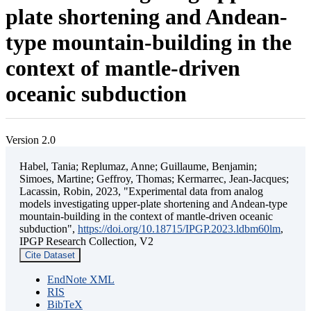
plate shortening and Andean-
type mountain-building in the
context of mantle-driven
oceanic subduction
Version 2.0
Habel, Tania; Replumaz, Anne; Guillaume, Benjamin;
Simoes, Martine; Geffroy, Thomas; Kermarrec, Jean-Jacques;
Lacassin, Robin, 2023, "Experimental data from analog
models investigating upper-plate shortening and Andean-type
mountain-building in the context of mantle-driven oceanic
subduction",
https://doi.org/10.18715/IPGP.2023.ldbm60lm
,
IPGP Research Collection, V2
Cite Dataset
EndNote XML
RIS
BibTeX