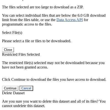
The files selected are too large to download as a ZIP.
You can select individual files that are below the 6.0 GB download
limit from the files table, or use the
Data Access API
for
programmatic access to the files.
Select File(s)
Please select a file or files to be downloaded.
Close
Restricted Files Selected
The restricted file(s) selected may not be downloaded because you
have not been granted access.
Click Continue to download the files you have access to download.
Continue
Cancel
Delete Dataset
Are you sure you want to delete this dataset and all of its files? You
cannot undelete this dataset.