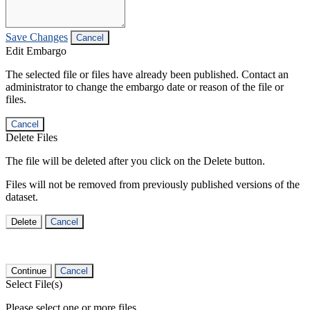
Save Changes
Cancel
Edit Embargo
The selected file or files have already been published. Contact an
administrator to change the embargo date or reason of the file or
files.
Cancel
Delete Files
The file will be deleted after you click on the Delete button.
Files will not be removed from previously published versions of the
dataset.
Delete
Cancel
Continue
Cancel
Select File(s)
Please select one or more files.