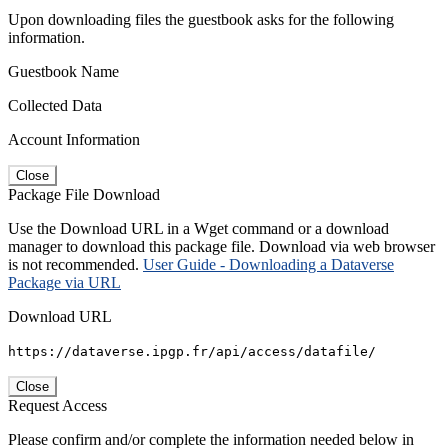
Upon downloading files the guestbook asks for the following
information.
Guestbook Name
Collected Data
Account Information
Close
Package File Download
Use the Download URL in a Wget command or a download
manager to download this package file. Download via web browser
is not recommended.
User Guide - Downloading a Dataverse
Package via URL
Download URL
https://dataverse.ipgp.fr/api/access/datafile/
Close
Request Access
Please confirm and/or complete the information needed below in