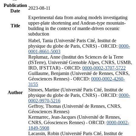
Publication
2023-08-11
Date
Experimental data from analog models investigating
upper-plate shortening and Andean-type mountain-
Title
building in the context of mantle-driven oceanic
subduction
Habel, Tania (Université Paris Cité, Institut de
physique du globe de Paris, CNRS) - ORCID:
0000-
0001-8661-5003
Replumaz, Anne (Institut des Sciences de la Terre
(ISTerre), Université Grenoble Alpes, CNRS, USMB,
IRD, IFSTTAR) - ORCID:
0000-0002-3707-5722
Guillaume, Benjamin (Université de Rennes, CNRS,
Géosciences Rennes) - ORCID:
0000-0002-4260-
3155
Simoes, Martine (Université Paris Cité, Institut de
Author
physique du globe de Paris, CNRS) - ORCID:
0000-
0002-9970-5216
Geffroy, Thomas (Université de Rennes, CNRS,
Géosciences Rennes)
Kermarrec, Jean-Jacques (Université de Rennes,
CNRS, Géosciences Rennes) - ORCID:
0000-0002-
1849-5908
Lacassin, Robin (Université Paris Cité, Institut de