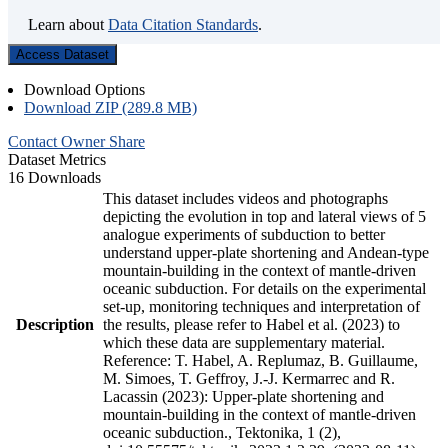
Learn about
Data Citation Standards
.
Access Dataset
Download Options
Download ZIP (289.8 MB)
Contact Owner
Share
Dataset Metrics
16 Downloads
This dataset includes videos and photographs
depicting the evolution in top and lateral views of 5
analogue experiments of subduction to better
understand upper-plate shortening and Andean-type
mountain-building in the context of mantle-driven
oceanic subduction. For details on the experimental
set-up, monitoring techniques and interpretation of
Description
the results, please refer to Habel et al. (2023) to
which these data are supplementary material.
Reference: T. Habel, A. Replumaz, B. Guillaume,
M. Simoes, T. Geffroy, J.-J. Kermarrec and R.
Lacassin (2023): Upper-plate shortening and
mountain-building in the context of mantle-driven
oceanic subduction., Tektonika, 1 (2),