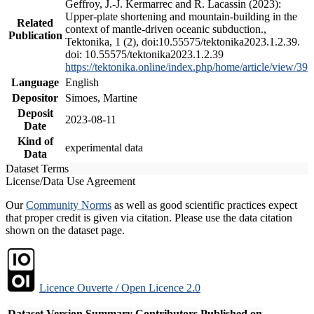
Geffroy, J.-J. Kermarrec and R. Lacassin (2023):
Upper-plate shortening and mountain-building in the
Related
context of mantle-driven oceanic subduction.,
Publication
Tektonika, 1 (2), doi:10.55575/tektonika2023.1.2.39.
doi: 10.55575/tektonika2023.1.2.39
https://tektonika.online/index.php/home/article/view/39
Language
English
Depositor
Simoes, Martine
Deposit
2023-08-11
Date
Kind of
experimental data
Data
Dataset Terms
License/Data Use Agreement
Our
Community Norms
as well as good scientific practices expect
that proper credit is given via citation. Please use the data citation
shown on the dataset page.
Licence Ouverte / Open Licence 2.0
Dataset Version
Summary
Contributors
Published on