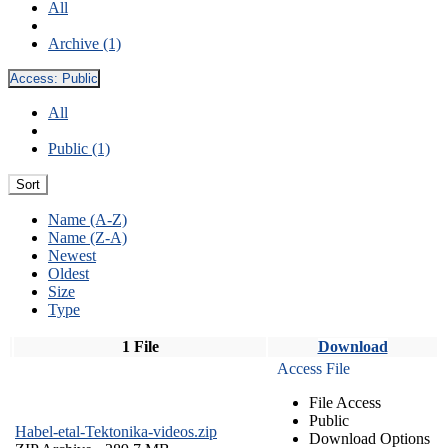
All
Archive (1)
Access:
Public
All
Public (1)
Sort
Name (A-Z)
Name (Z-A)
Newest
Oldest
Size
Type
1 File
Download
Access File
File Access
Public
Habel-etal-Tektonika-videos.zip
Download Options