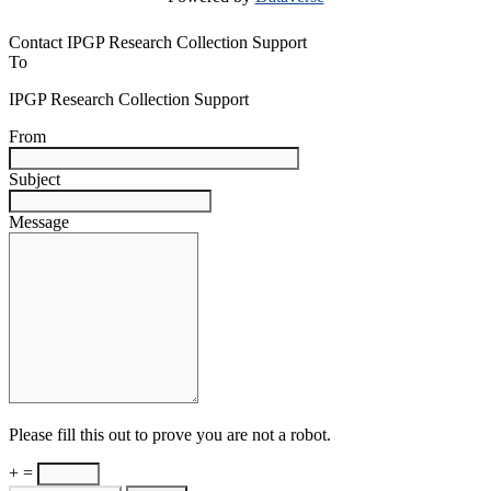
Contact IPGP Research Collection Support
To
IPGP Research Collection Support
From
Subject
Message
Please fill this out to prove you are not a robot.
+ =