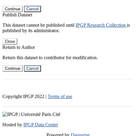
Continue
Cancel
Publish Dataset
This dataset cannot be published until
IPGP Research Collection
is
published by its administrator.
Close
Return to Author
Return this dataset to contributor for modification.
Continue
Cancel
Copyright IPGP
2022
|
Terms of use
Hosted by
IPGP Data Center
Powered by
Dataverse