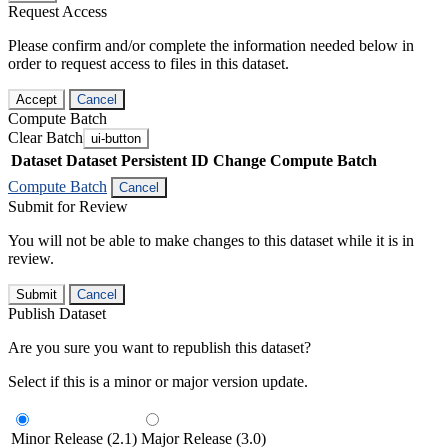
Request Access
Please confirm and/or complete the information needed below in
order to request access to files in this dataset.
Accept
Cancel
Compute Batch
Clear Batch
ui-button
Dataset
Dataset Persistent ID
Change Compute Batch
Compute Batch
Cancel
Submit for Review
You will not be able to make changes to this dataset while it is in
review.
Submit
Cancel
Publish Dataset
Are you sure you want to republish this dataset?
Select if this is a minor or major version update.
Minor Release (2.1)
Major Release (3.0)