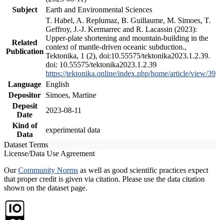
Subject
Earth and Environmental Sciences
T. Habel, A. Replumaz, B. Guillaume, M. Simoes, T.
Geffroy, J.-J. Kermarrec and R. Lacassin (2023):
Upper-plate shortening and mountain-building in the
Related
context of mantle-driven oceanic subduction.,
Publication
Tektonika, 1 (2), doi:10.55575/tektonika2023.1.2.39.
doi: 10.55575/tektonika2023.1.2.39
https://tektonika.online/index.php/home/article/view/39
Language
English
Depositor
Simoes, Martine
Deposit
2023-08-11
Date
Kind of
experimental data
Data
Dataset Terms
License/Data Use Agreement
Our
Community Norms
as well as good scientific practices expect
that proper credit is given via citation. Please use the data citation
shown on the dataset page.