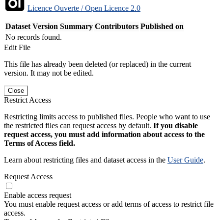
Licence Ouverte / Open Licence 2.0
Dataset Version
Summary
Contributors
Published on
No records found.
Edit File
This file has already been deleted (or replaced) in the current
version. It may not be edited.
Close
Restrict Access
Restricting limits access to published files. People who want to use
the restricted files can request access by default.
If you disable
request access, you must add information about access to the
Terms of Access field.
Learn about restricting files and dataset access in the
User Guide
.
Request Access
Enable access request
You must enable request access or add terms of access to restrict file
access.