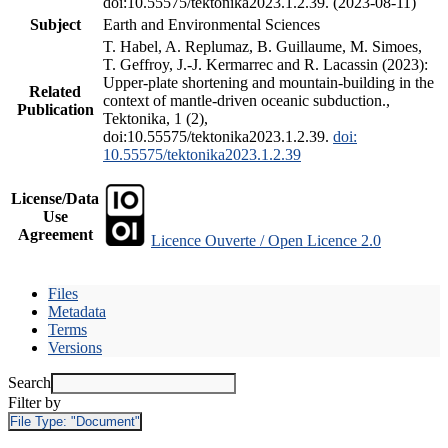
doi:10.55575/tektonika2023.1.2.39. (2023-08-11)
Subject
Earth and Environmental Sciences
T. Habel, A. Replumaz, B. Guillaume, M. Simoes,
T. Geffroy, J.-J. Kermarrec and R. Lacassin (2023):
Upper-plate shortening and mountain-building in the
Related
context of mantle-driven oceanic subduction.,
Publication
Tektonika, 1 (2),
doi:10.55575/tektonika2023.1.2.39.
doi:
10.55575/tektonika2023.1.2.39
License/Data
Use
Agreement
Licence Ouverte / Open Licence 2.0
Files
Metadata
Terms
Versions
Search
Filter by
File Type:
"Document"