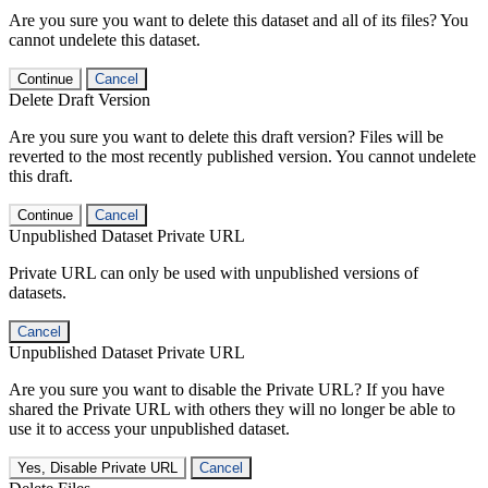
Are you sure you want to delete this dataset and all of its files? You
cannot undelete this dataset.
Continue
Cancel
Delete Draft Version
Are you sure you want to delete this draft version? Files will be
reverted to the most recently published version. You cannot undelete
this draft.
Continue
Cancel
Unpublished Dataset Private URL
Private URL can only be used with unpublished versions of
datasets.
Cancel
Unpublished Dataset Private URL
Are you sure you want to disable the Private URL? If you have
shared the Private URL with others they will no longer be able to
use it to access your unpublished dataset.
Yes, Disable Private URL
Cancel