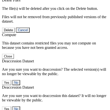
Delete Files
The file(s) will be deleted after you click on the Delete button.
Files will not be removed from previously published versions of the
dataset.
Delete
Cancel
Compute
This dataset contains restricted files you may not compute on
because you have not been granted access.
Close
Deaccession Dataset
Are you sure you want to deaccession? The selected version(s) will
no longer be viewable by the public.
No
Deaccession Dataset
Are you sure you want to deaccession this dataset? It will no longer
be viewable by the public.
No