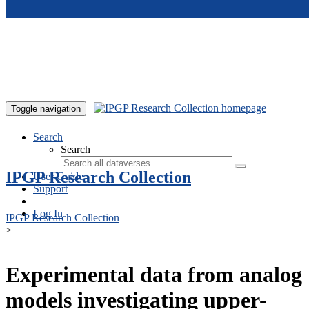
Skip to main content
Toggle navigation
Search
Search
IPGP Research Collection
User Guide
Support
Log In
IPGP Research Collection
>
Experimental data from analog
models investigating upper-