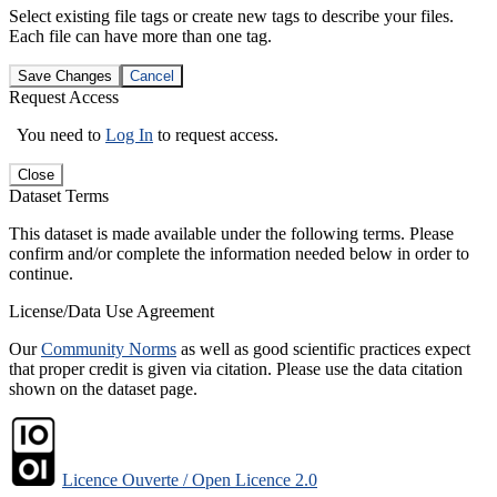
Select existing file tags or create new tags to describe your files.
Each file can have more than one tag.
Save Changes
Cancel
Request Access
You need to
Log In
to request access.
Close
Dataset Terms
This dataset is made available under the following terms. Please
confirm and/or complete the information needed below in order to
continue.
License/Data Use Agreement
Our
Community Norms
as well as good scientific practices expect
that proper credit is given via citation. Please use the data citation
shown on the dataset page.
Licence Ouverte / Open Licence 2.0