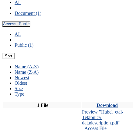
All
Document (1)
Access:
Public
All
Public (1)
Sort
Name (A-Z)
Name (Z-A)
Newest
Oldest
Size
Type
1 File
Download
Preview "Habel_etal-
Tektonica-
datadescription.pdf"
Access File