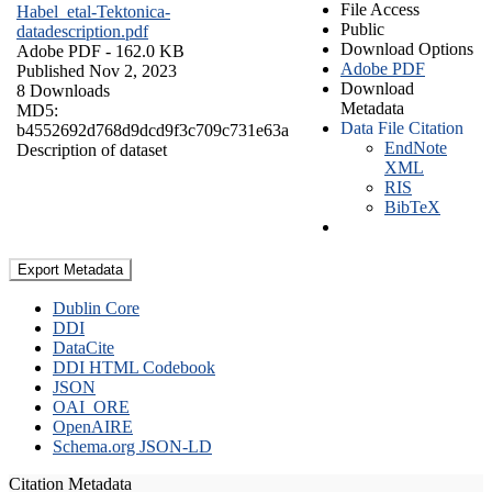
File Access
Habel_etal-Tektonica-
Public
datadescription.pdf
Download Options
Adobe PDF
- 162.0 KB
Adobe PDF
Published Nov 2, 2023
Download
8 Downloads
Metadata
MD5:
Data File Citation
b4552692d768d9dcd9f3c709c731e63a
EndNote
Description of dataset
XML
RIS
BibTeX
Export Metadata
Dublin Core
DDI
DataCite
DDI HTML Codebook
JSON
OAI_ORE
OpenAIRE
Schema.org JSON-LD
Citation Metadata