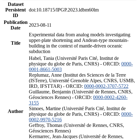
Dataset
Persistent
doi:10.18715/IPGP.2023.ldbm60lm
ID
Publication
2023-08-11
Date
Experimental data from analog models investigating
upper-plate shortening and Andean-type mountain-
Title
building in the context of mantle-driven oceanic
subduction
Habel, Tania (Université Paris Cité, Institut de
physique du globe de Paris, CNRS) - ORCID:
0000-
0001-8661-5003
Replumaz, Anne (Institut des Sciences de la Terre
(ISTerre), Université Grenoble Alpes, CNRS, USMB,
IRD, IFSTTAR) - ORCID:
0000-0002-3707-5722
Guillaume, Benjamin (Université de Rennes, CNRS,
Géosciences Rennes) - ORCID:
0000-0002-4260-
3155
Simoes, Martine (Université Paris Cité, Institut de
Author
physique du globe de Paris, CNRS) - ORCID:
0000-
0002-9970-5216
Geffroy, Thomas (Université de Rennes, CNRS,
Géosciences Rennes)
Kermarrec, Jean-Jacques (Université de Rennes,