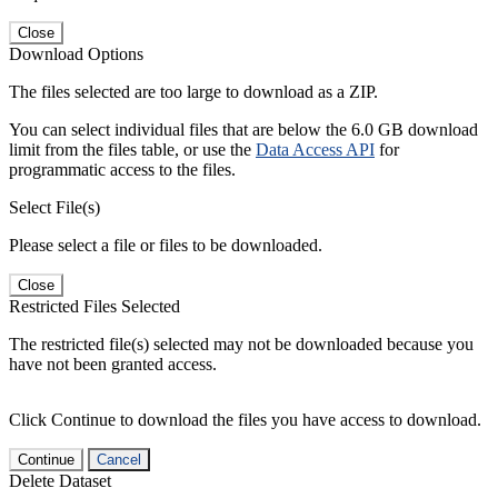
Close
Download Options
The files selected are too large to download as a ZIP.
You can select individual files that are below the 6.0 GB download
limit from the files table, or use the
Data Access API
for
programmatic access to the files.
Select File(s)
Please select a file or files to be downloaded.
Close
Restricted Files Selected
The restricted file(s) selected may not be downloaded because you
have not been granted access.
Click Continue to download the files you have access to download.
Continue
Cancel
Delete Dataset