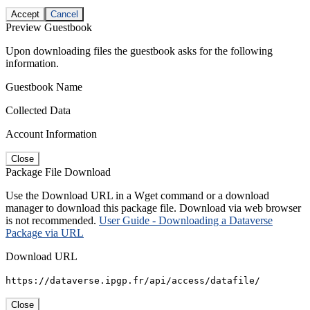
Accept
Cancel
Preview Guestbook
Upon downloading files the guestbook asks for the following
information.
Guestbook Name
Collected Data
Account Information
Close
Package File Download
Use the Download URL in a Wget command or a download
manager to download this package file. Download via web browser
is not recommended.
User Guide - Downloading a Dataverse
Package via URL
Download URL
https://dataverse.ipgp.fr/api/access/datafile/
Close