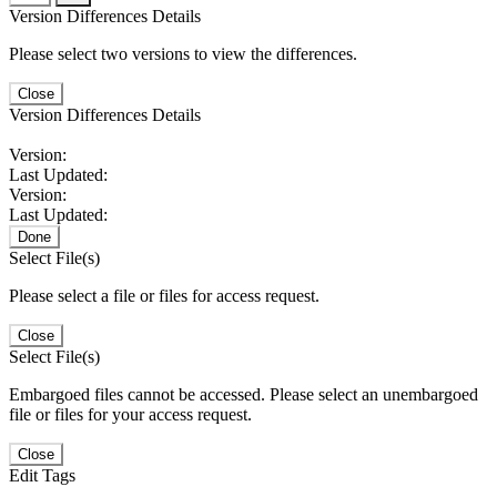
Version Differences Details
Please select two versions to view the differences.
Close
Version Differences Details
Version:
Last Updated:
Version:
Last Updated:
Done
Select File(s)
Please select a file or files for access request.
Close
Select File(s)
Embargoed files cannot be accessed. Please select an unembargoed
file or files for your access request.
Close
Edit Tags