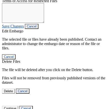
Terms of Access for Restricted Files
Save Changes
Cancel
Edit Embargo
The selected file or files have already been published. Contact an
administrator to change the embargo date or reason of the file or
files.
Cancel
Delete Files
The file will be deleted after you click on the Delete button.
Files will not be removed from previously published versions of the
dataset.
Delete
Cancel
Continue
Cancel