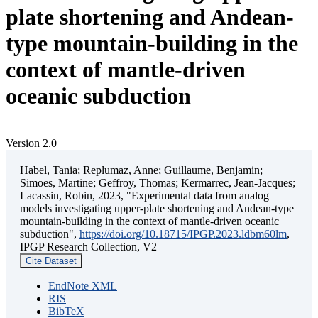
plate shortening and Andean-
type mountain-building in the
context of mantle-driven
oceanic subduction
Version 2.0
Habel, Tania; Replumaz, Anne; Guillaume, Benjamin;
Simoes, Martine; Geffroy, Thomas; Kermarrec, Jean-Jacques;
Lacassin, Robin, 2023, "Experimental data from analog
models investigating upper-plate shortening and Andean-type
mountain-building in the context of mantle-driven oceanic
subduction",
https://doi.org/10.18715/IPGP.2023.ldbm60lm
,
IPGP Research Collection, V2
Cite Dataset
EndNote XML
RIS
BibTeX