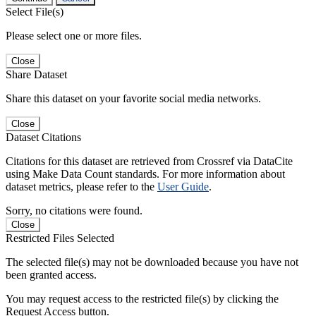
Select File(s)
Please select one or more files.
Close
Share Dataset
Share this dataset on your favorite social media networks.
Close
Dataset Citations
Citations for this dataset are retrieved from Crossref via DataCite
using Make Data Count standards. For more information about
dataset metrics, please refer to the
User Guide
.
Sorry, no citations were found.
Close
Restricted Files Selected
The selected file(s) may not be downloaded because you have not
been granted access.
You may request access to the restricted file(s) by clicking the
Request Access button.