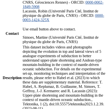
CNRS, Géosciences Rennes) - ORCID:
0000-0002-
1849-5908
Lacassin, Robin (Université Paris Cité, Institut de
physique du globe de Paris, CNRS) - ORCID:
0000-
0003-1424-325X
Use email button above to contact.
Contact
Simoes, Martine (Université Paris Cité, Institut de
physique du globe de Paris, CNRS)
This dataset includes videos and photographs
depicting the evolution in top and lateral views of 5
analogue experiments of subduction to better
understand upper-plate shortening and Andean-type
mountain-building in the context of mantle-driven
oceanic subduction. For details on the experimental
set-up, monitoring techniques and interpretation of the
Description
results, please refer to Habel et al. (2023) to which
these data are supplementary material. Reference: T.
Habel, A. Replumaz, B. Guillaume, M. Simoes, T.
Geffroy, J.-J. Kermarrec and R. Lacassin (2023):
Upper-plate shortening and mountain-building in the
context of mantle-driven oceanic subduction.,
Tektonika, 1 (2), doi:10.55575/tektonika2023.1.2.39.
(2023-08-11)