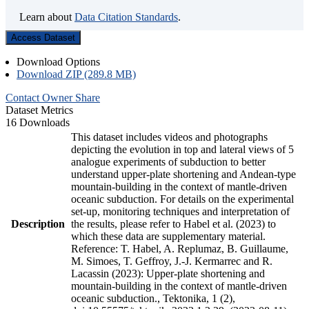
Learn about
Data Citation Standards
.
Access Dataset
Download Options
Download ZIP (289.8 MB)
Contact Owner
Share
Dataset Metrics
16 Downloads
This dataset includes videos and photographs
depicting the evolution in top and lateral views of 5
analogue experiments of subduction to better
understand upper-plate shortening and Andean-type
mountain-building in the context of mantle-driven
oceanic subduction. For details on the experimental
set-up, monitoring techniques and interpretation of
Description
the results, please refer to Habel et al. (2023) to
which these data are supplementary material.
Reference: T. Habel, A. Replumaz, B. Guillaume,
M. Simoes, T. Geffroy, J.-J. Kermarrec and R.
Lacassin (2023): Upper-plate shortening and
mountain-building in the context of mantle-driven
oceanic subduction., Tektonika, 1 (2),