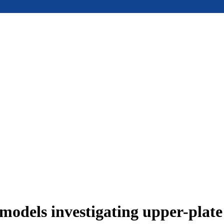
models investigating upper-plat