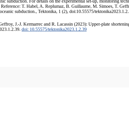
c subduction. For details on the experimental set-up, monitoring techniq
. Reference: T. Habel, A. Replumaz, B. Guillaume, M. Simoes, T. Geffr
 oceanic subduction., Tektonika, 1 (2), doi:10.55575/tektonika2023.1.2
ffroy, J.-J. Kermarrec and R. Lacassin (2023): Upper-plate shortening
2023.1.2.39.
doi: 10.55575/tektonika2023.1.2.39