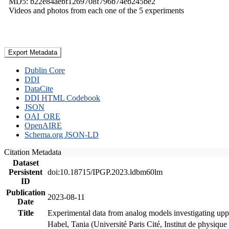
MD5: b22e84aebf1269708f796b74eb245be2
Videos and photos from each one of the 5 experiments
Export Metadata
Dublin Core
DDI
DataCite
DDI HTML Codebook
JSON
OAI_ORE
OpenAIRE
Schema.org JSON-LD
Citation Metadata
Dataset
Persistent
doi:10.18715/IPGP.2023.ldbm60lm
ID
Publication
2023-08-11
Date
Title
Experimental data from analog models investigating upp
Habel, Tania (Université Paris Cité, Institut de phys