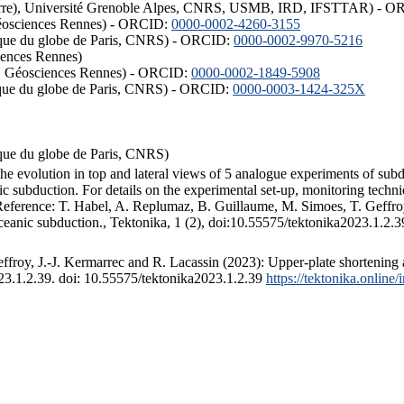
ISTerre), Université Grenoble Alpes, CNRS, USMB, IRD, IFSTTAR) - 
éosciences Rennes) - ORCID:
0000-0002-4260-3155
hysique du globe de Paris, CNRS) - ORCID:
0000-0002-9970-5216
iences Rennes)
S, Géosciences Rennes) - ORCID:
0000-0002-1849-5908
hysique du globe de Paris, CNRS) - ORCID:
0000-0003-1424-325X
ysique du globe de Paris, CNRS)
the evolution in top and lateral views of 5 analogue experiments of sub
 subduction. For details on the experimental set-up, monitoring technique
 Reference: T. Habel, A. Replumaz, B. Guillaume, M. Simoes, T. Geffroy
ceanic subduction., Tektonika, 1 (2), doi:10.55575/tektonika2023.1.2.3
froy, J.-J. Kermarrec and R. Lacassin (2023): Upper-plate shortening 
023.1.2.39. doi: 10.55575/tektonika2023.1.2.39
https://tektonika.online