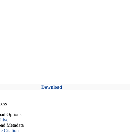
Download
cess
ad Options
hive
ad Metadata
le Citation