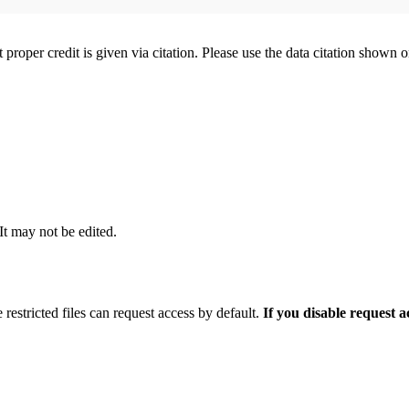
t proper credit is given via citation. Please use the data citation shown 
 It may not be edited.
 restricted files can request access by default.
If you disable request 