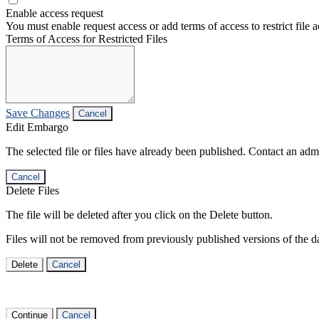
Enable access request
You must enable request access or add terms of access to restrict file a
Terms of Access for Restricted Files
Save Changes
Cancel
Edit Embargo
The selected file or files have already been published. Contact an admin
Cancel
Delete Files
The file will be deleted after you click on the Delete button.
Files will not be removed from previously published versions of the da
Delete
Cancel
Continue
Cancel