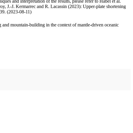
ues and interpretation of the results, please refer to Habel et al.
oy, J.-J. Kermarrec and R. Lacassin (2023): Upper-plate shortening
.39. (2023-08-11)
 and mountain-building in the context of mantle-driven oceanic