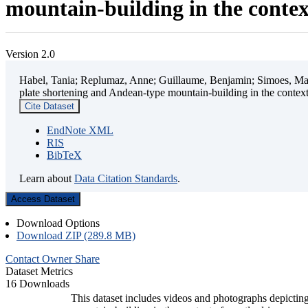
mountain-building in the contex
Version 2.0
Habel, Tania; Replumaz, Anne; Guillaume, Benjamin; Simoes, Mart
plate shortening and Andean-type mountain-building in the contex
Cite Dataset
EndNote XML
RIS
BibTeX
Learn about
Data Citation Standards
.
Access Dataset
Download Options
Download ZIP (289.8 MB)
Contact Owner
Share
Dataset Metrics
16 Downloads
This dataset includes videos and photographs depicting