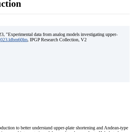
uction
3, "Experimental data from analog models investigating upper-
.2023.ldbm60lm
, IPGP Research Collection, V2
ubduction to better understand upper-plate shortening and Andean-type