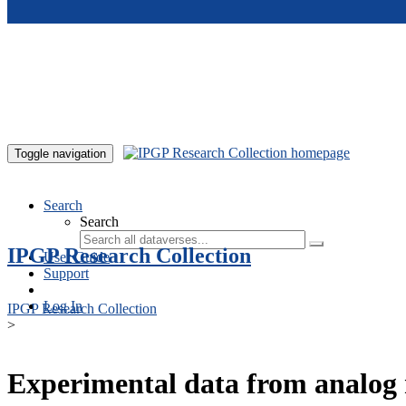
Skip to main content
Toggle navigation
Search
Search
IPGP Research Collection
User Guide
Support
Log In
IPGP Research Collection
>
Experimental data from analog 