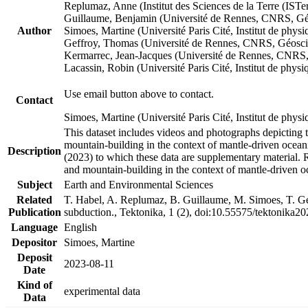
Replumaz, Anne (Institut des Sciences de la Terre (
Guillaume, Benjamin (Université de Rennes, CNRS, G
Author
Simoes, Martine (Université Paris Cité, Institut de p
Geffroy, Thomas (Université de Rennes, CNRS, Géosc
Kermarrec, Jean-Jacques (Université de Rennes, CNR
Lacassin, Robin (Université Paris Cité, Institut de p
Use email button above to contact.
Contact
Simoes, Martine (Université Paris Cité, Institut de ph
This dataset includes videos and photographs depicting 
mountain-building in the context of mantle-driven oceanic
Description
(2023) to which these data are supplementary material.
and mountain-building in the context of mantle-driven o
Subject
Earth and Environmental Sciences
Related
T. Habel, A. Replumaz, B. Guillaume, M. Simoes, T. Gef
Publication
subduction., Tektonika, 1 (2), doi:10.55575/tektonika2
Language
English
Depositor
Simoes, Martine
Deposit
2023-08-11
Date
Kind of
experimental data
Data