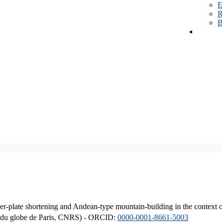
E
R
B
er-plate shortening and Andean-type mountain-building in the context 
ique du globe de Paris, CNRS) - ORCID:
0000-0001-8661-5003