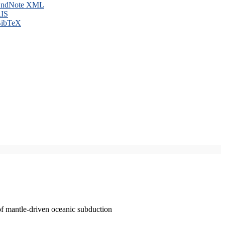
ndNote XML
IS
ibTeX
of mantle-driven oceanic subduction