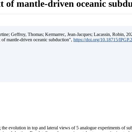
t of mantle-driven oceanic subd
ine; Geffroy, Thomas; Kermarrec, Jean-Jacques; Lacassin, Robin, 202
t of mantle-driven oceanic subduction",
https://doi.org/10.18715/IPGP
 the evolution in top and lateral views of 5 analogue experiments of s