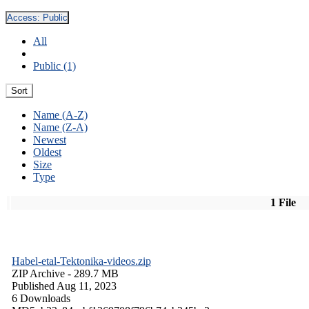
Access:
Public
All
Public (1)
Sort
Name (A-Z)
Name (Z-A)
Newest
Oldest
Size
Type
1 File
Habel-etal-Tektonika-videos.zip
ZIP Archive
- 289.7 MB
Published Aug 11, 2023
6 Downloads