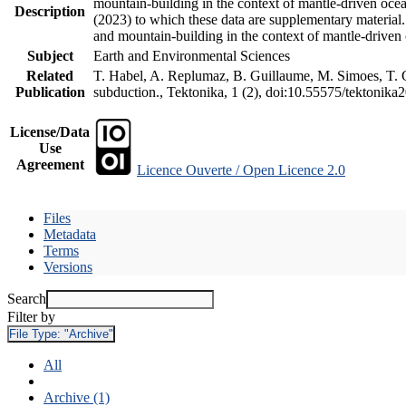
mountain-building in the context of mantle-driven oceani
Description
(2023) to which these data are supplementary material
and mountain-building in the context of mantle-driven
Subject
Earth and Environmental Sciences
Related
T. Habel, A. Replumaz, B. Guillaume, M. Simoes, T. Ge
Publication
subduction., Tektonika, 1 (2), doi:10.55575/tektonika
License/Data
Use
Agreement
Licence Ouverte / Open Licence 2.0
Files
Metadata
Terms
Versions
Search
Filter by
File Type:
"Archive"
All
Archive (1)