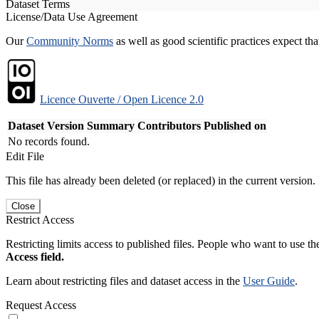
Dataset Terms
License/Data Use Agreement
Our
Community Norms
as well as good scientific practices expect tha
Licence Ouverte / Open Licence 2.0
Dataset Version
Summary
Contributors
Published on
No records found.
Edit File
This file has already been deleted (or replaced) in the current version.
Close
Restrict Access
Restricting limits access to published files. People who want to use the
Access field.
Learn about restricting files and dataset access in the
User Guide
.
Request Access