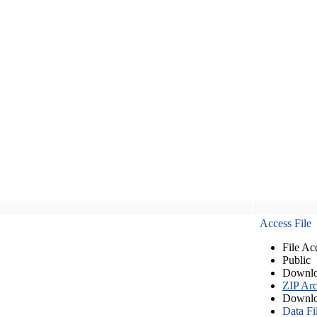
Access File
File Ac
Public
Downlo
ZIP Arc
Downlo
Data Fi