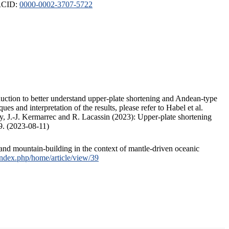
ORCID:
0000-0002-3707-5722
duction to better understand upper-plate shortening and Andean-type
s and interpretation of the results, please refer to Habel et al.
, J.-J. Kermarrec and R. Lacassin (2023): Upper-plate shortening
9. (2023-08-11)
and mountain-building in the context of mantle-driven oceanic
/index.php/home/article/view/39