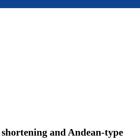
e shortening and Andean-type