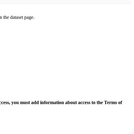
on the dataset page.
access, you must add information about access to the Terms of