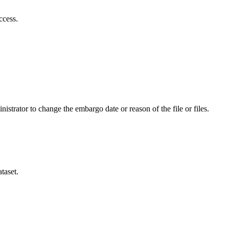
ccess.
istrator to change the embargo date or reason of the file or files.
taset.