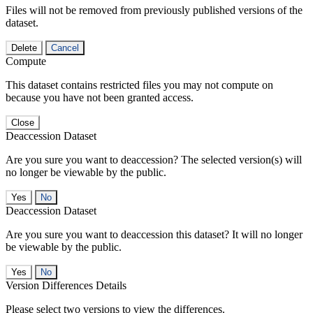
Files will not be removed from previously published versions of the
dataset.
Delete
Cancel
Compute
This dataset contains restricted files you may not compute on
because you have not been granted access.
Close
Deaccession Dataset
Are you sure you want to deaccession? The selected version(s) will
no longer be viewable by the public.
No
Deaccession Dataset
Are you sure you want to deaccession this dataset? It will no longer
be viewable by the public.
No
Version Differences Details
Please select two versions to view the differences.