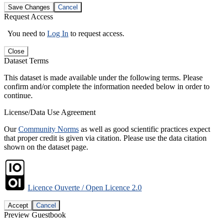
Save Changes
Cancel
Request Access
You need to
Log In
to request access.
Close
Dataset Terms
This dataset is made available under the following terms. Please
confirm and/or complete the information needed below in order to
continue.
License/Data Use Agreement
Our
Community Norms
as well as good scientific practices expect
that proper credit is given via citation. Please use the data citation
shown on the dataset page.
Licence Ouverte / Open Licence 2.0
Accept
Cancel
Preview Guestbook