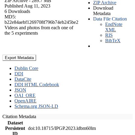
ZIP Archive
- 289.7 MB
ZIP Archive
Published Aug 11, 2023
Download
6 Downloads
Metadata
MD5:
Data File Citation
b22e84aebf1269708f796b74eb245be2
EndNote
Videos and photos from each one of
XML
the 5 experiments
RIS
BibTeX
Export Metadata
Dublin Core
DDI
DataCite
DDI HTML Codebook
JSON
OAI_ORE
OpenAIRE
Schema.org JSON-LD
Citation Metadata
Dataset
Persistent
doi:10.18715/IPGP.2023.ldbm60lm
ID