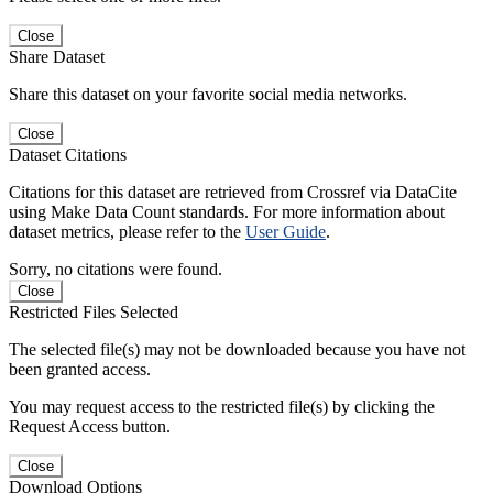
Close
Share Dataset
Share this dataset on your favorite social media networks.
Close
Dataset Citations
Citations for this dataset are retrieved from Crossref via DataCite
using Make Data Count standards. For more information about
dataset metrics, please refer to the
User Guide
.
Sorry, no citations were found.
Close
Restricted Files Selected
The selected file(s) may not be downloaded because you have not
been granted access.
You may request access to the restricted file(s) by clicking the
Request Access button.
Close
Download Options