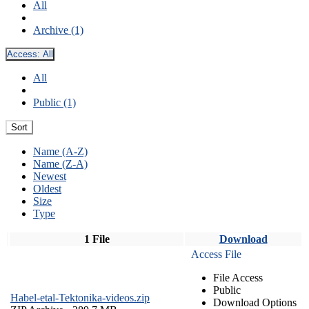
All
Archive (1)
Access:
All
All
Public (1)
Sort
Name (A-Z)
Name (Z-A)
Newest
Oldest
Size
Type
1 File
Download
Access File
File Access
Public
Habel-etal-Tektonika-videos.zip
Download Options