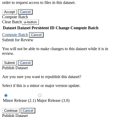
order to request access to files in this dataset.
Accept
Cancel
Compute Batch
Clear Batch
ui-button
Dataset
Dataset Persistent ID
Change Compute Batch
Compute Batch
Cancel
Submit for Review
You will not be able to make changes to this dataset while it is in
review.
Submit
Cancel
Publish Dataset
Are you sure you want to republish this dataset?
Select if this is a minor or major version update.
Minor Release (2.1)
Major Release (3.0)
Continue
Cancel
Publish Dataset