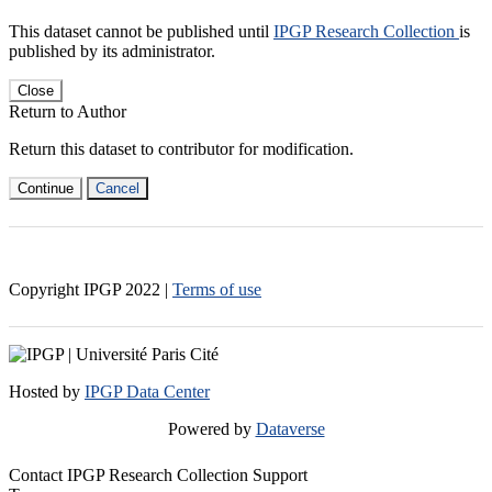
This dataset cannot be published until
IPGP Research Collection
is
published by its administrator.
Close
Return to Author
Return this dataset to contributor for modification.
Continue
Cancel
Copyright IPGP
2022
|
Terms of use
Hosted by
IPGP Data Center
Powered by
Dataverse
Contact IPGP Research Collection Support