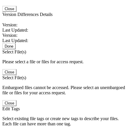
Close
Version Differences Details
Version:
Last Updated:
Version:
Last Updated:
Done
Select File(s)
Please select a file or files for access request.
Close
Select File(s)
Embargoed files cannot be accessed. Please select an unembargoed
file or files for your access request.
Close
Edit Tags
Select existing file tags or create new tags to describe your files.
Each file can have more than one tag.