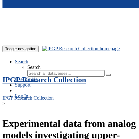
Skip to main content
Toggle navigation
Search
Search
IPGP Research Collection
User Guide
Support
Log In
IPGP Research Collection
>
Experimental data from analog
models investigating upper-