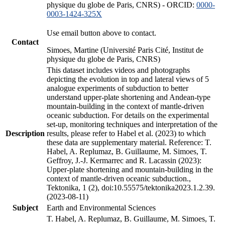
physique du globe de Paris, CNRS) - ORCID:
0000-
0003-1424-325X
Use email button above to contact.
Contact
Simoes, Martine (Université Paris Cité, Institut de
physique du globe de Paris, CNRS)
This dataset includes videos and photographs
depicting the evolution in top and lateral views of 5
analogue experiments of subduction to better
understand upper-plate shortening and Andean-type
mountain-building in the context of mantle-driven
oceanic subduction. For details on the experimental
set-up, monitoring techniques and interpretation of the
Description
results, please refer to Habel et al. (2023) to which
these data are supplementary material. Reference: T.
Habel, A. Replumaz, B. Guillaume, M. Simoes, T.
Geffroy, J.-J. Kermarrec and R. Lacassin (2023):
Upper-plate shortening and mountain-building in the
context of mantle-driven oceanic subduction.,
Tektonika, 1 (2), doi:10.55575/tektonika2023.1.2.39.
(2023-08-11)
Subject
Earth and Environmental Sciences
T. Habel, A. Replumaz, B. Guillaume, M. Simoes, T.