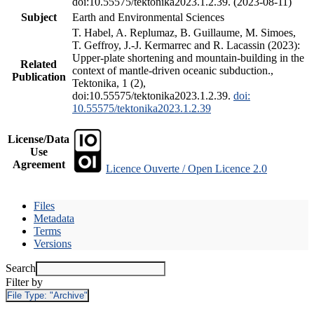
doi:10.55575/tektonika2023.1.2.39. (2023-08-11)
Subject
Earth and Environmental Sciences
T. Habel, A. Replumaz, B. Guillaume, M. Simoes,
T. Geffroy, J.-J. Kermarrec and R. Lacassin (2023):
Upper-plate shortening and mountain-building in the
Related
context of mantle-driven oceanic subduction.,
Publication
Tektonika, 1 (2),
doi:10.55575/tektonika2023.1.2.39.
doi:
10.55575/tektonika2023.1.2.39
License/Data
Use
Agreement
Licence Ouverte / Open Licence 2.0
Files
Metadata
Terms
Versions
Search
Filter by
File Type:
"Archive"