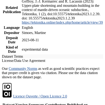
Geffroy, J.-J. Kermarrec and R. Lacassin (2023):
Upper-plate shortening and mountain-building in the
Related
context of mantle-driven oceanic subduction.,
Publication
Tektonika, 1 (2), doi:10.55575/tektonika2023.1.2.39.
doi: 10.55575/tektonika2023.1.2.39
https://tektonika.online/index.php/home/article/view/39
Language
English
Depositor
Simoes, Martine
Deposit
2023-08-11
Date
Kind of
experimental data
Data
Dataset Terms
License/Data Use Agreement
Our
Community Norms
as well as good scientific practices expect
that proper credit is given via citation. Please use the data citation
shown on the dataset page.
Licence Ouverte / Open Licence 2.0
Dataset Version
Summary
Contributors
Published on