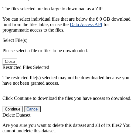
The files selected are too large to download as a ZIP.
You can select individual files that are below the 6.0 GB download
limit from the files table, or use the
Data Access API
for
programmatic access to the files.
Select File(s)
Please select a file or files to be downloaded.
Close
Restricted Files Selected
The restricted file(s) selected may not be downloaded because you
have not been granted access.
Click Continue to download the files you have access to download.
Continue
Cancel
Delete Dataset
Are you sure you want to delete this dataset and all of its files? You
cannot undelete this dataset.