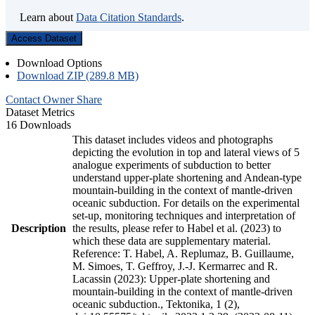
Learn about
Data Citation Standards
.
Access Dataset
Download Options
Download ZIP (289.8 MB)
Contact Owner
Share
Dataset Metrics
16 Downloads
This dataset includes videos and photographs
depicting the evolution in top and lateral views of 5
analogue experiments of subduction to better
understand upper-plate shortening and Andean-type
mountain-building in the context of mantle-driven
oceanic subduction. For details on the experimental
set-up, monitoring techniques and interpretation of
Description
the results, please refer to Habel et al. (2023) to
which these data are supplementary material.
Reference: T. Habel, A. Replumaz, B. Guillaume,
M. Simoes, T. Geffroy, J.-J. Kermarrec and R.
Lacassin (2023): Upper-plate shortening and
mountain-building in the context of mantle-driven
oceanic subduction., Tektonika, 1 (2),