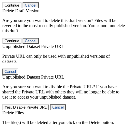
Continue
Cancel
Delete Draft Version
Are you sure you want to delete this draft version? Files will be
reverted to the most recently published version. You cannot undelete
this draft.
Continue
Cancel
Unpublished Dataset Private URL
Private URL can only be used with unpublished versions of
datasets.
Cancel
Unpublished Dataset Private URL
Are you sure you want to disable the Private URL? If you have
shared the Private URL with others they will no longer be able to
use it to access your unpublished dataset.
Yes, Disable Private URL
Cancel
Delete Files
The file(s) will be deleted after you click on the Delete button.