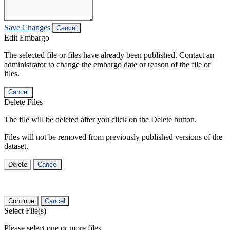
Save Changes
Cancel
Edit Embargo
The selected file or files have already been published. Contact an
administrator to change the embargo date or reason of the file or
files.
Cancel
Delete Files
The file will be deleted after you click on the Delete button.
Files will not be removed from previously published versions of the
dataset.
Delete
Cancel
Continue
Cancel
Select File(s)
Please select one or more files.