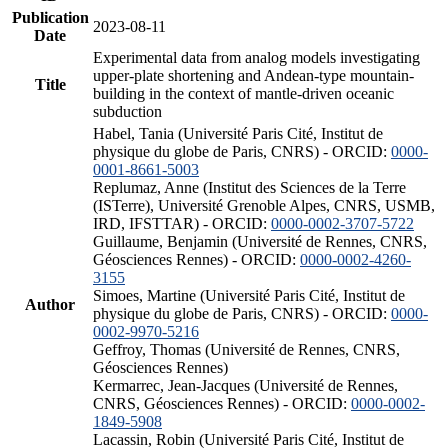
Publication
2023-08-11
Date
Experimental data from analog models investigating
upper-plate shortening and Andean-type mountain-
Title
building in the context of mantle-driven oceanic
subduction
Habel, Tania (Université Paris Cité, Institut de
physique du globe de Paris, CNRS) - ORCID:
0000-
0001-8661-5003
Replumaz, Anne (Institut des Sciences de la Terre
(ISTerre), Université Grenoble Alpes, CNRS, USMB,
IRD, IFSTTAR) - ORCID:
0000-0002-3707-5722
Guillaume, Benjamin (Université de Rennes, CNRS,
Géosciences Rennes) - ORCID:
0000-0002-4260-
3155
Simoes, Martine (Université Paris Cité, Institut de
Author
physique du globe de Paris, CNRS) - ORCID:
0000-
0002-9970-5216
Geffroy, Thomas (Université de Rennes, CNRS,
Géosciences Rennes)
Kermarrec, Jean-Jacques (Université de Rennes,
CNRS, Géosciences Rennes) - ORCID:
0000-0002-
1849-5908
Lacassin, Robin (Université Paris Cité, Institut de