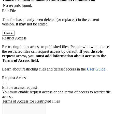
No records found.
Edit File
This file has already been deleted (or replaced) in the current
version. It may not be edited.
Close
Restrict Access
Restricting limits access to published files. People who want to use
the restricted files can request access by default.
If you disable
request access, you must add information about access to the
Terms of Access field.
Learn about restricting files and dataset access in the
User Guide
.
Request Access
Enable access request
You must enable request access or add terms of access to restrict file
access.
Terms of Access for Restricted Files