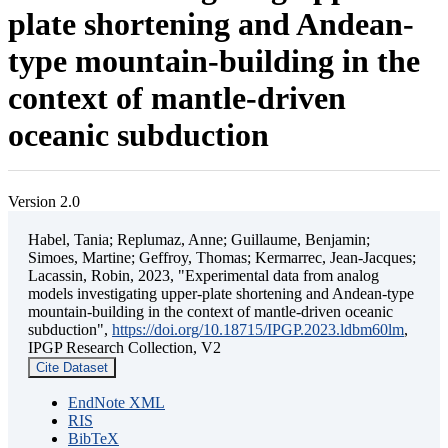
plate shortening and Andean-
type mountain-building in the
context of mantle-driven
oceanic subduction
Version 2.0
Habel, Tania; Replumaz, Anne; Guillaume, Benjamin;
Simoes, Martine; Geffroy, Thomas; Kermarrec, Jean-Jacques;
Lacassin, Robin, 2023, "Experimental data from analog
models investigating upper-plate shortening and Andean-type
mountain-building in the context of mantle-driven oceanic
subduction",
https://doi.org/10.18715/IPGP.2023.ldbm60lm
,
IPGP Research Collection, V2
Cite Dataset
EndNote XML
RIS
BibTeX