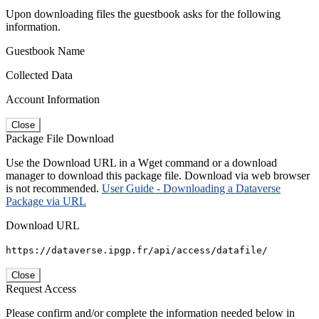
Upon downloading files the guestbook asks for the following
information.
Guestbook Name
Collected Data
Account Information
Close
Package File Download
Use the Download URL in a Wget command or a download
manager to download this package file. Download via web browser
is not recommended.
User Guide - Downloading a Dataverse
Package via URL
Download URL
https://dataverse.ipgp.fr/api/access/datafile/
Close
Request Access
Please confirm and/or complete the information needed below in