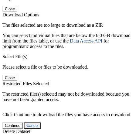
Close
Download Options
The files selected are too large to download as a ZIP.
You can select individual files that are below the 6.0 GB download
limit from the files table, or use the
Data Access API
for
programmatic access to the files.
Select File(s)
Please select a file or files to be downloaded.
Close
Restricted Files Selected
The restricted file(s) selected may not be downloaded because you
have not been granted access.
Click Continue to download the files you have access to download.
Continue
Cancel
Delete Dataset