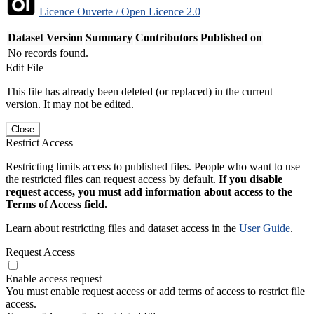
Licence Ouverte / Open Licence 2.0
Dataset Version
Summary
Contributors
Published on
No records found.
Edit File
This file has already been deleted (or replaced) in the current
version. It may not be edited.
Close
Restrict Access
Restricting limits access to published files. People who want to use
the restricted files can request access by default.
If you disable
request access, you must add information about access to the
Terms of Access field.
Learn about restricting files and dataset access in the
User Guide
.
Request Access
Enable access request
You must enable request access or add terms of access to restrict file
access.