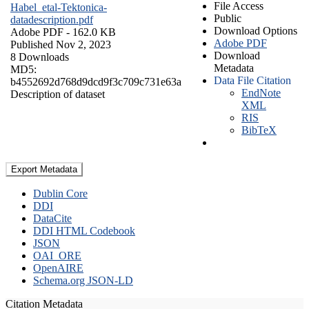
File Access
Habel_etal-Tektonica-
Public
datadescription.pdf
Download Options
Adobe PDF
- 162.0 KB
Adobe PDF
Published Nov 2, 2023
Download
8 Downloads
Metadata
MD5:
Data File Citation
b4552692d768d9dcd9f3c709c731e63a
EndNote
Description of dataset
XML
RIS
BibTeX
Export Metadata
Dublin Core
DDI
DataCite
DDI HTML Codebook
JSON
OAI_ORE
OpenAIRE
Schema.org JSON-LD
Citation Metadata