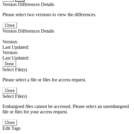
Version Differences Details
Please select two versions to view the differences.
Close
Version Differences Details
Version:
Last Updated:
Version:
Last Updated:
Done
Select File(s)
Please select a file or files for access request.
Close
Select File(s)
Embargoed files cannot be accessed. Please select an unembargoed
file or files for your access request.
Close
Edit Tags