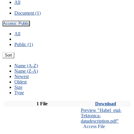
All
Document (1)
Access:
Public
All
Public (1)
Sort
Name (A-Z)
Name (Z-A)
Newest
Oldest
Size
Type
1 File
Download
Preview "Habel_etal-
Tektonica-
datadescription.pdf"
Access File