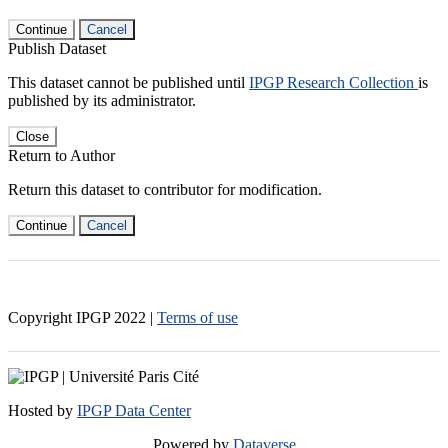
Continue
Cancel
Publish Dataset
This dataset cannot be published until
IPGP Research Collection
is
published by its administrator.
Close
Return to Author
Return this dataset to contributor for modification.
Continue
Cancel
Copyright IPGP
2022
|
Terms of use
Hosted by
IPGP Data Center
Powered by
Dataverse