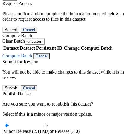
Request Access
Please confirm and/or complete the information needed below in
order to request access to files in this dataset.
Accept
Cancel
Compute Batch
Clear Batch
ui-button
Dataset
Dataset Persistent ID
Change Compute Batch
Compute Batch
Cancel
Submit for Review
You will not be able to make changes to this dataset while it is in
review.
Submit
Cancel
Publish Dataset
Are you sure you want to republish this dataset?
Select if this is a minor or major version update.
Minor Release (2.1)
Major Release (3.0)