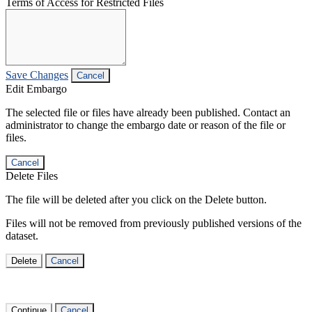
Terms of Access for Restricted Files
Save Changes
Cancel
Edit Embargo
The selected file or files have already been published. Contact an
administrator to change the embargo date or reason of the file or
files.
Cancel
Delete Files
The file will be deleted after you click on the Delete button.
Files will not be removed from previously published versions of the
dataset.
Delete
Cancel
Continue
Cancel