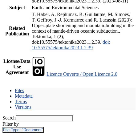
doi:10.55575/tektonika2023.1.2.39. (2023-08-11)
Subject
Earth and Environmental Sciences
T. Habel, A. Replumaz, B. Guillaume, M. Simoes,
T. Geffroy, J.-J. Kermarrec and R. Lacassin (2023):
Upper-plate shortening and mountain-building in the
Related
context of mantle-driven oceanic subduction.,
Publication
Tektonika, 1 (2),
doi:10.55575/tektonika2023.1.2.39.
doi:
10.55575/tektonika2023.1.2.39
License/Data
Use
Agreement
Licence Ouverte / Open Licence 2.0
Files
Metadata
Terms
Versions
Search
Filter by
File Type:
"Document"