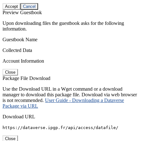
Accept
Cancel
Preview Guestbook
Upon downloading files the guestbook asks for the following
information.
Guestbook Name
Collected Data
Account Information
Close
Package File Download
Use the Download URL in a Wget command or a download
manager to download this package file. Download via web browser
is not recommended.
User Guide - Downloading a Dataverse
Package via URL
Download URL
https://dataverse.ipgp.fr/api/access/datafile/
Close