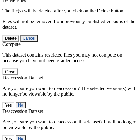
Delete Files
The file(s) will be deleted after you click on the Delete button.
Files will not be removed from previously published versions of the
dataset.
Delete
Cancel
Compute
This dataset contains restricted files you may not compute on
because you have not been granted access.
Close
Deaccession Dataset
Are you sure you want to deaccession? The selected version(s) will
no longer be viewable by the public.
No
Deaccession Dataset
Are you sure you want to deaccession this dataset? It will no longer
be viewable by the public.
No