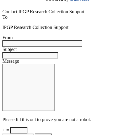
Contact IPGP Research Collection Support
To
IPGP Research Collection Support
From
Subject
Message
Please fill this out to prove you are not a robot.
+ =