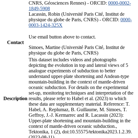
CNRS, Géosciences Rennes) - ORCID:
0000-0002-
1849-5908
Lacassin, Robin (Université Paris Cité, Institut de
physique du globe de Paris, CNRS) - ORCID:
0000-
0003-1424-325X
Use email button above to contact.
Contact
Simoes, Martine (Université Paris Cité, Institut de
physique du globe de Paris, CNRS)
This dataset includes videos and photographs
depicting the evolution in top and lateral views of 5
analogue experiments of subduction to better
understand upper-plate shortening and Andean-type
mountain-building in the context of mantle-driven
oceanic subduction. For details on the experimental
set-up, monitoring techniques and interpretation of the
Description
results, please refer to Habel et al. (2023) to which
these data are supplementary material. Reference: T.
Habel, A. Replumaz, B. Guillaume, M. Simoes, T.
Geffroy, J.-J. Kermarrec and R. Lacassin (2023):
Upper-plate shortening and mountain-building in the
context of mantle-driven oceanic subduction.,
Tektonika, 1 (2), doi:10.55575/tektonika2023.1.2.39.
(2023-08-11)