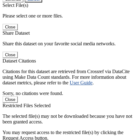
Select File(s)
Please select one or more files.
Close
Share Dataset
Share this dataset on your favorite social media networks.
Close
Dataset Citations
Citations for this dataset are retrieved from Crossref via DataCite
using Make Data Count standards. For more information about
dataset metrics, please refer to the
User Guide
.
Sorry, no citations were found.
Close
Restricted Files Selected
The selected file(s) may not be downloaded because you have not
been granted access.
You may request access to the restricted file(s) by clicking the
Request Access button.