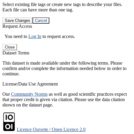
Select existing file tags or create new tags to describe your files.
Each file can have more than one tag.
Save Changes
Cancel
Request Access
You need to
Log In
to request access.
Close
Dataset Terms
This dataset is made available under the following terms. Please
confirm and/or complete the information needed below in order to
continue.
License/Data Use Agreement
Our
Community Norms
as well as good scientific practices expect
that proper credit is given via citation. Please use the data citation
shown on the dataset page.
Licence Ouverte / Open Licence 2.0