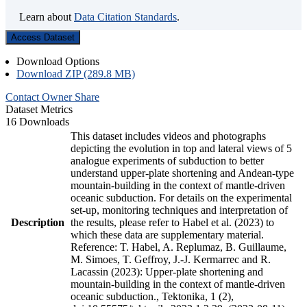
Learn about
Data Citation Standards
.
Access Dataset
Download Options
Download ZIP (289.8 MB)
Contact Owner
Share
Dataset Metrics
16 Downloads
This dataset includes videos and photographs
depicting the evolution in top and lateral views of 5
analogue experiments of subduction to better
understand upper-plate shortening and Andean-type
mountain-building in the context of mantle-driven
oceanic subduction. For details on the experimental
set-up, monitoring techniques and interpretation of
Description
the results, please refer to Habel et al. (2023) to
which these data are supplementary material.
Reference: T. Habel, A. Replumaz, B. Guillaume,
M. Simoes, T. Geffroy, J.-J. Kermarrec and R.
Lacassin (2023): Upper-plate shortening and
mountain-building in the context of mantle-driven
oceanic subduction., Tektonika, 1 (2),