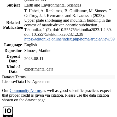
Subject
Earth and Environmental Sciences
T. Habel, A. Replumaz, B. Guillaume, M. Simoes, T.
Geffroy, J.-J. Kermarrec and R. Lacassin (2023):
Upper-plate shortening and mountain-building in the
Related
context of mantle-driven oceanic subduction.,
Publication
Tektonika, 1 (2), doi:10.55575/tektonika2023.1.2.39.
doi: 10.55575/tektonika2023.1.2.39
https://tektonika.online/index.php/home/article/view/39
Language
English
Depositor
Simoes, Martine
Deposit
2023-08-11
Date
Kind of
experimental data
Data
Dataset Terms
License/Data Use Agreement
Our
Community Norms
as well as good scientific practices expect
that proper credit is given via citation. Please use the data citation
shown on the dataset page.