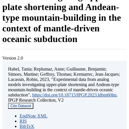
plate shortening and Andean-
type mountain-building in the
context of mantle-driven
oceanic subduction
Version 2.0
Habel, Tania; Replumaz, Anne; Guillaume, Benjamin;
Simoes, Martine; Geffroy, Thomas; Kermarrec, Jean-Jacques;
Lacassin, Robin, 2023, "Experimental data from analog
models investigating upper-plate shortening and Andean-type
mountain-building in the context of mantle-driven oceanic
subduction",
https://doi.org/10.18715/IPGP.2023.ldbm60lm
,
IPGP Research Collection, V2
Cite Dataset
EndNote XML
RIS
BibTeX