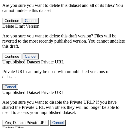
Are you sure you want to delete this dataset and all of its files? You
cannot undelete this dataset.
Continue
Cancel
Delete Draft Version
Are you sure you want to delete this draft version? Files will be
reverted to the most recently published version. You cannot undelete
this draft.
Continue
Cancel
Unpublished Dataset Private URL
Private URL can only be used with unpublished versions of
datasets.
Cancel
Unpublished Dataset Private URL
Are you sure you want to disable the Private URL? If you have
shared the Private URL with others they will no longer be able to
use it to access your unpublished dataset.
Yes, Disable Private URL
Cancel