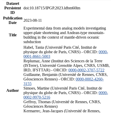
Dataset
Persistent
doi:10.18715/IPGP.2023.ldbm60lm
ID
Publication
2023-08-11
Date
Experimental data from analog models investigating
upper-plate shortening and Andean-type mountain-
Title
building in the context of mantle-driven oceanic
subduction
Habel, Tania (Université Paris Cité, Institut de
physique du globe de Paris, CNRS) - ORCID:
0000-
0001-8661-5003
Replumaz, Anne (Institut des Sciences de la Terre
(ISTerre), Université Grenoble Alpes, CNRS, USMB,
IRD, IFSTTAR) - ORCID:
0000-0002-3707-5722
Guillaume, Benjamin (Université de Rennes, CNRS,
Géosciences Rennes) - ORCID:
0000-0002-4260-
3155
Simoes, Martine (Université Paris Cité, Institut de
Author
physique du globe de Paris, CNRS) - ORCID:
0000-
0002-9970-5216
Geffroy, Thomas (Université de Rennes, CNRS,
Géosciences Rennes)
Kermarrec, Jean-Jacques (Université de Rennes,