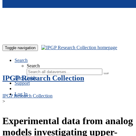
Skip to main content
Toggle navigation
Search
Search
IPGP Research Collection
User Guide
Support
Log In
IPGP Research Collection
>
Experimental data from analog
models investigating upper-