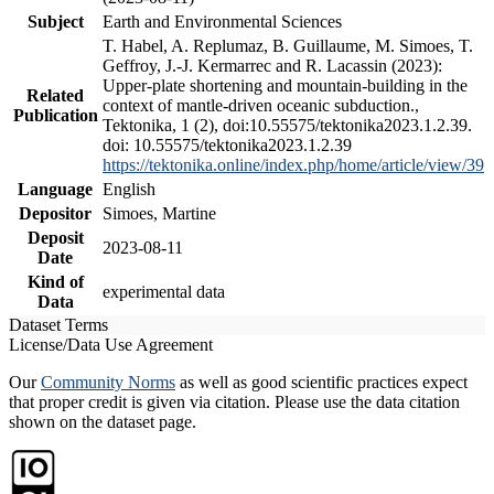
Subject
Earth and Environmental Sciences
T. Habel, A. Replumaz, B. Guillaume, M. Simoes, T.
Geffroy, J.-J. Kermarrec and R. Lacassin (2023):
Upper-plate shortening and mountain-building in the
Related
context of mantle-driven oceanic subduction.,
Publication
Tektonika, 1 (2), doi:10.55575/tektonika2023.1.2.39.
doi: 10.55575/tektonika2023.1.2.39
https://tektonika.online/index.php/home/article/view/39
Language
English
Depositor
Simoes, Martine
Deposit
2023-08-11
Date
Kind of
experimental data
Data
Dataset Terms
License/Data Use Agreement
Our
Community Norms
as well as good scientific practices expect
that proper credit is given via citation. Please use the data citation
shown on the dataset page.