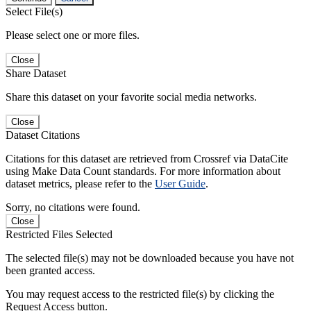
Select File(s)
Please select one or more files.
Close
Share Dataset
Share this dataset on your favorite social media networks.
Close
Dataset Citations
Citations for this dataset are retrieved from Crossref via DataCite
using Make Data Count standards. For more information about
dataset metrics, please refer to the
User Guide
.
Sorry, no citations were found.
Close
Restricted Files Selected
The selected file(s) may not be downloaded because you have not
been granted access.
You may request access to the restricted file(s) by clicking the
Request Access button.