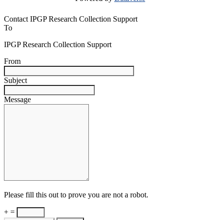
Contact IPGP Research Collection Support
To
IPGP Research Collection Support
From
Subject
Message
Please fill this out to prove you are not a robot.
+ =