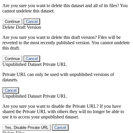
Are you sure you want to delete this dataset and all of its files? You
cannot undelete this dataset.
Continue
Cancel
Delete Draft Version
Are you sure you want to delete this draft version? Files will be
reverted to the most recently published version. You cannot undelete
this draft.
Continue
Cancel
Unpublished Dataset Private URL
Private URL can only be used with unpublished versions of
datasets.
Cancel
Unpublished Dataset Private URL
Are you sure you want to disable the Private URL? If you have
shared the Private URL with others they will no longer be able to
use it to access your unpublished dataset.
Yes, Disable Private URL
Cancel