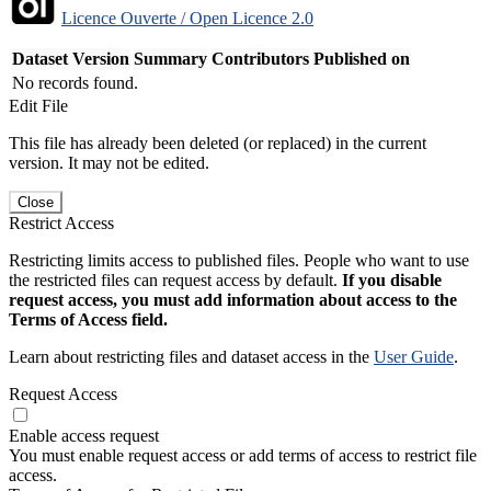
Licence Ouverte / Open Licence 2.0
Dataset Version
Summary
Contributors
Published on
No records found.
Edit File
This file has already been deleted (or replaced) in the current
version. It may not be edited.
Close
Restrict Access
Restricting limits access to published files. People who want to use
the restricted files can request access by default.
If you disable
request access, you must add information about access to the
Terms of Access field.
Learn about restricting files and dataset access in the
User Guide
.
Request Access
Enable access request
You must enable request access or add terms of access to restrict file
access.