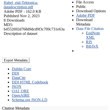
File Access
Habel_etal-Tektonica-
Public
datadescription.pdf
Download Options
Adobe PDF
- 162.0 KB
Adobe PDF
Published Nov 2, 2023
Download
8 Downloads
Metadata
MD5:
Data File Citation
b4552692d768d9dcd9f3c709c731e63a
EndNote
Description of dataset
XML
RIS
BibTeX
Export Metadata
Dublin Core
DDI
DataCite
DDI HTML Codebook
JSON
OAI_ORE
OpenAIRE
Schema.org JSON-LD
Citation Metadata