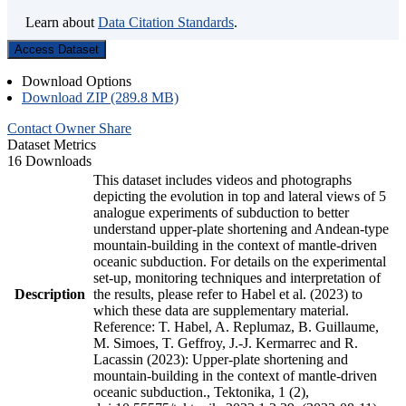
Learn about
Data Citation Standards
.
Access Dataset
Download Options
Download ZIP (289.8 MB)
Contact Owner
Share
Dataset Metrics
16 Downloads
This dataset includes videos and photographs
depicting the evolution in top and lateral views of 5
analogue experiments of subduction to better
understand upper-plate shortening and Andean-type
mountain-building in the context of mantle-driven
oceanic subduction. For details on the experimental
set-up, monitoring techniques and interpretation of
Description
the results, please refer to Habel et al. (2023) to
which these data are supplementary material.
Reference: T. Habel, A. Replumaz, B. Guillaume,
M. Simoes, T. Geffroy, J.-J. Kermarrec and R.
Lacassin (2023): Upper-plate shortening and
mountain-building in the context of mantle-driven
oceanic subduction., Tektonika, 1 (2),