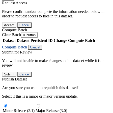
Request Access
Please confirm and/or complete the information needed below in
order to request access to files in this dataset.
Accept
Cancel
Compute Batch
Clear Batch
ui-button
Dataset
Dataset Persistent ID
Change Compute Batch
Compute Batch
Cancel
Submit for Review
You will not be able to make changes to this dataset while it is in
review.
Submit
Cancel
Publish Dataset
Are you sure you want to republish this dataset?
Select if this is a minor or major version update.
Minor Release (2.1)
Major Release (3.0)