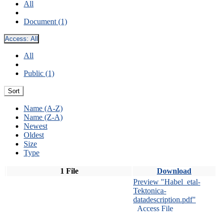
All
Document (1)
Access:
All
All
Public (1)
Sort
Name (A-Z)
Name (Z-A)
Newest
Oldest
Size
Type
1 File
Download
Preview "Habel_etal-
Tektonica-
datadescription.pdf"
Access File