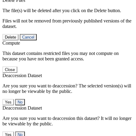
Delete Files
The file(s) will be deleted after you click on the Delete button.
Files will not be removed from previously published versions of the
dataset.
Delete
Cancel
Compute
This dataset contains restricted files you may not compute on
because you have not been granted access.
Close
Deaccession Dataset
Are you sure you want to deaccession? The selected version(s) will
no longer be viewable by the public.
No
Deaccession Dataset
Are you sure you want to deaccession this dataset? It will no longer
be viewable by the public.
No