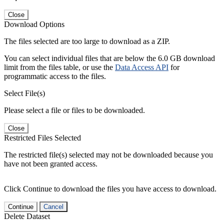
Close
Download Options
The files selected are too large to download as a ZIP.
You can select individual files that are below the 6.0 GB download
limit from the files table, or use the
Data Access API
for
programmatic access to the files.
Select File(s)
Please select a file or files to be downloaded.
Close
Restricted Files Selected
The restricted file(s) selected may not be downloaded because you
have not been granted access.
Click Continue to download the files you have access to download.
Continue
Cancel
Delete Dataset