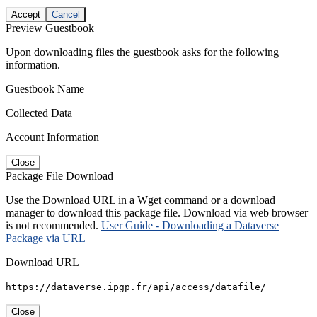
Accept
Cancel
Preview Guestbook
Upon downloading files the guestbook asks for the following
information.
Guestbook Name
Collected Data
Account Information
Close
Package File Download
Use the Download URL in a Wget command or a download
manager to download this package file. Download via web browser
is not recommended.
User Guide - Downloading a Dataverse
Package via URL
Download URL
https://dataverse.ipgp.fr/api/access/datafile/
Close