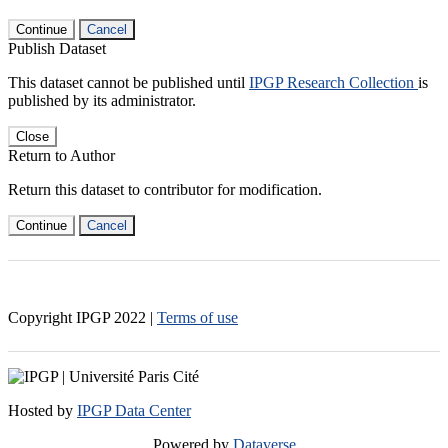
Continue
Cancel
Publish Dataset
This dataset cannot be published until
IPGP Research Collection
is
published by its administrator.
Close
Return to Author
Return this dataset to contributor for modification.
Continue
Cancel
Copyright IPGP
2022
|
Terms of use
Hosted by
IPGP Data Center
Powered by
Dataverse