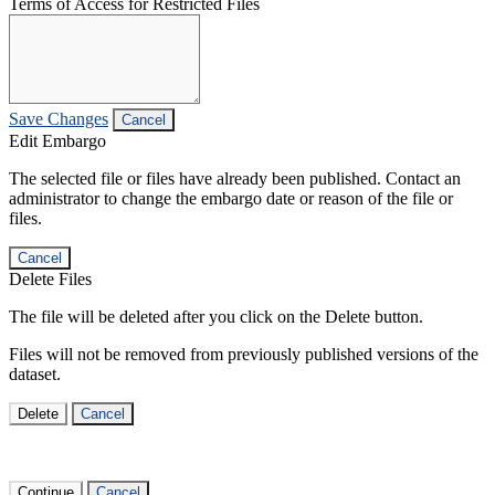
Terms of Access for Restricted Files
Save Changes
Cancel
Edit Embargo
The selected file or files have already been published. Contact an
administrator to change the embargo date or reason of the file or
files.
Cancel
Delete Files
The file will be deleted after you click on the Delete button.
Files will not be removed from previously published versions of the
dataset.
Delete
Cancel
Continue
Cancel