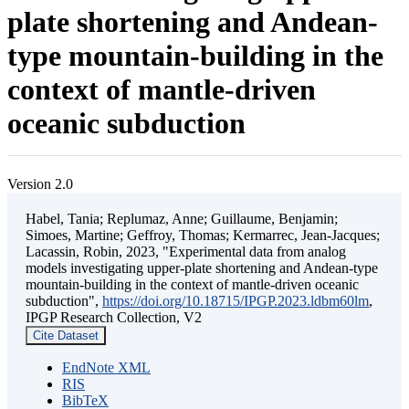
plate shortening and Andean-
type mountain-building in the
context of mantle-driven
oceanic subduction
Version 2.0
Habel, Tania; Replumaz, Anne; Guillaume, Benjamin;
Simoes, Martine; Geffroy, Thomas; Kermarrec, Jean-Jacques;
Lacassin, Robin, 2023, "Experimental data from analog
models investigating upper-plate shortening and Andean-type
mountain-building in the context of mantle-driven oceanic
subduction",
https://doi.org/10.18715/IPGP.2023.ldbm60lm
,
IPGP Research Collection, V2
Cite Dataset
EndNote XML
RIS
BibTeX