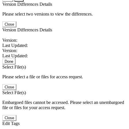
Version Differences Details
Please select two versions to view the differences.
Close
Version Differences Details
Version:
Last Updated:
Version:
Last Updated:
Done
Select File(s)
Please select a file or files for access request.
Close
Select File(s)
Embargoed files cannot be accessed. Please select an unembargoed
file or files for your access request.
Close
Edit Tags