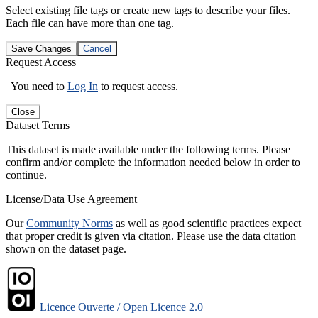
Select existing file tags or create new tags to describe your files.
Each file can have more than one tag.
Save Changes
Cancel
Request Access
You need to
Log In
to request access.
Close
Dataset Terms
This dataset is made available under the following terms. Please
confirm and/or complete the information needed below in order to
continue.
License/Data Use Agreement
Our
Community Norms
as well as good scientific practices expect
that proper credit is given via citation. Please use the data citation
shown on the dataset page.
Licence Ouverte / Open Licence 2.0