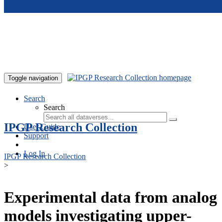
Skip to main content
Toggle navigation
Search
Search
IPGP Research Collection
User Guide
Support
Log In
IPGP Research Collection
>
Experimental data from analog
models investigating upper-