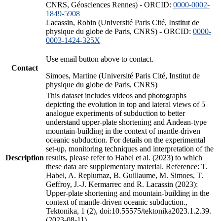
CNRS, Géosciences Rennes) - ORCID:
0000-0002-
1849-5908
Lacassin, Robin (Université Paris Cité, Institut de
physique du globe de Paris, CNRS) - ORCID:
0000-
0003-1424-325X
Use email button above to contact.
Contact
Simoes, Martine (Université Paris Cité, Institut de
physique du globe de Paris, CNRS)
This dataset includes videos and photographs
depicting the evolution in top and lateral views of 5
analogue experiments of subduction to better
understand upper-plate shortening and Andean-type
mountain-building in the context of mantle-driven
oceanic subduction. For details on the experimental
set-up, monitoring techniques and interpretation of the
Description
results, please refer to Habel et al. (2023) to which
these data are supplementary material. Reference: T.
Habel, A. Replumaz, B. Guillaume, M. Simoes, T.
Geffroy, J.-J. Kermarrec and R. Lacassin (2023):
Upper-plate shortening and mountain-building in the
context of mantle-driven oceanic subduction.,
Tektonika, 1 (2), doi:10.55575/tektonika2023.1.2.39.
(2023-08-11)