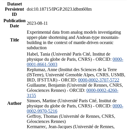
Dataset
Persistent
doi:10.18715/IPGP.2023.ldbm60lm
ID
Publication
2023-08-11
Date
Experimental data from analog models investigating
upper-plate shortening and Andean-type mountain-
Title
building in the context of mantle-driven oceanic
subduction
Habel, Tania (Université Paris Cité, Institut de
physique du globe de Paris, CNRS) - ORCID:
0000-
0001-8661-5003
Replumaz, Anne (Institut des Sciences de la Terre
(ISTerre), Université Grenoble Alpes, CNRS, USMB,
IRD, IFSTTAR) - ORCID:
0000-0002-3707-5722
Guillaume, Benjamin (Université de Rennes, CNRS,
Géosciences Rennes) - ORCID:
0000-0002-4260-
3155
Simoes, Martine (Université Paris Cité, Institut de
Author
physique du globe de Paris, CNRS) - ORCID:
0000-
0002-9970-5216
Geffroy, Thomas (Université de Rennes, CNRS,
Géosciences Rennes)
Kermarrec, Jean-Jacques (Université de Rennes,