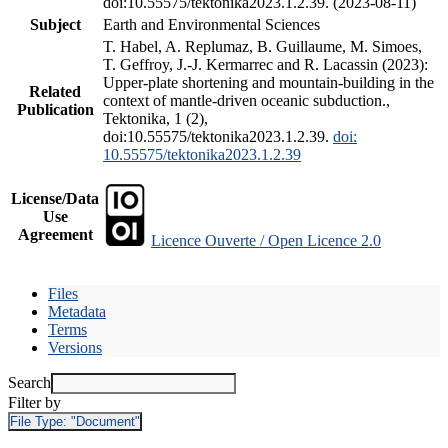
doi:10.55575/tektonika2023.1.2.39. (2023-08-11)
Subject
Earth and Environmental Sciences
T. Habel, A. Replumaz, B. Guillaume, M. Simoes,
T. Geffroy, J.-J. Kermarrec and R. Lacassin (2023):
Upper-plate shortening and mountain-building in the
Related
context of mantle-driven oceanic subduction.,
Publication
Tektonika, 1 (2),
doi:10.55575/tektonika2023.1.2.39.
doi:
10.55575/tektonika2023.1.2.39
License/Data
Use
Agreement
Licence Ouverte / Open Licence 2.0
Files
Metadata
Terms
Versions
Search
Filter by
File Type:
"Document"