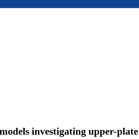
models investigating upper-plat