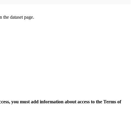
on the dataset page.
access, you must add information about access to the Terms of