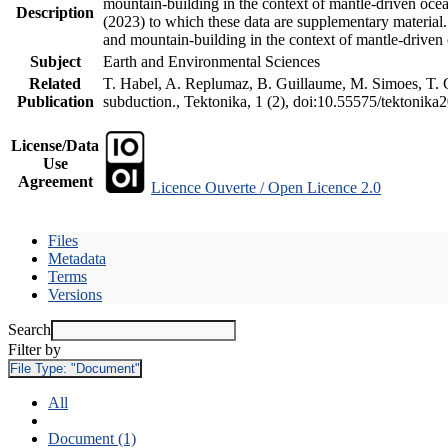
mountain-building in the context of mantle-driven oceani
Description
(2023) to which these data are supplementary material
and mountain-building in the context of mantle-driven
Subject
Earth and Environmental Sciences
Related
T. Habel, A. Replumaz, B. Guillaume, M. Simoes, T. Ge
Publication
subduction., Tektonika, 1 (2), doi:10.55575/tektonika
License/Data
Use
Agreement
Licence Ouverte / Open Licence 2.0
Files
Metadata
Terms
Versions
Search
Filter by
File Type:
"Document"
All
Document (1)