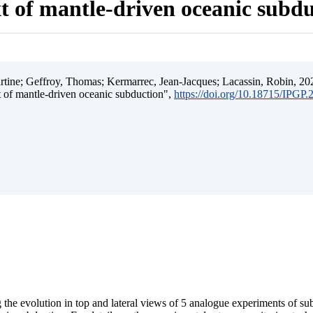
t of mantle-driven oceanic subd
ine; Geffroy, Thomas; Kermarrec, Jean-Jacques; Lacassin, Robin, 202
t of mantle-driven oceanic subduction",
https://doi.org/10.18715/IPGP
 the evolution in top and lateral views of 5 analogue experiments of s