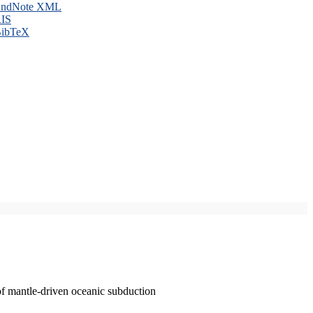
ndNote XML
IS
ibTeX
of mantle-driven oceanic subduction