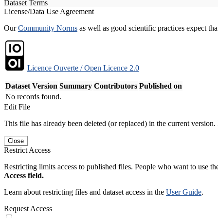
Dataset Terms
License/Data Use Agreement
Our
Community Norms
as well as good scientific practices expect tha
Licence Ouverte / Open Licence 2.0
Dataset Version
Summary
Contributors
Published on
No records found.
Edit File
This file has already been deleted (or replaced) in the current version.
Close
Restrict Access
Restricting limits access to published files. People who want to use the
Access field.
Learn about restricting files and dataset access in the
User Guide
.
Request Access