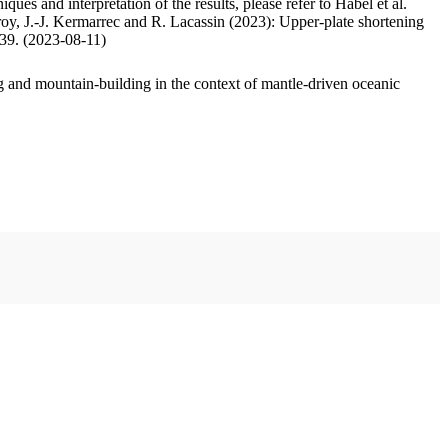
ues and interpretation of the results, please refer to Habel et al.
oy, J.-J. Kermarrec and R. Lacassin (2023): Upper-plate shortening
.39. (2023-08-11)
 and mountain-building in the context of mantle-driven oceanic