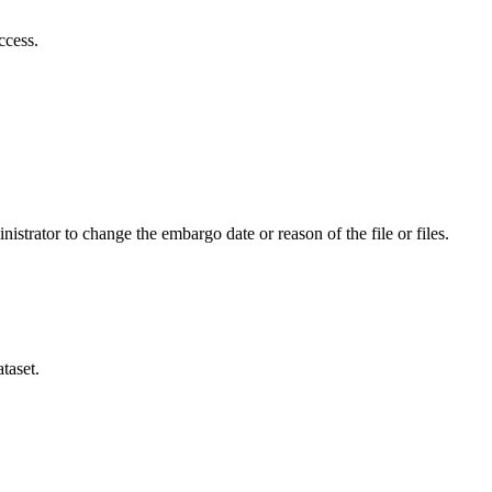
ccess.
istrator to change the embargo date or reason of the file or files.
taset.