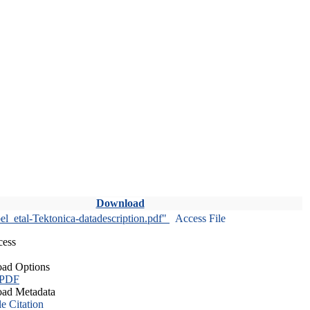
Download
l_etal-Tektonica-datadescription.pdf"
Access File
cess
ad Options
 PDF
ad Metadata
le Citation