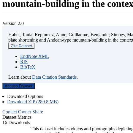
mountain-building in the contex
Version 2.0
Habel, Tania; Replumaz, Anne; Guillaume, Benjamin; Simoes, Mart
plate shortening and Andean-type mountain-building in the contex
Cite Dataset
EndNote XML
RIS
BibTeX
Learn about
Data Citation Standards
.
Access Dataset
Download Options
Download ZIP (289.8 MB)
Contact Owner
Share
Dataset Metrics
16 Downloads
This dataset includes videos and photographs depicting