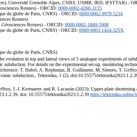
ISTerre), Université Grenoble Alpes, CNRS, USMB, IRD, IFSTTAR) - 
éosciences Rennes) - ORCID:
0000-0002-4260-3155
hysique du globe de Paris, CNRS) - ORCID:
0000-0002-9970-5216
iences Rennes)
S, Géosciences Rennes) - ORCID:
0000-0002-1849-5908
hysique du globe de Paris, CNRS) - ORCID:
0000-0003-1424-325X
ysique du globe de Paris, CNRS)
the evolution in top and lateral views of 5 analogue experiments of sub
 subduction. For details on the experimental set-up, monitoring technique
 Reference: T. Habel, A. Replumaz, B. Guillaume, M. Simoes, T. Geffroy
ceanic subduction., Tektonika, 1 (2), doi:10.55575/tektonika2023.1.2.3
froy, J.-J. Kermarrec and R. Lacassin (2023): Upper-plate shortening 
023.1.2.39. doi: 10.55575/tektonika2023.1.2.39
https://tektonika.online