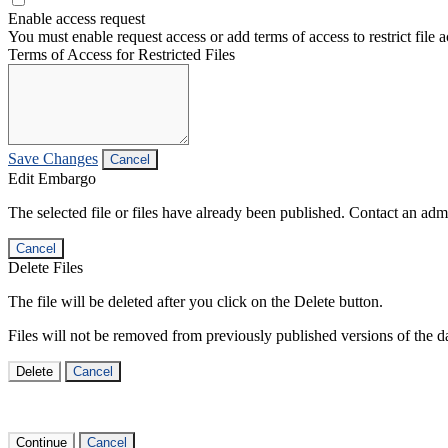
Enable access request
You must enable request access or add terms of access to restrict file a
Terms of Access for Restricted Files
Save Changes
Cancel
Edit Embargo
The selected file or files have already been published. Contact an admin
Cancel
Delete Files
The file will be deleted after you click on the Delete button.
Files will not be removed from previously published versions of the da
Delete
Cancel
Continue
Cancel