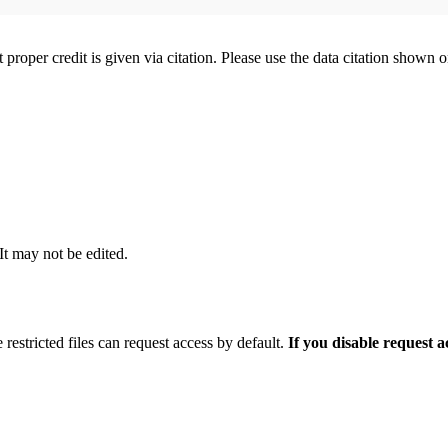
t proper credit is given via citation. Please use the data citation shown 
 It may not be edited.
 restricted files can request access by default.
If you disable request 