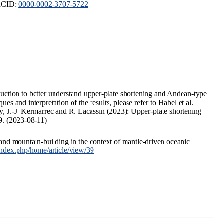
ORCID:
0000-0002-3707-5722
duction to better understand upper-plate shortening and Andean-type
s and interpretation of the results, please refer to Habel et al.
, J.-J. Kermarrec and R. Lacassin (2023): Upper-plate shortening
9. (2023-08-11)
and mountain-building in the context of mantle-driven oceanic
/index.php/home/article/view/39