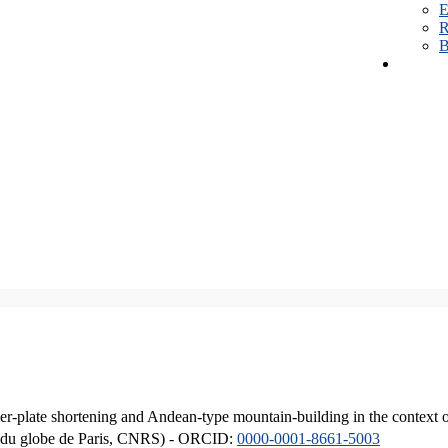
E
R
B
er-plate shortening and Andean-type mountain-building in the context 
ique du globe de Paris, CNRS) - ORCID:
0000-0001-8661-5003