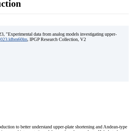
uction
3, "Experimental data from analog models investigating upper-
.2023.ldbm60lm
, IPGP Research Collection, V2
ubduction to better understand upper-plate shortening and Andean-type