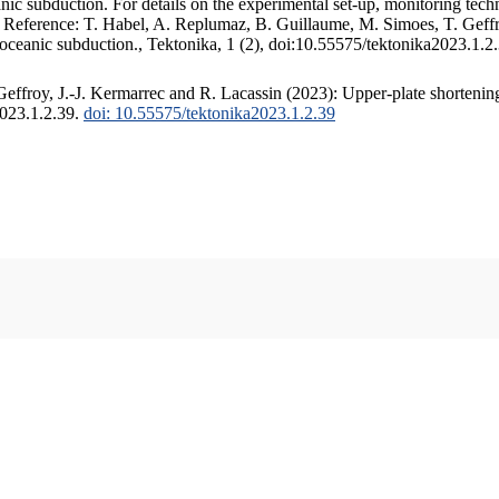
c subduction. For details on the experimental set-up, monitoring techniq
. Reference: T. Habel, A. Replumaz, B. Guillaume, M. Simoes, T. Geffr
 oceanic subduction., Tektonika, 1 (2), doi:10.55575/tektonika2023.1.2
ffroy, J.-J. Kermarrec and R. Lacassin (2023): Upper-plate shortening
2023.1.2.39.
doi: 10.55575/tektonika2023.1.2.39