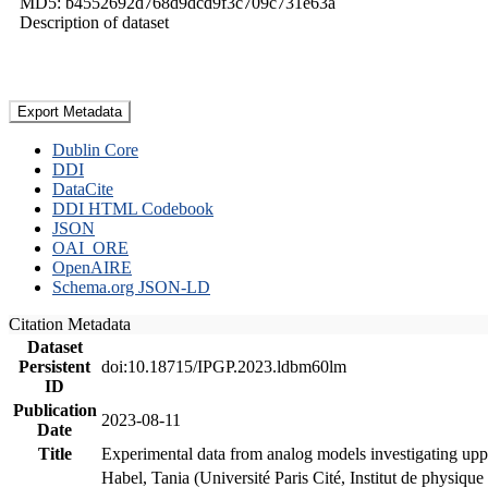
MD5: b4552692d768d9dcd9f3c709c731e63a
Description of dataset
Export Metadata
Dublin Core
DDI
DataCite
DDI HTML Codebook
JSON
OAI_ORE
OpenAIRE
Schema.org JSON-LD
Citation Metadata
Dataset
Persistent
doi:10.18715/IPGP.2023.ldbm60lm
ID
Publication
2023-08-11
Date
Title
Experimental data from analog models investigating upp
Habel, Tania (Université Paris Cité, Institut de phys