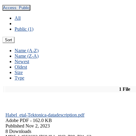
Access:
Public
All
Public (1)
Sort
Name (A-Z)
Name (Z-A)
Newest
Oldest
Size
Type
1 File
Habel_etal-Tektonica-datadescription.pdf
Adobe PDF
- 162.0 KB
Published Nov 2, 2023
8 Downloads