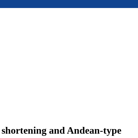
e shortening and Andean-type