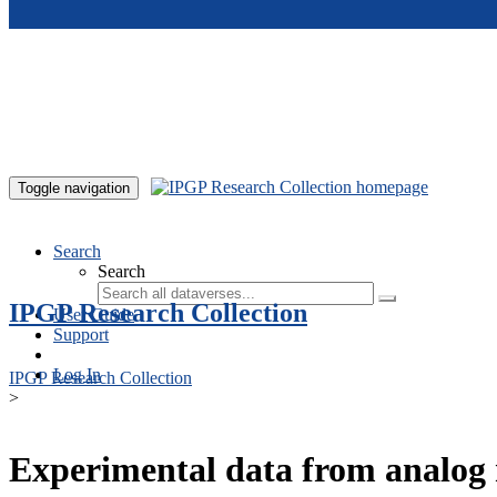
Skip to main content
Toggle navigation
Search
Search
IPGP Research Collection
User Guide
Support
Log In
IPGP Research Collection
>
Experimental data from analog 