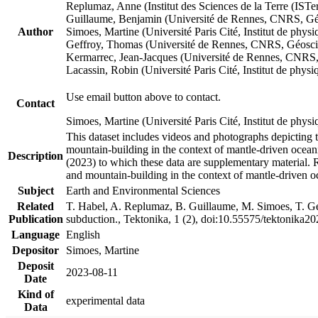
Replumaz, Anne (Institut des Sciences de la Terre (
Guillaume, Benjamin (Université de Rennes, CNRS, G
Author
Simoes, Martine (Université Paris Cité, Institut de p
Geffroy, Thomas (Université de Rennes, CNRS, Géosc
Kermarrec, Jean-Jacques (Université de Rennes, CNR
Lacassin, Robin (Université Paris Cité, Institut de p
Use email button above to contact.
Contact
Simoes, Martine (Université Paris Cité, Institut de ph
This dataset includes videos and photographs depicting 
mountain-building in the context of mantle-driven oceanic
Description
(2023) to which these data are supplementary material.
and mountain-building in the context of mantle-driven o
Subject
Earth and Environmental Sciences
Related
T. Habel, A. Replumaz, B. Guillaume, M. Simoes, T. Gef
Publication
subduction., Tektonika, 1 (2), doi:10.55575/tektonika2
Language
English
Depositor
Simoes, Martine
Deposit
2023-08-11
Date
Kind of
experimental data
Data