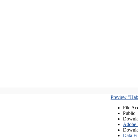
Preview "Habe
File Ac
Public
Downlo
Adobe
Downlo
Data Fi